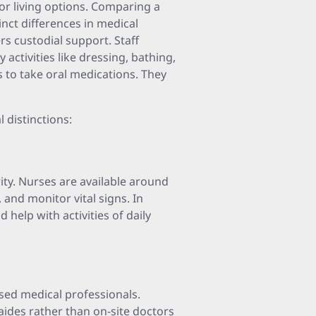
ior living options. Comparing a
inct differences in medical
fers custodial support. Staff
 activities like dressing, bathing,
 to take oral medications. They
l distinctions:
rity. Nurses are available around
 and monitor vital signs. In
d help with activities of daily
ensed medical professionals.
 aides rather than on-site doctors