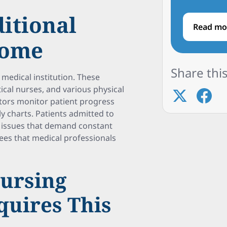
ditional
Read mo
Home
Share this
d medical institution. These
ical nurses, and various physical
ctors monitor patient progress
y charts. Patients admitted to
th issues that demand constant
es that medical professionals
Nursing
uires This