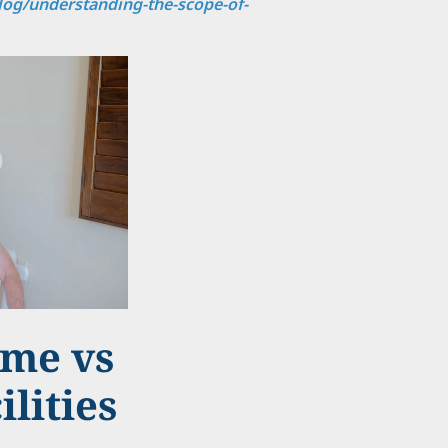
og/understanding-the-scope-of-
ome vs
ilities