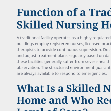
Function of a Tra
Skilled Nursing 
A traditional facility operates as a highly regulate
buildings employ registered nurses, licensed pract
therapists to provide continuous supervision. Do
and adjust treatment plans regularly based on dail
these facilities generally suffer from severe heal
observation. The structured environment guarante
are always available to respond to emergencies.
What Is a Skilled 
Home and Who Req