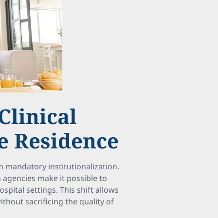
Clinical
te Residence
mandatory institutionalization.
agencies make it possible to
spital settings. This shift allows
hout sacrificing the quality of