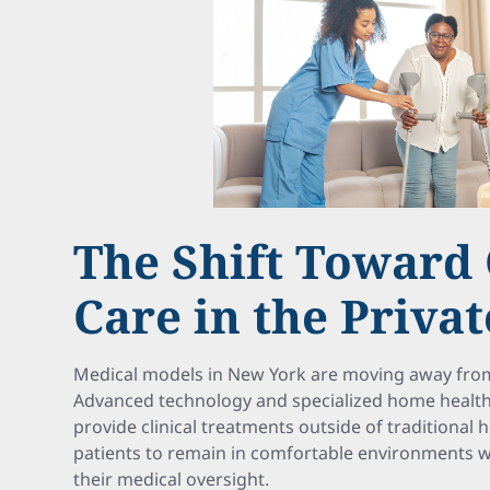
The Shift Toward 
Care in the Priva
Medical models in New York are moving away from 
Advanced technology and specialized home health 
provide clinical treatments outside of traditional ho
patients to remain in comfortable environments wit
their medical oversight.