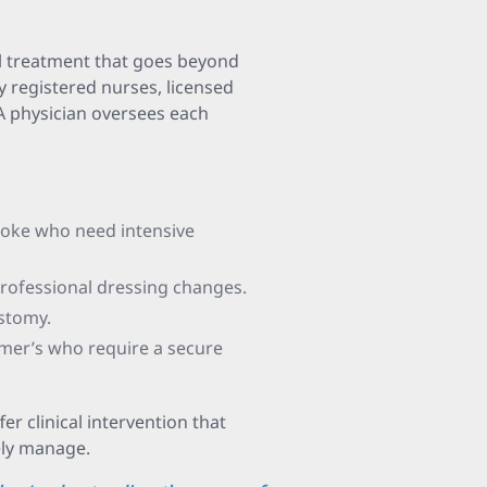
al treatment that goes beyond
by registered nurses, licensed
 A physician oversees each
roke who need intensive
rofessional dressing changes.
ostomy.
imer’s who require a secure
er clinical intervention that
ely manage.