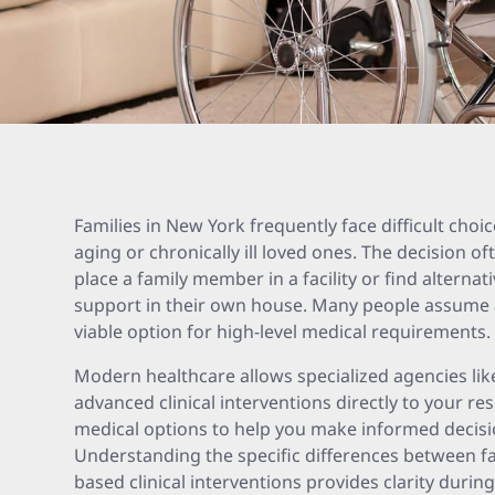
Families in New York frequently face difficult choi
aging or chronically ill loved ones. The decision 
place a family member in a facility or find alternat
support in their own house. Many people assume a
viable option for high-level medical requirements.
Modern healthcare allows specialized agencies li
advanced clinical interventions directly to your res
medical options to help you make informed decisio
Understanding the specific differences between f
based clinical interventions provides clarity during