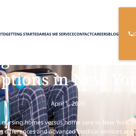
(
HTD
GETTING STARTED
AREAS WE SERVICE
CONTACT
CAREERS
BLOG
ng Home vs. Home
ptions in New Yo
April 1, 2026
 nursing homes versus home care in New York, in
ng differences and advanced medical services at 