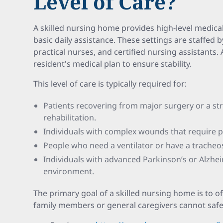
Level of Care?
A skilled nursing home provides high-level medic
basic daily assistance. These settings are staffed 
practical nurses, and certified nursing assistants.
resident's medical plan to ensure stability.
This level of care is typically required for:
Patients recovering from major surgery or a st
rehabilitation.
Individuals with complex wounds that require p
People who need a ventilator or have a trache
Individuals with advanced Parkinson’s or Alzhe
environment.
The primary goal of a skilled nursing home is to off
family members or general caregivers cannot saf