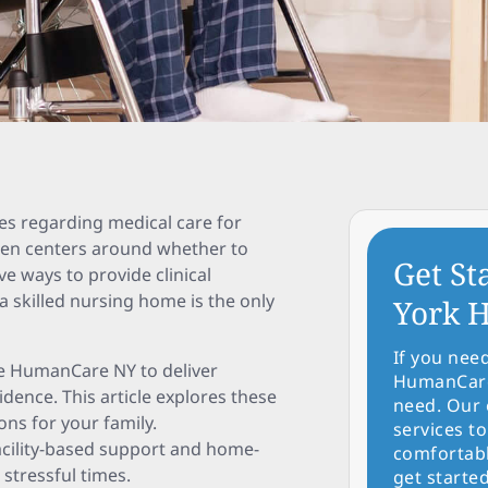
ces regarding medical care for
often centers around whether to
Get St
ive ways to provide clinical
 skilled nursing home is the only
York H
If you nee
ke HumanCare NY to deliver
HumanCare 
idence. This article explores these
need. Our 
ns for your family.
services to
acility-based support and home-
comfortabl
 stressful times.
get started