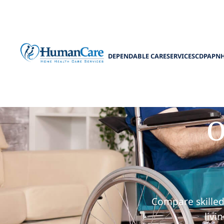
DEPENDABLE CARE
SERVICES
CDPAP
N
Skilled Nursi
O
Compare skilled
livi