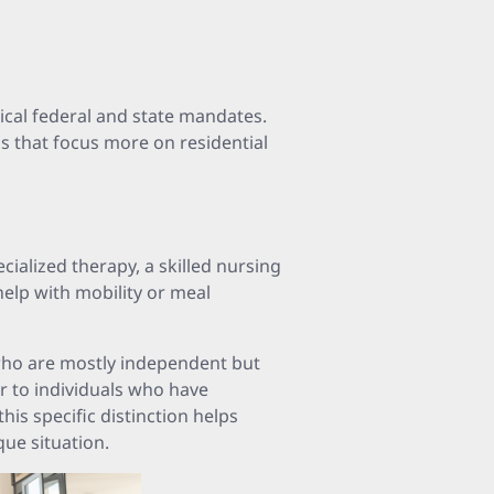
ical federal and state mandates.
ns that focus more on residential
ecialized therapy, a skilled nursing
help with mobility or meal
 who are mostly independent but
er to individuals who have
his specific distinction helps
que situation.