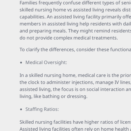
Families frequently confuse different types of sen
skilled nursing home vs assisted living reveals dist
capabilities. An assisted living facility primarily of
members in assisted living help residents with daily
and preparing meals. They might remind residents
do not provide complex medical treatments.
To clarify the differences, consider these functiona
Medical Oversight:
In a skilled nursing home, medical care is the prio
the clock to administer injections, manage IV lines,
assisted living, the focus is on social interaction an
living, like bathing or dressing.
Staffing Ratios:
Skilled nursing facilities have higher ratios of lic
Assisted living facilities often rely on home health