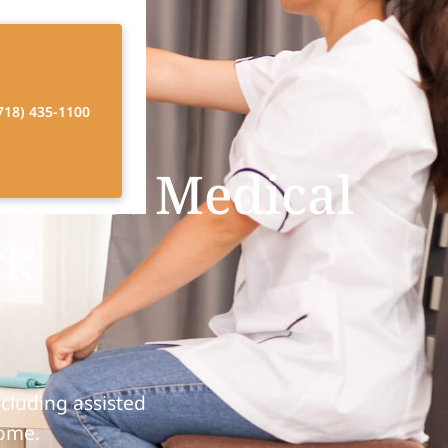
718) 435-1100
 Care: Medical
rk
cluding assisted
home.