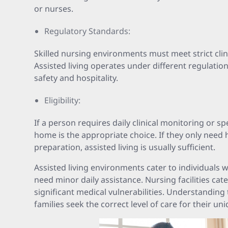
or nurses.
Regulatory Standards:
Skilled nursing environments must meet strict clin
Assisted living operates under different regulatio
safety and hospitality.
Eligibility:
If a person requires daily clinical monitoring or sp
home is the appropriate choice. If they only need 
preparation, assisted living is usually sufficient.
Assisted living environments cater to individuals
need minor daily assistance. Nursing facilities cat
significant medical vulnerabilities. Understanding t
families seek the correct level of care for their uni