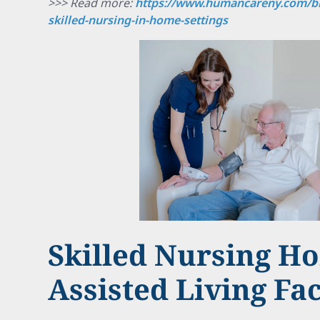
>>> Read more:
https://www.humancareny.com/bl
skilled-nursing-in-home-settings
Skilled Nursing H
Assisted Living Fac