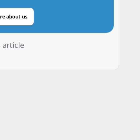
re about us
 article