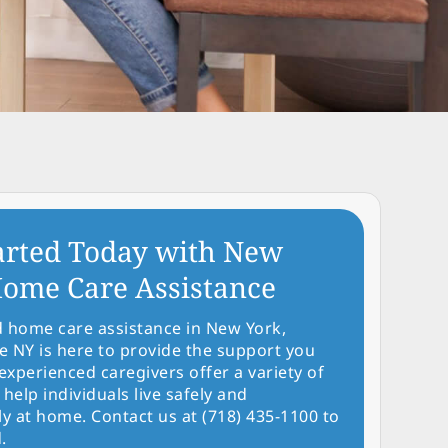
arted Today with New
ome Care Assistance
d home care assistance in New York,
NY is here to provide the support you
experienced caregivers offer a variety of
 help individuals live safely and
y at home. Contact us at (718) 435-1100 to
.