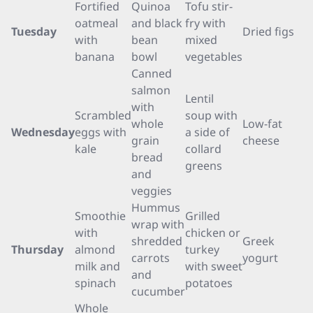
Fortified
Quinoa
Tofu stir-
oatmeal
and black
fry with
Tuesday
Dried figs
with
bean
mixed
banana
bowl
vegetables
Canned
salmon
Lentil
with
Scrambled
soup with
whole
Low-fat
Wednesday
eggs with
a side of
grain
cheese
kale
collard
bread
greens
and
veggies
Hummus
Smoothie
Grilled
wrap with
with
chicken or
shredded
Greek
Thursday
almond
turkey
carrots
yogurt
milk and
with sweet
and
spinach
potatoes
cucumber
Whole