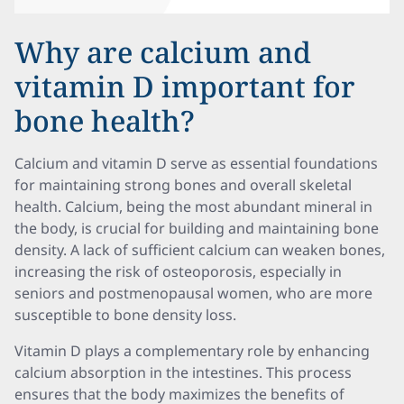
Why are calcium and
vitamin D important for
bone health?
Calcium and vitamin D serve as essential foundations
for maintaining strong bones and overall skeletal
health. Calcium, being the most abundant mineral in
the body, is crucial for building and maintaining bone
density. A lack of sufficient calcium can weaken bones,
increasing the risk of osteoporosis, especially in
seniors and postmenopausal women, who are more
susceptible to bone density loss.
Vitamin D plays a complementary role by enhancing
calcium absorption in the intestines. This process
ensures that the body maximizes the benefits of