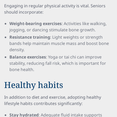
Engaging in regular physical activity is vital. Seniors
should incorporate:
Weight-bearing exercises
: Activities like walking,
jogging, or dancing stimulate bone growth.
Resistance training
: Light weights or strength
bands help maintain muscle mass and boost bone
density.
Balance exercises
: Yoga or tai chi can improve
stability, reducing fall risk, which is important for
bone health.
Healthy habits
In addition to diet and exercise, adopting healthy
lifestyle habits contributes significantly:
Stay hydrated
: Adequate fluid intake supports