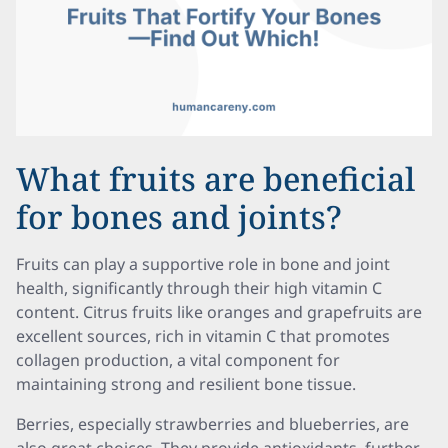
What fruits are beneficial
for bones and joints?
Fruits can play a supportive role in bone and joint
health, significantly through their high vitamin C
content. Citrus fruits like oranges and grapefruits are
excellent sources, rich in vitamin C that promotes
collagen production, a vital component for
maintaining strong and resilient bone tissue.
Berries, especially strawberries and blueberries, are