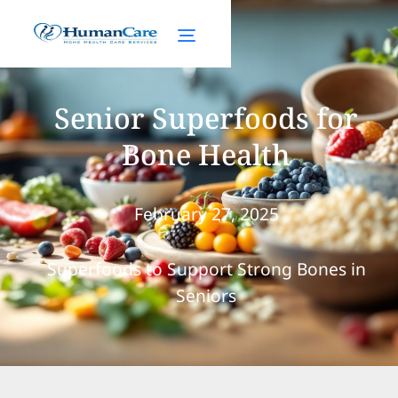
Senior Superfoods for
Bone Health
February 27, 2025
Superfoods to Support Strong Bones in
Seniors