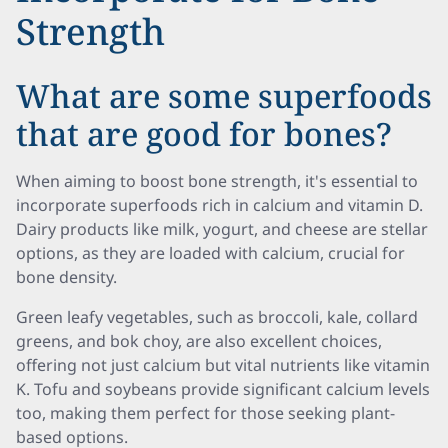
Strength
What are some superfoods
that are good for bones?
When aiming to boost bone strength, it's essential to
incorporate superfoods rich in calcium and vitamin D.
Dairy products like milk, yogurt, and cheese are stellar
options, as they are loaded with calcium, crucial for
bone density.
Green leafy vegetables, such as broccoli, kale, collard
greens, and bok choy, are also excellent choices,
offering not just calcium but vital nutrients like vitamin
K. Tofu and soybeans provide significant calcium levels
too, making them perfect for those seeking plant-
based options.