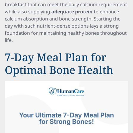
breakfast that can meet the daily calcium requirement
while also supplying
adequate protein
to enhance
calcium absorption and bone strength. Starting the
day with such nutrient-dense options lays a strong
foundation for maintaining healthy bones throughout
life.
7-Day Meal Plan for
Optimal Bone Health