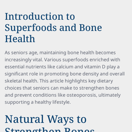
Introduction to
Superfoods and Bone
Health
As seniors age, maintaining bone health becomes
increasingly vital. Various superfoods enriched with
essential nutrients like calcium and vitamin D play a
significant role in promoting bone density and overall
skeletal health. This article highlights key dietary
choices that seniors can make to strengthen bones
and prevent conditions like osteoporosis, ultimately
supporting a healthy lifestyle.
Natural Ways to
Strengthen Bones