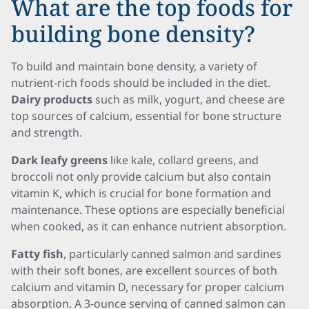
What are the top foods for
building bone density?
To build and maintain bone density, a variety of
nutrient-rich foods should be included in the diet.
Dairy products
such as milk, yogurt, and cheese are
top sources of calcium, essential for bone structure
and strength.
Dark leafy greens
like kale, collard greens, and
broccoli not only provide calcium but also contain
vitamin K, which is crucial for bone formation and
maintenance. These options are especially beneficial
when cooked, as it can enhance nutrient absorption.
Fatty fish
, particularly canned salmon and sardines
with their soft bones, are excellent sources of both
calcium and vitamin D, necessary for proper calcium
absorption. A 3-ounce serving of canned salmon can