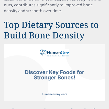
nuts, contributes significantly to improved bone
density and strength over time.
Top Dietary Sources to
Build Bone Density