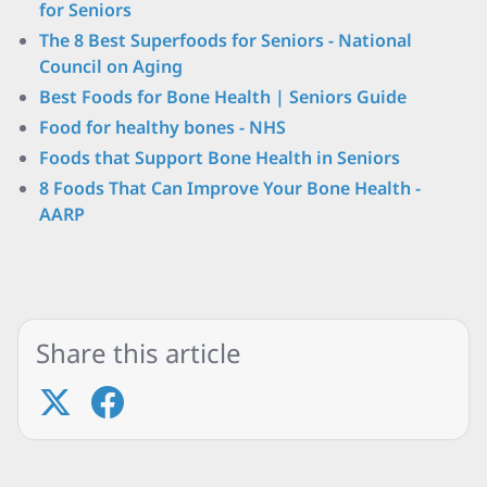
for Seniors
The 8 Best Superfoods for Seniors - National
Council on Aging
Best Foods for Bone Health | Seniors Guide
Food for healthy bones - NHS
Foods that Support Bone Health in Seniors
8 Foods That Can Improve Your Bone Health -
AARP
Share this article