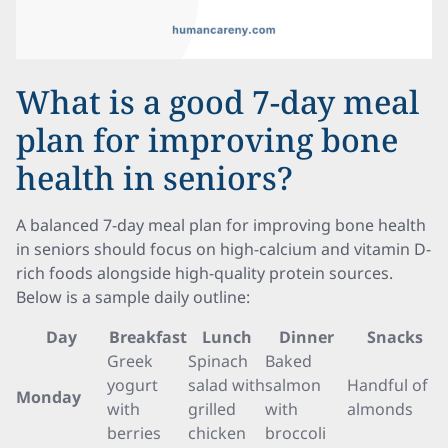
What is a good 7-day meal
plan for improving bone
health in seniors?
A balanced 7-day meal plan for improving bone health
in seniors should focus on high-calcium and vitamin D-
rich foods alongside high-quality protein sources.
Below is a sample daily outline:
Day
Breakfast
Lunch
Dinner
Snacks
Greek
Spinach
Baked
yogurt
salad with
salmon
Handful of
Monday
with
grilled
with
almonds
berries
chicken
broccoli