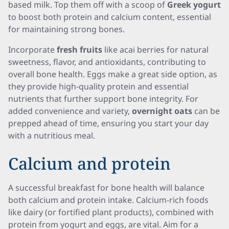
based milk. Top them off with a scoop of
Greek yogurt
to boost both protein and calcium content, essential
for maintaining strong bones.
Incorporate
fresh fruits
like acai berries for natural
sweetness, flavor, and antioxidants, contributing to
overall bone health. Eggs make a great side option, as
they provide high-quality protein and essential
nutrients that further support bone integrity. For
added convenience and variety,
overnight oats
can be
prepped ahead of time, ensuring you start your day
with a nutritious meal.
Calcium and protein
A successful breakfast for bone health will balance
both calcium and protein intake. Calcium-rich foods
like dairy (or fortified plant products), combined with
protein from yogurt and eggs, are vital. Aim for a