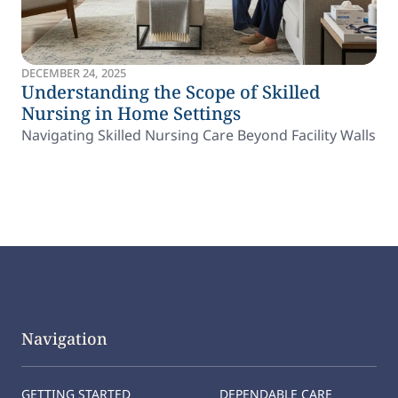
DECEMBER 24, 2025
Understanding the Scope of Skilled
Nursing in Home Settings
Navigating Skilled Nursing Care Beyond Facility Walls
Navigation
GETTING STARTED
DEPENDABLE CARE