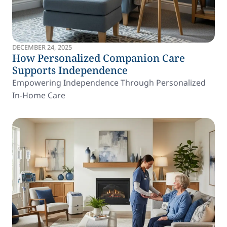
DECEMBER 24, 2025
How Personalized Companion Care
Supports Independence
Empowering Independence Through Personalized
In-Home Care