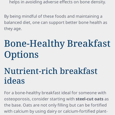
helps in avoiding adverse effects on bone density.
By being mindful of these foods and maintaining a
balanced diet, one can support better bone health as
they age.
Bone-Healthy Breakfast
Options
Nutrient-rich breakfast
ideas
For a bone-healthy breakfast ideal for someone with
osteoporosis, consider starting with
steel-cut oats
as
the base. Oats are not only filling but can be fortified
with calcium by using dairy or calcium-fortified plant-