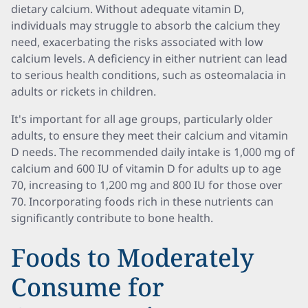
dietary calcium. Without adequate vitamin D,
individuals may struggle to absorb the calcium they
need, exacerbating the risks associated with low
calcium levels. A deficiency in either nutrient can lead
to serious health conditions, such as osteomalacia in
adults or rickets in children.
It's important for all age groups, particularly older
adults, to ensure they meet their calcium and vitamin
D needs. The recommended daily intake is 1,000 mg of
calcium and 600 IU of vitamin D for adults up to age
70, increasing to 1,200 mg and 800 IU for those over
70. Incorporating foods rich in these nutrients can
significantly contribute to bone health.
Foods to Moderately
Consume for