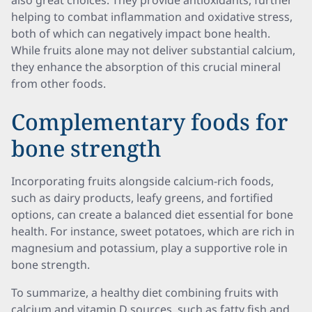
also great choices. They provide antioxidants, further
helping to combat inflammation and oxidative stress,
both of which can negatively impact bone health.
While fruits alone may not deliver substantial calcium,
they enhance the absorption of this crucial mineral
from other foods.
Complementary foods for
bone strength
Incorporating fruits alongside calcium-rich foods,
such as dairy products, leafy greens, and fortified
options, can create a balanced diet essential for bone
health. For instance, sweet potatoes, which are rich in
magnesium and potassium, play a supportive role in
bone strength.
To summarize, a healthy diet combining fruits with
calcium and vitamin D sources, such as fatty fish and