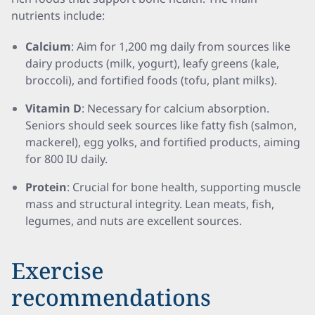
nutrients include:
Calcium
: Aim for 1,200 mg daily from sources like
dairy products (milk, yogurt), leafy greens (kale,
broccoli), and fortified foods (tofu, plant milks).
Vitamin D
: Necessary for calcium absorption.
Seniors should seek sources like fatty fish (salmon,
mackerel), egg yolks, and fortified products, aiming
for 800 IU daily.
Protein
: Crucial for bone health, supporting muscle
mass and structural integrity. Lean meats, fish,
legumes, and nuts are excellent sources.
Exercise
recommendations