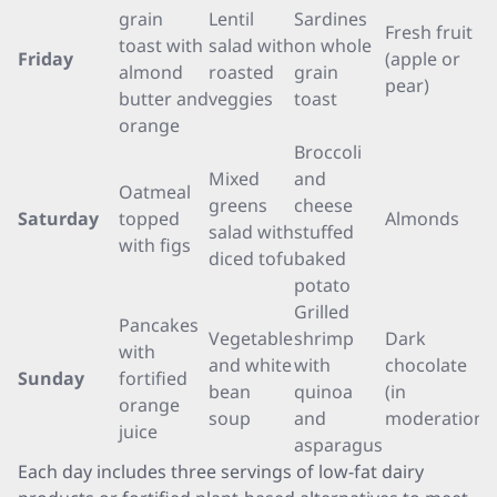
grain
Lentil
Sardines
Fresh fruit
toast with
salad with
on whole
Friday
(apple or
almond
roasted
grain
pear)
butter and
veggies
toast
orange
Broccoli
Mixed
and
Oatmeal
greens
cheese
Saturday
topped
Almonds
salad with
stuffed
with figs
diced tofu
baked
potato
Grilled
Pancakes
Vegetable
shrimp
Dark
with
and white
with
chocolate
Sunday
fortified
bean
quinoa
(in
orange
soup
and
moderation)
juice
asparagus
Each day includes three servings of low-fat dairy