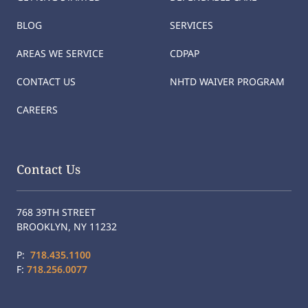
BLOG
SERVICES
AREAS WE SERVICE
CDPAP
CONTACT US
NHTD WAIVER PROGRAM
CAREERS
Contact Us
768 39TH STREET
BROOKLYN, NY 11232
P:
718.435.1100
F:
718.256.0077