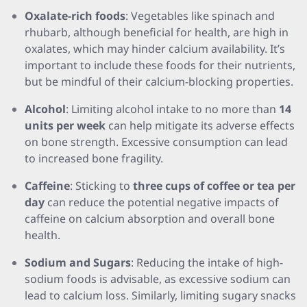
Oxalate-rich foods
: Vegetables like spinach and
rhubarb, although beneficial for health, are high in
oxalates, which may hinder calcium availability. It’s
important to include these foods for their nutrients,
but be mindful of their calcium-blocking properties.
Alcohol
: Limiting alcohol intake to no more than
14
units per week
can help mitigate its adverse effects
on bone strength. Excessive consumption can lead
to increased bone fragility.
Caffeine
: Sticking to
three cups of coffee or tea per
day
can reduce the potential negative impacts of
caffeine on calcium absorption and overall bone
health.
Sodium and Sugars
: Reducing the intake of high-
sodium foods is advisable, as excessive sodium can
lead to calcium loss. Similarly, limiting sugary snacks