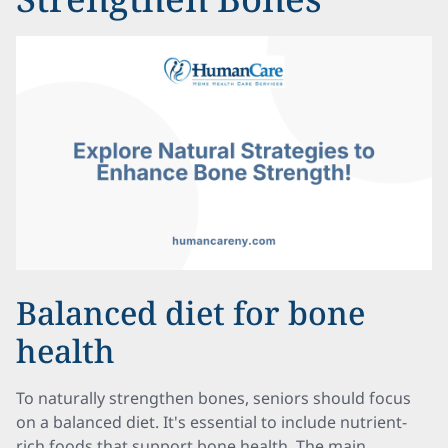
Balanced diet for bone
health
To naturally strengthen bones, seniors should focus
on a balanced diet. It's essential to include nutrient-
rich foods that support bone health. The main