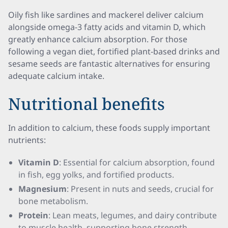
Oily fish like sardines and mackerel deliver calcium
alongside omega-3 fatty acids and vitamin D, which
greatly enhance calcium absorption. For those
following a vegan diet, fortified plant-based drinks and
sesame seeds are fantastic alternatives for ensuring
adequate calcium intake.
Nutritional benefits
In addition to calcium, these foods supply important
nutrients:
Vitamin D
: Essential for calcium absorption, found
in fish, egg yolks, and fortified products.
Magnesium
: Present in nuts and seeds, crucial for
bone metabolism.
Protein
: Lean meats, legumes, and dairy contribute
to muscle health, supporting bone strength.