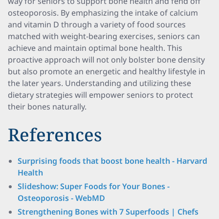
way for seniors to support bone health and fend off
osteoporosis. By emphasizing the intake of calcium
and vitamin D through a variety of food sources
matched with weight-bearing exercises, seniors can
achieve and maintain optimal bone health. This
proactive approach will not only bolster bone density
but also promote an energetic and healthy lifestyle in
the later years. Understanding and utilizing these
dietary strategies will empower seniors to protect
their bones naturally.
References
Surprising foods that boost bone health - Harvard
Health
Slideshow: Super Foods for Your Bones -
Osteoporosis - WebMD
Strengthening Bones with 7 Superfoods | Chefs