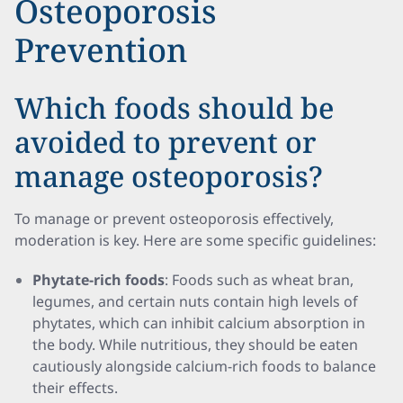
Osteoporosis
Prevention
Which foods should be
avoided to prevent or
manage osteoporosis?
To manage or prevent osteoporosis effectively,
moderation is key. Here are some specific guidelines:
Phytate-rich foods
: Foods such as wheat bran,
legumes, and certain nuts contain high levels of
phytates, which can inhibit calcium absorption in
the body. While nutritious, they should be eaten
cautiously alongside calcium-rich foods to balance
their effects.