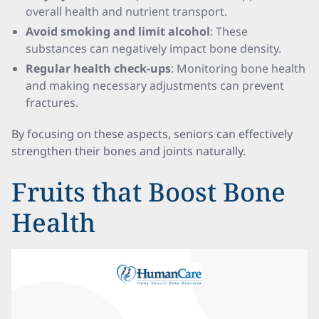
overall health and nutrient transport.
Avoid smoking and limit alcohol
: These
substances can negatively impact bone density.
Regular health check-ups
: Monitoring bone health
and making necessary adjustments can prevent
fractures.
By focusing on these aspects, seniors can effectively
strengthen their bones and joints naturally.
Fruits that Boost Bone
Health