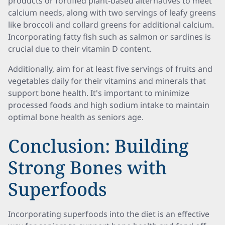
products or fortified plant-based alternatives to meet
calcium needs, along with two servings of leafy greens
like broccoli and collard greens for additional calcium.
Incorporating fatty fish such as salmon or sardines is
crucial due to their vitamin D content.
Additionally, aim for at least five servings of fruits and
vegetables daily for their vitamins and minerals that
support bone health. It's important to minimize
processed foods and high sodium intake to maintain
optimal bone health as seniors age.
Conclusion: Building
Strong Bones with
Superfoods
Incorporating superfoods into the diet is an effective