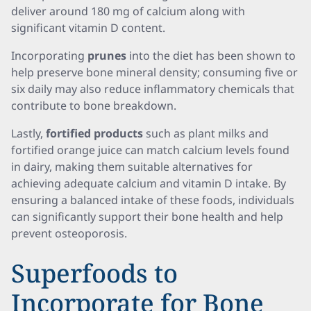
deliver around 180 mg of calcium along with
significant vitamin D content.
Incorporating
prunes
into the diet has been shown to
help preserve bone mineral density; consuming five or
six daily may also reduce inflammatory chemicals that
contribute to bone breakdown.
Lastly,
fortified products
such as plant milks and
fortified orange juice can match calcium levels found
in dairy, making them suitable alternatives for
achieving adequate calcium and vitamin D intake. By
ensuring a balanced intake of these foods, individuals
can significantly support their bone health and help
prevent osteoporosis.
Superfoods to
Incorporate for Bone