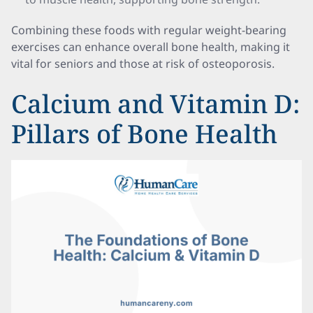
Combining these foods with regular weight-bearing
exercises can enhance overall bone health, making it
vital for seniors and those at risk of osteoporosis.
Calcium and Vitamin D:
Pillars of Bone Health