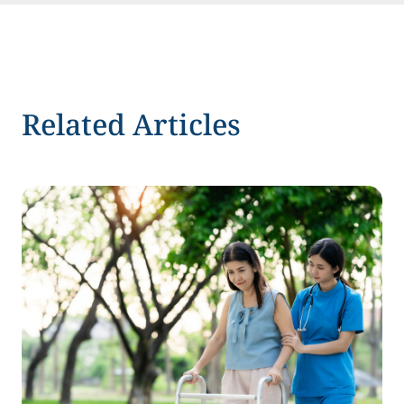
Related Articles