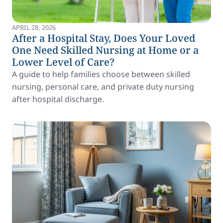
APRIL 28, 2026
After a Hospital Stay, Does Your Loved
One Need Skilled Nursing at Home or a
Lower Level of Care?
A guide to help families choose between skilled
nursing, personal care, and private duty nursing
after hospital discharge.