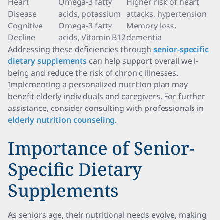
Heart
Omega-3 fatty
Higher risk of heart
Disease
acids, potassium
attacks, hypertension
Cognitive
Omega-3 fatty
Memory loss,
Decline
acids, Vitamin B12
dementia
Addressing these deficiencies through
senior-specific
dietary supplements
can help support overall well-
being and reduce the risk of chronic illnesses.
Implementing a personalized nutrition plan may
benefit elderly individuals and caregivers. For further
assistance, consider consulting with professionals in
elderly nutrition counseling
.
Importance of Senior-
Specific Dietary
Supplements
As seniors age, their nutritional needs evolve, making