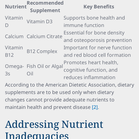
Recommended
Nutrient
Key Benefits
Supplement
Vitamin
Supports bone health and
Vitamin D3
D
immune function
Essential for bone density
Calcium
Calcium Citrate
and osteoporosis prevention
Vitamin
Important for nerve function
B12 Complex
B12
and red blood cell formation
Promotes heart health,
Omega-
Fish Oil or Algal
cognitive function, and
3s
Oil
reduces inflammation
According to the American Dietetic Association, dietary
supplements are to be used only when dietary
changes cannot provide adequate nutrients to
maintain health and prevent disease
[2]
.
Addressing Nutrient
Inadequacies