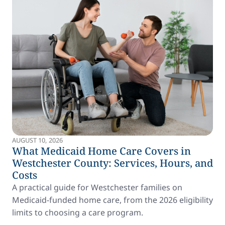
AUGUST 10, 2026
What Medicaid Home Care Covers in
Westchester County: Services, Hours, and
Costs
A practical guide for Westchester families on
Medicaid-funded home care, from the 2026 eligibility
limits to choosing a care program.