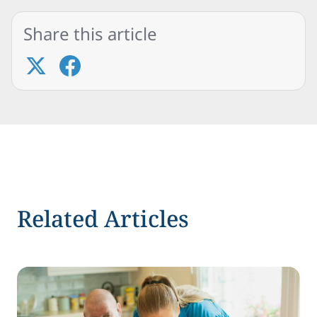
Share this article
Related Articles