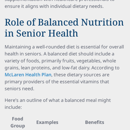
ensure it aligns with individual dietary needs.
Role of Balanced Nutrition
in Senior Health
Maintaining a well-rounded diet is essential for overall
health in seniors. A balanced diet should include a
variety of foods, primarily fruits, vegetables, whole
grains, lean proteins, and low-fat dairy. According to
McLaren Health Plan
, these dietary sources are
primary providers of the essential vitamins that
seniors need.
Here’s an outline of what a balanced meal might
include:
Food
Examples
Benefits
Group