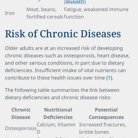
(
WebMD
)
Meat, beans,
Fatigue, weakened immune
Iron
fortified cereals
function
Risk of Chronic Diseases
Older adults are at an increased risk of developing
chronic diseases such as osteoporosis, heart disease,
and other serious conditions, in part due to dietary
deficiencies. Insufficient intake of vital nutrients can
contribute to these health issues over time
[1]
.
The following table summarizes the link between
dietary deficiencies and chronic disease risks:
Chronic
Nutritional
Potential
Disease
Deficiencies
Consequences
Calcium, Vitamin
Increased fractures,
Osteoporosis
D
brittle bones