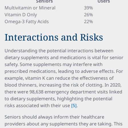
Seniors
Users
Multivitamin or Mineral
39%
Vitamin D Only
26%
Omega-3 Fatty Acids
22%
Interactions and Risks
Understanding the potential interactions between
dietary supplements and medications is vital for senior
safety. Some supplements may interfere with
prescribed medications, leading to adverse effects. For
example, vitamin K can reduce the effectiveness of
blood thinners, increasing the risk of clotting. In 2020,
there were 98,638 emergency department visits linked
to dietary supplements, highlighting the potential
risks associated with their use
[5]
.
Seniors should always inform their healthcare
providers about any supplements they are taking. This