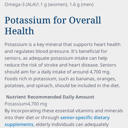
Omega-3 (ALA)
1.1 g (women), 1.6 g (men)
Potassium for Overall
Health
Potassium is a key mineral that supports heart health
and regulates blood pressure. It's beneficial for
seniors, as adequate potassium intake can help
reduce the risk of stroke and heart disease. Seniors
should aim for a daily intake of around 4,700 mg.
Foods rich in potassium, such as bananas, oranges,
potatoes, and spinach, should be included in the diet.
Nutrient
Recommended Daily Amount
Potassium
4,700 mg
By incorporating these essential vitamins and minerals
into their diet or through
senior-specific dietary
supplements
, elderly individuals can adequately