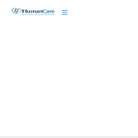
Exploring Senior-Specific
Dietary Supplements
February 27, 2025
Discover senior-specific dietary
supplements to boost health, tackle
deficiencies, and support aging gracefully.