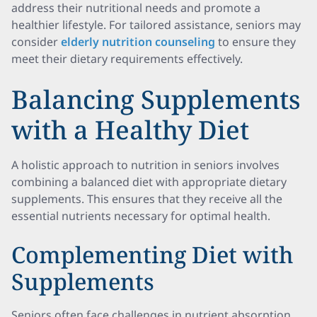
address their nutritional needs and promote a
healthier lifestyle. For tailored assistance, seniors may
consider
elderly nutrition counseling
to ensure they
meet their dietary requirements effectively.
Balancing Supplements
with a Healthy Diet
A holistic approach to nutrition in seniors involves
combining a balanced diet with appropriate dietary
supplements. This ensures that they receive all the
essential nutrients necessary for optimal health.
Complementing Diet with
Supplements
Seniors often face challenges in nutrient absorption