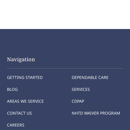
Navigation
GETTING STARTED
DEPENDABLE CARE
BLOG
SERVICES
AREAS WE SERVICE
CDPAP
CONTACT US
NHTD WAIVER PROGRAM
CAREERS