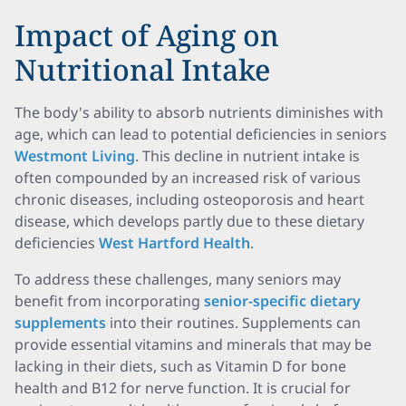
Impact of Aging on
Nutritional Intake
The body's ability to absorb nutrients diminishes with
age, which can lead to potential deficiencies in seniors
Westmont Living
. This decline in nutrient intake is
often compounded by an increased risk of various
chronic diseases, including osteoporosis and heart
disease, which develops partly due to these dietary
deficiencies
West Hartford Health
.
To address these challenges, many seniors may
benefit from incorporating
senior-specific dietary
supplements
into their routines. Supplements can
provide essential vitamins and minerals that may be
lacking in their diets, such as Vitamin D for bone
health and B12 for nerve function. It is crucial for