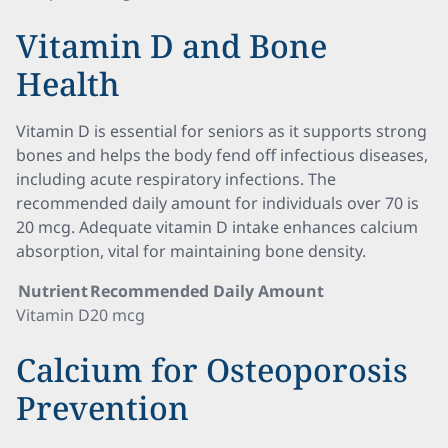
Vitamin D and Bone
Health
Vitamin D is essential for seniors as it supports strong
bones and helps the body fend off infectious diseases,
including acute respiratory infections. The
recommended daily amount for individuals over 70 is
20 mcg. Adequate vitamin D intake enhances calcium
absorption, vital for maintaining bone density.
Nutrient
Recommended Daily Amount
Vitamin D
20 mcg
Calcium for Osteoporosis
Prevention