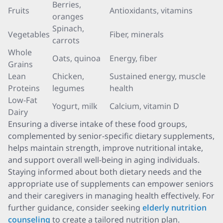
Berries,
Fruits
Antioxidants, vitamins
oranges
Spinach,
Vegetables
Fiber, minerals
carrots
Whole
Oats, quinoa
Energy, fiber
Grains
Lean
Chicken,
Sustained energy, muscle
Proteins
legumes
health
Low-Fat
Yogurt, milk
Calcium, vitamin D
Dairy
Ensuring a diverse intake of these food groups,
complemented by senior-specific dietary supplements,
helps maintain strength, improve nutritional intake,
and support overall well-being in aging individuals.
Staying informed about both dietary needs and the
appropriate use of supplements can empower seniors
and their caregivers in managing health effectively. For
further guidance, consider seeking
elderly nutrition
counseling
to create a tailored nutrition plan.