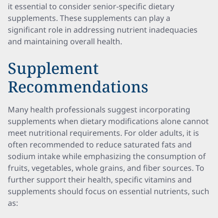
it essential to consider senior-specific dietary
supplements. These supplements can play a
significant role in addressing nutrient inadequacies
and maintaining overall health.
Supplement
Recommendations
Many health professionals suggest incorporating
supplements when dietary modifications alone cannot
meet nutritional requirements. For older adults, it is
often recommended to reduce saturated fats and
sodium intake while emphasizing the consumption of
fruits, vegetables, whole grains, and fiber sources. To
further support their health, specific vitamins and
supplements should focus on essential nutrients, such
as: