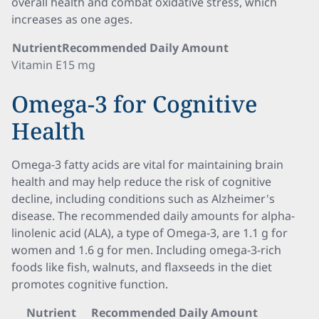
overall health and combat oxidative stress, which
increases as one ages.
Nutrient
Recommended Daily Amount
Vitamin E
15 mg
Omega-3 for Cognitive
Health
Omega-3 fatty acids are vital for maintaining brain
health and may help reduce the risk of cognitive
decline, including conditions such as Alzheimer's
disease. The recommended daily amounts for alpha-
linolenic acid (ALA), a type of Omega-3, are 1.1 g for
women and 1.6 g for men. Including omega-3-rich
foods like fish, walnuts, and flaxseeds in the diet
promotes cognitive function.
Nutrient
Recommended Daily Amount