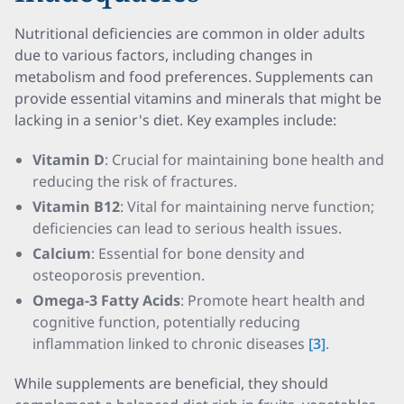
Nutritional deficiencies are common in older adults
due to various factors, including changes in
metabolism and food preferences. Supplements can
provide essential vitamins and minerals that might be
lacking in a senior's diet. Key examples include:
Vitamin D
: Crucial for maintaining bone health and
reducing the risk of fractures.
Vitamin B12
: Vital for maintaining nerve function;
deficiencies can lead to serious health issues.
Calcium
: Essential for bone density and
osteoporosis prevention.
Omega-3 Fatty Acids
: Promote heart health and
cognitive function, potentially reducing
inflammation linked to chronic diseases
[3]
.
While supplements are beneficial, they should