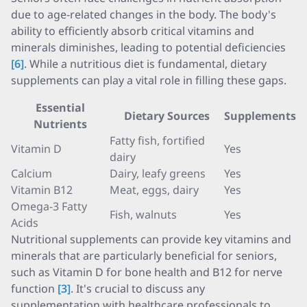
due to age-related changes in the body. The body's
ability to efficiently absorb critical vitamins and
minerals diminishes, leading to potential deficiencies
[6]
. While a nutritious diet is fundamental, dietary
supplements can play a vital role in filling these gaps.
Essential
Dietary Sources
Supplements
Nutrients
Fatty fish, fortified
Vitamin D
Yes
dairy
Calcium
Dairy, leafy greens
Yes
Vitamin B12
Meat, eggs, dairy
Yes
Omega-3 Fatty
Fish, walnuts
Yes
Acids
Nutritional supplements can provide key vitamins and
minerals that are particularly beneficial for seniors,
such as Vitamin D for bone health and B12 for nerve
function
[3]
. It's crucial to discuss any
supplementation with healthcare professionals to