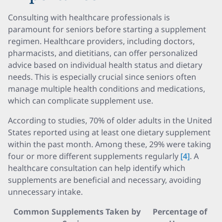
Consulting with healthcare professionals is
paramount for seniors before starting a supplement
regimen. Healthcare providers, including doctors,
pharmacists, and dietitians, can offer personalized
advice based on individual health status and dietary
needs. This is especially crucial since seniors often
manage multiple health conditions and medications,
which can complicate supplement use.
According to studies, 70% of older adults in the United
States reported using at least one dietary supplement
within the past month. Among these, 29% were taking
four or more different supplements regularly
[4]
. A
healthcare consultation can help identify which
supplements are beneficial and necessary, avoiding
unnecessary intake.
Common Supplements Taken by
Percentage of