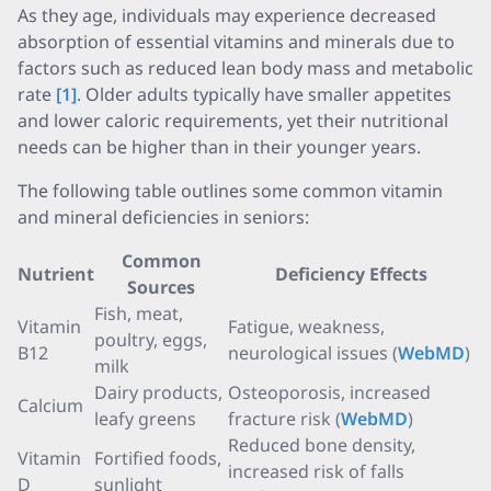
As they age, individuals may experience decreased
absorption of essential vitamins and minerals due to
factors such as reduced lean body mass and metabolic
rate
[1]
. Older adults typically have smaller appetites
and lower caloric requirements, yet their nutritional
needs can be higher than in their younger years.
The following table outlines some common vitamin
and mineral deficiencies in seniors:
Common
Nutrient
Deficiency Effects
Sources
Fish, meat,
Vitamin
Fatigue, weakness,
poultry, eggs,
B12
neurological issues (
WebMD
)
milk
Dairy products,
Osteoporosis, increased
Calcium
leafy greens
fracture risk (
WebMD
)
Reduced bone density,
Vitamin
Fortified foods,
increased risk of falls
D
sunlight