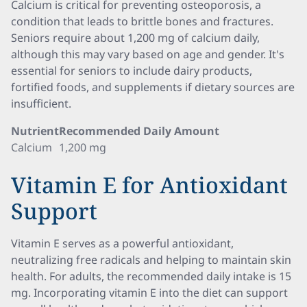
Calcium is critical for preventing osteoporosis, a
condition that leads to brittle bones and fractures.
Seniors require about 1,200 mg of calcium daily,
although this may vary based on age and gender. It's
essential for seniors to include dairy products,
fortified foods, and supplements if dietary sources are
insufficient.
Nutrient
Recommended Daily Amount
Calcium
1,200 mg
Vitamin E for Antioxidant
Support
Vitamin E serves as a powerful antioxidant,
neutralizing free radicals and helping to maintain skin
health. For adults, the recommended daily intake is 15
mg. Incorporating vitamin E into the diet can support