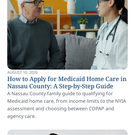
AUGUST 10, 2026
How to Apply for Medicaid Home Care in
Nassau County: A Step-by-Step Guide
A Nassau County family guide to qualifying for
Medicaid home care, from income limits to the NYIA
assessment and choosing between CDPAP and
agency care.