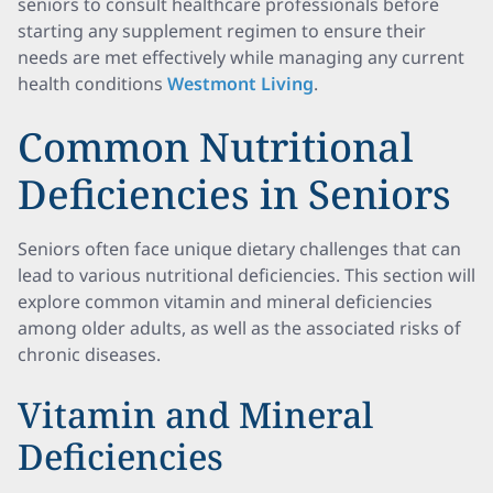
seniors to consult healthcare professionals before
starting any supplement regimen to ensure their
needs are met effectively while managing any current
health conditions
Westmont Living
.
Common Nutritional
Deficiencies in Seniors
Seniors often face unique dietary challenges that can
lead to various nutritional deficiencies. This section will
explore common vitamin and mineral deficiencies
among older adults, as well as the associated risks of
chronic diseases.
Vitamin and Mineral
Deficiencies