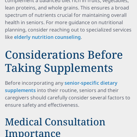
complement a balanced diet rich in fruits, vegetables,
lean proteins, and whole grains. This ensures a broad
spectrum of nutrients crucial for maintaining overall
health in seniors. For more guidance on nutritional
planning, consider reaching out to specialized services
like
elderly nutrition counseling
.
Considerations Before
Taking Supplements
Before incorporating any
senior-specific dietary
supplements
into their routine, seniors and their
caregivers should carefully consider several factors to
ensure safety and effectiveness.
Medical Consultation
Importance