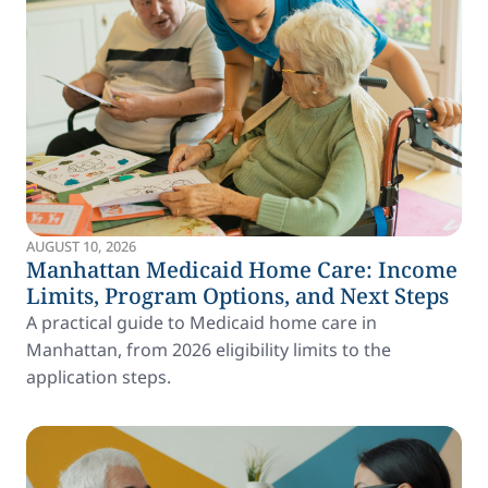
AUGUST 10, 2026
Manhattan Medicaid Home Care: Income
Limits, Program Options, and Next Steps
A practical guide to Medicaid home care in
Manhattan, from 2026 eligibility limits to the
application steps.