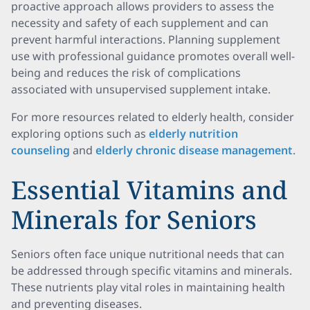
proactive approach allows providers to assess the
necessity and safety of each supplement and can
prevent harmful interactions. Planning supplement
use with professional guidance promotes overall well-
being and reduces the risk of complications
associated with unsupervised supplement intake.
For more resources related to elderly health, consider
exploring options such as
elderly nutrition
counseling
and
elderly chronic disease management
.
Essential Vitamins and
Minerals for Seniors
Seniors often face unique nutritional needs that can
be addressed through specific vitamins and minerals.
These nutrients play vital roles in maintaining health
and preventing diseases.