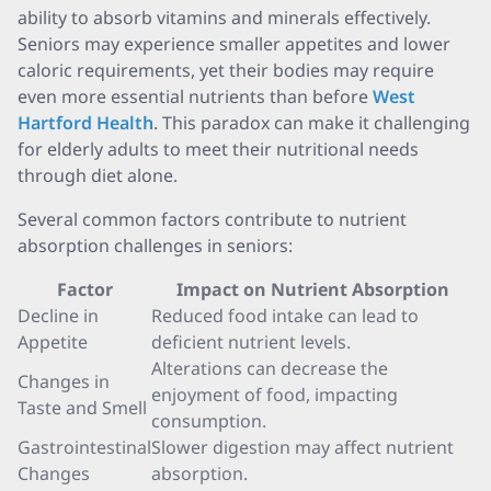
ability to absorb vitamins and minerals effectively.
Seniors may experience smaller appetites and lower
caloric requirements, yet their bodies may require
even more essential nutrients than before
West
Hartford Health
. This paradox can make it challenging
for elderly adults to meet their nutritional needs
through diet alone.
Several common factors contribute to nutrient
absorption challenges in seniors:
Factor
Impact on Nutrient Absorption
Decline in
Reduced food intake can lead to
Appetite
deficient nutrient levels.
Alterations can decrease the
Changes in
enjoyment of food, impacting
Taste and Smell
consumption.
Gastrointestinal
Slower digestion may affect nutrient
Changes
absorption.