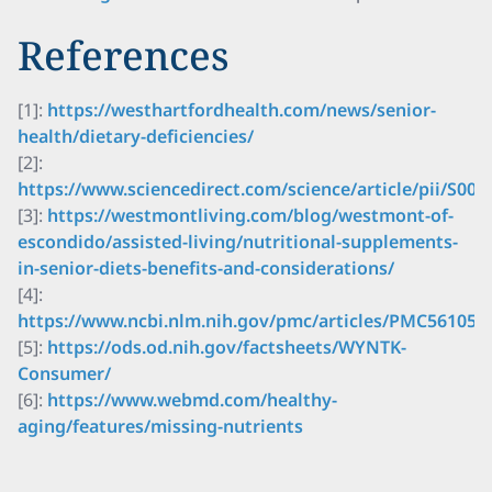
References
[1]:
https://westhartfordhealth.com/news/senior-
health/dietary-deficiencies/
[2]:
https://www.sciencedirect.com/science/article/pii/S00
[3]:
https://westmontliving.com/blog/westmont-of-
escondido/assisted-living/nutritional-supplements-
in-senior-diets-benefits-and-considerations/
[4]:
https://www.ncbi.nlm.nih.gov/pmc/articles/PMC561055
[5]:
https://ods.od.nih.gov/factsheets/WYNTK-
Consumer/
[6]:
https://www.webmd.com/healthy-
aging/features/missing-nutrients