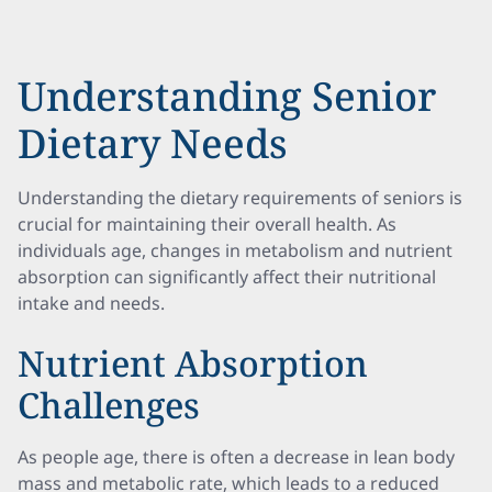
Understanding Senior
Dietary Needs
Understanding the dietary requirements of seniors is
crucial for maintaining their overall health. As
individuals age, changes in metabolism and nutrient
absorption can significantly affect their nutritional
intake and needs.
Nutrient Absorption
Challenges
As people age, there is often a decrease in lean body
mass and metabolic rate, which leads to a reduced