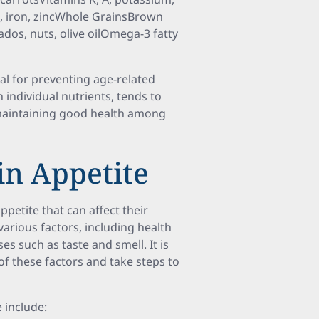
, iron, zincWhole GrainsBrown
ados, nuts, olive oilOmega-3 fatty
ial for preventing age-related
 individual nutrients, tends to
aintaining good health among
n Appetite
petite that can affect their
various factors, including health
es such as taste and smell. It is
of these factors and take steps to
 include: