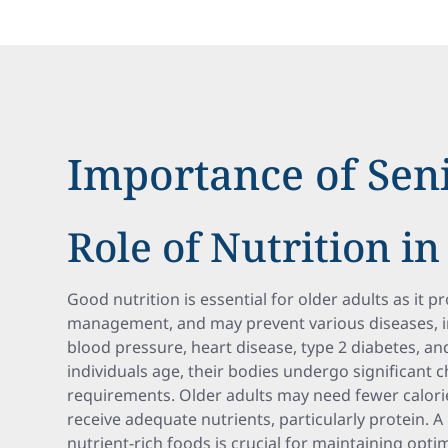
Importance of Seni
Role of Nutrition in
Good nutrition is essential for older adults as it 
management, and may prevent various diseases, i
blood pressure, heart disease, type 2 diabetes, an
individuals age, their bodies undergo significant c
requirements. Older adults may need fewer calori
receive adequate nutrients, particularly protein. A
nutrient-rich foods is crucial for maintaining opti