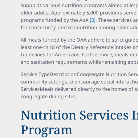
supports various nutrition programs aimed at impr
older adults. Approximately 5,000 providers serve
programs funded by the AoA
[3]
. These services 
food insecurity, and malnutrition among older ad
All meals funded by the OAA adhere to strict guide
least one-third of the Dietary Reference Intakes 
Guidelines for Americans. Furthermore, meals mus
and sanitation requirements while remaining appe
Service TypeDescriptionCongregate Nutrition Ser
community settings to encourage social interacti
ServicesMeals delivered directly to the homes of 
congregate dining sites.
Nutrition Services 
Program