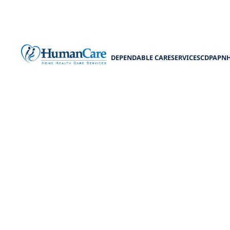
DEPENDABLE CARE
SERVICES
CDPAP
N
Sen
Discover es