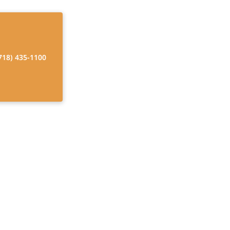
718) 435-1100
ices
hy aging and