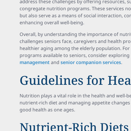
address these challenges by offering resources, 
congregate nutrition programs. These services not
but also serve as a means of social interaction, c
enhancing overall well-being.
Overall, by understanding the importance of nutri
challenges seniors face, caregivers and health pro
healthier aging among the elderly population. For
programs available to seniors, consider explorin
management
and
senior companion services
.
Guidelines for Hea
Nutrition plays a vital role in the health and well-
nutrient-rich diet and managing appetite changes
good health as one ages.
Nutrient-Rich Diets