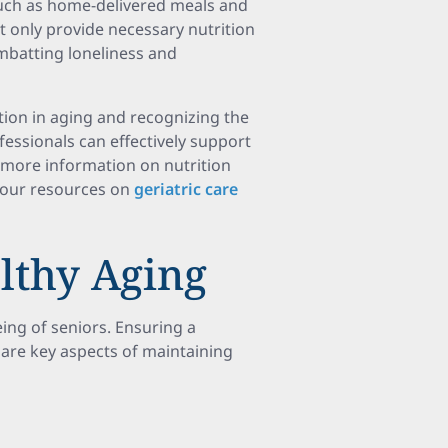
such as home-delivered meals and
 only provide necessary nutrition
ombatting loneliness and
tion in aging and recognizing the
fessionals can effectively support
 more information on nutrition
g our resources on
geriatric care
lthy Aging
being of seniors. Ensuring a
 are key aspects of maintaining