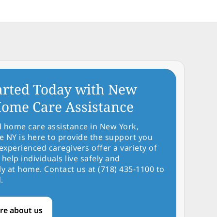
arted Today with New
ome Care Assistance
d home care assistance in New York,
NY is here to provide the support you
experienced caregivers offer a variety of
 help individuals live safely and
y at home. Contact us at (718) 435-1100 to
.
re about us