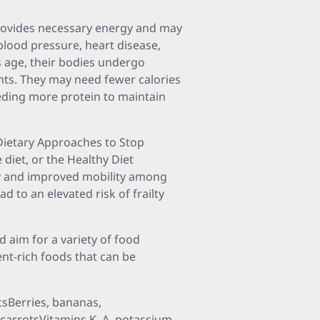
t provides necessary energy and may
blood pressure, heart disease,
ls age, their bodies undergo
ents. They may need fewer calories
needing more protein to maintain
 Dietary Approaches to Stop
diet, or the Healthy Diet
lty and improved mobility among
d to an elevated risk of frailty
d aim for a variety of food
nt-rich foods that can be
sBerries, bananas,
 carrotsVitamins K, A, potassium,