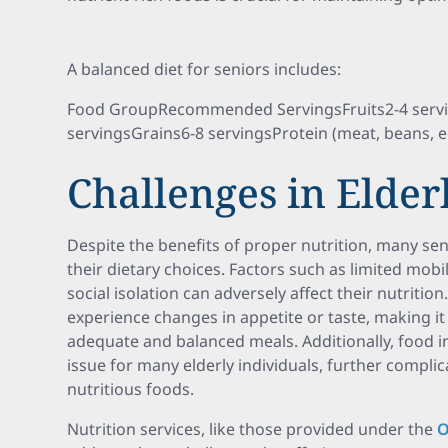
A balanced diet for seniors includes:
Food GroupRecommended ServingsFruits2-4 servi
servingsGrains6-8 servingsProtein (meat, beans, 
Challenges in Elder
Despite the benefits of proper nutrition, many sen
their dietary choices. Factors such as limited mobil
social isolation can adversely affect their nutriti
experience changes in appetite or taste, making 
adequate and balanced meals. Additionally, food in
issue for many elderly individuals, further complica
nutritious foods.
Nutrition services, like those provided under the
O