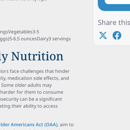
Share this
ngsVegetables3-5
eggs)5-6.5 ouncesDairy3 servings
ly Nutrition
iors face challenges that hinder
ity, medication side effects, and
on. Some older adults may
it harder for them to consume
security can be a significant
ting their ability to access
lder Americans Act (OAA)
, aim to