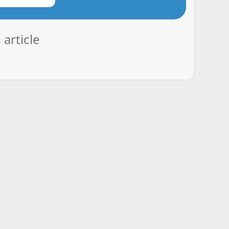
 article