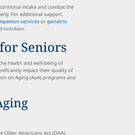
utritional intake and combat the
erly. For additional support,
mpanion services
or
geriatric
d nutrition.
 for Seniors
 the health and well-being of
nificantly impact their quality of
tion on Aging (AoA) programs and
Aging
he Older Americans Act (OAA),