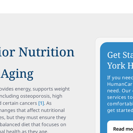
or Nutrition
Get St
York H
 Aging
If you nee
HumanCare 
provides energy, supports weight
need. Our 
ncluding osteoporosis, high
services to
d certain cancers
[1]
. As
comfortabl
hanges that affect nutritional
get started
es, but they must ensure they
 balanced diet that focuses on
Read mo
mal health as they age.