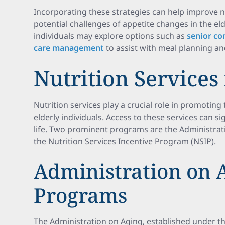
Incorporating these strategies can help improve n
potential challenges of appetite changes in the eld
individuals may explore options such as
senior co
care management
to assist with meal planning an
Nutrition Services
Nutrition services play a crucial role in promoting
elderly individuals. Access to these services can sig
life. Two prominent programs are the Administra
the Nutrition Services Incentive Program (NSIP).
Administration on 
Programs
The Administration on Aging, established under t