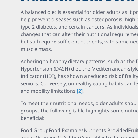
A balanced diet is essential for older adults as i
help prevent diseases such as osteoporosis, high 
type 2 diabetes, and certain cancers. As individua
changes that can alter their nutritional requirem
but still require sufficient nutrients, with some 
muscle mass.
Adhering to healthy dietary patterns, such as the
Hypertension (DASH) diet, the Mediterranean-style 
Indicator (HDI), has shown a reduced risk of frai
seniors. Conversely, unhealthy eating habits can lea
and mobility limitations
[2]
.
To meet their nutritional needs, older adults shoul
groups. The following table highlights some nutrie
beneficial:
Food GroupFood ExamplesNutrients ProvidedFruit
applesVitamins C, A, fiberVegetablesLeafy greens,