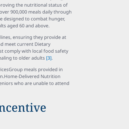
oving the nutritional status of
 over 900,000 meals daily through
are designed to combat hunger,
ults aged 60 and above.
lines, ensuring they provide at
and meet current Dietary
t comply with local food safety
aling to older adults
[3]
.
vicesGroup meals provided in
on.Home-Delivered Nutrition
seniors who are unable to attend
Incentive