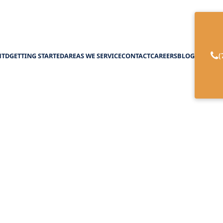
(
HTD
GETTING STARTED
AREAS WE SERVICE
CONTACT
CAREERS
BLOG
ior Nutrition Serv
February 27, 2025
sential senior nutrition services to support healt
overcome dietary challenges.