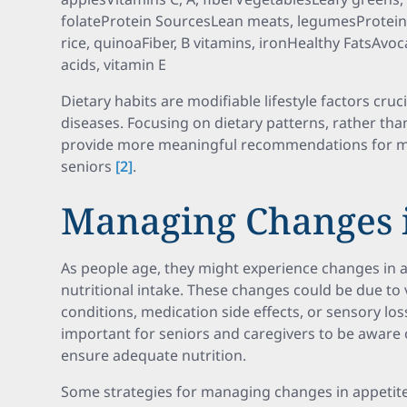
folateProtein SourcesLean meats, legumesProtein
rice, quinoaFiber, B vitamins, ironHealthy FatsAvoc
acids, vitamin E
Dietary habits are modifiable lifestyle factors cruc
diseases. Focusing on dietary patterns, rather than
provide more meaningful recommendations for m
seniors
[2]
.
Managing Changes i
As people age, they might experience changes in ap
nutritional intake. These changes could be due to 
conditions, medication side effects, or sensory loss
important for seniors and caregivers to be aware 
ensure adequate nutrition.
Some strategies for managing changes in appetite