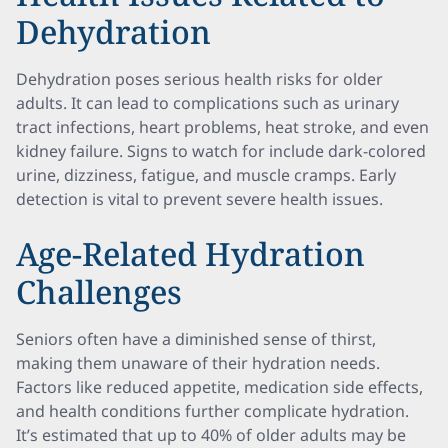
Dehydration
Dehydration poses serious health risks for older
adults. It can lead to complications such as urinary
tract infections, heart problems, heat stroke, and even
kidney failure. Signs to watch for include dark-colored
urine, dizziness, fatigue, and muscle cramps. Early
detection is vital to prevent severe health issues.
Age-Related Hydration
Challenges
Seniors often have a diminished sense of thirst,
making them unaware of their hydration needs.
Factors like reduced appetite, medication side effects,
and health conditions further complicate hydration.
It’s estimated that up to 40% of older adults may be