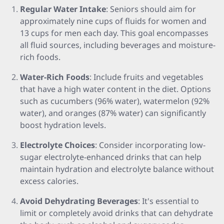
Regular Water Intake
: Seniors should aim for
approximately nine cups of fluids for women and
13 cups for men each day. This goal encompasses
all fluid sources, including beverages and moisture-
rich foods.
Water-Rich Foods
: Include fruits and vegetables
that have a high water content in the diet. Options
such as cucumbers (96% water), watermelon (92%
water), and oranges (87% water) can significantly
boost hydration levels.
Electrolyte Choices
: Consider incorporating low-
sugar electrolyte-enhanced drinks that can help
maintain hydration and electrolyte balance without
excess calories.
Avoid Dehydrating Beverages
: It's essential to
limit or completely avoid drinks that can dehydrate