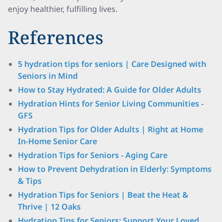
enjoy healthier, fulfilling lives.
References
5 hydration tips for seniors | Care Designed with
Seniors in Mind
How to Stay Hydrated: A Guide for Older Adults
Hydration Hints for Senior Living Communities -
GFS
Hydration Tips for Older Adults | Right at Home
In-Home Senior Care
Hydration Tips for Seniors - Aging Care
How to Prevent Dehydration in Elderly: Symptoms
& Tips
Hydration Tips for Seniors | Beat the Heat &
Thrive | 12 Oaks
Hydration Tips for Seniors: Support Your Loved