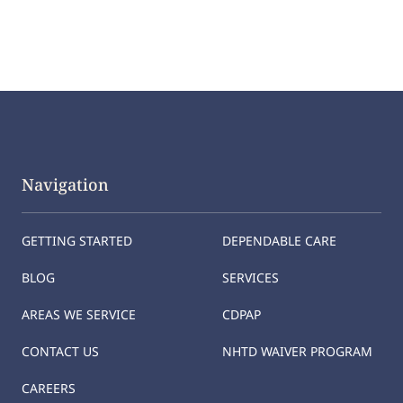
Navigation
GETTING STARTED
DEPENDABLE CARE
BLOG
SERVICES
AREAS WE SERVICE
CDPAP
CONTACT US
NHTD WAIVER PROGRAM
CAREERS