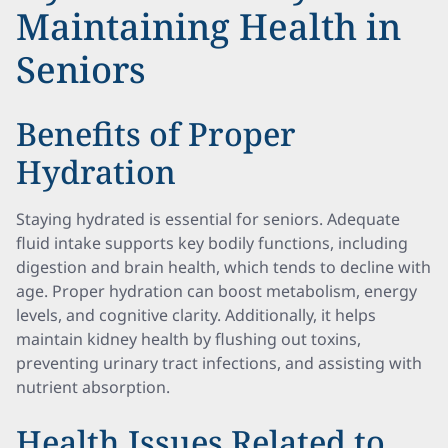
Maintaining Health in
Seniors
Benefits of Proper
Hydration
Staying hydrated is essential for seniors. Adequate
fluid intake supports key bodily functions, including
digestion and brain health, which tends to decline with
age. Proper hydration can boost metabolism, energy
levels, and cognitive clarity. Additionally, it helps
maintain kidney health by flushing out toxins,
preventing urinary tract infections, and assisting with
nutrient absorption.
Health Issues Related to