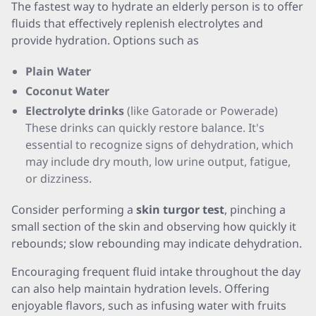
The fastest way to hydrate an elderly person is to offer
fluids that effectively replenish electrolytes and
provide hydration. Options such as
Plain Water
Coconut Water
Electrolyte drinks
(like Gatorade or Powerade)
These drinks can quickly restore balance. It's
essential to recognize signs of dehydration, which
may include dry mouth, low urine output, fatigue,
or dizziness.
Consider performing a
skin turgor test
, pinching a
small section of the skin and observing how quickly it
rebounds; slow rebounding may indicate dehydration.
Encouraging frequent fluid intake throughout the day
can also help maintain hydration levels. Offering
enjoyable flavors, such as infusing water with fruits