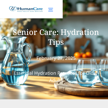
Senior Care: Hydration
Tips
February 27, 2025
Essential Hydration Practices for Older
Adults