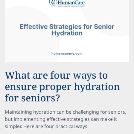
What are four ways to
ensure proper hydration
for seniors?
Maintaining hydration can be challenging for seniors,
but implementing effective strategies can make it
simpler. Here are four practical ways: