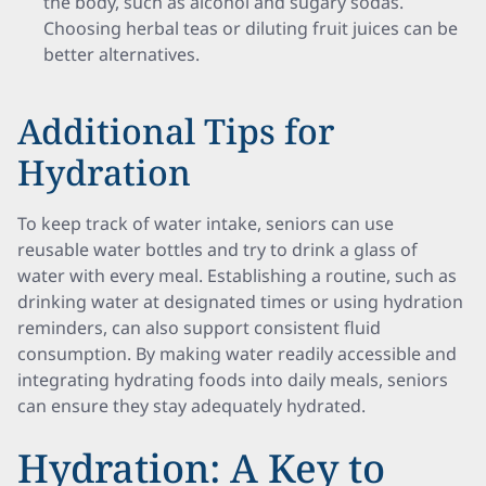
the body, such as alcohol and sugary sodas.
Choosing herbal teas or diluting fruit juices can be
better alternatives.
Additional Tips for
Hydration
To keep track of water intake, seniors can use
reusable water bottles and try to drink a glass of
water with every meal. Establishing a routine, such as
drinking water at designated times or using hydration
reminders, can also support consistent fluid
consumption. By making water readily accessible and
integrating hydrating foods into daily meals, seniors
can ensure they stay adequately hydrated.
Hydration: A Key to