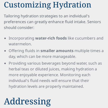
Customizing Hydration
Tailoring hydration strategies to an individual's
preferences can greatly enhance fluid intake. Seniors
should consider:
Incorporating
water-rich foods
like cucumbers and
watermelon.
Offering fluids in
smaller amounts
multiple times a
day, which can be more manageable.
Providing various beverages beyond water, such as
herbal teas or diluted juices, making hydration a
more enjoyable experience. Monitoring each
individual's fluid needs will ensure that their
hydration levels are properly maintained.
Addressing