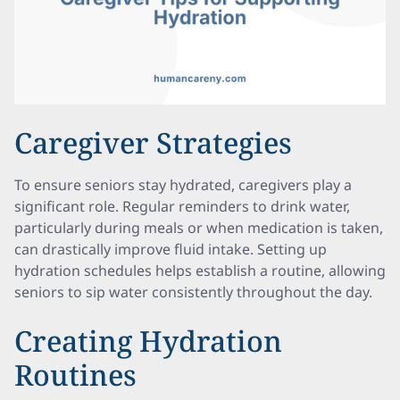
Caregiver Strategies
To ensure seniors stay hydrated, caregivers play a
significant role. Regular reminders to drink water,
particularly during meals or when medication is taken,
can drastically improve fluid intake. Setting up
hydration schedules helps establish a routine, allowing
seniors to sip water consistently throughout the day.
Creating Hydration
Routines