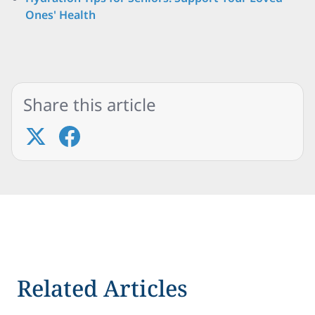
Ones' Health
Share this article
Related Articles