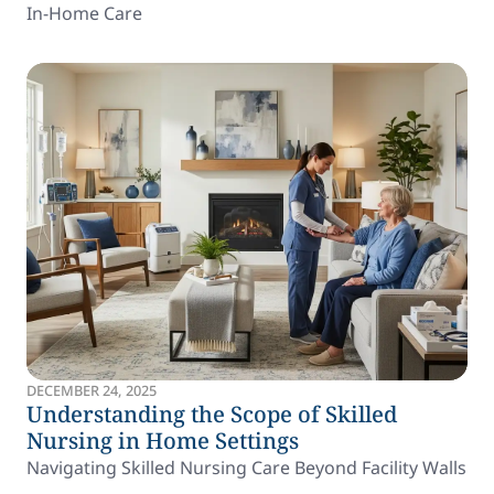
In-Home Care
DECEMBER 24, 2025
Understanding the Scope of Skilled
Nursing in Home Settings
Navigating Skilled Nursing Care Beyond Facility Walls