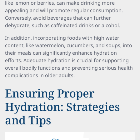
like lemon or berries, can make drinking more
appealing and will promote regular consumption.
Conversely, avoid beverages that can further
dehydrate, such as caffeinated drinks or alcohol.
In addition, incorporating foods with high water
content, like watermelon, cucumbers, and soups, into
their meals can significantly enhance hydration
efforts. Adequate hydration is crucial for supporting
overall bodily functions and preventing serious health
complications in older adults.
Ensuring Proper
Hydration: Strategies
and Tips