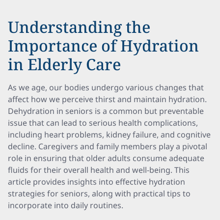
Understanding the
Importance of Hydration
in Elderly Care
As we age, our bodies undergo various changes that
affect how we perceive thirst and maintain hydration.
Dehydration in seniors is a common but preventable
issue that can lead to serious health complications,
including heart problems, kidney failure, and cognitive
decline. Caregivers and family members play a pivotal
role in ensuring that older adults consume adequate
fluids for their overall health and well-being. This
article provides insights into effective hydration
strategies for seniors, along with practical tips to
incorporate into daily routines.