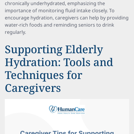
chronically underhydrated, emphasizing the
importance of monitoring fluid intake closely. To
encourage hydration, caregivers can help by providing
water-rich foods and reminding seniors to drink
regularly.
Supporting Elderly
Hydration: Tools and
Techniques for
Caregivers