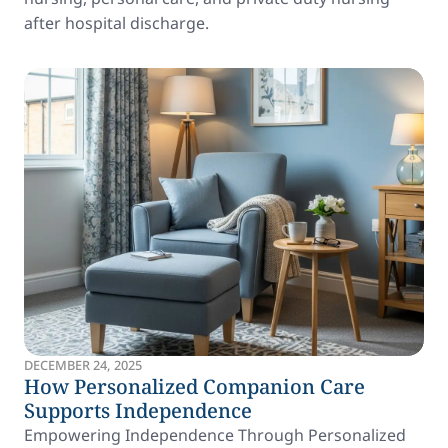
after hospital discharge.
DECEMBER 24, 2025
How Personalized Companion Care
Supports Independence
Empowering Independence Through Personalized