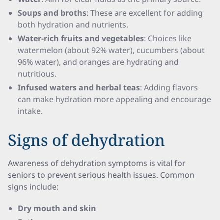
Soups and broths
: These are excellent for adding
both hydration and nutrients.
Water-rich fruits and vegetables
: Choices like
watermelon (about 92% water), cucumbers (about
96% water), and oranges are hydrating and
nutritious.
Infused waters and herbal teas
: Adding flavors
can make hydration more appealing and encourage
intake.
Signs of dehydration
Awareness of dehydration symptoms is vital for
seniors to prevent serious health issues. Common
signs include:
Dry mouth and skin