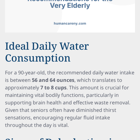
Ideal Daily Water
Consumption
For a 90-year-old, the recommended daily water intake
is between
56 and 64 ounces
, which translates to
approximately
7 to 8 cups
. This amount is crucial for
maintaining vital bodily functions, particularly in
supporting brain health and effective waste removal.
Given that seniors often have diminished thirst
sensations, encouraging regular fluid intake
throughout the day is vital.