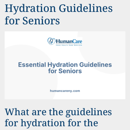
Hydration Guidelines
for Seniors
What are the guidelines
for hydration for the