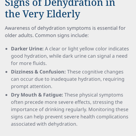
Signs of Dehydration in
the Very Elderly
Awareness of dehydration symptoms is essential for
older adults. Common signs include:
Darker Urine:
A clear or light yellow color indicates
good hydration, while dark urine can signal a need
for more fluids.
Dizziness & Confusion:
These cognitive changes
can occur due to inadequate hydration, requiring
prompt attention.
Dry Mouth & Fatigue:
These physical symptoms
often precede more severe effects, stressing the
importance of drinking regularly. Monitoring these
signs can help prevent severe health complications
associated with dehydration.