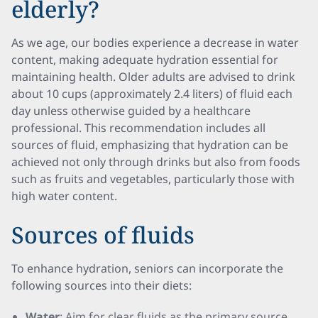
elderly?
As we age, our bodies experience a decrease in water
content, making adequate hydration essential for
maintaining health. Older adults are advised to drink
about 10 cups (approximately 2.4 liters) of fluid each
day unless otherwise guided by a healthcare
professional. This recommendation includes all
sources of fluid, emphasizing that hydration can be
achieved not only through drinks but also from foods
such as fruits and vegetables, particularly those with
high water content.
Sources of fluids
To enhance hydration, seniors can incorporate the
following sources into their diets:
Water
: Aim for clear fluids as the primary source.