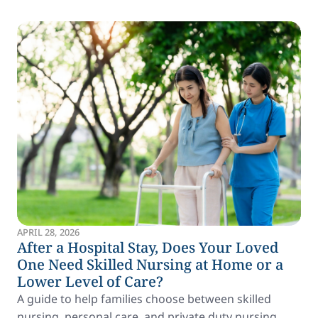
APRIL 28, 2026
After a Hospital Stay, Does Your Loved
One Need Skilled Nursing at Home or a
Lower Level of Care?
A guide to help families choose between skilled
nursing, personal care, and private duty nursing