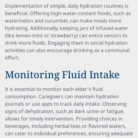
Implementation of simple, daily hydration routines is
beneficial. Offering high-water-content foods, such as
watermelon and cucumber, can make meals more
hydrating. Additionally, keeping jars of infused water
(like lemon-mint or strawberry) can entice seniors to
drink more fluids. Engaging them in social hydration
activities can also encourage drinking as a communal
effort.
Monitoring Fluid Intake
It is essential to monitor each elder's fluid
consumption. Caregivers can maintain hydration
journals or use apps to track daily intake. Observing
signs of dehydration, such as dark urine or fatigue,
allows for timely intervention. Providing choices in
beverages, including herbal teas or flavored waters,
can cater to individual preferences, ensuring adequate