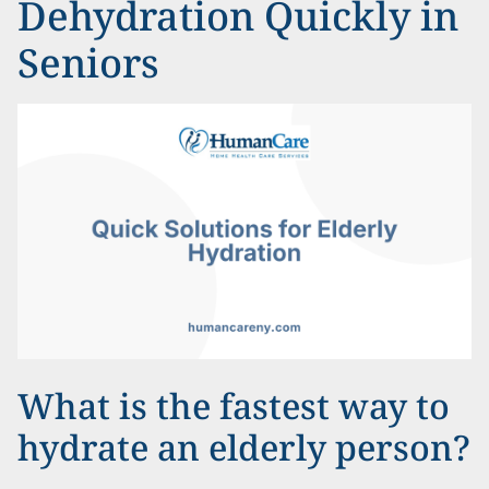
Dehydration Quickly in
Seniors
What is the fastest way to
hydrate an elderly person?