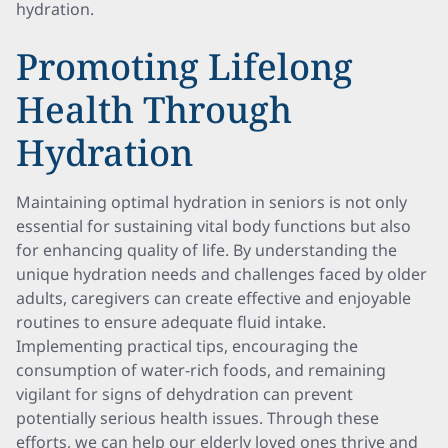
hydration.
Promoting Lifelong
Health Through
Hydration
Maintaining optimal hydration in seniors is not only
essential for sustaining vital body functions but also
for enhancing quality of life. By understanding the
unique hydration needs and challenges faced by older
adults, caregivers can create effective and enjoyable
routines to ensure adequate fluid intake.
Implementing practical tips, encouraging the
consumption of water-rich foods, and remaining
vigilant for signs of dehydration can prevent
potentially serious health issues. Through these
efforts, we can help our elderly loved ones thrive and