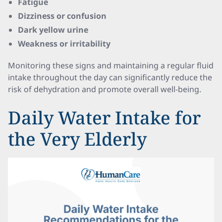
Fatigue
Dizziness or confusion
Dark yellow urine
Weakness or irritability
Monitoring these signs and maintaining a regular fluid
intake throughout the day can significantly reduce the
risk of dehydration and promote overall well-being.
Daily Water Intake for
the Very Elderly