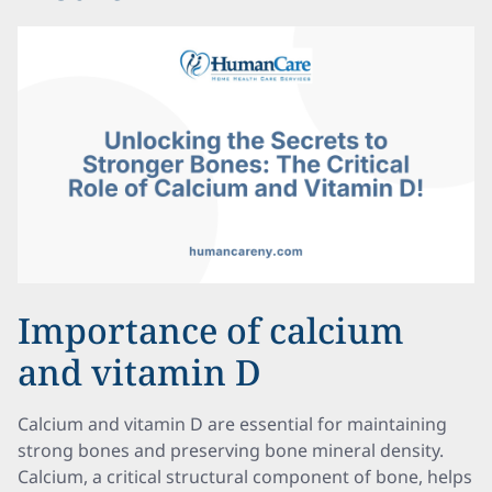
Importance of calcium
and vitamin D
Calcium and vitamin D are essential for maintaining
strong bones and preserving bone mineral density.
Calcium, a critical structural component of bone, helps