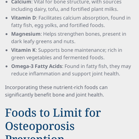
Calcium
: Vital for bone structure, with sources
including dairy, tofu, and fortified plant milks.
Vitamin D
: Facilitates calcium absorption, found in
fatty fish, egg yolks, and fortified foods.
Magnesium
: Helps strengthen bones, present in
dark leafy greens and nuts.
Vitamin K
: Supports bone maintenance; rich in
green vegetables and fermented foods.
Omega-3 Fatty Acids
: Found in fatty fish, they may
reduce inflammation and support joint health.
Incorporating these nutrient-rich foods can
significantly benefit bone and joint health.
Foods to Limit for
Osteoporosis