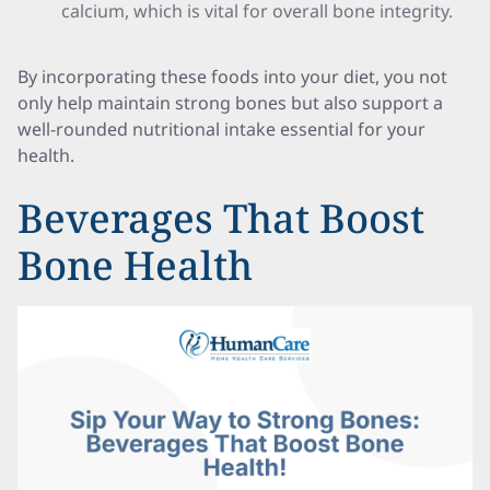
calcium, which is vital for overall bone integrity.
By incorporating these foods into your diet, you not
only help maintain strong bones but also support a
well-rounded nutritional intake essential for your
health.
Beverages That Boost
Bone Health