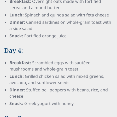
Breakfast:
Overnight oats made with fortified
cereal and almond butter
Lunch:
Spinach and quinoa salad with feta cheese
Dinner:
Canned sardines on whole-grain toast with
a side salad
Snack:
Fortified orange juice
Day 4:
Breakfast:
Scrambled eggs with sautéed
mushrooms and whole-grain toast
Lunch:
Grilled chicken salad with mixed greens,
avocado, and sunflower seeds
Dinner:
Stuffed bell peppers with beans, rice, and
cheese
Snack:
Greek yogurt with honey