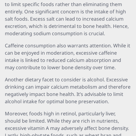
to limit specific foods rather than eliminating them
entirely. One significant concern is the intake of high
salt foods. Excess salt can lead to increased calcium
excretion, which is detrimental to bone health. Hence,
moderating sodium consumption is crucial.
Caffeine consumption also warrants attention. While it
can be enjoyed in moderation, excessive caffeine
intake is linked to reduced calcium absorption and
may contribute to lower bone density over time.
Another dietary facet to consider is alcohol. Excessive
drinking can impair calcium metabolism and therefore
negatively impact bone health. It’s advisable to limit
alcohol intake for optimal bone preservation.
Moreover, foods high in retinol, particularly liver,
should be limited. While they are rich in nutrients,
excessive vitamin A may adversely affect bone density.
Lastly, high-phytate foods, such as wheat bran and