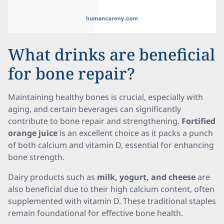
What drinks are beneficial
for bone repair?
Maintaining healthy bones is crucial, especially with
aging, and certain beverages can significantly
contribute to bone repair and strengthening.
Fortified
orange juice
is an excellent choice as it packs a punch
of both calcium and vitamin D, essential for enhancing
bone strength.
Dairy products such as
milk, yogurt, and cheese
are
also beneficial due to their high calcium content, often
supplemented with vitamin D. These traditional staples
remain foundational for effective bone health.