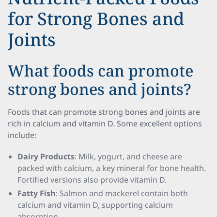
for Strong Bones and
Joints
What foods can promote
strong bones and joints?
Foods that can promote strong bones and joints are
rich in calcium and vitamin D. Some excellent options
include:
Dairy Products
: Milk, yogurt, and cheese are
packed with calcium, a key mineral for bone health.
Fortified versions also provide vitamin D.
Fatty Fish
: Salmon and mackerel contain both
calcium and vitamin D, supporting calcium
absorption.