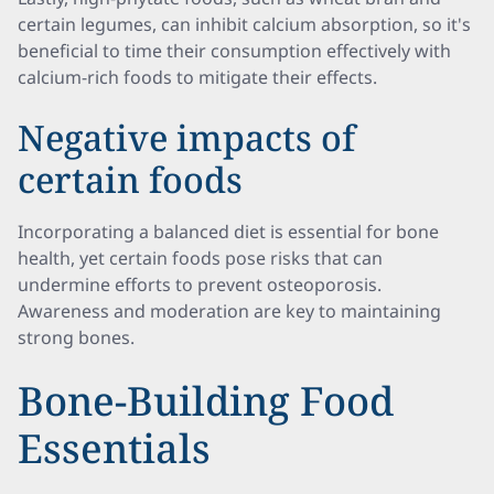
certain legumes, can inhibit calcium absorption, so it's
beneficial to time their consumption effectively with
calcium-rich foods to mitigate their effects.
Negative impacts of
certain foods
Incorporating a balanced diet is essential for bone
health, yet certain foods pose risks that can
undermine efforts to prevent osteoporosis.
Awareness and moderation are key to maintaining
strong bones.
Bone-Building Food
Essentials