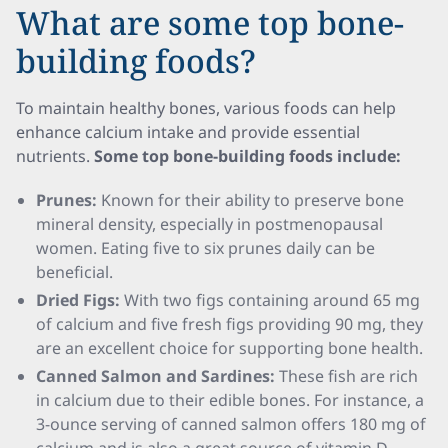
What are some top bone-
building foods?
To maintain healthy bones, various foods can help
enhance calcium intake and provide essential
nutrients.
Some top bone-building foods include:
Prunes:
Known for their ability to preserve bone
mineral density, especially in postmenopausal
women. Eating five to six prunes daily can be
beneficial.
Dried Figs:
With two figs containing around 65 mg
of calcium and five fresh figs providing 90 mg, they
are an excellent choice for supporting bone health.
Canned Salmon and Sardines:
These fish are rich
in calcium due to their edible bones. For instance, a
3-ounce serving of canned salmon offers 180 mg of