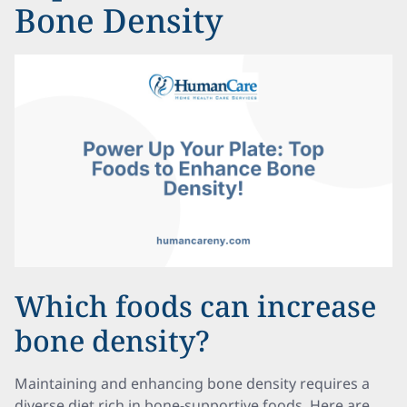
Bone Density
Which foods can increase
bone density?
Maintaining and enhancing bone density requires a
diverse diet rich in bone-supportive foods. Here are