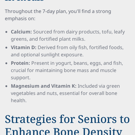
Throughout the 7-day plan, you'll find a strong
emphasis on:
Calcium:
Sourced from dairy products, tofu, leafy
greens, and fortified plant milks.
Vitamin D:
Derived from oily fish, fortified foods,
and optional sunlight exposure.
Protein:
Present in yogurt, beans, eggs, and fish,
crucial for maintaining bone mass and muscle
support.
Magnesium and Vitamin K:
Included via green
vegetables and nuts, essential for overall bone
health.
Strategies for Seniors to
Enhance Bone Density