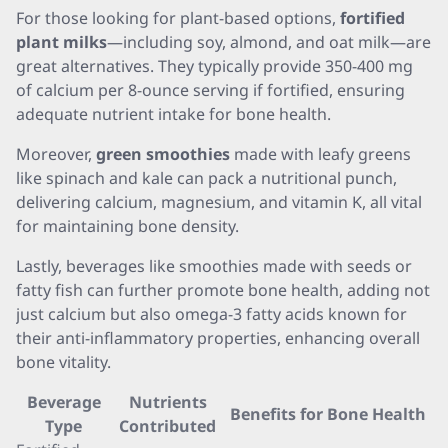
For those looking for plant-based options,
fortified
plant milks
—including soy, almond, and oat milk—are
great alternatives. They typically provide 350-400 mg
of calcium per 8-ounce serving if fortified, ensuring
adequate nutrient intake for bone health.
Moreover,
green smoothies
made with leafy greens
like spinach and kale can pack a nutritional punch,
delivering calcium, magnesium, and vitamin K, all vital
for maintaining bone density.
Lastly, beverages like smoothies made with seeds or
fatty fish can further promote bone health, adding not
just calcium but also omega-3 fatty acids known for
their anti-inflammatory properties, enhancing overall
bone vitality.
Beverage
Nutrients
Benefits for Bone Health
Type
Contributed