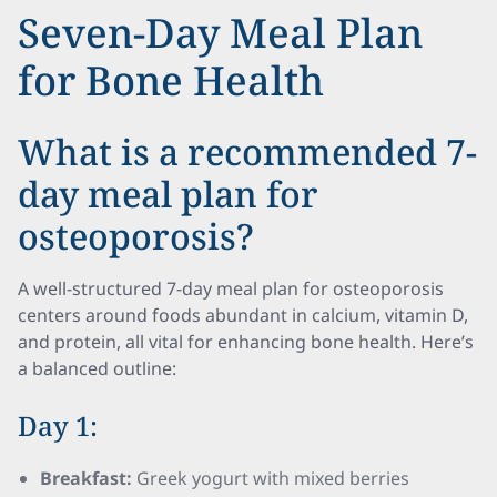
Seven-Day Meal Plan
for Bone Health
What is a recommended 7-
day meal plan for
osteoporosis?
A well-structured 7-day meal plan for osteoporosis
centers around foods abundant in calcium, vitamin D,
and protein, all vital for enhancing bone health. Here’s
a balanced outline:
Day 1:
Breakfast:
Greek yogurt with mixed berries