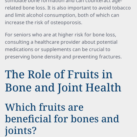
stimulate bone formation and can counteract age-
related bone loss. It is also important to avoid tobacco
and limit alcohol consumption, both of which can
increase the risk of osteoporosis.
For seniors who are at higher risk for bone loss,
consulting a healthcare provider about potential
medications or supplements can be crucial to
preserving bone density and preventing fractures.
The Role of Fruits in
Bone and Joint Health
Which fruits are
beneficial for bones and
joints?