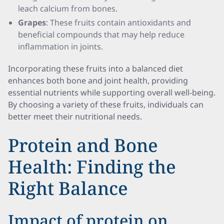
leach calcium from bones.
Grapes
: These fruits contain antioxidants and
beneficial compounds that may help reduce
inflammation in joints.
Incorporating these fruits into a balanced diet
enhances both bone and joint health, providing
essential nutrients while supporting overall well-being.
By choosing a variety of these fruits, individuals can
better meet their nutritional needs.
Protein and Bone
Health: Finding the
Right Balance
Impact of protein on