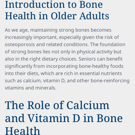
Introduction to Bone
Health in Older Adults
As we age, maintaining strong bones becomes
increasingly important, especially given the risk of
osteoporosis and related conditions. The foundation
of strong bones lies not only in physical activity but
also in the right dietary choices. Seniors can benefit
significantly from incorporating bone-healthy foods
into their diets, which are rich in essential nutrients
such as calcium, vitamin D, and other bone-reinforcing
vitamins and minerals.
The Role of Calcium
and Vitamin D in Bone
Health