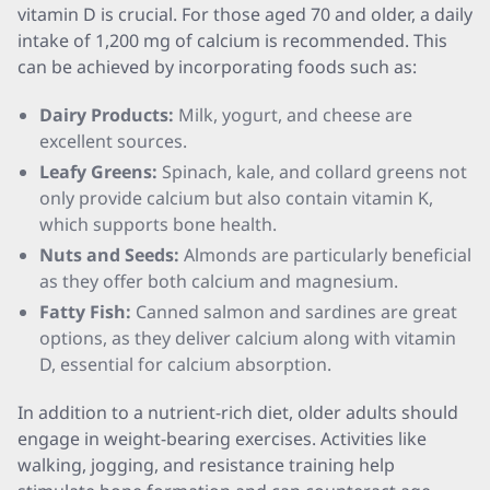
vitamin D is crucial. For those aged 70 and older, a daily
intake of 1,200 mg of calcium is recommended. This
can be achieved by incorporating foods such as:
Dairy Products:
Milk, yogurt, and cheese are
excellent sources.
Leafy Greens:
Spinach, kale, and collard greens not
only provide calcium but also contain vitamin K,
which supports bone health.
Nuts and Seeds:
Almonds are particularly beneficial
as they offer both calcium and magnesium.
Fatty Fish:
Canned salmon and sardines are great
options, as they deliver calcium along with vitamin
D, essential for calcium absorption.
In addition to a nutrient-rich diet, older adults should
engage in weight-bearing exercises. Activities like
walking, jogging, and resistance training help