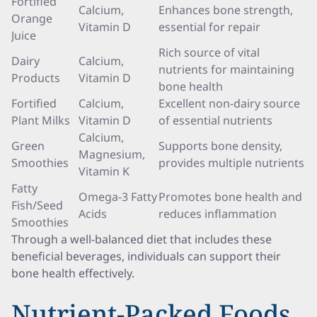
Fortified
Calcium,
Enhances bone strength,
Orange
Vitamin D
essential for repair
Juice
Rich source of vital
Dairy
Calcium,
nutrients for maintaining
Products
Vitamin D
bone health
Fortified
Calcium,
Excellent non-dairy source
Plant Milks
Vitamin D
of essential nutrients
Calcium,
Green
Supports bone density,
Magnesium,
Smoothies
provides multiple nutrients
Vitamin K
Fatty
Omega-3 Fatty
Promotes bone health and
Fish/Seed
Acids
reduces inflammation
Smoothies
Through a well-balanced diet that includes these
beneficial beverages, individuals can support their
bone health effectively.
Nutrient-Packed Foods