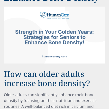
How can older adults
increase bone density?
Older adults can significantly enhance their bone
density by focusing on their nutrition and exercise
routines. A well-balanced diet rich in calcium and