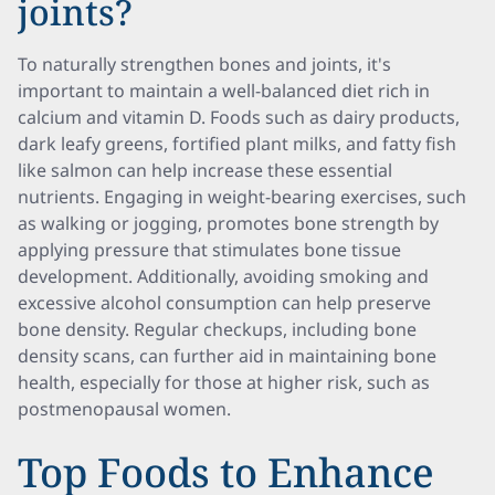
joints?
To naturally strengthen bones and joints, it's
important to maintain a well-balanced diet rich in
calcium and vitamin D. Foods such as dairy products,
dark leafy greens, fortified plant milks, and fatty fish
like salmon can help increase these essential
nutrients. Engaging in weight-bearing exercises, such
as walking or jogging, promotes bone strength by
applying pressure that stimulates bone tissue
development. Additionally, avoiding smoking and
excessive alcohol consumption can help preserve
bone density. Regular checkups, including bone
density scans, can further aid in maintaining bone
health, especially for those at higher risk, such as
postmenopausal women.
Top Foods to Enhance