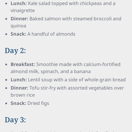
Lunch:
Kale salad topped with chickpeas and a
vinaigrette
Dinner:
Baked salmon with steamed broccoli and
quinoa
Snack:
A handful of almonds
Day 2:
Breakfast:
Smoothie made with calcium-fortified
almond milk, spinach, and a banana
Lunch:
Lentil soup with a side of whole-grain bread
Dinner:
Tofu stir-fry with assorted vegetables over
brown rice
Snack:
Dried figs
Day 3: