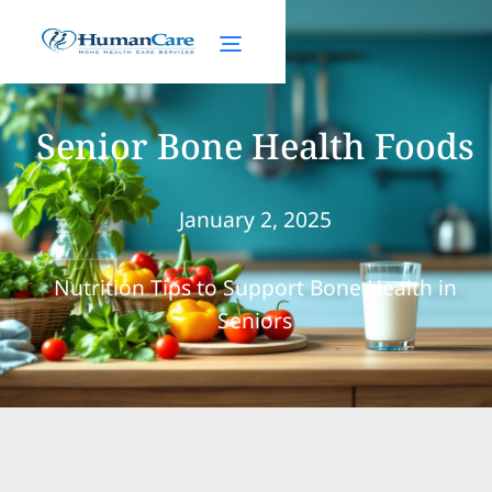
Senior Bone Health Foods
January 2, 2025
Nutrition Tips to Support Bone Health in
Seniors