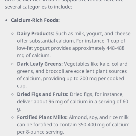
several categories to include:
Calcium-Rich Foods:
Dairy Products:
Such as milk, yogurt, and cheese
offer substantial calcium. For instance, 1 cup of
low-fat yogurt provides approximately 448-488
mg of calcium.
Dark Leafy Greens:
Vegetables like kale, collard
greens, and broccoli are excellent plant sources
of calcium, providing up to 200 mg per cooked
cup.
Dried Figs and Fruits:
Dried figs, for instance,
deliver about 96 mg of calcium in a serving of 60
g.
Fortified Plant Milks:
Almond, soy, and rice milk
can be fortified to contain 350-400 mg of calcium
per 8-ounce serving.