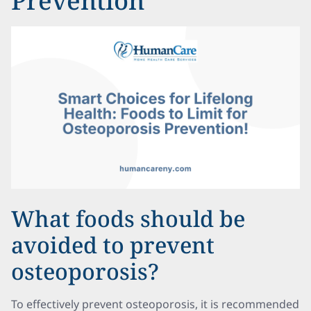
Prevention
What foods should be
avoided to prevent
osteoporosis?
To effectively prevent osteoporosis, it is recommended