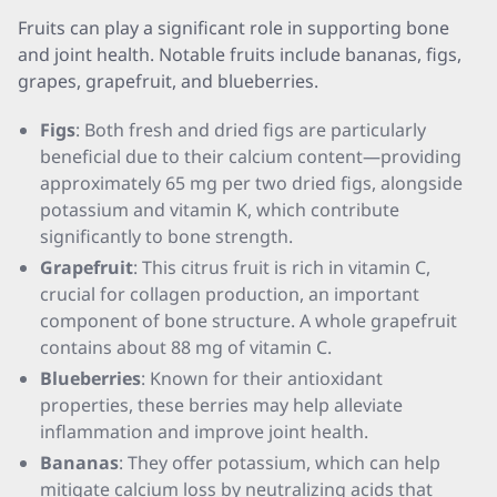
Fruits can play a significant role in supporting bone
and joint health. Notable fruits include bananas, figs,
grapes, grapefruit, and blueberries.
Figs
: Both fresh and dried figs are particularly
beneficial due to their calcium content—providing
approximately 65 mg per two dried figs, alongside
potassium and vitamin K, which contribute
significantly to bone strength.
Grapefruit
: This citrus fruit is rich in vitamin C,
crucial for collagen production, an important
component of bone structure. A whole grapefruit
contains about 88 mg of vitamin C.
Blueberries
: Known for their antioxidant
properties, these berries may help alleviate
inflammation and improve joint health.
Bananas
: They offer potassium, which can help
mitigate calcium loss by neutralizing acids that