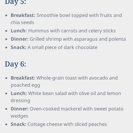
Day 5:
Breakfast:
Smoothie bowl topped with fruits and
chia seeds
Lunch:
Hummus with carrots and celery sticks
Dinner:
Grilled shrimp with asparagus and polenta
Snack:
A small piece of dark chocolate
Day 6:
Breakfast:
Whole-grain toast with avocado and
poached egg
Lunch:
White bean salad with olive oil and lemon
dressing
Dinner:
Oven-cooked mackerel with sweet potato
wedges
Snack:
Cottage cheese with sliced peaches