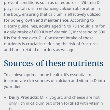
prevent conditions such as osteoporosis. Vitamin D
plays a vital role in enhancing calcium absorption in
the body, ensuring that calcium is effectively utilized
for bone growth and maintenance. According to
dietary guidelines, adults aged 19 to 70 should aim for
a daily intake of 600 IUs of vitamin D, increasing to 800
IUs for those over 71. Consistent intake of these
nutrients is crucial in reducing the risk of fractures
and bone-related disorders as we age.
Sources of these nutrients
To achieve optimal bone health, it’s essential to
incorporate rich sources of calcium and vitamin D into
your diet:
Dairy Products
: Milk, yogurt, and cheese are not
only rich in calcium but often fortified with vitamin
D.