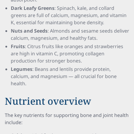
Dark Leafy Greens
: Spinach, kale, and collard
greens are full of calcium, magnesium, and vitamin
K, essential for maintaining bone density.
Nuts and Seeds
: Almonds and sesame seeds deliver
calcium, magnesium, and healthy fats.
Fruits
: Citrus fruits like oranges and strawberries
are high in vitamin C, promoting collagen
production for stronger bones.
Legumes
: Beans and lentils provide protein,
calcium, and magnesium — all crucial for bone
health.
Nutrient overview
The key nutrients for supporting bone and joint health
include: