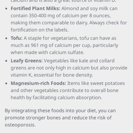
calcium and is also a great source of vitamin D.
Fortified Plant Milks:
Almond and soy milk can
contain 350-400 mg of calcium per 8 ounces,
making them comparable to dairy. Always check for
fortification on the labels.
Tofu:
A staple for vegetarians, tofu can have as
much as 961 mg of calcium per cup, particularly
when made with calcium sulfate.
Leafy Greens:
Vegetables like kale and collard
greens are not only high in calcium but also provide
vitamin K, essential for bone density.
Magnesium-rich Foods:
Items like sweet potatoes
and other vegetables contribute to overall bone
health by facilitating calcium absorption.
By integrating these foods into your diet, you can
promote stronger bones and reduce the risk of
osteoporosis.