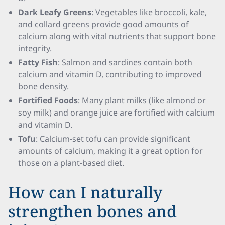
Dark Leafy Greens
: Vegetables like broccoli, kale,
and collard greens provide good amounts of
calcium along with vital nutrients that support bone
integrity.
Fatty Fish
: Salmon and sardines contain both
calcium and vitamin D, contributing to improved
bone density.
Fortified Foods
: Many plant milks (like almond or
soy milk) and orange juice are fortified with calcium
and vitamin D.
Tofu
: Calcium-set tofu can provide significant
amounts of calcium, making it a great option for
those on a plant-based diet.
How can I naturally
strengthen bones and