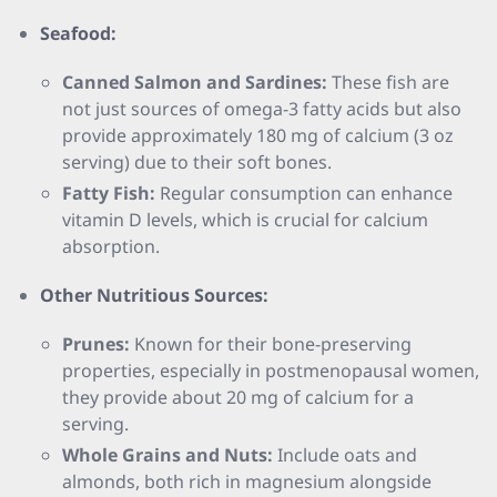
Seafood:
Canned Salmon and Sardines:
These fish are
not just sources of omega-3 fatty acids but also
provide approximately 180 mg of calcium (3 oz
serving) due to their soft bones.
Fatty Fish:
Regular consumption can enhance
vitamin D levels, which is crucial for calcium
absorption.
Other Nutritious Sources:
Prunes:
Known for their bone-preserving
properties, especially in postmenopausal women,
they provide about 20 mg of calcium for a
serving.
Whole Grains and Nuts:
Include oats and
almonds, both rich in magnesium alongside