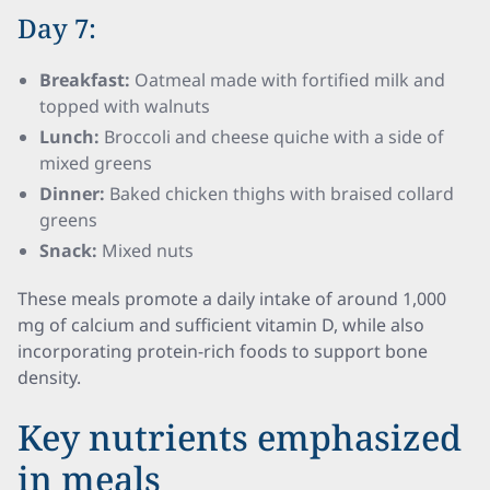
Day 7:
Breakfast:
Oatmeal made with fortified milk and
topped with walnuts
Lunch:
Broccoli and cheese quiche with a side of
mixed greens
Dinner:
Baked chicken thighs with braised collard
greens
Snack:
Mixed nuts
These meals promote a daily intake of around 1,000
mg of calcium and sufficient vitamin D, while also
incorporating protein-rich foods to support bone
density.
Key nutrients emphasized
in meals