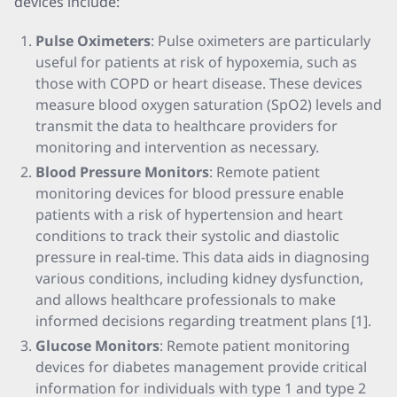
devices include:
Pulse Oximeters
: Pulse oximeters are particularly
useful for patients at risk of hypoxemia, such as
those with COPD or heart disease. These devices
measure blood oxygen saturation (SpO2) levels and
transmit the data to healthcare providers for
monitoring and intervention as necessary.
Blood Pressure Monitors
: Remote patient
monitoring devices for blood pressure enable
patients with a risk of hypertension and heart
conditions to track their systolic and diastolic
pressure in real-time. This data aids in diagnosing
various conditions, including kidney dysfunction,
and allows healthcare professionals to make
informed decisions regarding treatment plans [1].
Glucose Monitors
: Remote patient monitoring
devices for diabetes management provide critical
information for individuals with type 1 and type 2