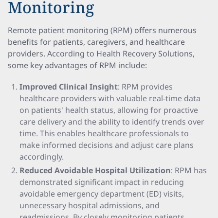
Monitoring
Remote patient monitoring (RPM) offers numerous
benefits for patients, caregivers, and healthcare
providers. According to Health Recovery Solutions,
some key advantages of RPM include:
Improved Clinical Insight
: RPM provides
healthcare providers with valuable real-time data
on patients' health status, allowing for proactive
care delivery and the ability to identify trends over
time. This enables healthcare professionals to
make informed decisions and adjust care plans
accordingly.
Reduced Avoidable Hospital Utilization
: RPM has
demonstrated significant impact in reducing
avoidable emergency department (ED) visits,
unnecessary hospital admissions, and
readmissions. By closely monitoring patients