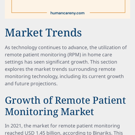
Market Trends
As technology continues to advance, the utilization of
remote patient monitoring (RPM) in home care
settings has seen significant growth. This section
explores the market trends surrounding remote
monitoring technology, including its current growth
and future projections.
Growth of Remote Patient
Monitoring Market
In 2021, the market for remote patient monitoring
reached USD 1.45 billion, according to Binariks. This