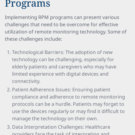
Programs
Implementing RPM programs can present various
challenges that need to be overcome for effective
utilization of remote monitoring technology. Some of
these challenges include:
Technological Barriers: The adoption of new
technology can be challenging, especially for
elderly patients and caregivers who may have
limited experience with digital devices and
connectivity.
Patient Adherence Issues: Ensuring patient
compliance and adherence to remote monitoring
protocols can be a hurdle. Patients may forget to
use the devices regularly or may find it difficult to
manage the technology on their own.
Data Interpretation Challenges: Healthcare
providers face the task of interpreting and