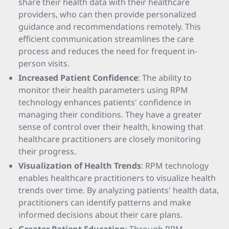
share their health data with their healthcare
providers, who can then provide personalized
guidance and recommendations remotely. This
efficient communication streamlines the care
process and reduces the need for frequent in-
person visits.
Increased Patient Confidence
: The ability to
monitor their health parameters using RPM
technology enhances patients' confidence in
managing their conditions. They have a greater
sense of control over their health, knowing that
healthcare practitioners are closely monitoring
their progress.
Visualization of Health Trends
: RPM technology
enables healthcare practitioners to visualize health
trends over time. By analyzing patients' health data,
practitioners can identify patterns and make
informed decisions about their care plans.