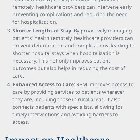
remotely, healthcare providers can intervene early,
preventing complications and reducing the need
for hospitalization.
Shorter Lengths of Stay
: By proactively managing
patients' health remotely, healthcare providers can
prevent deterioration and complications, leading to
shorter hospital stays when hospitalization is
necessary. This not only improves patient
outcomes but also helps in reducing the cost of
care.
Enhanced Access to Care
: RPM improves access to
care by providing services to patients wherever
they are, including those in rural areas. It also
connects patients with specialists, allowing for
timely interventions and avoiding barriers to
access.