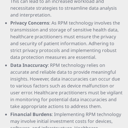
This can lead to an increased workload and
necessitate strategies to streamline data analysis
and interpretation.
Privacy Concerns
: As RPM technology involves the
transmission and storage of sensitive health data,
healthcare practitioners must ensure the privacy
and security of patient information. Adhering to
strict privacy protocols and implementing robust
data protection measures are essential.
Data Inaccuracy
: RPM technology relies on
accurate and reliable data to provide meaningful
insights. However, data inaccuracies can occur due
to various factors such as device malfunction or
user error. Healthcare practitioners must be vigilant
in monitoring for potential data inaccuracies and
take appropriate actions to address them.
Financial Burdens
: Implementing RPM technology
may involve initial investment costs for devices,