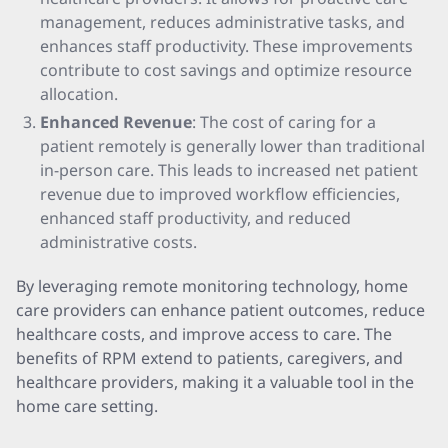
management, reduces administrative tasks, and
enhances staff productivity. These improvements
contribute to cost savings and optimize resource
allocation.
Enhanced Revenue
: The cost of caring for a
patient remotely is generally lower than traditional
in-person care. This leads to increased net patient
revenue due to improved workflow efficiencies,
enhanced staff productivity, and reduced
administrative costs.
By leveraging remote monitoring technology, home
care providers can enhance patient outcomes, reduce
healthcare costs, and improve access to care. The
benefits of RPM extend to patients, caregivers, and
healthcare providers, making it a valuable tool in the
home care setting.