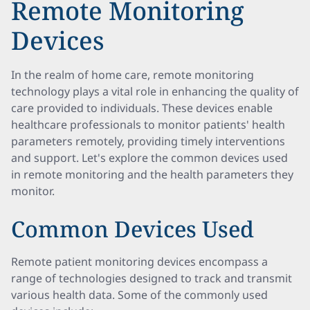
Remote Monitoring
Devices
In the realm of home care, remote monitoring
technology plays a vital role in enhancing the quality of
care provided to individuals. These devices enable
healthcare professionals to monitor patients' health
parameters remotely, providing timely interventions
and support. Let's explore the common devices used
in remote monitoring and the health parameters they
monitor.
Common Devices Used
Remote patient monitoring devices encompass a
range of technologies designed to track and transmit
various health data. Some of the commonly used