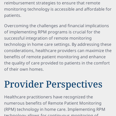
reimbursement strategies to ensure that remote
monitoring technology is accessible and affordable for
patients.
Overcoming the challenges and financial implications
of implementing RPM programs is crucial for the
successful integration of remote monitoring
technology in home care settings. By addressing these
considerations, healthcare providers can maximize the
benefits of remote patient monitoring and enhance
the quality of care provided to patients in the comfort
of their own homes.
Provider Perspectives
Healthcare practitioners have recognized the
numerous benefits of Remote Patient Monitoring
(RPM) technology in home care. Implementing RPM
technology allows for continuous monitoring of