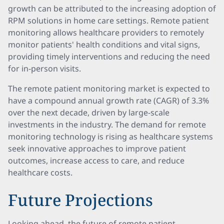
growth can be attributed to the increasing adoption of
RPM solutions in home care settings. Remote patient
monitoring allows healthcare providers to remotely
monitor patients' health conditions and vital signs,
providing timely interventions and reducing the need
for in-person visits.
The remote patient monitoring market is expected to
have a compound annual growth rate (CAGR) of 3.3%
over the next decade, driven by large-scale
investments in the industry. The demand for remote
monitoring technology is rising as healthcare systems
seek innovative approaches to improve patient
outcomes, increase access to care, and reduce
healthcare costs.
Future Projections
Looking ahead, the future of remote patient