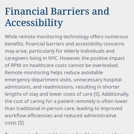
Financial Barriers and
Accessibility
While remote monitoring technology offers numerous
benefits, financial barriers and accessibility concerns
may arise, particularly for elderly individuals and
caregivers living in NYC. However, the positive impact
of RPM on healthcare costs cannot be overlooked.
Remote monitoring helps reduce avoidable
emergency department visits, unnecessary hospital
admissions, and readmissions, resulting in shorter
lengths of stay and lower costs of care [5]. Additionally,
the cost of caring for a patient remotely is often lower
than traditional in-person care, leading to improved
workflow efficiencies and reduced administrative
costs [5].