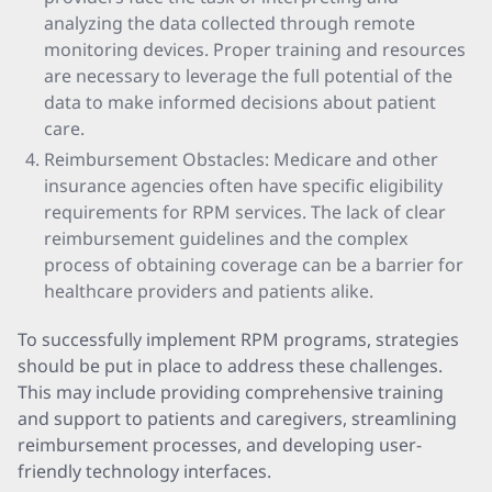
analyzing the data collected through remote
monitoring devices. Proper training and resources
are necessary to leverage the full potential of the
data to make informed decisions about patient
care.
Reimbursement Obstacles: Medicare and other
insurance agencies often have specific eligibility
requirements for RPM services. The lack of clear
reimbursement guidelines and the complex
process of obtaining coverage can be a barrier for
healthcare providers and patients alike.
To successfully implement RPM programs, strategies
should be put in place to address these challenges.
This may include providing comprehensive training
and support to patients and caregivers, streamlining
reimbursement processes, and developing user-
friendly technology interfaces.