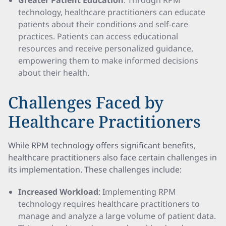
Greater Patient Education
: Through RPM
technology, healthcare practitioners can educate
patients about their conditions and self-care
practices. Patients can access educational
resources and receive personalized guidance,
empowering them to make informed decisions
about their health.
Challenges Faced by
Healthcare Practitioners
While RPM technology offers significant benefits,
healthcare practitioners also face certain challenges in
its implementation. These challenges include:
Increased Workload
: Implementing RPM
technology requires healthcare practitioners to
manage and analyze a large volume of patient data.