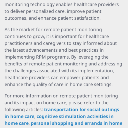
monitoring technology enables healthcare providers
to deliver personalized care, improve patient
outcomes, and enhance patient satisfaction.
As the market for remote patient monitoring
continues to grow, it is important for healthcare
practitioners and caregivers to stay informed about
the latest advancements and best practices in
implementing RPM programs. By leveraging the
benefits of remote patient monitoring and addressing
the challenges associated with its implementation,
healthcare providers can empower patients and
enhance the quality of care in home care settings.
For more information on remote patient monitoring
and its impact on home care, please refer to the
following articles:
transportation for social outings
in home care
,
cognitive stimulation activities in
home care
,
personal shopping and errands in home