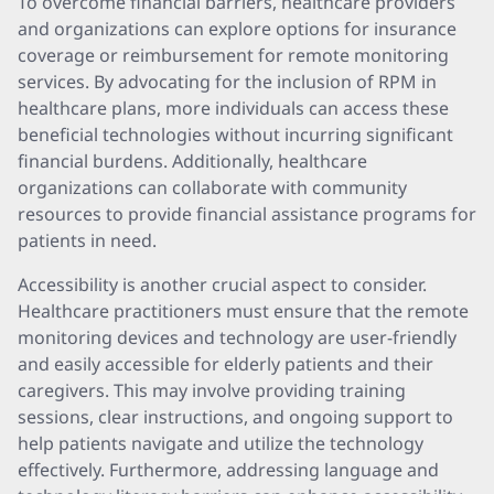
To overcome financial barriers, healthcare providers
and organizations can explore options for insurance
coverage or reimbursement for remote monitoring
services. By advocating for the inclusion of RPM in
healthcare plans, more individuals can access these
beneficial technologies without incurring significant
financial burdens. Additionally, healthcare
organizations can collaborate with community
resources to provide financial assistance programs for
patients in need.
Accessibility is another crucial aspect to consider.
Healthcare practitioners must ensure that the remote
monitoring devices and technology are user-friendly
and easily accessible for elderly patients and their
caregivers. This may involve providing training
sessions, clear instructions, and ongoing support to
help patients navigate and utilize the technology
effectively. Furthermore, addressing language and