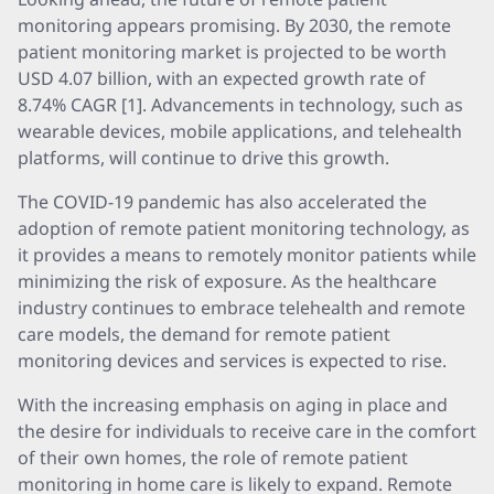
monitoring appears promising. By 2030, the remote
patient monitoring market is projected to be worth
USD 4.07 billion, with an expected growth rate of
8.74% CAGR [1]. Advancements in technology, such as
wearable devices, mobile applications, and telehealth
platforms, will continue to drive this growth.
The COVID-19 pandemic has also accelerated the
adoption of remote patient monitoring technology, as
it provides a means to remotely monitor patients while
minimizing the risk of exposure. As the healthcare
industry continues to embrace telehealth and remote
care models, the demand for remote patient
monitoring devices and services is expected to rise.
With the increasing emphasis on aging in place and
the desire for individuals to receive care in the comfort
of their own homes, the role of remote patient
monitoring in home care is likely to expand. Remote