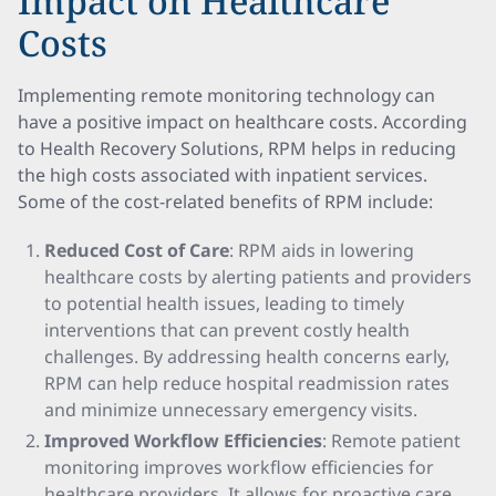
Impact on Healthcare
Costs
Implementing remote monitoring technology can
have a positive impact on healthcare costs. According
to Health Recovery Solutions, RPM helps in reducing
the high costs associated with inpatient services.
Some of the cost-related benefits of RPM include:
Reduced Cost of Care
: RPM aids in lowering
healthcare costs by alerting patients and providers
to potential health issues, leading to timely
interventions that can prevent costly health
challenges. By addressing health concerns early,
RPM can help reduce hospital readmission rates
and minimize unnecessary emergency visits.
Improved Workflow Efficiencies
: Remote patient
monitoring improves workflow efficiencies for
healthcare providers. It allows for proactive care