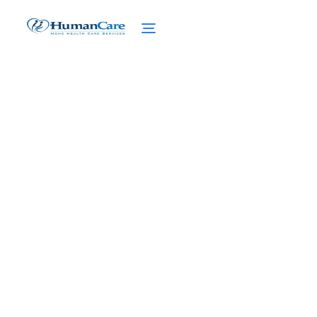
Remote Monitoring
Technology in Home Care
February 27, 2025
Discover the power of remote monitoring
technology in home care. Enhancing
independence for NYC's elderly with
cutting-edge solutions.