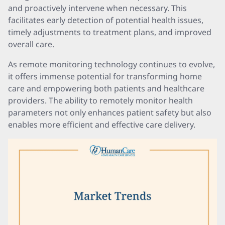
and proactively intervene when necessary. This
facilitates early detection of potential health issues,
timely adjustments to treatment plans, and improved
overall care.
As remote monitoring technology continues to evolve,
it offers immense potential for transforming home
care and empowering both patients and healthcare
providers. The ability to remotely monitor health
parameters not only enhances patient safety but also
enables more efficient and effective care delivery.