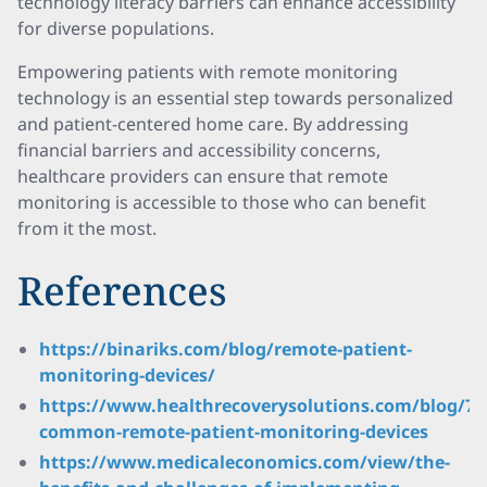
technology literacy barriers can enhance accessibility
for diverse populations.
Empowering patients with remote monitoring
technology is an essential step towards personalized
and patient-centered home care. By addressing
financial barriers and accessibility concerns,
healthcare providers can ensure that remote
monitoring is accessible to those who can benefit
from it the most.
References
https://binariks.com/blog/remote-patient-
monitoring-devices/
https://www.healthrecoverysolutions.com/blog/7-
common-remote-patient-monitoring-devices
https://www.medicaleconomics.com/view/the-