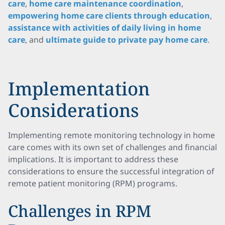
care
,
home care maintenance coordination
,
empowering home care clients through education
,
assistance with activities of daily living in home
care
, and
ultimate guide to private pay home care
.
Implementation
Considerations
Implementing remote monitoring technology in home
care comes with its own set of challenges and financial
implications. It is important to address these
considerations to ensure the successful integration of
remote patient monitoring (RPM) programs.
Challenges in RPM