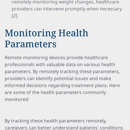
remotely monitoring weight changes, healthcare
providers can intervene promptly when necessary
[2].
Monitoring Health
Parameters
Remote monitoring devices provide healthcare
professionals with valuable data on various health
parameters. By remotely tracking these parameters,
providers can identify potential issues and make
informed decisions regarding treatment plans. Here
are some of the health parameters commonly
monitored:
By tracking these health parameters remotely,
caregivers can better understand patients' conditions