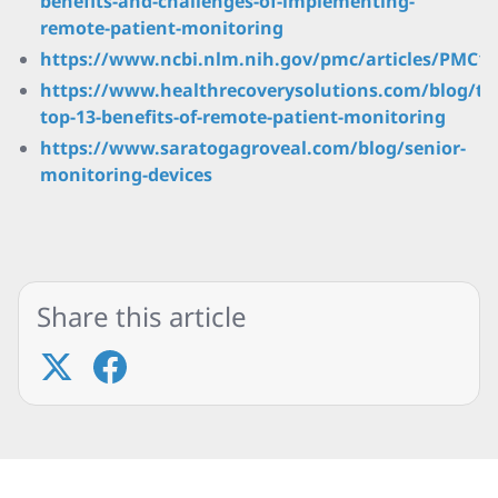
benefits-and-challenges-of-implementing-
remote-patient-monitoring
https://www.ncbi.nlm.nih.gov/pmc/articles/PMC1
https://www.healthrecoverysolutions.com/blog/th
top-13-benefits-of-remote-patient-monitoring
https://www.saratogagroveal.com/blog/senior-
monitoring-devices
Share this article