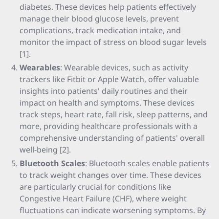
diabetes. These devices help patients effectively
manage their blood glucose levels, prevent
complications, track medication intake, and
monitor the impact of stress on blood sugar levels
[1].
Wearables
: Wearable devices, such as activity
trackers like Fitbit or Apple Watch, offer valuable
insights into patients' daily routines and their
impact on health and symptoms. These devices
track steps, heart rate, fall risk, sleep patterns, and
more, providing healthcare professionals with a
comprehensive understanding of patients' overall
well-being [2].
Bluetooth Scales
: Bluetooth scales enable patients
to track weight changes over time. These devices
are particularly crucial for conditions like
Congestive Heart Failure (CHF), where weight
fluctuations can indicate worsening symptoms. By