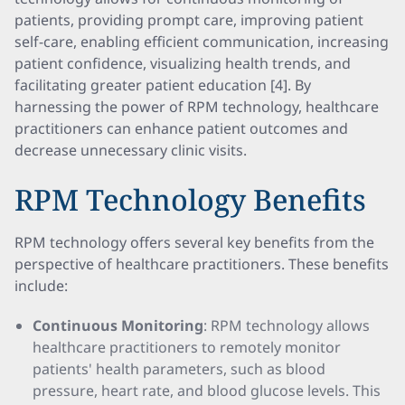
patients, providing prompt care, improving patient
self-care, enabling efficient communication, increasing
patient confidence, visualizing health trends, and
facilitating greater patient education [4]. By
harnessing the power of RPM technology, healthcare
practitioners can enhance patient outcomes and
decrease unnecessary clinic visits.
RPM Technology Benefits
RPM technology offers several key benefits from the
perspective of healthcare practitioners. These benefits
include:
Continuous Monitoring
: RPM technology allows
healthcare practitioners to remotely monitor
patients' health parameters, such as blood
pressure, heart rate, and blood glucose levels. This