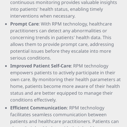
continuous monitoring provides valuable insights
into patients' health status, enabling timely
interventions when necessary.
Prompt Care
: With RPM technology, healthcare
practitioners can detect any abnormalities or
concerning trends in patients' health data. This
allows them to provide prompt care, addressing
potential issues before they escalate into more
serious conditions.
Improved Patient Self-Care
: RPM technology
empowers patients to actively participate in their
own care. By monitoring their health parameters at
home, patients become more aware of their health
status and are better equipped to manage their
conditions effectively.
Efficient Communication
: RPM technology
facilitates seamless communication between
patients and healthcare practitioners. Patients can