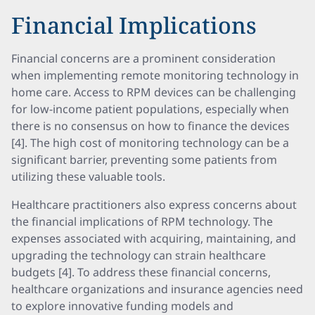
Financial Implications
Financial concerns are a prominent consideration
when implementing remote monitoring technology in
home care. Access to RPM devices can be challenging
for low-income patient populations, especially when
there is no consensus on how to finance the devices
[4]. The high cost of monitoring technology can be a
significant barrier, preventing some patients from
utilizing these valuable tools.
Healthcare practitioners also express concerns about
the financial implications of RPM technology. The
expenses associated with acquiring, maintaining, and
upgrading the technology can strain healthcare
budgets [4]. To address these financial concerns,
healthcare organizations and insurance agencies need
to explore innovative funding models and