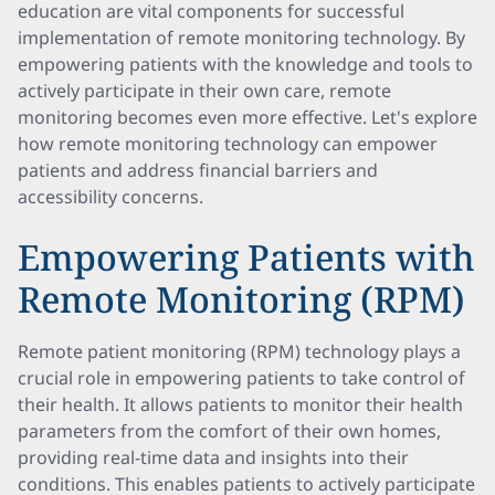
education are vital components for successful
implementation of remote monitoring technology. By
empowering patients with the knowledge and tools to
actively participate in their own care, remote
monitoring becomes even more effective. Let's explore
how remote monitoring technology can empower
patients and address financial barriers and
accessibility concerns.
Empowering Patients with
Remote Monitoring (RPM)
Remote patient monitoring (RPM) technology plays a
crucial role in empowering patients to take control of
their health. It allows patients to monitor their health
parameters from the comfort of their own homes,
providing real-time data and insights into their
conditions. This enables patients to actively participate