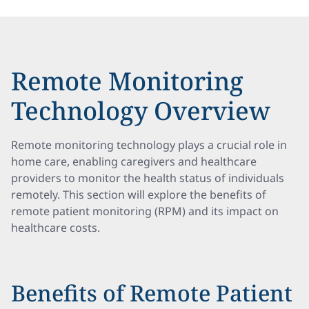
Remote Monitoring
Technology Overview
Remote monitoring technology plays a crucial role in
home care, enabling caregivers and healthcare
providers to monitor the health status of individuals
remotely. This section will explore the benefits of
remote patient monitoring (RPM) and its impact on
healthcare costs.
Benefits of Remote Patient