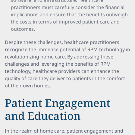
software, and infrastructure. Healthcare
practitioners must carefully consider the financial
implications and ensure that the benefits outweigh
the costs in terms of improved patient care and
outcomes.
Despite these challenges, healthcare practitioners
recognize the immense potential of RPM technology in
revolutionizing home care. By addressing these
challenges and leveraging the benefits of RPM
technology, healthcare providers can enhance the
quality of care they deliver to patients in the comfort
of their own homes.
Patient Engagement
and Education
In the realm of home care, patient engagement and