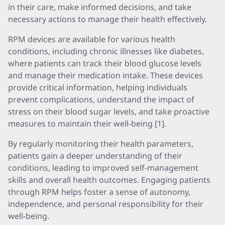
in their care, make informed decisions, and take
necessary actions to manage their health effectively.
RPM devices are available for various health
conditions, including chronic illnesses like diabetes,
where patients can track their blood glucose levels
and manage their medication intake. These devices
provide critical information, helping individuals
prevent complications, understand the impact of
stress on their blood sugar levels, and take proactive
measures to maintain their well-being [1].
By regularly monitoring their health parameters,
patients gain a deeper understanding of their
conditions, leading to improved self-management
skills and overall health outcomes. Engaging patients
through RPM helps foster a sense of autonomy,
independence, and personal responsibility for their
well-being.