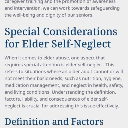
caregiver training and the promotion of awareness
and intervention, we can work towards safeguarding
the well-being and dignity of our seniors.
Special Considerations
for Elder Self-Neglect
When it comes to elder abuse, one aspect that
requires special attention is elder self-neglect. This
refers to situations where an older adult cannot or will
not meet their basic needs, such as nutrition, hygiene,
medication management, and neglect in health, safety,
and living conditions. Understanding the definition,
factors, liability, and consequences of elder self-
neglect is crucial for addressing this issue effectively.
Definition and Factors