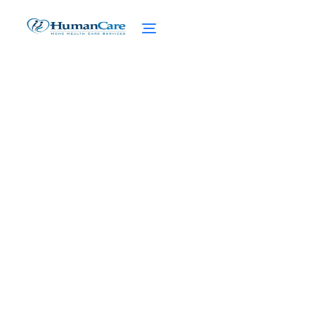
Recognizing Elder Abuse
in Home Care
February 27, 2025
Recognizing elder abuse in home care is
crucial for protecting our seniors. Learn to
spot the signs and take action against
abuse.