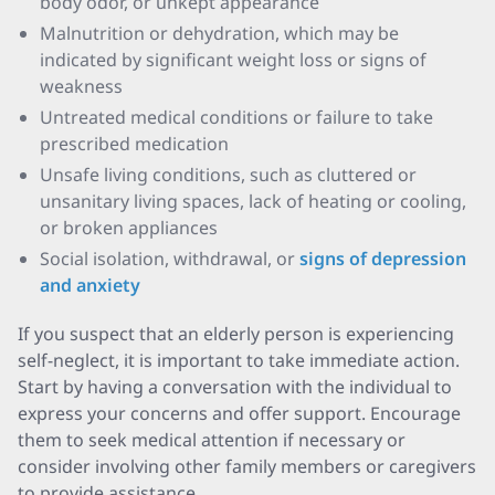
body odor, or unkept appearance
Malnutrition or dehydration, which may be
indicated by significant weight loss or signs of
weakness
Untreated medical conditions or failure to take
prescribed medication
Unsafe living conditions, such as cluttered or
unsanitary living spaces, lack of heating or cooling,
or broken appliances
Social isolation, withdrawal, or
signs of depression
and anxiety
If you suspect that an elderly person is experiencing
self-neglect, it is important to take immediate action.
Start by having a conversation with the individual to
express your concerns and offer support. Encourage
them to seek medical attention if necessary or
consider involving other family members or caregivers
to provide assistance.