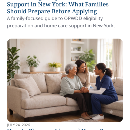
Support in New York: What Families
Should Prepare Before Applying
A family-focused guide to OPWDD eligibility
preparation and home care support in New York.
JULY 24, 2026