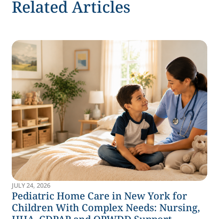
Related Articles
JULY 24, 2026
Pediatric Home Care in New York for
Children With Complex Needs: Nursing,