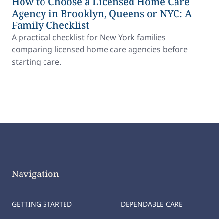
How to Choose a Licensed Home Care
Agency in Brooklyn, Queens or NYC: A
Family Checklist
A practical checklist for New York families
comparing licensed home care agencies before
starting care.
Navigation
GETTING STARTED
DEPENDABLE CARE