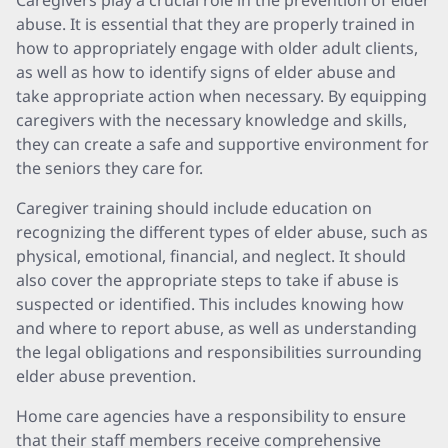
Caregivers play a crucial role in the prevention of elder
abuse. It is essential that they are properly trained in
how to appropriately engage with older adult clients,
as well as how to identify signs of elder abuse and
take appropriate action when necessary. By equipping
caregivers with the necessary knowledge and skills,
they can create a safe and supportive environment for
the seniors they care for.
Caregiver training should include education on
recognizing the different types of elder abuse, such as
physical, emotional, financial, and neglect. It should
also cover the appropriate steps to take if abuse is
suspected or identified. This includes knowing how
and where to report abuse, as well as understanding
the legal obligations and responsibilities surrounding
elder abuse prevention.
Home care agencies have a responsibility to ensure
that their staff members receive comprehensive