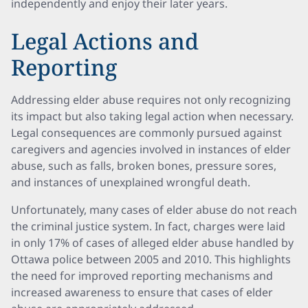
independently and enjoy their later years.
Legal Actions and
Reporting
Addressing elder abuse requires not only recognizing
its impact but also taking legal action when necessary.
Legal consequences are commonly pursued against
caregivers and agencies involved in instances of elder
abuse, such as falls, broken bones, pressure sores,
and instances of unexplained wrongful death.
Unfortunately, many cases of elder abuse do not reach
the criminal justice system. In fact, charges were laid
in only 17% of cases of alleged elder abuse handled by
Ottawa police between 2005 and 2010. This highlights
the need for improved reporting mechanisms and
increased awareness to ensure that cases of elder