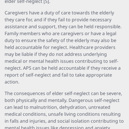
elder self-neglect [5].
Caregivers have a duty of care towards the elderly
they care for, and if they fail to provide necessary
assistance and support, they can be held responsible.
Family members who are caregivers or have a legal
duty to ensure the safety of the elderly may also be
held accountable for neglect. Healthcare providers
may be liable if they do not address underlying
medical or mental health issues contributing to self-
neglect. APS can be held accountable if they receive a
report of self-neglect and fail to take appropriate
action.
The consequences of elder self-neglect can be severe,
both physically and mentally. Dangerous self-neglect
can lead to malnutrition, dehydration, untreated
medical conditions, unsafe living conditions resulting
in falls and injuries, and social isolation contributing to
mental health issues like depression and anxiety.