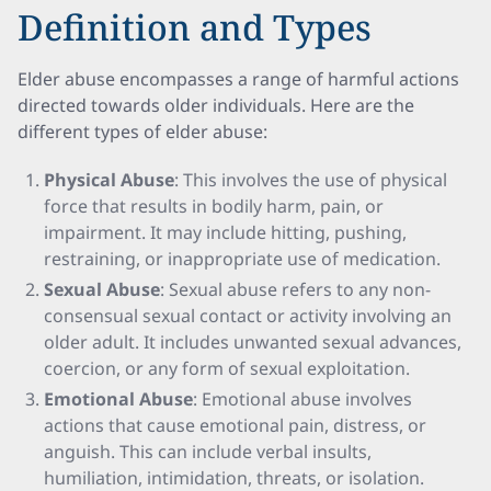
Definition and Types
Elder abuse encompasses a range of harmful actions
directed towards older individuals. Here are the
different types of elder abuse:
Physical Abuse
: This involves the use of physical
force that results in bodily harm, pain, or
impairment. It may include hitting, pushing,
restraining, or inappropriate use of medication.
Sexual Abuse
: Sexual abuse refers to any non-
consensual sexual contact or activity involving an
older adult. It includes unwanted sexual advances,
coercion, or any form of sexual exploitation.
Emotional Abuse
: Emotional abuse involves
actions that cause emotional pain, distress, or
anguish. This can include verbal insults,
humiliation, intimidation, threats, or isolation.