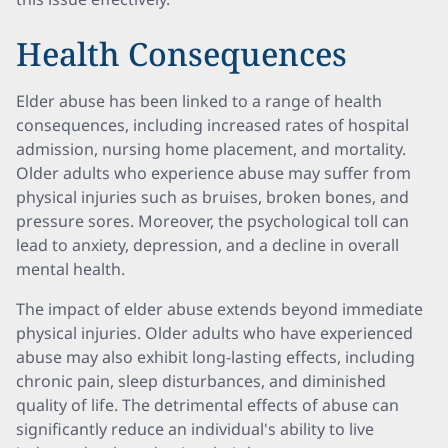
Health Consequences
Elder abuse has been linked to a range of health
consequences, including increased rates of hospital
admission, nursing home placement, and mortality.
Older adults who experience abuse may suffer from
physical injuries such as bruises, broken bones, and
pressure sores. Moreover, the psychological toll can
lead to anxiety, depression, and a decline in overall
mental health.
The impact of elder abuse extends beyond immediate
physical injuries. Older adults who have experienced
abuse may also exhibit long-lasting effects, including
chronic pain, sleep disturbances, and diminished
quality of life. The detrimental effects of abuse can
significantly reduce an individual's ability to live