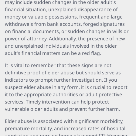
may include sudden changes in the older adult's
financial situation, unexplained disappearance of
money or valuable possessions, frequent and large
withdrawals from bank accounts, forged signatures
on financial documents, or sudden changes in wills or
power of attorney. Additionally, the presence of new
and unexplained individuals involved in the older
adult's financial matters can be a red flag.
It is vital to remember that these signs are not
definitive proof of elder abuse but should serve as
indicators to prompt further investigation. If you
suspect elder abuse in any form, it is crucial to report
it to the appropriate authorities or adult protective
services. Timely intervention can help protect
vulnerable older adults and prevent further harm.
Elder abuse is associated with significant morbidity,
premature mortality, and increased rates of hospital
admission and nursing home placement [2]. However,