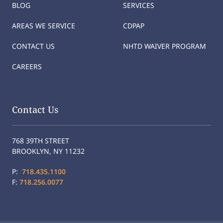
BLOG
SERVICES
AREAS WE SERVICE
CDPAP
CONTACT US
NHTD WAIVER PROGRAM
CAREERS
Contact Us
768 39TH STREET
BROOKLYN, NY 11232
P:
718.435.1100
F:
718.256.0077