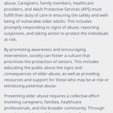
abuse. Caregivers, family members, healthcare
providers, and Adult Protective Services (APS) must
fulfill their duty of care in ensuring the safety and well-
being of vulnerable older adults. This includes
promptly responding to signs of abuse, reporting
suspicions, and taking action to protect the individuals
at risk.
By promoting awareness and encouraging
intervention, society can foster a culture that
prioritizes the protection of seniors. This includes
educating the public about the signs and
consequences of elder abuse, as well as providing
resources and support for those who may be at risk or
witnessing potential abuse.
Preventing elder abuse requires a collective effort
involving caregivers, families, healthcare
professionals, and the broader community. Through