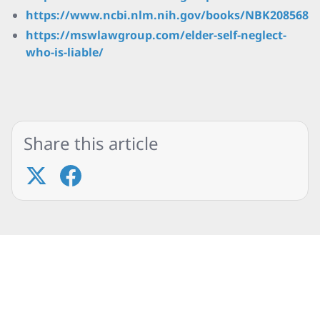
https://www.ncbi.nlm.nih.gov/books/NBK208568/
https://mswlawgroup.com/elder-self-neglect-
who-is-liable/
Share this article