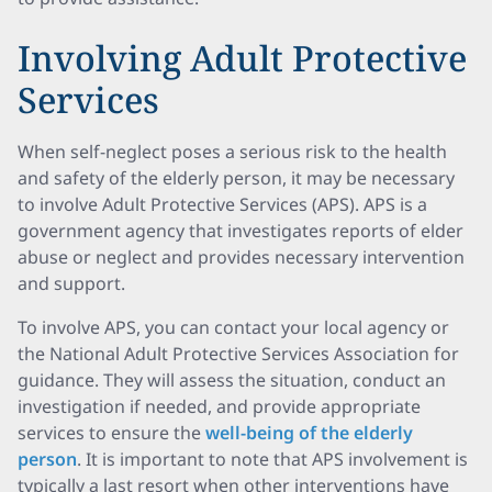
Involving Adult Protective
Services
When self-neglect poses a serious risk to the health
and safety of the elderly person, it may be necessary
to involve Adult Protective Services (APS). APS is a
government agency that investigates reports of elder
abuse or neglect and provides necessary intervention
and support.
To involve APS, you can contact your local agency or
the National Adult Protective Services Association for
guidance. They will assess the situation, conduct an
investigation if needed, and provide appropriate
services to ensure the
well-being of the elderly
person
. It is important to note that APS involvement is
typically a last resort when other interventions have