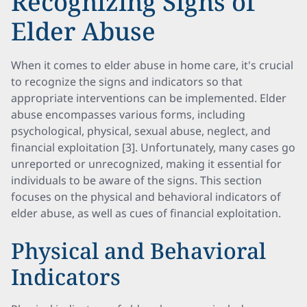
Recognizing Signs of
Elder Abuse
When it comes to elder abuse in home care, it's crucial
to recognize the signs and indicators so that
appropriate interventions can be implemented. Elder
abuse encompasses various forms, including
psychological, physical, sexual abuse, neglect, and
financial exploitation [3]. Unfortunately, many cases go
unreported or unrecognized, making it essential for
individuals to be aware of the signs. This section
focuses on the physical and behavioral indicators of
elder abuse, as well as cues of financial exploitation.
Physical and Behavioral
Indicators