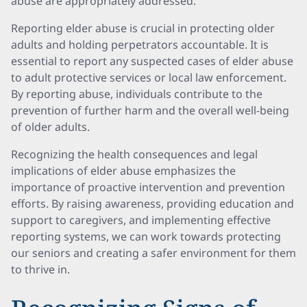
abuse are appropriately addressed.
Reporting elder abuse is crucial in protecting older
adults and holding perpetrators accountable. It is
essential to report any suspected cases of elder abuse
to adult protective services or local law enforcement.
By reporting abuse, individuals contribute to the
prevention of further harm and the overall well-being
of older adults.
Recognizing the health consequences and legal
implications of elder abuse emphasizes the
importance of proactive intervention and prevention
efforts. By raising awareness, providing education and
support to caregivers, and implementing effective
reporting systems, we can work towards protecting
our seniors and creating a safer environment for them
to thrive in.