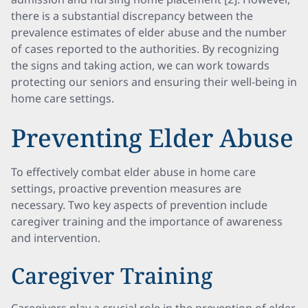
there is a substantial discrepancy between the
prevalence estimates of elder abuse and the number
of cases reported to the authorities. By recognizing
the signs and taking action, we can work towards
protecting our seniors and ensuring their well-being in
home care settings.
Preventing Elder Abuse
To effectively combat elder abuse in home care
settings, proactive prevention measures are
necessary. Two key aspects of prevention include
caregiver training and the importance of awareness
and intervention.
Caregiver Training