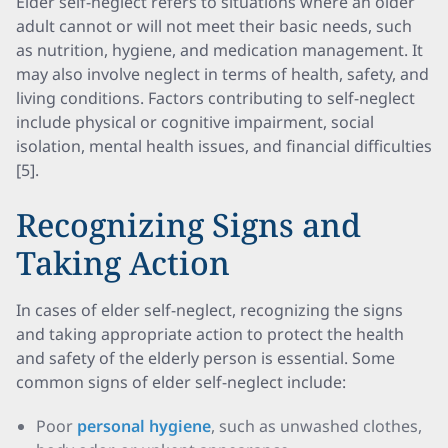
Elder self-neglect refers to situations where an older
adult cannot or will not meet their basic needs, such
as nutrition, hygiene, and medication management. It
may also involve neglect in terms of health, safety, and
living conditions. Factors contributing to self-neglect
include physical or cognitive impairment, social
isolation, mental health issues, and financial difficulties
[5].
Recognizing Signs and
Taking Action
In cases of elder self-neglect, recognizing the signs
and taking appropriate action to protect the health
and safety of the elderly person is essential. Some
common signs of elder self-neglect include:
Poor
personal hygiene
, such as unwashed clothes,