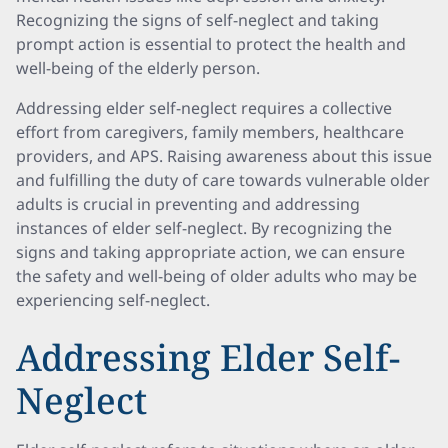
Recognizing the signs of self-neglect and taking
prompt action is essential to protect the health and
well-being of the elderly person.
Addressing elder self-neglect requires a collective
effort from caregivers, family members, healthcare
providers, and APS. Raising awareness about this issue
and fulfilling the duty of care towards vulnerable older
adults is crucial in preventing and addressing
instances of elder self-neglect. By recognizing the
signs and taking appropriate action, we can ensure
the safety and well-being of older adults who may be
experiencing self-neglect.
Addressing Elder Self-
Neglect