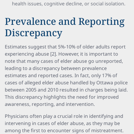
health issues, cognitive decline, or social isolation.
Prevalence and Reporting
Discrepancy
Estimates suggest that 5%-10% of older adults report
experiencing abuse [2]. However, it is important to
note that many cases of elder abuse go unreported,
leading to a discrepancy between prevalence
estimates and reported cases. In fact, only 17% of
cases of alleged elder abuse handled by Ottawa police
between 2005 and 2010 resulted in charges being laid.
This discrepancy highlights the need for improved
awareness, reporting, and intervention.
Physicians often play a crucial role in identifying and
intervening in cases of elder abuse, as they may be
among the first to encounter signs of mistreatment.