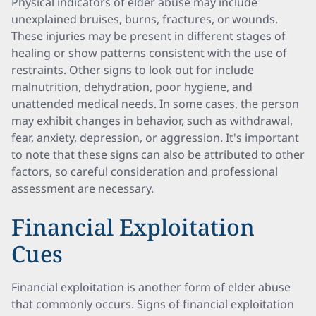
Physical indicators of elder abuse may include
unexplained bruises, burns, fractures, or wounds.
These injuries may be present in different stages of
healing or show patterns consistent with the use of
restraints. Other signs to look out for include
malnutrition, dehydration, poor hygiene, and
unattended medical needs. In some cases, the person
may exhibit changes in behavior, such as withdrawal,
fear, anxiety, depression, or aggression. It's important
to note that these signs can also be attributed to other
factors, so careful consideration and professional
assessment are necessary.
Financial Exploitation
Cues
Financial exploitation is another form of elder abuse
that commonly occurs. Signs of financial exploitation