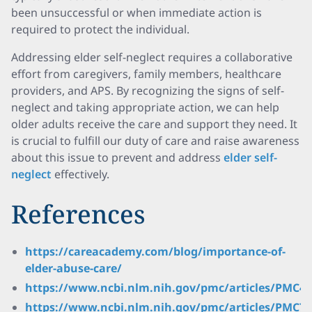
been unsuccessful or when immediate action is
required to protect the individual.
Addressing elder self-neglect requires a collaborative
effort from caregivers, family members, healthcare
providers, and APS. By recognizing the signs of self-
neglect and taking appropriate action, we can help
older adults receive the care and support they need. It
is crucial to fulfill our duty of care and raise awareness
about this issue to prevent and address
elder self-
neglect
effectively.
References
https://careacademy.com/blog/importance-of-
elder-abuse-care/
https://www.ncbi.nlm.nih.gov/pmc/articles/PMC44
https://www.ncbi.nlm.nih.gov/pmc/articles/PMC71