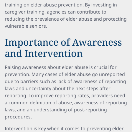
training on elder abuse prevention. By investing in
caregiver training, agencies can contribute to
reducing the prevalence of elder abuse and protecting
vulnerable seniors.
Importance of Awareness
and Intervention
Raising awareness about elder abuse is crucial for
prevention. Many cases of elder abuse go unreported
due to barriers such as lack of awareness of reporting
laws and uncertainty about the next steps after
reporting. To improve reporting rates, providers need
a common definition of abuse, awareness of reporting
laws, and an understanding of post-reporting
procedures.
Intervention is key when it comes to preventing elder