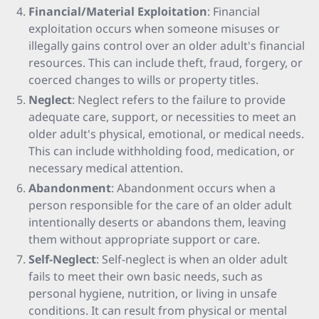
Financial/Material Exploitation
: Financial
exploitation occurs when someone misuses or
illegally gains control over an older adult's financial
resources. This can include theft, fraud, forgery, or
coerced changes to wills or property titles.
Neglect
: Neglect refers to the failure to provide
adequate care, support, or necessities to meet an
older adult's physical, emotional, or medical needs.
This can include withholding food, medication, or
necessary medical attention.
Abandonment
: Abandonment occurs when a
person responsible for the care of an older adult
intentionally deserts or abandons them, leaving
them without appropriate support or care.
Self-Neglect
: Self-neglect is when an older adult
fails to meet their own basic needs, such as
personal hygiene, nutrition, or living in unsafe
conditions. It can result from physical or mental