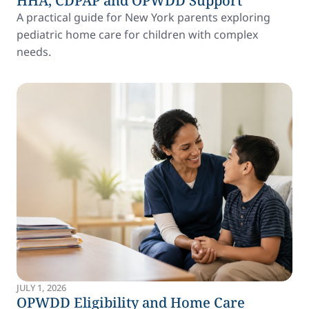
HHA, CDPAP and OPWDD Support
A practical guide for New York parents exploring
pediatric home care for children with complex
needs.
JULY 1, 2026
OPWDD Eligibility and Home Care