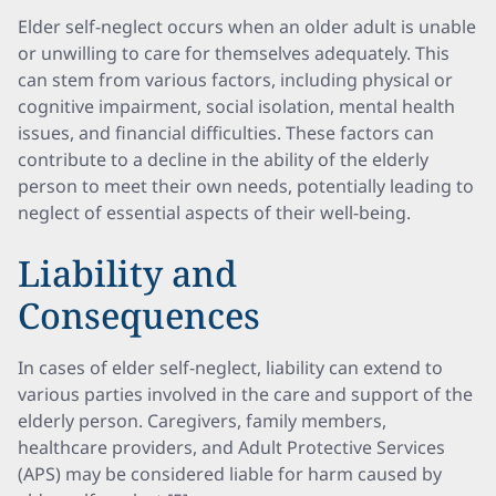
Elder self-neglect occurs when an older adult is unable
or unwilling to care for themselves adequately. This
can stem from various factors, including physical or
cognitive impairment, social isolation, mental health
issues, and financial difficulties. These factors can
contribute to a decline in the ability of the elderly
person to meet their own needs, potentially leading to
neglect of essential aspects of their well-being.
Liability and
Consequences
In cases of elder self-neglect, liability can extend to
various parties involved in the care and support of the
elderly person. Caregivers, family members,
healthcare providers, and Adult Protective Services
(APS) may be considered liable for harm caused by