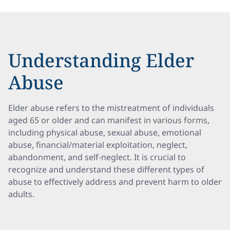
Understanding Elder
Abuse
Elder abuse refers to the mistreatment of individuals
aged 65 or older and can manifest in various forms,
including physical abuse, sexual abuse, emotional
abuse, financial/material exploitation, neglect,
abandonment, and self-neglect. It is crucial to
recognize and understand these different types of
abuse to effectively address and prevent harm to older
adults.