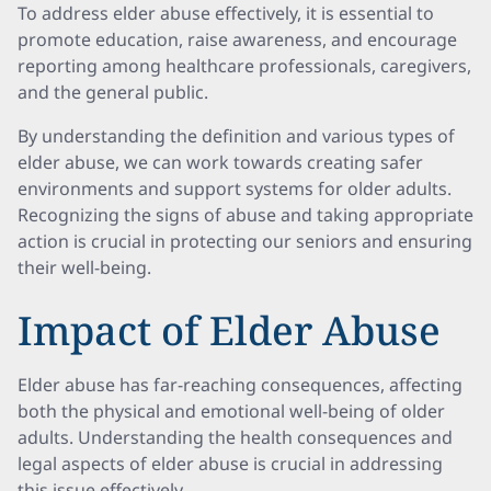
To address elder abuse effectively, it is essential to
promote education, raise awareness, and encourage
reporting among healthcare professionals, caregivers,
and the general public.
By understanding the definition and various types of
elder abuse, we can work towards creating safer
environments and support systems for older adults.
Recognizing the signs of abuse and taking appropriate
action is crucial in protecting our seniors and ensuring
their well-being.
Impact of Elder Abuse
Elder abuse has far-reaching consequences, affecting
both the physical and emotional well-being of older
adults. Understanding the health consequences and
legal aspects of elder abuse is crucial in addressing
this issue effectively.