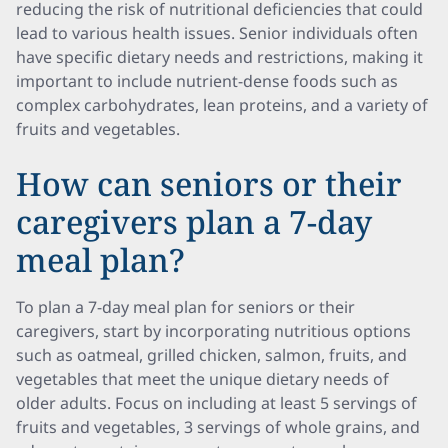
reducing the risk of nutritional deficiencies that could
lead to various health issues. Senior individuals often
have specific dietary needs and restrictions, making it
important to include nutrient-dense foods such as
complex carbohydrates, lean proteins, and a variety of
fruits and vegetables.
How can seniors or their
caregivers plan a 7-day
meal plan?
To plan a 7-day meal plan for seniors or their
caregivers, start by incorporating nutritious options
such as oatmeal, grilled chicken, salmon, fruits, and
vegetables that meet the unique dietary needs of
older adults. Focus on including at least 5 servings of
fruits and vegetables, 3 servings of whole grains, and