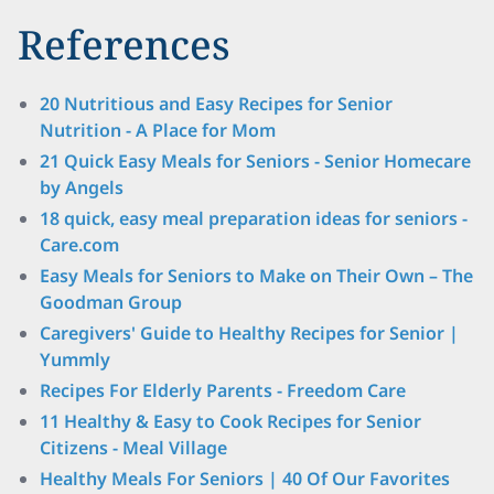
References
20 Nutritious and Easy Recipes for Senior
Nutrition - A Place for Mom
21 Quick Easy Meals for Seniors - Senior Homecare
by Angels
18 quick, easy meal preparation ideas for seniors -
Care.com
Easy Meals for Seniors to Make on Their Own – The
Goodman Group
Caregivers' Guide to Healthy Recipes for Senior |
Yummly
Recipes For Elderly Parents - Freedom Care
11 Healthy & Easy to Cook Recipes for Senior
Citizens - Meal Village
Healthy Meals For Seniors | 40 Of Our Favorites