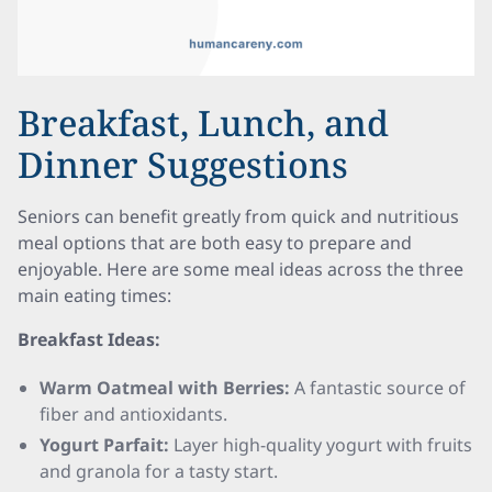
Breakfast, Lunch, and
Dinner Suggestions
Seniors can benefit greatly from quick and nutritious
meal options that are both easy to prepare and
enjoyable. Here are some meal ideas across the three
main eating times:
Breakfast Ideas:
Warm Oatmeal with Berries:
A fantastic source of
fiber and antioxidants.
Yogurt Parfait:
Layer high-quality yogurt with fruits
and granola for a tasty start.