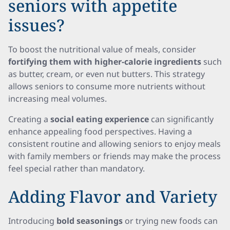
seniors with appetite
issues?
To boost the nutritional value of meals, consider
fortifying them with higher-calorie ingredients
such
as butter, cream, or even nut butters. This strategy
allows seniors to consume more nutrients without
increasing meal volumes.
Creating a
social eating experience
can significantly
enhance appealing food perspectives. Having a
consistent routine and allowing seniors to enjoy meals
with family members or friends may make the process
feel special rather than mandatory.
Adding Flavor and Variety
Introducing
bold seasonings
or trying new foods can