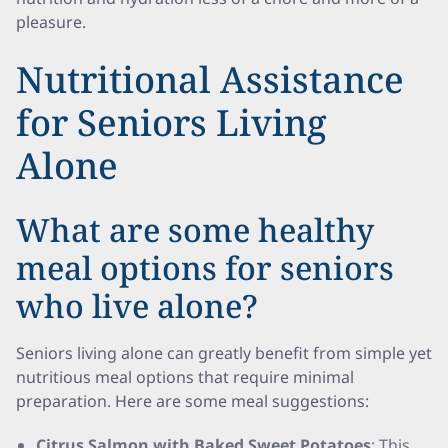
pleasure.
Nutritional Assistance
for Seniors Living
Alone
What are some healthy
meal options for seniors
who live alone?
Seniors living alone can greatly benefit from simple yet
nutritious meal options that require minimal
preparation. Here are some meal suggestions:
Citrus Salmon with Baked Sweet Potatoes
: This