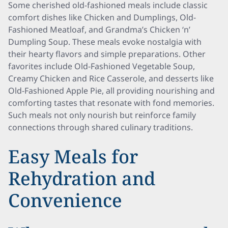
Some cherished old-fashioned meals include classic
comfort dishes like Chicken and Dumplings, Old-
Fashioned Meatloaf, and Grandma’s Chicken ‘n’
Dumpling Soup. These meals evoke nostalgia with
their hearty flavors and simple preparations. Other
favorites include Old-Fashioned Vegetable Soup,
Creamy Chicken and Rice Casserole, and desserts like
Old-Fashioned Apple Pie, all providing nourishing and
comforting tastes that resonate with fond memories.
Such meals not only nourish but reinforce family
connections through shared culinary traditions.
Easy Meals for
Rehydration and
Convenience