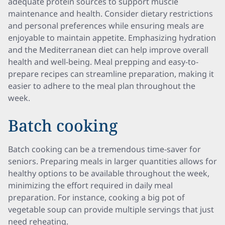
adequate protein sources to support muscle
maintenance and health. Consider dietary restrictions
and personal preferences while ensuring meals are
enjoyable to maintain appetite. Emphasizing hydration
and the Mediterranean diet can help improve overall
health and well-being. Meal prepping and easy-to-
prepare recipes can streamline preparation, making it
easier to adhere to the meal plan throughout the
week.
Batch cooking
Batch cooking can be a tremendous time-saver for
seniors. Preparing meals in larger quantities allows for
healthy options to be available throughout the week,
minimizing the effort required in daily meal
preparation. For instance, cooking a big pot of
vegetable soup can provide multiple servings that just
need reheating.