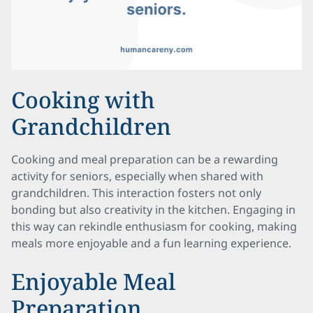
Cooking with
Grandchildren
Cooking and meal preparation can be a rewarding
activity for seniors, especially when shared with
grandchildren. This interaction fosters not only
bonding but also creativity in the kitchen. Engaging in
this way can rekindle enthusiasm for cooking, making
meals more enjoyable and a fun learning experience.
Enjoyable Meal
Preparation