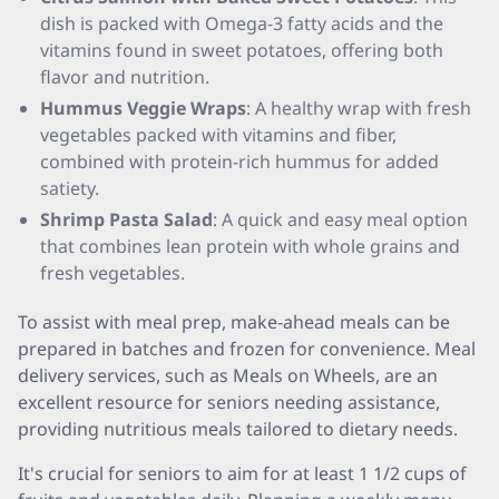
dish is packed with Omega-3 fatty acids and the
vitamins found in sweet potatoes, offering both
flavor and nutrition.
Hummus Veggie Wraps
: A healthy wrap with fresh
vegetables packed with vitamins and fiber,
combined with protein-rich hummus for added
satiety.
Shrimp Pasta Salad
: A quick and easy meal option
that combines lean protein with whole grains and
fresh vegetables.
To assist with meal prep, make-ahead meals can be
prepared in batches and frozen for convenience. Meal
delivery services, such as Meals on Wheels, are an
excellent resource for seniors needing assistance,
providing nutritious meals tailored to dietary needs.
It's crucial for seniors to aim for at least 1 1/2 cups of