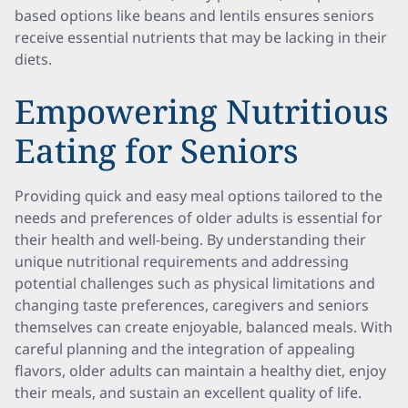
based options like beans and lentils ensures seniors
receive essential nutrients that may be lacking in their
diets.
Empowering Nutritious
Eating for Seniors
Providing quick and easy meal options tailored to the
needs and preferences of older adults is essential for
their health and well-being. By understanding their
unique nutritional requirements and addressing
potential challenges such as physical limitations and
changing taste preferences, caregivers and seniors
themselves can create enjoyable, balanced meals. With
careful planning and the integration of appealing
flavors, older adults can maintain a healthy diet, enjoy
their meals, and sustain an excellent quality of life.