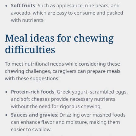
Soft fruits
: Such as applesauce, ripe pears, and
avocado, which are easy to consume and packed
with nutrients.
Meal ideas for chewing
difficulties
To meet nutritional needs while considering these
chewing challenges, caregivers can prepare meals
with these suggestions:
Protein-rich foods
: Greek yogurt, scrambled eggs,
and soft cheeses provide necessary nutrients
without the need for rigorous chewing.
Sauces and gravies
: Drizzling over mashed foods
can enhance flavor and moisture, making them
easier to swallow.