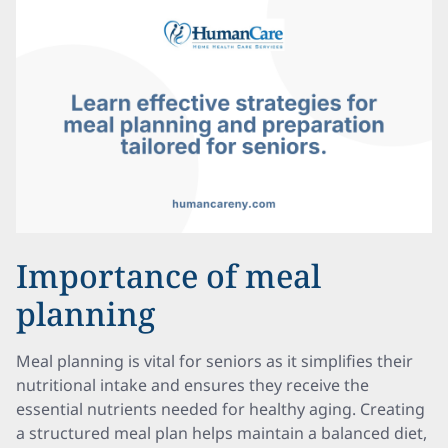
Importance of meal
planning
Meal planning is vital for seniors as it simplifies their
nutritional intake and ensures they receive the
essential nutrients needed for healthy aging. Creating
a structured meal plan helps maintain a balanced diet,