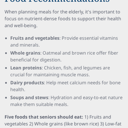
When planning meals for the elderly, it's important to
focus on nutrient-dense foods to support their health
and well-being.
Fruits and vegetables
: Provide essential vitamins
and minerals.
Whole grains
: Oatmeal and brown rice offer fiber
beneficial for digestion.
Lean proteins
: Chicken, fish, and legumes are
crucial for maintaining muscle mass.
Dairy products
: Help meet calcium needs for bone
health.
Soups and stews
: Hydration and easy-to-eat nature
make them suitable meals.
Five foods that seniors should eat:
1) Fruits and
vegetables 2) Whole grains (like brown rice) 3) Low-fat