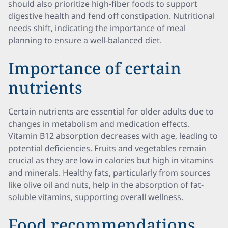
should also prioritize high-fiber foods to support
digestive health and fend off constipation. Nutritional
needs shift, indicating the importance of meal
planning to ensure a well-balanced diet.
Importance of certain
nutrients
Certain nutrients are essential for older adults due to
changes in metabolism and medication effects.
Vitamin B12 absorption decreases with age, leading to
potential deficiencies. Fruits and vegetables remain
crucial as they are low in calories but high in vitamins
and minerals. Healthy fats, particularly from sources
like olive oil and nuts, help in the absorption of fat-
soluble vitamins, supporting overall wellness.
Food recommendations