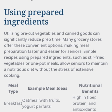
Using prepared
ingredients
Utilizing pre-cut vegetables and canned goods can
significantly reduce prep time. Many grocery stores
offer these convenient options, making meal
preparation faster and easier for seniors. Simple
recipes using prepared ingredients, such as stir-fried
vegetables or one-pot meals, allow seniors to maintain
a nutritious diet without the stress of extensive
cooking.
Meal
Nutritional
Example Meal Ideas
Type
Benefits
High in fiber,
Oatmeal with fruits,
Breakfast
protein, and
yogurt parfaits
antioxidants