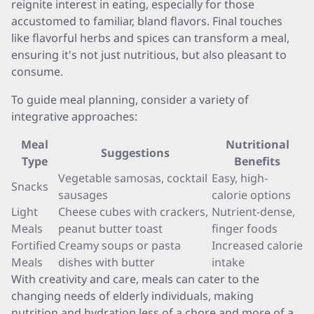
reignite interest in eating, especially for those
accustomed to familiar, bland flavors. Final touches
like flavorful herbs and spices can transform a meal,
ensuring it's not just nutritious, but also pleasant to
consume.
To guide meal planning, consider a variety of
integrative approaches:
Meal
Nutritional
Suggestions
Type
Benefits
Vegetable samosas, cocktail
Easy, high-
Snacks
sausages
calorie options
Light
Cheese cubes with crackers,
Nutrient-dense,
Meals
peanut butter toast
finger foods
Fortified
Creamy soups or pasta
Increased calorie
Meals
dishes with butter
intake
With creativity and care, meals can cater to the
changing needs of elderly individuals, making
nutrition and hydration less of a chore and more of a