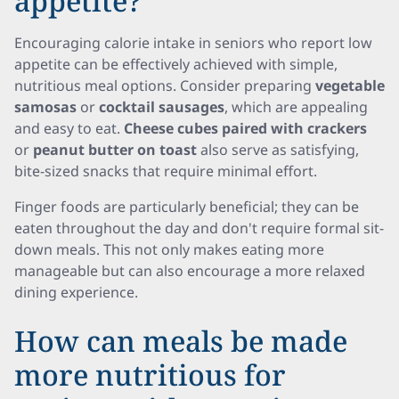
appetite?
Encouraging calorie intake in seniors who report low
appetite can be effectively achieved with simple,
nutritious meal options. Consider preparing
vegetable
samosas
or
cocktail sausages
, which are appealing
and easy to eat.
Cheese cubes paired with crackers
or
peanut butter on toast
also serve as satisfying,
bite-sized snacks that require minimal effort.
Finger foods are particularly beneficial; they can be
eaten throughout the day and don't require formal sit-
down meals. This not only makes eating more
manageable but can also encourage a more relaxed
dining experience.
How can meals be made
more nutritious for