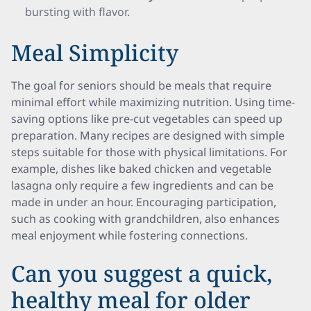
bursting with flavor.
Meal Simplicity
The goal for seniors should be meals that require
minimal effort while maximizing nutrition. Using time-
saving options like pre-cut vegetables can speed up
preparation. Many recipes are designed with simple
steps suitable for those with physical limitations. For
example, dishes like baked chicken and vegetable
lasagna only require a few ingredients and can be
made in under an hour. Encouraging participation,
such as cooking with grandchildren, also enhances
meal enjoyment while fostering connections.
Can you suggest a quick,
healthy meal for older