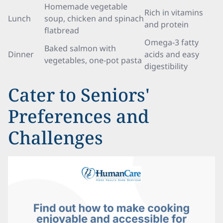
Homemade vegetable
Rich in vitamins
Lunch
soup, chicken and spinach
and protein
flatbread
Omega-3 fatty
Baked salmon with
Dinner
acids and easy
vegetables, one-pot pasta
digestibility
Cater to Seniors'
Preferences and
Challenges