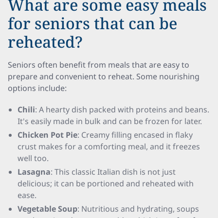
What are some easy meals
for seniors that can be
reheated?
Seniors often benefit from meals that are easy to
prepare and convenient to reheat. Some nourishing
options include:
Chili
: A hearty dish packed with proteins and beans.
It's easily made in bulk and can be frozen for later.
Chicken Pot Pie
: Creamy filling encased in flaky
crust makes for a comforting meal, and it freezes
well too.
Lasagna
: This classic Italian dish is not just
delicious; it can be portioned and reheated with
ease.
Vegetable Soup
: Nutritious and hydrating, soups