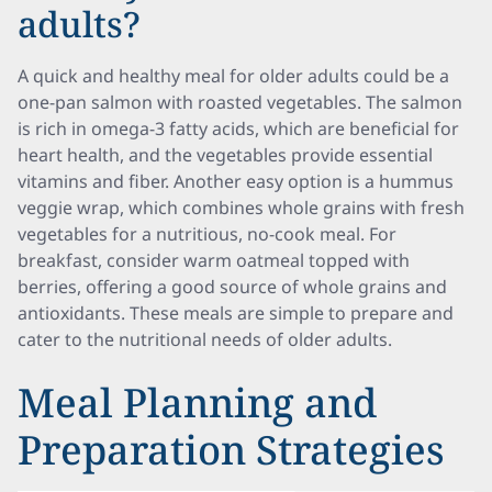
adults?
A quick and healthy meal for older adults could be a
one-pan salmon with roasted vegetables. The salmon
is rich in omega-3 fatty acids, which are beneficial for
heart health, and the vegetables provide essential
vitamins and fiber. Another easy option is a hummus
veggie wrap, which combines whole grains with fresh
vegetables for a nutritious, no-cook meal. For
breakfast, consider warm oatmeal topped with
berries, offering a good source of whole grains and
antioxidants. These meals are simple to prepare and
cater to the nutritional needs of older adults.
Meal Planning and
Preparation Strategies