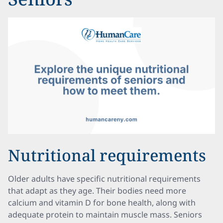
Nutritional requirements
Older adults have specific nutritional requirements
that adapt as they age. Their bodies need more
calcium and vitamin D for bone health, along with
adequate protein to maintain muscle mass. Seniors