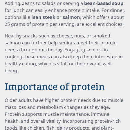
Adding beans to salads or serving a
bean-based soup
for lunch can easily enhance protein intake. For dinner,
options like
lean steak
or
salmon
, which offers about
25 grams of protein per serving, are excellent choices.
Healthy snacks such as cheese, nuts, or smoked
salmon can further help seniors meet their protein
needs throughout the day. Engaging seniors in
cooking these meals can also keep them interested in
healthy eating, which is vital for their overall well-
being.
Importance of protein
Older adults have higher protein needs due to muscle
mass loss and metabolism changes as they age.
Protein supports muscle maintenance, immune
health, and overall vitality. Incorporating protein-rich
foods like chicken, fish, dairy products, and plant-