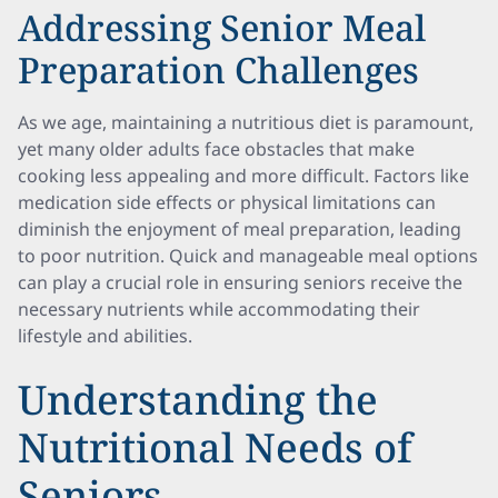
Addressing Senior Meal
Preparation Challenges
As we age, maintaining a nutritious diet is paramount,
yet many older adults face obstacles that make
cooking less appealing and more difficult. Factors like
medication side effects or physical limitations can
diminish the enjoyment of meal preparation, leading
to poor nutrition. Quick and manageable meal options
can play a crucial role in ensuring seniors receive the
necessary nutrients while accommodating their
lifestyle and abilities.
Understanding the
Nutritional Needs of
Seniors