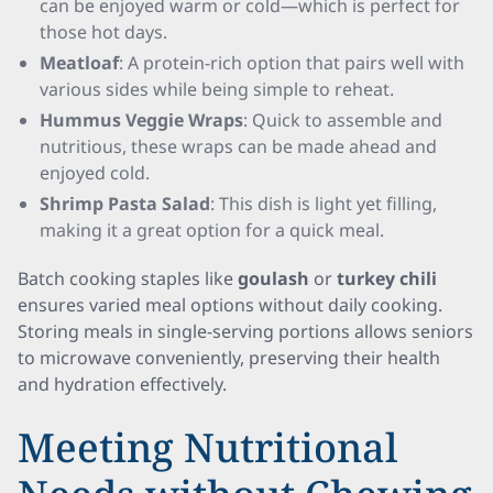
can be enjoyed warm or cold—which is perfect for
those hot days.
Meatloaf
: A protein-rich option that pairs well with
various sides while being simple to reheat.
Hummus Veggie Wraps
: Quick to assemble and
nutritious, these wraps can be made ahead and
enjoyed cold.
Shrimp Pasta Salad
: This dish is light yet filling,
making it a great option for a quick meal.
Batch cooking staples like
goulash
or
turkey chili
ensures varied meal options without daily cooking.
Storing meals in single-serving portions allows seniors
to microwave conveniently, preserving their health
and hydration effectively.
Meeting Nutritional