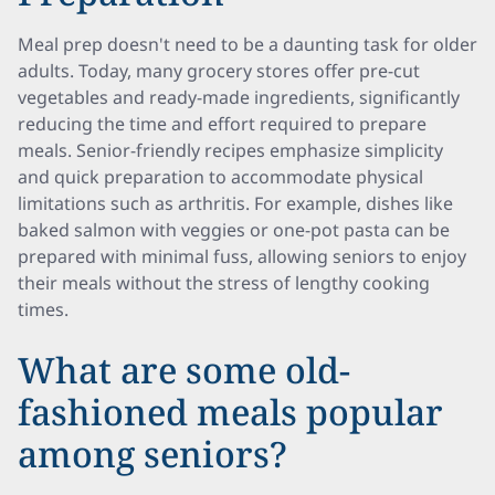
Meal prep doesn't need to be a daunting task for older
adults. Today, many grocery stores offer pre-cut
vegetables and ready-made ingredients, significantly
reducing the time and effort required to prepare
meals. Senior-friendly recipes emphasize simplicity
and quick preparation to accommodate physical
limitations such as arthritis. For example, dishes like
baked salmon with veggies or one-pot pasta can be
prepared with minimal fuss, allowing seniors to enjoy
their meals without the stress of lengthy cooking
times.
What are some old-
fashioned meals popular
among seniors?