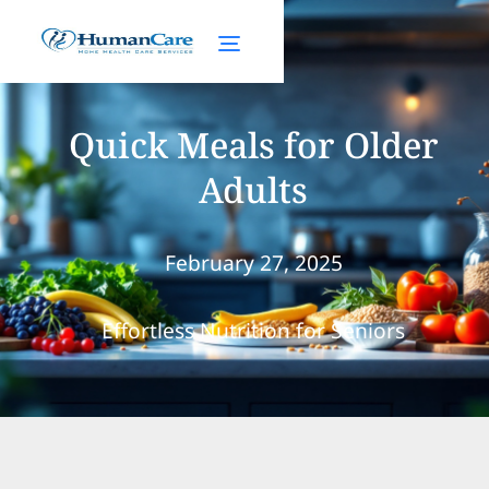
Quick Meals for Older
Adults
February 27, 2025
Effortless Nutrition for Seniors