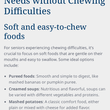
Needs without Chewing
Difficulties
Soft and easy-to-chew
foods
For seniors experiencing chewing difficulties, it’s
crucial to focus on soft foods that are gentle on their
mouths and easy to swallow. Some ideal options
include:
Pureed foods
: Smooth and simple to digest, like
mashed bananas or pumpkin puree.
Creamed soups
: Nutritious and flavorful, soups can
be varied with different vegetables and proteins.
Mashed potatoes
: A classic comfort food, either
plain or mixed with cheese for added flavor.