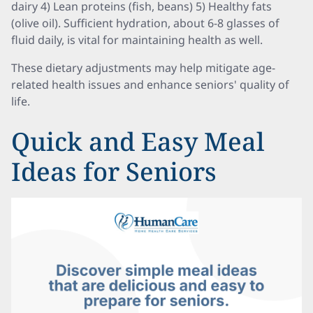
dairy 4) Lean proteins (fish, beans) 5) Healthy fats
(olive oil). Sufficient hydration, about 6-8 glasses of
fluid daily, is vital for maintaining health as well.
These dietary adjustments may help mitigate age-
related health issues and enhance seniors' quality of
life.
Quick and Easy Meal
Ideas for Seniors