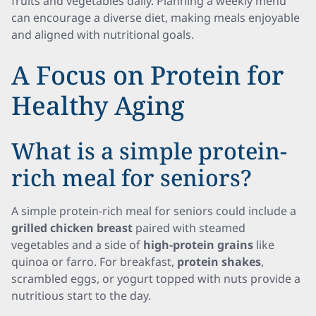
fruits and vegetables daily. Planning a weekly menu
can encourage a diverse diet, making meals enjoyable
and aligned with nutritional goals.
A Focus on Protein for
Healthy Aging
What is a simple protein-
rich meal for seniors?
A simple protein-rich meal for seniors could include a
grilled chicken breast
paired with steamed
vegetables and a side of
high-protein grains
like
quinoa or farro. For breakfast,
protein shakes
,
scrambled eggs, or yogurt topped with nuts provide a
nutritious start to the day.