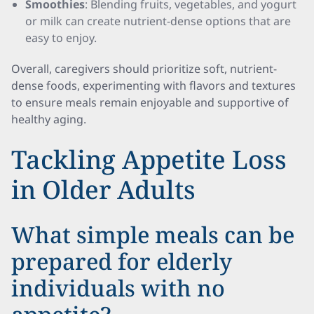
Smoothies
: Blending fruits, vegetables, and yogurt
or milk can create nutrient-dense options that are
easy to enjoy.
Overall, caregivers should prioritize soft, nutrient-
dense foods, experimenting with flavors and textures
to ensure meals remain enjoyable and supportive of
healthy aging.
Tackling Appetite Loss
in Older Adults
What simple meals can be
prepared for elderly
individuals with no