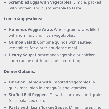
Scrambled Eggs with Vegetables:
Simple, packed
with protein, and customizable to taste.
Lunch Suggestions:
Hummus Veggie Wrap:
Whole grain wraps filled
with hummus and fresh vegetables.
Quinoa Salad:
Combine quinoa with sautéed
vegetables for a nutrient-dense meal.
Hearty Soup:
Homemade vegetable or chicken
soup can be nutritious and comforting.
Dinner Options:
One-Pan Salmon with Roasted Vegetables:
A
quick meal high in omega-3s and vitamins.
Stuffed Bell Peppers:
Fill with lean meat and grains
for a balanced dish.
Pasta with Lean Turkey Sauce:
Minimal prep and