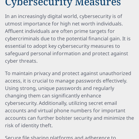
Cybersecurity Measures
In an increasingly digital world, cybersecurity is of
utmost importance for high net worth individuals.
Affluent individuals are often prime targets for
cybercriminals due to the potential financial gain. It is
essential to adopt key cybersecurity measures to
safeguard personal information and protect against
cyber threats.
To maintain privacy and protect against unauthorized
access, it is crucial to manage passwords effectively.
Using strong, unique passwords and regularly
changing them can significantly enhance
cybersecurity. Additionally, utilizing secret email
accounts and virtual phone numbers for important
accounts can further bolster security and minimize the
risk of identity theft.
Secure file sharing platforms and adherence to