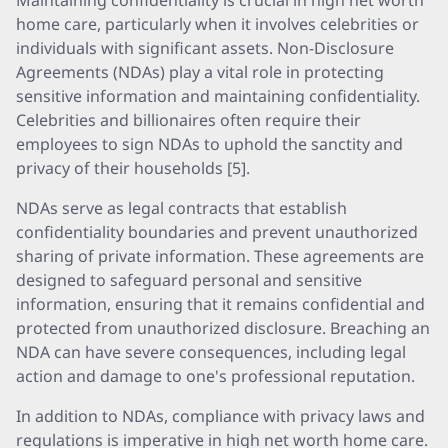
Maintaining confidentiality is crucial in high net worth
home care, particularly when it involves celebrities or
individuals with significant assets. Non-Disclosure
Agreements (NDAs) play a vital role in protecting
sensitive information and maintaining confidentiality.
Celebrities and billionaires often require their
employees to sign NDAs to uphold the sanctity and
privacy of their households [5].
NDAs serve as legal contracts that establish
confidentiality boundaries and prevent unauthorized
sharing of private information. These agreements are
designed to safeguard personal and sensitive
information, ensuring that it remains confidential and
protected from unauthorized disclosure. Breaching an
NDA can have severe consequences, including legal
action and damage to one's professional reputation.
In addition to NDAs, compliance with privacy laws and
regulations is imperative in high net worth home care.