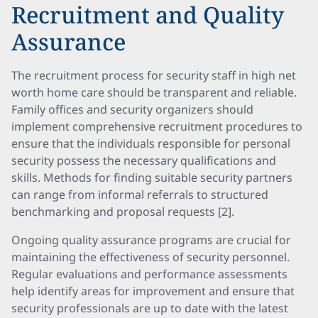
Recruitment and Quality
Assurance
The recruitment process for security staff in high net
worth home care should be transparent and reliable.
Family offices and security organizers should
implement comprehensive recruitment procedures to
ensure that the individuals responsible for personal
security possess the necessary qualifications and
skills. Methods for finding suitable security partners
can range from informal referrals to structured
benchmarking and proposal requests [2].
Ongoing quality assurance programs are crucial for
maintaining the effectiveness of security personnel.
Regular evaluations and performance assessments
help identify areas for improvement and ensure that
security professionals are up to date with the latest