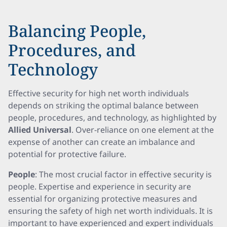
Balancing People,
Procedures, and
Technology
Effective security for high net worth individuals
depends on striking the optimal balance between
people, procedures, and technology, as highlighted by
Allied Universal
. Over-reliance on one element at the
expense of another can create an imbalance and
potential for protective failure.
People
: The most crucial factor in effective security is
people. Expertise and experience in security are
essential for organizing protective measures and
ensuring the safety of high net worth individuals. It is
important to have experienced and expert individuals