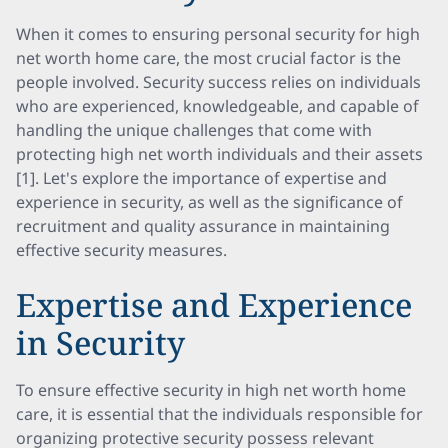
When it comes to ensuring personal security for high
net worth home care, the most crucial factor is the
people involved. Security success relies on individuals
who are experienced, knowledgeable, and capable of
handling the unique challenges that come with
protecting high net worth individuals and their assets
[1]. Let's explore the importance of expertise and
experience in security, as well as the significance of
recruitment and quality assurance in maintaining
effective security measures.
Expertise and Experience
in Security
To ensure effective security in high net worth home
care, it is essential that the individuals responsible for
organizing protective security possess relevant