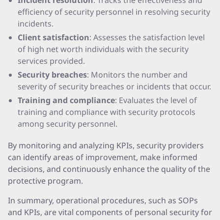
Incident resolution
: Tracks the effectiveness and
efficiency of security personnel in resolving security
incidents.
Client satisfaction
: Assesses the satisfaction level
of high net worth individuals with the security
services provided.
Security breaches
: Monitors the number and
severity of security breaches or incidents that occur.
Training and compliance
: Evaluates the level of
training and compliance with security protocols
among security personnel.
By monitoring and analyzing KPIs, security providers
can identify areas of improvement, make informed
decisions, and continuously enhance the quality of the
protective program.
In summary, operational procedures, such as SOPs
and KPIs, are vital components of personal security for