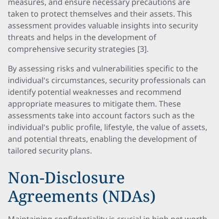
measures, and ensure necessary precautions are
taken to protect themselves and their assets. This
assessment provides valuable insights into security
threats and helps in the development of
comprehensive security strategies [3].
By assessing risks and vulnerabilities specific to the
individual's circumstances, security professionals can
identify potential weaknesses and recommend
appropriate measures to mitigate them. These
assessments take into account factors such as the
individual's public profile, lifestyle, the value of assets,
and potential threats, enabling the development of
tailored security plans.
Non-Disclosure
Agreements (NDAs)