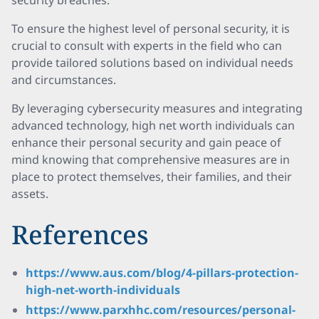
security breaches.
To ensure the highest level of personal security, it is
crucial to consult with experts in the field who can
provide tailored solutions based on individual needs
and circumstances.
By leveraging cybersecurity measures and integrating
advanced technology, high net worth individuals can
enhance their personal security and gain peace of
mind knowing that comprehensive measures are in
place to protect themselves, their families, and their
assets.
References
https://www.aus.com/blog/4-pillars-protection-
high-net-worth-individuals
https://www.parxhhc.com/resources/personal-