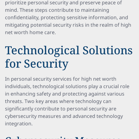
prioritize personal security and preserve peace of
mind. These steps contribute to maintaining
confidentiality, protecting sensitive information, and
mitigating potential security risks in the realm of high
net worth home care.
Technological Solutions
for Security
In personal security services for high net worth
individuals, technological solutions play a crucial role
in enhancing safety and protecting against various
threats. Two key areas where technology can
significantly contribute to personal security are
cybersecurity measures and advanced technology
integration.