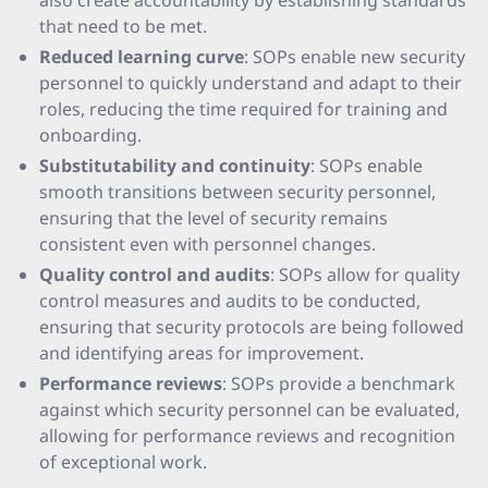
also create accountability by establishing standards
that need to be met.
Reduced learning curve
: SOPs enable new security
personnel to quickly understand and adapt to their
roles, reducing the time required for training and
onboarding.
Substitutability and continuity
: SOPs enable
smooth transitions between security personnel,
ensuring that the level of security remains
consistent even with personnel changes.
Quality control and audits
: SOPs allow for quality
control measures and audits to be conducted,
ensuring that security protocols are being followed
and identifying areas for improvement.
Performance reviews
: SOPs provide a benchmark
against which security personnel can be evaluated,
allowing for performance reviews and recognition
of exceptional work.