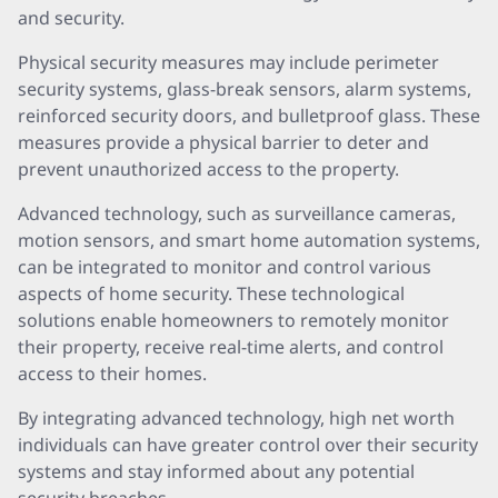
and security.
Physical security measures may include perimeter
security systems, glass-break sensors, alarm systems,
reinforced security doors, and bulletproof glass. These
measures provide a physical barrier to deter and
prevent unauthorized access to the property.
Advanced technology, such as surveillance cameras,
motion sensors, and smart home automation systems,
can be integrated to monitor and control various
aspects of home security. These technological
solutions enable homeowners to remotely monitor
their property, receive real-time alerts, and control
access to their homes.
By integrating advanced technology, high net worth
individuals can have greater control over their security
systems and stay informed about any potential