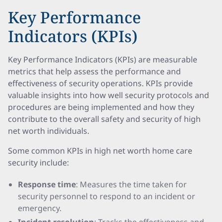
Key Performance
Indicators (KPIs)
Key Performance Indicators (KPIs) are measurable
metrics that help assess the performance and
effectiveness of security operations. KPIs provide
valuable insights into how well security protocols and
procedures are being implemented and how they
contribute to the overall safety and security of high
net worth individuals.
Some common KPIs in high net worth home care
security include:
Response time
: Measures the time taken for
security personnel to respond to an incident or
emergency.