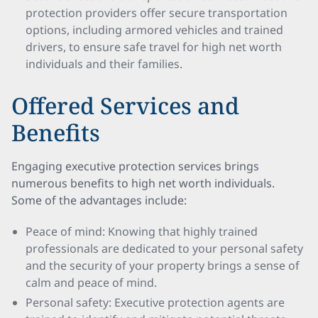
protection providers offer secure transportation
options, including armored vehicles and trained
drivers, to ensure safe travel for high net worth
individuals and their families.
Offered Services and
Benefits
Engaging executive protection services brings
numerous benefits to high net worth individuals.
Some of the advantages include:
Peace of mind: Knowing that highly trained
professionals are dedicated to your personal safety
and the security of your property brings a sense of
calm and peace of mind.
Personal safety: Executive protection agents are