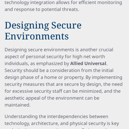
technology integration allows for efficient monitoring
and response to potential threats.
Designing Secure
Environments
Designing secure environments is another crucial
aspect of personal security for high net worth
individuals, as emphasized by
Allied Universal
.
Security should be a consideration from the initial
design phase of a home or property. By implementing
security measures that are secure by design, the need
for excessive security staff can be minimized, and the
aesthetic appeal of the environment can be
maintained.
Understanding the interdependencies between
technology, architecture, and physical security is key