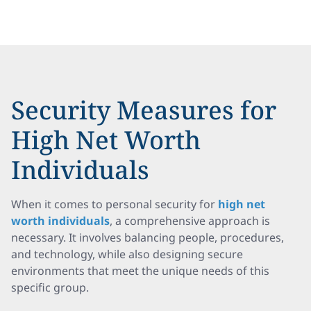
Security Measures for
High Net Worth
Individuals
When it comes to personal security for
high net
worth individuals
, a comprehensive approach is
necessary. It involves balancing people, procedures,
and technology, while also designing secure
environments that meet the unique needs of this
specific group.