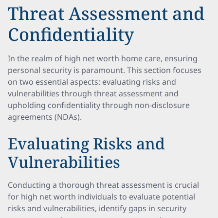
Threat Assessment and
Confidentiality
In the realm of high net worth home care, ensuring
personal security is paramount. This section focuses
on two essential aspects: evaluating risks and
vulnerabilities through threat assessment and
upholding confidentiality through non-disclosure
agreements (NDAs).
Evaluating Risks and
Vulnerabilities
Conducting a thorough threat assessment is crucial
for high net worth individuals to evaluate potential
risks and vulnerabilities, identify gaps in security