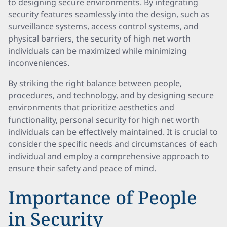
to designing secure environments. By integrating
security features seamlessly into the design, such as
surveillance systems, access control systems, and
physical barriers, the security of high net worth
individuals can be maximized while minimizing
inconveniences.
By striking the right balance between people,
procedures, and technology, and by designing secure
environments that prioritize aesthetics and
functionality, personal security for high net worth
individuals can be effectively maintained. It is crucial to
consider the specific needs and circumstances of each
individual and employ a comprehensive approach to
ensure their safety and peace of mind.
Importance of People
in Security