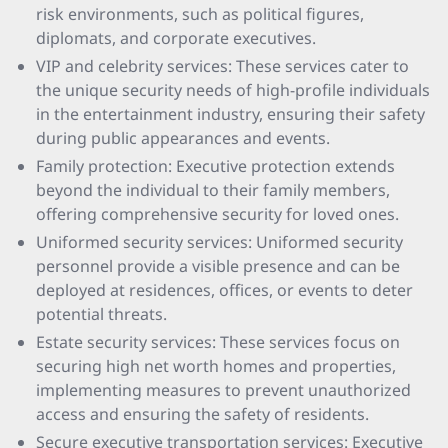
risk environments, such as political figures,
diplomats, and corporate executives.
VIP and celebrity services: These services cater to
the unique security needs of high-profile individuals
in the entertainment industry, ensuring their safety
during public appearances and events.
Family protection: Executive protection extends
beyond the individual to their family members,
offering comprehensive security for loved ones.
Uniformed security services: Uniformed security
personnel provide a visible presence and can be
deployed at residences, offices, or events to deter
potential threats.
Estate security services: These services focus on
securing high net worth homes and properties,
implementing measures to prevent unauthorized
access and ensuring the safety of residents.
Secure executive transportation services: Executive