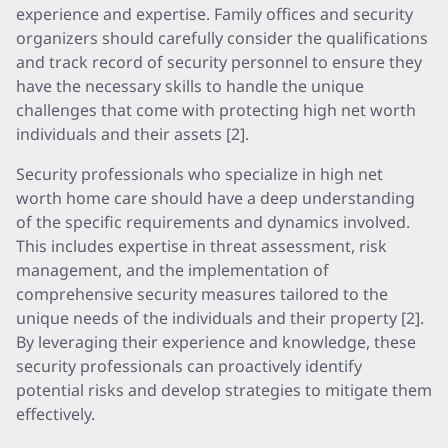
experience and expertise. Family offices and security
organizers should carefully consider the qualifications
and track record of security personnel to ensure they
have the necessary skills to handle the unique
challenges that come with protecting high net worth
individuals and their assets [2].
Security professionals who specialize in high net
worth home care should have a deep understanding
of the specific requirements and dynamics involved.
This includes expertise in threat assessment, risk
management, and the implementation of
comprehensive security measures tailored to the
unique needs of the individuals and their property [2].
By leveraging their experience and knowledge, these
security professionals can proactively identify
potential risks and develop strategies to mitigate them
effectively.