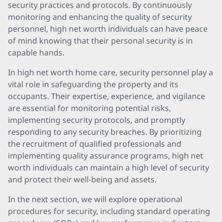
security practices and protocols. By continuously
monitoring and enhancing the quality of security
personnel, high net worth individuals can have peace
of mind knowing that their personal security is in
capable hands.
In high net worth home care, security personnel play a
vital role in safeguarding the property and its
occupants. Their expertise, experience, and vigilance
are essential for monitoring potential risks,
implementing security protocols, and promptly
responding to any security breaches. By prioritizing
the recruitment of qualified professionals and
implementing quality assurance programs, high net
worth individuals can maintain a high level of security
and protect their well-being and assets.
In the next section, we will explore operational
procedures for security, including standard operating