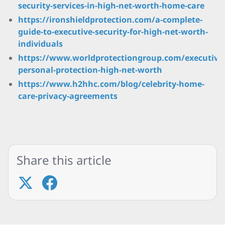
security-services-in-high-net-worth-home-care
https://ironshieldprotection.com/a-complete-
guide-to-executive-security-for-high-net-worth-
individuals
https://www.worldprotectiongroup.com/executive
personal-protection-high-net-worth
https://www.h2hhc.com/blog/celebrity-home-
care-privacy-agreements
Share this article