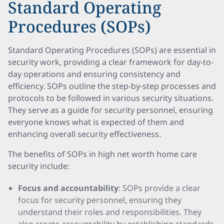
Standard Operating
Procedures (SOPs)
Standard Operating Procedures (SOPs) are essential in
security work, providing a clear framework for day-to-
day operations and ensuring consistency and
efficiency. SOPs outline the step-by-step processes and
protocols to be followed in various security situations.
They serve as a guide for security personnel, ensuring
everyone knows what is expected of them and
enhancing overall security effectiveness.
The benefits of SOPs in high net worth home care
security include:
Focus and accountability
: SOPs provide a clear
focus for security personnel, ensuring they
understand their roles and responsibilities. They