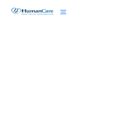
Personal Security for
High Net Worth Home
Care
February 27, 2025
Ensure personal security for high net worth
home care. Discover expert measures,
executive protection, and advanced
technology integration.