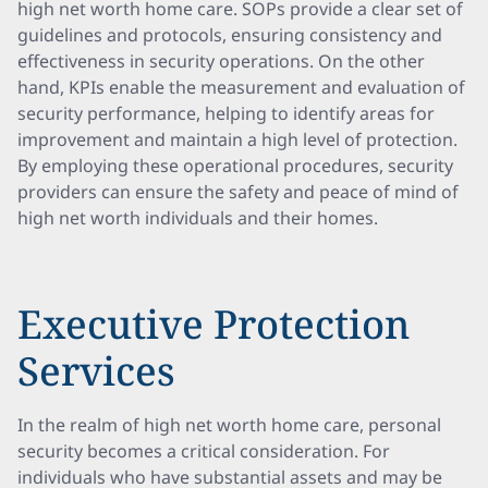
high net worth home care. SOPs provide a clear set of
guidelines and protocols, ensuring consistency and
effectiveness in security operations. On the other
hand, KPIs enable the measurement and evaluation of
security performance, helping to identify areas for
improvement and maintain a high level of protection.
By employing these operational procedures, security
providers can ensure the safety and peace of mind of
high net worth individuals and their homes.
Executive Protection
Services
In the realm of high net worth home care, personal
security becomes a critical consideration. For
individuals who have substantial assets and may be