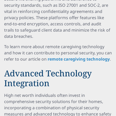
security standards, such as ISO 27001 and SOC-2, are
vital in reinforcing confidentiality agreements and
privacy policies. These platforms offer features like
end-to-end encryption, access controls, and audit
trails to safeguard client data and minimize the risk of
data breaches.
To learn more about remote caregiving technology
and how it can contribute to personal security, you can
refer to our article on
remote caregiving technology
.
Advanced Technology
Integration
High net worth individuals often invest in
comprehensive security solutions for their homes,
incorporating a combination of physical security
measures and advanced technology to enhance safety