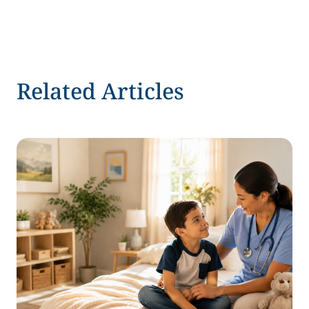
Related Articles