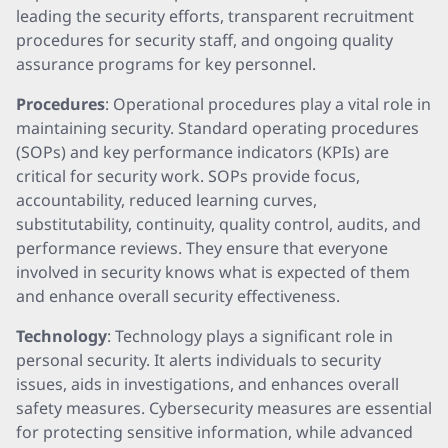
leading the security efforts, transparent recruitment
procedures for security staff, and ongoing quality
assurance programs for key personnel.
Procedures
: Operational procedures play a vital role in
maintaining security. Standard operating procedures
(SOPs) and key performance indicators (KPIs) are
critical for security work. SOPs provide focus,
accountability, reduced learning curves,
substitutability, continuity, quality control, audits, and
performance reviews. They ensure that everyone
involved in security knows what is expected of them
and enhance overall security effectiveness.
Technology
: Technology plays a significant role in
personal security. It alerts individuals to security
issues, aids in investigations, and enhances overall
safety measures. Cybersecurity measures are essential
for protecting sensitive information, while advanced