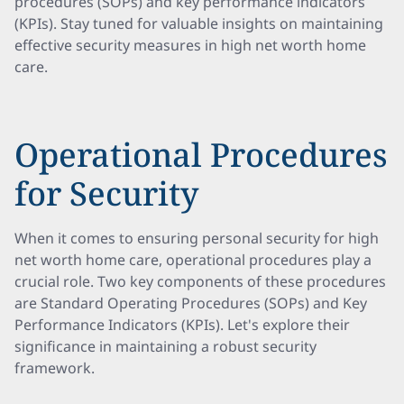
procedures (SOPs) and key performance indicators
(KPIs). Stay tuned for valuable insights on maintaining
effective security measures in high net worth home
care.
Operational Procedures
for Security
When it comes to ensuring personal security for high
net worth home care, operational procedures play a
crucial role. Two key components of these procedures
are Standard Operating Procedures (SOPs) and Key
Performance Indicators (KPIs). Let's explore their
significance in maintaining a robust security
framework.