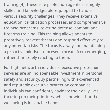
training [4]. These elite protection agents are highly
skilled and knowledgeable, equipped to handle
various security challenges. They receive extensive
education, certification processes, and comprehensive
training programs, covering defense, combat, and
firearms training. This training allows agents to
proactively prevent threats and respond effectively to
any potential risks. The focus is always on maintaining
a proactive mindset to prevent threats from emerging,
rather than solely reacting to them.
For high net worth individuals, executive protection
services are an indispensable investment in personal
safety and security. By partnering with experienced
and reputable executive protection companies,
individuals can confidently navigate their daily lives,
focusing on their priorities, while knowing that their
well-being is in capable hands.