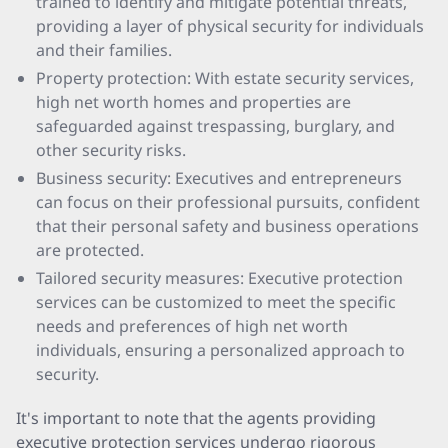
trained to identify and mitigate potential threats,
providing a layer of physical security for individuals
and their families.
Property protection: With estate security services,
high net worth homes and properties are
safeguarded against trespassing, burglary, and
other security risks.
Business security: Executives and entrepreneurs
can focus on their professional pursuits, confident
that their personal safety and business operations
are protected.
Tailored security measures: Executive protection
services can be customized to meet the specific
needs and preferences of high net worth
individuals, ensuring a personalized approach to
security.
It's important to note that the agents providing
executive protection services undergo rigorous