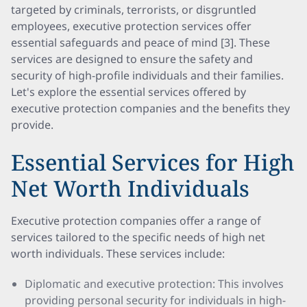
targeted by criminals, terrorists, or disgruntled
employees, executive protection services offer
essential safeguards and peace of mind [3]. These
services are designed to ensure the safety and
security of high-profile individuals and their families.
Let's explore the essential services offered by
executive protection companies and the benefits they
provide.
Essential Services for High
Net Worth Individuals
Executive protection companies offer a range of
services tailored to the specific needs of high net
worth individuals. These services include:
Diplomatic and executive protection: This involves
providing personal security for individuals in high-