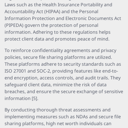
Laws such as the Health Insurance Portability and
Accountability Act (HIPAA) and the Personal
Information Protection and Electronic Documents Act
(PIPEDA) govern the protection of personal
information. Adhering to these regulations helps
protect client data and promotes peace of mind.
To reinforce confidentiality agreements and privacy
policies, secure file sharing platforms are utilized.
These platforms adhere to security standards such as
ISO 27001 and SOC-2, providing features like end-to-
end encryption, access controls, and audit trails. They
safeguard client data, minimize the risk of data
breaches, and ensure the secure exchange of sensitive
information [5].
By conducting thorough threat assessments and
implementing measures such as NDAs and secure file
sharing platforms, high net worth individuals can