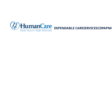
DEPENDABLE CARE
SERVICES
CDPAP
N
Patie
Unlock pa
emp