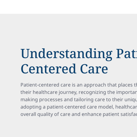
Understanding Pat
Centered Care
Patient-centered care is an approach that places th
their healthcare journey, recognizing the importan
making processes and tailoring care to their uniq
adopting a patient-centered care model, healthca
overall quality of care and enhance patient satisf