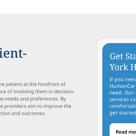
ient-
Get St
York H
If you nee
e patient at the forefront of
HumanCare 
ce of involving them in decision-
need. Our 
ue needs and preferences. By
services to
re providers aim to improve the
comfortabl
get started
action and outcomes.
Read mo