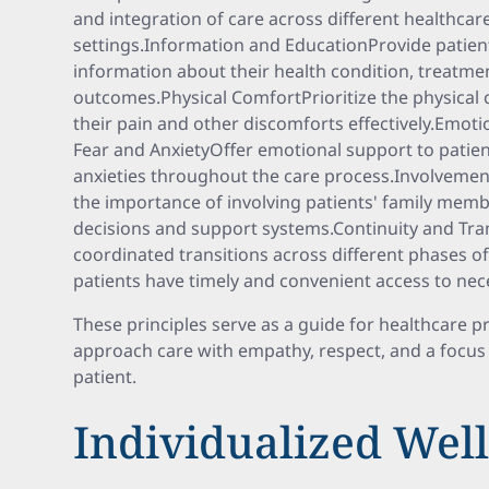
and integration of care across different healthcar
settings.Information and EducationProvide patien
information about their health condition, treatme
outcomes.Physical ComfortPrioritize the physical 
their pain and other discomforts effectively.Emoti
Fear and AnxietyOffer emotional support to patient
anxieties throughout the care process.Involvemen
the importance of involving patients' family membe
decisions and support systems.Continuity and Tran
coordinated transitions across different phases o
patients have timely and convenient access to nec
These principles serve as a guide for healthcare 
approach care with empathy, respect, and a focus 
patient.
Individualized Well