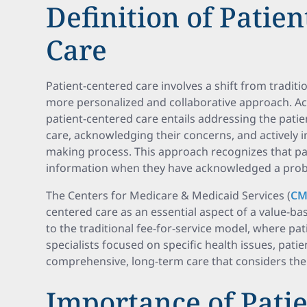
Definition of Patie
Care
Patient-centered care involves a shift from traditi
more personalized and collaborative approach. A
patient-centered care entails addressing the patie
care, acknowledging their concerns, and actively i
making process. This approach recognizes that pa
information when they have acknowledged a prob
The Centers for Medicare & Medicaid Services (
CM
centered care as an essential aspect of a value-ba
to the traditional fee-for-service model, where pat
specialists focused on specific health issues, pat
comprehensive, long-term care that considers the p
Importance of Pati