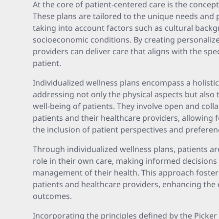
At the core of patient-centered care is the concept
These plans are tailored to the unique needs and 
taking into account factors such as cultural back
socioeconomic conditions. By creating personalize
providers can deliver care that aligns with the spe
patient.
Individualized wellness plans encompass a holisti
addressing not only the physical aspects but also 
well-being of patients. They involve open and col
patients and their healthcare providers, allowing
the inclusion of patient perspectives and preferen
Through individualized wellness plans, patients a
role in their own care, making informed decisions a
management of their health. This approach foster
patients and healthcare providers, enhancing the 
outcomes.
Incorporating the principles defined by the Picke