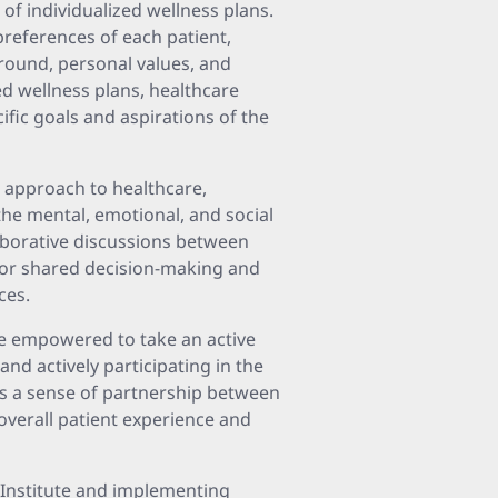
 of individualized wellness plans.
preferences of each patient,
ground, personal values, and
d wellness plans, healthcare
cific goals and aspirations of the
c approach to healthcare,
the mental, emotional, and social
laborative discussions between
 for shared decision-making and
ces.
re empowered to take an active
nd actively participating in the
s a sense of partnership between
overall patient experience and
r Institute and implementing