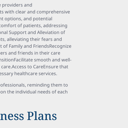
e providers and
ts with clear and comprehensive
nt options, and potential
comfort of patients, addressing
onal Support and Alleviation of
s, alleviating their fears and
t of Family and FriendsRecognize
rs and friends in their care
sitionFacilitate smooth and well-
f care.Access to CareEnsure that
essary healthcare services.
professionals, reminding them to
on the individual needs of each
ness Plans