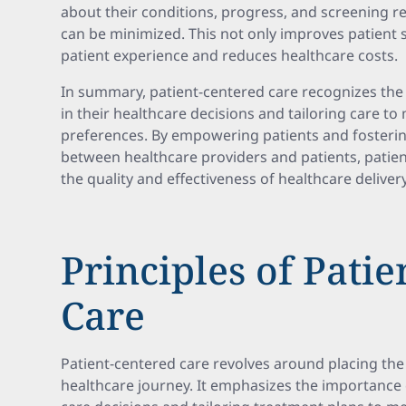
about their conditions, progress, and screening re
can be minimized. This not only improves patient 
patient experience and reduces healthcare costs.
In summary, patient-centered care recognizes the 
in their healthcare decisions and tailoring care t
preferences. By empowering patients and fostering
between healthcare providers and patients, patie
the quality and effectiveness of healthcare delivery
Principles of Pati
Care
Patient-centered care revolves around placing the 
healthcare journey. It emphasizes the importance o