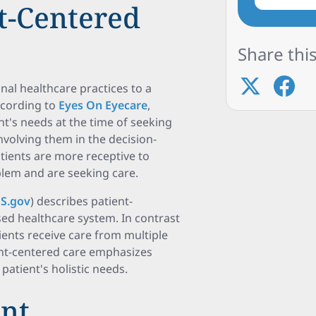
nt-Centered
Share this
onal healthcare practices to a
ccording to
Eyes On Eyecare
,
nt's needs at the time of seeking
nvolving them in the decision-
tients are more receptive to
lem and are seeking care.
S.gov
) describes patient-
sed healthcare system. In contrast
ients receive care from multiple
ient-centered care emphasizes
atient's holistic needs.
ent