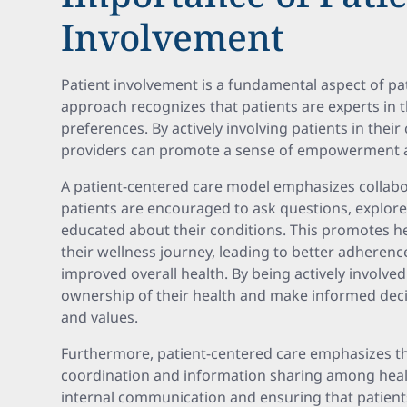
Involvement
Patient involvement is a fundamental aspect of pat
approach recognizes that patients are experts in 
preferences. By actively involving patients in their
providers can promote a sense of empowerment 
A patient-centered care model emphasizes collab
patients are encouraged to ask questions, explor
educated about their conditions. This promotes h
their wellness journey, leading to better adheren
improved overall health. By being actively involved 
ownership of their health and make informed decis
and values.
Furthermore, patient-centered care emphasizes t
coordination and information sharing among health
internal communication and ensuring that patients