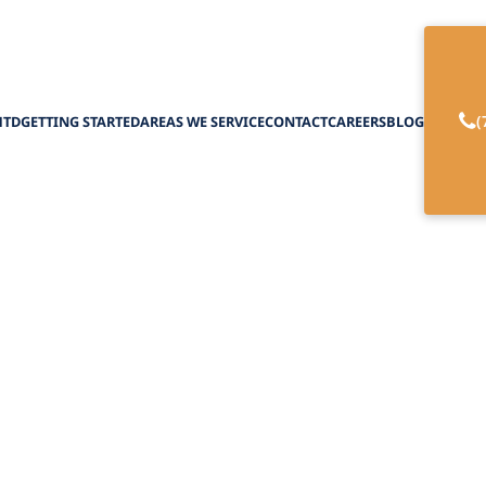
(
HTD
GETTING STARTED
AREAS WE SERVICE
CONTACT
CAREERS
BLOG
nt-Centered Care 
February 27, 2025
tient-centered care models for optimal elder care
owerment, trust, and collaborative decision-mak