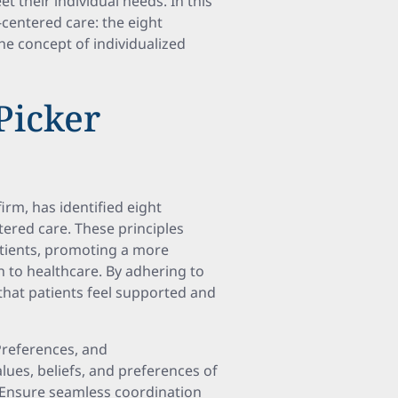
t their individual needs. In this
-centered care: the eight
the concept of individualized
Picker
firm, has identified eight
tered care. These principles
atients, promoting a more
h to healthcare. By adhering to
that patients feel supported and
Preferences, and
es, beliefs, and preferences of
eEnsure seamless coordination