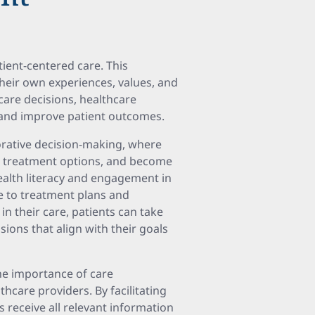
ient-centered care. This
their own experiences, values, and
 care decisions, healthcare
and improve patient outcomes.
orative decision-making, where
e treatment options, and become
ealth literacy and engagement in
ce to treatment plans and
in their care, patients can take
ions that align with their goals
he importance of care
care providers. By facilitating
 receive all relevant information