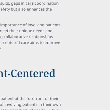
sults, gaps in care coordination
safety but also enhances the
importance of involving patients
o meet their unique needs and
 collaborative relationships
nt-centered care aims to improve
.
ent-Centered
patient at the forefront of their
f involving patients in their own