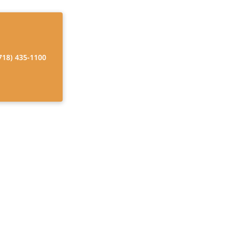
718) 435-1100
Models
. Discover
ing.