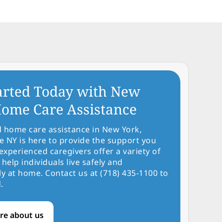
arted Today with New
ome Care Assistance
d home care assistance in New York,
NY is here to provide the support you
experienced caregivers offer a variety of
 help individuals live safely and
y at home. Contact us at (718) 435-1100 to
.
re about us