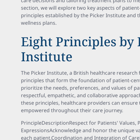
care decisions and tailoring treatment plans to mee
section, we will explore two key aspects of patient
principles established by the Picker Institute and 
wellness plans.
Eight Principles by 
Institute
The Picker Institute, a British healthcare research 
principles that form the foundation of patient-cen
prioritize the needs, preferences, and values of p
respectful, empathetic, and collaborative approac
these principles, healthcare providers can ensure 
empowered throughout their care journey.
PrincipleDescriptionRespect for Patients' Values, 
ExpressionsAcknowledge and honor the unique valu
each patient.Coordination and Integration of Car