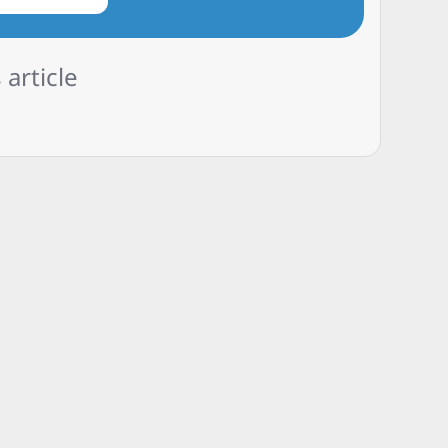
 article