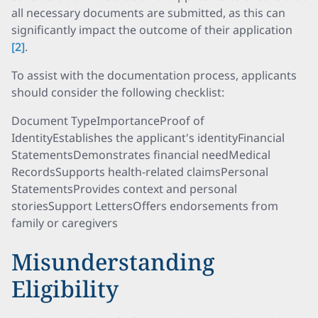
all necessary documents are submitted, as this can
significantly impact the outcome of their application
[2]
.
To assist with the documentation process, applicants
should consider the following checklist:
Document TypeImportanceProof of
IdentityEstablishes the applicant's identityFinancial
StatementsDemonstrates financial needMedical
RecordsSupports health-related claimsPersonal
StatementsProvides context and personal
storiesSupport LettersOffers endorsements from
family or caregivers
Misunderstanding
Eligibility