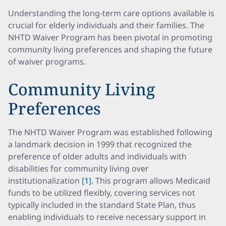
Understanding the long-term care options available is
crucial for elderly individuals and their families. The
NHTD Waiver Program has been pivotal in promoting
community living preferences and shaping the future
of waiver programs.
Community Living
Preferences
The NHTD Waiver Program was established following
a landmark decision in 1999 that recognized the
preference of older adults and individuals with
disabilities for community living over
institutionalization
[1]
. This program allows Medicaid
funds to be utilized flexibly, covering services not
typically included in the standard State Plan, thus
enabling individuals to receive necessary support in