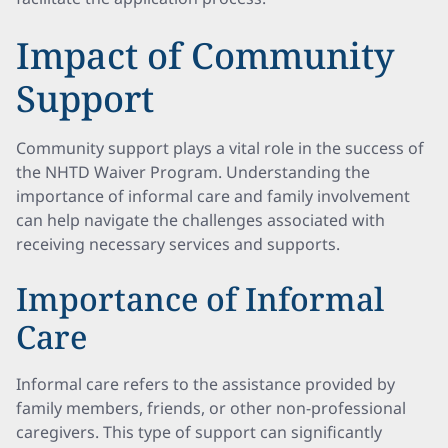
Impact of Community
Support
Community support plays a vital role in the success of
the NHTD Waiver Program. Understanding the
importance of informal care and family involvement
can help navigate the challenges associated with
receiving necessary services and supports.
Importance of Informal
Care
Informal care refers to the assistance provided by
family members, friends, or other non-professional
caregivers. This type of support can significantly