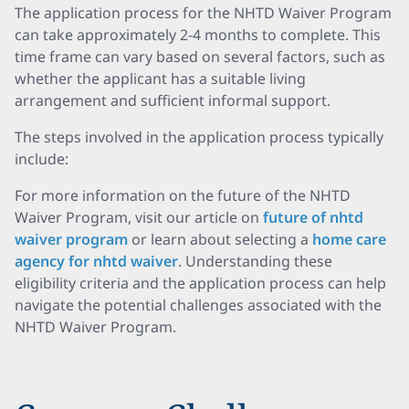
The application process for the NHTD Waiver Program
can take approximately 2-4 months to complete. This
time frame can vary based on several factors, such as
whether the applicant has a suitable living
arrangement and sufficient informal support.
The steps involved in the application process typically
include:
For more information on the future of the NHTD
Waiver Program, visit our article on
future of nhtd
waiver program
or learn about selecting a
home care
agency for nhtd waiver
. Understanding these
eligibility criteria and the application process can help
navigate the potential challenges associated with the
NHTD Waiver Program.