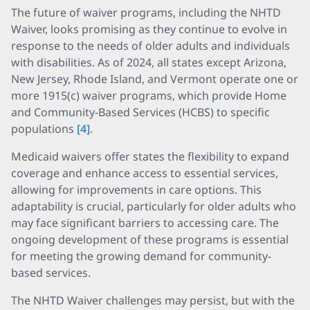
The future of waiver programs, including the NHTD
Waiver, looks promising as they continue to evolve in
response to the needs of older adults and individuals
with disabilities. As of 2024, all states except Arizona,
New Jersey, Rhode Island, and Vermont operate one or
more 1915(c) waiver programs, which provide Home
and Community-Based Services (HCBS) to specific
populations
[4]
.
Medicaid waivers offer states the flexibility to expand
coverage and enhance access to essential services,
allowing for improvements in care options. This
adaptability is crucial, particularly for older adults who
may face significant barriers to accessing care. The
ongoing development of these programs is essential
for meeting the growing demand for community-
based services.
The NHTD Waiver challenges may persist, but with the