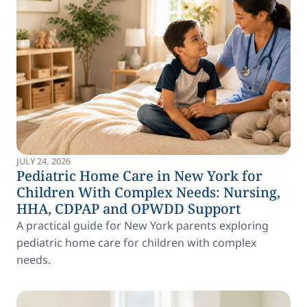
JULY 24, 2026
Pediatric Home Care in New York for
Children With Complex Needs: Nursing,
HHA, CDPAP and OPWDD Support
A practical guide for New York parents exploring
pediatric home care for children with complex
needs.