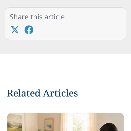
Share this article
Related Articles