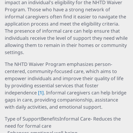
impact an individual's eligibility for the NHTD Waiver
Program. Those who have a strong network of
informal caregivers often find it easier to navigate the
application process and meet the eligibility criteria.
The presence of informal care can help ensure that
individuals receive the level of support they need while
allowing them to remain in their homes or community
settings.
The NHTD Waiver Program emphasizes person-
centered, community-focused care, which aims to
empower individuals and improve their quality of life
by providing essential services that foster
independence
[1]
. Informal caregivers can help bridge
gaps in care, providing companionship, assistance
with daily activities, and emotional support.
Type of SupportBenefitsInformal Care- Reduces the
need for formal care