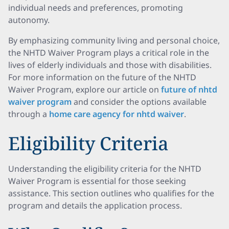
individual needs and preferences, promoting
autonomy.
By emphasizing community living and personal choice,
the NHTD Waiver Program plays a critical role in the
lives of elderly individuals and those with disabilities.
For more information on the future of the NHTD
Waiver Program, explore our article on
future of nhtd
waiver program
and consider the options available
through a
home care agency for nhtd waiver
.
Eligibility Criteria
Understanding the eligibility criteria for the NHTD
Waiver Program is essential for those seeking
assistance. This section outlines who qualifies for the
program and details the application process.