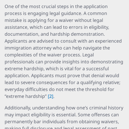
One of the most crucial steps in the application
process is engaging legal guidance. A common
mistake is applying for a waiver without legal
assistance, which can lead to errors in eligibility,
documentation, and hardship demonstration.
Applicants are advised to consult with an experienced
immigration attorney who can help navigate the
complexities of the waiver process. Legal
professionals can provide insights into demonstrating
extreme hardship, which is vital for a successful
application. Applicants must prove that denial would
lead to severe consequences for a qualifying relative;
everyday difficulties do not meet the threshold for
“extreme hardship”
[2]
.
Additionally, understanding how one’s criminal history
may impact eligibility is essential. Some offenses can
permanently bar individuals from obtaining waivers,
making full disclosure and legal assessment of past