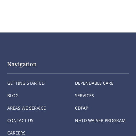
Navigation
GETTING STARTED
DEPENDABLE CARE
BLOG
SERVICES
AREAS WE SERVICE
CDPAP
CONTACT US
NHTD WAIVER PROGRAM
CAREERS