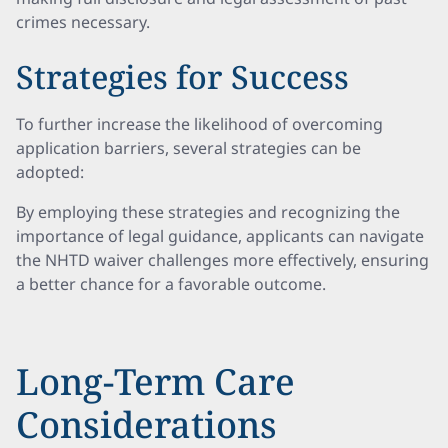
crimes necessary.
Strategies for Success
To further increase the likelihood of overcoming
application barriers, several strategies can be
adopted:
By employing these strategies and recognizing the
importance of legal guidance, applicants can navigate
the NHTD waiver challenges more effectively, ensuring
a better chance for a favorable outcome.
Long-Term Care
Considerations