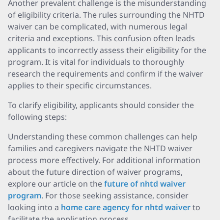
Another prevalent challenge is the misunderstanding
of eligibility criteria. The rules surrounding the NHTD
waiver can be complicated, with numerous legal
criteria and exceptions. This confusion often leads
applicants to incorrectly assess their eligibility for the
program. It is vital for individuals to thoroughly
research the requirements and confirm if the waiver
applies to their specific circumstances.
To clarify eligibility, applicants should consider the
following steps:
Understanding these common challenges can help
families and caregivers navigate the NHTD waiver
process more effectively. For additional information
about the future direction of waiver programs,
explore our article on the
future of nhtd waiver
program
. For those seeking assistance, consider
looking into a
home care agency for nhtd waiver
to
facilitate the application process.