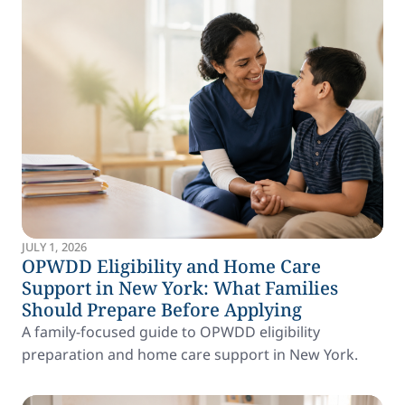
JULY 1, 2026
OPWDD Eligibility and Home Care
Support in New York: What Families
Should Prepare Before Applying
A family-focused guide to OPWDD eligibility
preparation and home care support in New York.