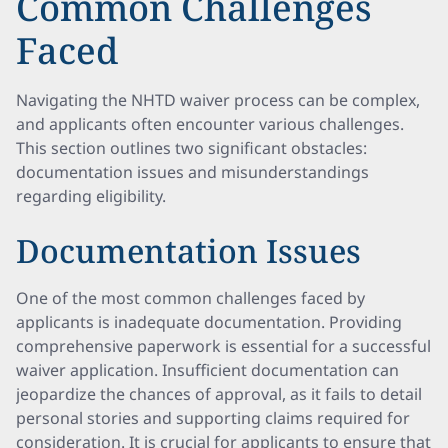
Common Challenges
Faced
Navigating the NHTD waiver process can be complex,
and applicants often encounter various challenges.
This section outlines two significant obstacles:
documentation issues and misunderstandings
regarding eligibility.
Documentation Issues
One of the most common challenges faced by
applicants is inadequate documentation. Providing
comprehensive paperwork is essential for a successful
waiver application. Insufficient documentation can
jeopardize the chances of approval, as it fails to detail
personal stories and supporting claims required for
consideration. It is crucial for applicants to ensure that