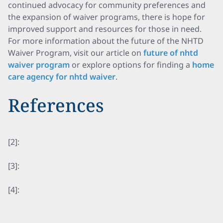
continued advocacy for community preferences and
the expansion of waiver programs, there is hope for
improved support and resources for those in need.
For more information about the future of the NHTD
Waiver Program, visit our article on
future of nhtd
waiver program
or explore options for finding a
home
care agency for nhtd waiver
.
References
[2]:
[3]:
[4]: