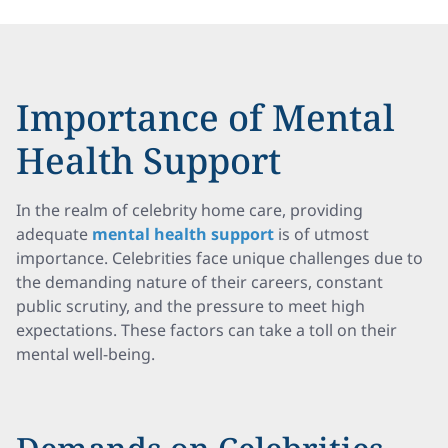
Importance of Mental
Health Support
In the realm of celebrity home care, providing
adequate
mental health support
is of utmost
importance. Celebrities face unique challenges due to
the demanding nature of their careers, constant
public scrutiny, and the pressure to meet high
expectations. These factors can take a toll on their
mental well-being.