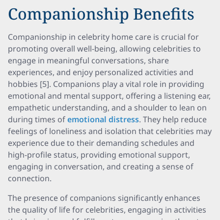
Companionship Benefits
Companionship in celebrity home care is crucial for
promoting overall well-being, allowing celebrities to
engage in meaningful conversations, share
experiences, and enjoy personalized activities and
hobbies [5]. Companions play a vital role in providing
emotional and mental support, offering a listening ear,
empathetic understanding, and a shoulder to lean on
during times of
emotional distress
. They help reduce
feelings of loneliness and isolation that celebrities may
experience due to their demanding schedules and
high-profile status, providing emotional support,
engaging in conversation, and creating a sense of
connection.
The presence of companions significantly enhances
the quality of life for celebrities, engaging in activities