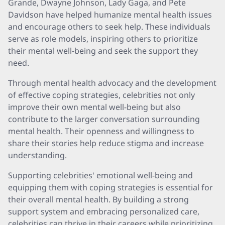
Grande, Dwayne Johnson, Lady Gaga, and Pete
Davidson have helped humanize mental health issues
and encourage others to seek help. These individuals
serve as role models, inspiring others to prioritize
their mental well-being and seek the support they
need.
Through mental health advocacy and the development
of effective coping strategies, celebrities not only
improve their own mental well-being but also
contribute to the larger conversation surrounding
mental health. Their openness and willingness to
share their stories help reduce stigma and increase
understanding.
Supporting celebrities' emotional well-being and
equipping them with coping strategies is essential for
their overall mental health. By building a strong
support system and embracing personalized care,
celebrities can thrive in their careers while prioritizing