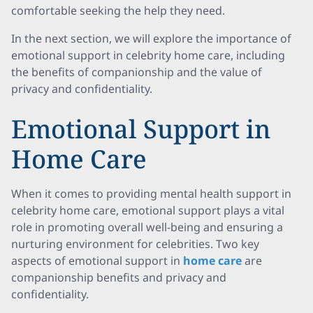
comfortable seeking the help they need.
In the next section, we will explore the importance of
emotional support in celebrity home care, including
the benefits of companionship and the value of
privacy and confidentiality.
Emotional Support in
Home Care
When it comes to providing mental health support in
celebrity home care, emotional support plays a vital
role in promoting overall well-being and ensuring a
nurturing environment for celebrities. Two key
aspects of emotional support in
home care
are
companionship benefits and privacy and
confidentiality.