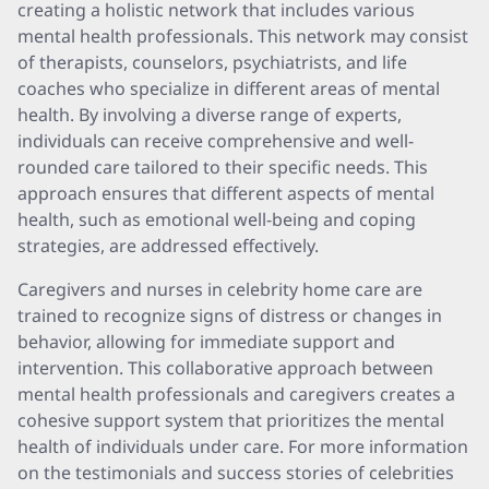
creating a holistic network that includes various
mental health professionals. This network may consist
of therapists, counselors, psychiatrists, and life
coaches who specialize in different areas of mental
health. By involving a diverse range of experts,
individuals can receive comprehensive and well-
rounded care tailored to their specific needs. This
approach ensures that different aspects of mental
health, such as emotional well-being and coping
strategies, are addressed effectively.
Caregivers and nurses in celebrity home care are
trained to recognize signs of distress or changes in
behavior, allowing for immediate support and
intervention. This collaborative approach between
mental health professionals and caregivers creates a
cohesive support system that prioritizes the mental
health of individuals under care. For more information
on the testimonials and success stories of celebrities