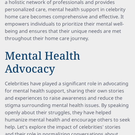
a holistic network of professionals and provides
personalized care, mental health support in celebrity
home care becomes comprehensive and effective. It
empowers individuals to prioritize their mental well-
being and ensures that their unique needs are met
throughout their home care journey.
Mental Health
Advocacy
Celebrities have played a significant role in advocating
for mental health support, sharing their own stories
and experiences to raise awareness and reduce the
stigma surrounding mental health issues. By speaking
openly about their struggles, they have helped
humanize mental health and encourage others to seek
help. Let's explore the impact of celebrities' stories
and their role in normalizing conversations about