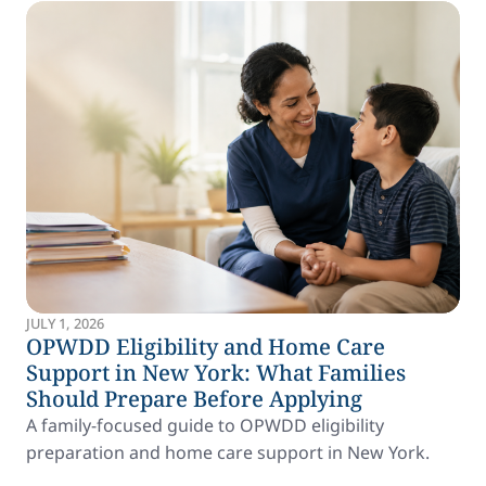
JULY 1, 2026
OPWDD Eligibility and Home Care
Support in New York: What Families
Should Prepare Before Applying
A family-focused guide to OPWDD eligibility
preparation and home care support in New York.