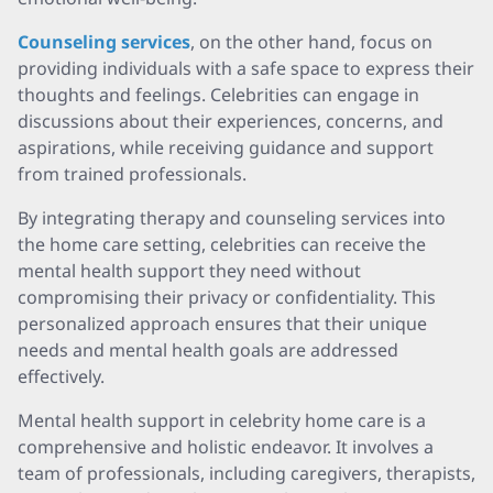
Counseling services
, on the other hand, focus on
providing individuals with a safe space to express their
thoughts and feelings. Celebrities can engage in
discussions about their experiences, concerns, and
aspirations, while receiving guidance and support
from trained professionals.
By integrating therapy and counseling services into
the home care setting, celebrities can receive the
mental health support they need without
compromising their privacy or confidentiality. This
personalized approach ensures that their unique
needs and mental health goals are addressed
effectively.
Mental health support in celebrity home care is a
comprehensive and holistic endeavor. It involves a
team of professionals, including caregivers, therapists,