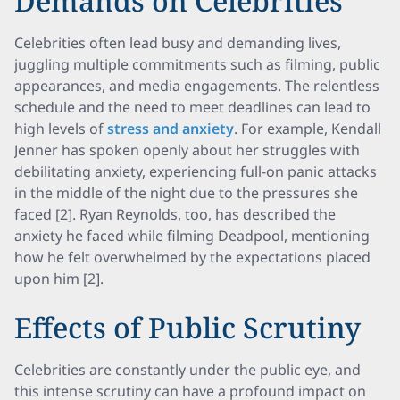
Demands on Celebrities
Celebrities often lead busy and demanding lives,
juggling multiple commitments such as filming, public
appearances, and media engagements. The relentless
schedule and the need to meet deadlines can lead to
high levels of
stress and anxiety
. For example, Kendall
Jenner has spoken openly about her struggles with
debilitating anxiety, experiencing full-on panic attacks
in the middle of the night due to the pressures she
faced [2]. Ryan Reynolds, too, has described the
anxiety he faced while filming Deadpool, mentioning
how he felt overwhelmed by the expectations placed
upon him [2].
Effects of Public Scrutiny
Celebrities are constantly under the public eye, and
this intense scrutiny can have a profound impact on