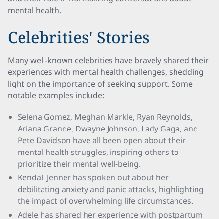
mental health.
Celebrities' Stories
Many well-known celebrities have bravely shared their
experiences with mental health challenges, shedding
light on the importance of seeking support. Some
notable examples include:
Selena Gomez, Meghan Markle, Ryan Reynolds,
Ariana Grande, Dwayne Johnson, Lady Gaga, and
Pete Davidson have all been open about their
mental health struggles, inspiring others to
prioritize their mental well-being.
Kendall Jenner has spoken out about her
debilitating anxiety and panic attacks, highlighting
the impact of overwhelming life circumstances.
Adele has shared her experience with postpartum