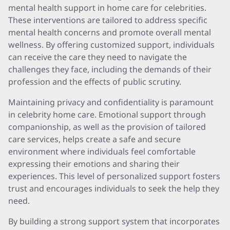
mental health support in home care for celebrities.
These interventions are tailored to address specific
mental health concerns and promote overall mental
wellness. By offering customized support, individuals
can receive the care they need to navigate the
challenges they face, including the demands of their
profession and the effects of public scrutiny.
Maintaining privacy and confidentiality is paramount
in celebrity home care. Emotional support through
companionship, as well as the provision of tailored
care services, helps create a safe and secure
environment where individuals feel comfortable
expressing their emotions and sharing their
experiences. This level of personalized support fosters
trust and encourages individuals to seek the help they
need.
By building a strong support system that incorporates