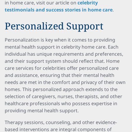
in home care, visit our article on
celebrity
testimonials and success stories in home care
.
Personalized Support
Personalization is key when it comes to providing
mental health support in celebrity home care. Each
individual has unique requirements and preferences,
and their support system should reflect that. Home
care services for celebrities offer personalized care
and assistance, ensuring that their mental health
needs are met in the comfort and privacy of their own
homes. This personalized approach extends to the
selection of caregivers, nurses, therapists, and other
healthcare professionals who possess expertise in
providing mental health support.
Therapy sessions, counseling, and other evidence-
based interventions are integral components of