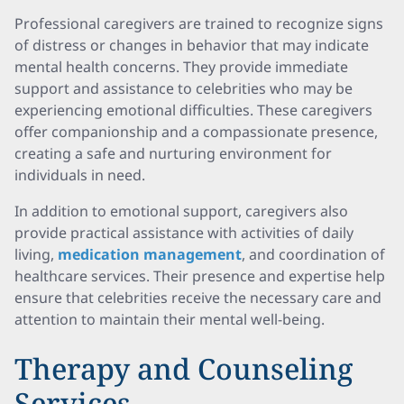
Professional caregivers are trained to recognize signs
of distress or changes in behavior that may indicate
mental health concerns. They provide immediate
support and assistance to celebrities who may be
experiencing emotional difficulties. These caregivers
offer companionship and a compassionate presence,
creating a safe and nurturing environment for
individuals in need.
In addition to emotional support, caregivers also
provide practical assistance with activities of daily
living,
medication management
, and coordination of
healthcare services. Their presence and expertise help
ensure that celebrities receive the necessary care and
attention to maintain their mental well-being.
Therapy and Counseling
Services