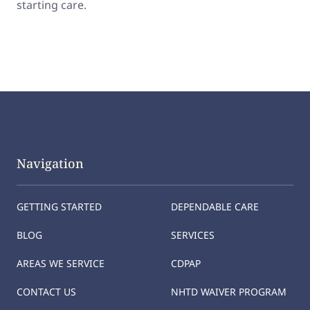
starting care.
Navigation
GETTING STARTED
DEPENDABLE CARE
BLOG
SERVICES
AREAS WE SERVICE
CDPAP
CONTACT US
NHTD WAIVER PROGRAM