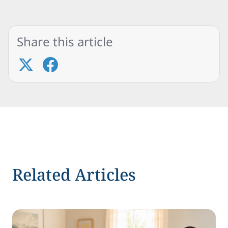
Share this article
Related Articles