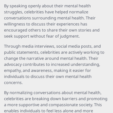
By speaking openly about their mental health
struggles, celebrities have helped normalize
conversations surrounding mental health. Their
willingness to discuss their experiences has
encouraged others to share their own stories and
seek support without fear of judgment.
Through media interviews, social media posts, and
public statements, celebrities are actively working to
change the narrative around mental health. Their
advocacy contributes to increased understanding,
empathy, and awareness, making it easier for
individuals to discuss their own mental health
concerns.
By normalizing conversations about mental health,
celebrities are breaking down barriers and promoting
a more supportive and compassionate society. This
enables individuals to feel less alone and more