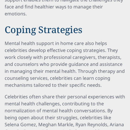
face and find healthier ways to manage their
emotions.
Coping Strategies
Mental health support in home care also helps
celebrities develop effective coping strategies. They
work closely with professional caregivers, therapists,
and counselors who provide guidance and assistance
in managing their mental health. Through therapy and
counseling services, celebrities can learn coping
mechanisms tailored to their specific needs.
Celebrities often share their personal experiences with
mental health challenges, contributing to the
normalization of mental health conversations. By
being open about their struggles, celebrities like
Selena Gomez, Meghan Markle, Ryan Reynolds, Ariana