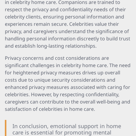
in celebrity home care. Companions are trained to
respect the privacy and confidentiality needs of their
celebrity clients, ensuring personal information and
experiences remain secure. Celebrities value their
privacy, and caregivers understand the significance of
handling personal information discreetly to build trust
and establish long-lasting relationships.
Privacy concerns and cost considerations are
significant challenges in celebrity home care. The need
for heightened privacy measures drives up overall
costs due to unique security considerations and
enhanced privacy measures associated with caring for
celebrities. However, by respecting confidentiality,
caregivers can contribute to the overall well-being and
satisfaction of celebrities in home care.
In conclusion, emotional support in home
care is essential for promoting mental