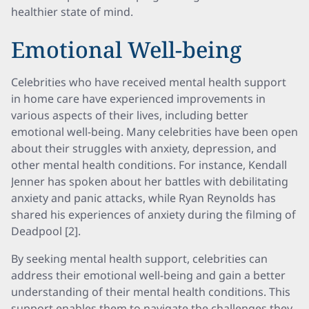
healthier state of mind.
Emotional Well-being
Celebrities who have received mental health support
in home care have experienced improvements in
various aspects of their lives, including better
emotional well-being. Many celebrities have been open
about their struggles with anxiety, depression, and
other mental health conditions. For instance, Kendall
Jenner has spoken about her battles with debilitating
anxiety and panic attacks, while Ryan Reynolds has
shared his experiences of anxiety during the filming of
Deadpool [2].
By seeking mental health support, celebrities can
address their emotional well-being and gain a better
understanding of their mental health conditions. This
support enables them to navigate the challenges they