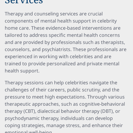
Therapy and counseling services are crucial
components of mental health support in celebrity
home care. These evidence-based interventions are
tailored to address specific mental health concerns
and are provided by professionals such as therapists,
counselors, and psychiatrists. These professionals are
experienced in working with celebrities and are
trained to provide personalized and private mental
health support.
Therapy sessions can help celebrities navigate the
challenges of their careers, public scrutiny, and the
pressure to meet high expectations. Through various
therapeutic approaches, such as cognitive-behavioral
therapy (CBT), dialectical behavior therapy (DBT), or
psychodynamic therapy, individuals can develop
coping strategies, manage stress, and enhance their
emotional well-being.