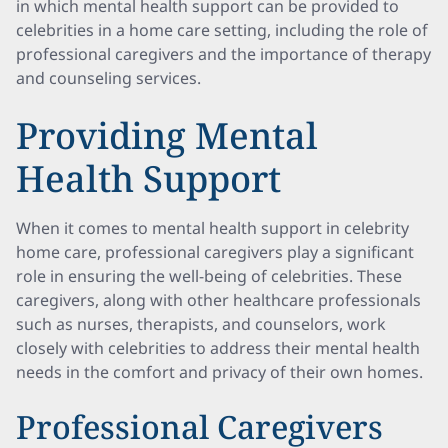
in which mental health support can be provided to
celebrities in a home care setting, including the role of
professional caregivers and the importance of therapy
and counseling services.
Providing Mental
Health Support
When it comes to mental health support in celebrity
home care, professional caregivers play a significant
role in ensuring the well-being of celebrities. These
caregivers, along with other healthcare professionals
such as nurses, therapists, and counselors, work
closely with celebrities to address their mental health
needs in the comfort and privacy of their own homes.
Professional Caregivers