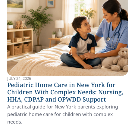
JULY 24, 2026
Pediatric Home Care in New York for
Children With Complex Needs: Nursing,
HHA, CDPAP and OPWDD Support
A practical guide for New York parents exploring
pediatric home care for children with complex
needs.