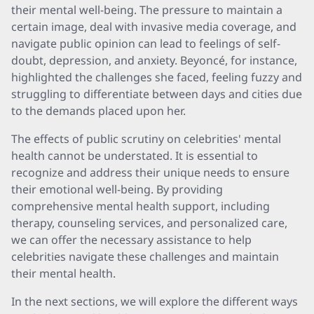
their mental well-being. The pressure to maintain a
certain image, deal with invasive media coverage, and
navigate public opinion can lead to feelings of self-
doubt, depression, and anxiety. Beyoncé, for instance,
highlighted the challenges she faced, feeling fuzzy and
struggling to differentiate between days and cities due
to the demands placed upon her.
The effects of public scrutiny on celebrities' mental
health cannot be understated. It is essential to
recognize and address their unique needs to ensure
their emotional well-being. By providing
comprehensive mental health support, including
therapy, counseling services, and personalized care,
we can offer the necessary assistance to help
celebrities navigate these challenges and maintain
their mental health.
In the next sections, we will explore the different ways