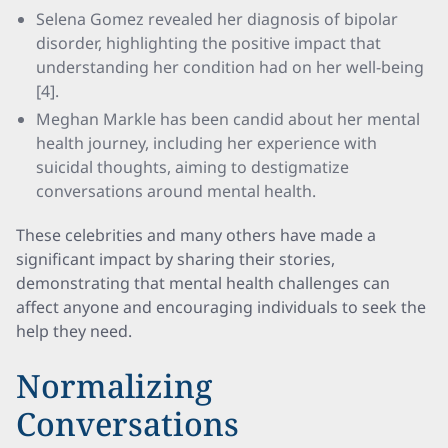
Selena Gomez revealed her diagnosis of bipolar
disorder, highlighting the positive impact that
understanding her condition had on her well-being
[4].
Meghan Markle has been candid about her mental
health journey, including her experience with
suicidal thoughts, aiming to destigmatize
conversations around mental health.
These celebrities and many others have made a
significant impact by sharing their stories,
demonstrating that mental health challenges can
affect anyone and encouraging individuals to seek the
help they need.
Normalizing
Conversations