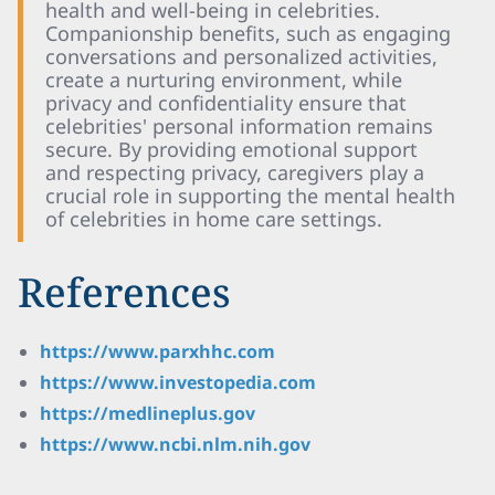
health and well-being in celebrities.
Companionship benefits, such as engaging
conversations and personalized activities,
create a nurturing environment, while
privacy and confidentiality ensure that
celebrities' personal information remains
secure. By providing emotional support
and respecting privacy, caregivers play a
crucial role in supporting the mental health
of celebrities in home care settings.
References
https://www.parxhhc.com
https://www.investopedia.com
https://medlineplus.gov
https://www.ncbi.nlm.nih.gov