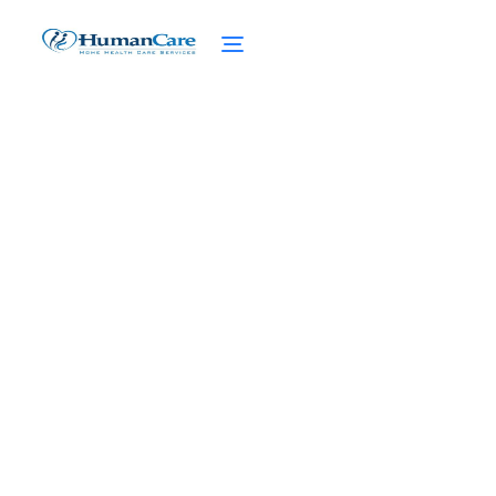
Celebrity Home Care and
Mental Health Support
February 27, 2025
Revolutionizing senior care with mental
health support in celebrity home care.
Discover the power of personalized care
and emotional well-being.