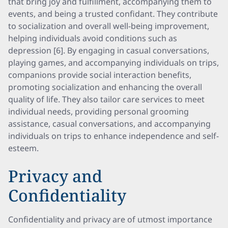
that bring joy and fulfillment, accompanying them to
events, and being a trusted confidant. They contribute
to socialization and overall well-being improvement,
helping individuals avoid conditions such as
depression [6]. By engaging in casual conversations,
playing games, and accompanying individuals on trips,
companions provide social interaction benefits,
promoting socialization and enhancing the overall
quality of life. They also tailor care services to meet
individual needs, providing personal grooming
assistance, casual conversations, and accompanying
individuals on trips to enhance independence and self-
esteem.
Privacy and
Confidentiality
Confidentiality and privacy are of utmost importance