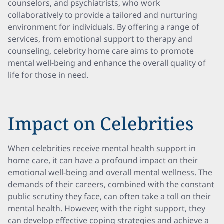
counselors, and psychiatrists, who work
collaboratively to provide a tailored and nurturing
environment for individuals. By offering a range of
services, from emotional support to therapy and
counseling, celebrity home care aims to promote
mental well-being and enhance the overall quality of
life for those in need.
Impact on Celebrities
When celebrities receive mental health support in
home care, it can have a profound impact on their
emotional well-being and overall mental wellness. The
demands of their careers, combined with the constant
public scrutiny they face, can often take a toll on their
mental health. However, with the right support, they
can develop effective coping strategies and achieve a