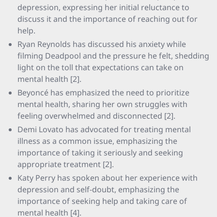
depression, expressing her initial reluctance to
discuss it and the importance of reaching out for
help.
Ryan Reynolds has discussed his anxiety while
filming Deadpool and the pressure he felt, shedding
light on the toll that expectations can take on
mental health [2].
Beyoncé has emphasized the need to prioritize
mental health, sharing her own struggles with
feeling overwhelmed and disconnected [2].
Demi Lovato has advocated for treating mental
illness as a common issue, emphasizing the
importance of taking it seriously and seeking
appropriate treatment [2].
Katy Perry has spoken about her experience with
depression and self-doubt, emphasizing the
importance of seeking help and taking care of
mental health [4].