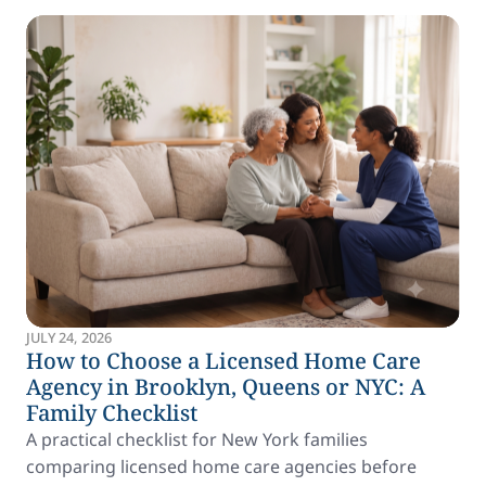
JULY 24, 2026
How to Choose a Licensed Home Care
Agency in Brooklyn, Queens or NYC: A
Family Checklist
A practical checklist for New York families
comparing licensed home care agencies before