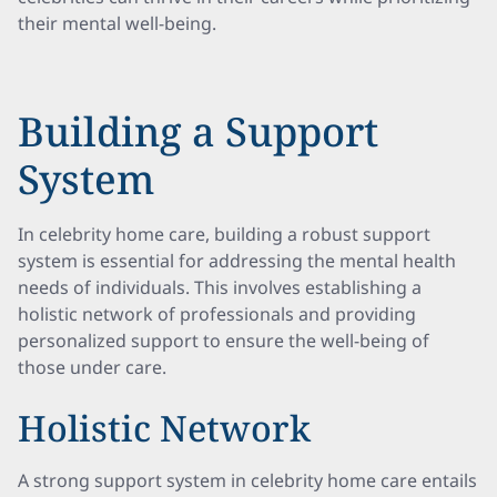
their mental well-being.
Building a Support
System
In celebrity home care, building a robust support
system is essential for addressing the mental health
needs of individuals. This involves establishing a
holistic network of professionals and providing
personalized support to ensure the well-being of
those under care.
Holistic Network
A strong support system in celebrity home care entails