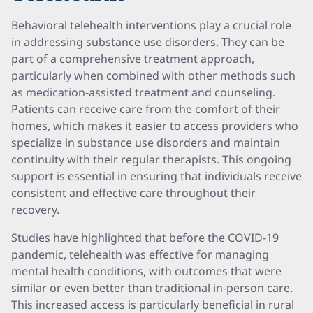
Behavioral telehealth interventions play a crucial role
in addressing substance use disorders. They can be
part of a comprehensive treatment approach,
particularly when combined with other methods such
as medication-assisted treatment and counseling.
Patients can receive care from the comfort of their
homes, which makes it easier to access providers who
specialize in substance use disorders and maintain
continuity with their regular therapists. This ongoing
support is essential in ensuring that individuals receive
consistent and effective care throughout their
recovery.
Studies have highlighted that before the COVID-19
pandemic, telehealth was effective for managing
mental health conditions, with outcomes that were
similar or even better than traditional in-person care.
This increased access is particularly beneficial in rural