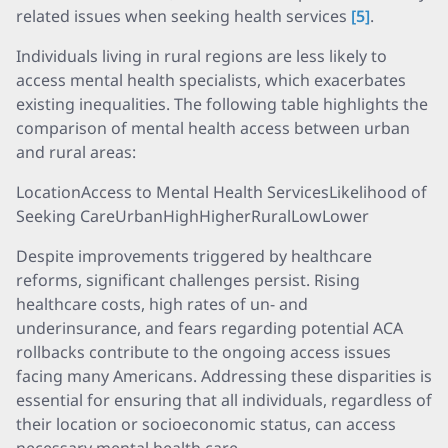
related issues when seeking health services
[5]
.
Individuals living in rural regions are less likely to
access mental health specialists, which exacerbates
existing inequalities. The following table highlights the
comparison of mental health access between urban
and rural areas:
LocationAccess to Mental Health ServicesLikelihood of
Seeking CareUrbanHighHigherRuralLowLower
Despite improvements triggered by healthcare
reforms, significant challenges persist. Rising
healthcare costs, high rates of un- and
underinsurance, and fears regarding potential ACA
rollbacks contribute to the ongoing access issues
facing many Americans. Addressing these disparities is
essential for ensuring that all individuals, regardless of
their location or socioeconomic status, can access