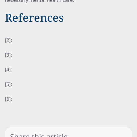
necessary mental health care.
References
[2]:
[3]:
[4]:
[5]:
[6]:
Share this article