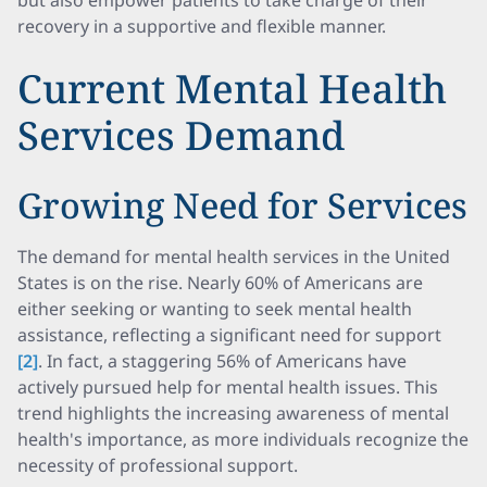
but also empower patients to take charge of their
recovery in a supportive and flexible manner.
Current Mental Health
Services Demand
Growing Need for Services
The demand for mental health services in the United
States is on the rise. Nearly 60% of Americans are
either seeking or wanting to seek mental health
assistance, reflecting a significant need for support
[2]
. In fact, a staggering 56% of Americans have
actively pursued help for mental health issues. This
trend highlights the increasing awareness of mental
health's importance, as more individuals recognize the
necessity of professional support.