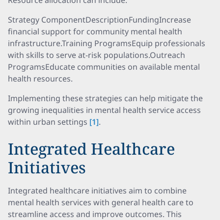
Resource allocation can include:
Strategy ComponentDescriptionFundingIncrease
financial support for community mental health
infrastructure.Training ProgramsEquip professionals
with skills to serve at-risk populations.Outreach
ProgramsEducate communities on available mental
health resources.
Implementing these strategies can help mitigate the
growing inequalities in mental health service access
within urban settings
[1]
.
Integrated Healthcare
Initiatives
Integrated healthcare initiatives aim to combine
mental health services with general health care to
streamline access and improve outcomes. This