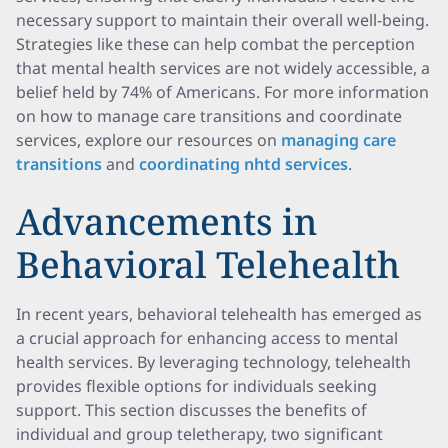
necessary support to maintain their overall well-being.
Strategies like these can help combat the perception
that mental health services are not widely accessible, a
belief held by 74% of Americans. For more information
on how to manage care transitions and coordinate
services, explore our resources on
managing care
transitions
and
coordinating nhtd services
.
Advancements in
Behavioral Telehealth
In recent years, behavioral telehealth has emerged as
a crucial approach for enhancing access to mental
health services. By leveraging technology, telehealth
provides flexible options for individuals seeking
support. This section discusses the benefits of
individual and group teletherapy, two significant