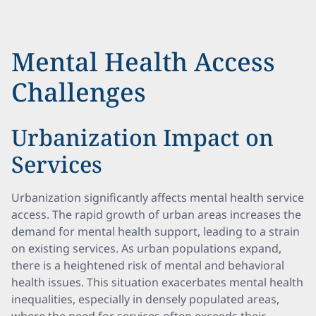
Mental Health Access
Challenges
Urbanization Impact on
Services
Urbanization significantly affects mental health service
access. The rapid growth of urban areas increases the
demand for mental health support, leading to a strain
on existing services. As urban populations expand,
there is a heightened risk of mental and behavioral
health issues. This situation exacerbates mental health
inequalities, especially in densely populated areas,