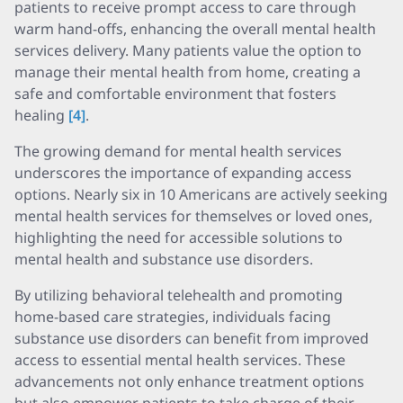
patients to receive prompt access to care through
warm hand-offs, enhancing the overall mental health
services delivery. Many patients value the option to
manage their mental health from home, creating a
safe and comfortable environment that fosters
healing
[4]
.
The growing demand for mental health services
underscores the importance of expanding access
options. Nearly six in 10 Americans are actively seeking
mental health services for themselves or loved ones,
highlighting the need for accessible solutions to
mental health and substance use disorders.
By utilizing behavioral telehealth and promoting
home-based care strategies, individuals facing
substance use disorders can benefit from improved
access to essential mental health services. These
advancements not only enhance treatment options