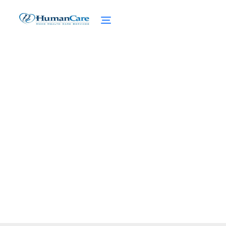
Mental Health Services
Access
February 27, 2025
Explore mental health services access,
challenges, and solutions for seniors and
caregivers seeking support.