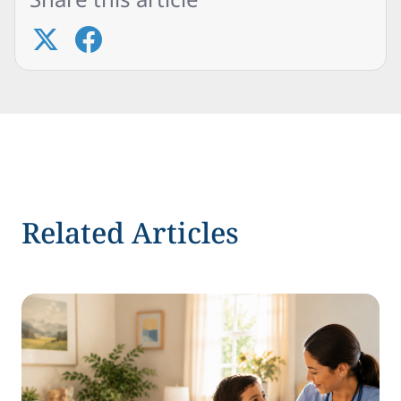
Related Articles