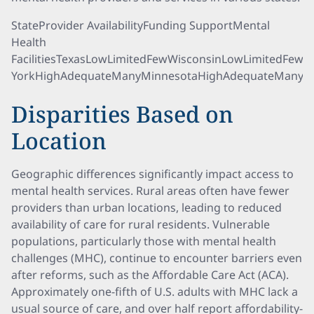
StateProvider AvailabilityFunding SupportMental
Health
FacilitiesTexasLowLimitedFewWisconsinLowLimitedFe
YorkHighAdequateManyMinnesotaHighAdequateMany
Disparities Based on
Location
Geographic differences significantly impact access to
mental health services. Rural areas often have fewer
providers than urban locations, leading to reduced
availability of care for rural residents. Vulnerable
populations, particularly those with mental health
challenges (MHC), continue to encounter barriers even
after reforms, such as the Affordable Care Act (ACA).
Approximately one-fifth of U.S. adults with MHC lack a
usual source of care, and over half report affordability-