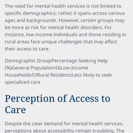
The need for mental health services is not limited to
specific demographics; rather, it spans across various
ages and backgrounds. However, certain groups may
be more at risk for mental health disorders. For
instance, low-income individuals and those residing in
rural areas face unique challenges that may affect
their access to care.
Demographic GroupPercentage Seeking Help
(%)General Population56Low-Income
Households53Rural ResidentsLess likely to seek
specialized care
Perception of Access to
Care
Despite the clear demand for mental health services,
perceptions about accessibility remain troubling. The