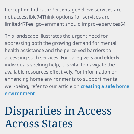
Perception IndicatorPercentageBelieve services are
not accessible74Think options for services are
limited47Feel government should improve services64
This landscape illustrates the urgent need for
addressing both the growing demand for mental
health assistance and the perceived barriers to
accessing such services. For caregivers and elderly
individuals seeking help, it is vital to navigate the
available resources effectively. For information on
enhancing home environments to support mental
well-being, refer to our article on
creating a safe home
environment
.
Disparities in Access
Across States