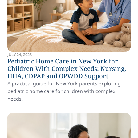
JULY 24, 2026
Pediatric Home Care in New York for
Children With Complex Needs: Nursing,
HHA, CDPAP and OPWDD Support
A practical guide for New York parents exploring
pediatric home care for children with complex
needs.