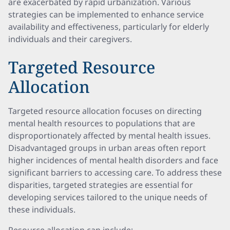
are exacerbated by rapid urbanization. Various
strategies can be implemented to enhance service
availability and effectiveness, particularly for elderly
individuals and their caregivers.
Targeted Resource
Allocation
Targeted resource allocation focuses on directing
mental health resources to populations that are
disproportionately affected by mental health issues.
Disadvantaged groups in urban areas often report
higher incidences of mental health disorders and face
significant barriers to accessing care. To address these
disparities, targeted strategies are essential for
developing services tailored to the unique needs of
these individuals.