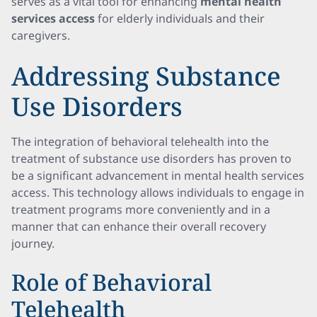
serves as a vital tool for enhancing
mental health
services access
for elderly individuals and their
caregivers.
Addressing Substance
Use Disorders
The integration of behavioral telehealth into the
treatment of substance use disorders has proven to
be a significant advancement in mental health services
access. This technology allows individuals to engage in
treatment programs more conveniently and in a
manner that can enhance their overall recovery
journey.
Role of Behavioral
Telehealth