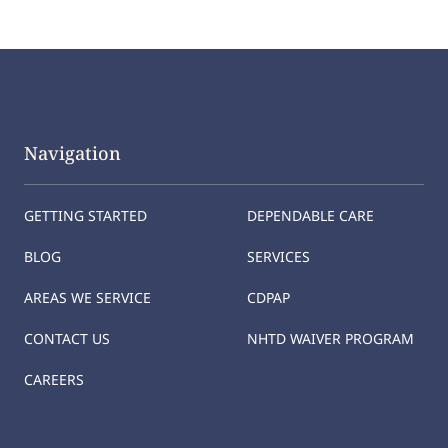
Navigation
GETTING STARTED
DEPENDABLE CARE
BLOG
SERVICES
AREAS WE SERVICE
CDPAP
CONTACT US
NHTD WAIVER PROGRAM
CAREERS