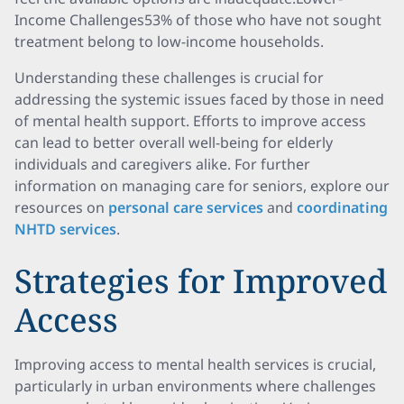
Income Challenges53% of those who have not sought
treatment belong to low-income households.
Understanding these challenges is crucial for
addressing the systemic issues faced by those in need
of mental health support. Efforts to improve access
can lead to better overall well-being for elderly
individuals and caregivers alike. For further
information on managing care for seniors, explore our
resources on
personal care services
and
coordinating
NHTD services
.
Strategies for Improved
Access
Improving access to mental health services is crucial,
particularly in urban environments where challenges