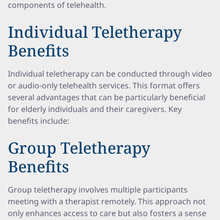
components of telehealth.
Individual Teletherapy
Benefits
Individual teletherapy can be conducted through video
or audio-only telehealth services. This format offers
several advantages that can be particularly beneficial
for elderly individuals and their caregivers. Key
benefits include:
Group Teletherapy
Benefits
Group teletherapy involves multiple participants
meeting with a therapist remotely. This approach not
only enhances access to care but also fosters a sense