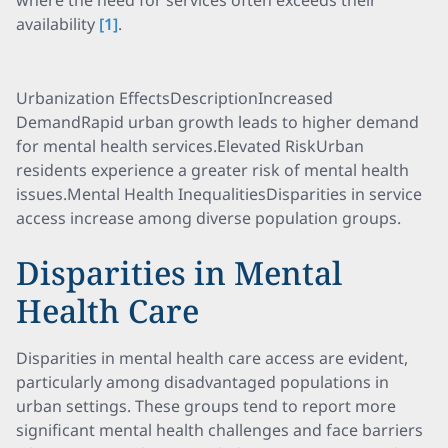
where the need for services often exceeds their
availability
[1]
.
Urbanization EffectsDescriptionIncreased
DemandRapid urban growth leads to higher demand
for mental health services.Elevated RiskUrban
residents experience a greater risk of mental health
issues.Mental Health InequalitiesDisparities in service
access increase among diverse population groups.
Disparities in Mental
Health Care
Disparities in mental health care access are evident,
particularly among disadvantaged populations in
urban settings. These groups tend to report more
significant mental health challenges and face barriers