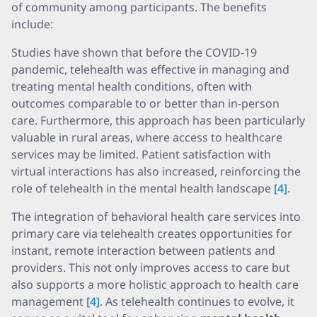
of community among participants. The benefits
include:
Studies have shown that before the COVID-19
pandemic, telehealth was effective in managing and
treating mental health conditions, often with
outcomes comparable to or better than in-person
care. Furthermore, this approach has been particularly
valuable in rural areas, where access to healthcare
services may be limited. Patient satisfaction with
virtual interactions has also increased, reinforcing the
role of telehealth in the mental health landscape
[4]
.
The integration of behavioral health care services into
primary care via telehealth creates opportunities for
instant, remote interaction between patients and
providers. This not only improves access to care but
also supports a more holistic approach to health care
management
[4]
. As telehealth continues to evolve, it