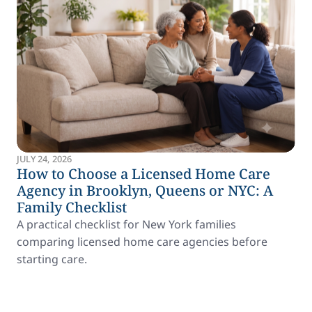
JULY 24, 2026
How to Choose a Licensed Home Care
Agency in Brooklyn, Queens or NYC: A
Family Checklist
A practical checklist for New York families
comparing licensed home care agencies before
starting care.