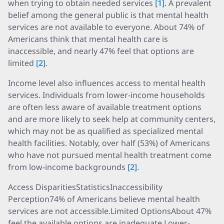
when trying to obtain needed services
[1]
. A prevalent
belief among the general public is that mental health
services are not available to everyone. About 74% of
Americans think that mental health care is
inaccessible, and nearly 47% feel that options are
limited
[2]
.
Income level also influences access to mental health
services. Individuals from lower-income households
are often less aware of available treatment options
and are more likely to seek help at community centers,
which may not be as qualified as specialized mental
health facilities. Notably, over half (53%) of Americans
who have not pursued mental health treatment come
from low-income backgrounds
[2]
.
Access DisparitiesStatisticsInaccessibility
Perception74% of Americans believe mental health
services are not accessible.Limited OptionsAbout 47%
feel the available options are inadequate.Lower-