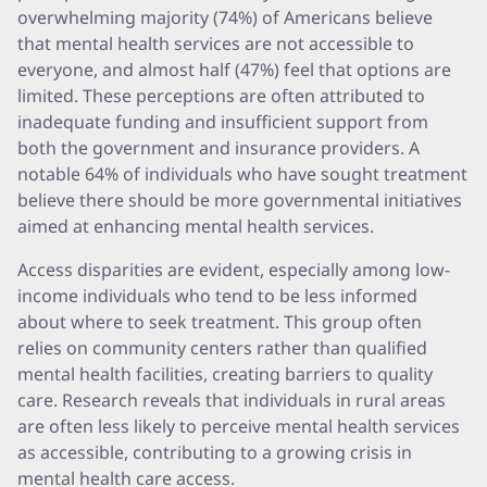
overwhelming majority (74%) of Americans believe
that mental health services are not accessible to
everyone, and almost half (47%) feel that options are
limited. These perceptions are often attributed to
inadequate funding and insufficient support from
both the government and insurance providers. A
notable 64% of individuals who have sought treatment
believe there should be more governmental initiatives
aimed at enhancing mental health services.
Access disparities are evident, especially among low-
income individuals who tend to be less informed
about where to seek treatment. This group often
relies on community centers rather than qualified
mental health facilities, creating barriers to quality
care. Research reveals that individuals in rural areas
are often less likely to perceive mental health services
as accessible, contributing to a growing crisis in
mental health care access.