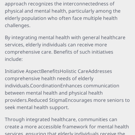
approach recognizes the interconnectedness of
physical and mental health, particularly among the
elderly population who often face multiple health
challenges.
By integrating mental health with general healthcare
services, elderly individuals can receive more
comprehensive care. Benefits of such initiatives
include:
Initiative AspectBenefitsHolistic CareAddresses
comprehensive health needs of elderly
individuals.CoordinationEnhances communication
between mental health and physical health
providers.Reduced StigmaEncourages more seniors to
seek mental health support.
Through integrated healthcare, communities can
create a more accessible framework for mental health
services, ensuring that elderly individuals receive the