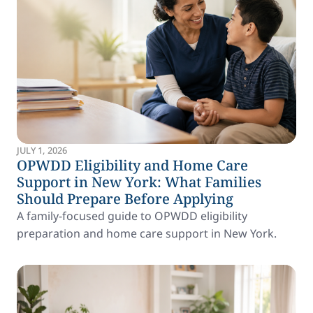
JULY 1, 2026
OPWDD Eligibility and Home Care
Support in New York: What Families
Should Prepare Before Applying
A family-focused guide to OPWDD eligibility
preparation and home care support in New York.