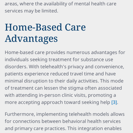
areas, where the availability of mental health care
services may be limited.
Home-Based Care
Advantages
Home-based care provides numerous advantages for
individuals seeking treatment for substance use
disorders. With telehealth's privacy and convenience,
patients experience reduced travel time and have
minimal disruption to their daily activities. This mode
of treatment can lessen the stigma often associated
with attending in-person clinic visits, promoting a
more accepting approach toward seeking help
[3]
.
Furthermore, implementing telehealth models allows
for connections between behavioral health services
and primary care practices. This integration enables