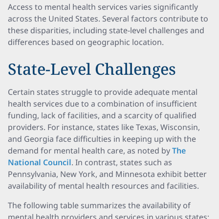
Access to mental health services varies significantly
across the United States. Several factors contribute to
these disparities, including state-level challenges and
differences based on geographic location.
State-Level Challenges
Certain states struggle to provide adequate mental
health services due to a combination of insufficient
funding, lack of facilities, and a scarcity of qualified
providers. For instance, states like Texas, Wisconsin,
and Georgia face difficulties in keeping up with the
demand for mental health care, as noted by
The
National Council
. In contrast, states such as
Pennsylvania, New York, and Minnesota exhibit better
availability of mental health resources and facilities.
The following table summarizes the availability of
mental health providers and services in various states: