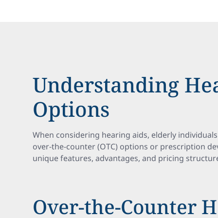
Understanding Hea
Options
When considering hearing aids, elderly individuals
over-the-counter (OTC) options or prescription dev
unique features, advantages, and pricing structur
Over-the-Counter H