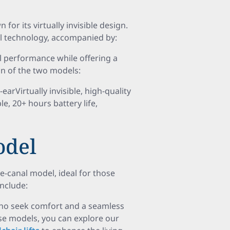
or its virtually invisible design.
al technology, accompanied by:
 performance while offering a
on of the two models:
Virtually invisible, high-quality
 20+ hours battery life,
del
-canal model, ideal for those
include:
 who seek comfort and a seamless
se models, you can explore our