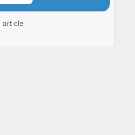
 article