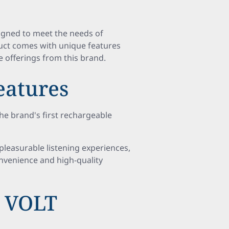
signed to meet the needs of
oduct comes with unique features
e offerings from this brand.
atures
he brand's first rechargeable
pleasurable listening experiences,
onvenience and high-quality
d VOLT