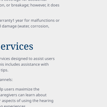
on, or breakage; however, it does
ranty1 year for malfunctions or
l damage (water, corrosion,
ervices
ices designed to assist users
his includes assistance with
tips.
annels:
lp users maximize the
 caregivers can learn about
r aspects of using the hearing
ng experiences.