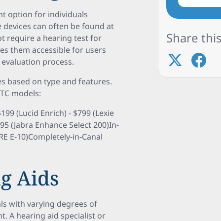
t option for individuals
 devices can often be found at
Share this
t require a hearing test for
es them accessible for users
 evaluation process.
es based on type and features.
OTC models:
99 (Lucid Enrich) - $799 (Lexie
795 (Jabra Enhance Select 200)In-
CRE E-10)Completely-in-Canal
g Aids
als with varying degrees of
. A hearing aid specialist or