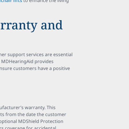
chair lifts
to enhance the living
rranty and
r support services are essential
rs. MDHearingAid provides
nsure customers have a positive
facturer’s warranty. This
rts from the date the customer
n optional MDShield Protection
ers coverage for accidental