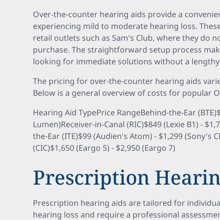
Over-the-counter hearing aids provide a convenien
experiencing mild to moderate hearing loss. These
retail outlets such as Sam's Club, where they do no
purchase. The straightforward setup process mak
looking for immediate solutions without a lengthy
The pricing for over-the-counter hearing aids vari
Below is a general overview of costs for popular 
Hearing Aid TypePrice RangeBehind-the-Ear (BTE)$1
Lumen)Receiver-in-Canal (RIC)$849 (Lexie B1) - $1,
the-Ear (ITE)$99 (Audien's Atom) - $1,299 (Sony's 
(CIC)$1,650 (Eargo 5) - $2,950 (Eargo 7)
Prescription Hearin
Prescription hearing aids are tailored for individu
hearing loss and require a professional assessment