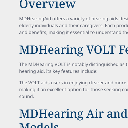
Overview
MDHearingAid offers a variety of hearing aids de
elderly individuals and their caregivers. Each pr
and benefits, making it essential to understand th
MDHearing VOLT Fe
The MDHearing VOLT is notably distinguished as t
hearing aid. Its key features include:
The VOLT aids users in enjoying clearer and more 
making it an excellent option for those seeking c
sound.
MDHearing Air an
Models