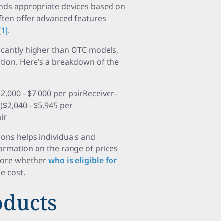
nds appropriate devices based on
often offer advanced features
[1]
.
ficantly higher than OTC models,
ation. Here’s a breakdown of the
,000 - $7,000 per pairReceiver-
E)$2,040 - $5,945 per
ir
ons helps individuals and
ormation on the range of prices
lore whether
who is eligible for
he cost.
ducts