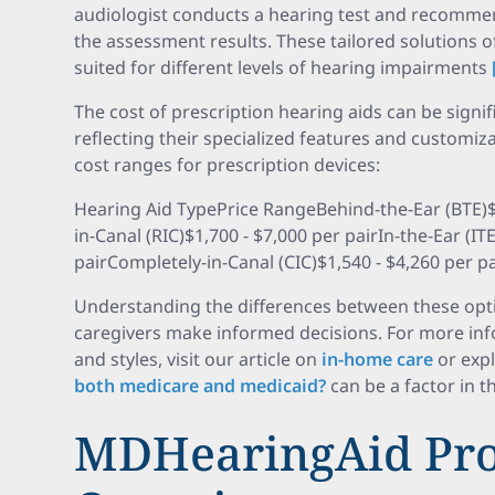
audiologist conducts a hearing test and recomme
the assessment results. These tailored solutions 
suited for different levels of hearing impairments
The cost of prescription hearing aids can be signi
reflecting their specialized features and customiz
cost ranges for prescription devices:
Hearing Aid TypePrice RangeBehind-the-Ear (BTE)$2
in-Canal (RIC)$1,700 - $7,000 per pairIn-the-Ear (IT
pairCompletely-in-Canal (CIC)$1,540 - $4,260 per pa
Understanding the differences between these opti
caregivers make informed decisions. For more inf
and styles, visit our article on
in-home care
or exp
both medicare and medicaid?
can be a factor in t
MDHearingAid Pro