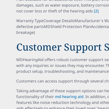
damages, such as water exposure, battery corrosi
not cover loss or theft of the hearing aids
[2]
.
Warranty TypeCoverage DetailsManufacturer's War
defective partsMDShield Protection PlanAccidenta
breakage)
Customer Support S
MDHearingAid offers robust customer support serv
with any inquiries or issues they may encounter. T
product setup, troubleshooting, and maintenance 
Customers can access support through several ch
Taking advantage of these support options can he
functionality of their
md hearing aid
. In addition,
features like noise reduction technology and othe
aids effectively to enhance their loved ones' heari