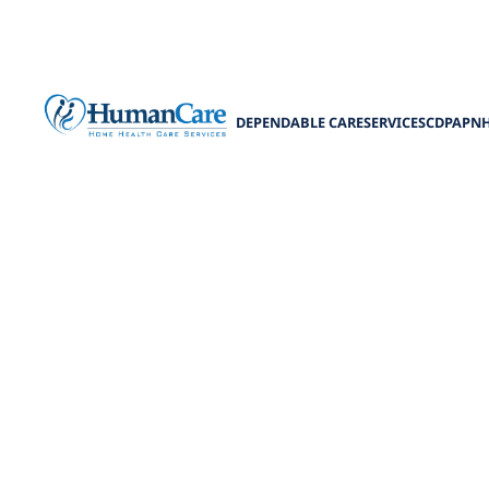
DEPENDABLE CARE
SERVICES
CDPAP
N
Discover the MD