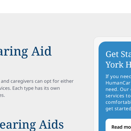
ring Aid
Get St
York H
If you nee
 and caregivers can opt for either
HumanCare 
ices. Each type has its own
need. Our 
es.
services to
comfortabl
get started
earing Aids
Read mo