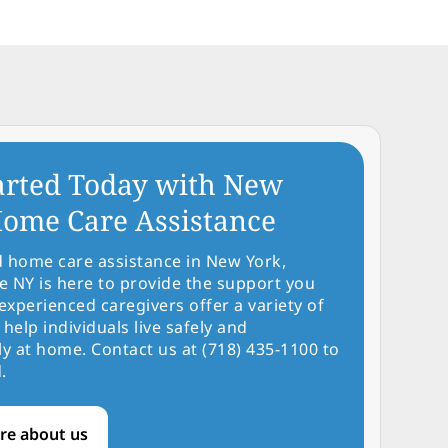
arted Today with New
ome Care Assistance
d home care assistance in New York,
NY is here to provide the support you
experienced caregivers offer a variety of
 help individuals live safely and
y at home. Contact us at (718) 435-1100 to
.
re about us