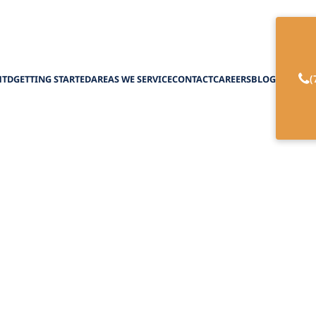
(
HTD
GETTING STARTED
AREAS WE SERVICE
CONTACT
CAREERS
BLOG
MD Hearing Aid
February 27, 2025
 hearing aid options, from affordable models to 
enhance sound for users.