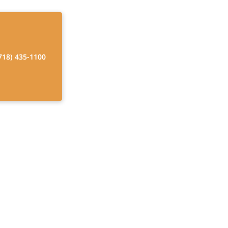
718) 435-1100
warranties, that