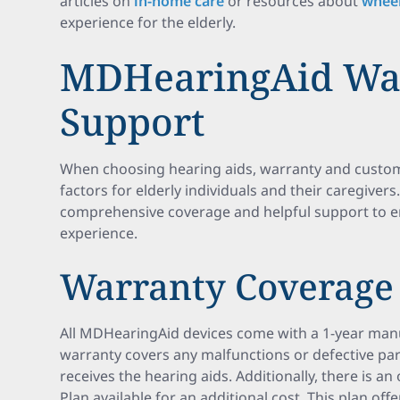
articles on
in-home care
or resources about
wheel
experience for the elderly.
MDHearingAid Wa
Support
When choosing hearing aids, warranty and custome
factors for elderly individuals and their caregive
comprehensive coverage and helpful support to e
experience.
Warranty Coverage
All MDHearingAid devices come with a 1-year manu
warranty covers any malfunctions or defective pa
receives the hearing aids. Additionally, there is a
Plan available for an additional cost. This plan off