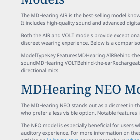
The MDHearing AIR is the best-selling model known f
It includes high-quality sound and advanced digit
Both the AIR and VOLT models provide exceptional
discreet wearing experience. Below is a comparis
ModelTypeKey FeaturesMDHearing AIRBehind-the-ear
soundMDHearing VOLTBehind-the-earRechargeable,
directional mics
MDHearing NEO Mo
The MDHearing NEO stands out as a discreet in-the
who prefer a less visible option. Notable features 
The NEO model is especially beneficial for users
auditory experience. For more information on the