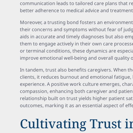
communication leads to tailored care plans that re
better adherence to medical advice and treatment 
Moreover, a trusting bond fosters an environment 
their concerns and symptoms without fear of judg
aids in accurate and timely diagnoses but also e
them to engage actively in their own care processe
or terminal conditions, these dynamics are especiall
improve emotional well-being and overall quality of
In tandem, trust also benefits caregivers. When th
clients, it reduces burnout and emotional fatigue,
experience. A positive work culture emerges, cha
compassion, enhancing both caregiver and patient 
relationship built on trust yields higher patient s
outcomes, marking it as an essential aspect of effe
Cultivating Trust 