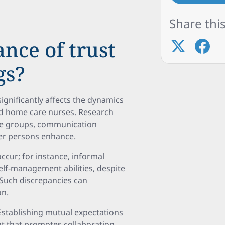
Share this
ance of trust
gs?
 significantly affects the dynamics
and home care nurses. Research
se groups, communication
er persons enhance.
ccur; for instance, informal
elf-management abilities, despite
. Such discrepancies can
on.
stablishing mutual expectations
nt that promotes collaboration