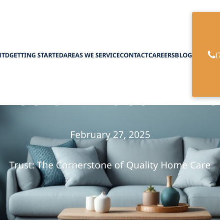
(
HTD
GETTING STARTED
AREAS WE SERVICE
CONTACT
CAREERS
BLOG
nce of Trust in H
February 27, 2025
Trust: The Cornerstone of Quality Home Care