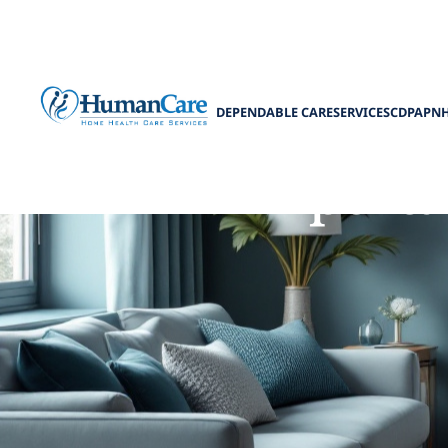
DEPENDABLE CARE
SERVICES
CDPAP
N
Importa