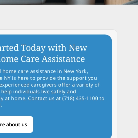
arted Today with New
ome Care Assistance
d home care assistance in New York,
NY is here to provide the support you
experienced caregivers offer a variety of
 help individuals live safely and
y at home. Contact us at (718) 435-1100 to
.
re about us