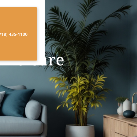
718) 435-1100
ome Care