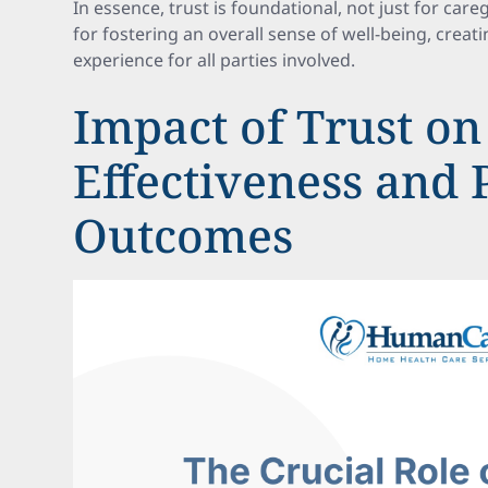
In essence, trust is foundational, not just for careg
for fostering an overall sense of well-being, creat
experience for all parties involved.
Impact of Trust on
Effectiveness and 
Outcomes