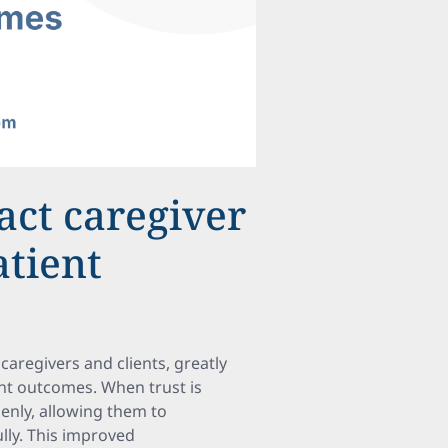
act caregiver
atient
caregivers and clients, greatly
ent outcomes. When trust is
enly, allowing them to
lly. This improved