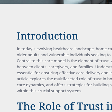
Introduction
In today's evolving healthcare landscape, home ca
older adults and vulnerable individuals seeking t
Central to this care model is the element of trust
between clients, caregivers, and families. Underst
essential for ensuring effective care delivery and
article explores the multifaceted role of trust in 
care dynamics, and offers strategies for building s
within this crucial support system.
The Role of Trust