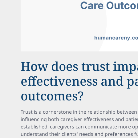
How does trust imp
effectiveness and p
outcomes?
Trust is a cornerstone in the relationship between 
influencing both caregiver effectiveness and pati
established, caregivers can communicate more op
understand their clients' needs and preferences fu