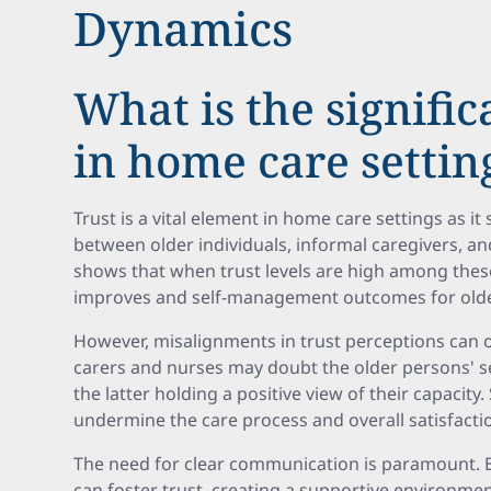
Dynamics
What is the signific
in home care settin
Trust is a vital element in home care settings as it
between older individuals, informal caregivers, 
shows that when trust levels are high among the
improves and self-management outcomes for old
However, misalignments in trust perceptions can o
carers and nurses may doubt the older persons' s
the latter holding a positive view of their capacity
undermine the care process and overall satisfacti
The need for clear communication is paramount. E
can foster trust, creating a supportive environme