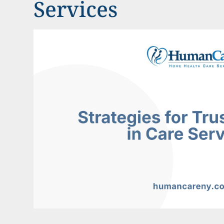
Services