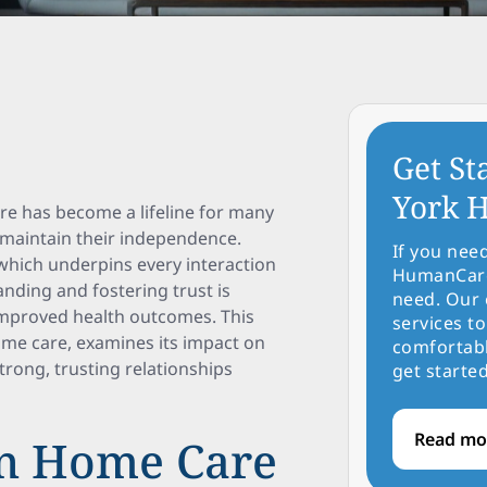
Get St
York H
re has become a lifeline for many
o maintain their independence.
If you nee
, which underpins every interaction
HumanCare 
anding and fostering trust is
need. Our 
 improved health outcomes. This
services to
home care, examines its impact on
comfortabl
trong, trusting relationships
get started
Read mo
 in Home Care