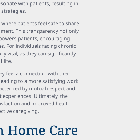
sonate with patients, resulting in
strategies.
where patients feel safe to share
ment. This transparency not only
mpowers patients, encouraging
s. For individuals facing chronic
y vital, as they can significantly
 life.
ey feel a connection with their
 leading to a more satisfying work
racterized by mutual respect and
experiences. Ultimately, the
atisfaction and improved health
ctive caregiving.
in Home Care