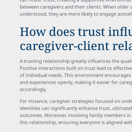
between caregivers and their clients. When older 
understood, they are more likely to engage activel
How does trust inf
caregiver-client rel
A trusting relationship greatly influences the quali
Positive interactions built on trust lead to effect
of individual needs. This environment encourages 
and experiences openly, making it easier for careg
accordingly.
For instance, caregiver strategies focused on under
identities can significantly enhance trust, ultimate
outcomes. Moreover, involving family members in c
this relationship, ensuring everyone is aligned wi