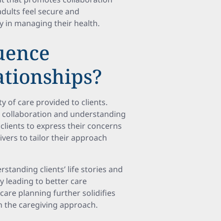
adults feel secure and
y in managing their health.
luence
ationships?
ty of care provided to clients.
ive collaboration and understanding
clients to express their concerns
ivers to tailor their approach
standing clients’ life stories and
ly leading to better care
are planning further solidifies
th the caregiving approach.