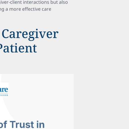
iver-client interactions but also
ing a more effective care
 Caregiver
Patient