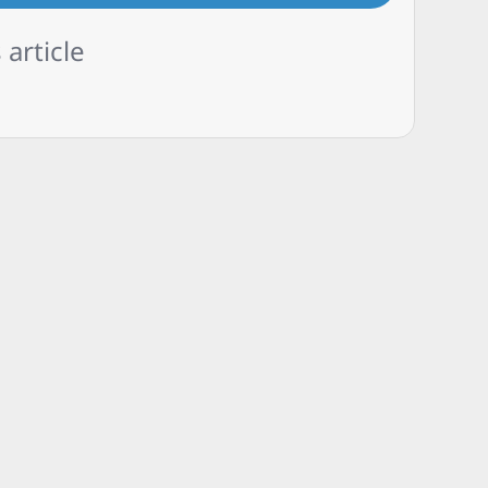
 article