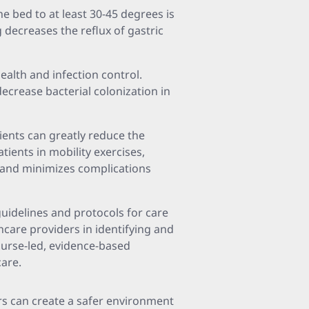
he bed to at least 30-45 degrees is
g decreases the reflux of gastric
 health and infection control.
ecrease bacterial colonization in
tients can greatly reduce the
tients in mobility exercises,
n and minimizes complications
guidelines and protocols for care
thcare providers in identifying and
nurse-led, evidence-based
are.
ers can create a safer environment