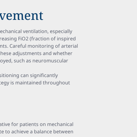
ovement
chanical ventilation, especially
easing FiO2 (fraction of inspired
ts. Careful monitoring of arterial
 these adjustments and whether
ployed, such as neuromuscular
tioning can significantly
ategy is maintained throughout
ative for patients on mechanical
rate to achieve a balance between