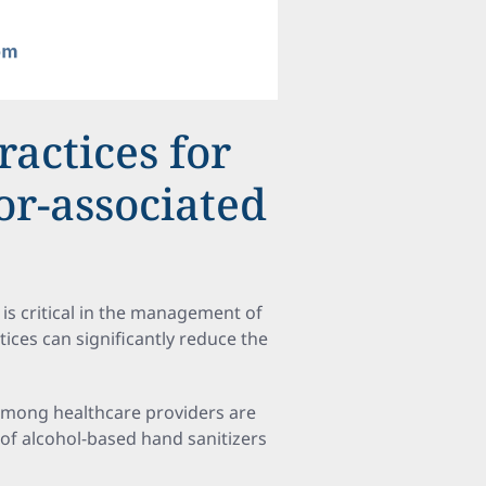
ractices for
or-associated
is critical in the management of
tices can significantly reduce the
 among healthcare providers are
f alcohol-based hand sanitizers