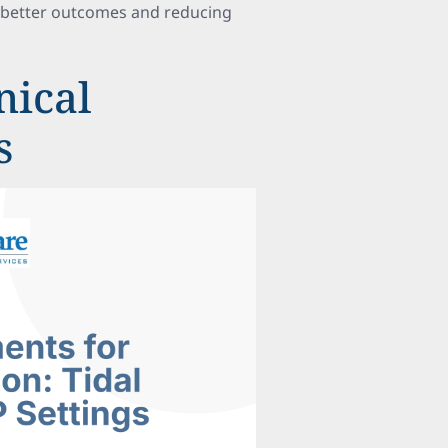
g better outcomes and reducing
nical
s