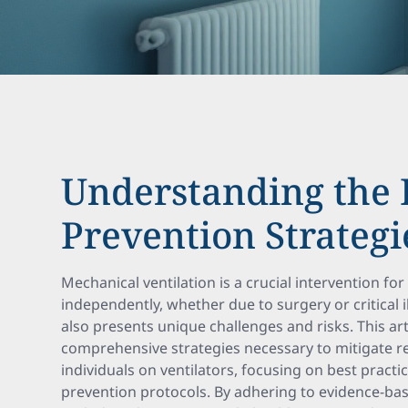
Understanding the 
Prevention Strategi
Mechanical ventilation is a crucial intervention f
independently, whether due to surgery or critical il
also presents unique challenges and risks. This art
comprehensive strategies necessary to mitigate re
individuals on ventilators, focusing on best pract
prevention protocols. By adhering to evidence-ba