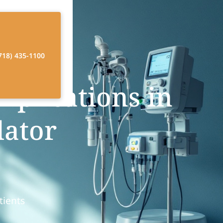
718) 435-1100
mplications in
lator
tients