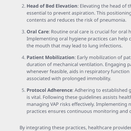
Head of Bed Elevation
: Elevating the head of t
essential to prevent aspiration. This positionin
contents and reduces the risk of pneumonia.
Oral Care
: Routine oral care is crucial for oral
Implementing oral hygiene practices can help d
the mouth that may lead to lung infections.
Patient Mobilization
: Early mobilization of pa
duration of mechanical ventilation. Engaging pa
whenever feasible, aids in respiratory functio
associated with prolonged immobility.
Protocol Adherence
: Adhering to established 
is vital. Following these guidelines assists heal
managing VAP risks effectively. Implementing 
practices ensures continuous monitoring and c
By integrating these practices, healthcare provid