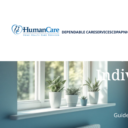
DEPENDABLE CARE
SERVICES
CDPAP
N
How to Preven
Indi
Guide