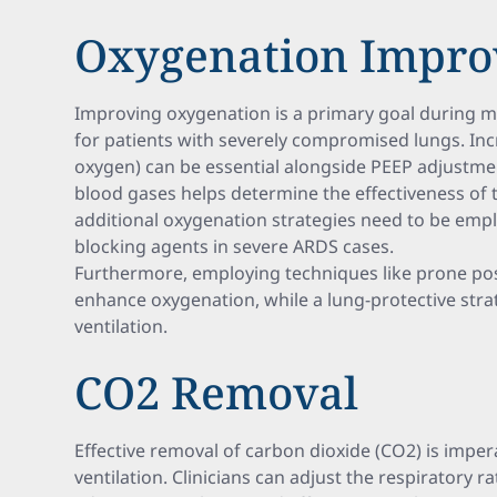
Oxygenation Impr
Improving oxygenation is a primary goal during me
for patients with severely compromised lungs. Incr
oxygen) can be essential alongside PEEP adjustmen
blood gases helps determine the effectiveness of
additional oxygenation strategies need to be em
blocking agents in severe ARDS cases.
Furthermore, employing techniques like prone posi
enhance oxygenation, while a lung-protective str
ventilation.
CO2 Removal
Effective removal of carbon dioxide (CO2) is imper
ventilation. Clinicians can adjust the respiratory 