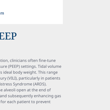
PEEP
ion, clinicians often fine-tune
sure (PEEP) settings. Tidal volume
t’s ideal body weight. This range
ry (VILI), particularly in patients
Distress Syndrome (ARDS).
 alveoli open at the end of
ty and subsequently enhancing gas
 for each patient to prevent