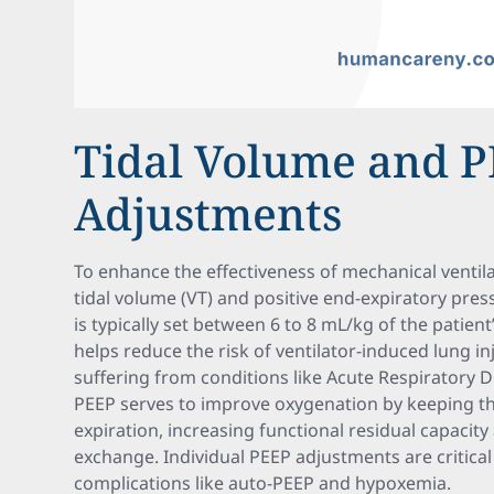
Tidal Volume and 
Adjustments
To enhance the effectiveness of mechanical ventilat
tidal volume (VT) and positive end-expiratory pres
is typically set between 6 to 8 mL/kg of the patien
helps reduce the risk of ventilator-induced lung inju
suffering from conditions like Acute Respiratory 
PEEP serves to improve oxygenation by keeping the
expiration, increasing functional residual capaci
exchange. Individual PEEP adjustments are critical
complications like auto-PEEP and hypoxemia.