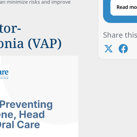
can minimize risks and improve
Read mo
tor-
Share this
onia (VAP)