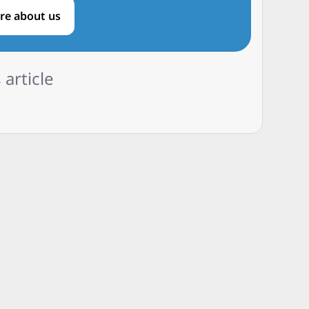
re about us
 article