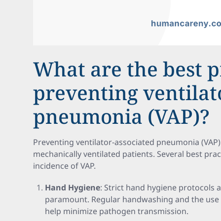
What are the best p
preventing ventilat
pneumonia (VAP)?
Preventing ventilator-associated pneumonia (VAP) 
mechanically ventilated patients. Several best prac
incidence of VAP.
Hand Hygiene
: Strict hand hygiene protocols
paramount. Regular handwashing and the use o
help minimize pathogen transmission.