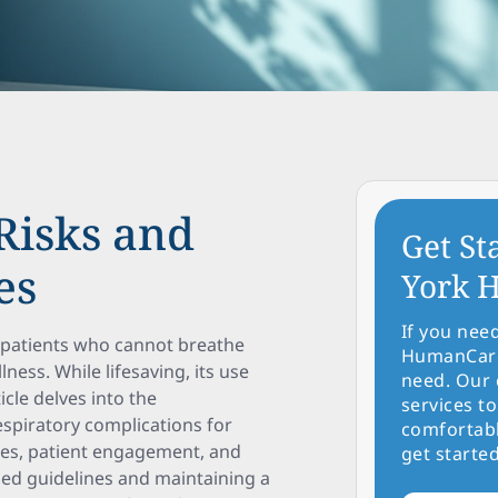
Risks and
Get St
es
York H
If you nee
or patients who cannot breathe
HumanCare 
lness. While lifesaving, its use
need. Our 
icle delves into the
services to
spiratory complications for
comfortabl
ices, patient engagement, and
get started
sed guidelines and maintaining a