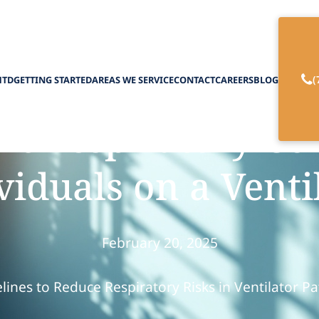
(
HTD
GETTING STARTED
AREAS WE SERVICE
CONTACT
CAREERS
BLOG
t Respiratory Co
viduals on a Venti
February 20, 2025
lines to Reduce Respiratory Risks in Ventilator Pa