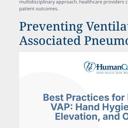
multidisciplinary approach, healthcare providers 
patient outcomes.
Preventing Ventila
Associated Pneum