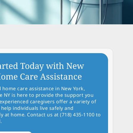
arted Today with New
ome Care Assistance
d home care assistance in New York,
NY is here to provide the support you
experienced caregivers offer a variety of
 help individuals live safely and
y at home. Contact us at (718) 435-1100 to
.