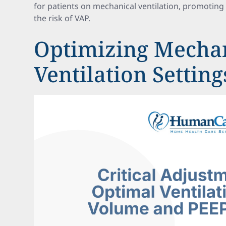
for patients on mechanical ventilation, promotin
the risk of VAP.
Optimizing Mecha
Ventilation Setting