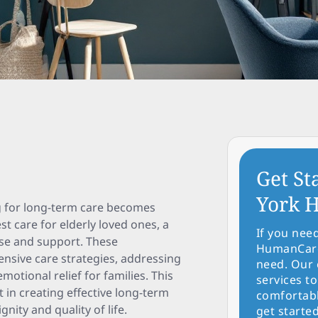
Get St
York H
ng for long-term care becomes
st care for elderly loved ones, a
If you nee
ise and support. These
HumanCare 
hensive care strategies, addressing
need. Our 
motional relief for families. This
services to
 in creating effective long-term
comfortabl
nity and quality of life.
get started