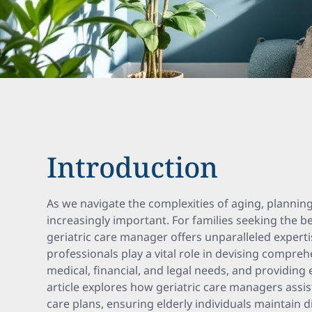
Introduction
As we navigate the complexities of aging, planni
increasingly important. For families seeking the be
geriatric care manager offers unparalleled expert
professionals play a vital role in devising compre
medical, financial, and legal needs, and providing e
article explores how geriatric care managers assist
care plans, ensuring elderly individuals maintain dig