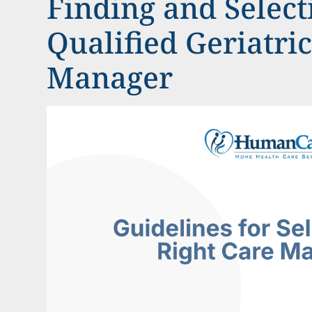
Finding and Select
Qualified Geriatri
Manager