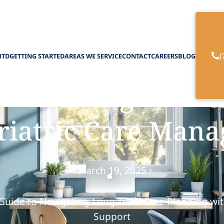
(
HTD
GETTING STARTED
AREAS WE SERVICE
CONTACT
CAREERS
BLOG
n for Long-Term 
riatric Care Mana
March 19, 2025
 Guide to Navigating Long-Term Care Planning wit
Support