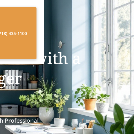
718) 435-1100
Care with a
ger
h Professional