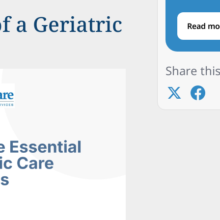
f a Geriatric
Read mo
Share this