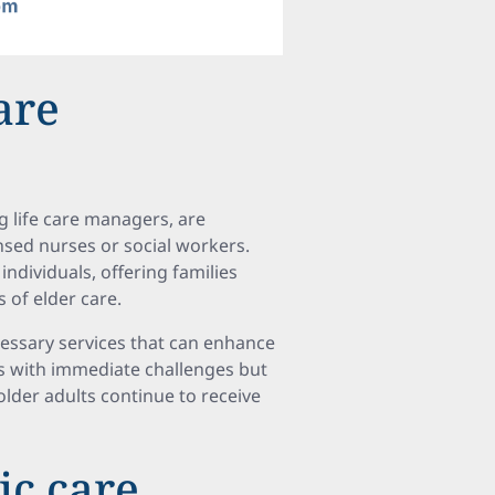
are
g life care managers, are
nsed nurses or social workers.
individuals, offering families
 of elder care.
cessary services that can enhance
lies with immediate challenges but
older adults continue to receive
ic care