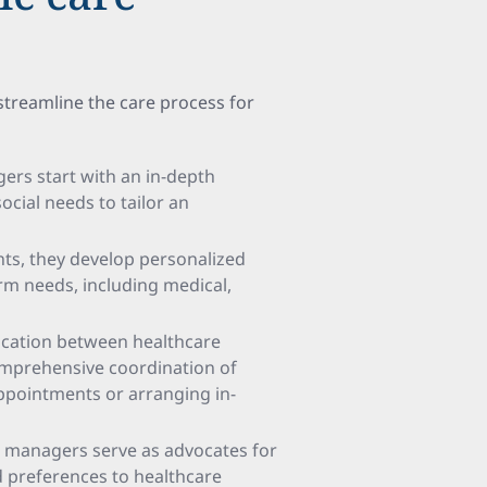
 streamline the care process for
gers start with an in-depth
ocial needs to tailor an
nts, they develop personalized
rm needs, including medical,
ication between healthcare
comprehensive coordination of
appointments or arranging in-
re managers serve as advocates for
d preferences to healthcare