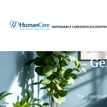
DEPENDABLE CARE
SERVICES
CDPAP
N
How to Pla
Ge
The Essential