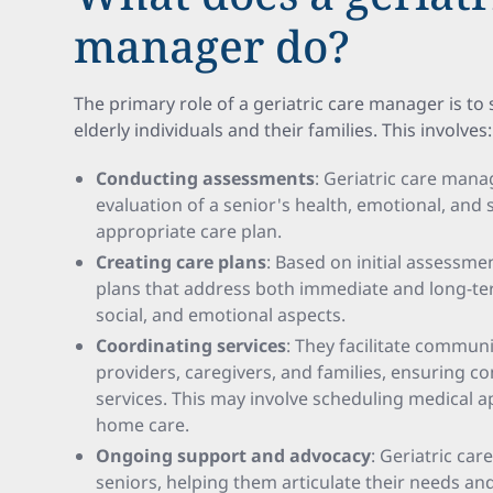
manager do?
The primary role of a geriatric care manager is to
elderly individuals and their families. This involves:
Conducting assessments
: Geriatric care mana
evaluation of a senior's health, emotional, and s
appropriate care plan.
Creating care plans
: Based on initial assessme
plans that address both immediate and long-te
social, and emotional aspects.
Coordinating services
: They facilitate commun
providers, caregivers, and families, ensuring 
services. This may involve scheduling medical 
home care.
Ongoing support and advocacy
: Geriatric ca
seniors, helping them articulate their needs an