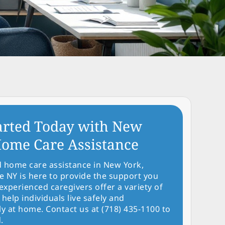
arted Today with New
ome Care Assistance
d home care assistance in New York,
NY is here to provide the support you
experienced caregivers offer a variety of
 help individuals live safely and
y at home. Contact us at (718) 435-1100 to
.