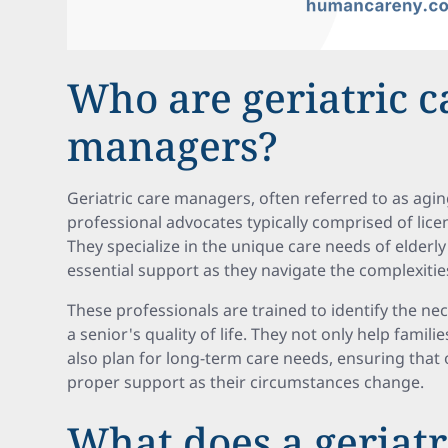
Who are geriatric c
managers?
Geriatric care managers, often referred to as agin
professional advocates typically comprised of lice
They specialize in the unique care needs of elderly 
essential support as they navigate the complexities
These professionals are trained to identify the ne
a senior's quality of life. They not only help fami
also plan for long-term care needs, ensuring that 
proper support as their circumstances change.
What does a geriatr