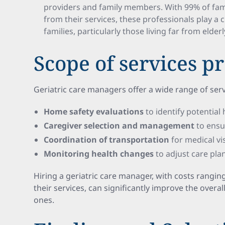
providers and family members. With 99% of fami
from their services, these professionals play a cri
families, particularly those living far from elder
Scope of services p
Geriatric care managers offer a wide range of serv
Home safety evaluations
to identify potential
Caregiver selection and management
to ensu
Coordination of transportation
for medical visi
Monitoring health changes
to adjust care pla
Hiring a geriatric care manager, with costs rangin
their services, can significantly improve the overal
ones.