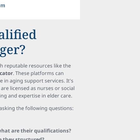
alified
ager?
ith reputable resources like the
ocator
. These platforms can
 in aging support services. It's
 are licensed as nurses or social
ing and expertise in elder care.
asking the following questions:
at are their qualifications?
e they structured?