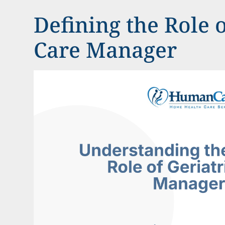
Defining the Role o
Care Manager