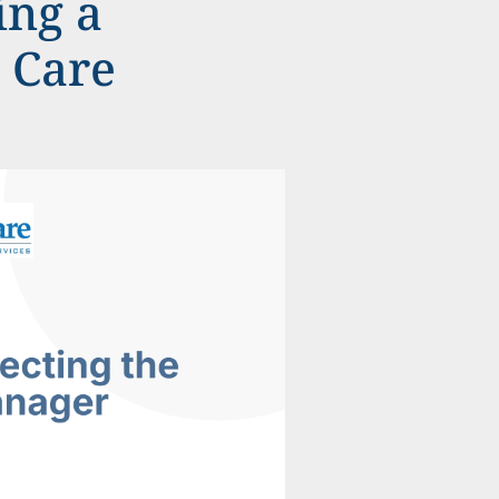
ing a
c Care