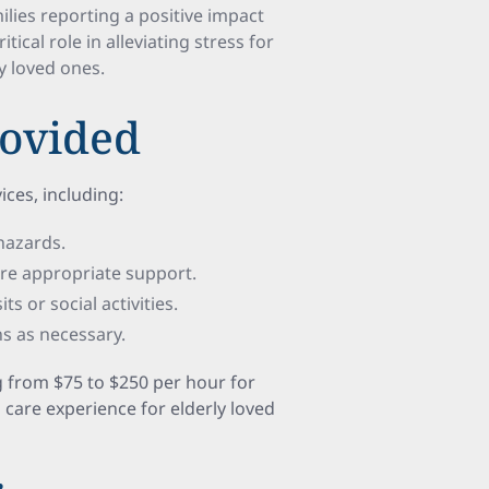
lies reporting a positive impact
tical role in alleviating stress for
ly loved ones.
rovided
ices, including:
 hazards.
re appropriate support.
ts or social activities.
ns as necessary.
g from $75 to $250 per hour for
l care experience for elderly loved