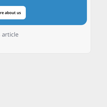
re about us
 article