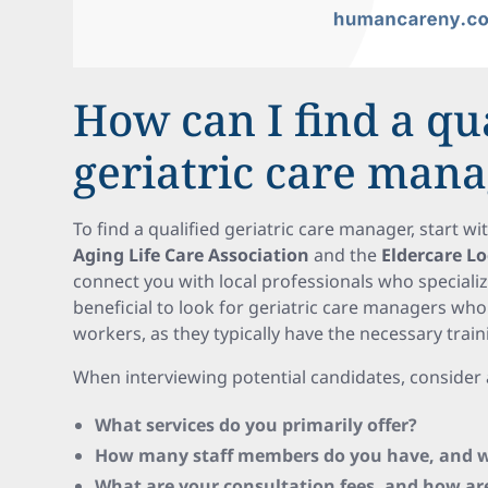
How can I find a qu
geriatric care man
To find a qualified geriatric care manager, start w
Aging Life Care Association
and the
Eldercare L
connect you with local professionals who specialize
beneficial to look for geriatric care managers who
workers, as they typically have the necessary train
When interviewing potential candidates, consider 
What services do you primarily offer?
How many staff members do you have, and wh
What are your consultation fees, and how ar