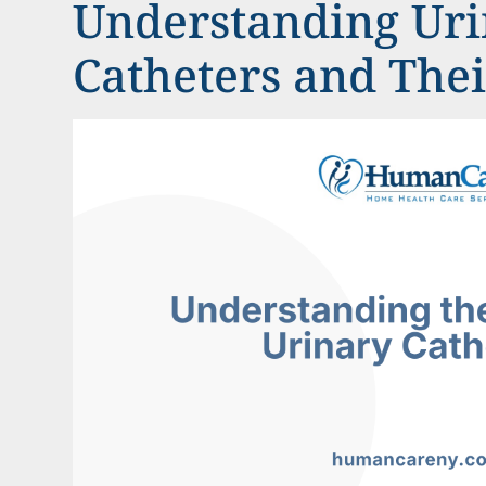
Understanding Ur
Catheters and The