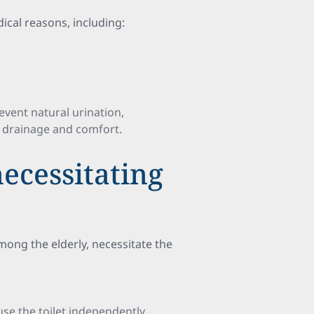
ical reasons, including:
event natural urination,
r drainage and comfort.
necessitating
mong the elderly, necessitate the
 use the toilet independently