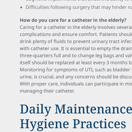
Difficulties following surgery that may hinder n
How do you care for a catheter in the elderly?
Caring for a catheter in the elderly involves sever
complications and ensure comfort. Patients shou
drink plenty of fluids to prevent urinary tract in
with catheter use. It is essential to empty the drai
three-quarters full and to change leg bags and val
itself should be replaced at least every 3 months b
Monitoring for symptoms of UTI, such as bladder s
urine, is crucial, and any concerns should be disc
With proper care, individuals can participate in mos
managing their catheter.
Daily Maintenanc
Hygiene Practices