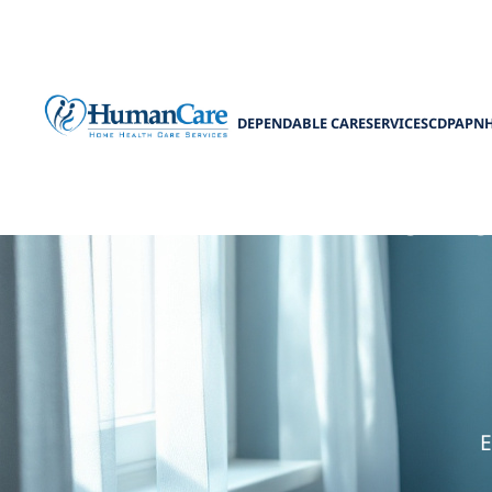
DEPENDABLE CARE
SERVICES
CDPAP
N
How to Manag
E