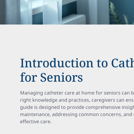
Introduction to Cat
for Seniors
Managing catheter care at home for seniors can be
right knowledge and practices, caregivers can ens
guide is designed to provide comprehensive insigh
maintenance, addressing common concerns, and of
effective care.