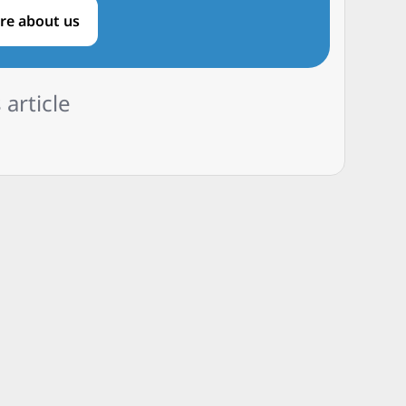
re about us
 article