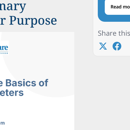
inary
Read mo
ir Purpose
Share this