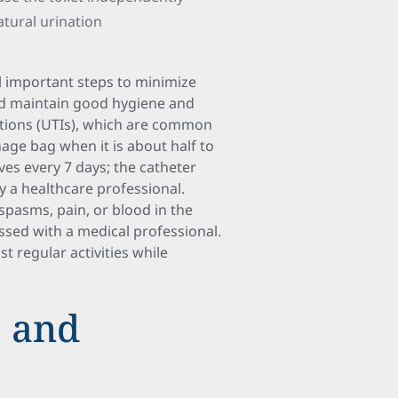
atural urination
al important steps to minimize
ld maintain good hygiene and
fections (UTIs), which are common
nage bag when it is about half to
ves every 7 days; the catheter
y a healthcare professional.
pasms, pain, or blood in the
ussed with a medical professional.
t regular activities while
e and