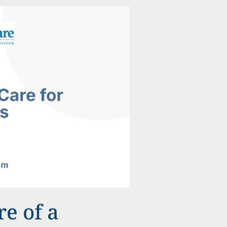
e of a