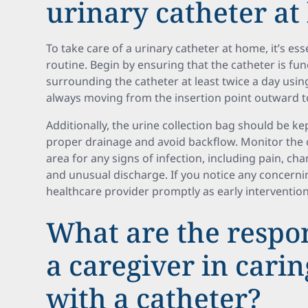
urinary catheter a
To take care of a urinary catheter at home, it’s esse
routine. Begin by ensuring that the catheter is fun
surrounding the catheter at least twice a day usi
always moving from the insertion point outward t
Additionally, the urine collection bag should be kep
proper drainage and avoid backflow. Monitor the
area for any signs of infection, including pain, chan
and unusual discharge. If you notice any concern
healthcare provider promptly as early interventio
What are the respons
a caregiver in carin
with a catheter?