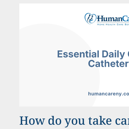
How do you take car