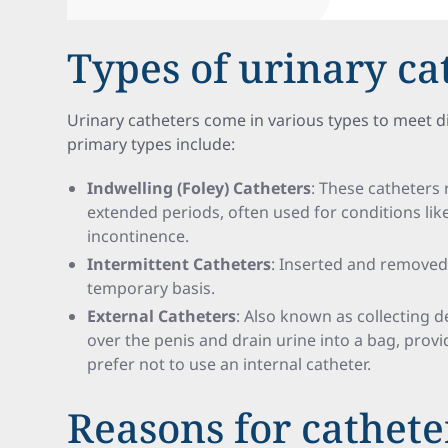
Types of urinary ca
Urinary catheters come in various types to meet di
primary types include:
Indwelling (Foley) Catheters
: These catheters 
extended periods, often used for conditions lik
incontinence.
Intermittent Catheters
: Inserted and removed 
temporary basis.
External Catheters
: Also known as collecting d
over the penis and drain urine into a bag, prov
prefer not to use an internal catheter.
Reasons for cathete