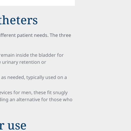
theters
fferent patient needs. The three
remain inside the bladder for
e urinary retention or
as needed, typically used on a
evices for men, these fit snugly
iding an alternative for those who
r use