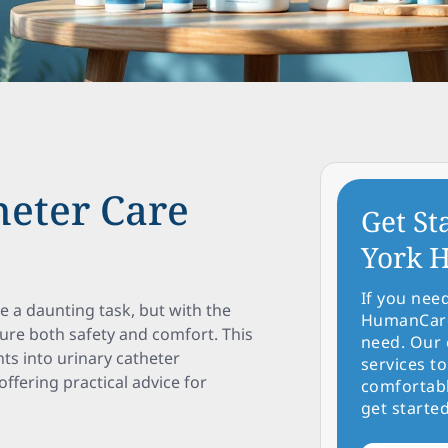
heter Care
Get St
York H
If you nee
 a daunting task, but with the
HumanCare 
ure both safety and comfort. This
need. Our 
ts into urinary catheter
services to
fering practical advice for
comfortabl
get started