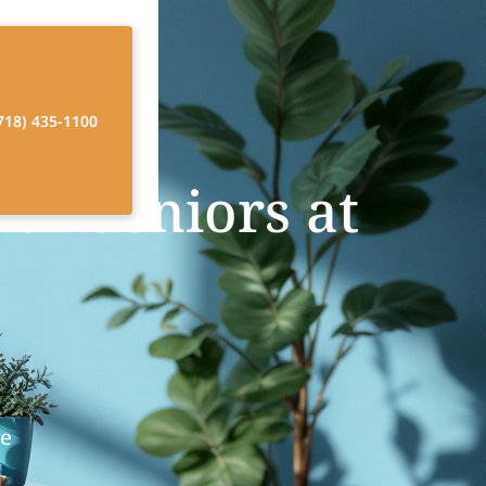
718) 435-1100
or Seniors at
re