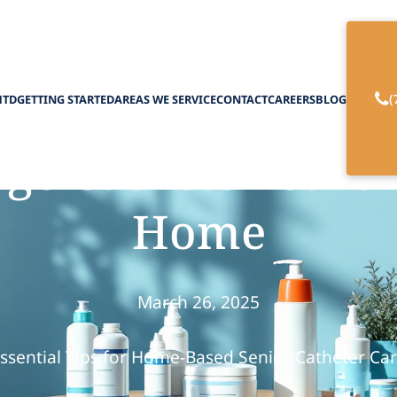
(
HTD
GETTING STARTED
AREAS WE SERVICE
CONTACT
CAREERS
BLOG
e Catheter Care f
Home
March 26, 2025
ssential Tips for Home-Based Senior Catheter Ca