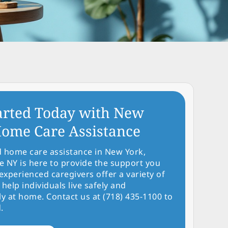
arted Today with New
ome Care Assistance
d home care assistance in New York,
NY is here to provide the support you
experienced caregivers offer a variety of
 help individuals live safely and
y at home. Contact us at (718) 435-1100 to
.