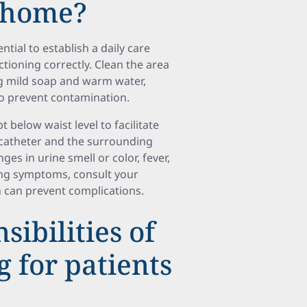
t home?
ntial to establish a daily care
ctioning correctly. Clean the area
ng mild soap and warm water,
o prevent contamination.
t below waist level to facilitate
 catheter and the surrounding
ges in urine smell or color, fever,
ing symptoms, consult your
n can prevent complications.
ibilities of
g for patients