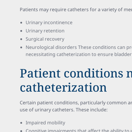
Patients may require catheters for a variety of med
Urinary incontinence
Urinary retention
Surgical recovery
Neurological disorders These conditions can pr
necessitating catheterization to ensure bladde
Patient conditions 
catheterization
Certain patient conditions, particularly common a
use of urinary catheters. These include:
Impaired mobility
Cognitive impairments that affect the ability to