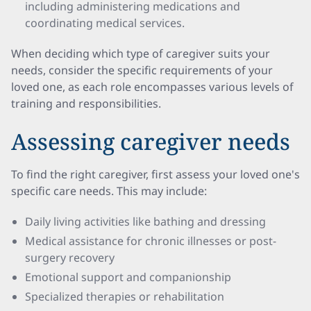
including administering medications and
coordinating medical services.
When deciding which type of caregiver suits your
needs, consider the specific requirements of your
loved one, as each role encompasses various levels of
training and responsibilities.
Assessing caregiver needs
To find the right caregiver, first assess your loved one's
specific care needs. This may include:
Daily living activities like bathing and dressing
Medical assistance for chronic illnesses or post-
surgery recovery
Emotional support and companionship
Specialized therapies or rehabilitation