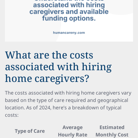
What are the costs
associated with hiring
home caregivers?
The costs associated with hiring home caregivers vary
based on the type of care required and geographical
location. As of 2024, here’s a breakdown of typical
costs:
Average
Estimated
Type of Care
Hourly Rate
Monthly Cost