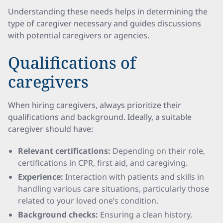
Understanding these needs helps in determining the
type of caregiver necessary and guides discussions
with potential caregivers or agencies.
Qualifications of
caregivers
When hiring caregivers, always prioritize their
qualifications and background. Ideally, a suitable
caregiver should have:
Relevant certifications:
Depending on their role,
certifications in CPR, first aid, and caregiving.
Experience:
Interaction with patients and skills in
handling various care situations, particularly those
related to your loved one’s condition.
Background checks:
Ensuring a clean history,