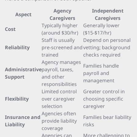
Agency
Independent
Aspect
Caregivers
Caregivers
Typically higher
Generally lower
Cost
(around $30/hr)
($15-$17/hr)
Staff is usually
Depend on personal
Reliability
pre-screened and
vetting; background
trained
checks required
Agency manages
Families handle
Administrative
payroll, taxes,
payroll and
Support
and other
management
responsibilities
Limited control
Greater control in
Flexibility
over caregiver
choosing specific
selection
caregiver
Agencies often
Insurance and
Families bear liability
provide liability
Liability
risks
coverage
Agencies can
More challenging to