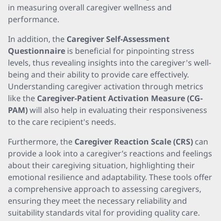
in measuring overall caregiver wellness and
performance.
In addition, the
Caregiver Self-Assessment
Questionnaire
is beneficial for pinpointing stress
levels, thus revealing insights into the caregiver's well-
being and their ability to provide care effectively.
Understanding caregiver activation through metrics
like the
Caregiver-Patient Activation Measure (CG-
PAM)
will also help in evaluating their responsiveness
to the care recipient's needs.
Furthermore, the
Caregiver Reaction Scale (CRS)
can
provide a look into a caregiver’s reactions and feelings
about their caregiving situation, highlighting their
emotional resilience and adaptability. These tools offer
a comprehensive approach to assessing caregivers,
ensuring they meet the necessary reliability and
suitability standards vital for providing quality care.