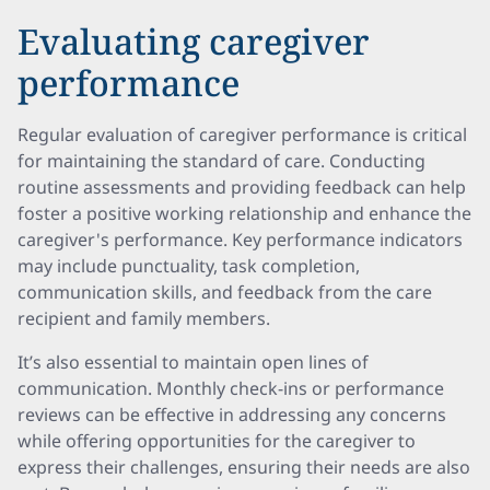
Evaluating caregiver
performance
Regular evaluation of caregiver performance is critical
for maintaining the standard of care. Conducting
routine assessments and providing feedback can help
foster a positive working relationship and enhance the
caregiver's performance. Key performance indicators
may include punctuality, task completion,
communication skills, and feedback from the care
recipient and family members.
It’s also essential to maintain open lines of
communication. Monthly check-ins or performance
reviews can be effective in addressing any concerns
while offering opportunities for the caregiver to
express their challenges, ensuring their needs are also