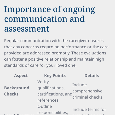
Importance of ongoing
communication and
assessment
Regular communication with the caregiver ensures
that any concerns regarding performance or the care
provided are addressed promptly. These evaluations
can foster a positive relationship and maintain high
standards of care for your loved one.
Aspect
Key Points
Details
Verify
Include
Background
qualifications,
comprehensive
Checks
certifications, and
criminal checks
references
Outline
Include terms for
responsibilities,