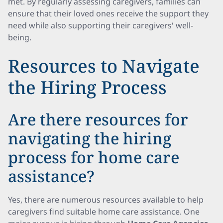
met. By regularly assessing caregivers, families can
ensure that their loved ones receive the support they
need while also supporting their caregivers' well-
being.
Resources to Navigate
the Hiring Process
Are there resources for
navigating the hiring
process for home care
assistance?
Yes, there are numerous resources available to help
caregivers find suitable home care assistance. One