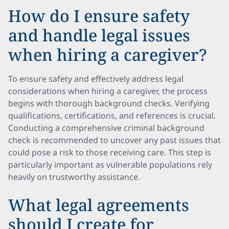
How do I ensure safety
and handle legal issues
when hiring a caregiver?
To ensure safety and effectively address legal
considerations when hiring a caregiver, the process
begins with thorough background checks. Verifying
qualifications, certifications, and references is crucial.
Conducting a comprehensive criminal background
check is recommended to uncover any past issues that
could pose a risk to those receiving care. This step is
particularly important as vulnerable populations rely
heavily on trustworthy assistance.
What legal agreements
should I create for