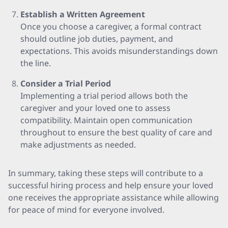
Establish a Written Agreement
Once you choose a caregiver, a formal contract
should outline job duties, payment, and
expectations. This avoids misunderstandings down
the line.
Consider a Trial Period
Implementing a trial period allows both the
caregiver and your loved one to assess
compatibility. Maintain open communication
throughout to ensure the best quality of care and
make adjustments as needed.
In summary, taking these steps will contribute to a
successful hiring process and help ensure your loved
one receives the appropriate assistance while allowing
for peace of mind for everyone involved.