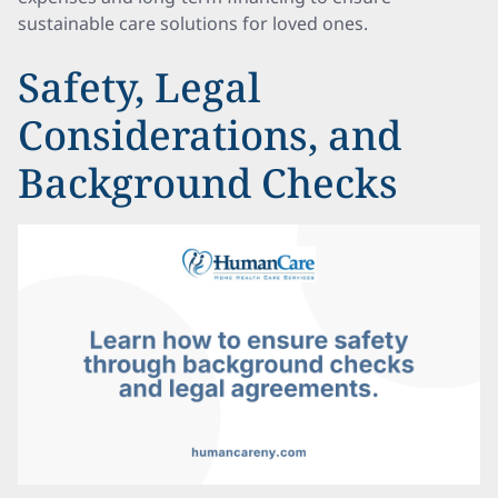
sustainable care solutions for loved ones.
Safety, Legal
Considerations, and
Background Checks