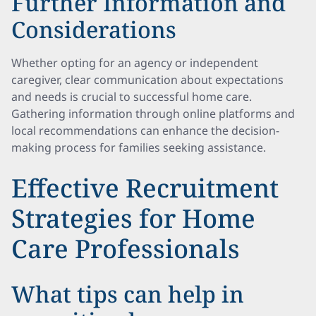
Further Information and
Considerations
Whether opting for an agency or independent
caregiver, clear communication about expectations
and needs is crucial to successful home care.
Gathering information through online platforms and
local recommendations can enhance the decision-
making process for families seeking assistance.
Effective Recruitment
Strategies for Home
Care Professionals
What tips can help in