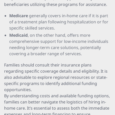
beneficiaries utilizing these programs for assistance.
Medicare
generally covers in-home care if it is part
of a treatment plan following hospitalization or for
specific skilled services.
Medicaid
, on the other hand, offers more
comprehensive support for low-income individuals
needing longer-term care solutions, potentially
covering a broader range of services.
Families should consult their insurance plans
regarding specific coverage details and eligibility. It is
also advisable to explore regional resources or state-
specific programs to identify additional funding
opportunities.
By understanding costs and available funding options,
families can better navigate the logistics of hiring in-
home care. It’s essential to assess both the immediate
expenses and long-term financing to ensure