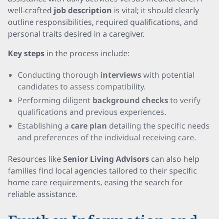
well-crafted
job description
is vital; it should clearly
outline responsibilities, required qualifications, and
personal traits desired in a caregiver.
Key steps
in the process include:
Conducting thorough
interviews
with potential
candidates to assess compatibility.
Performing diligent
background checks
to verify
qualifications and previous experiences.
Establishing a
care plan
detailing the specific needs
and preferences of the individual receiving care.
Resources like
Senior Living Advisors
can also help
families find local agencies tailored to their specific
home care requirements, easing the search for
reliable assistance.