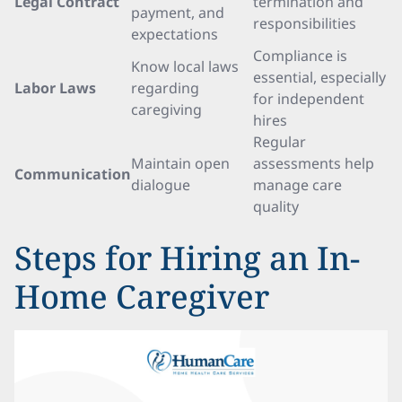
Legal Contract
termination and
payment, and
responsibilities
expectations
Compliance is
Know local laws
essential, especially
Labor Laws
regarding
for independent
caregiving
hires
Regular
Maintain open
assessments help
Communication
dialogue
manage care
quality
Steps for Hiring an In-
Home Caregiver