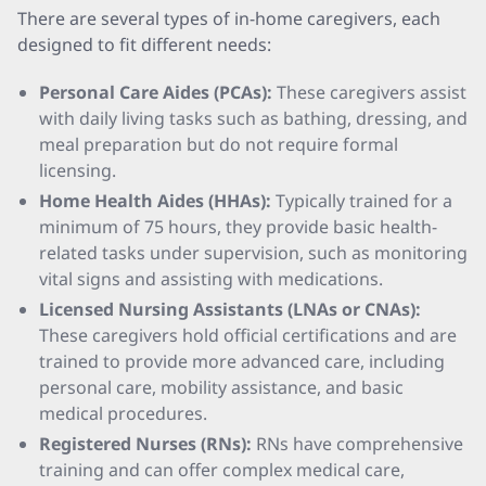
There are several types of in-home caregivers, each
designed to fit different needs:
Personal Care Aides (PCAs):
These caregivers assist
with daily living tasks such as bathing, dressing, and
meal preparation but do not require formal
licensing.
Home Health Aides (HHAs):
Typically trained for a
minimum of 75 hours, they provide basic health-
related tasks under supervision, such as monitoring
vital signs and assisting with medications.
Licensed Nursing Assistants (LNAs or CNAs):
These caregivers hold official certifications and are
trained to provide more advanced care, including
personal care, mobility assistance, and basic
medical procedures.
Registered Nurses (RNs):
RNs have comprehensive
training and can offer complex medical care,