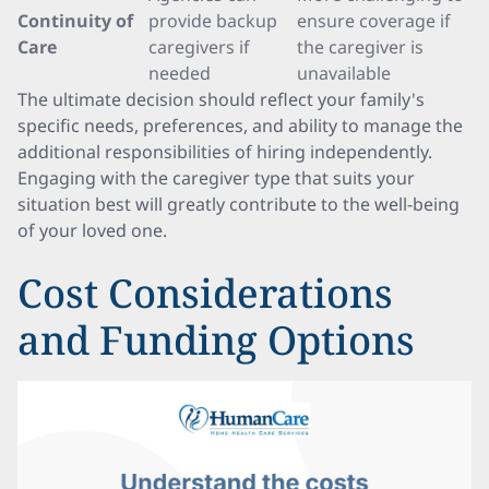
Continuity of
provide backup
ensure coverage if
Care
caregivers if
the caregiver is
needed
unavailable
The ultimate decision should reflect your family's
specific needs, preferences, and ability to manage the
additional responsibilities of hiring independently.
Engaging with the caregiver type that suits your
situation best will greatly contribute to the well-being
of your loved one.
Cost Considerations
and Funding Options