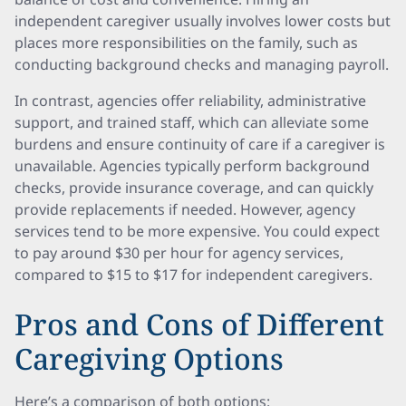
independent caregiver usually involves lower costs but
places more responsibilities on the family, such as
conducting background checks and managing payroll.
In contrast, agencies offer reliability, administrative
support, and trained staff, which can alleviate some
burdens and ensure continuity of care if a caregiver is
unavailable. Agencies typically perform background
checks, provide insurance coverage, and can quickly
provide replacements if needed. However, agency
services tend to be more expensive. You could expect
to pay around $30 per hour for agency services,
compared to $15 to $17 for independent caregivers.
Pros and Cons of Different
Caregiving Options
Here’s a comparison of both options: