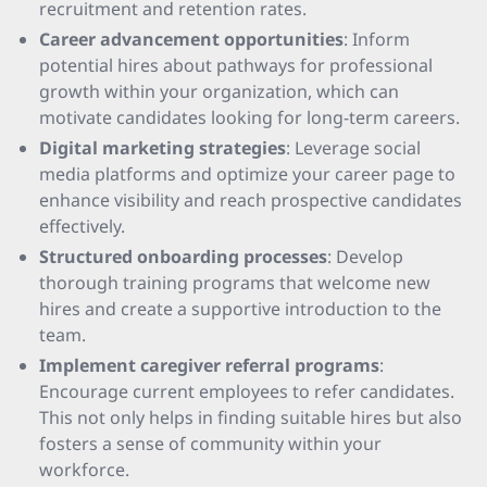
recruitment and retention rates.
Career advancement opportunities
: Inform
potential hires about pathways for professional
growth within your organization, which can
motivate candidates looking for long-term careers.
Digital marketing strategies
: Leverage social
media platforms and optimize your career page to
enhance visibility and reach prospective candidates
effectively.
Structured onboarding processes
: Develop
thorough training programs that welcome new
hires and create a supportive introduction to the
team.
Implement caregiver referral programs
:
Encourage current employees to refer candidates.
This not only helps in finding suitable hires but also
fosters a sense of community within your
workforce.