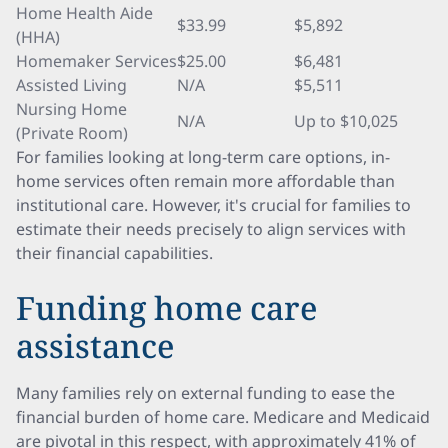
Home Health Aide
$33.99
$5,892
(HHA)
Homemaker Services
$25.00
$6,481
Assisted Living
N/A
$5,511
Nursing Home
N/A
Up to $10,025
(Private Room)
For families looking at long-term care options, in-
home services often remain more affordable than
institutional care. However, it's crucial for families to
estimate their needs precisely to align services with
their financial capabilities.
Funding home care
assistance
Many families rely on external funding to ease the
financial burden of home care. Medicare and Medicaid
are pivotal in this respect, with approximately 41% of