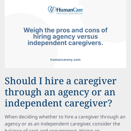
Should I hire a caregiver
through an agency or an
independent caregiver?
When deciding whether to hire a caregiver through an
agency or as an independent caregiver, consider the
balance of cost and convenience. Hiring an