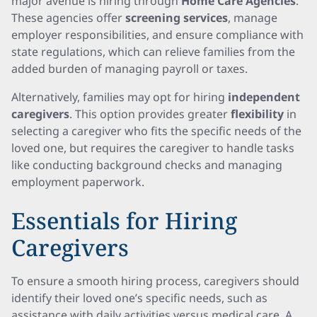
major avenue is hiring through
Home Care Agencies
.
These agencies offer
screening services
, manage
employer responsibilities, and ensure compliance with
state regulations, which can relieve families from the
added burden of managing payroll or taxes.
Alternatively, families may opt for hiring
independent
caregivers
. This option provides greater
flexibility
in
selecting a caregiver who fits the specific needs of the
loved one, but requires the caregiver to handle tasks
like conducting background checks and managing
employment paperwork.
Essentials for Hiring
Caregivers
To ensure a smooth hiring process, caregivers should
identify their loved one’s specific needs, such as
assistance with daily activities versus medical care. A