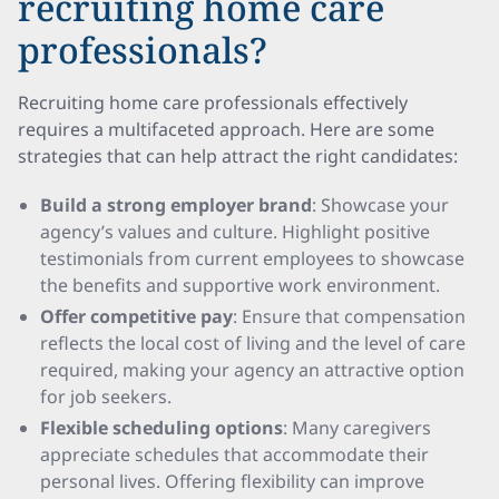
recruiting home care
professionals?
Recruiting home care professionals effectively
requires a multifaceted approach. Here are some
strategies that can help attract the right candidates:
Build a strong employer brand
: Showcase your
agency’s values and culture. Highlight positive
testimonials from current employees to showcase
the benefits and supportive work environment.
Offer competitive pay
: Ensure that compensation
reflects the local cost of living and the level of care
required, making your agency an attractive option
for job seekers.
Flexible scheduling options
: Many caregivers
appreciate schedules that accommodate their
personal lives. Offering flexibility can improve