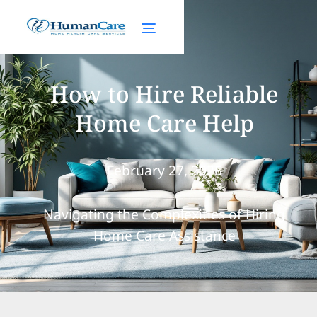
How to Hire Reliable
Home Care Help
February 27, 2025
Navigating the Complexities of Hiring
Home Care Assistance