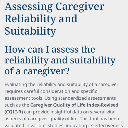
Assessing Caregiver
Reliability and
Suitability
How can I assess the
reliability and suitability
of a caregiver?
Evaluating the reliability and suitability of a caregiver
requires careful consideration and specific
assessment tools. Using standardized assessments
such as the
Caregiver Quality of Life Index-Revised
(CQLI-R)
can provide insightful data on several vital
aspects of caregiver quality of life. This tool has been
validated in various studies, indicating its effectiveness