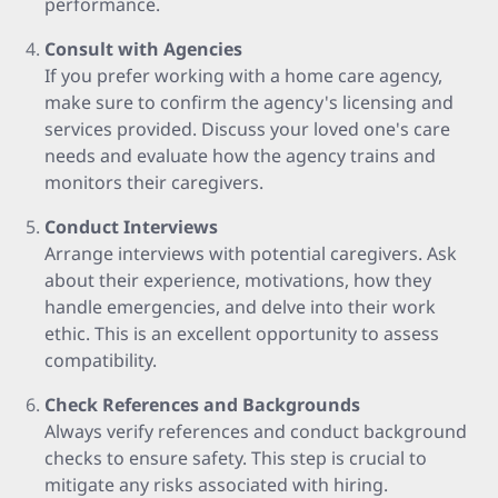
performance.
Consult with Agencies
If you prefer working with a home care agency,
make sure to confirm the agency's licensing and
services provided. Discuss your loved one's care
needs and evaluate how the agency trains and
monitors their caregivers.
Conduct Interviews
Arrange interviews with potential caregivers. Ask
about their experience, motivations, how they
handle emergencies, and delve into their work
ethic. This is an excellent opportunity to assess
compatibility.
Check References and Backgrounds
Always verify references and conduct background
checks to ensure safety. This step is crucial to
mitigate any risks associated with hiring.