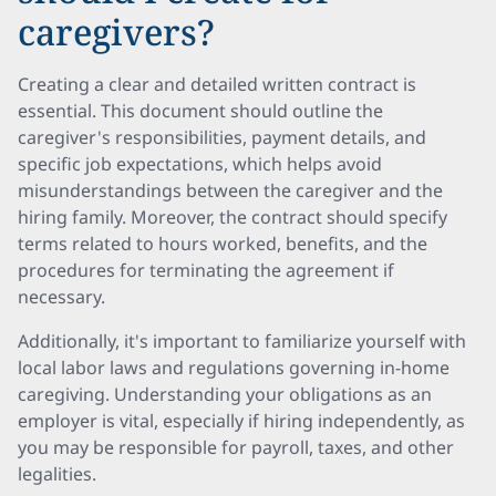
caregivers?
Creating a clear and detailed written contract is
essential. This document should outline the
caregiver's responsibilities, payment details, and
specific job expectations, which helps avoid
misunderstandings between the caregiver and the
hiring family. Moreover, the contract should specify
terms related to hours worked, benefits, and the
procedures for terminating the agreement if
necessary.
Additionally, it's important to familiarize yourself with
local labor laws and regulations governing in-home
caregiving. Understanding your obligations as an
employer is vital, especially if hiring independently, as
you may be responsible for payroll, taxes, and other
legalities.