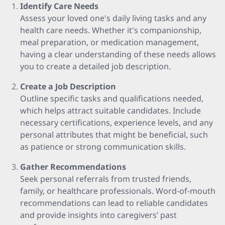
Identify Care Needs
Assess your loved one's daily living tasks and any
health care needs. Whether it's companionship,
meal preparation, or medication management,
having a clear understanding of these needs allows
you to create a detailed job description.
Create a Job Description
Outline specific tasks and qualifications needed,
which helps attract suitable candidates. Include
necessary certifications, experience levels, and any
personal attributes that might be beneficial, such
as patience or strong communication skills.
Gather Recommendations
Seek personal referrals from trusted friends,
family, or healthcare professionals. Word-of-mouth
recommendations can lead to reliable candidates
and provide insights into caregivers’ past