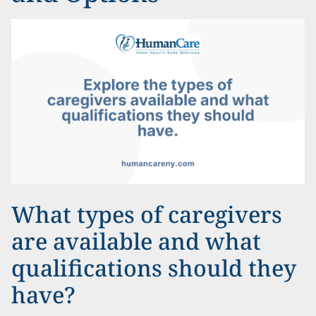
What types of caregivers
are available and what
qualifications should they
have?