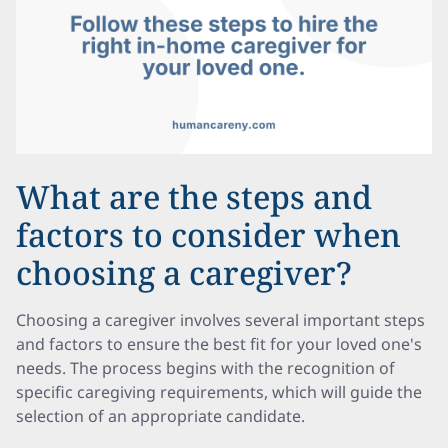
What are the steps and
factors to consider when
choosing a caregiver?
Choosing a caregiver involves several important steps
and factors to ensure the best fit for your loved one's
needs. The process begins with the recognition of
specific caregiving requirements, which will guide the
selection of an appropriate candidate.