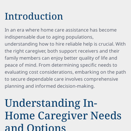
Introduction
In an era where home care assistance has become
indispensable due to aging populations,
understanding how to hire reliable help is crucial. With
the right caregiver, both support receivers and their
family members can enjoy better quality of life and
peace of mind. From determining specific needs to
evaluating cost considerations, embarking on the path
to secure dependable care involves comprehensive
planning and informed decision-making.
Understanding In-
Home Caregiver Needs
and Options