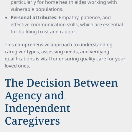
particularly for home health aides working with
vulnerable populations.
Personal attributes:
Empathy, patience, and
effective communication skills, which are essential
for building trust and rapport.
This comprehensive approach to understanding
caregiver types, assessing needs, and verifying
qualifications is vital for ensuring quality care for your
loved ones.
The Decision Between
Agency and
Independent
Caregivers