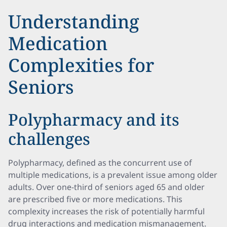
Understanding
Medication
Complexities for
Seniors
Polypharmacy and its
challenges
Polypharmacy, defined as the concurrent use of
multiple medications, is a prevalent issue among older
adults. Over one-third of seniors aged 65 and older
are prescribed five or more medications. This
complexity increases the risk of potentially harmful
drug interactions and medication mismanagement.