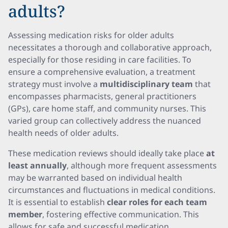
adults?
Assessing medication risks for older adults
necessitates a thorough and collaborative approach,
especially for those residing in care facilities. To
ensure a comprehensive evaluation, a treatment
strategy must involve a
multidisciplinary team
that
encompasses pharmacists, general practitioners
(GPs), care home staff, and community nurses. This
varied group can collectively address the nuanced
health needs of older adults.
These medication reviews should ideally take place
at
least annually
, although more frequent assessments
may be warranted based on individual health
circumstances and fluctuations in medical conditions.
It is essential to establish
clear roles for each team
member
, fostering effective communication. This
allows for safe and successful medication