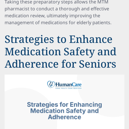
Taking these preparatory steps allows the MTM
pharmacist to conduct a thorough and effective
medication review, ultimately improving the
management of medications for elderly patients.
Strategies to Enhance
Medication Safety and
Adherence for Seniors