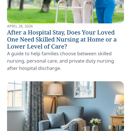
APRIL 28, 2026
After a Hospital Stay, Does Your Loved
One Need Skilled Nursing at Home or a
Lower Level of Care?
A guide to help families choose between skilled
nursing, personal care, and private duty nursing
after hospital discharge.