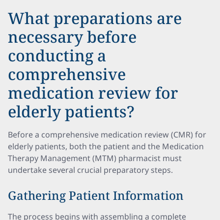
What preparations are
necessary before
conducting a
comprehensive
medication review for
elderly patients?
Before a comprehensive medication review (CMR) for
elderly patients, both the patient and the Medication
Therapy Management (MTM) pharmacist must
undertake several crucial preparatory steps.
Gathering Patient Information
The process begins with assembling a complete