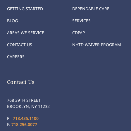
GETTING STARTED
DEPENDABLE CARE
BLOG
SERVICES
AREAS WE SERVICE
CDPAP
CONTACT US
NHTD WAIVER PROGRAM
CAREERS
Contact Us
768 39TH STREET
BROOKLYN, NY 11232
P:
718.435.1100
F:
718.256.0077