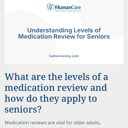
What are the levels of a
medication review and
how do they apply to
seniors?
Medication reviews are vital for older adults,