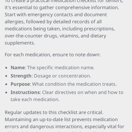
To create a practical medication checklist for seniors,
it's essential to gather comprehensive information.
Start with emergency contacts and document
allergies, followed by detailed records of all
medications being taken, including prescriptions,
over-the-counter drugs, vitamins, and dietary
supplements.
For each medication, ensure to note down:
Name
: The specific medication name.
Strength
: Dosage or concentration.
Purpose
: What condition the medication treats.
Instructions
: Clear directives on when and how to
take each medication.
Regular updates to this checklist are critical.
Maintaining an up-to-date list prevents medication
errors and dangerous interactions, especially vital for