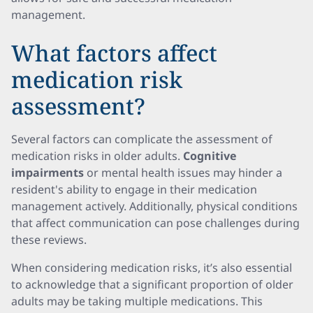
management.
What factors affect
medication risk
assessment?
Several factors can complicate the assessment of
medication risks in older adults.
Cognitive
impairments
or mental health issues may hinder a
resident's ability to engage in their medication
management actively. Additionally, physical conditions
that affect communication can pose challenges during
these reviews.
When considering medication risks, it’s also essential
to acknowledge that a significant proportion of older
adults may be taking multiple medications. This