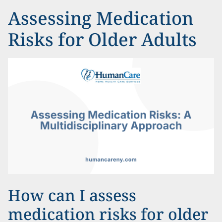
Assessing Medication
Risks for Older Adults
How can I assess
medication risks for older