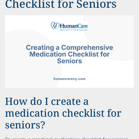
Checklist for Seniors
How do I create a
medication checklist for
seniors?