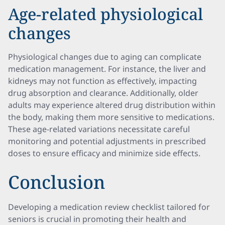
Age-related physiological
changes
Physiological changes due to aging can complicate
medication management. For instance, the liver and
kidneys may not function as effectively, impacting
drug absorption and clearance. Additionally, older
adults may experience altered drug distribution within
the body, making them more sensitive to medications.
These age-related variations necessitate careful
monitoring and potential adjustments in prescribed
doses to ensure efficacy and minimize side effects.
Conclusion
Developing a medication review checklist tailored for
seniors is crucial in promoting their health and