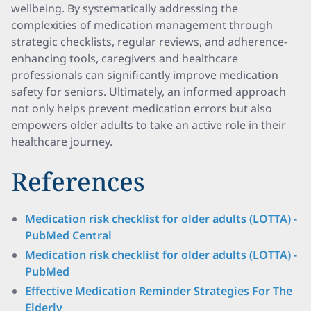
wellbeing. By systematically addressing the
complexities of medication management through
strategic checklists, regular reviews, and adherence-
enhancing tools, caregivers and healthcare
professionals can significantly improve medication
safety for seniors. Ultimately, an informed approach
not only helps prevent medication errors but also
empowers older adults to take an active role in their
healthcare journey.
References
Medication risk checklist for older adults (LOTTA) -
PubMed Central
Medication risk checklist for older adults (LOTTA) -
PubMed
Effective Medication Reminder Strategies For The
Elderly