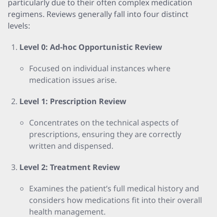
particularly due to their often complex medication
regimens. Reviews generally fall into four distinct
levels:
Level 0: Ad-hoc Opportunistic Review
Focused on individual instances where
medication issues arise.
Level 1: Prescription Review
Concentrates on the technical aspects of
prescriptions, ensuring they are correctly
written and dispensed.
Level 2: Treatment Review
Examines the patient’s full medical history and
considers how medications fit into their overall
health management.