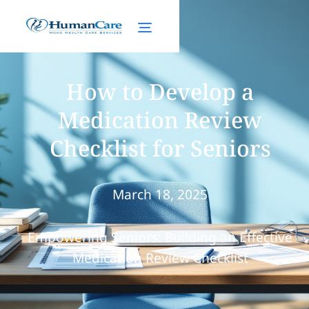
How to Develop a
Medication Review
Checklist for Seniors
March 18, 2025
Empowering Seniors: Building an Effective
Medication Review Checklist