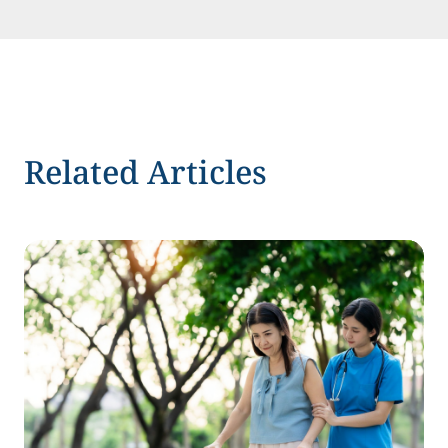
Related Articles