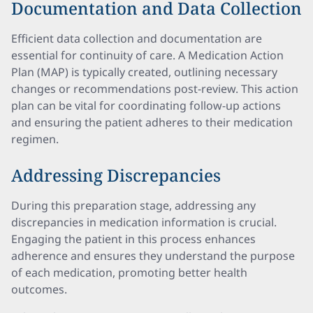
Documentation and Data Collection
Efficient data collection and documentation are
essential for continuity of care. A Medication Action
Plan (MAP) is typically created, outlining necessary
changes or recommendations post-review. This action
plan can be vital for coordinating follow-up actions
and ensuring the patient adheres to their medication
regimen.
Addressing Discrepancies
During this preparation stage, addressing any
discrepancies in medication information is crucial.
Engaging the patient in this process enhances
adherence and ensures they understand the purpose
of each medication, promoting better health
outcomes.