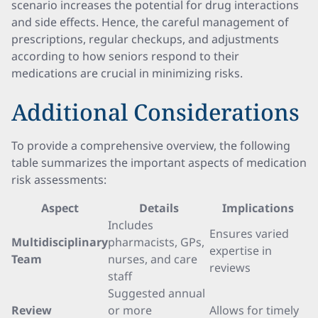
scenario increases the potential for drug interactions
and side effects. Hence, the careful management of
prescriptions, regular checkups, and adjustments
according to how seniors respond to their
medications are crucial in minimizing risks.
Additional Considerations
To provide a comprehensive overview, the following
table summarizes the important aspects of medication
risk assessments:
Aspect
Details
Implications
Includes
Ensures varied
Multidisciplinary
pharmacists, GPs,
expertise in
Team
nurses, and care
reviews
staff
Suggested annual
Review
or more
Allows for timely