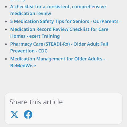
A checklist for a consistent, comprehensive
medication review
5 Medication Safety Tips for Seniors - OurParents
Medication Record Review Checklist for Care
Homes - ecert Training
Pharmacy Care (STEADI-Rx) - Older Adult Fall
Prevention - CDC
Medication Management for Older Adults -
BeMedWise
Share this article