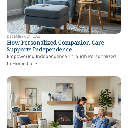
DECEMBER 24, 2025
How Personalized Companion Care
Supports Independence
Empowering Independence Through Personalized
In-Home Care