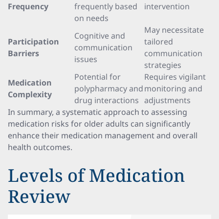
Frequency
frequently based
intervention
on needs
May necessitate
Cognitive and
Participation
tailored
communication
Barriers
communication
issues
strategies
Potential for
Requires vigilant
Medication
polypharmacy and
monitoring and
Complexity
drug interactions
adjustments
In summary, a systematic approach to assessing
medication risks for older adults can significantly
enhance their medication management and overall
health outcomes.
Levels of Medication
Review