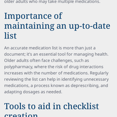
older adults who may take multiple medications.
Importance of
maintaining an up-to-date
list
An accurate medication list is more than just a
document; it’s an essential tool for managing health.
Older adults often face challenges, such as
polypharmacy, where the risk of drug interactions
increases with the number of medications. Regularly
reviewing the list can help in identifying unnecessary
medications, a process known as deprescribing, and
adapting dosages as needed.
Tools to aid in checklist
creation