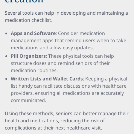
Several tools can help in developing and maintaining a
medication checklist.
Apps and Software
: Consider medication
management apps that remind users when to take
medications and allow easy updates.
Pill Organizers
: These physical tools can help
structure doses and remind seniors of their
medication routines.
Written Lists and Wallet Cards
: Keeping a physical
list handy can facilitate discussions with healthcare
providers, ensuring all medications are accurately
communicated.
Using these methods, seniors can better manage their
health and medications, reducing the risk of
complications at their next healthcare visit.