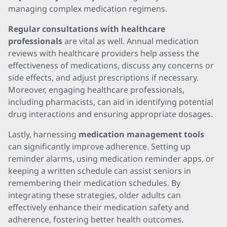
managing complex medication regimens.
Regular consultations with healthcare
professionals
are vital as well. Annual medication
reviews with healthcare providers help assess the
effectiveness of medications, discuss any concerns or
side effects, and adjust prescriptions if necessary.
Moreover, engaging healthcare professionals,
including pharmacists, can aid in identifying potential
drug interactions and ensuring appropriate dosages.
Lastly, harnessing
medication management tools
can significantly improve adherence. Setting up
reminder alarms, using medication reminder apps, or
keeping a written schedule can assist seniors in
remembering their medication schedules. By
integrating these strategies, older adults can
effectively enhance their medication safety and
adherence, fostering better health outcomes.