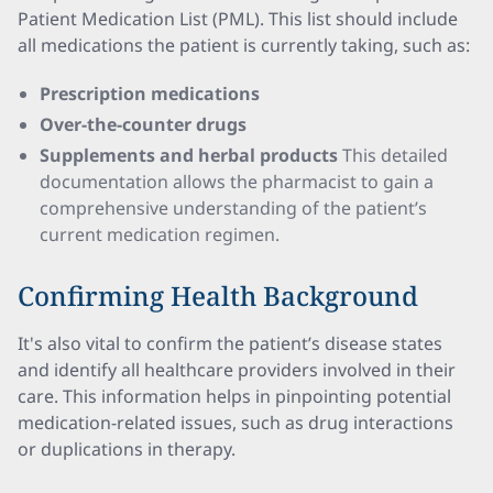
Patient Medication List (PML). This list should include
all medications the patient is currently taking, such as:
Prescription medications
Over-the-counter drugs
Supplements and herbal products
This detailed
documentation allows the pharmacist to gain a
comprehensive understanding of the patient’s
current medication regimen.
Confirming Health Background
It's also vital to confirm the patient’s disease states
and identify all healthcare providers involved in their
care. This information helps in pinpointing potential
medication-related issues, such as drug interactions
or duplications in therapy.