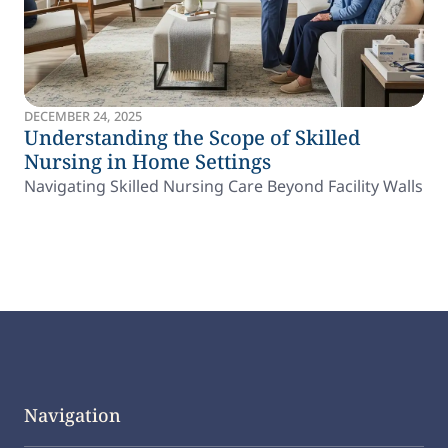
DECEMBER 24, 2025
Understanding the Scope of Skilled
Nursing in Home Settings
Navigating Skilled Nursing Care Beyond Facility Walls
Navigation