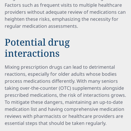
Factors such as frequent visits to multiple healthcare
providers without adequate review of medications can
heighten these risks, emphasizing the necessity for
regular medication assessments.
Potential drug
interactions
Mixing prescription drugs can lead to detrimental
reactions, especially for older adults whose bodies
process medications differently. With many seniors
taking over-the-counter (OTC) supplements alongside
prescribed medications, the risk of interactions grows.
To mitigate these dangers, maintaining an up-to-date
medication list and having comprehensive medication
reviews with pharmacists or healthcare providers are
essential steps that should be taken regularly.