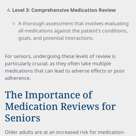
Level 3: Comprehensive Medication Review
A thorough assessment that involves evaluating
all medications against the patient’s conditions,
goals, and potential interactions.
For seniors, undergoing these levels of review is
particularly crucial, as they often take multiple
medications that can lead to adverse effects or poor
adherence.
The Importance of
Medication Reviews for
Seniors
Older adults are at an increased risk for medication-