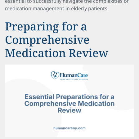
essential to successfully navigate the complexities of
medication management in elderly patients.
Preparing for a
Comprehensive
Medication Review