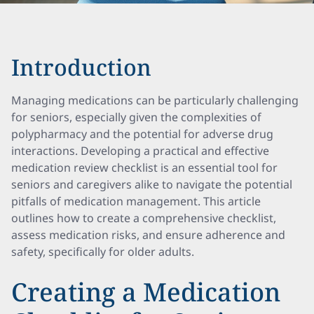
Introduction
Managing medications can be particularly challenging
for seniors, especially given the complexities of
polypharmacy and the potential for adverse drug
interactions. Developing a practical and effective
medication review checklist is an essential tool for
seniors and caregivers alike to navigate the potential
pitfalls of medication management. This article
outlines how to create a comprehensive checklist,
assess medication risks, and ensure adherence and
safety, specifically for older adults.
Creating a Medication