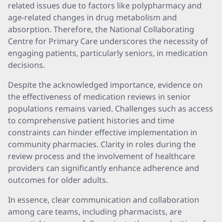
related issues due to factors like polypharmacy and
age-related changes in drug metabolism and
absorption. Therefore, the National Collaborating
Centre for Primary Care underscores the necessity of
engaging patients, particularly seniors, in medication
decisions.
Despite the acknowledged importance, evidence on
the effectiveness of medication reviews in senior
populations remains varied. Challenges such as access
to comprehensive patient histories and time
constraints can hinder effective implementation in
community pharmacies. Clarity in roles during the
review process and the involvement of healthcare
providers can significantly enhance adherence and
outcomes for older adults.
In essence, clear communication and collaboration
among care teams, including pharmacists, are