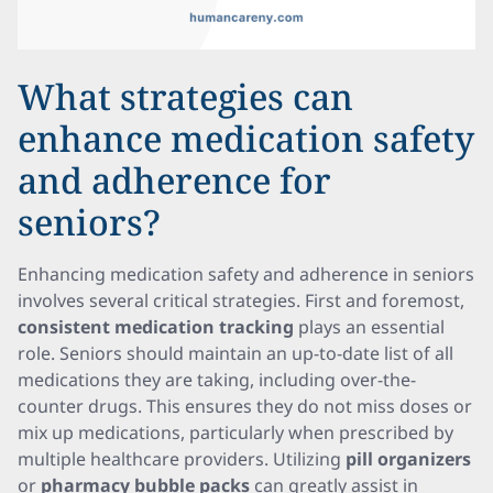
What strategies can
enhance medication safety
and adherence for
seniors?
Enhancing medication safety and adherence in seniors
involves several critical strategies. First and foremost,
consistent medication tracking
plays an essential
role. Seniors should maintain an up-to-date list of all
medications they are taking, including over-the-
counter drugs. This ensures they do not miss doses or
mix up medications, particularly when prescribed by
multiple healthcare providers. Utilizing
pill organizers
or
pharmacy bubble packs
can greatly assist in