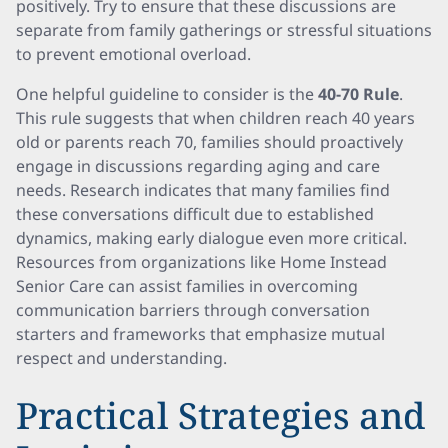
positively. Try to ensure that these discussions are
separate from family gatherings or stressful situations
to prevent emotional overload.
One helpful guideline to consider is the
40-70 Rule
.
This rule suggests that when children reach 40 years
old or parents reach 70, families should proactively
engage in discussions regarding aging and care
needs. Research indicates that many families find
these conversations difficult due to established
dynamics, making early dialogue even more critical.
Resources from organizations like Home Instead
Senior Care can assist families in overcoming
communication barriers through conversation
starters and frameworks that emphasize mutual
respect and understanding.
Practical Strategies and