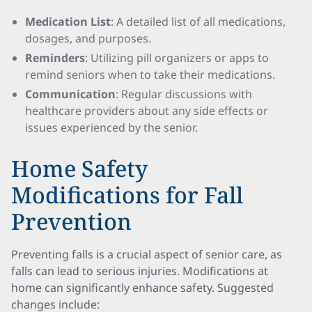
Medication List
: A detailed list of all medications,
dosages, and purposes.
Reminders
: Utilizing pill organizers or apps to
remind seniors when to take their medications.
Communication
: Regular discussions with
healthcare providers about any side effects or
issues experienced by the senior.
Home Safety
Modifications for Fall
Prevention
Preventing falls is a crucial aspect of senior care, as
falls can lead to serious injuries. Modifications at
home can significantly enhance safety. Suggested
changes include: