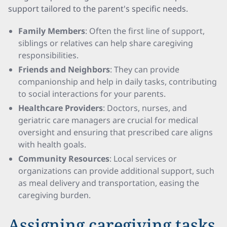
support tailored to the parent's specific needs.
Family Members
: Often the first line of support,
siblings or relatives can help share caregiving
responsibilities.
Friends and Neighbors
: They can provide
companionship and help in daily tasks, contributing
to social interactions for your parents.
Healthcare Providers
: Doctors, nurses, and
geriatric care managers are crucial for medical
oversight and ensuring that prescribed care aligns
with health goals.
Community Resources
: Local services or
organizations can provide additional support, such
as meal delivery and transportation, easing the
caregiving burden.
Assigning caregiving tasks