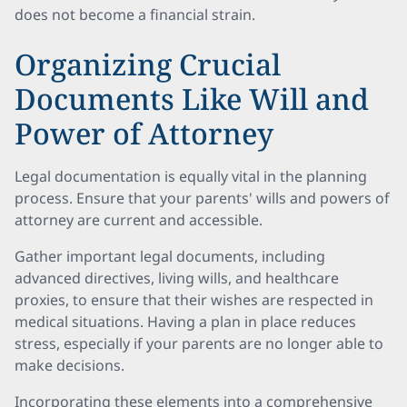
does not become a financial strain.
Organizing Crucial
Documents Like Will and
Power of Attorney
Legal documentation is equally vital in the planning
process. Ensure that your parents' wills and powers of
attorney are current and accessible.
Gather important legal documents, including
advanced directives, living wills, and healthcare
proxies, to ensure that their wishes are respected in
medical situations. Having a plan in place reduces
stress, especially if your parents are no longer able to
make decisions.
Incorporating these elements into a comprehensive