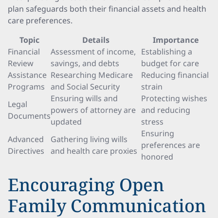
plan safeguards both their financial assets and health
care preferences.
Topic
Details
Importance
Financial
Assessment of income,
Establishing a
Review
savings, and debts
budget for care
Assistance
Researching Medicare
Reducing financial
Programs
and Social Security
strain
Ensuring wills and
Protecting wishes
Legal
powers of attorney are
and reducing
Documents
updated
stress
Ensuring
Advanced
Gathering living wills
preferences are
Directives
and health care proxies
honored
Encouraging Open
Family Communication