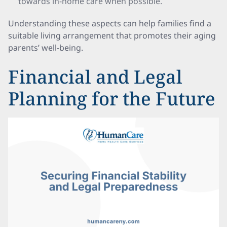
towards in-home care when possible.
Understanding these aspects can help families find a
suitable living arrangement that promotes their aging
parents’ well-being.
Financial and Legal
Planning for the Future