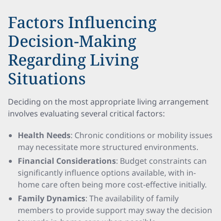
Factors Influencing
Decision-Making
Regarding Living
Situations
Deciding on the most appropriate living arrangement
involves evaluating several critical factors:
Health Needs
: Chronic conditions or mobility issues
may necessitate more structured environments.
Financial Considerations
: Budget constraints can
significantly influence options available, with in-
home care often being more cost-effective initially.
Family Dynamics
: The availability of family
members to provide support may sway the decision