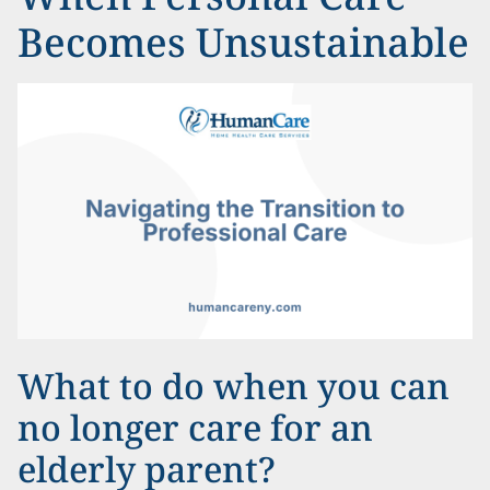
Becomes Unsustainable
What to do when you can
no longer care for an
elderly parent?