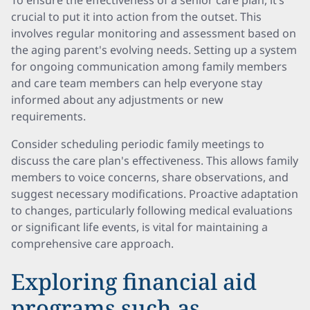
To ensure the effectiveness of a senior care plan, it’s
crucial to put it into action from the outset. This
involves regular monitoring and assessment based on
the aging parent's evolving needs. Setting up a system
for ongoing communication among family members
and care team members can help everyone stay
informed about any adjustments or new
requirements.
Consider scheduling periodic family meetings to
discuss the care plan's effectiveness. This allows family
members to voice concerns, share observations, and
suggest necessary modifications. Proactive adaptation
to changes, particularly following medical evaluations
or significant life events, is vital for maintaining a
comprehensive care approach.
Exploring financial aid
programs such as