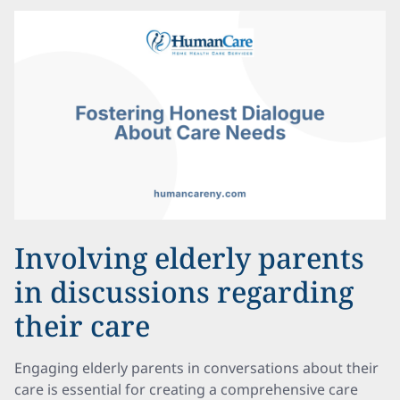
Involving elderly parents
in discussions regarding
their care
Engaging elderly parents in conversations about their
care is essential for creating a comprehensive care