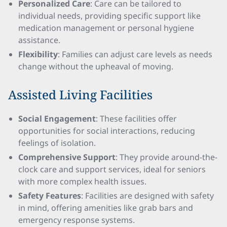
Personalized Care
: Care can be tailored to
individual needs, providing specific support like
medication management or personal hygiene
assistance.
Flexibility
: Families can adjust care levels as needs
change without the upheaval of moving.
Assisted Living Facilities
Social Engagement
: These facilities offer
opportunities for social interactions, reducing
feelings of isolation.
Comprehensive Support
: They provide around-the-
clock care and support services, ideal for seniors
with more complex health issues.
Safety Features
: Facilities are designed with safety
in mind, offering amenities like grab bars and
emergency response systems.