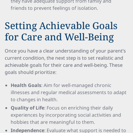
they have adequate support from family and
friends to prevent feelings of isolation.
Setting Achievable Goals
for Care and Well-Being
Once you have a clear understanding of your parent’s
current condition, the next step is to set realistic and
achievable goals for their care and well-being. These
goals should prioritize:
Health Goals
: Aim for well-managed chronic
illnesses and regular medical assessments to adapt
to changes in health.
Quality of Life
: Focus on enriching their daily
experiences by incorporating social activities and
hobbies that are meaningful to them.
Independence
: Evaluate what support is needed to