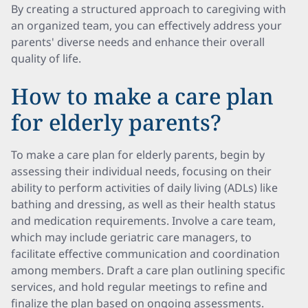
By creating a structured approach to caregiving with
an organized team, you can effectively address your
parents' diverse needs and enhance their overall
quality of life.
How to make a care plan
for elderly parents?
To make a care plan for elderly parents, begin by
assessing their individual needs, focusing on their
ability to perform activities of daily living (ADLs) like
bathing and dressing, as well as their health status
and medication requirements. Involve a care team,
which may include geriatric care managers, to
facilitate effective communication and coordination
among members. Draft a care plan outlining specific
services, and hold regular meetings to refine and
finalize the plan based on ongoing assessments.