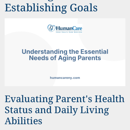
Establishing Goals
Evaluating Parent's Health
Status and Daily Living
Abilities