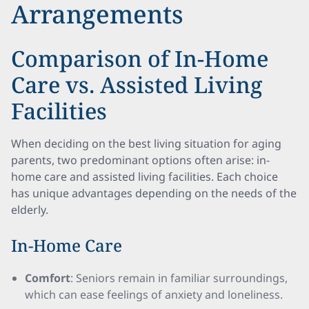
Arrangements
Comparison of In-Home
Care vs. Assisted Living
Facilities
When deciding on the best living situation for aging
parents, two predominant options often arise: in-
home care and assisted living facilities. Each choice
has unique advantages depending on the needs of the
elderly.
In-Home Care
Comfort
: Seniors remain in familiar surroundings,
which can ease feelings of anxiety and loneliness.