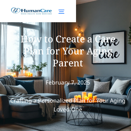
How to Create a Care
Plan for Your Aging
Parent
February 7, 2025
Crafting a Personalized Plan for Your Aging
Loved One