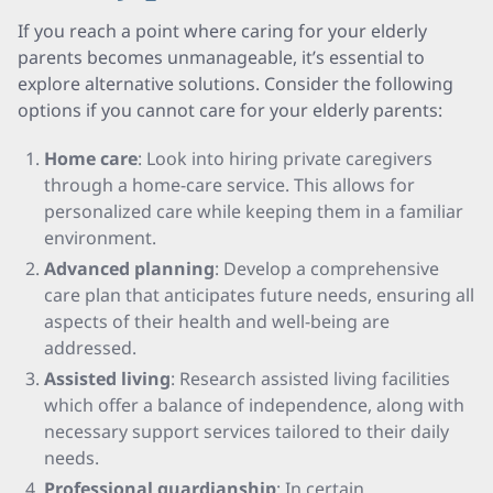
If you reach a point where caring for your elderly
parents becomes unmanageable, it’s essential to
explore alternative solutions. Consider the following
options if you cannot care for your elderly parents:
Home care
: Look into hiring private caregivers
through a home-care service. This allows for
personalized care while keeping them in a familiar
environment.
Advanced planning
: Develop a comprehensive
care plan that anticipates future needs, ensuring all
aspects of their health and well-being are
addressed.
Assisted living
: Research assisted living facilities
which offer a balance of independence, along with
necessary support services tailored to their daily
needs.
Professional guardianship
: In certain