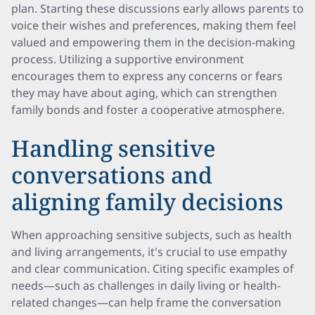
plan. Starting these discussions early allows parents to
voice their wishes and preferences, making them feel
valued and empowering them in the decision-making
process. Utilizing a supportive environment
encourages them to express any concerns or fears
they may have about aging, which can strengthen
family bonds and foster a cooperative atmosphere.
Handling sensitive
conversations and
aligning family decisions
When approaching sensitive subjects, such as health
and living arrangements, it's crucial to use empathy
and clear communication. Citing specific examples of
needs—such as challenges in daily living or health-
related changes—can help frame the conversation