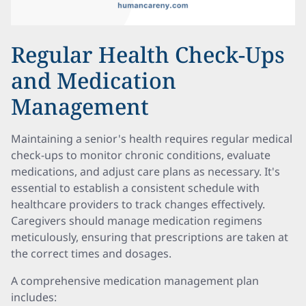
Regular Health Check-Ups
and Medication
Management
Maintaining a senior's health requires regular medical
check-ups to monitor chronic conditions, evaluate
medications, and adjust care plans as necessary. It's
essential to establish a consistent schedule with
healthcare providers to track changes effectively.
Caregivers should manage medication regimens
meticulously, ensuring that prescriptions are taken at
the correct times and dosages.
A comprehensive medication management plan
includes: