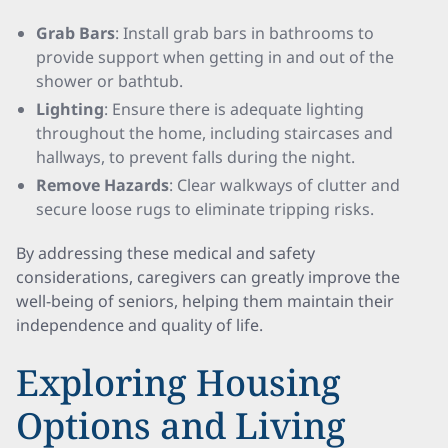
Grab Bars
: Install grab bars in bathrooms to
provide support when getting in and out of the
shower or bathtub.
Lighting
: Ensure there is adequate lighting
throughout the home, including staircases and
hallways, to prevent falls during the night.
Remove Hazards
: Clear walkways of clutter and
secure loose rugs to eliminate tripping risks.
By addressing these medical and safety
considerations, caregivers can greatly improve the
well-being of seniors, helping them maintain their
independence and quality of life.
Exploring Housing
Options and Living