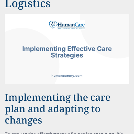
Logistics
Implementing the care
plan and adapting to
changes