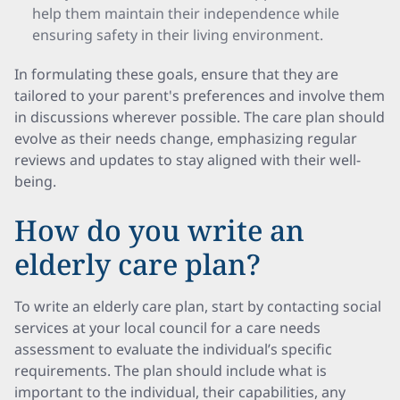
help them maintain their independence while
ensuring safety in their living environment.
In formulating these goals, ensure that they are
tailored to your parent's preferences and involve them
in discussions wherever possible. The care plan should
evolve as their needs change, emphasizing regular
reviews and updates to stay aligned with their well-
being.
How do you write an
elderly care plan?
To write an elderly care plan, start by contacting social
services at your local council for a care needs
assessment to evaluate the individual’s specific
requirements. The plan should include what is
important to the individual, their capabilities, any