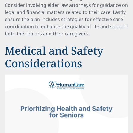
Consider involving elder law attorneys for guidance on
legal and financial matters related to their care. Lastly,
ensure the plan includes strategies for effective care
coordination to enhance the quality of life and support
both the seniors and their caregivers.
Medical and Safety
Considerations