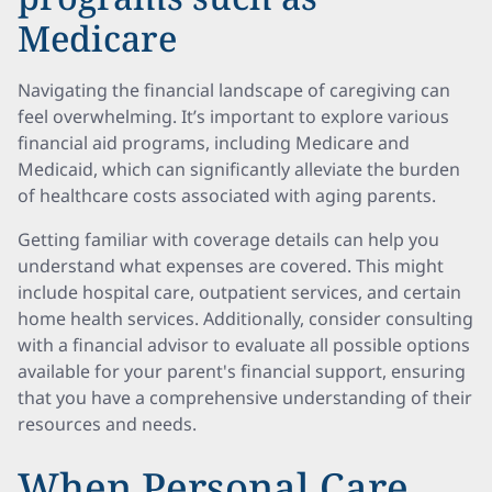
Medicare
Navigating the financial landscape of caregiving can
feel overwhelming. It’s important to explore various
financial aid programs, including Medicare and
Medicaid, which can significantly alleviate the burden
of healthcare costs associated with aging parents.
Getting familiar with coverage details can help you
understand what expenses are covered. This might
include hospital care, outpatient services, and certain
home health services. Additionally, consider consulting
with a financial advisor to evaluate all possible options
available for your parent's financial support, ensuring
that you have a comprehensive understanding of their
resources and needs.
When Personal Care