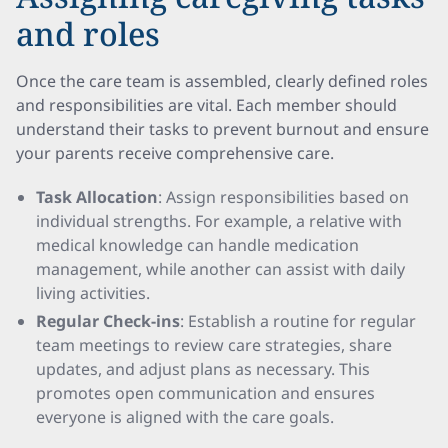
and roles
Once the care team is assembled, clearly defined roles
and responsibilities are vital. Each member should
understand their tasks to prevent burnout and ensure
your parents receive comprehensive care.
Task Allocation
: Assign responsibilities based on
individual strengths. For example, a relative with
medical knowledge can handle medication
management, while another can assist with daily
living activities.
Regular Check-ins
: Establish a routine for regular
team meetings to review care strategies, share
updates, and adjust plans as necessary. This
promotes open communication and ensures
everyone is aligned with the care goals.