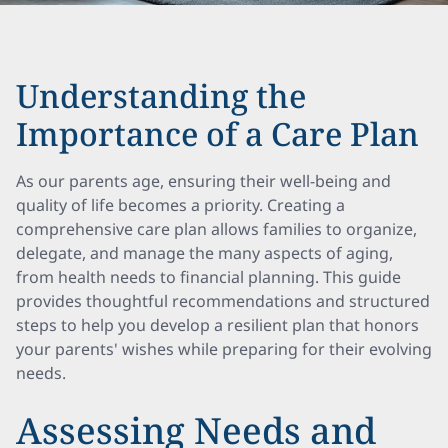
Understanding the
Importance of a Care Plan
As our parents age, ensuring their well-being and
quality of life becomes a priority. Creating a
comprehensive care plan allows families to organize,
delegate, and manage the many aspects of aging,
from health needs to financial planning. This guide
provides thoughtful recommendations and structured
steps to help you develop a resilient plan that honors
your parents' wishes while preparing for their evolving
needs.
Assessing Needs and