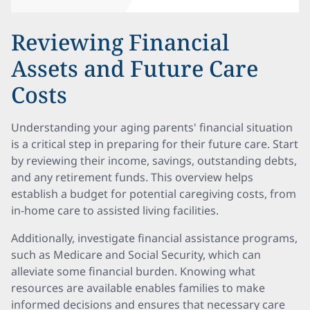
Reviewing Financial
Assets and Future Care
Costs
Understanding your aging parents' financial situation
is a critical step in preparing for their future care. Start
by reviewing their income, savings, outstanding debts,
and any retirement funds. This overview helps
establish a budget for potential caregiving costs, from
in-home care to assisted living facilities.
Additionally, investigate financial assistance programs,
such as Medicare and Social Security, which can
alleviate some financial burden. Knowing what
resources are available enables families to make
informed decisions and ensures that necessary care