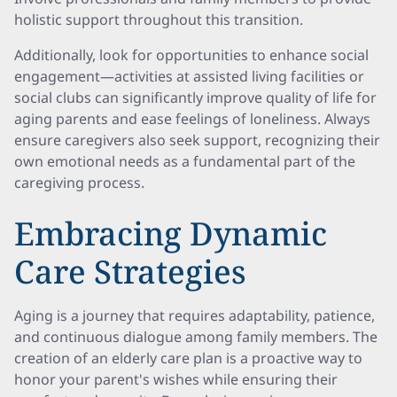
holistic support throughout this transition.
Additionally, look for opportunities to enhance social
engagement—activities at assisted living facilities or
social clubs can significantly improve quality of life for
aging parents and ease feelings of loneliness. Always
ensure caregivers also seek support, recognizing their
own emotional needs as a fundamental part of the
caregiving process.
Embracing Dynamic
Care Strategies
Aging is a journey that requires adaptability, patience,
and continuous dialogue among family members. The
creation of an elderly care plan is a proactive way to
honor your parent's wishes while ensuring their