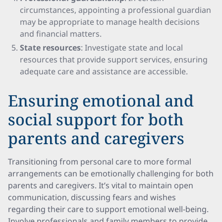
circumstances, appointing a professional guardian
may be appropriate to manage health decisions
and financial matters.
State resources
: Investigate state and local
resources that provide support services, ensuring
adequate care and assistance are accessible.
Ensuring emotional and
social support for both
parents and caregivers
Transitioning from personal care to more formal
arrangements can be emotionally challenging for both
parents and caregivers. It’s vital to maintain open
communication, discussing fears and wishes
regarding their care to support emotional well-being.
Involve professionals and family members to provide