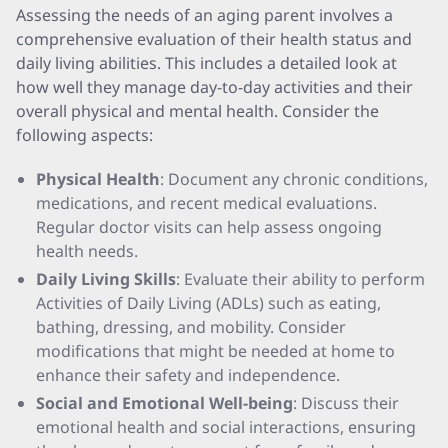
Assessing the needs of an aging parent involves a
comprehensive evaluation of their health status and
daily living abilities. This includes a detailed look at
how well they manage day-to-day activities and their
overall physical and mental health. Consider the
following aspects:
Physical Health
: Document any chronic conditions,
medications, and recent medical evaluations.
Regular doctor visits can help assess ongoing
health needs.
Daily Living Skills
: Evaluate their ability to perform
Activities of Daily Living (ADLs) such as eating,
bathing, dressing, and mobility. Consider
modifications that might be needed at home to
enhance their safety and independence.
Social and Emotional Well-being
: Discuss their
emotional health and social interactions, ensuring