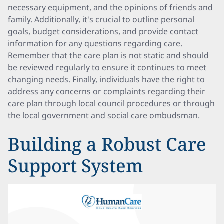
necessary equipment, and the opinions of friends and
family. Additionally, it's crucial to outline personal
goals, budget considerations, and provide contact
information for any questions regarding care.
Remember that the care plan is not static and should
be reviewed regularly to ensure it continues to meet
changing needs. Finally, individuals have the right to
address any concerns or complaints regarding their
care plan through local council procedures or through
the local government and social care ombudsman.
Building a Robust Care
Support System