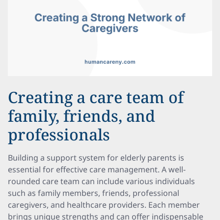
Creating a care team of
family, friends, and
professionals
Building a support system for elderly parents is
essential for effective care management. A well-
rounded care team can include various individuals
such as family members, friends, professional
caregivers, and healthcare providers. Each member
brings unique strengths and can offer indispensable