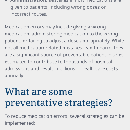
Administration:
Mistakes in how medications are
given to patients, including wrong doses or
incorrect routes.
Medication errors may include giving a wrong
medication, administering medication to the wrong
patient, or failing to adjust a dose appropriately. While
not all medication-related mistakes lead to harm, they
are a significant source of preventable patient injuries,
estimated to contribute to thousands of hospital
admissions and result in billions in healthcare costs
annually.
What are some
preventative strategies?
To reduce medication errors, several strategies can be
implemented: