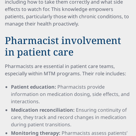
including how to take them correctly and what side
effects to watch for. This knowledge empowers
patients, particularly those with chronic conditions, to
manage their health proactively.
Pharmacist involvement
in patient care
Pharmacists are essential in patient care teams,
especially within MTM programs. Their role includes:
Patient education:
Pharmacists provide
information on medication dosing, side effects, and
interactions.
Medication reconciliation:
Ensuring continuity of
care, they track and record changes in medication
during patient transitions.
Monitoring therapy:
Pharmacists assess patients’