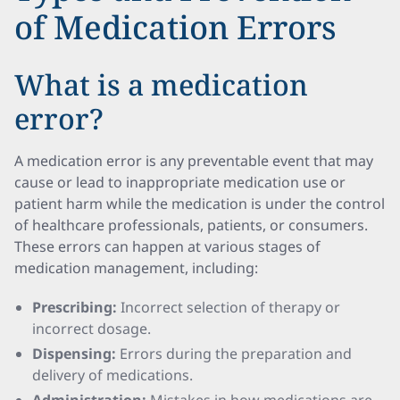
of Medication Errors
What is a medication
error?
A medication error is any preventable event that may
cause or lead to inappropriate medication use or
patient harm while the medication is under the control
of healthcare professionals, patients, or consumers.
These errors can happen at various stages of
medication management, including:
Prescribing:
Incorrect selection of therapy or
incorrect dosage.
Dispensing:
Errors during the preparation and
delivery of medications.