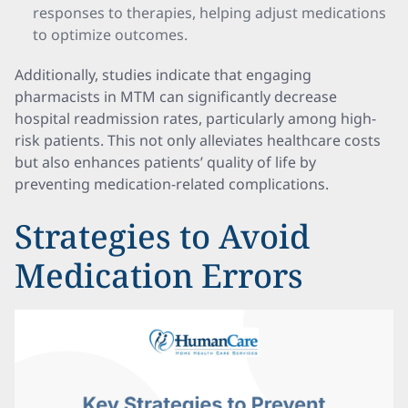
responses to therapies, helping adjust medications
to optimize outcomes.
Additionally, studies indicate that engaging
pharmacists in MTM can significantly decrease
hospital readmission rates, particularly among high-
risk patients. This not only alleviates healthcare costs
but also enhances patients’ quality of life by
preventing medication-related complications.
Strategies to Avoid
Medication Errors