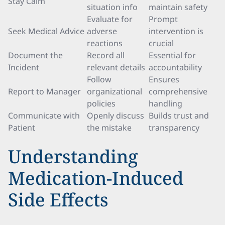
Stay Calm
situation info
maintain safety
Evaluate for
Prompt
Seek Medical Advice
adverse
intervention is
reactions
crucial
Document the
Record all
Essential for
Incident
relevant details
accountability
Follow
Ensures
Report to Manager
organizational
comprehensive
policies
handling
Communicate with
Openly discuss
Builds trust and
Patient
the mistake
transparency
Understanding
Medication-Induced
Side Effects