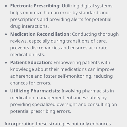
Electronic Prescribing:
Utilizing digital systems
helps minimize human error by standardizing
prescriptions and providing alerts for potential
drug interactions.
Medication Reconciliation:
Conducting thorough
reviews, especially during transitions of care,
prevents discrepancies and ensures accurate
medication lists.
Patient Education:
Empowering patients with
knowledge about their medications can improve
adherence and foster self-monitoring, reducing
chances for errors.
Utilizing Pharmacists:
Involving pharmacists in
medication management enhances safety by
providing specialized oversight and consulting on
potential prescribing errors.
Incorporating these strategies not only enhances