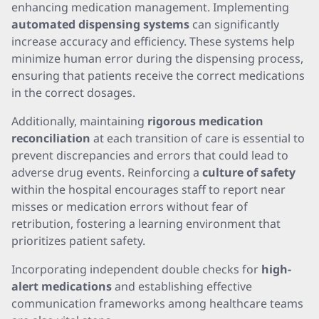
enhancing medication management. Implementing
automated dispensing systems
can significantly
increase accuracy and efficiency. These systems help
minimize human error during the dispensing process,
ensuring that patients receive the correct medications
in the correct dosages.
Additionally, maintaining
rigorous medication
reconciliation
at each transition of care is essential to
prevent discrepancies and errors that could lead to
adverse drug events. Reinforcing a
culture of safety
within the hospital encourages staff to report near
misses or medication errors without fear of
retribution, fostering a learning environment that
prioritizes patient safety.
Incorporating independent double checks for
high-
alert medications
and establishing effective
communication frameworks among healthcare teams