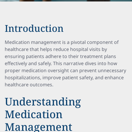
Introduction
Medication management is a pivotal component of
healthcare that helps reduce hospital visits by
ensuring patients adhere to their treatment plans
effectively and safely. This narrative dives into how
proper medication oversight can prevent unnecessary
hospitalizations, improve patient safety, and enhance
healthcare outcomes.
Understanding
Medication
Management