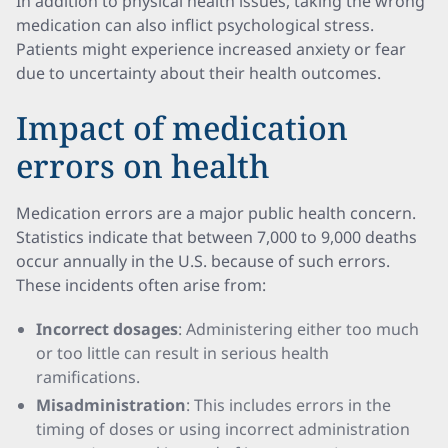
In addition to physical health issues, taking the wrong
medication can also inflict psychological stress.
Patients might experience increased anxiety or fear
due to uncertainty about their health outcomes.
Impact of medication
errors on health
Medication errors are a major public health concern.
Statistics indicate that between 7,000 to 9,000 deaths
occur annually in the U.S. because of such errors.
These incidents often arise from:
Incorrect dosages
: Administering either too much
or too little can result in serious health
ramifications.
Misadministration
: This includes errors in the
timing of doses or using incorrect administration