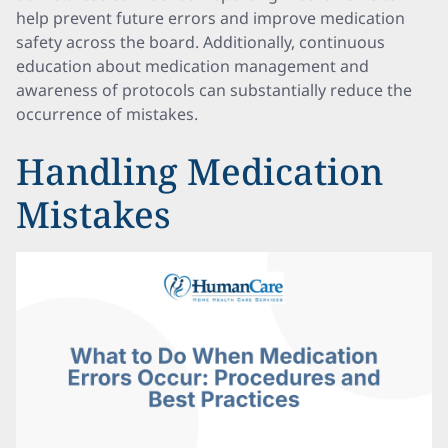
help prevent future errors and improve medication
safety across the board. Additionally, continuous
education about medication management and
awareness of protocols can substantially reduce the
occurrence of mistakes.
Handling Medication
Mistakes