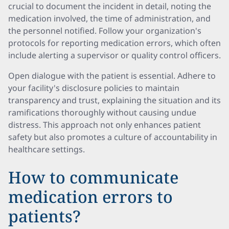
crucial to document the incident in detail, noting the
medication involved, the time of administration, and
the personnel notified. Follow your organization's
protocols for reporting medication errors, which often
include alerting a supervisor or quality control officers.
Open dialogue with the patient is essential. Adhere to
your facility's disclosure policies to maintain
transparency and trust, explaining the situation and its
ramifications thoroughly without causing undue
distress. This approach not only enhances patient
safety but also promotes a culture of accountability in
healthcare settings.
How to communicate
medication errors to
patients?