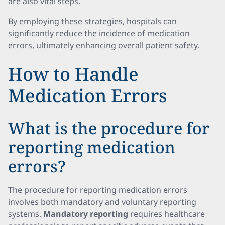
are also vital steps.
By employing these strategies, hospitals can
significantly reduce the incidence of medication
errors, ultimately enhancing overall patient safety.
How to Handle
Medication Errors
What is the procedure for
reporting medication
errors?
The procedure for reporting medication errors
involves both mandatory and voluntary reporting
systems.
Mandatory reporting
requires healthcare