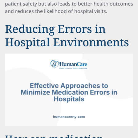
patient safety but also leads to better health outcomes
and reduces the likelihood of hospital visits.
Reducing Errors in
Hospital Environments