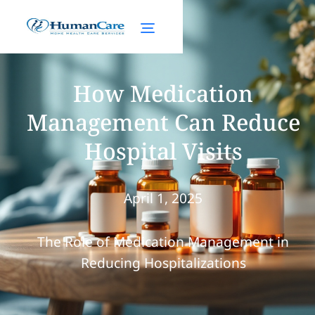
How Medication
Management Can Reduce
Hospital Visits
April 1, 2025
The Role of Medication Management in
Reducing Hospitalizations