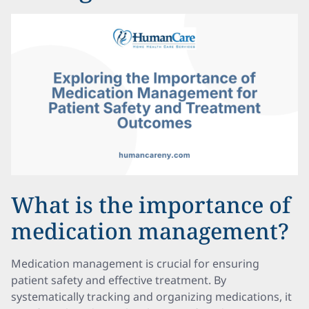
What is the importance of
medication management?
Medication management is crucial for ensuring
patient safety and effective treatment. By
systematically tracking and organizing medications, it