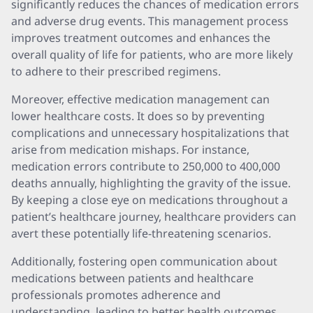
significantly reduces the chances of medication errors
and adverse drug events. This management process
improves treatment outcomes and enhances the
overall quality of life for patients, who are more likely
to adhere to their prescribed regimens.
Moreover, effective medication management can
lower healthcare costs. It does so by preventing
complications and unnecessary hospitalizations that
arise from medication mishaps. For instance,
medication errors contribute to 250,000 to 400,000
deaths annually, highlighting the gravity of the issue.
By keeping a close eye on medications throughout a
patient’s healthcare journey, healthcare providers can
avert these potentially life-threatening scenarios.
Additionally, fostering open communication about
medications between patients and healthcare
professionals promotes adherence and
understanding, leading to better health outcomes.