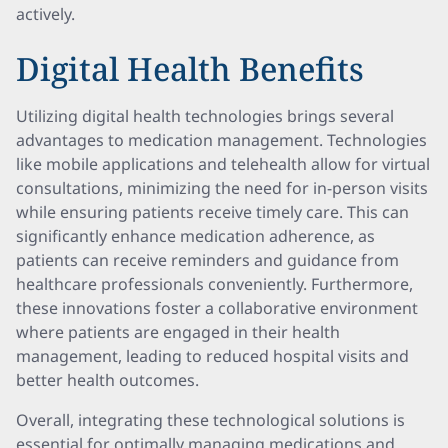
actively.
Digital Health Benefits
Utilizing digital health technologies brings several
advantages to medication management. Technologies
like mobile applications and telehealth allow for virtual
consultations, minimizing the need for in-person visits
while ensuring patients receive timely care. This can
significantly enhance medication adherence, as
patients can receive reminders and guidance from
healthcare professionals conveniently. Furthermore,
these innovations foster a collaborative environment
where patients are engaged in their health
management, leading to reduced hospital visits and
better health outcomes.
Overall, integrating these technological solutions is
essential for optimally managing medications and