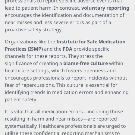
professionals to report specific adverse events that
lead to patient harm. In contrast,
voluntary reporting
encourages the identification and documentation of
near misses and less severe errors as part of a
proactive safety strategy.
Organizations like the
Institute for Safe Medication
Practices (ISMP)
and the
FDA
provide specific
channels for these reports. They stress the
significance of creating a
blame-free culture
within
healthcare settings, which fosters openness and
encourages professionals to report incidents without
fear of repercussions. This culture is essential for
identifying trends in medication errors and enhancing
patient safety.
It is vital that all medication errors—including those
resulting in harm and near misses—are reported
systematically. Healthcare professionals are urged to
utilize these confidential reporting mechanisms to