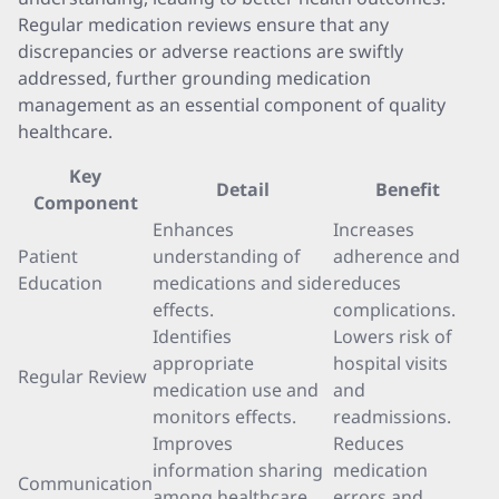
Regular medication reviews ensure that any
discrepancies or adverse reactions are swiftly
addressed, further grounding medication
management as an essential component of quality
healthcare.
Key
Detail
Benefit
Component
Enhances
Increases
Patient
understanding of
adherence and
Education
medications and side
reduces
effects.
complications.
Identifies
Lowers risk of
appropriate
hospital visits
Regular Review
medication use and
and
monitors effects.
readmissions.
Improves
Reduces
information sharing
medication
Communication
among healthcare
errors and