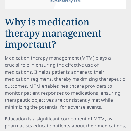
Why is medication
therapy management
important?
Medication therapy management (MTM) plays a
crucial role in ensuring the effective use of
medications. It helps patients adhere to their
medication regimens, thereby maximizing therapeutic
outcomes. MTM enables healthcare providers to
monitor patient responses to medications, ensuring
therapeutic objectives are consistently met while
minimizing the potential for adverse events.
Education is a significant component of MTM, as
pharmacists educate patients about their medications,