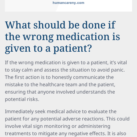
What should be done if
the wrong medication is
given to a patient?
If the wrong medication is given to a patient, it’s vital
to stay calm and assess the situation to avoid panic.
The first action is to honestly communicate the
mistake to the healthcare team and the patient,
ensuring that anyone involved understands the
potential risks.
Immediately seek medical advice to evaluate the
patient for any potential adverse reactions. This could
involve vital sign monitoring or administering
treatments to mitigate any negative effects. It is also