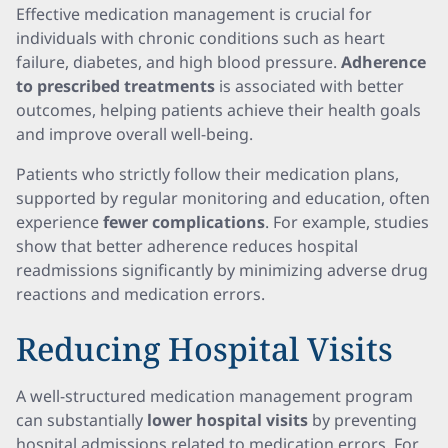
Effective medication management is crucial for
individuals with chronic conditions such as heart
failure, diabetes, and high blood pressure.
Adherence
to prescribed treatments
is associated with better
outcomes, helping patients achieve their health goals
and improve overall well-being.
Patients who strictly follow their medication plans,
supported by regular monitoring and education, often
experience
fewer complications
. For example, studies
show that better adherence reduces hospital
readmissions significantly by minimizing adverse drug
reactions and medication errors.
Reducing Hospital Visits
A well-structured medication management program
can substantially
lower hospital visits
by preventing
hospital admissions related to medication errors. For