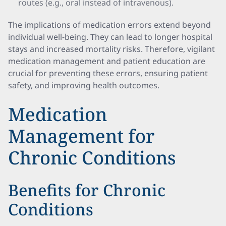
routes (e.g., oral instead of intravenous).
The implications of medication errors extend beyond
individual well-being. They can lead to longer hospital
stays and increased mortality risks. Therefore, vigilant
medication management and patient education are
crucial for preventing these errors, ensuring patient
safety, and improving health outcomes.
Medication
Management for
Chronic Conditions
Benefits for Chronic
Conditions