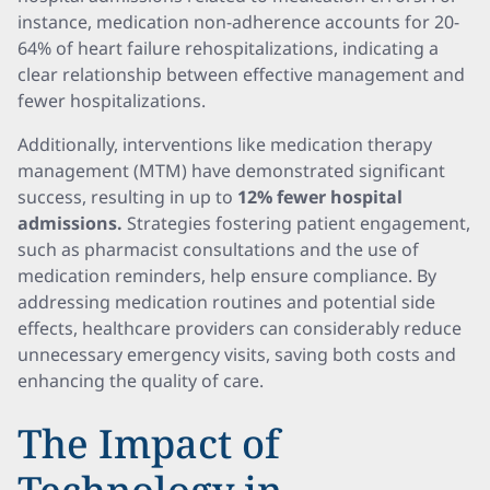
instance, medication non-adherence accounts for 20-
64% of heart failure rehospitalizations, indicating a
clear relationship between effective management and
fewer hospitalizations.
Additionally, interventions like medication therapy
management (MTM) have demonstrated significant
success, resulting in up to
12% fewer hospital
admissions.
Strategies fostering patient engagement,
such as pharmacist consultations and the use of
medication reminders, help ensure compliance. By
addressing medication routines and potential side
effects, healthcare providers can considerably reduce
unnecessary emergency visits, saving both costs and
enhancing the quality of care.
The Impact of