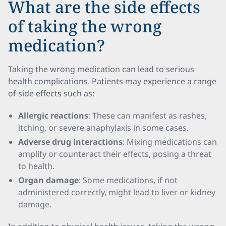
What are the side effects
of taking the wrong
medication?
Taking the wrong medication can lead to serious
health complications. Patients may experience a range
of side effects such as:
Allergic reactions
: These can manifest as rashes,
itching, or severe anaphylaxis in some cases.
Adverse drug interactions
: Mixing medications can
amplify or counteract their effects, posing a threat
to health.
Organ damage
: Some medications, if not
administered correctly, might lead to liver or kidney
damage.