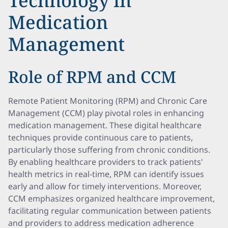
Technology in
Medication
Management
Role of RPM and CCM
Remote Patient Monitoring (RPM) and Chronic Care
Management (CCM) play pivotal roles in enhancing
medication management. These digital healthcare
techniques provide continuous care to patients,
particularly those suffering from chronic conditions.
By enabling healthcare providers to track patients'
health metrics in real-time, RPM can identify issues
early and allow for timely interventions. Moreover,
CCM emphasizes organized healthcare improvement,
facilitating regular communication between patients
and providers to address medication adherence