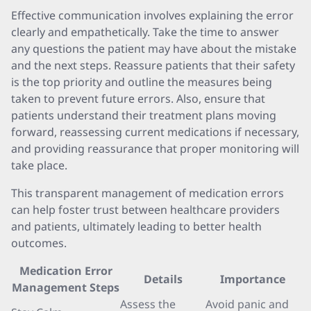
Effective communication involves explaining the error
clearly and empathetically. Take the time to answer
any questions the patient may have about the mistake
and the next steps. Reassure patients that their safety
is the top priority and outline the measures being
taken to prevent future errors. Also, ensure that
patients understand their treatment plans moving
forward, reassessing current medications if necessary,
and providing reassurance that proper monitoring will
take place.
This transparent management of medication errors
can help foster trust between healthcare providers
and patients, ultimately leading to better health
outcomes.
Medication Error
Details
Importance
Management Steps
Assess the
Avoid panic and