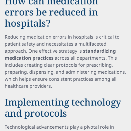
How can medication
errors be reduced in
hospitals?
Reducing medication errors in hospitals is critical to
patient safety and necessitates a multifaceted
approach. One effective strategy is
standardizing
medication practices
across all departments. This
includes creating clear protocols for prescribing,
preparing, dispensing, and administering medications,
which helps ensure consistent practices among all
healthcare providers.
Implementing technology
and protocols
Technological advancements play a pivotal role in