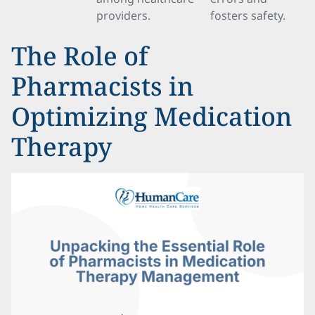
providers.
fosters safety.
The Role of
Pharmacists in
Optimizing Medication
Therapy