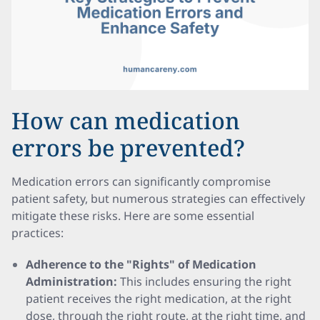
How can medication
errors be prevented?
Medication errors can significantly compromise
patient safety, but numerous strategies can effectively
mitigate these risks. Here are some essential
practices:
Adherence to the "Rights" of Medication
Administration:
This includes ensuring the right
patient receives the right medication, at the right
dose, through the right route, at the right time, and