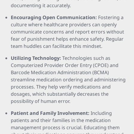
documenting it accurately.
Encouraging Open Communication:
Fostering a
culture where healthcare providers can openly
communicate concerns and report errors without
fear of punishment helps enhance safety. Regular
team huddles can facilitate this mindset.
Utilizing Technology:
Technologies such as
Computerized Provider Order Entry (CPOE) and
Barcode Medication Administration (BCMA)
streamline medication ordering and administering
processes. They help verify medications and
dosages, which substantially decreases the
possibility of human error.
Patient and Family Involvement:
Including
patients and their families in the medication
management process is crucial. Educating them