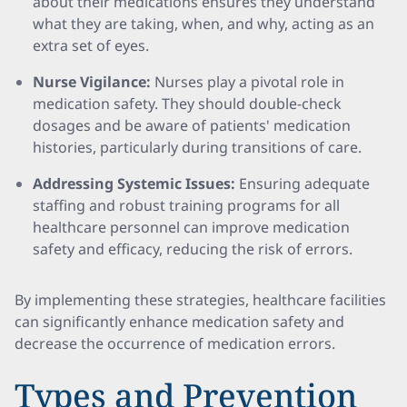
about their medications ensures they understand
what they are taking, when, and why, acting as an
extra set of eyes.
Nurse Vigilance:
Nurses play a pivotal role in
medication safety. They should double-check
dosages and be aware of patients' medication
histories, particularly during transitions of care.
Addressing Systemic Issues:
Ensuring adequate
staffing and robust training programs for all
healthcare personnel can improve medication
safety and efficacy, reducing the risk of errors.
By implementing these strategies, healthcare facilities
can significantly enhance medication safety and
decrease the occurrence of medication errors.
Types and Prevention