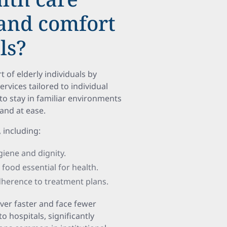
 and comfort
ls?
of elderly individuals by
vices tailored to individual
to stay in familiar environments
nd at ease.
, including:
giene and dignity.
 food essential for health.
dherence to treatment plans.
over faster and face fewer
hospitals, significantly