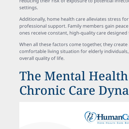
reducing their risk of exposure to potential infec
settings.
Additionally, home health care alleviates stress for
professional support. Family members gain peace 
ones receive constant, high-quality care designed 
When all these factors come together, they create 
comfortable living situation for elderly individual
overall quality of life.
The Mental Health
Chronic Care Dyn