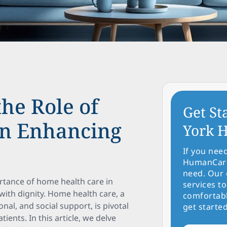
the Role of
Get St
in Enhancing
York H
If you nee
HumanCare 
need. Our 
rtance of home health care in
services to
with dignity. Home health care, a
comfortabl
nal, and social support, is pivotal
get started
atients. In this article, we delve