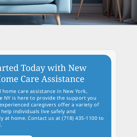
arted Today with New
ome Care Assistance
d home care assistance in New York,
NY is here to provide the support you
experienced caregivers offer a variety of
 help individuals live safely and
y at home. Contact us at (718) 435-1100 to
.