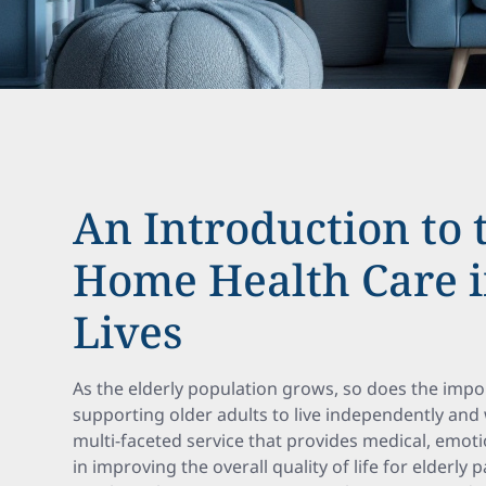
An Introduction to 
Home Health Care 
Lives
As the elderly population grows, so does the impo
supporting older adults to live independently and 
multi-faceted service that provides medical, emotio
in improving the overall quality of life for elderly p