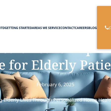
(
HTD
GETTING STARTED
AREAS WE SERVICE
CONTACT
CAREERS
BLOG
alth Care Improve
e for Elderly Pati
February 6, 2025
 Elderly Lives Through Personalized Home Healt