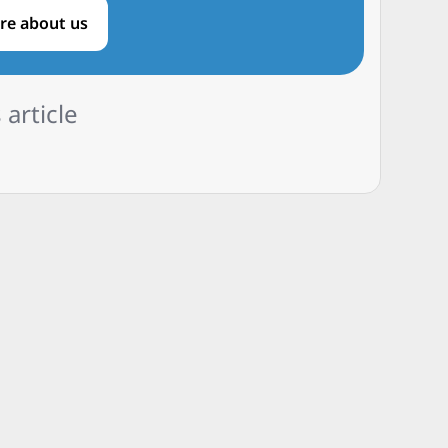
re about us
 article