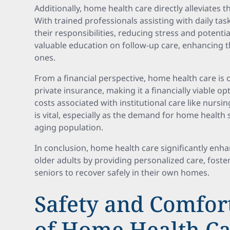
Additionally, home health care directly alleviates 
With trained professionals assisting with daily t
their responsibilities, reducing stress and potenti
valuable education on follow-up care, enhancing the
ones.
From a financial perspective, home health care is
private insurance, making it a financially viable 
costs associated with institutional care like nursi
is vital, especially as the demand for home health 
aging population.
In conclusion, home health care significantly enhanc
older adults by providing personalized care, fost
seniors to recover safely in their own homes.
Safety and Comfort
of Home Health C