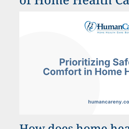
How does home hea