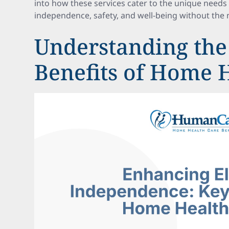
into how these services cater to the unique needs
independence, safety, and well-being without the n
Understanding the
Benefits of Home 