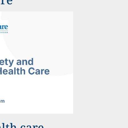
lth care