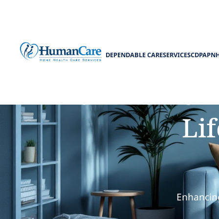
DEPENDABLE CARE
SERVICES
CDPAP
N
How Home He
Lif
Enhancing