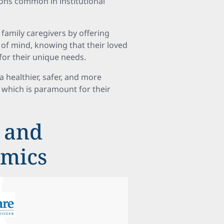
tions common in institutional
 family caregivers by offering
of mind, knowing that their loved
for their unique needs.
a healthier, safer, and more
s, which is paramount for their
 and
amics