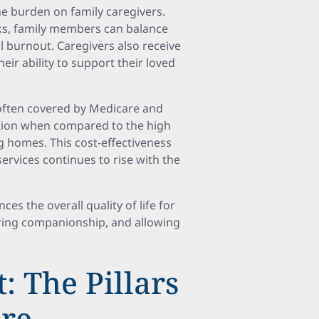
the burden on family caregivers.
asks, family members can balance
al burnout. Caregivers also receive
ir ability to support their loved
 often covered by Medicare and
option when compared to the high
ng homes. This cost-effectiveness
services continues to rise with the
es the overall quality of life for
ering companionship, and allowing
: The Pillars
are