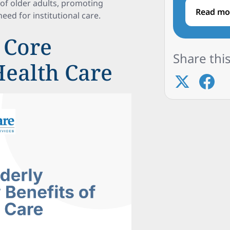
 of older adults, promoting
Read mo
eed for institutional care.
 Core
Share this
Health Care