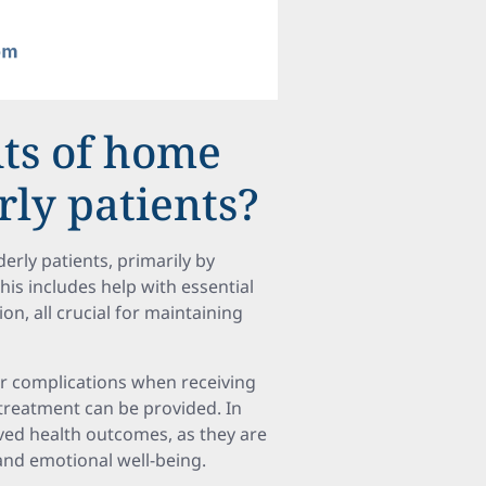
its of home
rly patients?
erly patients, primarily by
his includes help with essential
on, all crucial for maintaining
er complications when receiving
treatment can be provided. In
ved health outcomes, as they are
and emotional well-being.