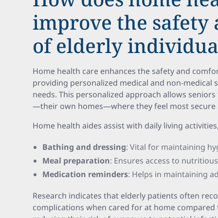
improve the safety
of elderly individua
Home health care enhances the safety and comfort 
providing personalized medical and non-medical ser
needs. This personalized approach allows seniors 
—their own homes—where they feel most secure a
Home health aides assist with daily living activities
Bathing and dressing
: Vital for maintaining hy
Meal preparation
: Ensures access to nutritious
Medication reminders
: Helps in maintaining a
Research indicates that elderly patients often rec
complications when cared for at home compared to 