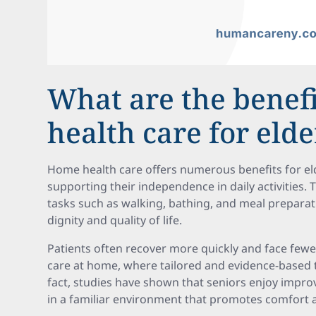
What are the benef
health care for elde
Home health care offers numerous benefits for eld
supporting their independence in daily activities. T
tasks such as walking, bathing, and meal preparati
dignity and quality of life.
Patients often recover more quickly and face few
care at home, where tailored and evidence-based 
fact, studies have shown that seniors enjoy impro
in a familiar environment that promotes comfort 