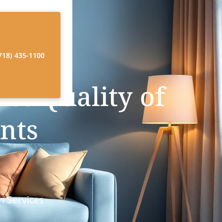
718) 435-1100
s Quality of
ents
h Services