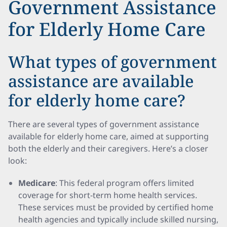
Government Assistance
for Elderly Home Care
What types of government
assistance are available
for elderly home care?
There are several types of government assistance
available for elderly home care, aimed at supporting
both the elderly and their caregivers. Here’s a closer
look:
Medicare
: This federal program offers limited
coverage for short-term home health services.
These services must be provided by certified home
health agencies and typically include skilled nursing,