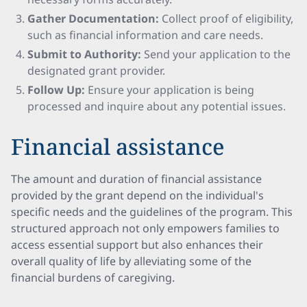
Gather Documentation:
Collect proof of eligibility,
such as financial information and care needs.
Submit to Authority:
Send your application to the
designated grant provider.
Follow Up:
Ensure your application is being
processed and inquire about any potential issues.
Financial assistance
The amount and duration of financial assistance
provided by the grant depend on the individual's
specific needs and the guidelines of the program. This
structured approach not only empowers families to
access essential support but also enhances their
overall quality of life by alleviating some of the
financial burdens of caregiving.