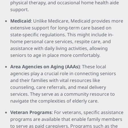
physical therapy, and occasional home health aide
support.
Medicaid
: Unlike Medicare, Medicaid provides more
extensive support for long-term care based on
state-specific regulations. This might include in-
home personal care services, respite care, and
assistance with daily living activities, allowing
seniors to age in place more comfortably.
Area Agencies on Aging (AAAs)
: These local
agencies play a crucial role in connecting seniors
and their families with vital resources like
counseling, care referrals, and meal delivery
services. They serve as a community resource to
navigate the complexities of elderly care.
Veteran Programs
: For veterans, specific assistance
programs are available that enable family members
to serve as paid caregivers. Programs such as the