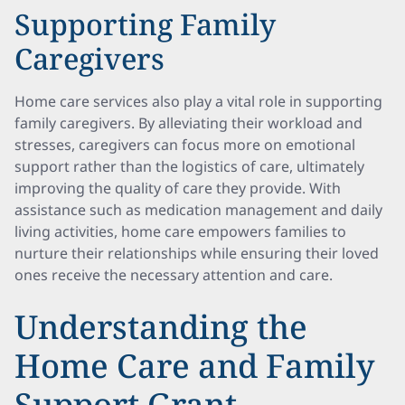
Supporting Family
Caregivers
Home care services also play a vital role in supporting
family caregivers. By alleviating their workload and
stresses, caregivers can focus more on emotional
support rather than the logistics of care, ultimately
improving the quality of care they provide. With
assistance such as medication management and daily
living activities, home care empowers families to
nurture their relationships while ensuring their loved
ones receive the necessary attention and care.
Understanding the
Home Care and Family
Support Grant