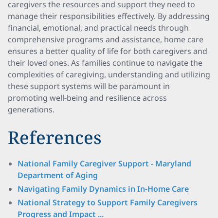
caregivers the resources and support they need to
manage their responsibilities effectively. By addressing
financial, emotional, and practical needs through
comprehensive programs and assistance, home care
ensures a better quality of life for both caregivers and
their loved ones. As families continue to navigate the
complexities of caregiving, understanding and utilizing
these support systems will be paramount in
promoting well-being and resilience across
generations.
References
National Family Caregiver Support - Maryland
Department of Aging
Navigating Family Dynamics in In-Home Care
National Strategy to Support Family Caregivers
Progress and Impact ...