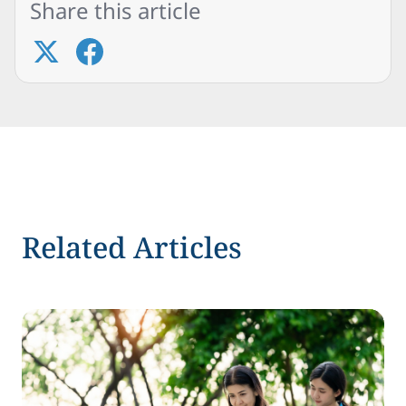
Share this article
Related Articles