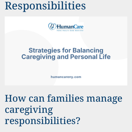
Responsibilities
How can families manage
caregiving
responsibilities?