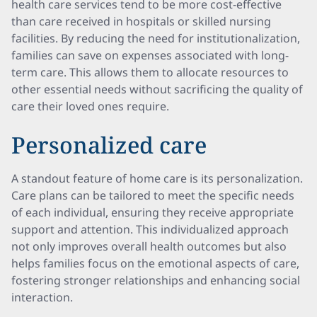
health care services tend to be more cost-effective
than care received in hospitals or skilled nursing
facilities. By reducing the need for institutionalization,
families can save on expenses associated with long-
term care. This allows them to allocate resources to
other essential needs without sacrificing the quality of
care their loved ones require.
Personalized care
A standout feature of home care is its personalization.
Care plans can be tailored to meet the specific needs
of each individual, ensuring they receive appropriate
support and attention. This individualized approach
not only improves overall health outcomes but also
helps families focus on the emotional aspects of care,
fostering stronger relationships and enhancing social
interaction.