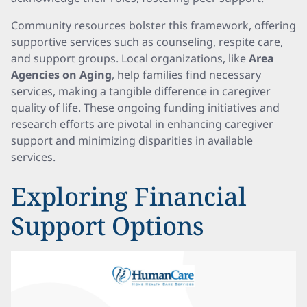
Community resources bolster this framework, offering
supportive services such as counseling, respite care,
and support groups. Local organizations, like
Area
Agencies on Aging
, help families find necessary
services, making a tangible difference in caregiver
quality of life. These ongoing funding initiatives and
research efforts are pivotal in enhancing caregiver
support and minimizing disparities in available
services.
Exploring Financial
Support Options