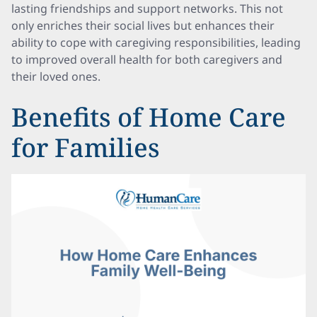
lasting friendships and support networks. This not
only enriches their social lives but enhances their
ability to cope with caregiving responsibilities, leading
to improved overall health for both caregivers and
their loved ones.
Benefits of Home Care
for Families