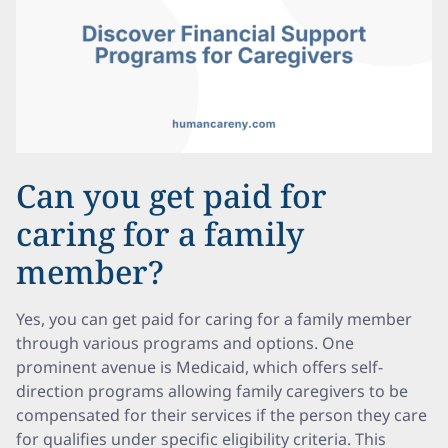
Can you get paid for
caring for a family
member?
Yes, you can get paid for caring for a family member
through various programs and options. One
prominent avenue is Medicaid, which offers self-
direction programs allowing family caregivers to be
compensated for their services if the person they care
for qualifies under specific eligibility criteria. This