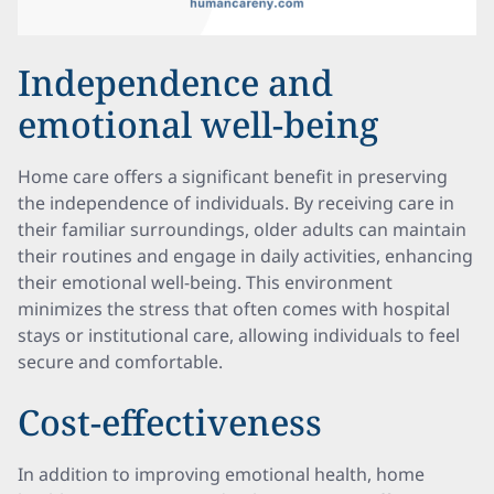
Independence and
emotional well-being
Home care offers a significant benefit in preserving
the independence of individuals. By receiving care in
their familiar surroundings, older adults can maintain
their routines and engage in daily activities, enhancing
their emotional well-being. This environment
minimizes the stress that often comes with hospital
stays or institutional care, allowing individuals to feel
secure and comfortable.
Cost-effectiveness
In addition to improving emotional health, home