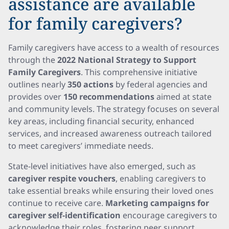
assistance are available
for family caregivers?
Family caregivers have access to a wealth of resources
through the
2022 National Strategy to Support
Family Caregivers
. This comprehensive initiative
outlines nearly
350 actions
by federal agencies and
provides over
150 recommendations
aimed at state
and community levels. The strategy focuses on several
key areas, including financial security, enhanced
services, and increased awareness outreach tailored
to meet caregivers’ immediate needs.
State-level initiatives have also emerged, such as
caregiver respite vouchers
, enabling caregivers to
take essential breaks while ensuring their loved ones
continue to receive care.
Marketing campaigns for
caregiver self-identification
encourage caregivers to
acknowledge their roles, fostering peer support.