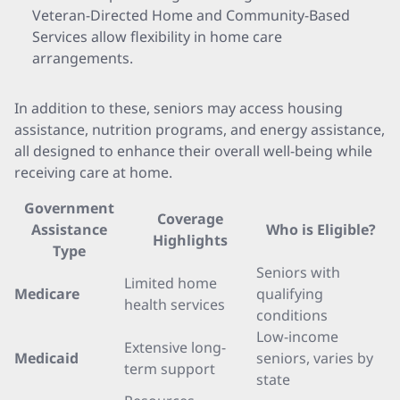
Veteran-Directed Home and Community-Based
Services allow flexibility in home care
arrangements.
In addition to these, seniors may access housing
assistance, nutrition programs, and energy assistance,
all designed to enhance their overall well-being while
receiving care at home.
Government
Coverage
Assistance
Who is Eligible?
Highlights
Type
Seniors with
Limited home
Medicare
qualifying
health services
conditions
Low-income
Extensive long-
Medicaid
seniors, varies by
term support
state