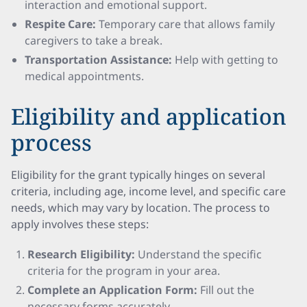
interaction and emotional support.
Respite Care:
Temporary care that allows family
caregivers to take a break.
Transportation Assistance:
Help with getting to
medical appointments.
Eligibility and application
process
Eligibility for the grant typically hinges on several
criteria, including age, income level, and specific care
needs, which may vary by location. The process to
apply involves these steps:
Research Eligibility:
Understand the specific
criteria for the program in your area.
Complete an Application Form:
Fill out the
necessary forms accurately.