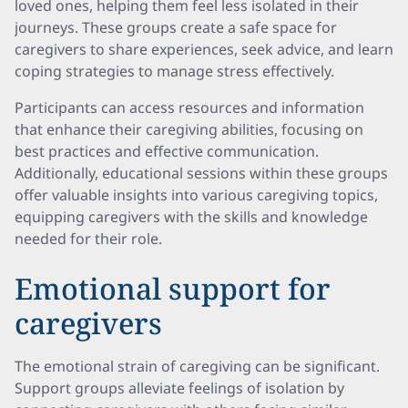
loved ones, helping them feel less isolated in their
journeys. These groups create a safe space for
caregivers to share experiences, seek advice, and learn
coping strategies to manage stress effectively.
Participants can access resources and information
that enhance their caregiving abilities, focusing on
best practices and effective communication.
Additionally, educational sessions within these groups
offer valuable insights into various caregiving topics,
equipping caregivers with the skills and knowledge
needed for their role.
Emotional support for
caregivers
The emotional strain of caregiving can be significant.
Support groups alleviate feelings of isolation by