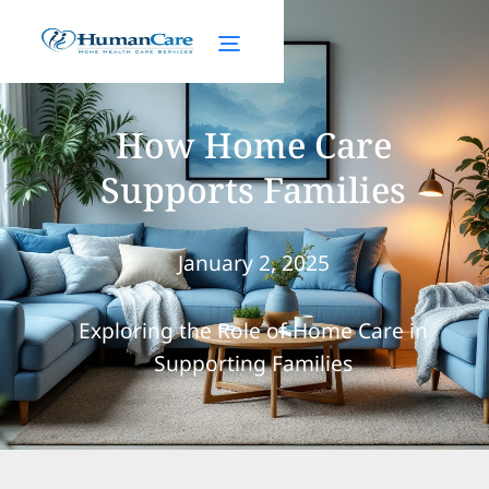
How Home Care
Supports Families
January 2, 2025
Exploring the Role of Home Care in
Supporting Families