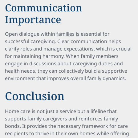
Communication
Importance
Open dialogue within families is essential for
successful caregiving. Clear communication helps
clarify roles and manage expectations, which is crucial
for maintaining harmony. When family members
engage in discussions about caregiving duties and
health needs, they can collectively build a supportive
environment that improves overall family dynamics.
Conclusion
Home care is not just a service but a lifeline that
supports family caregivers and reinforces family
bonds. It provides the necessary framework for care
recipients to thrive in their own homes while offering