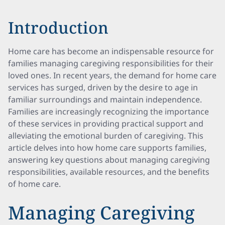
Introduction
Home care has become an indispensable resource for
families managing caregiving responsibilities for their
loved ones. In recent years, the demand for home care
services has surged, driven by the desire to age in
familiar surroundings and maintain independence.
Families are increasingly recognizing the importance
of these services in providing practical support and
alleviating the emotional burden of caregiving. This
article delves into how home care supports families,
answering key questions about managing caregiving
responsibilities, available resources, and the benefits
of home care.
Managing Caregiving