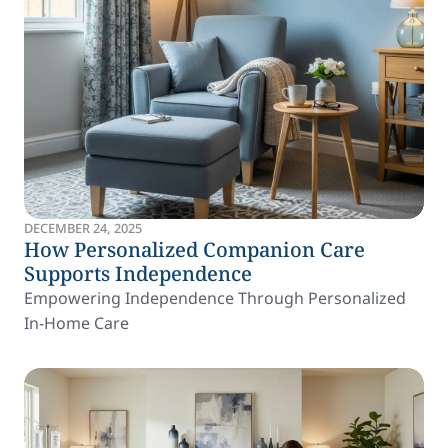
DECEMBER 24, 2025
How Personalized Companion Care
Supports Independence
Empowering Independence Through Personalized
In-Home Care