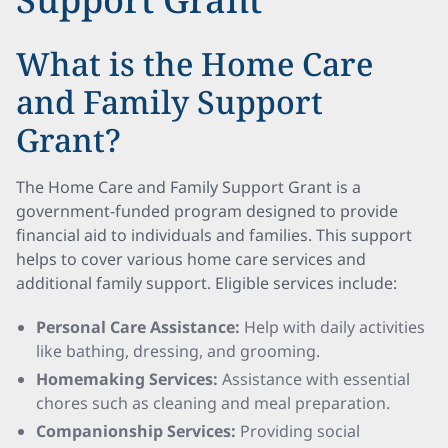
What is the Home Care
and Family Support
Grant?
The Home Care and Family Support Grant is a
government-funded program designed to provide
financial aid to individuals and families. This support
helps to cover various home care services and
additional family support. Eligible services include:
Personal Care Assistance:
Help with daily activities
like bathing, dressing, and grooming.
Homemaking Services:
Assistance with essential
chores such as cleaning and meal preparation.
Companionship Services:
Providing social