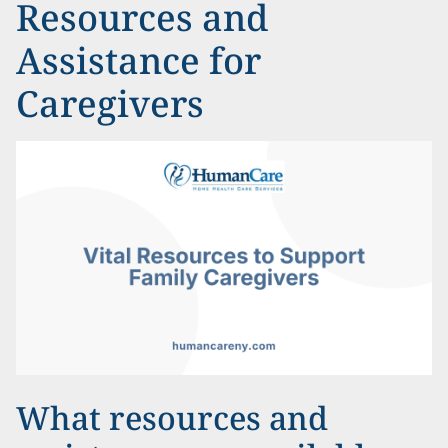
Resources and
Assistance for
Caregivers
What resources and