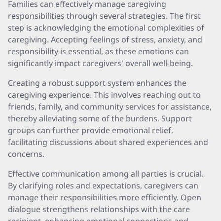
Families can effectively manage caregiving
responsibilities through several strategies. The first
step is acknowledging the emotional complexities of
caregiving. Accepting feelings of stress, anxiety, and
responsibility is essential, as these emotions can
significantly impact caregivers' overall well-being.
Creating a robust support system enhances the
caregiving experience. This involves reaching out to
friends, family, and community services for assistance,
thereby alleviating some of the burdens. Support
groups can further provide emotional relief,
facilitating discussions about shared experiences and
concerns.
Effective communication among all parties is crucial.
By clarifying roles and expectations, caregivers can
manage their responsibilities more efficiently. Open
dialogue strengthens relationships with the care