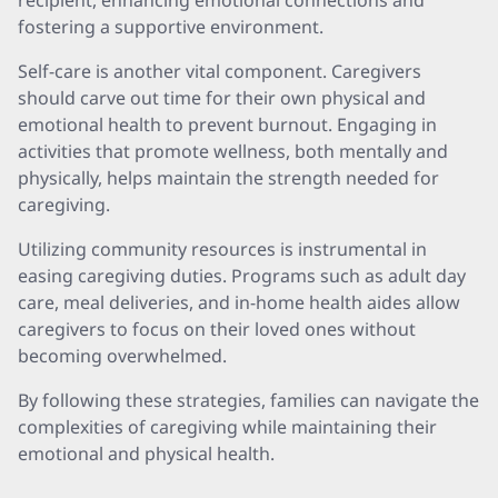
recipient, enhancing emotional connections and
fostering a supportive environment.
Self-care is another vital component. Caregivers
should carve out time for their own physical and
emotional health to prevent burnout. Engaging in
activities that promote wellness, both mentally and
physically, helps maintain the strength needed for
caregiving.
Utilizing community resources is instrumental in
easing caregiving duties. Programs such as adult day
care, meal deliveries, and in-home health aides allow
caregivers to focus on their loved ones without
becoming overwhelmed.
By following these strategies, families can navigate the
complexities of caregiving while maintaining their
emotional and physical health.