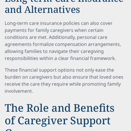
and Alternatives
Long-term care insurance policies can also cover
payments for family caregivers when certain
conditions are met. Additionally, personal care
agreements formalize compensation arrangements,
allowing families to navigate their caregiving
responsibilities within a clear financial framework.
These financial support options not only ease the
burden on caregivers but also ensure that loved ones
receive the care they require while promoting family
involvement.
The Role and Benefits
of Caregiver Support