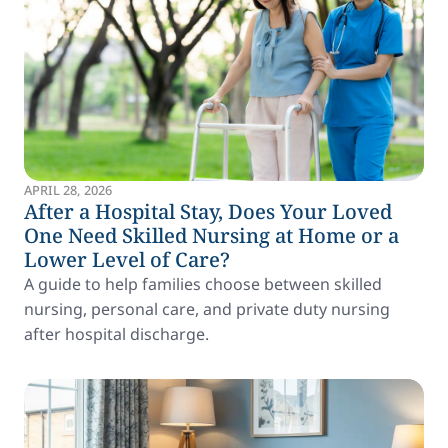
APRIL 28, 2026
After a Hospital Stay, Does Your Loved
One Need Skilled Nursing at Home or a
Lower Level of Care?
A guide to help families choose between skilled
nursing, personal care, and private duty nursing
after hospital discharge.