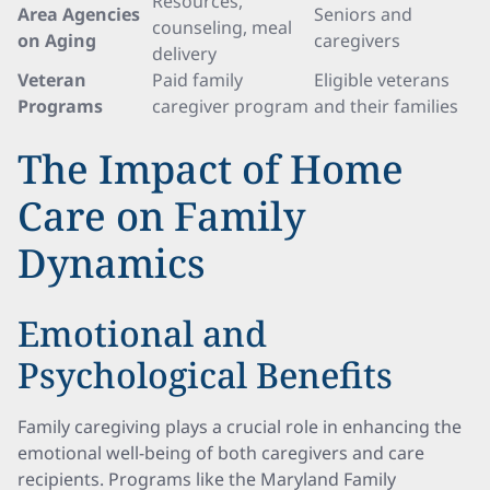
Resources,
Area Agencies
Seniors and
counseling, meal
on Aging
caregivers
delivery
Veteran
Paid family
Eligible veterans
Programs
caregiver program
and their families
The Impact of Home
Care on Family
Dynamics
Emotional and
Psychological Benefits
Family caregiving plays a crucial role in enhancing the
emotional well-being of both caregivers and care
recipients. Programs like the Maryland Family