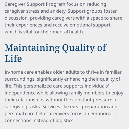
Caregiver Support Program focus on reducing
caregiver stress and anxiety. Support groups foster
discussion, providing caregivers with a space to share
their experiences and receive emotional support,
which is vital for their mental health.
Maintaining Quality of
Life
In-home care enables older adults to thrive in familiar
surroundings, significantly enhancing their quality of
life. This personalized care supports individuals'
independence while allowing family members to enjoy
their relationships without the constant pressure of
caregiving tasks. Services like meal preparation and
personal care help caregivers focus on emotional
connections instead of logistics.