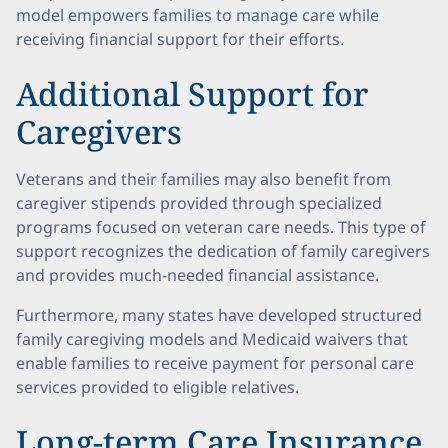
model empowers families to manage care while
receiving financial support for their efforts.
Additional Support for
Caregivers
Veterans and their families may also benefit from
caregiver stipends provided through specialized
programs focused on veteran care needs. This type of
support recognizes the dedication of family caregivers
and provides much-needed financial assistance.
Furthermore, many states have developed structured
family caregiving models and Medicaid waivers that
enable families to receive payment for personal care
services provided to eligible relatives.
Long-term Care Insurance