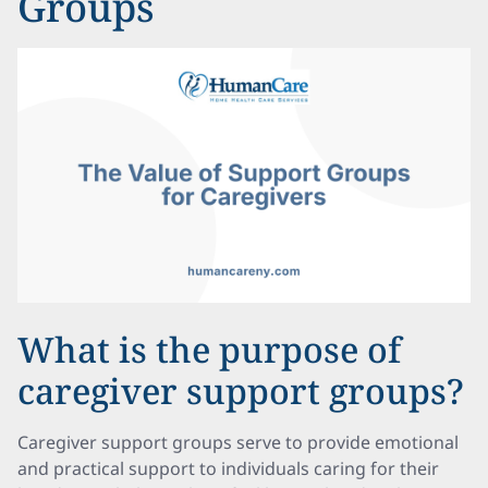
Groups
What is the purpose of
caregiver support groups?
Caregiver support groups serve to provide emotional
and practical support to individuals caring for their