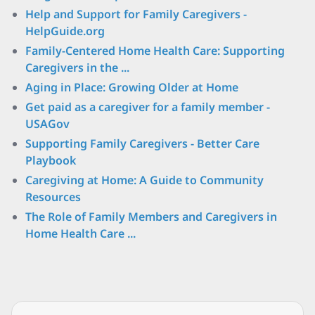
Help and Support for Family Caregivers -
HelpGuide.org
Family-Centered Home Health Care: Supporting
Caregivers in the ...
Aging in Place: Growing Older at Home
Get paid as a caregiver for a family member -
USAGov
Supporting Family Caregivers - Better Care
Playbook
Caregiving at Home: A Guide to Community
Resources
The Role of Family Members and Caregivers in
Home Health Care ...