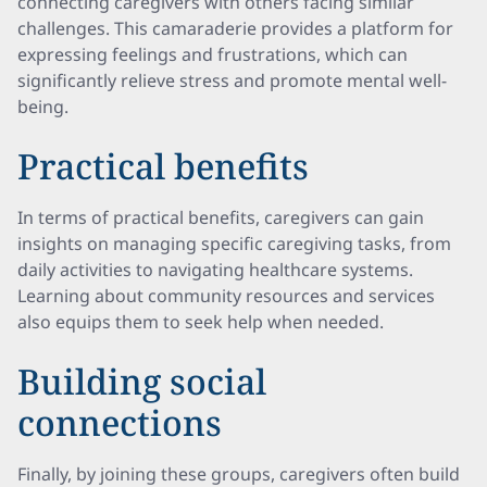
connecting caregivers with others facing similar
challenges. This camaraderie provides a platform for
expressing feelings and frustrations, which can
significantly relieve stress and promote mental well-
being.
Practical benefits
In terms of practical benefits, caregivers can gain
insights on managing specific caregiving tasks, from
daily activities to navigating healthcare systems.
Learning about community resources and services
also equips them to seek help when needed.
Building social
connections
Finally, by joining these groups, caregivers often build