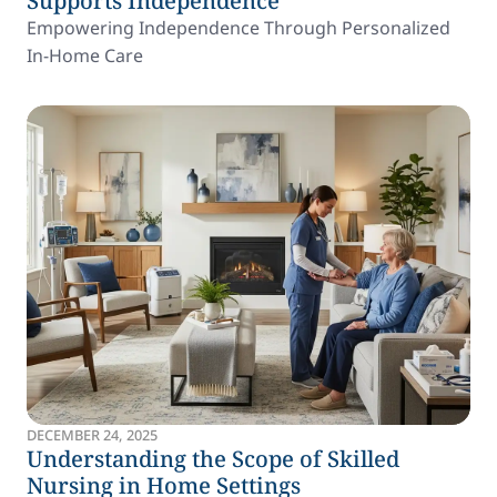
Supports Independence
Empowering Independence Through Personalized
In-Home Care
DECEMBER 24, 2025
Understanding the Scope of Skilled
Nursing in Home Settings