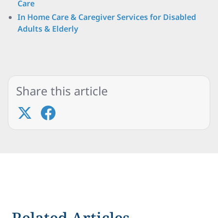
Care
In Home Care & Caregiver Services for Disabled
Adults & Elderly
Share this article
Related Articles