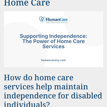
Home Care
How do home care
services help maintain
independence for disabled
individuals?