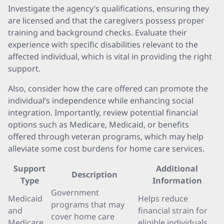
Investigate the agency’s qualifications, ensuring they
are licensed and that the caregivers possess proper
training and background checks. Evaluate their
experience with specific disabilities relevant to the
affected individual, which is vital in providing the right
support.
Also, consider how the care offered can promote the
individual’s independence while enhancing social
integration. Importantly, review potential financial
options such as Medicare, Medicaid, or benefits
offered through veteran programs, which may help
alleviate some cost burdens for home care services.
Support
Additional
Description
Type
Information
Government
Medicaid
Helps reduce
programs that may
and
financial strain for
cover home care
Medicare
eligible individuals.