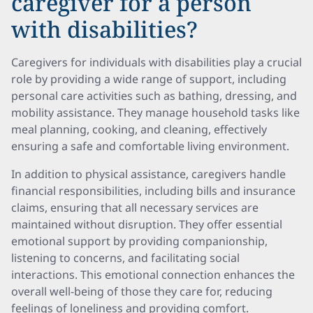
caregiver for a person
with disabilities?
Caregivers for individuals with disabilities play a crucial
role by providing a wide range of support, including
personal care activities such as bathing, dressing, and
mobility assistance. They manage household tasks like
meal planning, cooking, and cleaning, effectively
ensuring a safe and comfortable living environment.
In addition to physical assistance, caregivers handle
financial responsibilities, including bills and insurance
claims, ensuring that all necessary services are
maintained without disruption. They offer essential
emotional support by providing companionship,
listening to concerns, and facilitating social
interactions. This emotional connection enhances the
overall well-being of those they care for, reducing
feelings of loneliness and providing comfort.