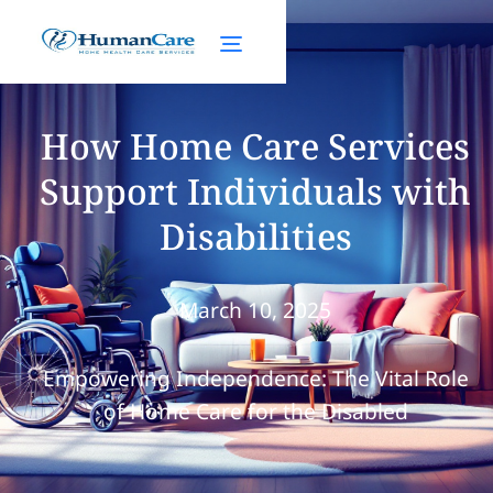
How Home Care Services
Support Individuals with
Disabilities
March 10, 2025
Empowering Independence: The Vital Role
of Home Care for the Disabled