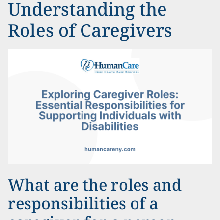
Understanding the
Roles of Caregivers
What are the roles and
responsibilities of a