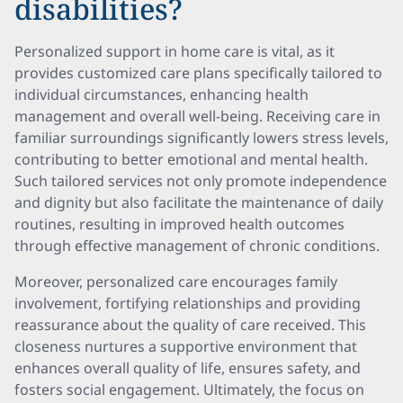
disabilities?
Personalized support in home care is vital, as it
provides customized care plans specifically tailored to
individual circumstances, enhancing health
management and overall well-being. Receiving care in
familiar surroundings significantly lowers stress levels,
contributing to better emotional and mental health.
Such tailored services not only promote independence
and dignity but also facilitate the maintenance of daily
routines, resulting in improved health outcomes
through effective management of chronic conditions.
Moreover, personalized care encourages family
involvement, fortifying relationships and providing
reassurance about the quality of care received. This
closeness nurtures a supportive environment that
enhances overall quality of life, ensures safety, and
fosters social engagement. Ultimately, the focus on