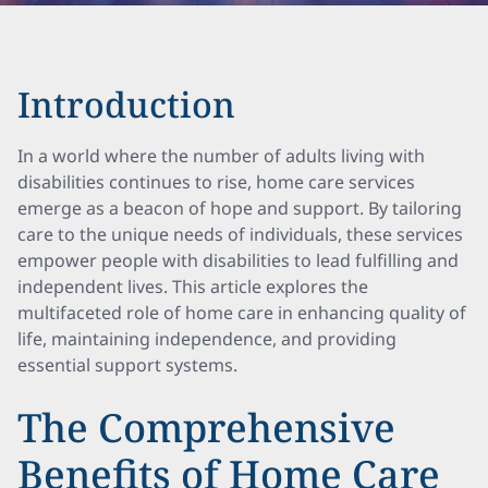
Introduction
In a world where the number of adults living with
disabilities continues to rise, home care services
emerge as a beacon of hope and support. By tailoring
care to the unique needs of individuals, these services
empower people with disabilities to lead fulfilling and
independent lives. This article explores the
multifaceted role of home care in enhancing quality of
life, maintaining independence, and providing
essential support systems.
The Comprehensive
Benefits of Home Care