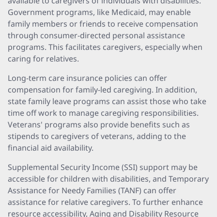
available to caregivers of individuals with disabilities.
Government programs, like Medicaid, may enable
family members or friends to receive compensation
through consumer-directed personal assistance
programs. This facilitates caregivers, especially when
caring for relatives.
Long-term care insurance policies can offer
compensation for family-led caregiving. In addition,
state family leave programs can assist those who take
time off work to manage caregiving responsibilities.
Veterans' programs also provide benefits such as
stipends to caregivers of veterans, adding to the
financial aid availability.
Supplemental Security Income (SSI) support may be
accessible for children with disabilities, and Temporary
Assistance for Needy Families (TANF) can offer
assistance for relative caregivers. To further enhance
resource accessibility, Aging and Disability Resource