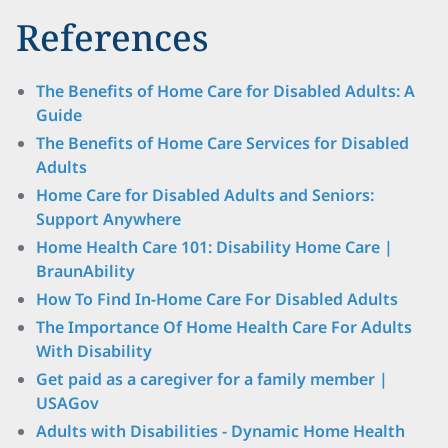
References
The Benefits of Home Care for Disabled Adults: A
Guide
The Benefits of Home Care Services for Disabled
Adults
Home Care for Disabled Adults and Seniors:
Support Anywhere
Home Health Care 101: Disability Home Care |
BraunAbility
How To Find In-Home Care For Disabled Adults
The Importance Of Home Health Care For Adults
With Disability
Get paid as a caregiver for a family member |
USAGov
Adults with Disabilities - Dynamic Home Health