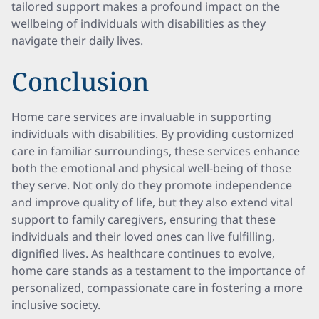
tailored support makes a profound impact on the
wellbeing of individuals with disabilities as they
navigate their daily lives.
Conclusion
Home care services are invaluable in supporting
individuals with disabilities. By providing customized
care in familiar surroundings, these services enhance
both the emotional and physical well-being of those
they serve. Not only do they promote independence
and improve quality of life, but they also extend vital
support to family caregivers, ensuring that these
individuals and their loved ones can live fulfilling,
dignified lives. As healthcare continues to evolve,
home care stands as a testament to the importance of
personalized, compassionate care in fostering a more
inclusive society.