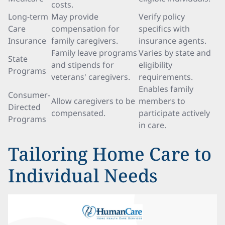
costs.
Long-term
May provide
Verify policy
Care
compensation for
specifics with
Insurance
family caregivers.
insurance agents.
Family leave programs
Varies by state and
State
and stipends for
eligibility
Programs
veterans' caregivers.
requirements.
Enables family
Consumer-
Allow caregivers to be
members to
Directed
compensated.
participate actively
Programs
in care.
Tailoring Home Care to
Individual Needs