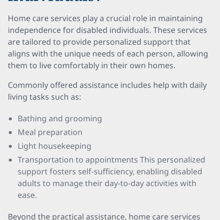
Home care services play a crucial role in maintaining
independence for disabled individuals. These services
are tailored to provide personalized support that
aligns with the unique needs of each person, allowing
them to live comfortably in their own homes.
Commonly offered assistance includes help with daily
living tasks such as:
Bathing and grooming
Meal preparation
Light housekeeping
Transportation to appointments This personalized
support fosters self-sufficiency, enabling disabled
adults to manage their day-to-day activities with
ease.
Beyond the practical assistance, home care services