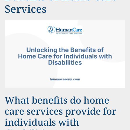
Services
What benefits do home
care services provide for
individuals with