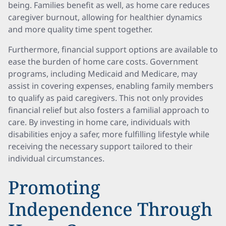
being. Families benefit as well, as home care reduces
caregiver burnout, allowing for healthier dynamics
and more quality time spent together.
Furthermore, financial support options are available to
ease the burden of home care costs. Government
programs, including Medicaid and Medicare, may
assist in covering expenses, enabling family members
to qualify as paid caregivers. This not only provides
financial relief but also fosters a familial approach to
care. By investing in home care, individuals with
disabilities enjoy a safer, more fulfilling lifestyle while
receiving the necessary support tailored to their
individual circumstances.
Promoting
Independence Through