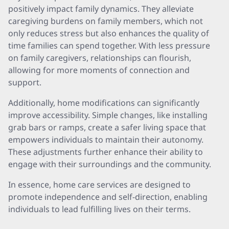
positively impact family dynamics. They alleviate
caregiving burdens on family members, which not
only reduces stress but also enhances the quality of
time families can spend together. With less pressure
on family caregivers, relationships can flourish,
allowing for more moments of connection and
support.
Additionally, home modifications can significantly
improve accessibility. Simple changes, like installing
grab bars or ramps, create a safer living space that
empowers individuals to maintain their autonomy.
These adjustments further enhance their ability to
engage with their surroundings and the community.
In essence, home care services are designed to
promote independence and self-direction, enabling
individuals to lead fulfilling lives on their terms.