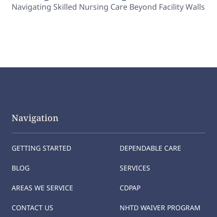
Navigating Skilled Nursing Care Beyond Facility Walls
Navigation
GETTING STARTED
DEPENDABLE CARE
BLOG
SERVICES
AREAS WE SERVICE
CDPAP
CONTACT US
NHTD WAIVER PROGRAM