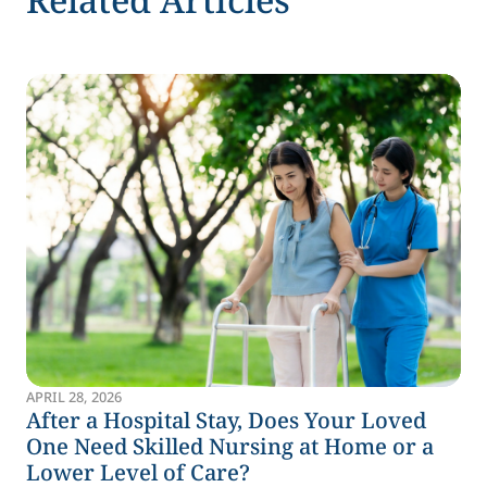
APRIL 28, 2026
After a Hospital Stay, Does Your Loved
One Need Skilled Nursing at Home or a
Lower Level of Care?