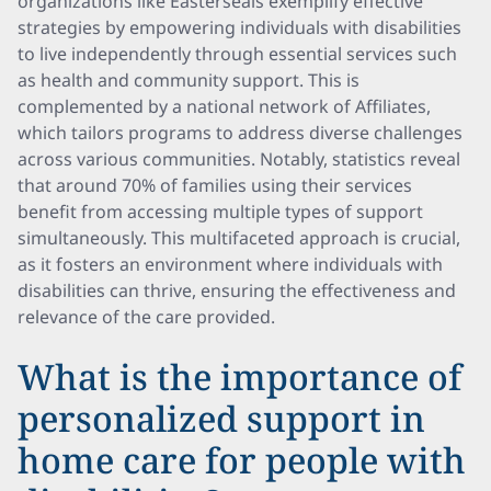
organizations like Easterseals exemplify effective
strategies by empowering individuals with disabilities
to live independently through essential services such
as health and community support. This is
complemented by a national network of Affiliates,
which tailors programs to address diverse challenges
across various communities. Notably, statistics reveal
that around 70% of families using their services
benefit from accessing multiple types of support
simultaneously. This multifaceted approach is crucial,
as it fosters an environment where individuals with
disabilities can thrive, ensuring the effectiveness and
relevance of the care provided.
What is the importance of
personalized support in
home care for people with