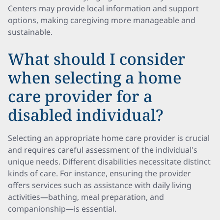
Centers may provide local information and support
options, making caregiving more manageable and
sustainable.
What should I consider
when selecting a home
care provider for a
disabled individual?
Selecting an appropriate home care provider is crucial
and requires careful assessment of the individual's
unique needs. Different disabilities necessitate distinct
kinds of care. For instance, ensuring the provider
offers services such as assistance with daily living
activities—bathing, meal preparation, and
companionship—is essential.