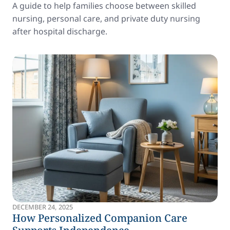
A guide to help families choose between skilled
nursing, personal care, and private duty nursing
after hospital discharge.
DECEMBER 24, 2025
How Personalized Companion Care