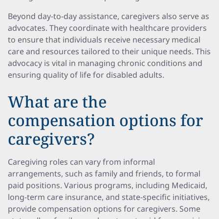
Beyond day-to-day assistance, caregivers also serve as
advocates. They coordinate with healthcare providers
to ensure that individuals receive necessary medical
care and resources tailored to their unique needs. This
advocacy is vital in managing chronic conditions and
ensuring quality of life for disabled adults.
What are the
compensation options for
caregivers?
Caregiving roles can vary from informal
arrangements, such as family and friends, to formal
paid positions. Various programs, including Medicaid,
long-term care insurance, and state-specific initiatives,
provide compensation options for caregivers. Some