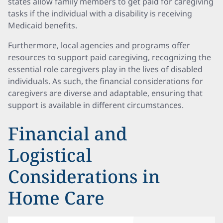
states allow family members to get paid for caregiving
tasks if the individual with a disability is receiving
Medicaid benefits.
Furthermore, local agencies and programs offer
resources to support paid caregiving, recognizing the
essential role caregivers play in the lives of disabled
individuals. As such, the financial considerations for
caregivers are diverse and adaptable, ensuring that
support is available in different circumstances.
Financial and
Logistical
Considerations in
Home Care