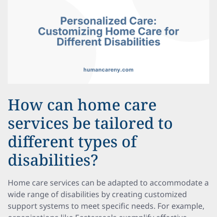
How can home care
services be tailored to
different types of
disabilities?
Home care services can be adapted to accommodate a
wide range of disabilities by creating customized
support systems to meet specific needs. For example,