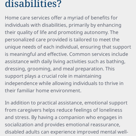
disabilities?
Home care services offer a myriad of benefits for
individuals with disabilities, primarily by enhancing
their quality of life and promoting autonomy. The
personalized care provided is tailored to meet the
unique needs of each individual, ensuring that support
is meaningful and effective. Common services include
assistance with daily living activities such as bathing,
dressing, grooming, and meal preparation. This
support plays a crucial role in maintaining
independence while allowing individuals to thrive in
their familiar home environment.
In addition to practical assistance, emotional support
from caregivers helps reduce feelings of loneliness
and stress. By having a companion who engages in
socialization and provides emotional reassurance,
disabled adults can experience improved mental well-