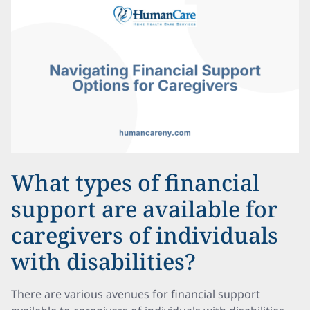
What types of financial
support are available for
caregivers of individuals
with disabilities?
There are various avenues for financial support