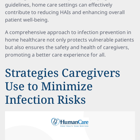
guidelines, home care settings can effectively
contribute to reducing HAIs and enhancing overall
patient well-being.
A comprehensive approach to infection prevention in
home healthcare not only protects vulnerable patients
but also ensures the safety and health of caregivers,
promoting a better care experience for all.
Strategies Caregivers
Use to Minimize
Infection Risks