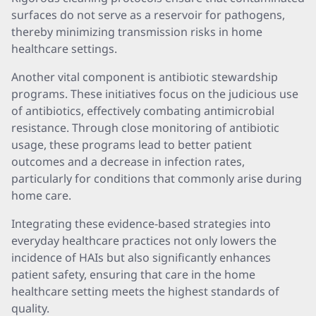
surfaces do not serve as a reservoir for pathogens,
thereby minimizing transmission risks in home
healthcare settings.
Another vital component is antibiotic stewardship
programs. These initiatives focus on the judicious use
of antibiotics, effectively combating antimicrobial
resistance. Through close monitoring of antibiotic
usage, these programs lead to better patient
outcomes and a decrease in infection rates,
particularly for conditions that commonly arise during
home care.
Integrating these evidence-based strategies into
everyday healthcare practices not only lowers the
incidence of HAIs but also significantly enhances
patient safety, ensuring that care in the home
healthcare setting meets the highest standards of
quality.