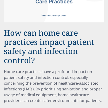
How can home care
practices impact patient
safety and infection
control?
Home care practices have a profound impact on
patient safety and infection control, especially
concerning the prevention of healthcare-associated
infections (HAIs). By prioritizing sanitation and proper
usage of medical equipment, home healthcare
providers can create safer environments for patients.