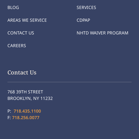
BLOG
SERVICES
AREAS WE SERVICE
CDPAP
CONTACT US
NHTD WAIVER PROGRAM
CAREERS
Contact Us
768 39TH STREET
BROOKLYN, NY 11232
P:
718.435.1100
F:
718.256.0077