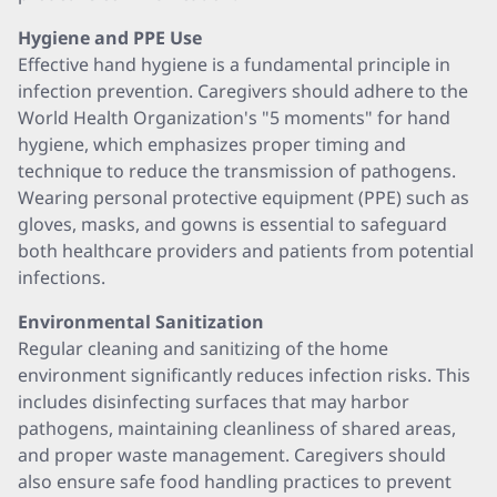
Hygiene and PPE Use
Effective hand hygiene is a fundamental principle in
infection prevention. Caregivers should adhere to the
World Health Organization's "5 moments" for hand
hygiene, which emphasizes proper timing and
technique to reduce the transmission of pathogens.
Wearing personal protective equipment (PPE) such as
gloves, masks, and gowns is essential to safeguard
both healthcare providers and patients from potential
infections.
Environmental Sanitization
Regular cleaning and sanitizing of the home
environment significantly reduces infection risks. This
includes disinfecting surfaces that may harbor
pathogens, maintaining cleanliness of shared areas,
and proper waste management. Caregivers should
also ensure safe food handling practices to prevent