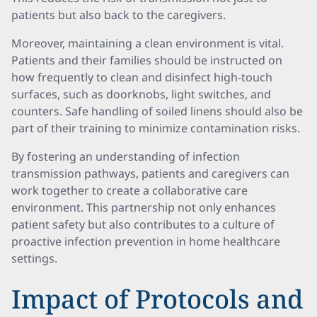
patients but also back to the caregivers.
Moreover, maintaining a clean environment is vital.
Patients and their families should be instructed on
how frequently to clean and disinfect high-touch
surfaces, such as doorknobs, light switches, and
counters. Safe handling of soiled linens should also be
part of their training to minimize contamination risks.
By fostering an understanding of infection
transmission pathways, patients and caregivers can
work together to create a collaborative care
environment. This partnership not only enhances
patient safety but also contributes to a culture of
proactive infection prevention in home healthcare
settings.
Impact of Protocols and