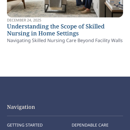
DECEMBER 24, 2025
Understanding the Scope of Skilled
Nursing in Home Settings
Navigating Skilled Nursing Care Beyond Facility Walls
Navigation
GETTING STARTED
DEPENDABLE CARE