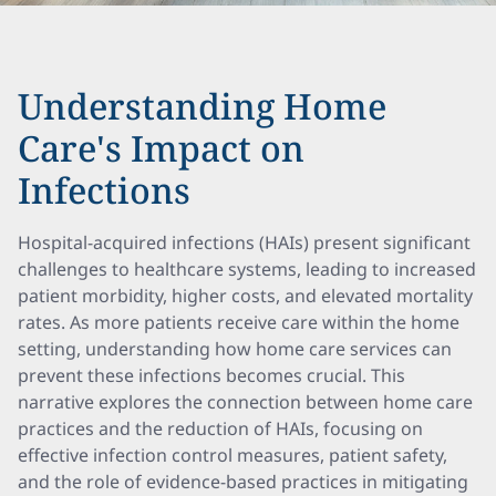
Understanding Home
Care's Impact on
Infections
Hospital-acquired infections (HAIs) present significant
challenges to healthcare systems, leading to increased
patient morbidity, higher costs, and elevated mortality
rates. As more patients receive care within the home
setting, understanding how home care services can
prevent these infections becomes crucial. This
narrative explores the connection between home care
practices and the reduction of HAIs, focusing on
effective infection control measures, patient safety,
and the role of evidence-based practices in mitigating