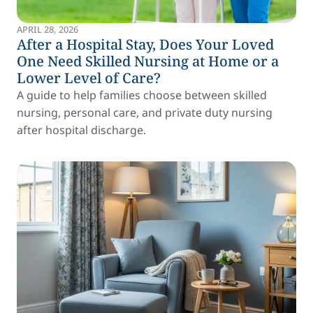
APRIL 28, 2026
After a Hospital Stay, Does Your Loved
One Need Skilled Nursing at Home or a
Lower Level of Care?
A guide to help families choose between skilled
nursing, personal care, and private duty nursing
after hospital discharge.