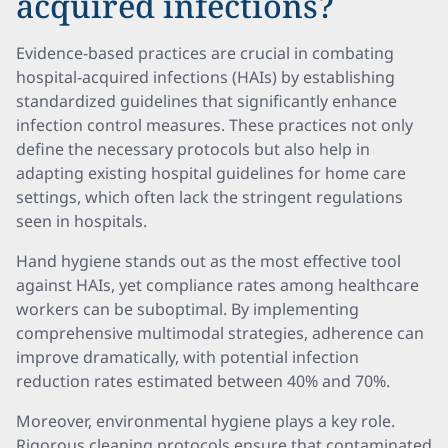
acquired infections?
Evidence-based practices are crucial in combating
hospital-acquired infections (HAIs) by establishing
standardized guidelines that significantly enhance
infection control measures. These practices not only
define the necessary protocols but also help in
adapting existing hospital guidelines for home care
settings, which often lack the stringent regulations
seen in hospitals.
Hand hygiene stands out as the most effective tool
against HAIs, yet compliance rates among healthcare
workers can be suboptimal. By implementing
comprehensive multimodal strategies, adherence can
improve dramatically, with potential infection
reduction rates estimated between 40% and 70%.
Moreover, environmental hygiene plays a key role.
Rigorous cleaning protocols ensure that contaminated