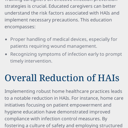
strategies is crucial. Educated caregivers can better
understand the risk factors associated with HAIs and
implement necessary precautions. This education
encompasses:
Proper handling of medical devices, especially for
patients requiring wound management.
Recognizing symptoms of infection early to prompt
timely intervention.
Overall Reduction of HAIs
Implementing robust home healthcare practices leads
to a notable reduction in HAIs. For instance, home care
initiatives focusing on patient empowerment and
hygiene education have demonstrated improved
compliance with infection control measures. By
fostering a culture of safety and employing structured