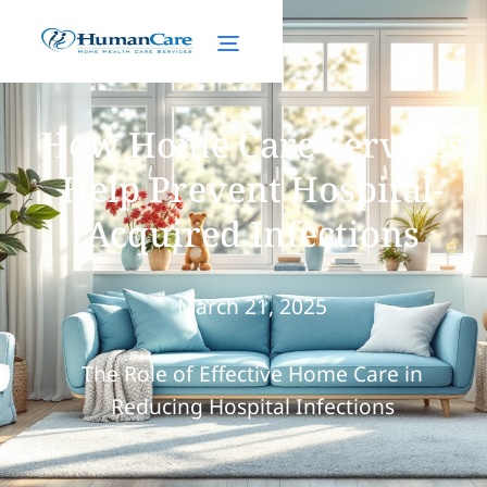
How Home Care Services
Help Prevent Hospital-
Acquired Infections
March 21, 2025
The Role of Effective Home Care in
Reducing Hospital Infections