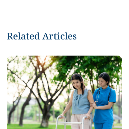
Related Articles