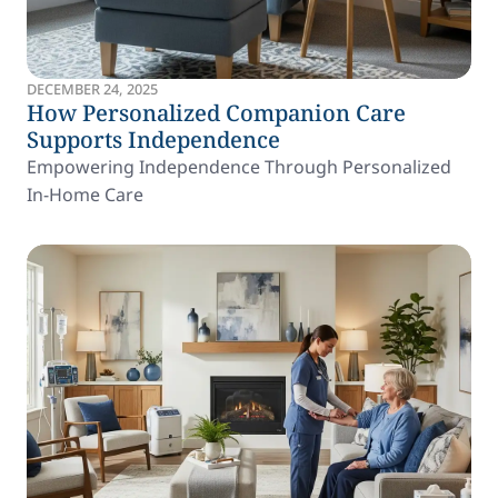
DECEMBER 24, 2025
How Personalized Companion Care
Supports Independence
Empowering Independence Through Personalized
In-Home Care