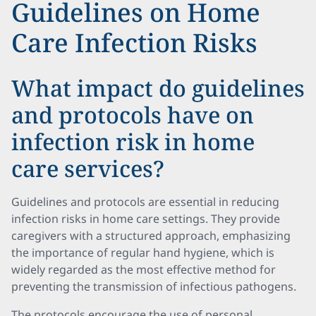
Guidelines on Home
Care Infection Risks
What impact do guidelines
and protocols have on
infection risk in home
care services?
Guidelines and protocols are essential in reducing
infection risks in home care settings. They provide
caregivers with a structured approach, emphasizing
the importance of regular hand hygiene, which is
widely regarded as the most effective method for
preventing the transmission of infectious pathogens.
The protocols encourage the use of personal