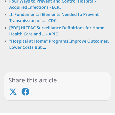
Four Ways to Prevent and Control Hospital-
Acquired Infections - ECRI
II. Fundamental Elements Needed to Prevent
Transmission of ... - CDC
[PDF] HICPAC Surveillance Definitions for Home
Health Care and ... - APIC
"Hospital at Home" Programs Improve Outcomes,
Lower Costs But ...
Share this article