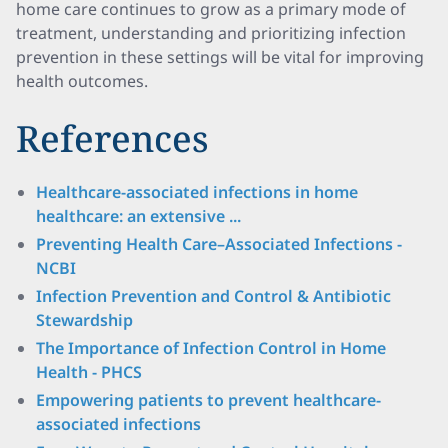
home care continues to grow as a primary mode of
treatment, understanding and prioritizing infection
prevention in these settings will be vital for improving
health outcomes.
References
Healthcare-associated infections in home
healthcare: an extensive ...
Preventing Health Care–Associated Infections -
NCBI
Infection Prevention and Control & Antibiotic
Stewardship
The Importance of Infection Control in Home
Health - PHCS
Empowering patients to prevent healthcare-
associated infections