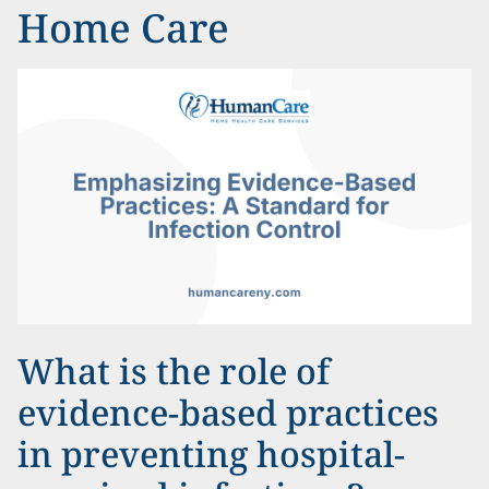
Home Care
What is the role of
evidence-based practices
in preventing hospital-