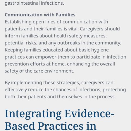
gastrointestinal infections.
Communication with Families
Establishing open lines of communication with
patients and their families is vital. Caregivers should
inform families about health safety measures,
potential risks, and any outbreaks in the community.
Keeping families educated about basic hygiene
practices can empower them to participate in infection
prevention efforts at home, enhancing the overall
safety of the care environment.
By implementing these strategies, caregivers can
effectively reduce the chances of infections, protecting
both their patients and themselves in the process.
Integrating Evidence-
Based Practices in