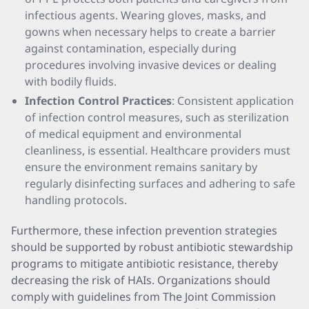
infectious agents. Wearing gloves, masks, and
gowns when necessary helps to create a barrier
against contamination, especially during
procedures involving invasive devices or dealing
with bodily fluids.
Infection Control Practices
: Consistent application
of infection control measures, such as sterilization
of medical equipment and environmental
cleanliness, is essential. Healthcare providers must
ensure the environment remains sanitary by
regularly disinfecting surfaces and adhering to safe
handling protocols.
Furthermore, these infection prevention strategies
should be supported by robust antibiotic stewardship
programs to mitigate antibiotic resistance, thereby
decreasing the risk of HAIs. Organizations should
comply with guidelines from The Joint Commission