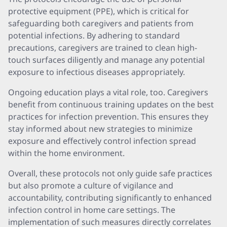
protective equipment (PPE), which is critical for
safeguarding both caregivers and patients from
potential infections. By adhering to standard
precautions, caregivers are trained to clean high-
touch surfaces diligently and manage any potential
exposure to infectious diseases appropriately.
Ongoing education plays a vital role, too. Caregivers
benefit from continuous training updates on the best
practices for infection prevention. This ensures they
stay informed about new strategies to minimize
exposure and effectively control infection spread
within the home environment.
Overall, these protocols not only guide safe practices
but also promote a culture of vigilance and
accountability, contributing significantly to enhanced
infection control in home care settings. The
implementation of such measures directly correlates