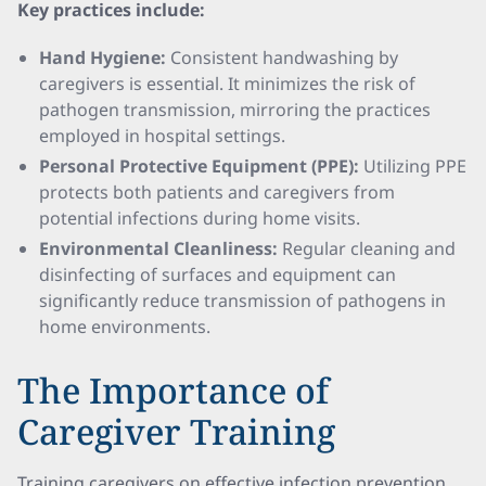
Key practices include:
Hand Hygiene:
Consistent handwashing by
caregivers is essential. It minimizes the risk of
pathogen transmission, mirroring the practices
employed in hospital settings.
Personal Protective Equipment (PPE):
Utilizing PPE
protects both patients and caregivers from
potential infections during home visits.
Environmental Cleanliness:
Regular cleaning and
disinfecting of surfaces and equipment can
significantly reduce transmission of pathogens in
home environments.
The Importance of
Caregiver Training
Training caregivers on effective infection prevention