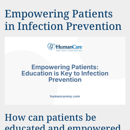
Empowering Patients
in Infection Prevention
How can patients be
educated and empowered