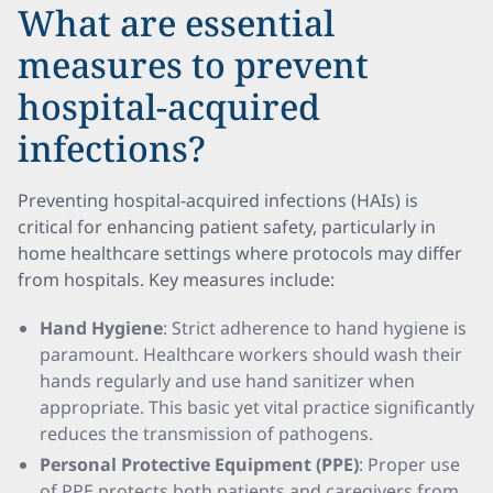
What are essential
measures to prevent
hospital-acquired
infections?
Preventing hospital-acquired infections (HAIs) is
critical for enhancing patient safety, particularly in
home healthcare settings where protocols may differ
from hospitals. Key measures include:
Hand Hygiene
: Strict adherence to hand hygiene is
paramount. Healthcare workers should wash their
hands regularly and use hand sanitizer when
appropriate. This basic yet vital practice significantly
reduces the transmission of pathogens.
Personal Protective Equipment (PPE)
: Proper use
of PPE protects both patients and caregivers from