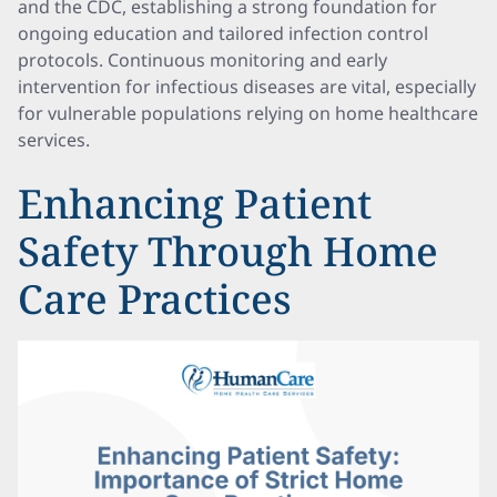
and the CDC, establishing a strong foundation for
ongoing education and tailored infection control
protocols. Continuous monitoring and early
intervention for infectious diseases are vital, especially
for vulnerable populations relying on home healthcare
services.
Enhancing Patient
Safety Through Home
Care Practices