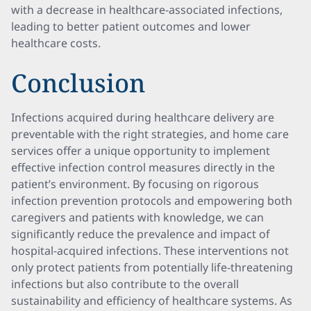
with a decrease in healthcare-associated infections,
leading to better patient outcomes and lower
healthcare costs.
Conclusion
Infections acquired during healthcare delivery are
preventable with the right strategies, and home care
services offer a unique opportunity to implement
effective infection control measures directly in the
patient’s environment. By focusing on rigorous
infection prevention protocols and empowering both
caregivers and patients with knowledge, we can
significantly reduce the prevalence and impact of
hospital-acquired infections. These interventions not
only protect patients from potentially life-threatening
infections but also contribute to the overall
sustainability and efficiency of healthcare systems. As