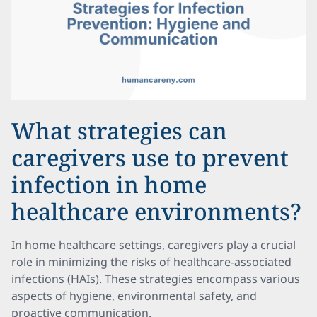
What strategies can
caregivers use to prevent
infection in home
healthcare environments?
In home healthcare settings, caregivers play a crucial
role in minimizing the risks of healthcare-associated
infections (HAIs). These strategies encompass various
aspects of hygiene, environmental safety, and
proactive communication.