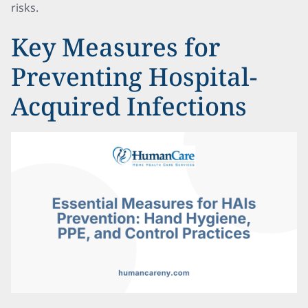
risks.
Key Measures for
Preventing Hospital-
Acquired Infections