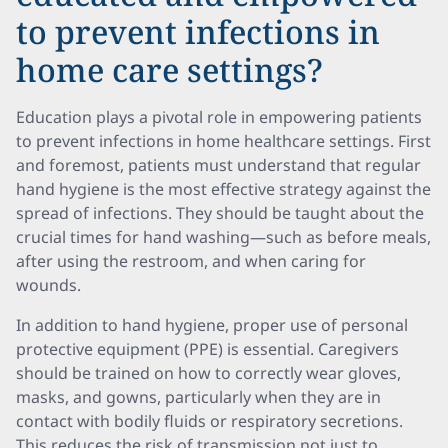
to prevent infections in
home care settings?
Education plays a pivotal role in empowering patients
to prevent infections in home healthcare settings. First
and foremost, patients must understand that regular
hand hygiene is the most effective strategy against the
spread of infections. They should be taught about the
crucial times for hand washing—such as before meals,
after using the restroom, and when caring for
wounds.
In addition to hand hygiene, proper use of personal
protective equipment (PPE) is essential. Caregivers
should be trained on how to correctly wear gloves,
masks, and gowns, particularly when they are in
contact with bodily fluids or respiratory secretions.
This reduces the risk of transmission not just to