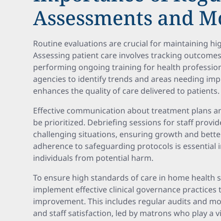
Assessments and M
Routine evaluations are crucial for maintaining h
Assessing patient care involves tracking outcomes
performing ongoing training for health professio
agencies to identify trends and areas needing im
enhances the quality of care delivered to patients.
Effective communication about treatment plans an
be prioritized. Debriefing sessions for staff provi
challenging situations, ensuring growth and bett
adherence to safeguarding protocols is essential 
individuals from potential harm.
To ensure high standards of care in home health ser
implement effective clinical governance practices 
improvement. This includes regular audits and mo
and staff satisfaction, led by matrons who play a vi