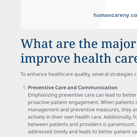
What are the major 
improve health care
To enhance healthcare quality, several strategies 
Preventive Care and Communication
Emphasizing preventive care can lead to better 
proactive patient engagement. When patients r
management and preventive measures, they are 
actively in their own health care. Additionally,
between patients and providers is paramount. 
addressed timely and leads to better patient s