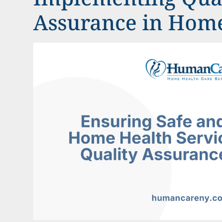
Assurance in Hom