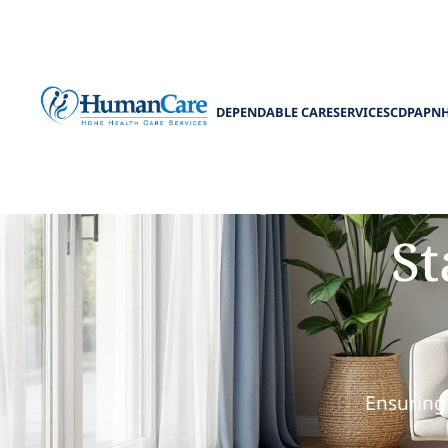
DEPENDABLE CARE
SERVICES
CDPAP
N
How Home Care
St
Ensuring