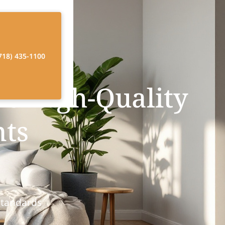
718) 435-1100
e High-Quality
nts
Standards