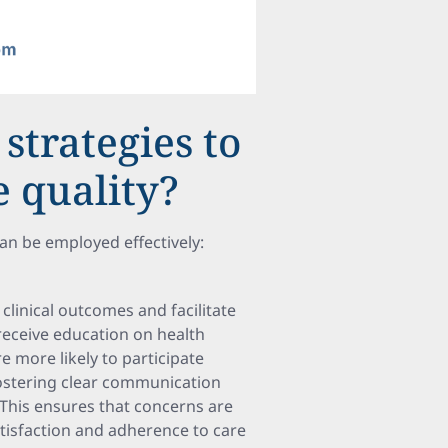
strategies to
 quality?
can be employed effectively:
clinical outcomes and facilitate
eceive education on health
more likely to participate
 fostering clear communication
This ensures that concerns are
atisfaction and adherence to care