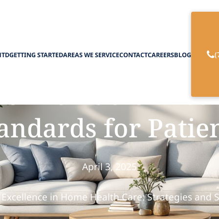
(
HTD
GETTING STARTED
AREAS WE SERVICE
CONTACT
CAREERS
BLOG
 Providers Ensur
andards for Patie
April 3, 2025
 Excellence in Home Health Care: Strategies and 