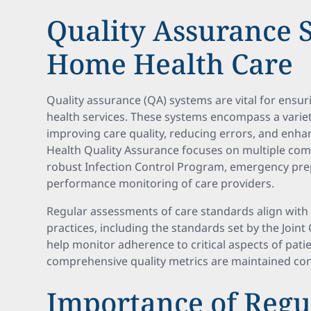
Quality Assurance 
Home Health Care
Quality assurance (QA) systems are vital for ensu
health services. These systems encompass a varie
improving care quality, reducing errors, and enh
Health Quality Assurance focuses on multiple co
robust Infection Control Program, emergency pre
performance monitoring of care providers.
Regular assessments of care standards align with 
practices, including the standards set by the Join
help monitor adherence to critical aspects of pati
comprehensive quality metrics are maintained cons
Importance of Regu