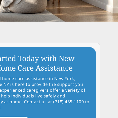
arted Today with New
ome Care Assistance
d home care assistance in New York,
NY is here to provide the support you
experienced caregivers offer a variety of
 help individuals live safely and
y at home. Contact us at (718) 435-1100 to
.