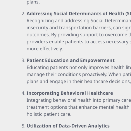
plans.
Addressing Social Determinants of Health (
Recognizing and addressing Social Determinant
insecurity and transportation barriers, can sig
outcomes. By providing support to overcome t
providers enable patients to access necessary 
more effectively.
Patient Education and Empowerment
Educating patients not only improves health l
manage their conditions proactively. When pat
plans and engage in their healthcare decision
Incorporating Behavioral Healthcare
Integrating behavioral health into primary ca
treatment options that enhance mental health ac
holistic patient care.
Utilization of Data-Driven Analytics