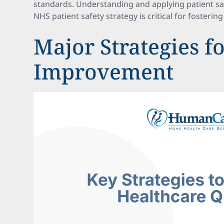
standards. Understanding and applying patient saf
NHS patient safety strategy is critical for fosterin
Major Strategies f
Improvement