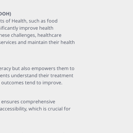
SDOH)
s of Health, such as food
nificantly improve health
hese challenges, healthcare
services and maintain their health
iteracy but also empowers them to
ients understand their treatment
s, outcomes tend to improve.
re ensures comprehensive
cessibility, which is crucial for