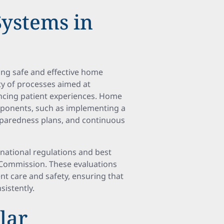
Systems in
ring safe and effective home
ty of processes aimed at
ancing patient experiences. Home
mponents, such as implementing a
paredness plans, and continuous
national regulations and best
t Commission. These evaluations
ent care and safety, ensuring that
istently.
lar