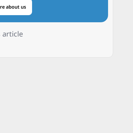
re about us
 article