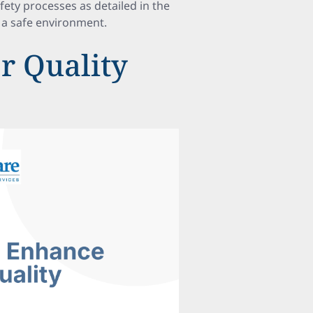
ety processes as detailed in the
g a safe environment.
or Quality