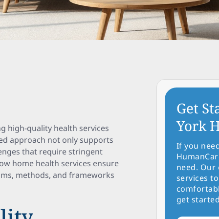
Get St
York H
ng high-quality health services
ized approach not only supports
If you nee
enges that require stringent
HumanCare 
 how home health services ensure
need. Our 
isms, methods, and frameworks
services to
comfortabl
get started
lity