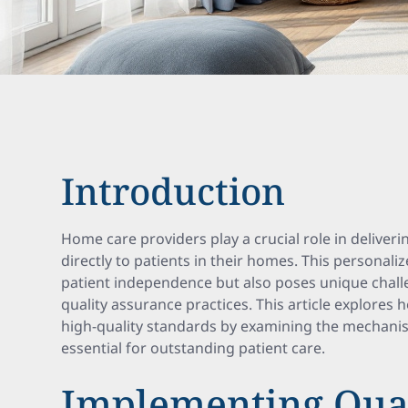
Introduction
Home care providers play a crucial role in deliveri
directly to patients in their homes. This personal
patient independence but also poses unique chall
quality assurance practices. This article explores
high-quality standards by examining the mechan
essential for outstanding patient care.
Implementing Qua