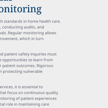
onitoring
igh standards in home health care.
, conducting audits, and
nals. Regular monitoring allows
provement, which in turn
d patient safety inquiries must
de opportunities to learn from
er patient outcomes. Rigorous
in protecting vulnerable
vices, it is essential to
that focus on continuous quality
nitoring of patient experiences
tal role in maintaining care