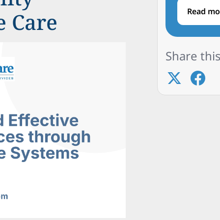
Read mo
e Care
Share this