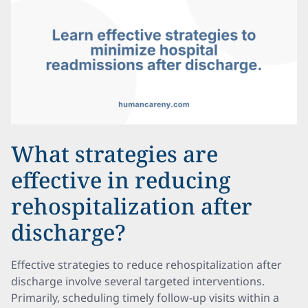
What strategies are
effective in reducing
rehospitalization after
discharge?
Effective strategies to reduce rehospitalization after
discharge involve several targeted interventions.
Primarily, scheduling timely follow-up visits within a