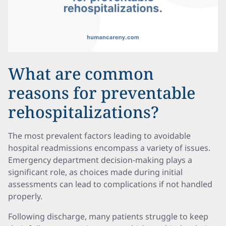
What are common
reasons for preventable
rehospitalizations?
The most prevalent factors leading to avoidable
hospital readmissions encompass a variety of issues.
Emergency department decision-making plays a
significant role, as choices made during initial
assessments can lead to complications if not handled
properly.
Following discharge, many patients struggle to keep