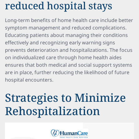
reduced hospital stays
Long-term benefits of home health care include better
symptom management and reduced complications.
Educating patients about managing their conditions
effectively and recognizing early warning signs
prevents deterioration and hospitalizations. The focus
on individualized care through home health aides
ensures that both medical and social support systems
are in place, further reducing the likelihood of future
hospital encounters.
Strategies to Minimize
Rehospitalization