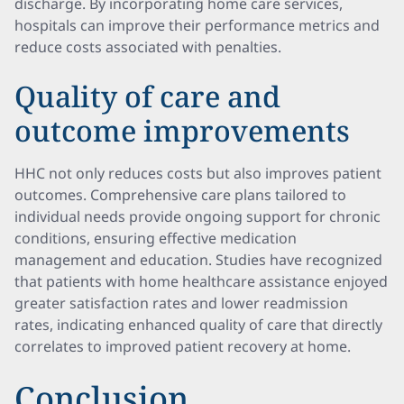
discharge. By incorporating home care services,
hospitals can improve their performance metrics and
reduce costs associated with penalties.
Quality of care and
outcome improvements
HHC not only reduces costs but also improves patient
outcomes. Comprehensive care plans tailored to
individual needs provide ongoing support for chronic
conditions, ensuring effective medication
management and education. Studies have recognized
that patients with home healthcare assistance enjoyed
greater satisfaction rates and lower readmission
rates, indicating enhanced quality of care that directly
correlates to improved patient recovery at home.
Conclusion