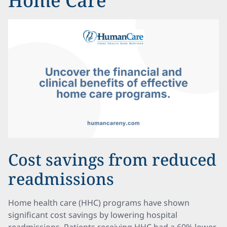
Home Care
Cost savings from reduced
readmissions
Home health care (HHC) programs have shown
significant cost savings by lowering hospital