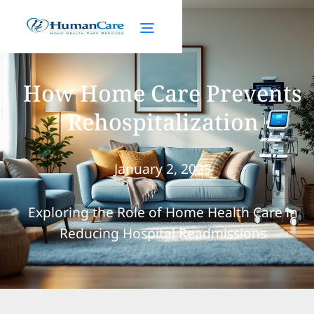
How Home Care Prevents
Rehospitalization
January 2, 2025
Exploring the Role of Home Health Care in
Reducing Hospital Readmissions