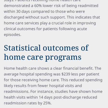
demonstrated a 60% lower risk of being readmitted
within 30 days compared to those who were
discharged without such support. This indicates that
home care services play a crucial role in improving
clinical outcomes for patients following acute
episodes.
Statistical outcomes of
home care programs
Home health care shows a clear financial benefit. The
average hospital spending was $239 less per patient
for those receiving home care. This reduced spending
likely results from fewer hospital visits and
readmissions. For instance, studies have shown home
health visits within 14 days post-discharge reduced
readmission rates by 25%.