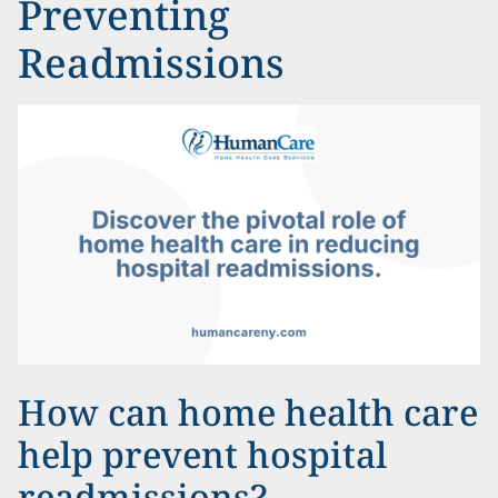
Preventing
Readmissions
How can home health care
help prevent hospital
readmissions?