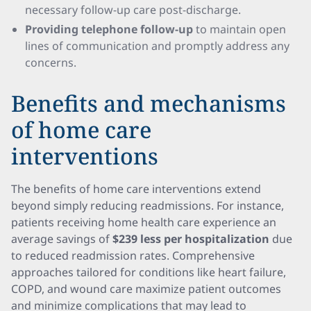
necessary follow-up care post-discharge.
Providing telephone follow-up
to maintain open
lines of communication and promptly address any
concerns.
Benefits and mechanisms
of home care
interventions
The benefits of home care interventions extend
beyond simply reducing readmissions. For instance,
patients receiving home health care experience an
average savings of
$239 less per hospitalization
due
to reduced readmission rates. Comprehensive
approaches tailored for conditions like heart failure,
COPD, and wound care maximize patient outcomes
and minimize complications that may lead to