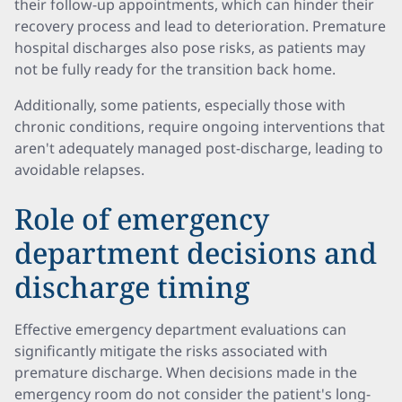
their follow-up appointments, which can hinder their
recovery process and lead to deterioration. Premature
hospital discharges also pose risks, as patients may
not be fully ready for the transition back home.
Additionally, some patients, especially those with
chronic conditions, require ongoing interventions that
aren't adequately managed post-discharge, leading to
avoidable relapses.
Role of emergency
department decisions and
discharge timing
Effective emergency department evaluations can
significantly mitigate the risks associated with
premature discharge. When decisions made in the
emergency room do not consider the patient's long-