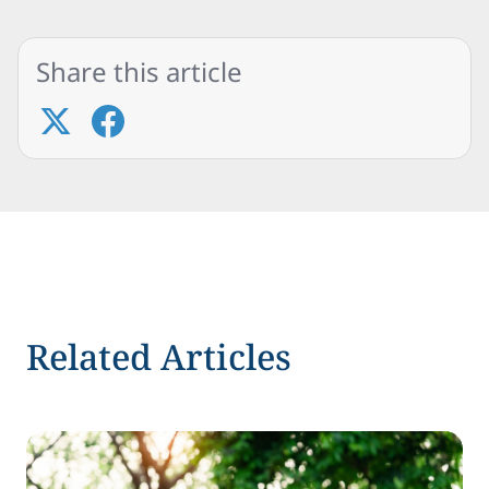
Share this article
Related Articles