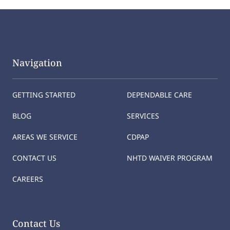
Navigation
GETTING STARTED
DEPENDABLE CARE
BLOG
SERVICES
AREAS WE SERVICE
CDPAP
CONTACT US
NHTD WAIVER PROGRAM
CAREERS
Contact Us