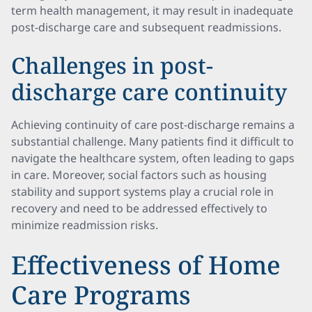
term health management, it may result in inadequate
post-discharge care and subsequent readmissions.
Challenges in post-
discharge care continuity
Achieving continuity of care post-discharge remains a
substantial challenge. Many patients find it difficult to
navigate the healthcare system, often leading to gaps
in care. Moreover, social factors such as housing
stability and support systems play a crucial role in
recovery and need to be addressed effectively to
minimize readmission risks.
Effectiveness of Home
Care Programs