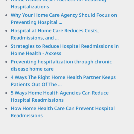
Hospitalizations
Why Your Home Care Agency Should Focus on
Preventing Hospital ...
Hospital at Home Care Reduces Costs,
Readmissions, and ...
Strategies to Reduce Hospital Readmissions in
Home Health - Axxess
Preventing hospitalization through chronic
disease home care
4 Ways The Right Home Health Partner Keeps
Patients Out Of The ...
5 Ways Home Health Agencies Can Reduce
Hospital Readmissions
How Home Health Care Can Prevent Hospital
Readmissions