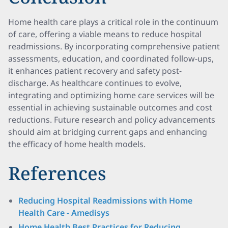
Home health care plays a critical role in the continuum
of care, offering a viable means to reduce hospital
readmissions. By incorporating comprehensive patient
assessments, education, and coordinated follow-ups,
it enhances patient recovery and safety post-
discharge. As healthcare continues to evolve,
integrating and optimizing home care services will be
essential in achieving sustainable outcomes and cost
reductions. Future research and policy advancements
should aim at bridging current gaps and enhancing
the efficacy of home health models.
References
Reducing Hospital Readmissions with Home
Health Care - Amedisys
Home Health Best Practices for Reducing