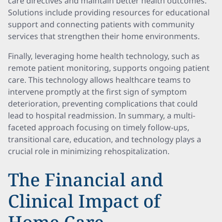
care directives and maintain better health outcomes.
Solutions include providing resources for educational
support and connecting patients with community
services that strengthen their home environments.
Finally, leveraging home health technology, such as
remote patient monitoring, supports ongoing patient
care. This technology allows healthcare teams to
intervene promptly at the first sign of symptom
deterioration, preventing complications that could
lead to hospital readmission. In summary, a multi-
faceted approach focusing on timely follow-ups,
transitional care, education, and technology plays a
crucial role in minimizing rehospitalization.
The Financial and
Clinical Impact of