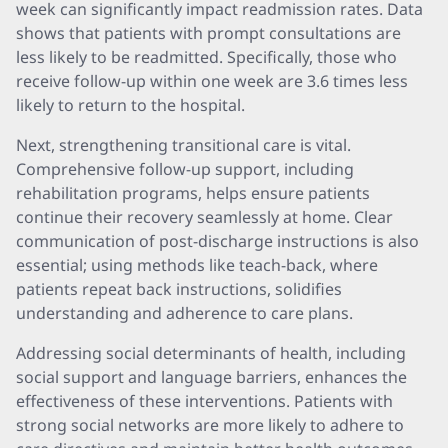
week can significantly impact readmission rates. Data
shows that patients with prompt consultations are
less likely to be readmitted. Specifically, those who
receive follow-up within one week are 3.6 times less
likely to return to the hospital.
Next, strengthening transitional care is vital.
Comprehensive follow-up support, including
rehabilitation programs, helps ensure patients
continue their recovery seamlessly at home. Clear
communication of post-discharge instructions is also
essential; using methods like teach-back, where
patients repeat back instructions, solidifies
understanding and adherence to care plans.
Addressing social determinants of health, including
social support and language barriers, enhances the
effectiveness of these interventions. Patients with
strong social networks are more likely to adhere to