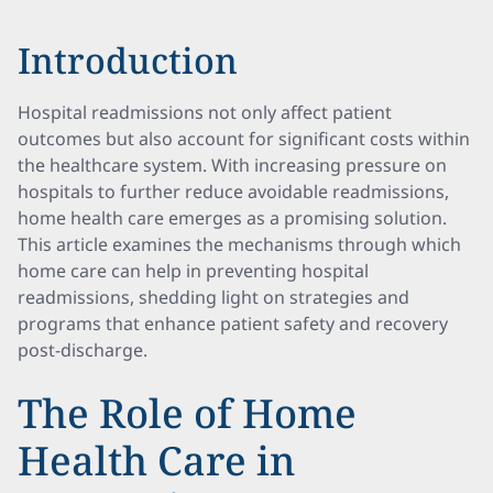
Introduction
Hospital readmissions not only affect patient
outcomes but also account for significant costs within
the healthcare system. With increasing pressure on
hospitals to further reduce avoidable readmissions,
home health care emerges as a promising solution.
This article examines the mechanisms through which
home care can help in preventing hospital
readmissions, shedding light on strategies and
programs that enhance patient safety and recovery
post-discharge.
The Role of Home
Health Care in