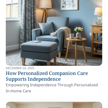
DECEMBER 24, 2025
How Personalized Companion Care
Supports Independence
Empowering Independence Through Personalized
In-Home Care