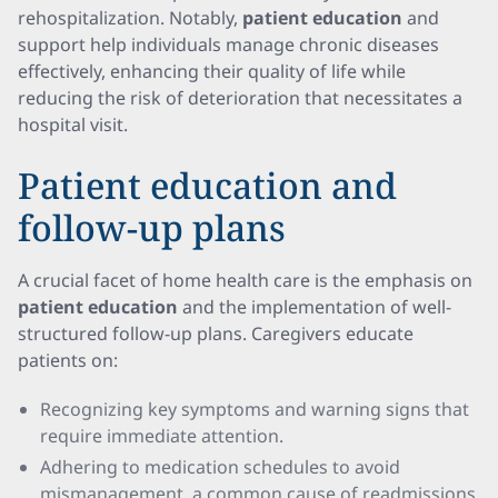
rehospitalization. Notably,
patient education
and
support help individuals manage chronic diseases
effectively, enhancing their quality of life while
reducing the risk of deterioration that necessitates a
hospital visit.
Patient education and
follow-up plans
A crucial facet of home health care is the emphasis on
patient education
and the implementation of well-
structured follow-up plans. Caregivers educate
patients on:
Recognizing key symptoms and warning signs that
require immediate attention.
Adhering to medication schedules to avoid
mismanagement, a common cause of readmissions.