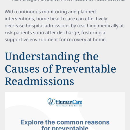
With continuous monitoring and planned
interventions, home health care can effectively
decrease hospital admissions by reaching medically at-
risk patients soon after discharge, fostering a
supportive environment for recovery at home.
Understanding the
Causes of Preventable
Readmissions