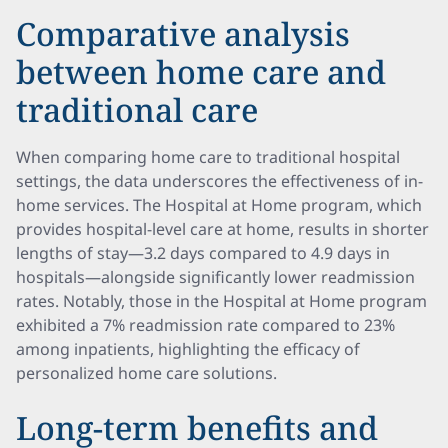
Comparative analysis
between home care and
traditional care
When comparing home care to traditional hospital
settings, the data underscores the effectiveness of in-
home services. The Hospital at Home program, which
provides hospital-level care at home, results in shorter
lengths of stay—3.2 days compared to 4.9 days in
hospitals—alongside significantly lower readmission
rates. Notably, those in the Hospital at Home program
exhibited a 7% readmission rate compared to 23%
among inpatients, highlighting the efficacy of
personalized home care solutions.
Long-term benefits and