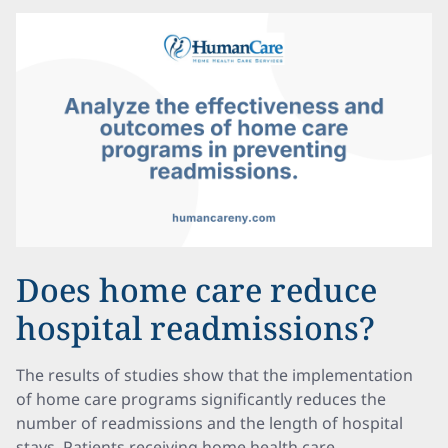
Does home care reduce
hospital readmissions?
The results of studies show that the implementation
of home care programs significantly reduces the
number of readmissions and the length of hospital
stays. Patients receiving home health care