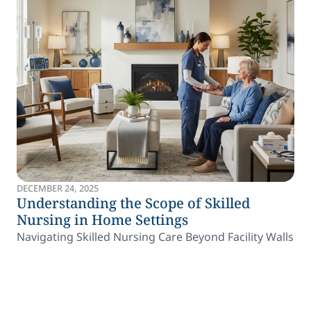
DECEMBER 24, 2025
Understanding the Scope of Skilled
Nursing in Home Settings
Navigating Skilled Nursing Care Beyond Facility Walls