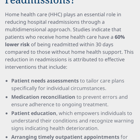
Home health care (HHC) plays an essential role in
reducing hospital readmissions through a
multidimensional approach. Studies indicate that
patients who receive home health care have a
60%
lower risk
of being readmitted within 30 days
compared to those without home health support. This
reduction in readmissions is attributed to effective
interventions that include:
Patient needs assessments
to tailor care plans
specifically for individual circumstances.
Medication reconciliation
to prevent errors and
ensure adherence to ongoing treatment.
Patient education
, which empowers individuals to
understand their conditions and recognize warning
signs indicating health deterioration.
Arranging timely outpatient appointments
for