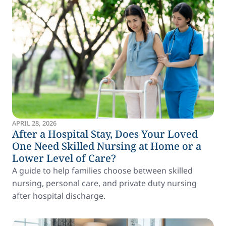
APRIL 28, 2026
After a Hospital Stay, Does Your Loved
One Need Skilled Nursing at Home or a
Lower Level of Care?
A guide to help families choose between skilled
nursing, personal care, and private duty nursing
after hospital discharge.