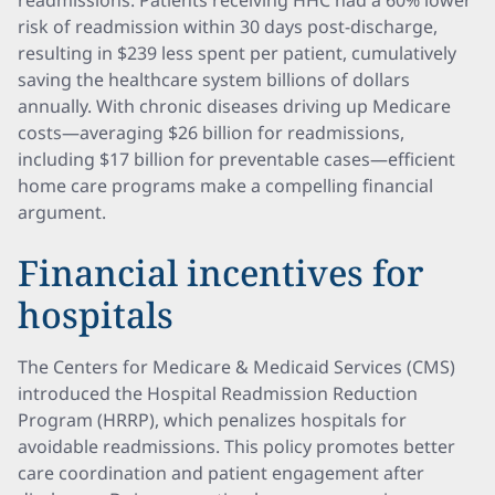
readmissions. Patients receiving HHC had a 60% lower
risk of readmission within 30 days post-discharge,
resulting in $239 less spent per patient, cumulatively
saving the healthcare system billions of dollars
annually. With chronic diseases driving up Medicare
costs—averaging $26 billion for readmissions,
including $17 billion for preventable cases—efficient
home care programs make a compelling financial
argument.
Financial incentives for
hospitals
The Centers for Medicare & Medicaid Services (CMS)
introduced the Hospital Readmission Reduction
Program (HRRP), which penalizes hospitals for
avoidable readmissions. This policy promotes better
care coordination and patient engagement after