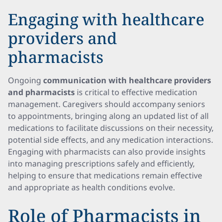
Engaging with healthcare
providers and
pharmacists
Ongoing
communication with healthcare providers
and pharmacists
is critical to effective medication
management. Caregivers should accompany seniors
to appointments, bringing along an updated list of all
medications to facilitate discussions on their necessity,
potential side effects, and any medication interactions.
Engaging with pharmacists can also provide insights
into managing prescriptions safely and efficiently,
helping to ensure that medications remain effective
and appropriate as health conditions evolve.
Role of Pharmacists in