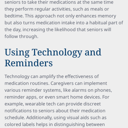
seniors to take their medications at the same time
they perform regular activities, such as meals or
bedtime. This approach not only enhances memory
but also turns medication intake into a habitual part of
the day, increasing the likelihood that seniors will
follow through.
Using Technology and
Reminders
Technology can amplify the effectiveness of
medication routines. Caregivers can implement
various reminder systems, like alarms on phones,
reminder apps, or even smart home devices. For
example, wearable tech can provide discreet
notifications to seniors about their medication
schedule. Additionally, using visual aids such as
colored labels helps in distinguishing between