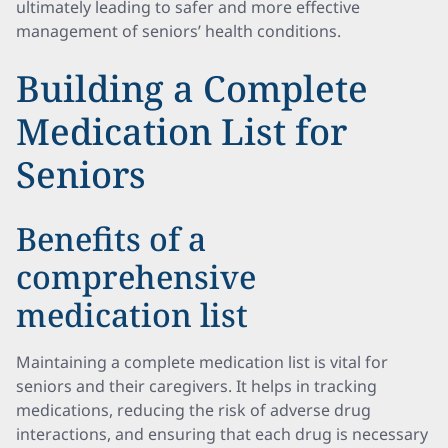
ultimately leading to safer and more effective
management of seniors’ health conditions.
Building a Complete
Medication List for
Seniors
Benefits of a
comprehensive
medication list
Maintaining a complete medication list is vital for
seniors and their caregivers. It helps in tracking
medications, reducing the risk of adverse drug
interactions, and ensuring that each drug is necessary