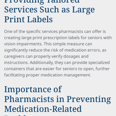
Services Such as Large
Print Labels
One of the specific services pharmacists can offer is
creating large print prescription labels for seniors with
vision impairments. This simple measure can
significantly reduce the risk of medication errors, as
caregivers can properly verify dosages and
instructions. Additionally, they can provide specialized
containers that are easier for seniors to open, further
facilitating proper medication management.
Importance of
Pharmacists in Preventing
Medication-Related