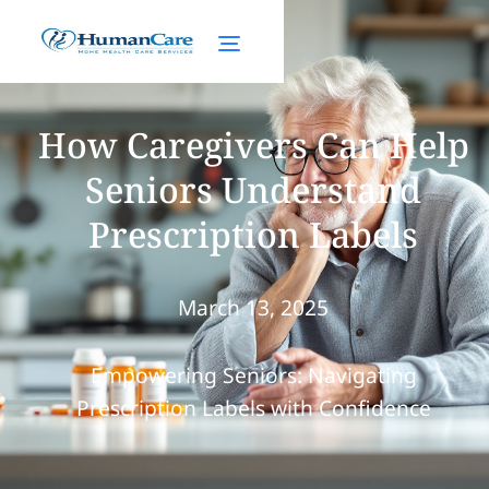
How Caregivers Can Help
Seniors Understand
Prescription Labels
March 13, 2025
Empowering Seniors: Navigating
Prescription Labels with Confidence