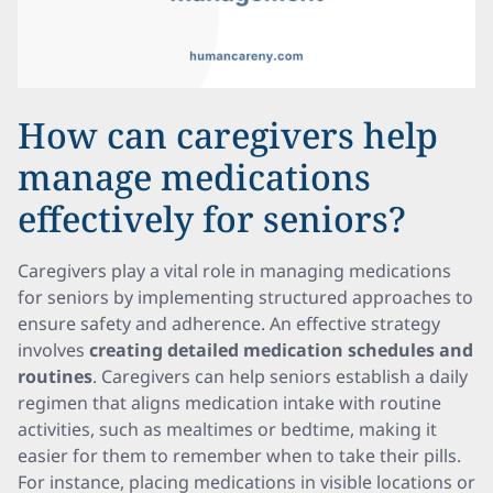
How can caregivers help
manage medications
effectively for seniors?
Caregivers play a vital role in managing medications
for seniors by implementing structured approaches to
ensure safety and adherence. An effective strategy
involves
creating detailed medication schedules and
routines
. Caregivers can help seniors establish a daily
regimen that aligns medication intake with routine
activities, such as mealtimes or bedtime, making it
easier for them to remember when to take their pills.
For instance, placing medications in visible locations or