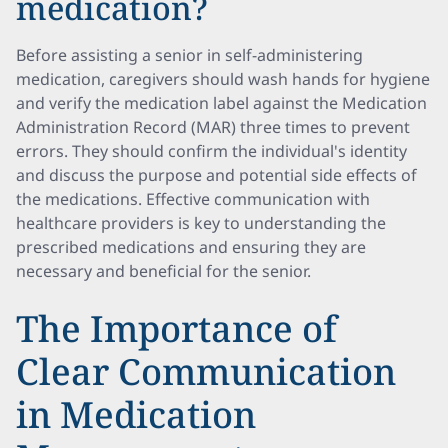
medication?
Before assisting a senior in self-administering
medication, caregivers should wash hands for hygiene
and verify the medication label against the Medication
Administration Record (MAR) three times to prevent
errors. They should confirm the individual's identity
and discuss the purpose and potential side effects of
the medications. Effective communication with
healthcare providers is key to understanding the
prescribed medications and ensuring they are
necessary and beneficial for the senior.
The Importance of
Clear Communication
in Medication