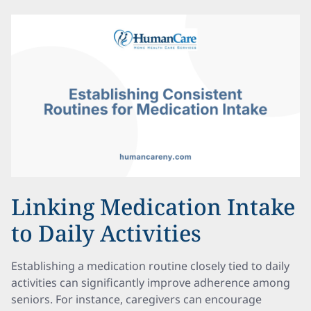
Linking Medication Intake
to Daily Activities
Establishing a medication routine closely tied to daily
activities can significantly improve adherence among
seniors. For instance, caregivers can encourage