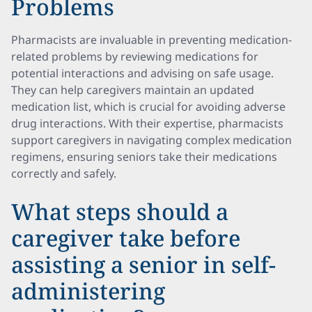
Problems
Pharmacists are invaluable in preventing medication-
related problems by reviewing medications for
potential interactions and advising on safe usage.
They can help caregivers maintain an updated
medication list, which is crucial for avoiding adverse
drug interactions. With their expertise, pharmacists
support caregivers in navigating complex medication
regimens, ensuring seniors take their medications
correctly and safely.
What steps should a
caregiver take before
assisting a senior in self-
administering