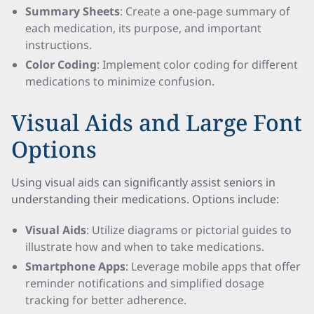
Summary Sheets
: Create a one-page summary of
each medication, its purpose, and important
instructions.
Color Coding
: Implement color coding for different
medications to minimize confusion.
Visual Aids and Large Font
Options
Using visual aids can significantly assist seniors in
understanding their medications. Options include:
Visual Aids
: Utilize diagrams or pictorial guides to
illustrate how and when to take medications.
Smartphone Apps
: Leverage mobile apps that offer
reminder notifications and simplified dosage
tracking for better adherence.