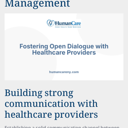
Management
Building strong
communication with
healthcare providers
Establishing a solid communication channel between