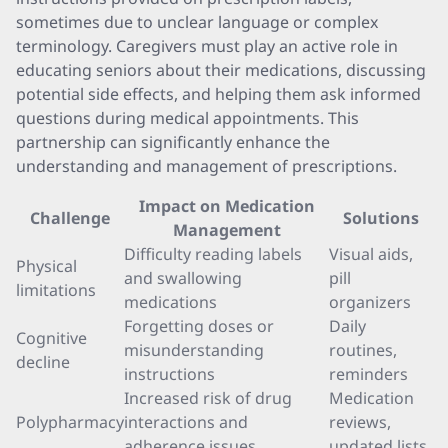
sometimes due to unclear language or complex
terminology. Caregivers must play an active role in
educating seniors about their medications, discussing
potential side effects, and helping them ask informed
questions during medical appointments. This
partnership can significantly enhance the
understanding and management of prescriptions.
Impact on Medication
Challenge
Solutions
Management
Difficulty reading labels
Visual aids,
Physical
and swallowing
pill
limitations
medications
organizers
Forgetting doses or
Daily
Cognitive
misunderstanding
routines,
decline
instructions
reminders
Increased risk of drug
Medication
Polypharmacy
interactions and
reviews,
adherence issues
updated lists