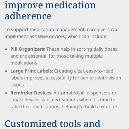
improve medication
adherence
To support medication management, caregivers can
implement assistive devices, which can include:
Pill Organizers
: These help in sorting daily doses
and are essential for those taking multiple
medications.
Large Print Labels
: Creating clear, easy-to-read
labels improves accessibility for seniors with vision
issues.
Reminder Devices
: Automated pill dispensers or
smart devices can alert seniors when it's time to
take their medications, helping to build a routine.
Customized tools and