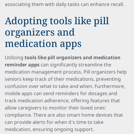
associating them with daily tasks can enhance recall.
Adopting tools like pill
organizers and
medication apps
Utilizing
tools like pill organizers and medication
reminder apps
can significantly streamline the
medication management process. Pill organizers help
seniors keep track of their medications, preventing
confusion over what to take and when. Furthermore,
mobile apps can send reminders for dosages and
track medication adherence, offering features that
allow caregivers to monitor their loved ones'
compliance. There are also smart home devices that
can provide alerts for when it's time to take
medication, ensuring ongoing support.