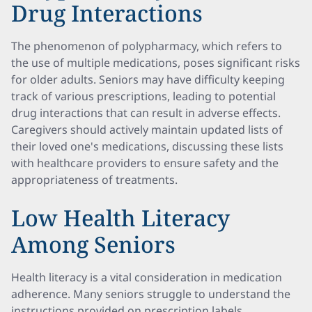
Drug Interactions
The phenomenon of polypharmacy, which refers to
the use of multiple medications, poses significant risks
for older adults. Seniors may have difficulty keeping
track of various prescriptions, leading to potential
drug interactions that can result in adverse effects.
Caregivers should actively maintain updated lists of
their loved one's medications, discussing these lists
with healthcare providers to ensure safety and the
appropriateness of treatments.
Low Health Literacy
Among Seniors
Health literacy is a vital consideration in medication
adherence. Many seniors struggle to understand the
instructions provided on prescription labels,