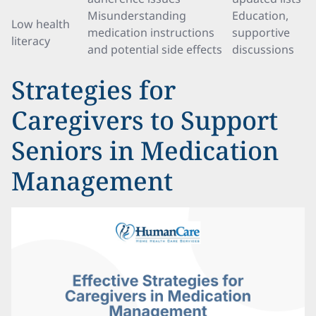
Misunderstanding
Education,
Low health
medication instructions
supportive
literacy
and potential side effects
discussions
Strategies for
Caregivers to Support
Seniors in Medication
Management