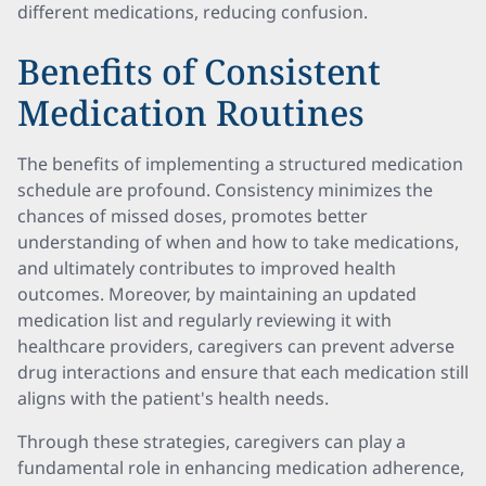
different medications, reducing confusion.
Benefits of Consistent
Medication Routines
The benefits of implementing a structured medication
schedule are profound. Consistency minimizes the
chances of missed doses, promotes better
understanding of when and how to take medications,
and ultimately contributes to improved health
outcomes. Moreover, by maintaining an updated
medication list and regularly reviewing it with
healthcare providers, caregivers can prevent adverse
drug interactions and ensure that each medication still
aligns with the patient's health needs.
Through these strategies, caregivers can play a
fundamental role in enhancing medication adherence,