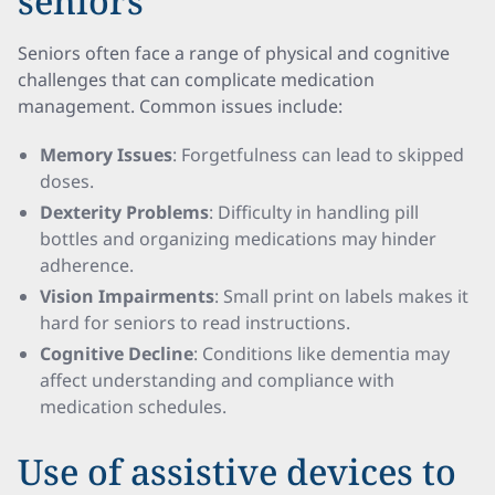
seniors
Seniors often face a range of physical and cognitive
challenges that can complicate medication
management. Common issues include:
Memory Issues
: Forgetfulness can lead to skipped
doses.
Dexterity Problems
: Difficulty in handling pill
bottles and organizing medications may hinder
adherence.
Vision Impairments
: Small print on labels makes it
hard for seniors to read instructions.
Cognitive Decline
: Conditions like dementia may
affect understanding and compliance with
medication schedules.
Use of assistive devices to