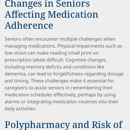
Changes in Seniors
Affecting Medication
Adherence
Seniors often encounter multiple challenges when
managing medications. Physical impairments such as
low vision can make reading small print on
prescription labels difficult. Cognitive changes,
including memory deficits and conditions like
dementia, can lead to forgetfulness regarding dosage
and timing. These challenges make it essential for
caregivers to assist seniors in remembering their
medication schedules effectively, perhaps by using
alarms or integrating medication routines into their
daily activities.
Polypharmacy and Risk of