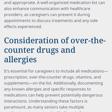
and appropriate. A well-organized medication list can
also enhance communication with healthcare
providers, as caregivers can present it during
appointments to discuss treatments and any side
effects experienced.
Consideration of over-the-
counter drugs and
allergies
It’s essential for caregivers to include all medications—
prescription, over-the-counter drugs, vitamins, and
supplements—on the list. Additionally, documenting
any known allergies and specific responses to
medications can help prevent potentially dangerous
interactions. Understanding these factors is
paramount, as many seniors take multiple