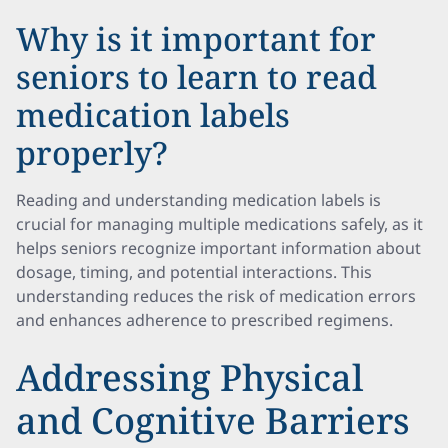
Why is it important for
seniors to learn to read
medication labels
properly?
Reading and understanding medication labels is
crucial for managing multiple medications safely, as it
helps seniors recognize important information about
dosage, timing, and potential interactions. This
understanding reduces the risk of medication errors
and enhances adherence to prescribed regimens.
Addressing Physical
and Cognitive Barriers