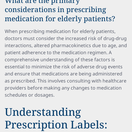
What are the primary
considerations in prescribing
medication for elderly patients?
When prescribing medication for elderly patients,
doctors must consider the increased risk of drug-drug
interactions, altered pharmacokinetics due to age, and
patient adherence to the medication regimen. A
comprehensive understanding of these factors is
essential to minimize the risk of adverse drug events
and ensure that medications are being administered
as prescribed. This involves consulting with healthcare
providers before making any changes to medication
schedules or dosages.
Understanding
Prescription Labels: