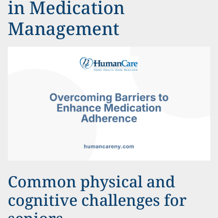
in Medication
Management
Common physical and
cognitive challenges for