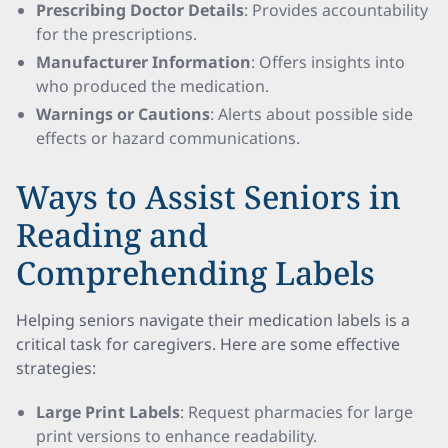
Prescribing Doctor Details
: Provides accountability
for the prescriptions.
Manufacturer Information
: Offers insights into
who produced the medication.
Warnings or Cautions
: Alerts about possible side
effects or hazard communications.
Ways to Assist Seniors in
Reading and
Comprehending Labels
Helping seniors navigate their medication labels is a
critical task for caregivers. Here are some effective
strategies:
Large Print Labels
: Request pharmacies for large
print versions to enhance readability.