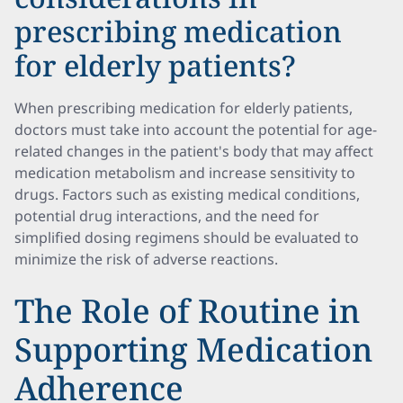
prescribing medication
for elderly patients?
When prescribing medication for elderly patients,
doctors must take into account the potential for age-
related changes in the patient's body that may affect
medication metabolism and increase sensitivity to
drugs. Factors such as existing medical conditions,
potential drug interactions, and the need for
simplified dosing regimens should be evaluated to
minimize the risk of adverse reactions.
The Role of Routine in
Supporting Medication
Adherence