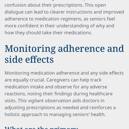
confusion about their prescriptions. This open
dialogue can lead to clearer instructions and improved
adherence to medication regimens, as seniors feel
more confident in their understanding of why and
how they should take their medications.
Monitoring adherence and
side effects
Monitoring medication adherence and any side effects
are equally crucial. Caregivers can help track
medication intake and observe for any adverse
reactions, noting their findings during healthcare
visits. This vigilant observation aids doctors in
adjusting prescriptions as needed and reinforces a
holistic approach to managing seniors’ health.