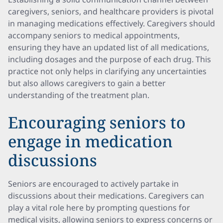
caregivers, seniors, and healthcare providers is pivotal
in managing medications effectively. Caregivers should
accompany seniors to medical appointments,
ensuring they have an updated list of all medications,
including dosages and the purpose of each drug. This
practice not only helps in clarifying any uncertainties
but also allows caregivers to gain a better
understanding of the treatment plan.
Encouraging seniors to
engage in medication
discussions
Seniors are encouraged to actively partake in
discussions about their medications. Caregivers can
play a vital role here by prompting questions for
medical visits, allowing seniors to express concerns or