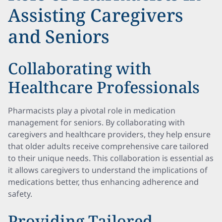
Assisting Caregivers
and Seniors
Collaborating with
Healthcare Professionals
Pharmacists play a pivotal role in medication
management for seniors. By collaborating with
caregivers and healthcare providers, they help ensure
that older adults receive comprehensive care tailored
to their unique needs. This collaboration is essential as
it allows caregivers to understand the implications of
medications better, thus enhancing adherence and
safety.
Providing Tailored