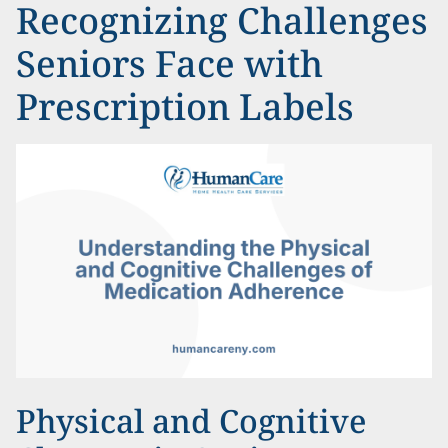
Recognizing Challenges
Seniors Face with
Prescription Labels
Physical and Cognitive