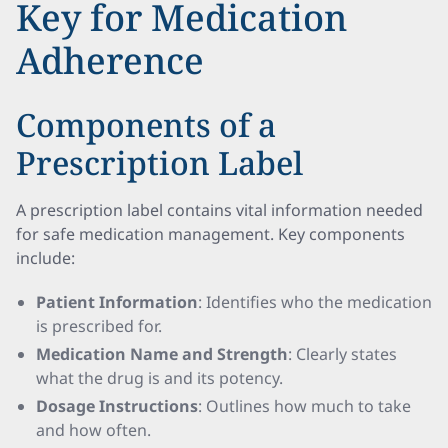
Key for Medication
Adherence
Components of a
Prescription Label
A prescription label contains vital information needed
for safe medication management. Key components
include:
Patient Information
: Identifies who the medication
is prescribed for.
Medication Name and Strength
: Clearly states
what the drug is and its potency.
Dosage Instructions
: Outlines how much to take
and how often.