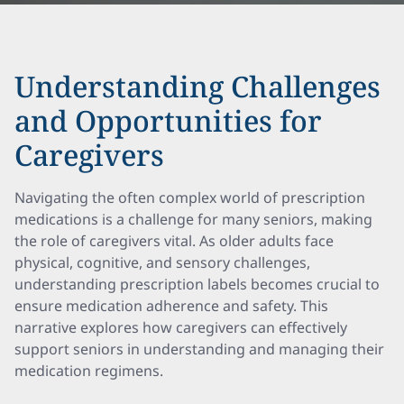
Understanding Challenges
and Opportunities for
Caregivers
Navigating the often complex world of prescription
medications is a challenge for many seniors, making
the role of caregivers vital. As older adults face
physical, cognitive, and sensory challenges,
understanding prescription labels becomes crucial to
ensure medication adherence and safety. This
narrative explores how caregivers can effectively
support seniors in understanding and managing their
medication regimens.