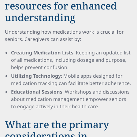
resources for enhanced
understanding
Understanding how medications work is crucial for
seniors. Caregivers can assist by:
Creating Medication Lists
: Keeping an updated list
of all medications, including dosage and purpose,
helps prevent confusion.
Utilizing Technology
: Mobile apps designed for
medication tracking can facilitate better adherence.
Educational Sessions
: Workshops and discussions
about medication management empower seniors
to engage actively in their health care.
What are the primary
considerations in