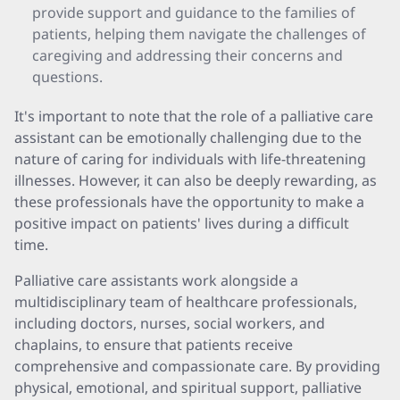
provide support and guidance to the families of
patients, helping them navigate the challenges of
caregiving and addressing their concerns and
questions.
It's important to note that the role of a palliative care
assistant can be emotionally challenging due to the
nature of caring for individuals with life-threatening
illnesses. However, it can also be deeply rewarding, as
these professionals have the opportunity to make a
positive impact on patients' lives during a difficult
time.
Palliative care assistants work alongside a
multidisciplinary team of healthcare professionals,
including doctors, nurses, social workers, and
chaplains, to ensure that patients receive
comprehensive and compassionate care. By providing
physical, emotional, and spiritual support, palliative