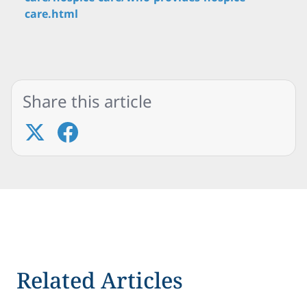
care.html
Share this article
Related Articles