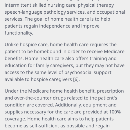
intermittent skilled nursing care, physical therapy,
speech-language pathology services, and occupational
services. The goal of home health care is to help
patients regain independence and improve
functionality.
Unlike hospice care, home health care requires the
patient to be homebound in order to receive Medicare
benefits. Home health care also offers training and
education for family caregivers, but they may not have
access to the same level of psychosocial support
available to hospice caregivers [6].
Under the Medicare home health benefit, prescription
and over-the-counter drugs related to the patient's
condition are covered. Additionally, equipment and
supplies necessary for the care are provided at 100%
coverage. Home health care aims to help patients
become as self-sufficient as possible and regain