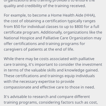
organizations and training providers to ensure the
quality and credibility of the training received.
For example, to become a Home Health Aide (HHA),
the cost of obtaining a certification typically ranges
from $50 for individual classes to up to $800 for a full
certificate program. Additionally, organizations like the
National Hospice and Palliative Care Organization may
offer certifications and training programs for
caregivers of patients at the end of life.
While there may be costs associated with palliative
care training, it's important to consider the investment
in terms of the valuable skills and knowledge gained.
These certifications and trainings equip individuals
with the necessary expertise to provide
compassionate and effective care to those in need.
It's advisable to research and compare different
training programs, considering factors such as cost,