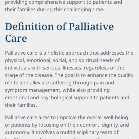
providing comprehensive support to patients and
their families during this challenging time.
Definition of Palliative
Care
Palliative care is a holistic approach that addresses the
physical, emotional, social, and spiritual needs of
individuals with serious illnesses, regardless of the
stage of the disease. The goal is to enhance the quality
of life and alleviate suffering through pain and
symptom management, while also providing
emotional and psychological support to patients and
their families.
Palliative care aims to improve the overall well-being
of patients by focusing on their comfort, dignity, and
autonomy. It involves a multidisciplinary team of