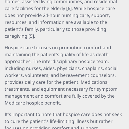
homes, assisted living communities, and residential
care facilities for the elderly [6]. While hospice care
does not provide 24-hour nursing care, support,
resources, and information are available to the
patient's family, particularly to those providing
caregiving [5].
Hospice care focuses on promoting comfort and
maintaining the patient's quality of life as death
approaches. The interdisciplinary hospice team,
including nurses, aides, physicians, chaplains, social
workers, volunteers, and bereavement counselors,
provides daily care for the patient. Medications,
treatments, and equipment necessary for symptom
management and comfort are fully covered by the
Medicare hospice benefit.
It's important to note that hospice care does not seek
to cure the patient's life-limiting illness but rather
focuses on providing comfort and support.