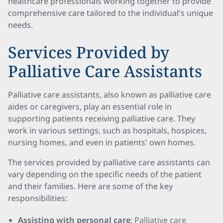
healthcare professionals working together to provide
comprehensive care tailored to the individual's unique
needs.
Services Provided by
Palliative Care Assistants
Palliative care assistants, also known as palliative care
aides or caregivers, play an essential role in
supporting patients receiving palliative care. They
work in various settings, such as hospitals, hospices,
nursing homes, and even in patients' own homes.
The services provided by palliative care assistants can
vary depending on the specific needs of the patient
and their families. Here are some of the key
responsibilities:
Assisting with personal care
: Palliative care