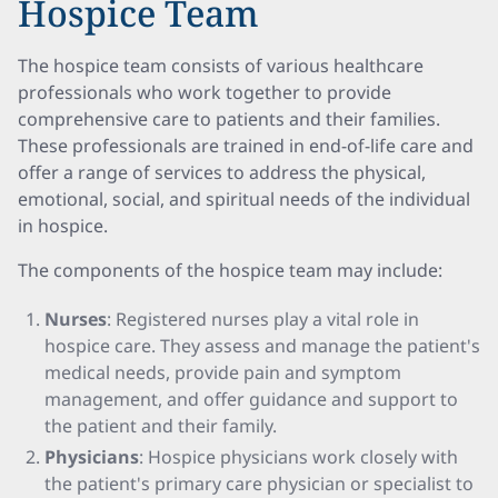
Hospice Team
The hospice team consists of various healthcare
professionals who work together to provide
comprehensive care to patients and their families.
These professionals are trained in end-of-life care and
offer a range of services to address the physical,
emotional, social, and spiritual needs of the individual
in hospice.
The components of the hospice team may include:
Nurses
: Registered nurses play a vital role in
hospice care. They assess and manage the patient's
medical needs, provide pain and symptom
management, and offer guidance and support to
the patient and their family.
Physicians
: Hospice physicians work closely with
the patient's primary care physician or specialist to