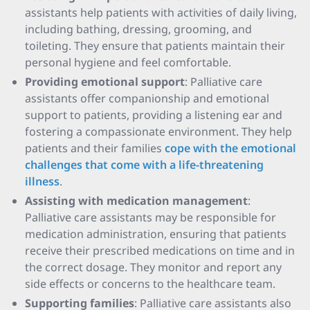
assistants help patients with activities of daily living,
including bathing, dressing, grooming, and
toileting. They ensure that patients maintain their
personal hygiene and feel comfortable.
Providing emotional support
: Palliative care
assistants offer companionship and emotional
support to patients, providing a listening ear and
fostering a compassionate environment. They help
patients and their families
cope with the emotional
challenges that come with a life-threatening
illness
.
Assisting with medication management
:
Palliative care assistants may be responsible for
medication administration, ensuring that patients
receive their prescribed medications on time and in
the correct dosage. They monitor and report any
side effects or concerns to the healthcare team.
Supporting families
: Palliative care assistants also