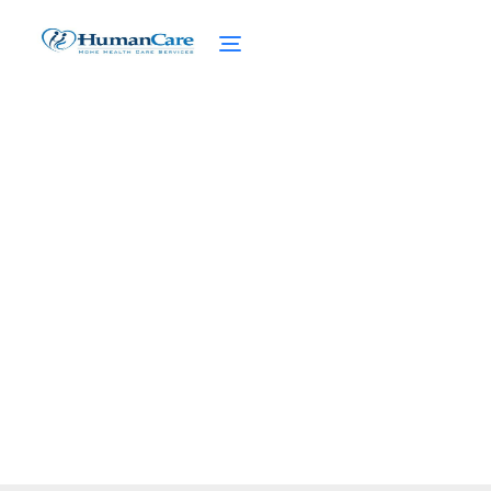
Enhancing Quality of Life
with Hospice Home Care
February 27, 2025
Enhance quality of life with hospice home
care. Discover the benefits and support
provided by a dedicated hospice team.