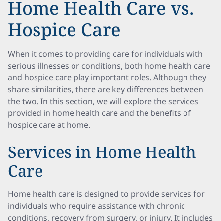
Home Health Care vs.
Hospice Care
When it comes to providing care for individuals with
serious illnesses or conditions, both home health care
and hospice care play important roles. Although they
share similarities, there are key differences between
the two. In this section, we will explore the services
provided in home health care and the benefits of
hospice care at home.
Services in Home Health
Care
Home health care is designed to provide services for
individuals who require assistance with chronic
conditions, recovery from surgery, or injury. It includes