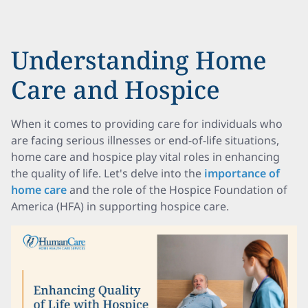
Understanding Home
Care and Hospice
When it comes to providing care for individuals who
are facing serious illnesses or end-of-life situations,
home care and hospice play vital roles in enhancing
the quality of life. Let's delve into the
importance of
home care
and the role of the Hospice Foundation of
America (HFA) in supporting hospice care.