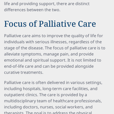
life and providing support, there are distinct
differences between the two.
Focus of Palliative Care
Palliative care aims to improve the quality of life for
individuals with serious illnesses, regardless of the
stage of the disease. The focus of palliative care is to
alleviate symptoms, manage pain, and provide
emotional and spiritual support. It is not limited to
end-of-life care and can be provided alongside
curative treatments.
Palliative care is often delivered in various settings,
including hospitals, long-term care facilities, and
outpatient clinics. The care is provided by a
multidisciplinary team of healthcare professionals,
including doctors, nurses, social workers, and
therapists. The goal is to address the physical,