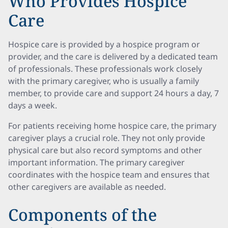
Who Provides Hospice
Care
Hospice care is provided by a hospice program or
provider, and the care is delivered by a dedicated team
of professionals. These professionals work closely
with the primary caregiver, who is usually a family
member, to provide care and support 24 hours a day, 7
days a week.
For patients receiving home hospice care, the primary
caregiver plays a crucial role. They not only provide
physical care but also record symptoms and other
important information. The primary caregiver
coordinates with the hospice team and ensures that
other caregivers are available as needed.
Components of the