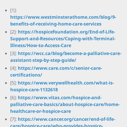
[1]:
https://www.westminsterathome.com/blog/9-
benefits-of-receiving-home-care-services
[2]:
https://hospicefoundation.org/End-of-Life-
Support-and-Resources/Coping-with-Terminal-
Illness/How-to-Access-Care
[3]:
https://wcc.ca/blog/become-a-palliative-care-
assistant-step-by-step-guide/
[4]:
https://www.care.com/c/senior-care-
certifications/
[5]:
https://www.verywellhealth.com/what-is-
hospice-care-1132618
[6]:
https://www.vitas.com/hospice-and-
palliative-care-basics/about-hospice-care/home-
healthcare-or-hospice-care
[7]:
https://www.cancer.org/cancer/end-of-life-
care/hospice-care/who-provides-hospice-