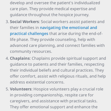
develop and oversee the patient's individualized
care plan. They provide medical expertise and
guidance throughout the hospice journey.
Social Workers
: Social workers assist patients and
their families in
navigating the emotional and
practical challenges
that arise during the end-of-
life phase. They provide counseling, help with
advanced care planning, and connect families with
community resources.
Chaplains
: Chaplains provide spiritual support and
guidance to patients and their families, respecting
their individual beliefs and cultural practices. They
offer comfort, assist with religious rituals, and help
address existential concerns.
Volunteers
: Hospice volunteers play a crucial role
in providing companionship, respite care for
caregivers, and assistance with practical tasks.
They offer emotional support and enhance the