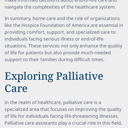
make informed decisions about end-of-life care and
navigate the complexities of the healthcare system.
In summary, home care and the role of organizations
like the Hospice Foundation of America are essential in
providing comfort, support, and specialized care to
individuals facing serious illness or end-of-life
situations. These services not only enhance the quality
of life for patients but also provide much-needed
support to their families during difficult times.
Exploring Palliative
Care
In the realm of healthcare, palliative care is a
specialized area that focuses on improving the quality
of life for individuals facing life-threatening illnesses.
Palliative care assistants play a crucial role in this field,