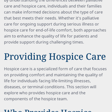
By understanding the differences between palliative
care and hospice care, individuals and their families
can make informed decisions about the type of care
that best meets their needs. Whether it's palliative
care for ongoing support during serious illness or
hospice care for end-of-life comfort, both approaches
aim to enhance the quality of life for patients and
provide support during challenging times.
Providing Hospice Care
Hospice care is a specialized form of care that focuses
on providing comfort and maintaining the quality of
life for individuals facing life-limiting illnesses,
diseases, or terminal conditions. This section will
explore who provides hospice care and the
components of the hospice team.