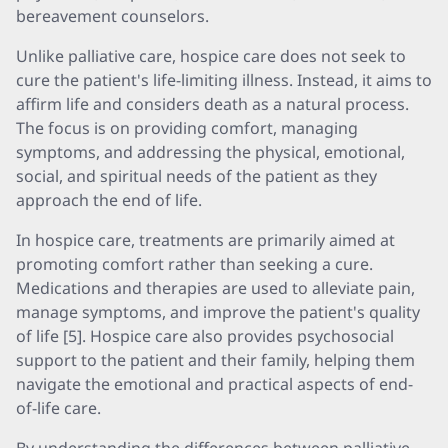
bereavement counselors.
Unlike palliative care, hospice care does not seek to
cure the patient's life-limiting illness. Instead, it aims to
affirm life and considers death as a natural process.
The focus is on providing comfort, managing
symptoms, and addressing the physical, emotional,
social, and spiritual needs of the patient as they
approach the end of life.
In hospice care, treatments are primarily aimed at
promoting comfort rather than seeking a cure.
Medications and therapies are used to alleviate pain,
manage symptoms, and improve the patient's quality
of life [5]. Hospice care also provides psychosocial
support to the patient and their family, helping them
navigate the emotional and practical aspects of end-
of-life care.