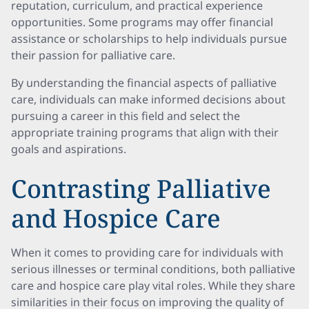
reputation, curriculum, and practical experience
opportunities. Some programs may offer financial
assistance or scholarships to help individuals pursue
their passion for palliative care.
By understanding the financial aspects of palliative
care, individuals can make informed decisions about
pursuing a career in this field and select the
appropriate training programs that align with their
goals and aspirations.
Contrasting Palliative
and Hospice Care
When it comes to providing care for individuals with
serious illnesses or terminal conditions, both palliative
care and hospice care play vital roles. While they share
similarities in their focus on improving the quality of