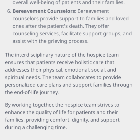
overall well-being of patients and their families.
Bereavement Counselors
: Bereavement
counselors provide support to families and loved
ones after the patient's death. They offer
counseling services, facilitate support groups, and
assist with the grieving process.
The interdisciplinary nature of the hospice team
ensures that patients receive holistic care that
addresses their physical, emotional, social, and
spiritual needs. The team collaborates to provide
personalized care plans and support families through
the end-of-life journey.
By working together, the hospice team strives to
enhance the quality of life for patients and their
families, providing comfort, dignity, and support
during a challenging time.