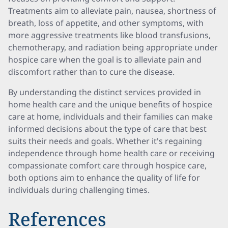
Treatments aim to alleviate pain, nausea, shortness of
breath, loss of appetite, and other symptoms, with
more aggressive treatments like blood transfusions,
chemotherapy, and radiation being appropriate under
hospice care when the goal is to alleviate pain and
discomfort rather than to cure the disease.
By understanding the distinct services provided in
home health care and the unique benefits of hospice
care at home, individuals and their families can make
informed decisions about the type of care that best
suits their needs and goals. Whether it's regaining
independence through home health care or receiving
compassionate comfort care through hospice care,
both options aim to enhance the quality of life for
individuals during challenging times.
References