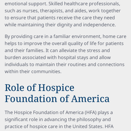
emotional support. Skilled healthcare professionals,
such as nurses, therapists, and aides, work together
to ensure that patients receive the care they need
while maintaining their dignity and independence.
By providing care in a familiar environment, home care
helps to improve the overall quality of life for patients
and their families. It can alleviate the stress and
burden associated with hospital stays and allow
individuals to maintain their routines and connections
within their communities.
Role of Hospice
Foundation of America
The Hospice Foundation of America (HFA) plays a
significant role in advancing the philosophy and
practice of hospice care in the United States. HFA