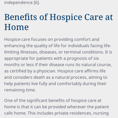
independence [6].
Benefits of Hospice Care at
Home
Hospice care focuses on providing comfort and
enhancing the quality of life for individuals facing life-
limiting illnesses, diseases, or terminal conditions. It is
appropriate for patients with a prognosis of six
months or less if their disease runs its natural course,
as certified by a physician. Hospice care affirms life
and considers death as a natural process, aiming to
help patients live fully and comfortably during their
remaining time.
One of the significant benefits of hospice care at
home is that it can be provided wherever the patient
calls home. This includes private residences, nursing