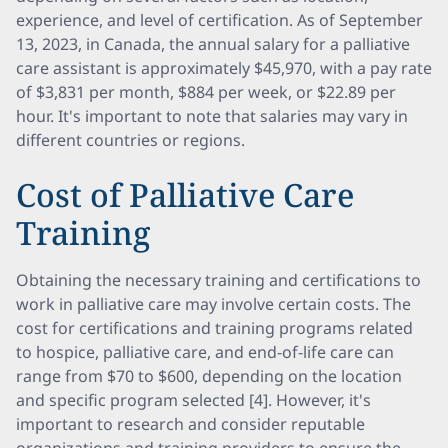
experience, and level of certification. As of September
13, 2023, in Canada, the annual salary for a palliative
care assistant is approximately $45,970, with a pay rate
of $3,831 per month, $884 per week, or $22.89 per
hour. It's important to note that salaries may vary in
different countries or regions.
Cost of Palliative Care
Training
Obtaining the necessary training and certifications to
work in palliative care may involve certain costs. The
cost for certifications and training programs related
to hospice, palliative care, and end-of-life care can
range from $70 to $600, depending on the location
and specific program selected [4]. However, it's
important to research and consider reputable