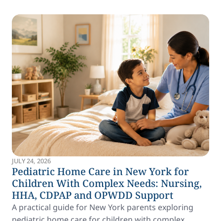
JULY 24, 2026
Pediatric Home Care in New York for
Children With Complex Needs: Nursing,
HHA, CDPAP and OPWDD Support
A practical guide for New York parents exploring
pediatric home care for children with complex