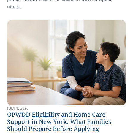
needs.
JULY 1, 2026
OPWDD Eligibility and Home Care
Support in New York: What Families
Should Prepare Before Applying