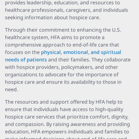
provides leadership, education, and resources to
healthcare professionals, caregivers, and individuals
seeking information about hospice care.
Through their commitment to enhancing the U.S.
healthcare system, HFA aims to promote a
comprehensive approach to end-of-life care that
focuses on the
physical, emotional, and spiritual
needs of patients
and their families. They collaborate
with hospice providers, policymakers, and other
organizations to advocate for the importance of
hospice care and ensure its availability to those in
need.
The resources and support offered by HFA help to
ensure that individuals have access to high-quality
hospice care services that prioritize comfort, dignity,
and compassion. By raising awareness and providing
education, HFA empowers individuals and families to