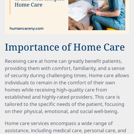
Importance of Home Care
Receiving care at home can greatly benefit patients,
providing them with comfort, familiarity, and a sense
of security during challenging times. Home care allows
individuals to remain in the comfort of their own
homes while receiving high-quality care from
established and highly-rated providers. This care is
tailored to the specific needs of the patient, focusing
on their physical, emotional, and social well-being.
Home care services encompass a wide range of
assistance, including medical care, personal care, and