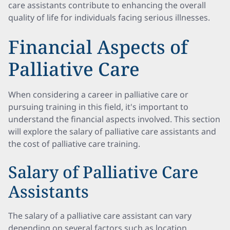
care assistants contribute to enhancing the overall
quality of life for individuals facing serious illnesses.
Financial Aspects of
Palliative Care
When considering a career in palliative care or
pursuing training in this field, it's important to
understand the financial aspects involved. This section
will explore the salary of palliative care assistants and
the cost of palliative care training.
Salary of Palliative Care
Assistants
The salary of a palliative care assistant can vary
depending on several factors such as location,