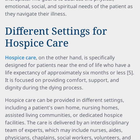
emotional, social, and spiritual needs of the patient as
they navigate their illness.
Different Settings for
Hospice Care
Hospice care
, on the other hand, is specifically
designed for patients near the end of life who have a
life expectancy of approximately six months or less [5].
It is focused on providing comfort, support, and
dignity during the dying process.
Hospice care can be provided in different settings,
including a patient's own home, nursing homes,
assisted living communities, or dedicated hospice
facilities. The care is delivered by an interdisciplinary
team of experts, which may include nurses, aides,
physicians, chaplains, social workers, volunteers, and