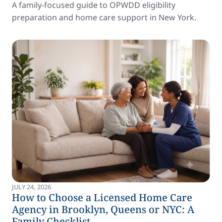
A family-focused guide to OPWDD eligibility
preparation and home care support in New York.
JULY 24, 2026
How to Choose a Licensed Home Care
Agency in Brooklyn, Queens or NYC: A
Family Checklist