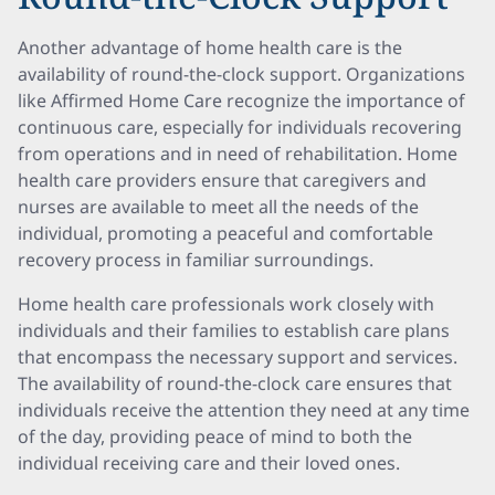
Another advantage of home health care is the
availability of round-the-clock support. Organizations
like Affirmed Home Care recognize the importance of
continuous care, especially for individuals recovering
from operations and in need of rehabilitation. Home
health care providers ensure that caregivers and
nurses are available to meet all the needs of the
individual, promoting a peaceful and comfortable
recovery process in familiar surroundings.
Home health care professionals work closely with
individuals and their families to establish care plans
that encompass the necessary support and services.
The availability of round-the-clock care ensures that
individuals receive the attention they need at any time
of the day, providing peace of mind to both the
individual receiving care and their loved ones.