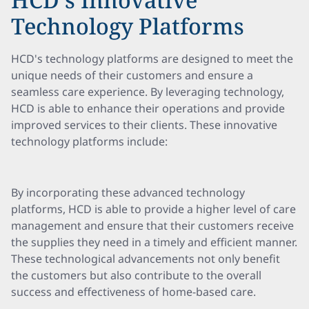
Technology Platforms
HCD's technology platforms are designed to meet the
unique needs of their customers and ensure a
seamless care experience. By leveraging technology,
HCD is able to enhance their operations and provide
improved services to their clients. These innovative
technology platforms include:
By incorporating these advanced technology
platforms, HCD is able to provide a higher level of care
management and ensure that their customers receive
the supplies they need in a timely and efficient manner.
These technological advancements not only benefit
the customers but also contribute to the overall
success and effectiveness of home-based care.