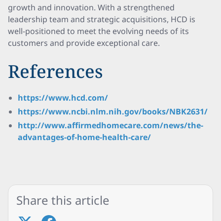
growth and innovation. With a strengthened
leadership team and strategic acquisitions, HCD is
well-positioned to meet the evolving needs of its
customers and provide exceptional care.
References
https://www.hcd.com/
https://www.ncbi.nlm.nih.gov/books/NBK2631/
http://www.affirmedhomecare.com/news/the-
advantages-of-home-health-care/
Share this article