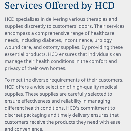
Services Offered by HCD
HCD specializes in delivering various therapies and
supplies discreetly to customers' doors. Their services
encompass a comprehensive range of healthcare
needs, including diabetes, incontinence, urology,
wound care, and ostomy supplies. By providing these
essential products, HCD ensures that individuals can
manage their health conditions in the comfort and
privacy of their own homes.
To meet the diverse requirements of their customers,
HCD offers a wide selection of high-quality medical
supplies. These supplies are carefully selected to
ensure effectiveness and reliability in managing
different health conditions. HCD's commitment to
discreet packaging and timely delivery ensures that
customers receive the products they need with ease
and convenience.