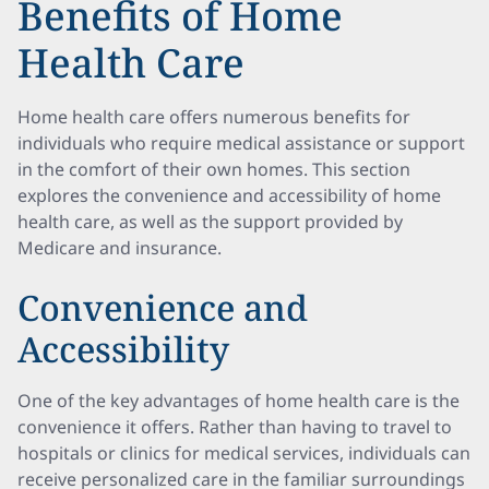
Benefits of Home
Health Care
Home health care offers numerous benefits for
individuals who require medical assistance or support
in the comfort of their own homes. This section
explores the convenience and accessibility of home
health care, as well as the support provided by
Medicare and insurance.
Convenience and
Accessibility
One of the key advantages of home health care is the
convenience it offers. Rather than having to travel to
hospitals or clinics for medical services, individuals can
receive personalized care in the familiar surroundings