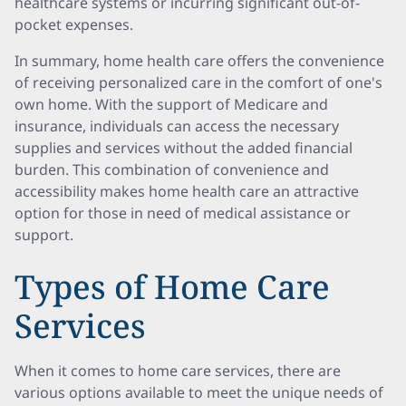
healthcare systems or incurring significant out-of-
pocket expenses.
In summary, home health care offers the convenience
of receiving personalized care in the comfort of one's
own home. With the support of Medicare and
insurance, individuals can access the necessary
supplies and services without the added financial
burden. This combination of convenience and
accessibility makes home health care an attractive
option for those in need of medical assistance or
support.
Types of Home Care
Services
When it comes to home care services, there are
various options available to meet the unique needs of