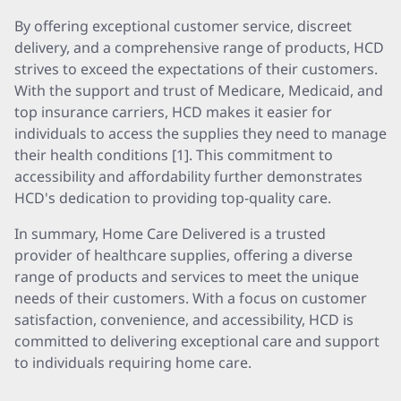
By offering exceptional customer service, discreet
delivery, and a comprehensive range of products, HCD
strives to exceed the expectations of their customers.
With the support and trust of Medicare, Medicaid, and
top insurance carriers, HCD makes it easier for
individuals to access the supplies they need to manage
their health conditions [1]. This commitment to
accessibility and affordability further demonstrates
HCD's dedication to providing top-quality care.
In summary, Home Care Delivered is a trusted
provider of healthcare supplies, offering a diverse
range of products and services to meet the unique
needs of their customers. With a focus on customer
satisfaction, convenience, and accessibility, HCD is
committed to delivering exceptional care and support
to individuals requiring home care.