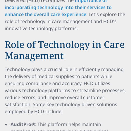
Delivered (HCD) recognizes the
importance of
incorporating technology into their services to
enhance the overall care experience
. Let's explore the
role of technology in care management and HCD's
innovative technology platforms.
Role of Technology in Care
Management
Technology plays a crucial role in efficiently managing
the delivery of medical supplies to patients while
ensuring compliance and accuracy. HCD utilizes
various technology platforms to streamline processes,
reduce errors, and improve overall customer
satisfaction. Some key technology-driven solutions
employed by HCD include:
AuditPro®
: This platform helps maintain