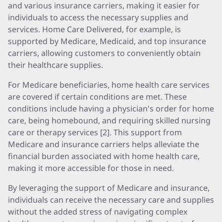
and various insurance carriers, making it easier for
individuals to access the necessary supplies and
services. Home Care Delivered, for example, is
supported by Medicare, Medicaid, and top insurance
carriers, allowing customers to conveniently obtain
their healthcare supplies.
For Medicare beneficiaries, home health care services
are covered if certain conditions are met. These
conditions include having a physician's order for home
care, being homebound, and requiring skilled nursing
care or therapy services [2]. This support from
Medicare and insurance carriers helps alleviate the
financial burden associated with home health care,
making it more accessible for those in need.
By leveraging the support of Medicare and insurance,
individuals can receive the necessary care and supplies
without the added stress of navigating complex