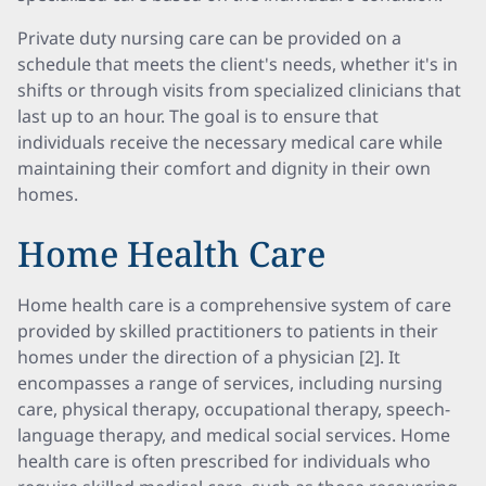
Private duty nursing care can be provided on a
schedule that meets the client's needs, whether it's in
shifts or through visits from specialized clinicians that
last up to an hour. The goal is to ensure that
individuals receive the necessary medical care while
maintaining their comfort and dignity in their own
homes.
Home Health Care
Home health care is a comprehensive system of care
provided by skilled practitioners to patients in their
homes under the direction of a physician [2]. It
encompasses a range of services, including nursing
care, physical therapy, occupational therapy, speech-
language therapy, and medical social services. Home
health care is often prescribed for individuals who