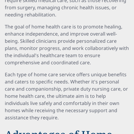
require skilled medical care, such as those recovering
from surgery, managing chronic health issues, or
needing rehabilitation.
The goal of home health care is to promote healing,
enhance independence, and improve overall well-
being. Skilled clinicians provide personalized care
plans, monitor progress, and work collaboratively with
the individual's healthcare team to ensure
comprehensive and coordinated care.
Each type of home care service offers unique benefits
and caters to specific needs. Whether it's personal
care and companionship, private duty nursing care, or
home health care, the ultimate aim is to help
individuals live safely and comfortably in their own
homes while receiving the necessary support and
assistance they require.