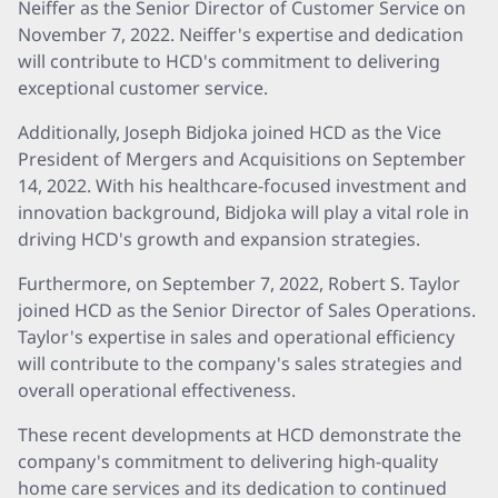
Neiffer as the Senior Director of Customer Service on
November 7, 2022. Neiffer's expertise and dedication
will contribute to HCD's commitment to delivering
exceptional customer service.
Additionally, Joseph Bidjoka joined HCD as the Vice
President of Mergers and Acquisitions on September
14, 2022. With his healthcare-focused investment and
innovation background, Bidjoka will play a vital role in
driving HCD's growth and expansion strategies.
Furthermore, on September 7, 2022, Robert S. Taylor
joined HCD as the Senior Director of Sales Operations.
Taylor's expertise in sales and operational efficiency
will contribute to the company's sales strategies and
overall operational effectiveness.
These recent developments at HCD demonstrate the
company's commitment to delivering high-quality
home care services and its dedication to continued