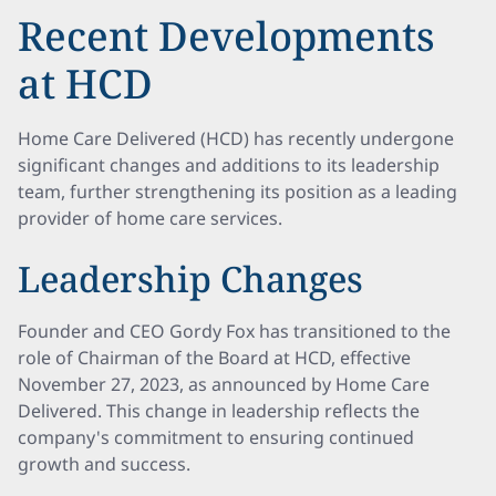
Recent Developments
at HCD
Home Care Delivered (HCD) has recently undergone
significant changes and additions to its leadership
team, further strengthening its position as a leading
provider of home care services.
Leadership Changes
Founder and CEO Gordy Fox has transitioned to the
role of Chairman of the Board at HCD, effective
November 27, 2023, as announced by Home Care
Delivered. This change in leadership reflects the
company's commitment to ensuring continued
growth and success.