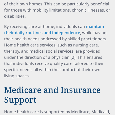
of their own homes. This can be particularly beneficial
for those with mobility limitations, chronic illnesses, or
disabilities.
By receiving care at home, individuals can
maintain
their daily routines and independence
, while having
their health needs addressed by skilled practitioners.
Home health care services, such as nursing care,
therapy, and medical social services, are provided
under the direction of a physician [2]. This ensures
that individuals receive quality care tailored to their
specific needs, all within the comfort of their own
living spaces.
Medicare and Insurance
Support
Home health care is supported by Medicare, Medicaid,