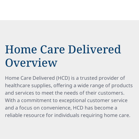
Home Care Delivered
Overview
Home Care Delivered (HCD) is a trusted provider of
healthcare supplies, offering a wide range of products
and services to meet the needs of their customers.
With a commitment to exceptional customer service
and a focus on convenience, HCD has become a
reliable resource for individuals requiring home care.