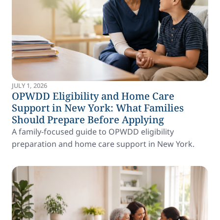
JULY 1, 2026
OPWDD Eligibility and Home Care
Support in New York: What Families
Should Prepare Before Applying
A family-focused guide to OPWDD eligibility
preparation and home care support in New York.