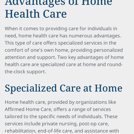
Advantages of Home
Health Care
When it comes to providing care for individuals in
need, home health care has numerous advantages.
This type of care offers specialized services in the
comfort of one's own home, providing personalized
attention and support. Two key advantages of home
health care are specialized care at home and round-
the-clock support.
Specialized Care at Home
Home health care, provided by organizations like
Affirmed Home Care, offers a range of services
tailored to the specific needs of individuals. These
services include private nursing, post-op care,
rehabilitation, end-of-life care, and assistance with