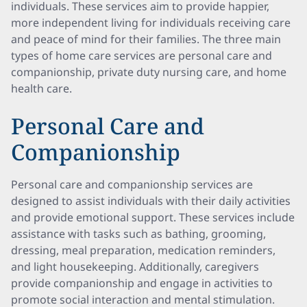
individuals. These services aim to provide happier,
more independent living for individuals receiving care
and peace of mind for their families. The three main
types of home care services are personal care and
companionship, private duty nursing care, and home
health care.
Personal Care and
Companionship
Personal care and companionship services are
designed to assist individuals with their daily activities
and provide emotional support. These services include
assistance with tasks such as bathing, grooming,
dressing, meal preparation, medication reminders,
and light housekeeping. Additionally, caregivers
provide companionship and engage in activities to
promote social interaction and mental stimulation.