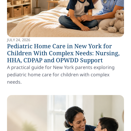
JULY 24, 2026
Pediatric Home Care in New York for
Children With Complex Needs: Nursing,
HHA, CDPAP and OPWDD Support
A practical guide for New York parents exploring
pediatric home care for children with complex
needs.