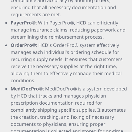
compliance and accuracy by auditing orders,
ensuring that all necessary documentation and
requirements are met.
PayerPro®
: With PayerPro®, HCD can efficiently
manage insurance claims, reducing paperwork and
streamlining the reimbursement process.
OrderPro®
: HCD's OrderPro® system effectively
manages each individual's ordering schedule for
recurring supply needs. It ensures that customers
receive the necessary supplies at the right time,
allowing them to effectively manage their medical
conditions.
MediDocPro®
: MediDocPro® is a system developed
by HCD that tracks and manages physician
prescription documentation required for
compliantly shipping specific supplies. It automates
the creation, tracking, and faxing of necessary
documents to physicians, ensuring proper
documentation is collected and stored for on-time