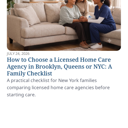
JULY 24, 2026
How to Choose a Licensed Home Care
Agency in Brooklyn, Queens or NYC: A
Family Checklist
A practical checklist for New York families
comparing licensed home care agencies before
starting care.