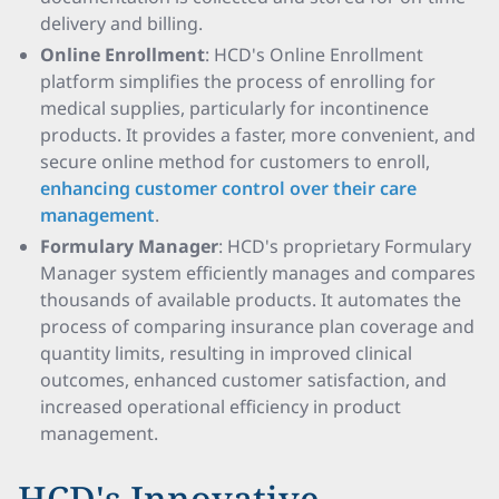
delivery and billing.
Online Enrollment
: HCD's Online Enrollment
platform simplifies the process of enrolling for
medical supplies, particularly for incontinence
products. It provides a faster, more convenient, and
secure online method for customers to enroll,
enhancing customer control over their care
management
.
Formulary Manager
: HCD's proprietary Formulary
Manager system efficiently manages and compares
thousands of available products. It automates the
process of comparing insurance plan coverage and
quantity limits, resulting in improved clinical
outcomes, enhanced customer satisfaction, and
increased operational efficiency in product
management.
HCD's Innovative