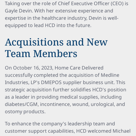
Taking over the role of Chief Executive Officer (CEO) is
Gayle Devin. With her extensive experience and
expertise in the healthcare industry, Devin is well-
equipped to lead HCD into the future.
Acquisitions and New
Team Members
On October 16, 2023, Home Care Delivered
successfully completed the acquisition of Medline
Industries, LP's DMEPOS supplier business unit. This
strategic acquisition further solidifies HCD's position
as a leader in providing medical supplies, including
diabetes/CGM, incontinence, wound, urological, and
ostomy products.
To enhance the company's leadership team and
customer support capabilities, HCD welcomed Michael