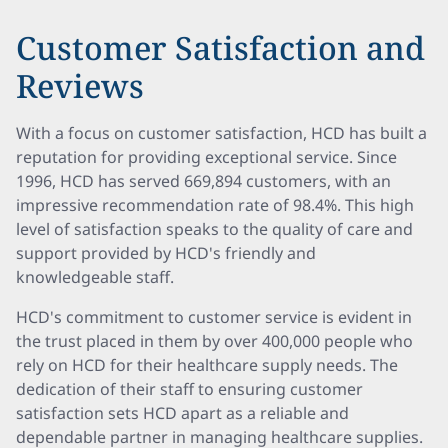
Customer Satisfaction and
Reviews
With a focus on customer satisfaction, HCD has built a
reputation for providing exceptional service. Since
1996, HCD has served 669,894 customers, with an
impressive recommendation rate of 98.4%. This high
level of satisfaction speaks to the quality of care and
support provided by HCD's friendly and
knowledgeable staff.
HCD's commitment to customer service is evident in
the trust placed in them by over 400,000 people who
rely on HCD for their healthcare supply needs. The
dedication of their staff to ensuring customer
satisfaction sets HCD apart as a reliable and
dependable partner in managing healthcare supplies.