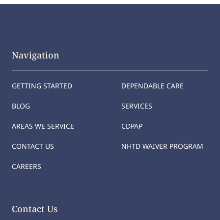
Navigation
GETTING STARTED
DEPENDABLE CARE
BLOG
SERVICES
AREAS WE SERVICE
CDPAP
CONTACT US
NHTD WAIVER PROGRAM
CAREERS
Contact Us