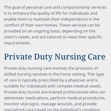
The goal of personal care and companionship services
is to enhance the quality of life for individuals and
enable them to maintain their independence in the
comfort of their own homes. These services can be
provided on an ongoing basis, depending on the
client's needs, and are tailored to meet their specific
requirements.
Private Duty Nursing Care
Private duty nursing care involves the provision of
skilled nursing services in the home setting. This type
of care is typically prescribed by a physician and is
suitable for individuals with complex medical needs.
Private duty nurses are trained professionals who can
administer medications, perform medical procedures,
monitor vital signs, manage wounds, and provide
specialized care based on the individual's condition.