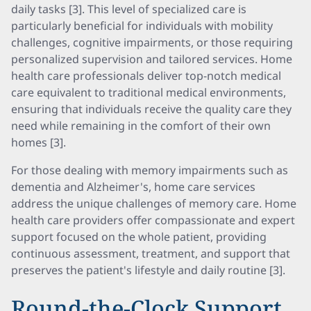
daily tasks [3]. This level of specialized care is
particularly beneficial for individuals with mobility
challenges, cognitive impairments, or those requiring
personalized supervision and tailored services. Home
health care professionals deliver top-notch medical
care equivalent to traditional medical environments,
ensuring that individuals receive the quality care they
need while remaining in the comfort of their own
homes [3].
For those dealing with memory impairments such as
dementia and Alzheimer's, home care services
address the unique challenges of memory care. Home
health care providers offer compassionate and expert
support focused on the whole patient, providing
continuous assessment, treatment, and support that
preserves the patient's lifestyle and daily routine [3].
Round-the-Clock Support