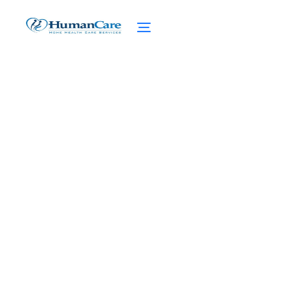
Elevating Care: The
Future of Home Care
Delivered
February 27, 2025
Discover the future of home care delivered!
Uncover the benefits, services, and
innovative technology that elevate care for
you.