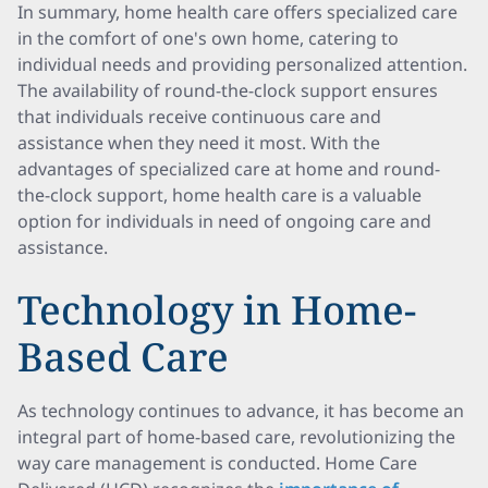
In summary, home health care offers specialized care
in the comfort of one's own home, catering to
individual needs and providing personalized attention.
The availability of round-the-clock support ensures
that individuals receive continuous care and
assistance when they need it most. With the
advantages of specialized care at home and round-
the-clock support, home health care is a valuable
option for individuals in need of ongoing care and
assistance.
Technology in Home-
Based Care
As technology continues to advance, it has become an
integral part of home-based care, revolutionizing the
way care management is conducted. Home Care