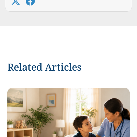
Related Articles