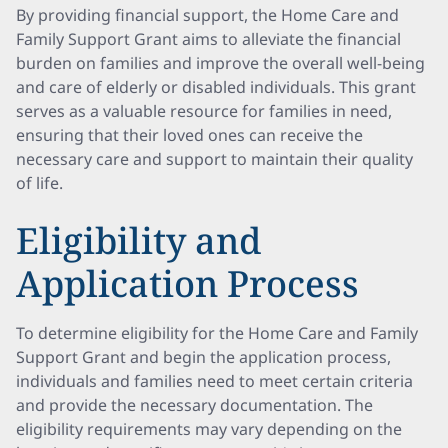
By providing financial support, the Home Care and
Family Support Grant aims to alleviate the financial
burden on families and improve the overall well-being
and care of elderly or disabled individuals. This grant
serves as a valuable resource for families in need,
ensuring that their loved ones can receive the
necessary care and support to maintain their quality
of life.
Eligibility and
Application Process
To determine eligibility for the Home Care and Family
Support Grant and begin the application process,
individuals and families need to meet certain criteria
and provide the necessary documentation. The
eligibility requirements may vary depending on the