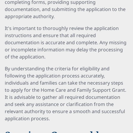
completing forms, providing supporting
documentation, and submitting the application to the
appropriate authority.
It's important to thoroughly review the application
instructions and ensure that all required
documentation is accurate and complete. Any missing
or incomplete information may delay the processing
of the application.
By understanding the criteria for eligibility and
following the application process accurately,
individuals and families can take the necessary steps
to apply for the Home Care and Family Support Grant.
It is advisable to gather all required documentation
and seek any assistance or clarification from the
relevant authority to ensure a smooth and successful
application process.