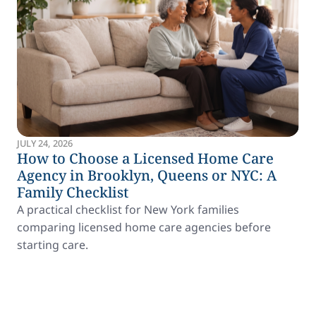
JULY 24, 2026
How to Choose a Licensed Home Care
Agency in Brooklyn, Queens or NYC: A
Family Checklist
A practical checklist for New York families
comparing licensed home care agencies before
starting care.