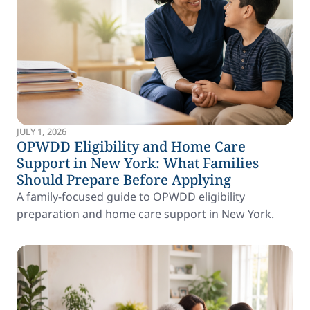
JULY 1, 2026
OPWDD Eligibility and Home Care
Support in New York: What Families
Should Prepare Before Applying
A family-focused guide to OPWDD eligibility
preparation and home care support in New York.