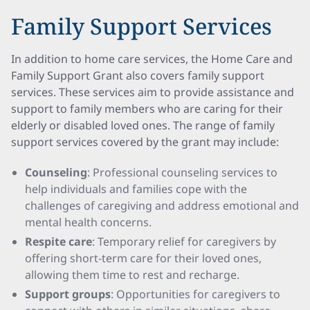
Family Support Services
In addition to home care services, the Home Care and
Family Support Grant also covers family support
services. These services aim to provide assistance and
support to family members who are caring for their
elderly or disabled loved ones. The range of family
support services covered by the grant may include:
Counseling
: Professional counseling services to
help individuals and families cope with the
challenges of caregiving and address emotional and
mental health concerns.
Respite care
: Temporary relief for caregivers by
offering short-term care for their loved ones,
allowing them time to rest and recharge.
Support groups
: Opportunities for caregivers to