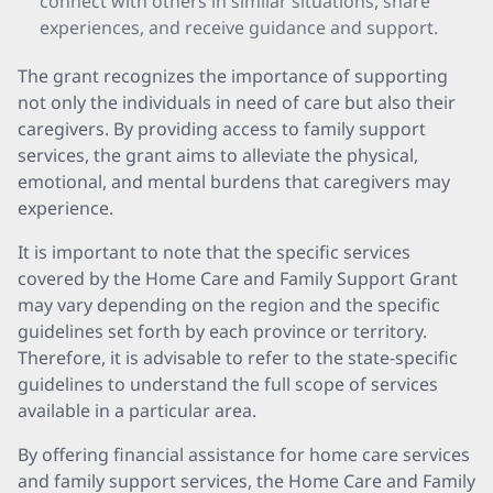
connect with others in similar situations, share
experiences, and receive guidance and support.
The grant recognizes the importance of supporting
not only the individuals in need of care but also their
caregivers. By providing access to family support
services, the grant aims to alleviate the physical,
emotional, and mental burdens that caregivers may
experience.
It is important to note that the specific services
covered by the Home Care and Family Support Grant
may vary depending on the region and the specific
guidelines set forth by each province or territory.
Therefore, it is advisable to refer to the state-specific
guidelines to understand the full scope of services
available in a particular area.
By offering financial assistance for home care services
and family support services, the Home Care and Family