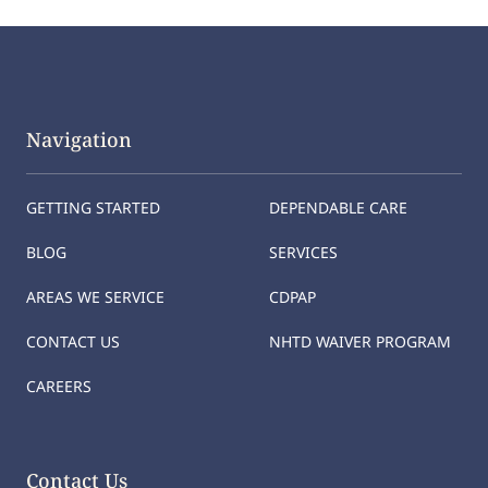
Navigation
GETTING STARTED
DEPENDABLE CARE
BLOG
SERVICES
AREAS WE SERVICE
CDPAP
CONTACT US
NHTD WAIVER PROGRAM
CAREERS
Contact Us