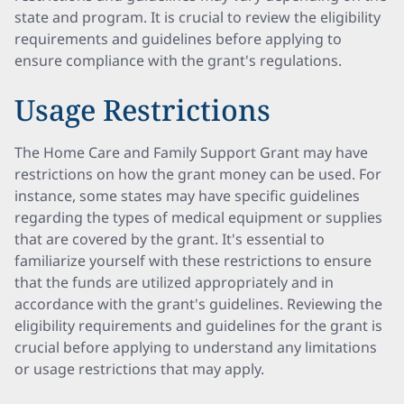
state and program. It is crucial to review the eligibility
requirements and guidelines before applying to
ensure compliance with the grant's regulations.
Usage Restrictions
The Home Care and Family Support Grant may have
restrictions on how the grant money can be used. For
instance, some states may have specific guidelines
regarding the types of medical equipment or supplies
that are covered by the grant. It's essential to
familiarize yourself with these restrictions to ensure
that the funds are utilized appropriately and in
accordance with the grant's guidelines. Reviewing the
eligibility requirements and guidelines for the grant is
crucial before applying to understand any limitations
or usage restrictions that may apply.