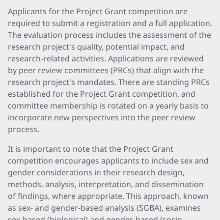
Applicants for the Project Grant competition are
required to submit a registration and a full application.
The evaluation process includes the assessment of the
research project's quality, potential impact, and
research-related activities. Applications are reviewed
by peer review committees (PRCs) that align with the
research project's mandates. There are standing PRCs
established for the Project Grant competition, and
committee membership is rotated on a yearly basis to
incorporate new perspectives into the peer review
process.
It is important to note that the Project Grant
competition encourages applicants to include sex and
gender considerations in their research design,
methods, analysis, interpretation, and dissemination
of findings, where appropriate. This approach, known
as sex- and gender-based analysis (SGBA), examines
sex-based (biological) and gender-based (socio-