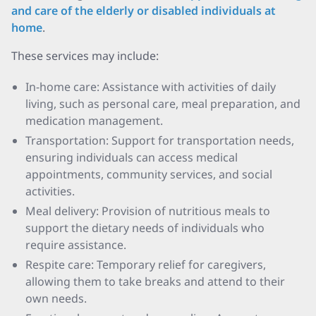
and care of the elderly or disabled individuals at
home
.
These services may include:
In-home care: Assistance with activities of daily
living, such as personal care, meal preparation, and
medication management.
Transportation: Support for transportation needs,
ensuring individuals can access medical
appointments, community services, and social
activities.
Meal delivery: Provision of nutritious meals to
support the dietary needs of individuals who
require assistance.
Respite care: Temporary relief for caregivers,
allowing them to take breaks and attend to their
own needs.