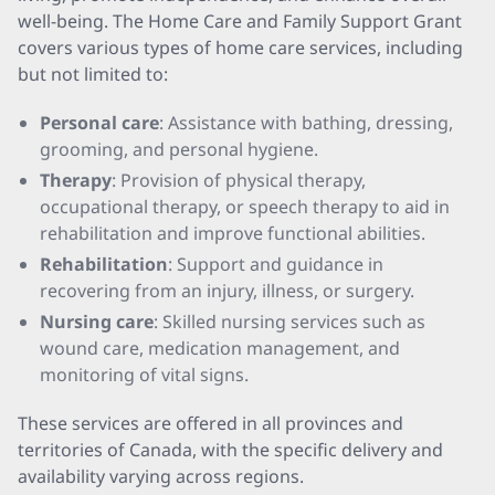
well-being. The Home Care and Family Support Grant
covers various types of home care services, including
but not limited to:
Personal care
: Assistance with bathing, dressing,
grooming, and personal hygiene.
Therapy
: Provision of physical therapy,
occupational therapy, or speech therapy to aid in
rehabilitation and improve functional abilities.
Rehabilitation
: Support and guidance in
recovering from an injury, illness, or surgery.
Nursing care
: Skilled nursing services such as
wound care, medication management, and
monitoring of vital signs.
These services are offered in all provinces and
territories of Canada, with the specific delivery and
availability varying across regions.