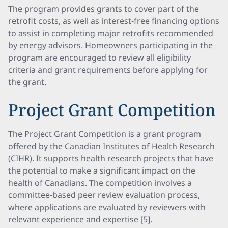
The program provides grants to cover part of the
retrofit costs, as well as interest-free financing options
to assist in completing major retrofits recommended
by energy advisors. Homeowners participating in the
program are encouraged to review all eligibility
criteria and grant requirements before applying for
the grant.
Project Grant Competition
The Project Grant Competition is a grant program
offered by the Canadian Institutes of Health Research
(CIHR). It supports health research projects that have
the potential to make a significant impact on the
health of Canadians. The competition involves a
committee-based peer review evaluation process,
where applications are evaluated by reviewers with
relevant experience and expertise [5].