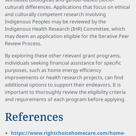
cultural) differences. Applications that focus on ethical
and culturally competent research involving
Indigenous Peoples may be reviewed by the
Indigenous Health Research (IHR) Committee, which
may deem an application eligible for the Iterative Peer
Review Process.
By exploring these other relevant grant programs,
individuals seeking financial assistance for specific
purposes, such as home energy efficiency
improvements or health research projects, can find
additional options to support their endeavors. It is
important to thoroughly review the eligibility criteria
and requirements of each program before applying.
References
https://www.rightchoicehomecare.com/home-