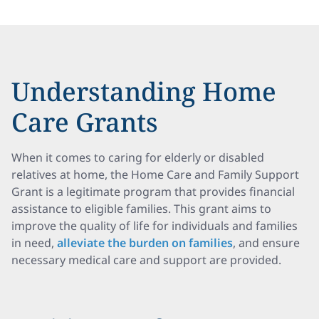
Understanding Home
Care Grants
When it comes to caring for elderly or disabled
relatives at home, the Home Care and Family Support
Grant is a legitimate program that provides financial
assistance to eligible families. This grant aims to
improve the quality of life for individuals and families
in need,
alleviate the burden on families
, and ensure
necessary medical care and support are provided.