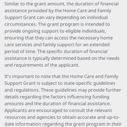
Similar to the grant amount, the duration of financial
assistance provided by the Home Care and Family
Support Grant can vary depending on individual
circumstances. The grant program is intended to
provide ongoing support to eligible individuals,
ensuring that they can access the necessary home
care services and family support for an extended
period of time. The specific duration of financial
assistance is typically determined based on the needs
and requirements of the applicant.
It's important to note that the Home Care and Family
Support Grant is subject to state-specific guidelines
and regulations. These guidelines may provide further
details regarding the factors influencing funding
amounts and the duration of financial assistance.
Applicants are encouraged to consult the relevant
resources and agencies to obtain accurate and up-to-
date information regarding the grant program in their