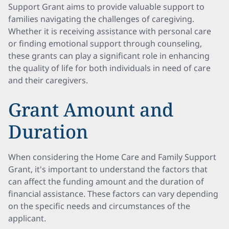
Support Grant aims to provide valuable support to
families navigating the challenges of caregiving.
Whether it is receiving assistance with personal care
or finding emotional support through counseling,
these grants can play a significant role in enhancing
the quality of life for both individuals in need of care
and their caregivers.
Grant Amount and
Duration
When considering the Home Care and Family Support
Grant, it's important to understand the factors that
can affect the funding amount and the duration of
financial assistance. These factors can vary depending
on the specific needs and circumstances of the
applicant.