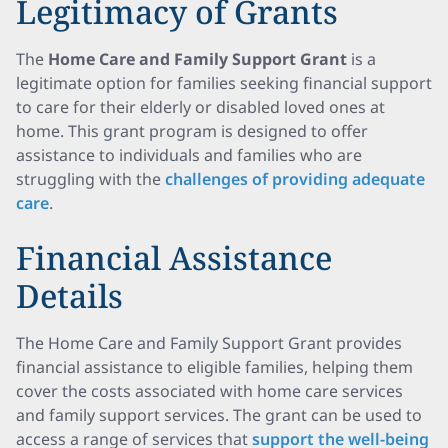
Legitimacy of Grants
The
Home Care and Family Support Grant
is a
legitimate option for families seeking financial support
to care for their elderly or disabled loved ones at
home. This grant program is designed to offer
assistance to individuals and families who are
struggling with the
challenges of providing adequate
care
.
Financial Assistance
Details
The Home Care and Family Support Grant provides
financial assistance to eligible families, helping them
cover the costs associated with home care services
and family support services. The grant can be used to
access a range of services that
support the well-being