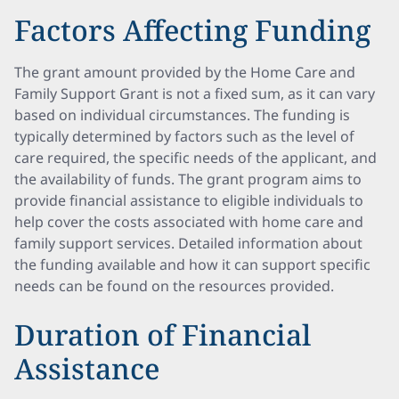
Factors Affecting Funding
The grant amount provided by the Home Care and
Family Support Grant is not a fixed sum, as it can vary
based on individual circumstances. The funding is
typically determined by factors such as the level of
care required, the specific needs of the applicant, and
the availability of funds. The grant program aims to
provide financial assistance to eligible individuals to
help cover the costs associated with home care and
family support services. Detailed information about
the funding available and how it can support specific
needs can be found on the resources provided.
Duration of Financial
Assistance