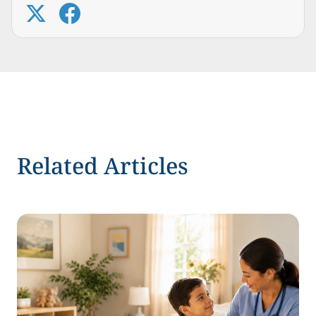
Related Articles