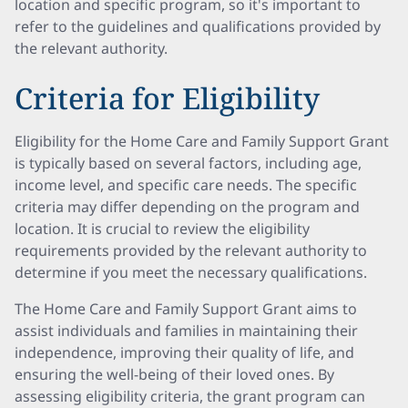
location and specific program, so it's important to
refer to the guidelines and qualifications provided by
the relevant authority.
Criteria for Eligibility
Eligibility for the Home Care and Family Support Grant
is typically based on several factors, including age,
income level, and specific care needs. The specific
criteria may differ depending on the program and
location. It is crucial to review the eligibility
requirements provided by the relevant authority to
determine if you meet the necessary qualifications.
The Home Care and Family Support Grant aims to
assist individuals and families in maintaining their
independence, improving their quality of life, and
ensuring the well-being of their loved ones. By
assessing eligibility criteria, the grant program can