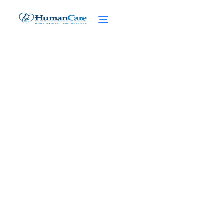
Is the Home Care and
Family Support Grant a
Legitimate Option?
February 27, 2025
Unveiling the truth: Is the Home Care and
Family Support Grant a legitimate option?
Get the facts now!