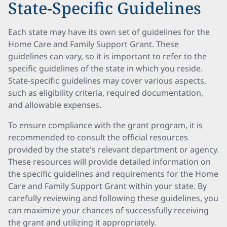
State-Specific Guidelines
Each state may have its own set of guidelines for the
Home Care and Family Support Grant. These
guidelines can vary, so it is important to refer to the
specific guidelines of the state in which you reside.
State-specific guidelines may cover various aspects,
such as eligibility criteria, required documentation,
and allowable expenses.
To ensure compliance with the grant program, it is
recommended to consult the official resources
provided by the state's relevant department or agency.
These resources will provide detailed information on
the specific guidelines and requirements for the Home
Care and Family Support Grant within your state. By
carefully reviewing and following these guidelines, you
can maximize your chances of successfully receiving
the grant and utilizing it appropriately.