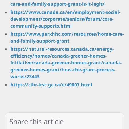
care-and-family-support-grant-is-it-legit/
https://www.canada.ca/en/employment-social-
development/corporate/seniors/forum/core-
community-supports.html
https://www.parxhhc.com/resources/home-care-
and-family-support-grant
https://natural-resources.canada.ca/energy-
efficiency/homes/canada-greener-homes-
initiative/canada-greener-homes-grant/canada-
greener-homes-grant/how-the-grant-process-
works/23443
https://cihr-irsc.gc.ca/e/49807.html
Share this article