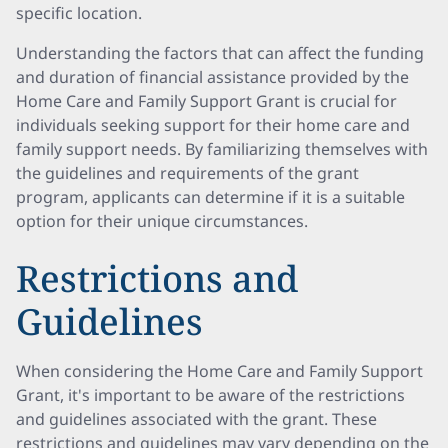
specific location.
Understanding the factors that can affect the funding
and duration of financial assistance provided by the
Home Care and Family Support Grant is crucial for
individuals seeking support for their home care and
family support needs. By familiarizing themselves with
the guidelines and requirements of the grant
program, applicants can determine if it is a suitable
option for their unique circumstances.
Restrictions and
Guidelines
When considering the Home Care and Family Support
Grant, it's important to be aware of the restrictions
and guidelines associated with the grant. These
restrictions and guidelines may vary depending on the