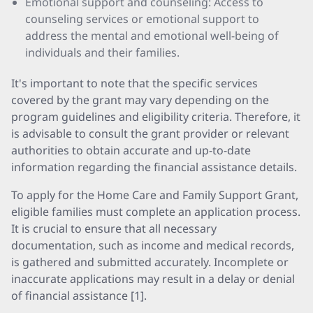
Emotional support and counseling: Access to
counseling services or emotional support to
address the mental and emotional well-being of
individuals and their families.
It's important to note that the specific services
covered by the grant may vary depending on the
program guidelines and eligibility criteria. Therefore, it
is advisable to consult the grant provider or relevant
authorities to obtain accurate and up-to-date
information regarding the financial assistance details.
To apply for the Home Care and Family Support Grant,
eligible families must complete an application process.
It is crucial to ensure that all necessary
documentation, such as income and medical records,
is gathered and submitted accurately. Incomplete or
inaccurate applications may result in a delay or denial
of financial assistance [1].