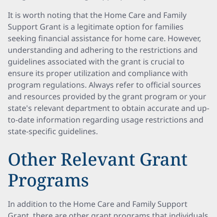
It is worth noting that the Home Care and Family
Support Grant is a legitimate option for families
seeking financial assistance for home care. However,
understanding and adhering to the restrictions and
guidelines associated with the grant is crucial to
ensure its proper utilization and compliance with
program regulations. Always refer to official sources
and resources provided by the grant program or your
state's relevant department to obtain accurate and up-
to-date information regarding usage restrictions and
state-specific guidelines.
Other Relevant Grant
Programs
In addition to the Home Care and Family Support
Grant, there are other grant programs that individuals