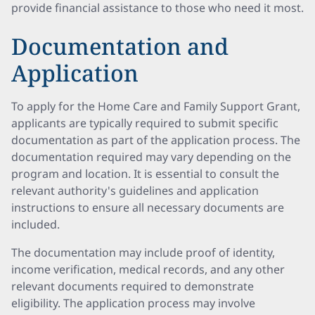
provide financial assistance to those who need it most.
Documentation and
Application
To apply for the Home Care and Family Support Grant,
applicants are typically required to submit specific
documentation as part of the application process. The
documentation required may vary depending on the
program and location. It is essential to consult the
relevant authority's guidelines and application
instructions to ensure all necessary documents are
included.
The documentation may include proof of identity,
income verification, medical records, and any other
relevant documents required to demonstrate
eligibility. The application process may involve