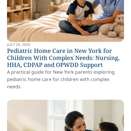
JULY 24, 2026
Pediatric Home Care in New York for
Children With Complex Needs: Nursing,
HHA, CDPAP and OPWDD Support
A practical guide for New York parents exploring
pediatric home care for children with complex
needs.