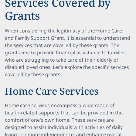
Services Covered by
Grants
When considering the legitimacy of the Home Care
and Family Support Grant, it is essential to understand
the services that are covered by these grants. The
grant aims to provide financial assistance to families
who are struggling to take care of their elderly or
disabled loved ones. Let's explore the specific services
covered by these grants.
Home Care Services
Home care services encompass a wide range of
health-related supports that can be provided in the
comfort of one's own home. These services are
designed to assist individuals with activities of daily
living, promote independence, and enhance overall