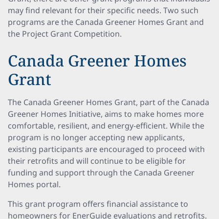
may find relevant for their specific needs. Two such
programs are the Canada Greener Homes Grant and
the Project Grant Competition.
Canada Greener Homes
Grant
The Canada Greener Homes Grant, part of the Canada
Greener Homes Initiative, aims to make homes more
comfortable, resilient, and energy-efficient. While the
program is no longer accepting new applicants,
existing participants are encouraged to proceed with
their retrofits and will continue to be eligible for
funding and support through the Canada Greener
Homes portal.
This grant program offers financial assistance to
homeowners for EnerGuide evaluations and retrofits.