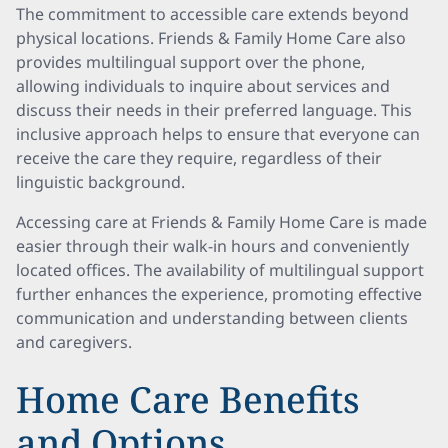
The commitment to accessible care extends beyond
physical locations. Friends & Family Home Care also
provides multilingual support over the phone,
allowing individuals to inquire about services and
discuss their needs in their preferred language. This
inclusive approach helps to ensure that everyone can
receive the care they require, regardless of their
linguistic background.
Accessing care at Friends & Family Home Care is made
easier through their walk-in hours and conveniently
located offices. The availability of multilingual support
further enhances the experience, promoting effective
communication and understanding between clients
and caregivers.
Home Care Benefits
and Options