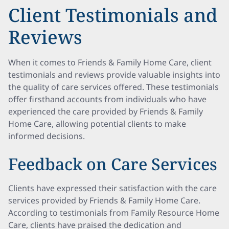
Client Testimonials and
Reviews
When it comes to Friends & Family Home Care, client
testimonials and reviews provide valuable insights into
the quality of care services offered. These testimonials
offer firsthand accounts from individuals who have
experienced the care provided by Friends & Family
Home Care, allowing potential clients to make
informed decisions.
Feedback on Care Services
Clients have expressed their satisfaction with the care
services provided by Friends & Family Home Care.
According to testimonials from Family Resource Home
Care, clients have praised the dedication and