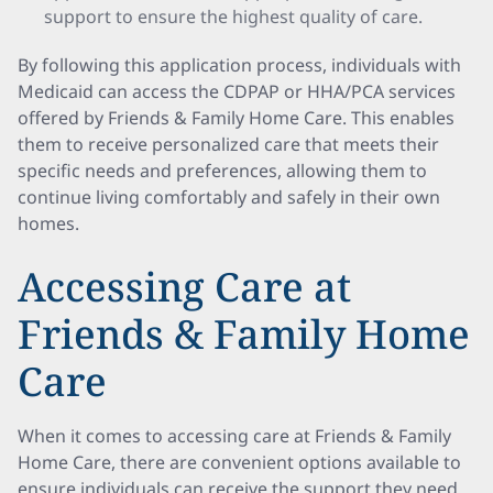
support to ensure the highest quality of care.
By following this application process, individuals with
Medicaid can access the CDPAP or HHA/PCA services
offered by Friends & Family Home Care. This enables
them to receive personalized care that meets their
specific needs and preferences, allowing them to
continue living comfortably and safely in their own
homes.
Accessing Care at
Friends & Family Home
Care
When it comes to accessing care at Friends & Family
Home Care, there are convenient options available to
ensure individuals can receive the support they need.