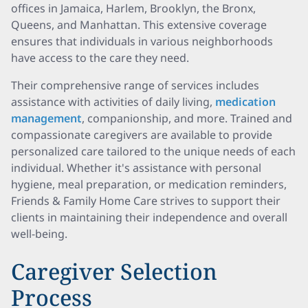
offices in Jamaica, Harlem, Brooklyn, the Bronx,
Queens, and Manhattan. This extensive coverage
ensures that individuals in various neighborhoods
have access to the care they need.
Their comprehensive range of services includes
assistance with activities of daily living,
medication
management
, companionship, and more. Trained and
compassionate caregivers are available to provide
personalized care tailored to the unique needs of each
individual. Whether it's assistance with personal
hygiene, meal preparation, or medication reminders,
Friends & Family Home Care strives to support their
clients in maintaining their independence and overall
well-being.
Caregiver Selection
Process