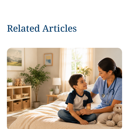
Related Articles