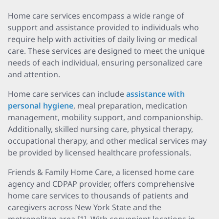
Home care services encompass a wide range of
support and assistance provided to individuals who
require help with activities of daily living or medical
care. These services are designed to meet the unique
needs of each individual, ensuring personalized care
and attention.
Home care services can include
assistance with
personal hygiene
, meal preparation, medication
management, mobility support, and companionship.
Additionally, skilled nursing care, physical therapy,
occupational therapy, and other medical services may
be provided by licensed healthcare professionals.
Friends & Family Home Care, a licensed home care
agency and CDPAP provider, offers comprehensive
home care services to thousands of patients and
caregivers across New York State and the