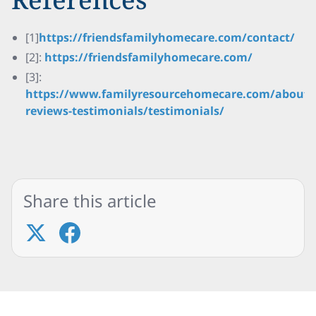
[1]
https://friendsfamilyhomecare.com/contact/
[2]:
https://friendsfamilyhomecare.com/
[3]:
https://www.familyresourcehomecare.com/about/
reviews-testimonials/testimonials/
Share this article