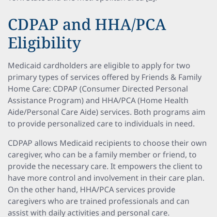
CDPAP and HHA/PCA
Eligibility
Medicaid cardholders are eligible to apply for two
primary types of services offered by Friends & Family
Home Care: CDPAP (Consumer Directed Personal
Assistance Program) and HHA/PCA (Home Health
Aide/Personal Care Aide) services. Both programs aim
to provide personalized care to individuals in need.
CDPAP allows Medicaid recipients to choose their own
caregiver, who can be a family member or friend, to
provide the necessary care. It empowers the client to
have more control and involvement in their care plan.
On the other hand, HHA/PCA services provide
caregivers who are trained professionals and can
assist with daily activities and personal care.