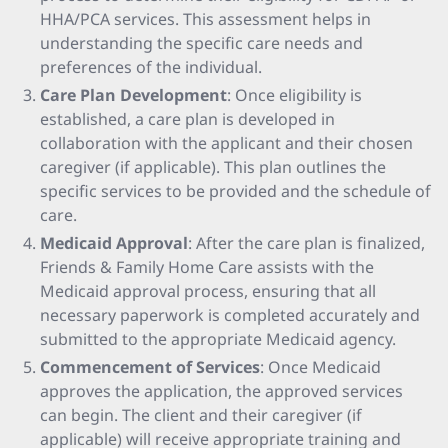
HHA/PCA services. This assessment helps in
understanding the specific care needs and
preferences of the individual.
Care Plan Development
: Once eligibility is
established, a care plan is developed in
collaboration with the applicant and their chosen
caregiver (if applicable). This plan outlines the
specific services to be provided and the schedule of
care.
Medicaid Approval
: After the care plan is finalized,
Friends & Family Home Care assists with the
Medicaid approval process, ensuring that all
necessary paperwork is completed accurately and
submitted to the appropriate Medicaid agency.
Commencement of Services
: Once Medicaid
approves the application, the approved services
can begin. The client and their caregiver (if
applicable) will receive appropriate training and