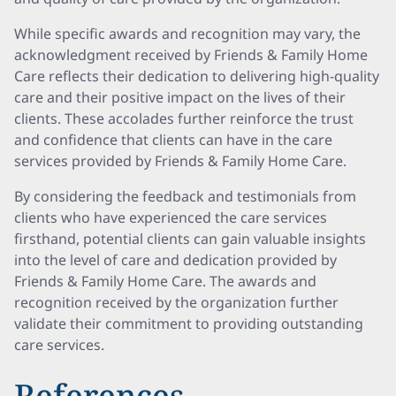
While specific awards and recognition may vary, the
acknowledgment received by Friends & Family Home
Care reflects their dedication to delivering high-quality
care and their positive impact on the lives of their
clients. These accolades further reinforce the trust
and confidence that clients can have in the care
services provided by Friends & Family Home Care.
By considering the feedback and testimonials from
clients who have experienced the care services
firsthand, potential clients can gain valuable insights
into the level of care and dedication provided by
Friends & Family Home Care. The awards and
recognition received by the organization further
validate their commitment to providing outstanding
care services.
References