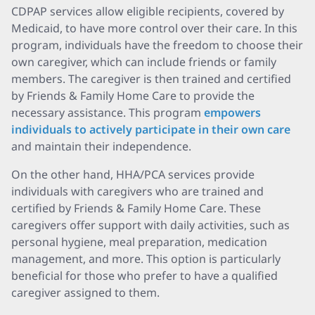
CDPAP services allow eligible recipients, covered by
Medicaid, to have more control over their care. In this
program, individuals have the freedom to choose their
own caregiver, which can include friends or family
members. The caregiver is then trained and certified
by Friends & Family Home Care to provide the
necessary assistance. This program
empowers
individuals to actively participate in their own care
and maintain their independence.
On the other hand, HHA/PCA services provide
individuals with caregivers who are trained and
certified by Friends & Family Home Care. These
caregivers offer support with daily activities, such as
personal hygiene, meal preparation, medication
management, and more. This option is particularly
beneficial for those who prefer to have a qualified
caregiver assigned to them.