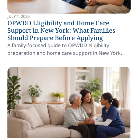
JULY 1, 2026
OPWDD Eligibility and Home Care
Support in New York: What Families
Should Prepare Before Applying
A family-focused guide to OPWDD eligibility
preparation and home care support in New York.