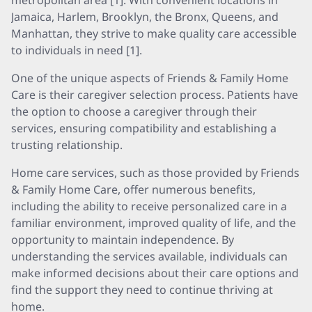
metropolitan area [1]. With convenient locations in
Jamaica, Harlem, Brooklyn, the Bronx, Queens, and
Manhattan, they strive to make quality care accessible
to individuals in need [1].
One of the unique aspects of Friends & Family Home
Care is their caregiver selection process. Patients have
the option to choose a caregiver through their
services, ensuring compatibility and establishing a
trusting relationship.
Home care services, such as those provided by Friends
& Family Home Care, offer numerous benefits,
including the ability to receive personalized care in a
familiar environment, improved quality of life, and the
opportunity to maintain independence. By
understanding the services available, individuals can
make informed decisions about their care options and
find the support they need to continue thriving at
home.