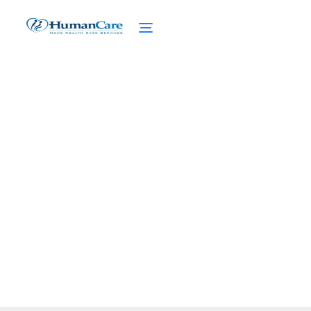
The Benefits of Friends
and Family Home Care
February 27, 2025
Discover the benefits of friends and family
home care. Access care services and find
the perfect caregiver for your loved ones.