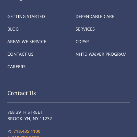
GETTING STARTED
DEPENDABLE CARE
BLOG
SERVICES
AREAS WE SERVICE
CDPAP
CONTACT US
NHTD WAIVER PROGRAM
CAREERS
Contact Us
768 39TH STREET
BROOKLYN, NY 11232
P:
718.435.1100