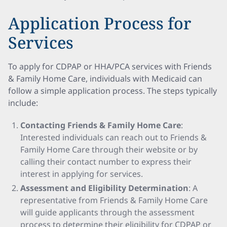
Application Process for
Services
To apply for CDPAP or HHA/PCA services with Friends
& Family Home Care, individuals with Medicaid can
follow a simple application process. The steps typically
include:
Contacting Friends & Family Home Care
:
Interested individuals can reach out to Friends &
Family Home Care through their website or by
calling their contact number to express their
interest in applying for services.
Assessment and Eligibility Determination
: A
representative from Friends & Family Home Care
will guide applicants through the assessment
process to determine their eligibility for CDPAP or