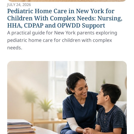
JULY 24, 2026
Pediatric Home Care in New York for
Children With Complex Needs: Nursing,
HHA, CDPAP and OPWDD Support
A practical guide for New York parents exploring
pediatric home care for children with complex
needs.