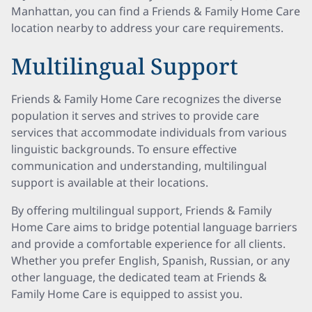
Manhattan, you can find a Friends & Family Home Care
location nearby to address your care requirements.
Multilingual Support
Friends & Family Home Care recognizes the diverse
population it serves and strives to provide care
services that accommodate individuals from various
linguistic backgrounds. To ensure effective
communication and understanding, multilingual
support is available at their locations.
By offering multilingual support, Friends & Family
Home Care aims to bridge potential language barriers
and provide a comfortable experience for all clients.
Whether you prefer English, Spanish, Russian, or any
other language, the dedicated team at Friends &
Family Home Care is equipped to assist you.