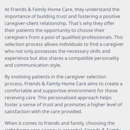
At Friends & Family Home Care, they understand the
importance of building trust and fostering a positive
caregiver-client relationship. That's why they offer
their patients the opportunity to choose their
caregivers from a pool of qualified professionals. This
selection process allows individuals to find a caregiver
who not only possesses the necessary skills and
experience but also shares a compatible personality
and communication style.
By involving patients in the caregiver selection
process, Friends & Family Home Care aims to create a
comfortable and supportive environment for those
receiving care. This personalized approach helps
foster a sense of trust and promotes a higher level of
satisfaction with the care provided.
When it comes to friends and family, choosing the