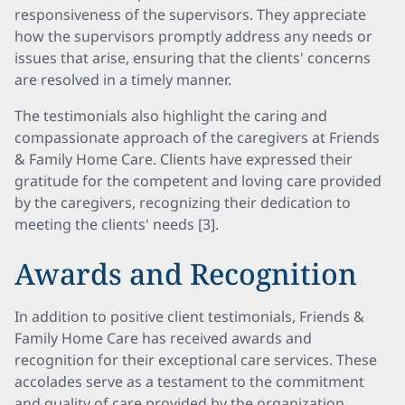
responsiveness of the supervisors. They appreciate
how the supervisors promptly address any needs or
issues that arise, ensuring that the clients' concerns
are resolved in a timely manner.
The testimonials also highlight the caring and
compassionate approach of the caregivers at Friends
& Family Home Care. Clients have expressed their
gratitude for the competent and loving care provided
by the caregivers, recognizing their dedication to
meeting the clients' needs [3].
Awards and Recognition
In addition to positive client testimonials, Friends &
Family Home Care has received awards and
recognition for their exceptional care services. These
accolades serve as a testament to the commitment
and quality of care provided by the organization.