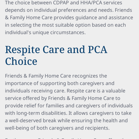
The choice between CDPAP and HHA/PCA services
depends on individual preferences and needs. Friends
& Family Home Care provides guidance and assistance
in selecting the most suitable option based on each
individual's unique circumstances.
Respite Care and PCA
Choice
Friends & Family Home Care recognizes the
importance of supporting both caregivers and
individuals receiving care. Respite care is a valuable
service offered by Friends & Family Home Care to
provide relief for families and caregivers of individuals
with long-term disabilities. It allows caregivers to take
a well-deserved break while ensuring the health and
well-being of both caregivers and recipients.