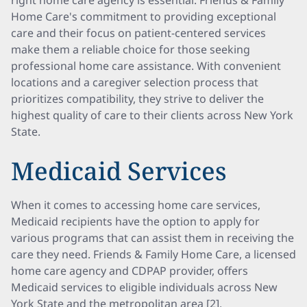
right home care agency is essential. Friends & Family
Home Care's commitment to providing exceptional
care and their focus on patient-centered services
make them a reliable choice for those seeking
professional home care assistance. With convenient
locations and a caregiver selection process that
prioritizes compatibility, they strive to deliver the
highest quality of care to their clients across New York
State.
Medicaid Services
When it comes to accessing home care services,
Medicaid recipients have the option to apply for
various programs that can assist them in receiving the
care they need. Friends & Family Home Care, a licensed
home care agency and CDPAP provider, offers
Medicaid services to eligible individuals across New
York State and the metropolitan area [2].