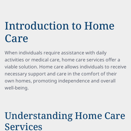
Introduction to Home
Care
When individuals require assistance with daily
activities or medical care, home care services offer a
viable solution. Home care allows individuals to receive
necessary support and care in the comfort of their
own homes, promoting independence and overall
well-being.
Understanding Home Care
Services