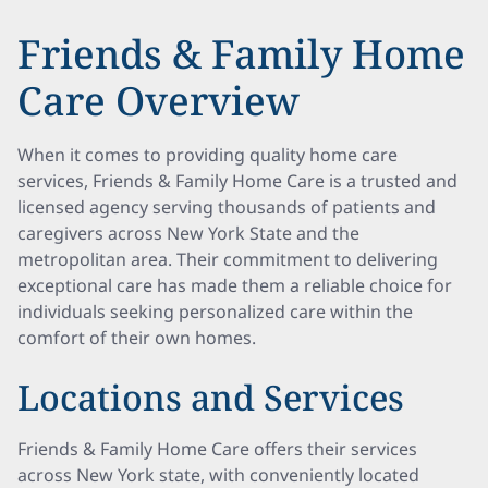
Friends & Family Home
Care Overview
When it comes to providing quality home care
services, Friends & Family Home Care is a trusted and
licensed agency serving thousands of patients and
caregivers across New York State and the
metropolitan area. Their commitment to delivering
exceptional care has made them a reliable choice for
individuals seeking personalized care within the
comfort of their own homes.
Locations and Services
Friends & Family Home Care offers their services
across New York state, with conveniently located