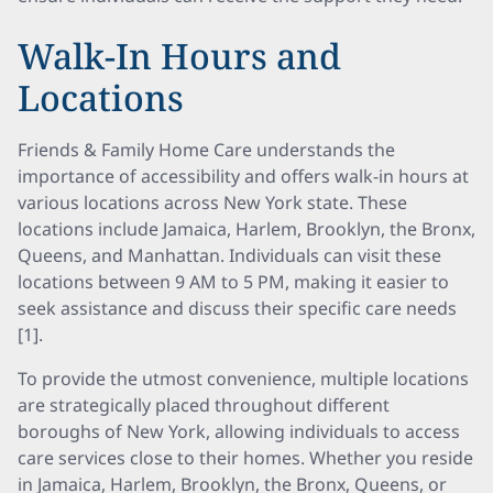
Walk-In Hours and
Locations
Friends & Family Home Care understands the
importance of accessibility and offers walk-in hours at
various locations across New York state. These
locations include Jamaica, Harlem, Brooklyn, the Bronx,
Queens, and Manhattan. Individuals can visit these
locations between 9 AM to 5 PM, making it easier to
seek assistance and discuss their specific care needs
[1].
To provide the utmost convenience, multiple locations
are strategically placed throughout different
boroughs of New York, allowing individuals to access
care services close to their homes. Whether you reside
in Jamaica, Harlem, Brooklyn, the Bronx, Queens, or