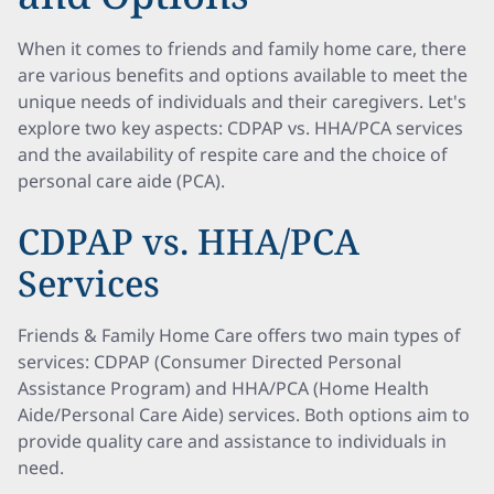
When it comes to friends and family home care, there
are various benefits and options available to meet the
unique needs of individuals and their caregivers. Let's
explore two key aspects: CDPAP vs. HHA/PCA services
and the availability of respite care and the choice of
personal care aide (PCA).
CDPAP vs. HHA/PCA
Services
Friends & Family Home Care offers two main types of
services: CDPAP (Consumer Directed Personal
Assistance Program) and HHA/PCA (Home Health
Aide/Personal Care Aide) services. Both options aim to
provide quality care and assistance to individuals in
need.