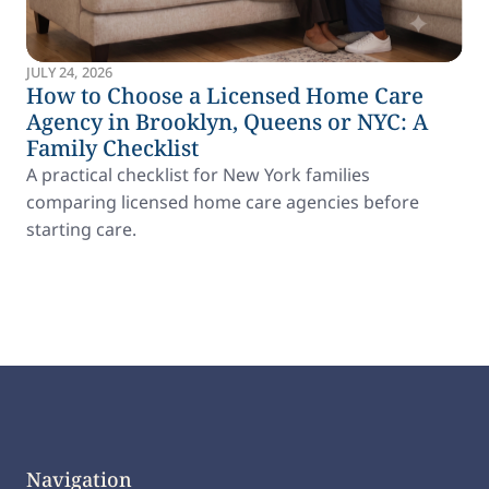
JULY 24, 2026
How to Choose a Licensed Home Care
Agency in Brooklyn, Queens or NYC: A
Family Checklist
A practical checklist for New York families
comparing licensed home care agencies before
starting care.
Navigation