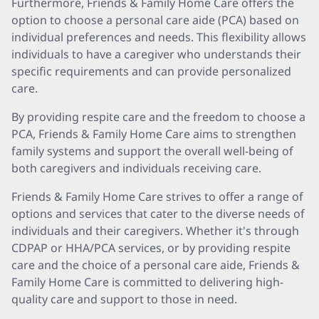
Furthermore, Friends & Family Home Care offers the
option to choose a personal care aide (PCA) based on
individual preferences and needs. This flexibility allows
individuals to have a caregiver who understands their
specific requirements and can provide personalized
care.
By providing respite care and the freedom to choose a
PCA, Friends & Family Home Care aims to strengthen
family systems and support the overall well-being of
both caregivers and individuals receiving care.
Friends & Family Home Care strives to offer a range of
options and services that cater to the diverse needs of
individuals and their caregivers. Whether it's through
CDPAP or HHA/PCA services, or by providing respite
care and the choice of a personal care aide, Friends &
Family Home Care is committed to delivering high-
quality care and support to those in need.