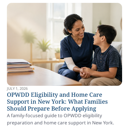
JULY 1, 2026
OPWDD Eligibility and Home Care
Support in New York: What Families
Should Prepare Before Applying
A family-focused guide to OPWDD eligibility
preparation and home care support in New York.