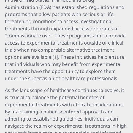
In the United States, the Food and Drug
Administration (FDA) has established regulations and
programs that allow patients with serious or life-
threatening conditions to access investigational
treatments through expanded access programs or
"compassionate use." These programs aim to provide
access to experimental treatments outside of clinical
trials when no comparable alternative treatment
options are available [1]. These initiatives help ensure
that individuals who may benefit from experimental
treatments have the opportunity to explore them
under the supervision of healthcare professionals.
As the landscape of healthcare continues to evolve, it
is crucial to balance the potential benefits of
experimental treatments with ethical considerations.
By maintaining a patient-centered approach and
adhering to established guidelines, individuals can
navigate the realm of experimental treatments in high