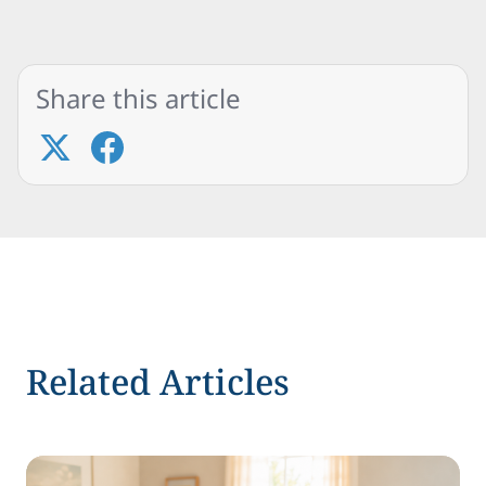
Share this article
Related Articles