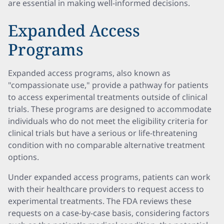
are essential in making well-informed decisions.
Expanded Access
Programs
Expanded access programs, also known as
"compassionate use," provide a pathway for patients
to access experimental treatments outside of clinical
trials. These programs are designed to accommodate
individuals who do not meet the eligibility criteria for
clinical trials but have a serious or life-threatening
condition with no comparable alternative treatment
options.
Under expanded access programs, patients can work
with their healthcare providers to request access to
experimental treatments. The FDA reviews these
requests on a case-by-case basis, considering factors