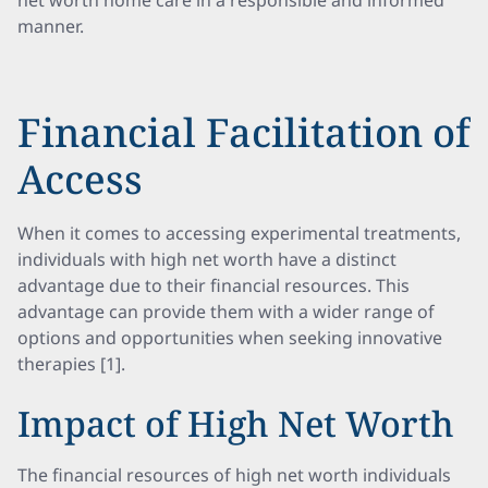
net worth home care in a responsible and informed
manner.
Financial Facilitation of
Access
When it comes to accessing experimental treatments,
individuals with high net worth have a distinct
advantage due to their financial resources. This
advantage can provide them with a wider range of
options and opportunities when seeking innovative
therapies [1].
Impact of High Net Worth
The financial resources of high net worth individuals