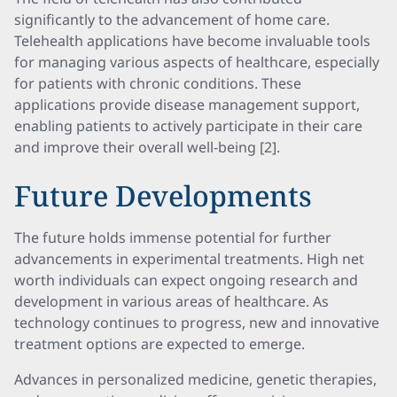
significantly to the advancement of home care.
Telehealth applications have become invaluable tools
for managing various aspects of healthcare, especially
for patients with chronic conditions. These
applications provide disease management support,
enabling patients to actively participate in their care
and improve their overall well-being [2].
Future Developments
The future holds immense potential for further
advancements in experimental treatments. High net
worth individuals can expect ongoing research and
development in various areas of healthcare. As
technology continues to progress, new and innovative
treatment options are expected to emerge.
Advances in personalized medicine, genetic therapies,