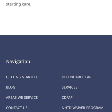
starting care.
Navigation
GETTING STARTED
DEPENDABLE CARE
BLOG
SERVICES
AREAS WE SERVICE
CDPAP
CONTACT US
NHTD WAIVER PROGRAM