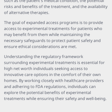
such as the patient's medical condition, the potential
risks and benefits of the treatment, and the availability
of alternative therapies.
The goal of expanded access programs is to provide
access to experimental treatments for patients who
may benefit from them while maintaining the
necessary safeguards to protect patient safety and
ensure ethical considerations are met.
Understanding the regulatory framework
surrounding experimental treatments is essential for
high net worth individuals seeking access to
innovative care options in the comfort of their own
homes. By working closely with healthcare providers
and adhering to FDA regulations, individuals can
explore the potential benefits of experimental
treatments while ensuring their safety and well-being.