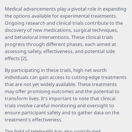
Medical advancements play a pivotal role in expanding
the options available for experimental treatments.
Ongoing research and clinical trials contribute to the
discovery of new medications, surgical techniques,
and behavioral interventions. These clinical trials
progress through different phases, each aimed at
assessing safety, effectiveness, and potential side
effects [2].
By participating in these trials, high net worth
individuals can gain access to cutting-edge treatments
that are not yet widely available. These treatments
may offer promising outcomes and the potential to
transform lives. It's important to note that clinical
trials involve careful monitoring and oversight to
ensure participant safety and to gather data on the
treatment's effectiveness.
The field of telehealth has also contributed