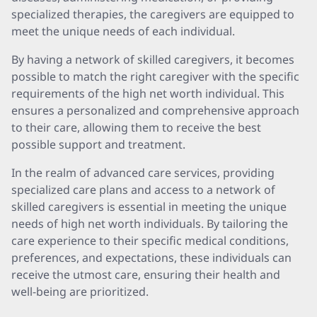
specialized therapies, the caregivers are equipped to
meet the unique needs of each individual.
By having a network of skilled caregivers, it becomes
possible to match the right caregiver with the specific
requirements of the high net worth individual. This
ensures a personalized and comprehensive approach
to their care, allowing them to receive the best
possible support and treatment.
In the realm of advanced care services, providing
specialized care plans and access to a network of
skilled caregivers is essential in meeting the unique
needs of high net worth individuals. By tailoring the
care experience to their specific medical conditions,
preferences, and expectations, these individuals can
receive the utmost care, ensuring their health and
well-being are prioritized.