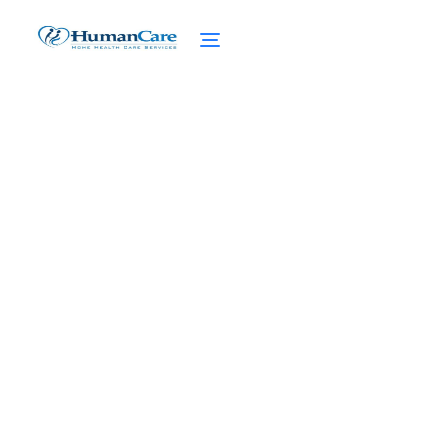
Experimental Treatments
in High Net Worth Home
Care
February 27, 2025
Discover revolutionary experimental
treatments in high net worth home care.
Elevate care standards for your loved ones
with tailored advanced care services.