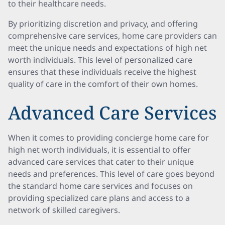
to their healthcare needs.
By prioritizing discretion and privacy, and offering
comprehensive care services, home care providers can
meet the unique needs and expectations of high net
worth individuals. This level of personalized care
ensures that these individuals receive the highest
quality of care in the comfort of their own homes.
Advanced Care Services
When it comes to providing concierge home care for
high net worth individuals, it is essential to offer
advanced care services that cater to their unique
needs and preferences. This level of care goes beyond
the standard home care services and focuses on
providing specialized care plans and access to a
network of skilled caregivers.