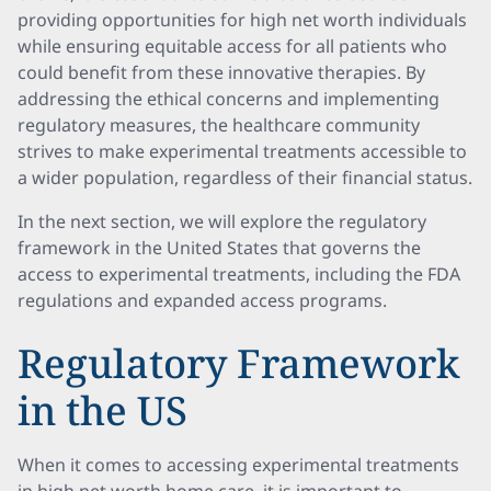
providing opportunities for high net worth individuals
while ensuring equitable access for all patients who
could benefit from these innovative therapies. By
addressing the ethical concerns and implementing
regulatory measures, the healthcare community
strives to make experimental treatments accessible to
a wider population, regardless of their financial status.
In the next section, we will explore the regulatory
framework in the United States that governs the
access to experimental treatments, including the FDA
regulations and expanded access programs.
Regulatory Framework
in the US
When it comes to accessing experimental treatments