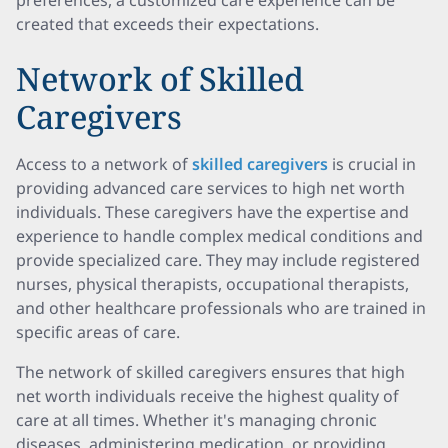
preferences, a customized care experience can be
created that exceeds their expectations.
Network of Skilled
Caregivers
Access to a network of
skilled caregivers
is crucial in
providing advanced care services to high net worth
individuals. These caregivers have the expertise and
experience to handle complex medical conditions and
provide specialized care. They may include registered
nurses, physical therapists, occupational therapists,
and other healthcare professionals who are trained in
specific areas of care.
The network of skilled caregivers ensures that high
net worth individuals receive the highest quality of
care at all times. Whether it's managing chronic
diseases, administering medication, or providing