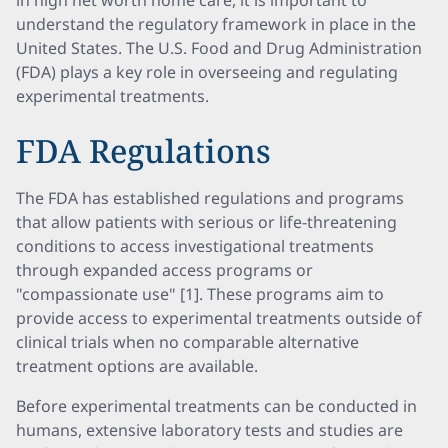
in high net worth home care, it is important to
understand the regulatory framework in place in the
United States. The U.S. Food and Drug Administration
(FDA) plays a key role in overseeing and regulating
experimental treatments.
FDA Regulations
The FDA has established regulations and programs
that allow patients with serious or life-threatening
conditions to access investigational treatments
through expanded access programs or
"compassionate use" [1]. These programs aim to
provide access to experimental treatments outside of
clinical trials when no comparable alternative
treatment options are available.
Before experimental treatments can be conducted in
humans, extensive laboratory tests and studies are