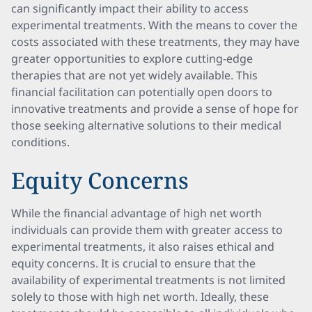
can significantly impact their ability to access
experimental treatments. With the means to cover the
costs associated with these treatments, they may have
greater opportunities to explore cutting-edge
therapies that are not yet widely available. This
financial facilitation can potentially open doors to
innovative treatments and provide a sense of hope for
those seeking alternative solutions to their medical
conditions.
Equity Concerns
While the financial advantage of high net worth
individuals can provide them with greater access to
experimental treatments, it also raises ethical and
equity concerns. It is crucial to ensure that the
availability of experimental treatments is not limited
solely to those with high net worth. Ideally, these