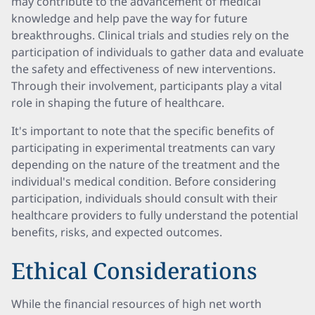
may contribute to the advancement of medical
knowledge and help pave the way for future
breakthroughs. Clinical trials and studies rely on the
participation of individuals to gather data and evaluate
the safety and effectiveness of new interventions.
Through their involvement, participants play a vital
role in shaping the future of healthcare.
It's important to note that the specific benefits of
participating in experimental treatments can vary
depending on the nature of the treatment and the
individual's medical condition. Before considering
participation, individuals should consult with their
healthcare providers to fully understand the potential
benefits, risks, and expected outcomes.
Ethical Considerations
While the financial resources of high net worth