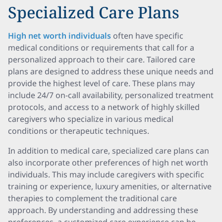
Specialized Care Plans
High net worth individuals
often have specific
medical conditions or requirements that call for a
personalized approach to their care. Tailored care
plans are designed to address these unique needs and
provide the highest level of care. These plans may
include 24/7 on-call availability, personalized treatment
protocols, and access to a network of highly skilled
caregivers who specialize in various medical
conditions or therapeutic techniques.
In addition to medical care, specialized care plans can
also incorporate other preferences of high net worth
individuals. This may include caregivers with specific
training or experience, luxury amenities, or alternative
therapies to complement the traditional care
approach. By understanding and addressing these