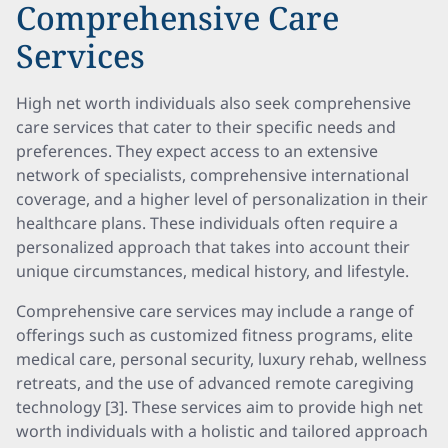
Comprehensive Care
Services
High net worth individuals also seek comprehensive
care services that cater to their specific needs and
preferences. They expect access to an extensive
network of specialists, comprehensive international
coverage, and a higher level of personalization in their
healthcare plans. These individuals often require a
personalized approach that takes into account their
unique circumstances, medical history, and lifestyle.
Comprehensive care services may include a range of
offerings such as customized fitness programs, elite
medical care, personal security, luxury rehab, wellness
retreats, and the use of advanced remote caregiving
technology [3]. These services aim to provide high net
worth individuals with a holistic and tailored approach