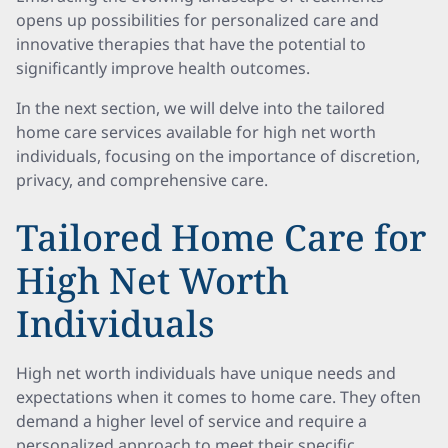
opens up possibilities for personalized care and
innovative therapies that have the potential to
significantly improve health outcomes.
In the next section, we will delve into the tailored
home care services available for high net worth
individuals, focusing on the importance of discretion,
privacy, and comprehensive care.
Tailored Home Care for
High Net Worth
Individuals
High net worth individuals have unique needs and
expectations when it comes to home care. They often
demand a higher level of service and require a
personalized approach to meet their specific