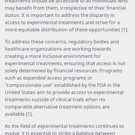
treatments should be accessible to all individuals who
may benefit from them, irrespective of their financial
status. It is important to address the disparity in
access to experimental treatments and strive for a
more equitable distribution of these opportunities [1].
To address these concerns, regulatory bodies and
healthcare organizations are working towards
creating a more inclusive environment for
experimental treatments, ensuring that access is not
solely determined by financial resources. Programs
such as expanded access programs or
"compassionate use" established by the FDA in the
United States aim to provide access to experimental
treatments outside of clinical trials when no
comparable alternative treatment options are
available [1].
As the field of experimental treatments continues to
evolve, it is essential to strike a balance between