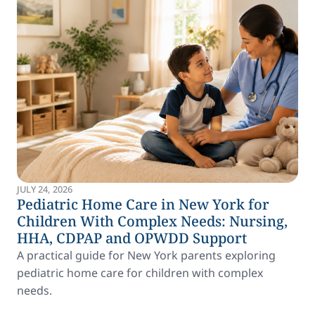
JULY 24, 2026
Pediatric Home Care in New York for
Children With Complex Needs: Nursing,
HHA, CDPAP and OPWDD Support
A practical guide for New York parents exploring
pediatric home care for children with complex
needs.