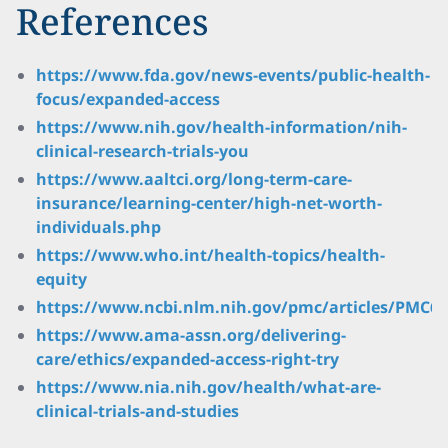
References
https://www.fda.gov/news-events/public-health-
focus/expanded-access
https://www.nih.gov/health-information/nih-
clinical-research-trials-you
https://www.aaltci.org/long-term-care-
insurance/learning-center/high-net-worth-
individuals.php
https://www.who.int/health-topics/health-
equity
https://www.ncbi.nlm.nih.gov/pmc/articles/PMC66
https://www.ama-assn.org/delivering-
care/ethics/expanded-access-right-try
https://www.nia.nih.gov/health/what-are-
clinical-trials-and-studies