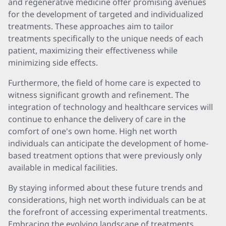
and regenerative medicine offer promising avenues
for the development of targeted and individualized
treatments. These approaches aim to tailor
treatments specifically to the unique needs of each
patient, maximizing their effectiveness while
minimizing side effects.
Furthermore, the field of home care is expected to
witness significant growth and refinement. The
integration of technology and healthcare services will
continue to enhance the delivery of care in the
comfort of one's own home. High net worth
individuals can anticipate the development of home-
based treatment options that were previously only
available in medical facilities.
By staying informed about these future trends and
considerations, high net worth individuals can be at
the forefront of accessing experimental treatments.
Embracing the evolving landscape of treatments