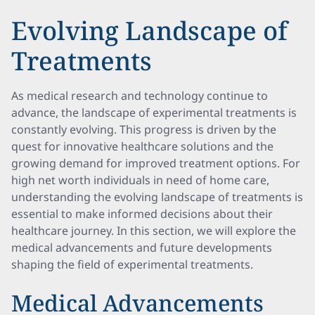
Evolving Landscape of
Treatments
As medical research and technology continue to
advance, the landscape of experimental treatments is
constantly evolving. This progress is driven by the
quest for innovative healthcare solutions and the
growing demand for improved treatment options. For
high net worth individuals in need of home care,
understanding the evolving landscape of treatments is
essential to make informed decisions about their
healthcare journey. In this section, we will explore the
medical advancements and future developments
shaping the field of experimental treatments.
Medical Advancements