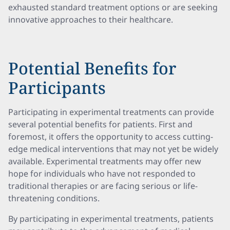
exhausted standard treatment options or are seeking
innovative approaches to their healthcare.
Potential Benefits for
Participants
Participating in experimental treatments can provide
several potential benefits for patients. First and
foremost, it offers the opportunity to access cutting-
edge medical interventions that may not yet be widely
available. Experimental treatments may offer new
hope for individuals who have not responded to
traditional therapies or are facing serious or life-
threatening conditions.
By participating in experimental treatments, patients