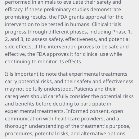
performed in animals to evaluate their safety and
efficacy. If these preliminary studies demonstrate
promising results, the FDA grants approval for the
intervention to be tested in humans. Clinical trials
progress through different phases, including Phase 1,
2, and 3, to assess safety, effectiveness, and potential
side effects. If the intervention proves to be safe and
effective, the FDA approves it for clinical use while
continuing to monitor its effects.
It is important to note that experimental treatments
carry potential risks, and their safety and effectiveness
may not be fully understood. Patients and their
caregivers should carefully consider the potential risks
and benefits before deciding to participate in
experimental treatments. Informed consent, open
communication with healthcare providers, and a
thorough understanding of the treatment's purpose,
procedures, potential risks, and alternative options