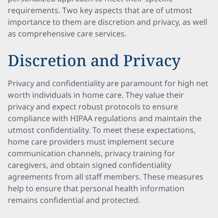
requirements. Two key aspects that are of utmost
importance to them are discretion and privacy, as well
as comprehensive care services.
Discretion and Privacy
Privacy and confidentiality are paramount for high net
worth individuals in home care. They value their
privacy and expect robust protocols to ensure
compliance with HIPAA regulations and maintain the
utmost confidentiality. To meet these expectations,
home care providers must implement secure
communication channels, privacy training for
caregivers, and obtain signed confidentiality
agreements from all staff members. These measures
help to ensure that personal health information
remains confidential and protected.