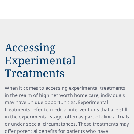
Accessing
Experimental
Treatments
When it comes to accessing experimental treatments
in the realm of high net worth home care, individuals
may have unique opportunities. Experimental
treatments refer to medical interventions that are still
in the experimental stage, often as part of clinical trials
or under special circumstances. These treatments may
offer potential benefits for patients who have