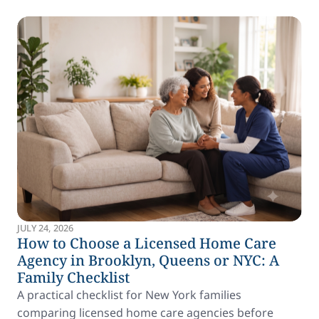
JULY 24, 2026
How to Choose a Licensed Home Care
Agency in Brooklyn, Queens or NYC: A
Family Checklist
A practical checklist for New York families
comparing licensed home care agencies before