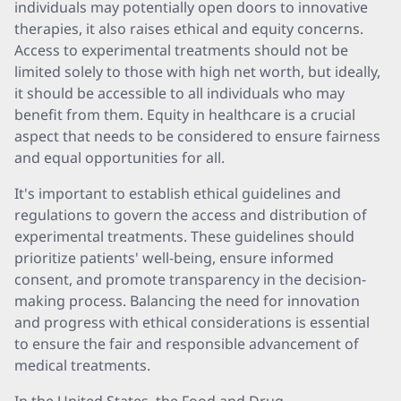
individuals may potentially open doors to innovative
therapies, it also raises ethical and equity concerns.
Access to experimental treatments should not be
limited solely to those with high net worth, but ideally,
it should be accessible to all individuals who may
benefit from them. Equity in healthcare is a crucial
aspect that needs to be considered to ensure fairness
and equal opportunities for all.
It's important to establish ethical guidelines and
regulations to govern the access and distribution of
experimental treatments. These guidelines should
prioritize patients' well-being, ensure informed
consent, and promote transparency in the decision-
making process. Balancing the need for innovation
and progress with ethical considerations is essential
to ensure the fair and responsible advancement of
medical treatments.