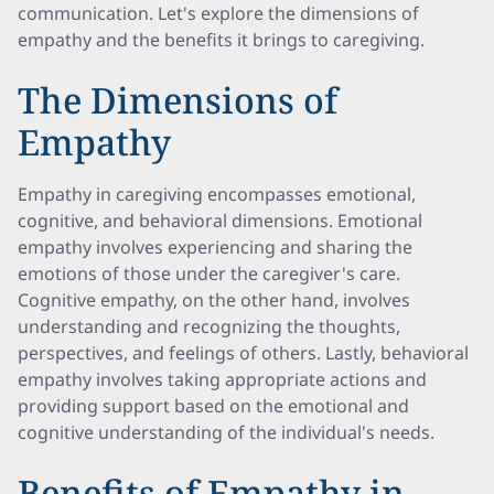
communication. Let's explore the dimensions of
empathy and the benefits it brings to caregiving.
The Dimensions of
Empathy
Empathy in caregiving encompasses emotional,
cognitive, and behavioral dimensions. Emotional
empathy involves experiencing and sharing the
emotions of those under the caregiver's care.
Cognitive empathy, on the other hand, involves
understanding and recognizing the thoughts,
perspectives, and feelings of others. Lastly, behavioral
empathy involves taking appropriate actions and
providing support based on the emotional and
cognitive understanding of the individual's needs.
Benefits of Empathy in