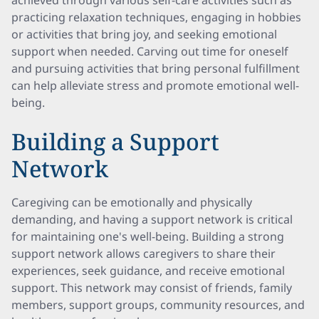
achieved through various self-care activities such as
practicing relaxation techniques, engaging in hobbies
or activities that bring joy, and seeking emotional
support when needed. Carving out time for oneself
and pursuing activities that bring personal fulfillment
can help alleviate stress and promote emotional well-
being.
Building a Support
Network
Caregiving can be emotionally and physically
demanding, and having a support network is critical
for maintaining one's well-being. Building a strong
support network allows caregivers to share their
experiences, seek guidance, and receive emotional
support. This network may consist of friends, family
members, support groups, community resources, and