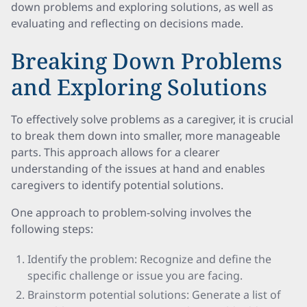
down problems and exploring solutions, as well as
evaluating and reflecting on decisions made.
Breaking Down Problems
and Exploring Solutions
To effectively solve problems as a caregiver, it is crucial
to break them down into smaller, more manageable
parts. This approach allows for a clearer
understanding of the issues at hand and enables
caregivers to identify potential solutions.
One approach to problem-solving involves the
following steps:
Identify the problem: Recognize and define the
specific challenge or issue you are facing.
Brainstorm potential solutions: Generate a list of