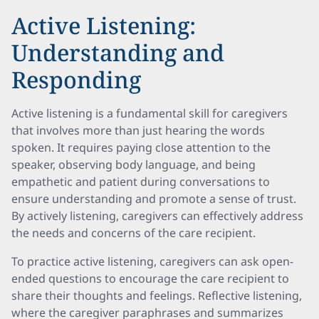
Active Listening:
Understanding and
Responding
Active listening is a fundamental skill for caregivers
that involves more than just hearing the words
spoken. It requires paying close attention to the
speaker, observing body language, and being
empathetic and patient during conversations to
ensure understanding and promote a sense of trust.
By actively listening, caregivers can effectively address
the needs and concerns of the care recipient.
To practice active listening, caregivers can ask open-
ended questions to encourage the care recipient to
share their thoughts and feelings. Reflective listening,
where the caregiver paraphrases and summarizes