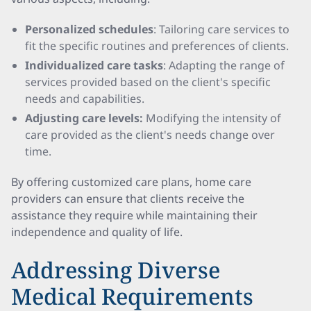
Personalized schedules
: Tailoring care services to
fit the specific routines and preferences of clients.
Individualized care tasks
: Adapting the range of
services provided based on the client's specific
needs and capabilities.
Adjusting care levels:
Modifying the intensity of
care provided as the client's needs change over
time.
By offering customized care plans, home care
providers can ensure that clients receive the
assistance they require while maintaining their
independence and quality of life.
Addressing Diverse
Medical Requirements