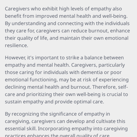
Caregivers who exhibit high levels of empathy also
benefit from improved mental health and well-being.
By understanding and connecting with the individuals
they care for, caregivers can reduce burnout, enhance
their quality of life, and maintain their own emotional
resilience.
However, it's important to strike a balance between
empathy and mental health. Caregivers, particularly
those caring for individuals with dementia or poor
emotional functioning, may be at risk of experiencing
declining mental health and burnout. Therefore, self-
care and prioritizing their own well-being is crucial to
sustain empathy and provide optimal care.
By recognizing the significance of empathy in
caregiving, caregivers can develop and cultivate this
essential skill. Incorporating empathy into caregiving
practices enhances the overall quality of care,