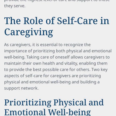
they serve.
The Role of Self-Care in
Caregiving
As caregivers, it is essential to recognize the
importance of prioritizing both physical and emotional
well-being. Taking care of oneself allows caregivers to
maintain their own health and vitality, enabling them
to provide the best possible care for others. Two key
aspects of self-care for caregivers are prioritizing
physical and emotional well-being and building a
support network.
Prioritizing Physical and
Emotional Well-being