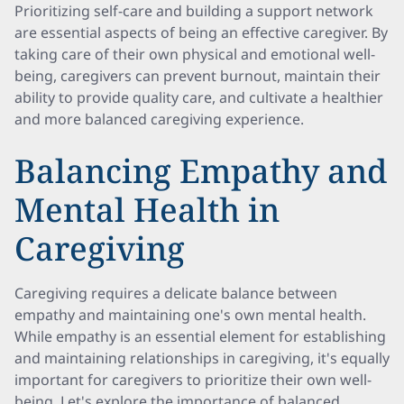
Prioritizing self-care and building a support network
are essential aspects of being an effective caregiver. By
taking care of their own physical and emotional well-
being, caregivers can prevent burnout, maintain their
ability to provide quality care, and cultivate a healthier
and more balanced caregiving experience.
Balancing Empathy and
Mental Health in
Caregiving
Caregiving requires a delicate balance between
empathy and maintaining one's own mental health.
While empathy is an essential element for establishing
and maintaining relationships in caregiving, it's equally
important for caregivers to prioritize their own well-
being. Let's explore the importance of balanced