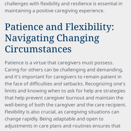
challenges with flexibility and resilience is essential in
maintaining a positive caregiving experience.
Patience and Flexibility:
Navigating Changing
Circumstances
Patience is a virtue that caregivers must possess.
Caring for others can be challenging and demanding,
and it's important for caregivers to remain patient in
the face of difficulties and setbacks. Recognizing one's
limits and knowing when to ask for help are strategies
that help prevent caregiver burnout and maintain the
well-being of both the caregiver and the care recipient.
Flexibility is also crucial, as caregiving situations can
change rapidly. Being adaptable and open to
adjustments in care plans and routines ensures that