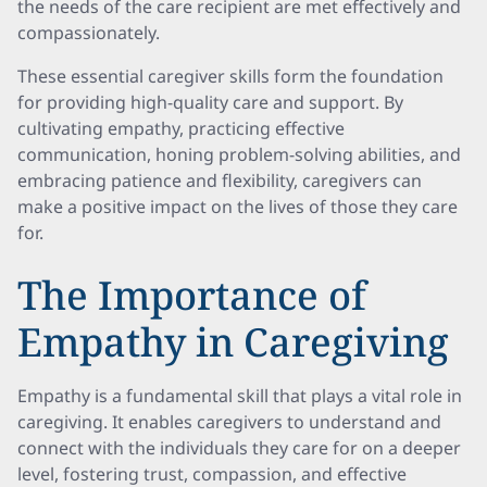
the needs of the care recipient are met effectively and
compassionately.
These essential caregiver skills form the foundation
for providing high-quality care and support. By
cultivating empathy, practicing effective
communication, honing problem-solving abilities, and
embracing patience and flexibility, caregivers can
make a positive impact on the lives of those they care
for.
The Importance of
Empathy in Caregiving
Empathy is a fundamental skill that plays a vital role in
caregiving. It enables caregivers to understand and
connect with the individuals they care for on a deeper
level, fostering trust, compassion, and effective