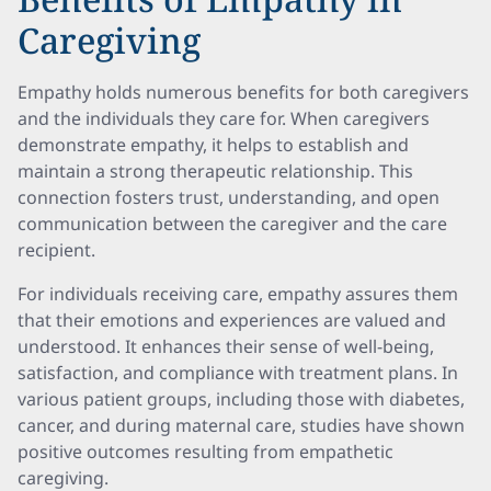
Caregiving
Empathy holds numerous benefits for both caregivers
and the individuals they care for. When caregivers
demonstrate empathy, it helps to establish and
maintain a strong therapeutic relationship. This
connection fosters trust, understanding, and open
communication between the caregiver and the care
recipient.
For individuals receiving care, empathy assures them
that their emotions and experiences are valued and
understood. It enhances their sense of well-being,
satisfaction, and compliance with treatment plans. In
various patient groups, including those with diabetes,
cancer, and during maternal care, studies have shown
positive outcomes resulting from empathetic
caregiving.