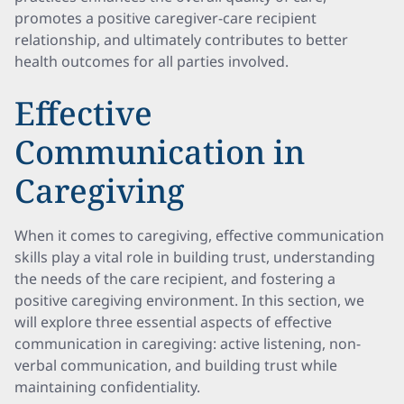
promotes a positive caregiver-care recipient
relationship, and ultimately contributes to better
health outcomes for all parties involved.
Effective
Communication in
Caregiving
When it comes to caregiving, effective communication
skills play a vital role in building trust, understanding
the needs of the care recipient, and fostering a
positive caregiving environment. In this section, we
will explore three essential aspects of effective
communication in caregiving: active listening, non-
verbal communication, and building trust while
maintaining confidentiality.