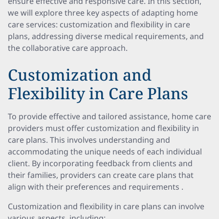
ensure effective and responsive care. In this section,
we will explore three key aspects of adapting home
care services: customization and flexibility in care
plans, addressing diverse medical requirements, and
the collaborative care approach.
Customization and
Flexibility in Care Plans
To provide effective and tailored assistance, home care
providers must offer customization and flexibility in
care plans. This involves understanding and
accommodating the unique needs of each individual
client. By incorporating feedback from clients and
their families, providers can create care plans that
align with their preferences and requirements .
Customization and flexibility in care plans can involve
various aspects, including: