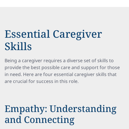
Essential Caregiver
Skills
Being a caregiver requires a diverse set of skills to
provide the best possible care and support for those
in need. Here are four essential caregiver skills that
are crucial for success in this role.
Empathy: Understanding
and Connecting