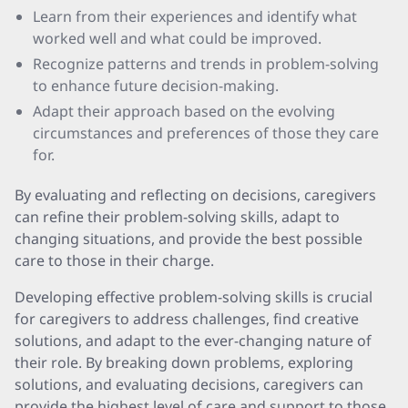
Learn from their experiences and identify what
worked well and what could be improved.
Recognize patterns and trends in problem-solving
to enhance future decision-making.
Adapt their approach based on the evolving
circumstances and preferences of those they care
for.
By evaluating and reflecting on decisions, caregivers
can refine their problem-solving skills, adapt to
changing situations, and provide the best possible
care to those in their charge.
Developing effective problem-solving skills is crucial
for caregivers to address challenges, find creative
solutions, and adapt to the ever-changing nature of
their role. By breaking down problems, exploring
solutions, and evaluating decisions, caregivers can
provide the highest level of care and support to those