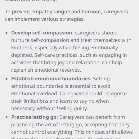
To prevent empathy fatigue and burnout, caregivers
can implement various strategies:
Develop self-compassion:
Caregivers should
nurture self-compassion and treat themselves with
kindness, especially when feeling emotionally
depleted. Self-care practices, such as engaging in
activities that bring joy and relaxation, can help
replenish emotional reserves.
Establish emotional boundaries:
Setting
emotional boundaries is essential to avoid
emotional overload. Caregivers should recognize
their limitations and learn to say no when
necessary, without feeling guilty.
Practice letting go:
Caregivers can benefit from
practicing the art of letting go, accepting that they
cannot control everything. This mindset shift allows