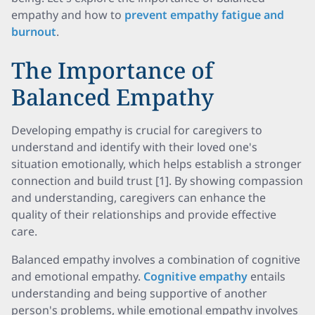
empathy and how to
prevent empathy fatigue and
burnout
.
The Importance of
Balanced Empathy
Developing empathy is crucial for caregivers to
understand and identify with their loved one's
situation emotionally, which helps establish a stronger
connection and build trust [1]. By showing compassion
and understanding, caregivers can enhance the
quality of their relationships and provide effective
care.
Balanced empathy involves a combination of cognitive
and emotional empathy.
Cognitive empathy
entails
understanding and being supportive of another
person's problems, while emotional empathy involves