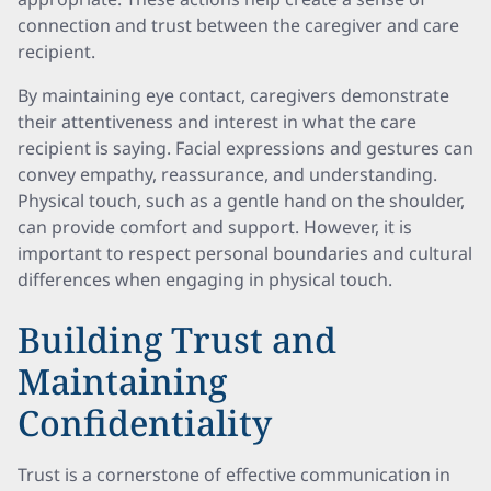
connection and trust between the caregiver and care
recipient.
By maintaining eye contact, caregivers demonstrate
their attentiveness and interest in what the care
recipient is saying. Facial expressions and gestures can
convey empathy, reassurance, and understanding.
Physical touch, such as a gentle hand on the shoulder,
can provide comfort and support. However, it is
important to respect personal boundaries and cultural
differences when engaging in physical touch.
Building Trust and
Maintaining
Confidentiality
Trust is a cornerstone of effective communication in