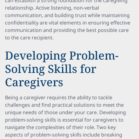
can establish a strong foundation for the caregiving
relationship. Active listening, non-verbal
communication, and building trust while maintaining
confidentiality are vital elements in ensuring effective
communication and providing the best possible care
to the care recipient.
Developing Problem-
Solving Skills for
Caregivers
Being a caregiver requires the ability to tackle
challenges and find practical solutions to meet the
unique needs of those under your care. Developing
problem-solving skills is essential for caregivers to
navigate the complexities of their role. Two key
aspects of problem-solving skills include breaking