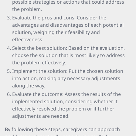
possible strategies or actions that could address
the problem.
Evaluate the pros and cons: Consider the
advantages and disadvantages of each potential
solution, weighing their feasibility and
effectiveness.
Select the best solution: Based on the evaluation,
choose the solution that is most likely to address
the problem effectively.
Implement the solution: Put the chosen solution
into action, making any necessary adjustments
along the way.
Evaluate the outcome: Assess the results of the
implemented solution, considering whether it
effectively resolved the problem or if further
adjustments are needed.
By following these steps, caregivers can approach