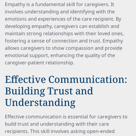
Empathy is a fundamental skill for caregivers. It
involves understanding and identifying with the
emotions and experiences of the care recipient. By
developing empathy, caregivers can establish and
maintain strong relationships with their loved ones,
fostering a sense of connection and trust. Empathy
allows caregivers to show compassion and provide
emotional support, enhancing the quality of the
caregiver-patient relationship.
Effective Communication:
Building Trust and
Understanding
Effective communication is essential for caregivers to
build trust and understanding with their care
recipients. This skill involves asking open-ended