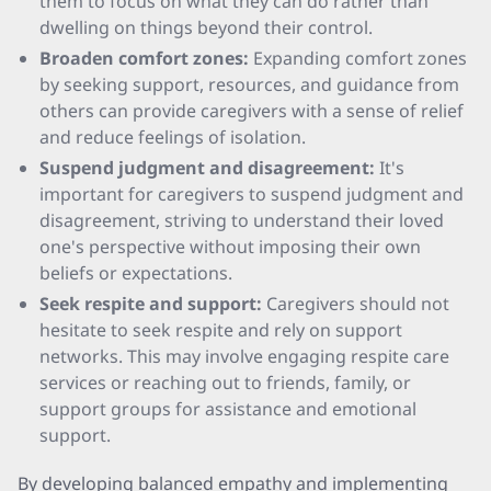
them to focus on what they can do rather than
dwelling on things beyond their control.
Broaden comfort zones:
Expanding comfort zones
by seeking support, resources, and guidance from
others can provide caregivers with a sense of relief
and reduce feelings of isolation.
Suspend judgment and disagreement:
It's
important for caregivers to suspend judgment and
disagreement, striving to understand their loved
one's perspective without imposing their own
beliefs or expectations.
Seek respite and support:
Caregivers should not
hesitate to seek respite and rely on support
networks. This may involve engaging respite care
services or reaching out to friends, family, or
support groups for assistance and emotional
support.
By developing balanced empathy and implementing