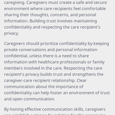
caregiving. Caregivers must create a safe and secure
environment where care recipients feel comfortable
sharing their thoughts, concerns, and personal
information. Building trust involves maintaining
confidentiality and respecting the care recipient's
privacy.
Caregivers should prioritize confidentiality by keeping
private conversations and personal information
confidential, unless there is a need to share
information with healthcare professionals or family
members involved in the care. Respecting the care
recipient's privacy builds trust and strengthens the
caregiver-care recipient relationship. Clear
communication about the importance of
confidentiality can help foster an environment of trust
and open communication.
By honing effective communication skills, caregivers