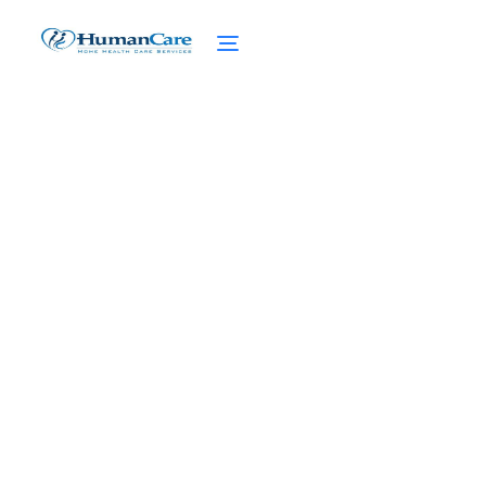
Unlocking the Essential
Caregiver Skills You Need
February 27, 2025
Unlock Essential Caregiver Skills with
Empathy, Communication, Problem-solving,
and Self-care. Master the Art of Caregiving
Today!