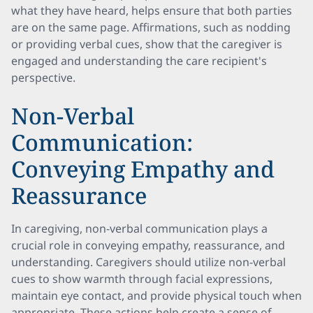
what they have heard, helps ensure that both parties
are on the same page. Affirmations, such as nodding
or providing verbal cues, show that the caregiver is
engaged and understanding the care recipient's
perspective.
Non-Verbal
Communication:
Conveying Empathy and
Reassurance
In caregiving, non-verbal communication plays a
crucial role in conveying empathy, reassurance, and
understanding. Caregivers should utilize non-verbal
cues to show warmth through facial expressions,
maintain eye contact, and provide physical touch when
appropriate. These actions help create a sense of