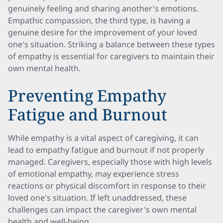
genuinely feeling and sharing another's emotions.
Empathic compassion, the third type, is having a
genuine desire for the improvement of your loved
one's situation. Striking a balance between these types
of empathy is essential for caregivers to maintain their
own mental health.
Preventing Empathy
Fatigue and Burnout
While empathy is a vital aspect of caregiving, it can
lead to empathy fatigue and burnout if not properly
managed. Caregivers, especially those with high levels
of emotional empathy, may experience stress
reactions or physical discomfort in response to their
loved one's situation. If left unaddressed, these
challenges can impact the caregiver's own mental
health and well-being.