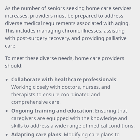
As the number of seniors seeking home care services
increases, providers must be prepared to address
diverse medical requirements associated with aging.
This includes managing chronic illnesses, assisting
with post-surgery recovery, and providing palliative
care.
To meet these diverse needs, home care providers
should:
Collaborate with healthcare professionals
:
Working closely with doctors, nurses, and
therapists to ensure coordinated and
comprehensive care.
Ongoing training and education
: Ensuring that
caregivers are equipped with the knowledge and
skills to address a wide range of medical conditions.
Adapting care plans
: Modifying care plans to