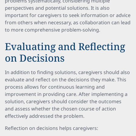
problems systematically, considering multiple
perspectives and potential solutions. It is also
important for caregivers to seek information or advice
from others when necessary, as collaboration can lead
to more comprehensive problem-solving.
Evaluating and Reflecting
on Decisions
In addition to finding solutions, caregivers should also
evaluate and reflect on the decisions they make. This
process allows for continuous learning and
improvement in providing care. After implementing a
solution, caregivers should consider the outcomes
and assess whether the chosen course of action
effectively addressed the problem.
Reflection on decisions helps caregivers: