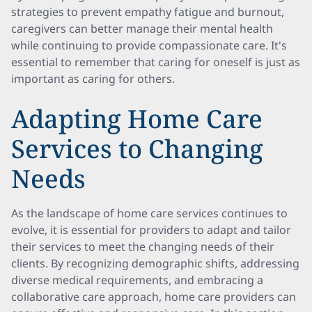
strategies to prevent empathy fatigue and burnout,
caregivers can better manage their mental health
while continuing to provide compassionate care. It's
essential to remember that caring for oneself is just as
important as caring for others.
Adapting Home Care
Services to Changing
Needs
As the landscape of home care services continues to
evolve, it is essential for providers to adapt and tailor
their services to meet the changing needs of their
clients. By recognizing demographic shifts, addressing
diverse medical requirements, and embracing a
collaborative care approach, home care providers can