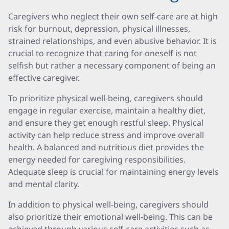
Caregivers who neglect their own self-care are at high
risk for burnout, depression, physical illnesses,
strained relationships, and even abusive behavior. It is
crucial to recognize that caring for oneself is not
selfish but rather a necessary component of being an
effective caregiver.
To prioritize physical well-being, caregivers should
engage in regular exercise, maintain a healthy diet,
and ensure they get enough restful sleep. Physical
activity can help reduce stress and improve overall
health. A balanced and nutritious diet provides the
energy needed for caregiving responsibilities.
Adequate sleep is crucial for maintaining energy levels
and mental clarity.
In addition to physical well-being, caregivers should
also prioritize their emotional well-being. This can be