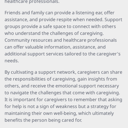
healthcare professionals.
Friends and family can provide a listening ear, offer
assistance, and provide respite when needed. Support
groups provide a safe space to connect with others
who understand the challenges of caregiving.
Community resources and healthcare professionals
can offer valuable information, assistance, and
additional support services tailored to the caregiver's
needs.
By cultivating a support network, caregivers can share
the responsibilities of caregiving, gain insights from
others, and receive the emotional support necessary
to navigate the challenges that come with caregiving.
It is important for caregivers to remember that asking
for help is not a sign of weakness but a strategy for
maintaining their own well-being, which ultimately
benefits the person being cared for.