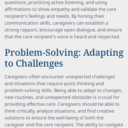
questions, practicing active listening, and using
affirmations to show empathy and validate the care
recipient's feelings and needs. By honing their
communication skills, caregivers can establish a
strong rapport, encourage open dialogue, and ensure
that the care recipient's voice is heard and respected.
Problem-Solving: Adapting
to Challenges
Caregivers often encounter unexpected challenges
and situations that require quick thinking and
problem-solving skills. Being able to adapt to changes,
new routines, and unexpected obstacles is crucial for
providing effective care. Caregivers should be able to
think critically, analyze situations, and find creative
solutions to ensure the well-being of both the
caregiver and the care recipient. The ability to navigate