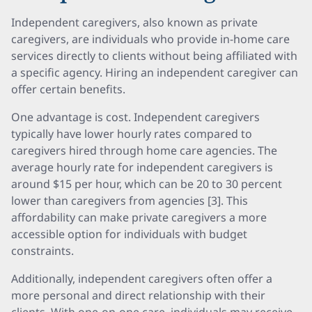
Independent caregivers, also known as private
caregivers, are individuals who provide in-home care
services directly to clients without being affiliated with
a specific agency. Hiring an independent caregiver can
offer certain benefits.
One advantage is cost. Independent caregivers
typically have lower hourly rates compared to
caregivers hired through home care agencies. The
average hourly rate for independent caregivers is
around $15 per hour, which can be 20 to 30 percent
lower than caregivers from agencies [3]. This
affordability can make private caregivers a more
accessible option for individuals with budget
constraints.
Additionally, independent caregivers often offer a
more personal and direct relationship with their