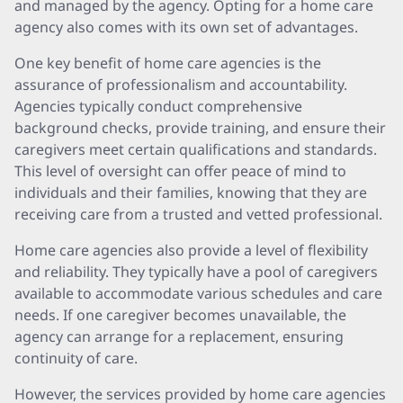
and managed by the agency. Opting for a home care
agency also comes with its own set of advantages.
One key benefit of home care agencies is the
assurance of professionalism and accountability.
Agencies typically conduct comprehensive
background checks, provide training, and ensure their
caregivers meet certain qualifications and standards.
This level of oversight can offer peace of mind to
individuals and their families, knowing that they are
receiving care from a trusted and vetted professional.
Home care agencies also provide a level of flexibility
and reliability. They typically have a pool of caregivers
available to accommodate various schedules and care
needs. If one caregiver becomes unavailable, the
agency can arrange for a replacement, ensuring
continuity of care.
However, the services provided by home care agencies