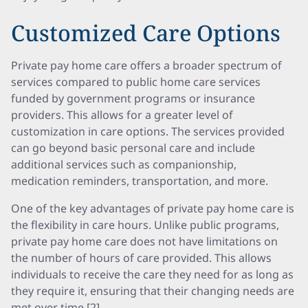
Customized Care Options
Private pay home care offers a broader spectrum of
services compared to public home care services
funded by government programs or insurance
providers. This allows for a greater level of
customization in care options. The services provided
can go beyond basic personal care and include
additional services such as companionship,
medication reminders, transportation, and more.
One of the key advantages of private pay home care is
the flexibility in care hours. Unlike public programs,
private pay home care does not have limitations on
the number of hours of care provided. This allows
individuals to receive the care they need for as long as
they require it, ensuring that their changing needs are
met over time [2].