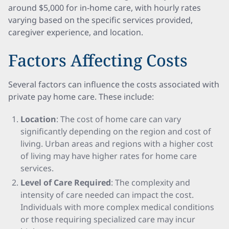
around $5,000 for in-home care, with hourly rates
varying based on the specific services provided,
caregiver experience, and location.
Factors Affecting Costs
Several factors can influence the costs associated with
private pay home care. These include:
Location
: The cost of home care can vary
significantly depending on the region and cost of
living. Urban areas and regions with a higher cost
of living may have higher rates for home care
services.
Level of Care Required
: The complexity and
intensity of care needed can impact the cost.
Individuals with more complex medical conditions
or those requiring specialized care may incur