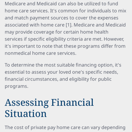
Medicare and Medicaid can also be utilized to fund
home care services. It's common for individuals to mix
and match payment sources to cover the expenses
associated with home care [1]. Medicare and Medicaid
may provide coverage for certain home health
services if specific eligibility criteria are met. However,
it's important to note that these programs differ from
nonmedical home care services.
To determine the most suitable financing option, it's
essential to assess your loved one's specific needs,
financial circumstances, and eligibility for public
programs.
Assessing Financial
Situation
The cost of private pay home care can vary depending