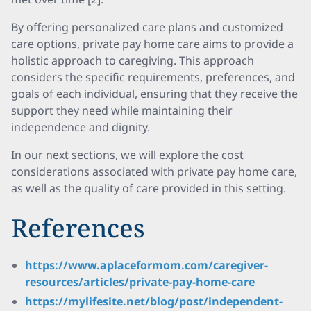
By offering personalized care plans and customized
care options, private pay home care aims to provide a
holistic approach to caregiving. This approach
considers the specific requirements, preferences, and
goals of each individual, ensuring that they receive the
support they need while maintaining their
independence and dignity.
In our next sections, we will explore the cost
considerations associated with private pay home care,
as well as the quality of care provided in this setting.
References
https://www.aplaceformom.com/caregiver-
resources/articles/private-pay-home-care
https://mylifesite.net/blog/post/independent-