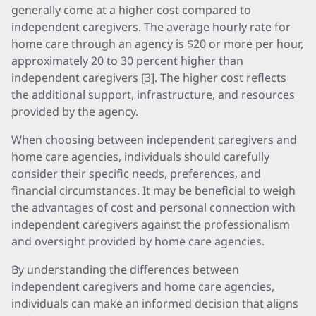
generally come at a higher cost compared to
independent caregivers. The average hourly rate for
home care through an agency is $20 or more per hour,
approximately 20 to 30 percent higher than
independent caregivers [3]. The higher cost reflects
the additional support, infrastructure, and resources
provided by the agency.
When choosing between independent caregivers and
home care agencies, individuals should carefully
consider their specific needs, preferences, and
financial circumstances. It may be beneficial to weigh
the advantages of cost and personal connection with
independent caregivers against the professionalism
and oversight provided by home care agencies.
By understanding the differences between
independent caregivers and home care agencies,
individuals can make an informed decision that aligns