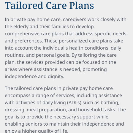
Tailored Care Plans
In private pay home care, caregivers work closely with
the elderly and their families to develop
comprehensive care plans that address specific needs
and preferences. These personalized care plans take
into account the individual's health conditions, daily
routines, and personal goals. By tailoring the care
plan, the services provided can be focused on the
areas where assistance is needed, promoting
independence and dignity.
The tailored care plans in private pay home care
encompass a range of services, including assistance
with activities of daily living (ADLs) such as bathing,
dressing, meal preparation, and household tasks. The
goal is to provide the necessary support while
enabling seniors to maintain their independence and
enjoy a higher quality of life.