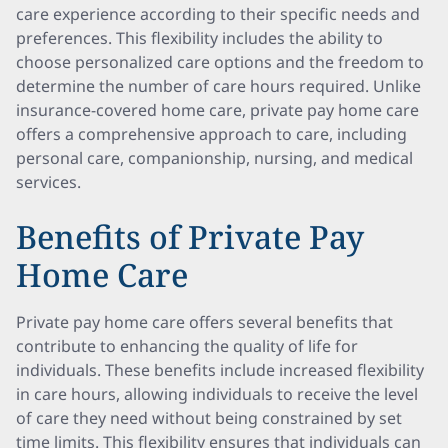
care experience according to their specific needs and
preferences. This flexibility includes the ability to
choose personalized care options and the freedom to
determine the number of care hours required. Unlike
insurance-covered home care, private pay home care
offers a comprehensive approach to care, including
personal care, companionship, nursing, and medical
services.
Benefits of Private Pay
Home Care
Private pay home care offers several benefits that
contribute to enhancing the quality of life for
individuals. These benefits include increased flexibility
in care hours, allowing individuals to receive the level
of care they need without being constrained by set
time limits. This flexibility ensures that individuals can