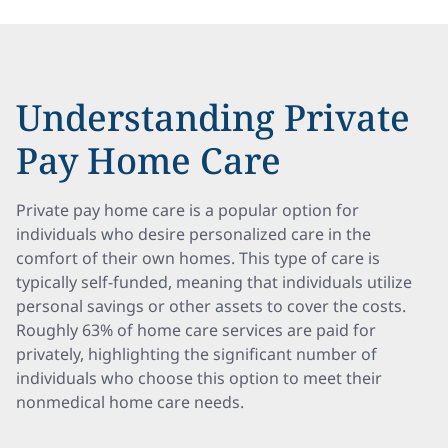
Understanding Private
Pay Home Care
Private pay home care is a popular option for
individuals who desire personalized care in the
comfort of their own homes. This type of care is
typically self-funded, meaning that individuals utilize
personal savings or other assets to cover the costs.
Roughly 63% of home care services are paid for
privately, highlighting the significant number of
individuals who choose this option to meet their
nonmedical home care needs.