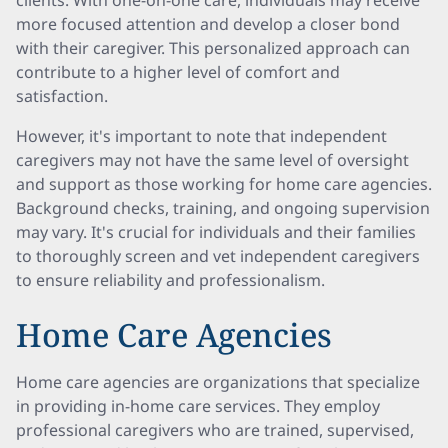
clients. With one-on-one care, individuals may receive
more focused attention and develop a closer bond
with their caregiver. This personalized approach can
contribute to a higher level of comfort and
satisfaction.
However, it's important to note that independent
caregivers may not have the same level of oversight
and support as those working for home care agencies.
Background checks, training, and ongoing supervision
may vary. It's crucial for individuals and their families
to thoroughly screen and vet independent caregivers
to ensure reliability and professionalism.
Home Care Agencies
Home care agencies are organizations that specialize
in providing in-home care services. They employ
professional caregivers who are trained, supervised,