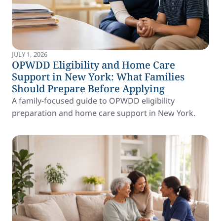
JULY 1, 2026
OPWDD Eligibility and Home Care
Support in New York: What Families
Should Prepare Before Applying
A family-focused guide to OPWDD eligibility
preparation and home care support in New York.