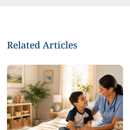
Related Articles