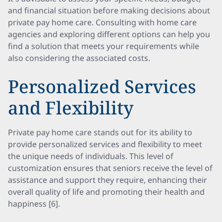
and financial situation before making decisions about
private pay home care. Consulting with home care
agencies and exploring different options can help you
find a solution that meets your requirements while
also considering the associated costs.
Personalized Services
and Flexibility
Private pay home care stands out for its ability to
provide personalized services and flexibility to meet
the unique needs of individuals. This level of
customization ensures that seniors receive the level of
assistance and support they require, enhancing their
overall quality of life and promoting their health and
happiness [6].