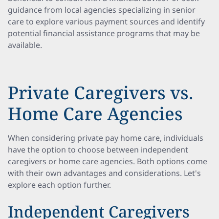
guidance from local agencies specializing in senior
care to explore various payment sources and identify
potential financial assistance programs that may be
available.
Private Caregivers vs.
Home Care Agencies
When considering private pay home care, individuals
have the option to choose between independent
caregivers or home care agencies. Both options come
with their own advantages and considerations. Let's
explore each option further.
Independent Caregivers