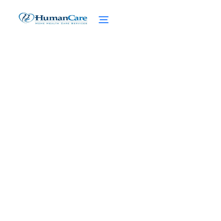
Quality of Life through
Private Pay Home Care
April 1, 2025
Enhance quality of life with private pay
home care. Discover tailored care plans and
personalized services for a better
tomorrow.