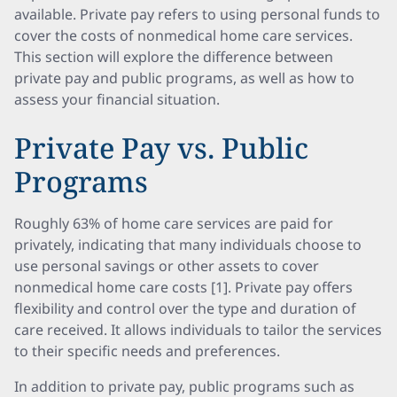
available. Private pay refers to using personal funds to
cover the costs of nonmedical home care services.
This section will explore the difference between
private pay and public programs, as well as how to
assess your financial situation.
Private Pay vs. Public
Programs
Roughly 63% of home care services are paid for
privately, indicating that many individuals choose to
use personal savings or other assets to cover
nonmedical home care costs [1]. Private pay offers
flexibility and control over the type and duration of
care received. It allows individuals to tailor the services
to their specific needs and preferences.
In addition to private pay, public programs such as