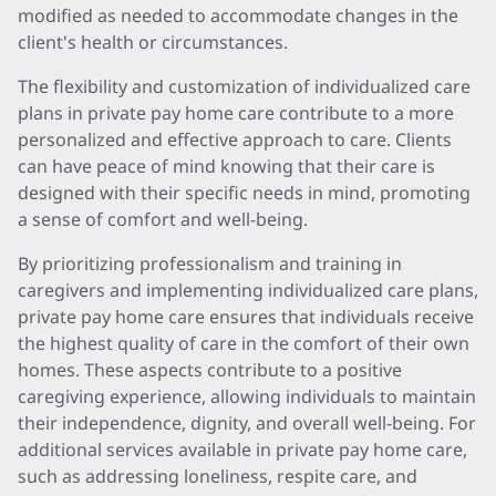
modified as needed to accommodate changes in the
client's health or circumstances.
The flexibility and customization of individualized care
plans in private pay home care contribute to a more
personalized and effective approach to care. Clients
can have peace of mind knowing that their care is
designed with their specific needs in mind, promoting
a sense of comfort and well-being.
By prioritizing professionalism and training in
caregivers and implementing individualized care plans,
private pay home care ensures that individuals receive
the highest quality of care in the comfort of their own
homes. These aspects contribute to a positive
caregiving experience, allowing individuals to maintain
their independence, dignity, and overall well-being. For
additional services available in private pay home care,
such as addressing loneliness, respite care, and