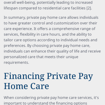
overall well-being, potentially leading to increased
lifespan compared to residential care facilities [2].
In summary, private pay home care allows individuals
to have greater control and customization over their
care experience. It offers a comprehensive range of
services, flexibility in care hours, and the ability to
tailor care options according to individual needs and
preferences. By choosing private pay home care,
individuals can enhance their quality of life and receive
personalized care that meets their unique
requirements.
Financing Private Pay
Home Care
When considering private pay home care services, it's
important to understand the financing options