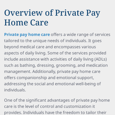
Overview of Private Pay
Home Care
Private pay home care
offers a wide range of services
tailored to the unique needs of individuals. It goes
beyond medical care and encompasses various
aspects of daily living. Some of the services provided
include assistance with activities of daily living (ADLs)
such as bathing, dressing, grooming, and medication
management. Additionally, private pay home care
offers companionship and emotional support,
addressing the social and emotional well-being of
individuals.
One of the significant advantages of private pay home
care is the level of control and customization it
provides. Individuals have the freedom to tailor their