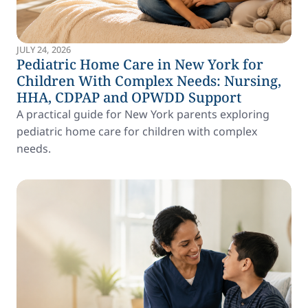
JULY 24, 2026
Pediatric Home Care in New York for
Children With Complex Needs: Nursing,
HHA, CDPAP and OPWDD Support
A practical guide for New York parents exploring
pediatric home care for children with complex
needs.