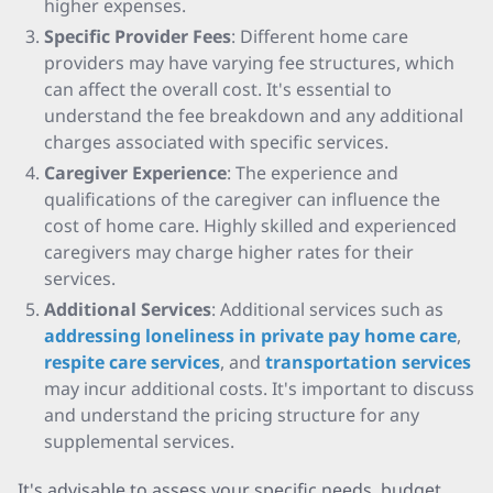
higher expenses.
Specific Provider Fees
: Different home care
providers may have varying fee structures, which
can affect the overall cost. It's essential to
understand the fee breakdown and any additional
charges associated with specific services.
Caregiver Experience
: The experience and
qualifications of the caregiver can influence the
cost of home care. Highly skilled and experienced
caregivers may charge higher rates for their
services.
Additional Services
: Additional services such as
addressing loneliness in private pay home care
,
respite care services
, and
transportation services
may incur additional costs. It's important to discuss
and understand the pricing structure for any
supplemental services.
It's advisable to assess your specific needs, budget,