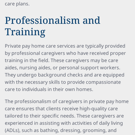
care plans.
Professionalism and
Training
Private pay home care services are typically provided
by professional caregivers who have received proper
training in the field. These caregivers may be care
aides, nursing aides, or personal support workers.
They undergo background checks and are equipped
with the necessary skills to provide compassionate
care to individuals in their own homes.
The professionalism of caregivers in private pay home
care ensures that clients receive high-quality care
tailored to their specific needs. These caregivers are
experienced in assisting with activities of daily living
(ADLs), such as bathing, dressing, grooming, and