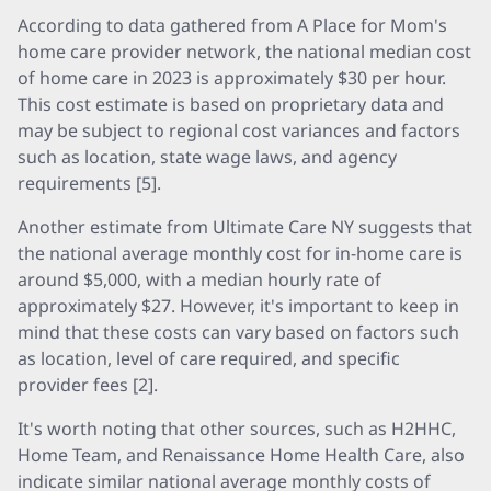
According to data gathered from A Place for Mom's
home care provider network, the national median cost
of home care in 2023 is approximately $30 per hour.
This cost estimate is based on proprietary data and
may be subject to regional cost variances and factors
such as location, state wage laws, and agency
requirements [5].
Another estimate from Ultimate Care NY suggests that
the national average monthly cost for in-home care is
around $5,000, with a median hourly rate of
approximately $27. However, it's important to keep in
mind that these costs can vary based on factors such
as location, level of care required, and specific
provider fees [2].
It's worth noting that other sources, such as H2HHC,
Home Team, and Renaissance Home Health Care, also
indicate similar national average monthly costs of