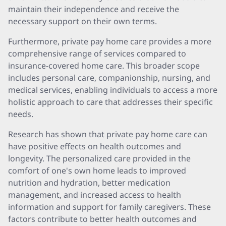
maintain their independence and receive the
necessary support on their own terms.
Furthermore, private pay home care provides a more
comprehensive range of services compared to
insurance-covered home care. This broader scope
includes personal care, companionship, nursing, and
medical services, enabling individuals to access a more
holistic approach to care that addresses their specific
needs.
Research has shown that private pay home care can
have positive effects on health outcomes and
longevity. The personalized care provided in the
comfort of one's own home leads to improved
nutrition and hydration, better medication
management, and increased access to health
information and support for family caregivers. These
factors contribute to better health outcomes and