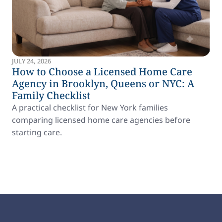
JULY 24, 2026
How to Choose a Licensed Home Care
Agency in Brooklyn, Queens or NYC: A
Family Checklist
A practical checklist for New York families
comparing licensed home care agencies before
starting care.