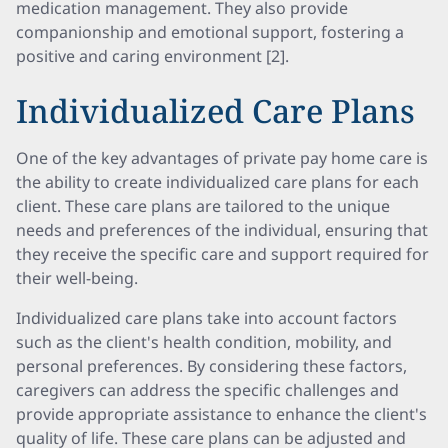
medication management. They also provide
companionship and emotional support, fostering a
positive and caring environment [2].
Individualized Care Plans
One of the key advantages of private pay home care is
the ability to create individualized care plans for each
client. These care plans are tailored to the unique
needs and preferences of the individual, ensuring that
they receive the specific care and support required for
their well-being.
Individualized care plans take into account factors
such as the client's health condition, mobility, and
personal preferences. By considering these factors,
caregivers can address the specific challenges and
provide appropriate assistance to enhance the client's
quality of life. These care plans can be adjusted and