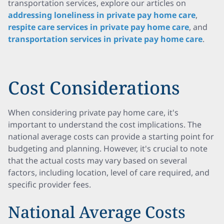
transportation services, explore our articles on
addressing loneliness in private pay home care
,
respite care services in private pay home care
, and
transportation services in private pay home care
.
Cost Considerations
When considering private pay home care, it's
important to understand the cost implications. The
national average costs can provide a starting point for
budgeting and planning. However, it's crucial to note
that the actual costs may vary based on several
factors, including location, level of care required, and
specific provider fees.
National Average Costs