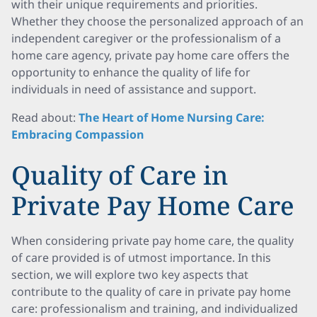
with their unique requirements and priorities.
Whether they choose the personalized approach of an
independent caregiver or the professionalism of a
home care agency, private pay home care offers the
opportunity to enhance the quality of life for
individuals in need of assistance and support.
Read about:
The Heart of Home Nursing Care:
Embracing Compassion
Quality of Care in
Private Pay Home Care
When considering private pay home care, the quality
of care provided is of utmost importance. In this
section, we will explore two key aspects that
contribute to the quality of care in private pay home
care: professionalism and training, and individualized