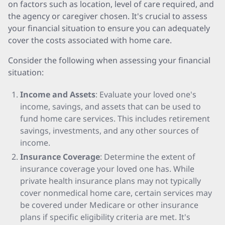
on factors such as location, level of care required, and
the agency or caregiver chosen. It's crucial to assess
your financial situation to ensure you can adequately
cover the costs associated with home care.
Consider the following when assessing your financial
situation:
Income and Assets
: Evaluate your loved one's
income, savings, and assets that can be used to
fund home care services. This includes retirement
savings, investments, and any other sources of
income.
Insurance Coverage
: Determine the extent of
insurance coverage your loved one has. While
private health insurance plans may not typically
cover nonmedical home care, certain services may
be covered under Medicare or other insurance
plans if specific eligibility criteria are met. It's