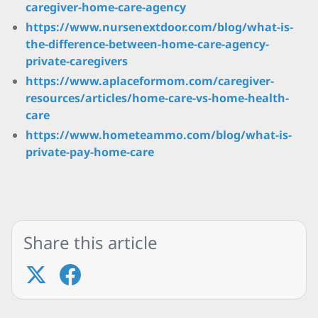
caregiver-home-care-agency
https://www.nursenextdoor.com/blog/what-is-
the-difference-between-home-care-agency-
private-caregivers
https://www.aplaceformom.com/caregiver-
resources/articles/home-care-vs-home-health-
care
https://www.hometeammo.com/blog/what-is-
private-pay-home-care
Share this article