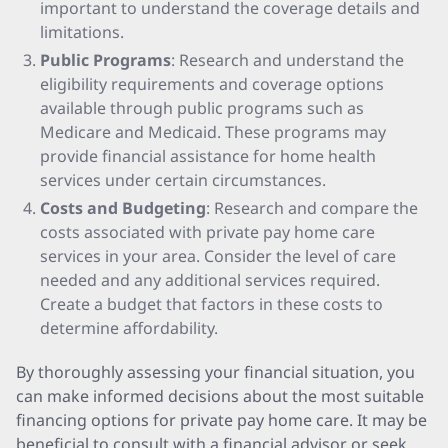
important to understand the coverage details and
limitations.
Public Programs
: Research and understand the
eligibility requirements and coverage options
available through public programs such as
Medicare and Medicaid. These programs may
provide financial assistance for home health
services under certain circumstances.
Costs and Budgeting
: Research and compare the
costs associated with private pay home care
services in your area. Consider the level of care
needed and any additional services required.
Create a budget that factors in these costs to
determine affordability.
By thoroughly assessing your financial situation, you
can make informed decisions about the most suitable
financing options for private pay home care. It may be
beneficial to consult with a financial advisor or seek