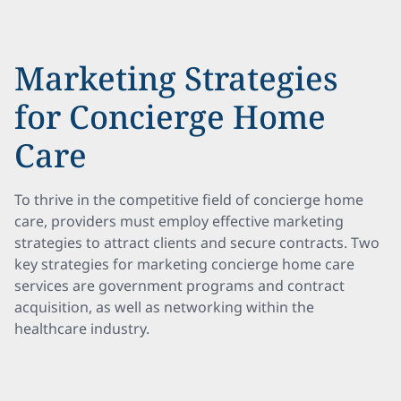
Marketing Strategies
for Concierge Home
Care
To thrive in the competitive field of concierge home
care, providers must employ effective marketing
strategies to attract clients and secure contracts. Two
key strategies for marketing concierge home care
services are government programs and contract
acquisition, as well as networking within the
healthcare industry.