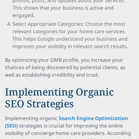
photos, posts, and updates about your services.
This shows that your business is active and
engaged.
Select Appropriate Categories: Choose the most
relevant categories for your home care services.
This helps Google understand your business and
improves your visibility in relevant search results.
By optimizing your GMB profile, you increase your
chances of being discovered by potential clients, as
well as establishing credibility and trust.
Implementing Organic
SEO Strategies
Implementing organic
Search Engine Optimization
(SEO)
strategies is crucial for improving the online
visibility of concierge home care providers. According