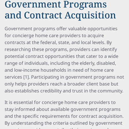
Government Programs
and Contract Acquisition
Government programs offer valuable opportunities
for concierge home care providers to acquire
contracts at the federal, state, and local levels. By
researching these programs, providers can identify
potential contract opportunities that cater to a wide
range of individuals, including the elderly, disabled,
and low-income households in need of home care
services [1]. Participating in government programs not
only helps providers reach a broader client base but
also establishes credibility and trust in the community.
It is essential for concierge home care providers to
stay informed about available government programs
and the specific requirements for contract acquisition.
By understanding the criteria outlined by government