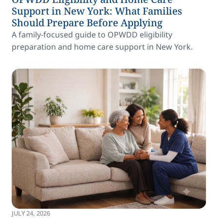
Support in New York: What Families
Should Prepare Before Applying
A family-focused guide to OPWDD eligibility
preparation and home care support in New York.
JULY 24, 2026