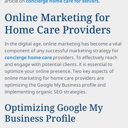
article on
concierge home care for seniors
.
Online Marketing for
Home Care Providers
In the digital age, online marketing has become a vital
component of any successful marketing strategy for
concierge home care
providers. To effectively reach
and engage with potential clients, it is essential to
optimize your online presence. Two key aspects of
online marketing for home care providers are
optimizing the Google My Business profile and
implementing organic SEO strategies.
Optimizing Google My
Business Profile