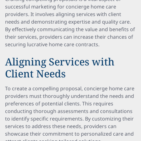
successful marketing for concierge home care
providers. It involves aligning services with client
needs and demonstrating expertise and quality care.
By effectively communicating the value and benefits of
their services, providers can increase their chances of
securing lucrative home care contracts.
Aligning Services with
Client Needs
To create a compelling proposal, concierge home care
providers must thoroughly understand the needs and
preferences of potential clients. This requires
conducting thorough assessments and consultations
to identify specific requirements. By customizing their
services to address these needs, providers can
showcase their commitment to personalized care and