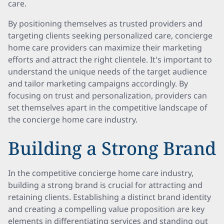
care.
By positioning themselves as trusted providers and
targeting clients seeking personalized care, concierge
home care providers can maximize their marketing
efforts and attract the right clientele. It's important to
understand the unique needs of the target audience
and tailor marketing campaigns accordingly. By
focusing on trust and personalization, providers can
set themselves apart in the competitive landscape of
the concierge home care industry.
Building a Strong Brand
In the competitive concierge home care industry,
building a strong brand is crucial for attracting and
retaining clients. Establishing a distinct brand identity
and creating a compelling value proposition are key
elements in differentiating services and standing out