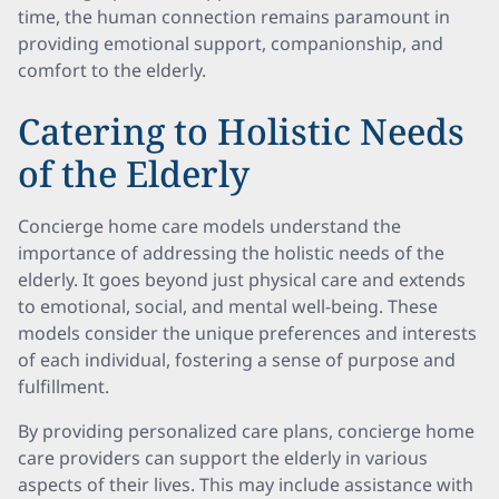
time, the human connection remains paramount in
providing emotional support, companionship, and
comfort to the elderly.
Catering to Holistic Needs
of the Elderly
Concierge home care models understand the
importance of addressing the holistic needs of the
elderly. It goes beyond just physical care and extends
to emotional, social, and mental well-being. These
models consider the unique preferences and interests
of each individual, fostering a sense of purpose and
fulfillment.
By providing personalized care plans, concierge home
care providers can support the elderly in various
aspects of their lives. This may include assistance with