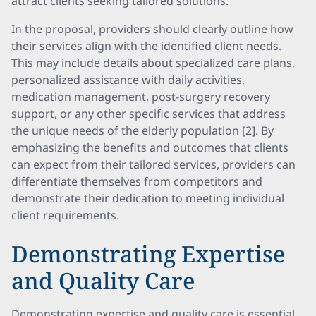
attract clients seeking tailored solutions.
In the proposal, providers should clearly outline how
their services align with the identified client needs.
This may include details about specialized care plans,
personalized assistance with daily activities,
medication management, post-surgery recovery
support, or any other specific services that address
the unique needs of the elderly population [2]. By
emphasizing the benefits and outcomes that clients
can expect from their tailored services, providers can
differentiate themselves from competitors and
demonstrate their dedication to meeting individual
client requirements.
Demonstrating Expertise
and Quality Care
Demonstrating expertise and quality care is essential