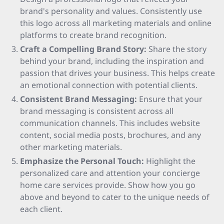
brand's personality and values. Consistently use
this logo across all marketing materials and online
platforms to create brand recognition.
Craft a Compelling Brand Story:
Share the story
behind your brand, including the inspiration and
passion that drives your business. This helps create
an emotional connection with potential clients.
Consistent Brand Messaging:
Ensure that your
brand messaging is consistent across all
communication channels. This includes website
content, social media posts, brochures, and any
other marketing materials.
Emphasize the Personal Touch:
Highlight the
personalized care and attention your concierge
home care services provide. Show how you go
above and beyond to cater to the unique needs of
each client.