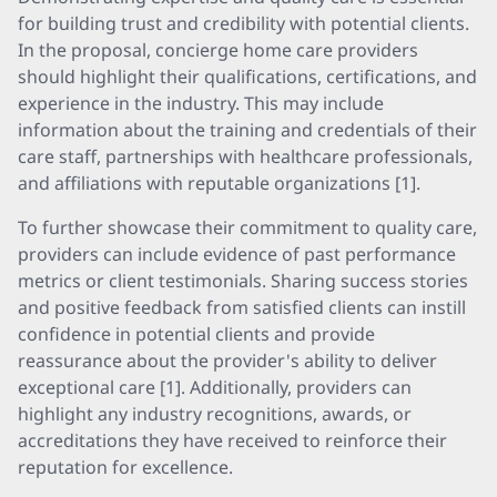
for building trust and credibility with potential clients.
In the proposal, concierge home care providers
should highlight their qualifications, certifications, and
experience in the industry. This may include
information about the training and credentials of their
care staff, partnerships with healthcare professionals,
and affiliations with reputable organizations [1].
To further showcase their commitment to quality care,
providers can include evidence of past performance
metrics or client testimonials. Sharing success stories
and positive feedback from satisfied clients can instill
confidence in potential clients and provide
reassurance about the provider's ability to deliver
exceptional care [1]. Additionally, providers can
highlight any industry recognitions, awards, or
accreditations they have received to reinforce their
reputation for excellence.