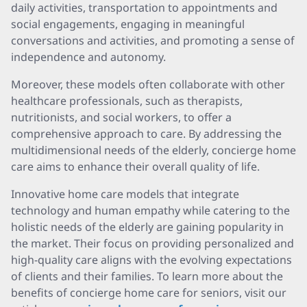
daily activities, transportation to appointments and
social engagements, engaging in meaningful
conversations and activities, and promoting a sense of
independence and autonomy.
Moreover, these models often collaborate with other
healthcare professionals, such as therapists,
nutritionists, and social workers, to offer a
comprehensive approach to care. By addressing the
multidimensional needs of the elderly, concierge home
care aims to enhance their overall quality of life.
Innovative home care models that integrate
technology and human empathy while catering to the
holistic needs of the elderly are gaining popularity in
the market. Their focus on providing personalized and
high-quality care aligns with the evolving expectations
of clients and their families. To learn more about the
benefits of concierge home care for seniors, visit our