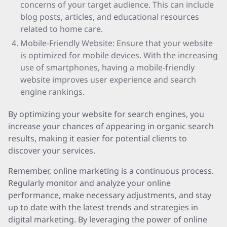
concerns of your target audience. This can include
blog posts, articles, and educational resources
related to home care.
Mobile-Friendly Website: Ensure that your website
is optimized for mobile devices. With the increasing
use of smartphones, having a mobile-friendly
website improves user experience and search
engine rankings.
By optimizing your website for search engines, you
increase your chances of appearing in organic search
results, making it easier for potential clients to
discover your services.
Remember, online marketing is a continuous process.
Regularly monitor and analyze your online
performance, make necessary adjustments, and stay
up to date with the latest trends and strategies in
digital marketing. By leveraging the power of online