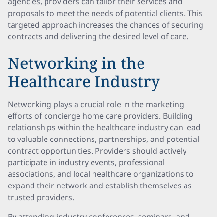
agencies, providers can tailor their services and
proposals to meet the needs of potential clients. This
targeted approach increases the chances of securing
contracts and delivering the desired level of care.
Networking in the
Healthcare Industry
Networking plays a crucial role in the marketing
efforts of concierge home care providers. Building
relationships within the healthcare industry can lead
to valuable connections, partnerships, and potential
contract opportunities. Providers should actively
participate in industry events, professional
associations, and local healthcare organizations to
expand their network and establish themselves as
trusted providers.
By attending industry conferences, seminars, and