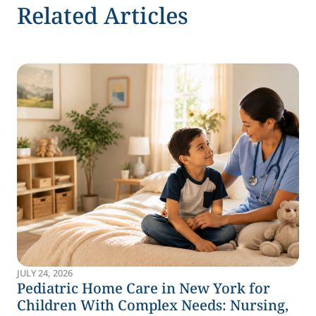
Related Articles
JULY 24, 2026
Pediatric Home Care in New York for
Children With Complex Needs: Nursing,