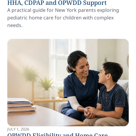
HHA, CDPAP and OPWDD Support
A practical guide for New York parents exploring
pediatric home care for children with complex
needs.
JULY 1, 2026
OPWDD Eligibility and Home Care