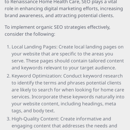
to Renaissance Home Health Care, SEO plays a vital
role in enhancing digital marketing efforts, increasing
brand awareness, and attracting potential clients.
To implement organic SEO strategies effectively,
consider the following:
Local Landing Pages: Create local landing pages on
your website that are specific to the areas you
serve. These pages should contain tailored content
and keywords relevant to your target audience.
Keyword Optimization: Conduct keyword research
to identify the terms and phrases potential clients
are likely to search for when looking for home care
services. Incorporate these keywords naturally into
your website content, including headings, meta
tags, and body text.
High-Quality Content: Create informative and
engaging content that addresses the needs and