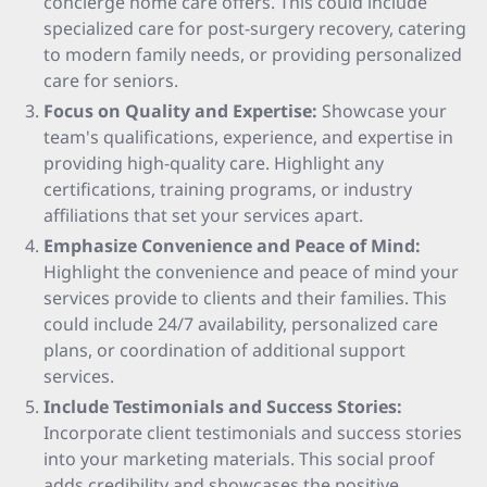
concierge home care offers. This could include
specialized care for post-surgery recovery, catering
to modern family needs, or providing personalized
care for seniors.
Focus on Quality and Expertise:
Showcase your
team's qualifications, experience, and expertise in
providing high-quality care. Highlight any
certifications, training programs, or industry
affiliations that set your services apart.
Emphasize Convenience and Peace of Mind:
Highlight the convenience and peace of mind your
services provide to clients and their families. This
could include 24/7 availability, personalized care
plans, or coordination of additional support
services.
Include Testimonials and Success Stories:
Incorporate client testimonials and success stories
into your marketing materials. This social proof
adds credibility and showcases the positive