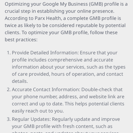
Optimizing your Google My Business (GMB) profile is a
crucial step in establishing your online presence.
According to Parx Health, a complete GMB profile is
twice as likely to be considered reputable by potential
clients. To optimize your GMB profile, follow these
best practices:
Provide Detailed Information: Ensure that your
profile includes comprehensive and accurate
information about your services, such as the types
of care provided, hours of operation, and contact
details.
Accurate Contact Information: Double-check that
your phone number, address, and website link are
correct and up to date. This helps potential clients
easily reach out to you.
Regular Updates: Regularly update and improve
your GMB profile with fresh content, such as