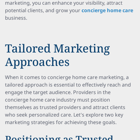
marketing, you can enhance your visibility, attract
potential clients, and grow your
concierge home care
business.
Tailored Marketing
Approaches
When it comes to concierge home care marketing, a
tailored approach is essential to effectively reach and
engage the target audience. Providers in the
concierge home care industry must position
themselves as trusted providers and attract clients
who seek personalized care. Let's explore two key
marketing strategies for achieving these goals.
Positioning as Trusted