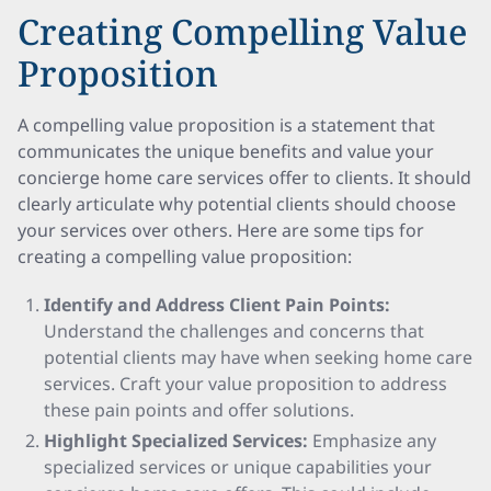
Creating Compelling Value
Proposition
A compelling value proposition is a statement that
communicates the unique benefits and value your
concierge home care services offer to clients. It should
clearly articulate why potential clients should choose
your services over others. Here are some tips for
creating a compelling value proposition:
Identify and Address Client Pain Points:
Understand the challenges and concerns that
potential clients may have when seeking home care
services. Craft your value proposition to address
these pain points and offer solutions.
Highlight Specialized Services:
Emphasize any
specialized services or unique capabilities your