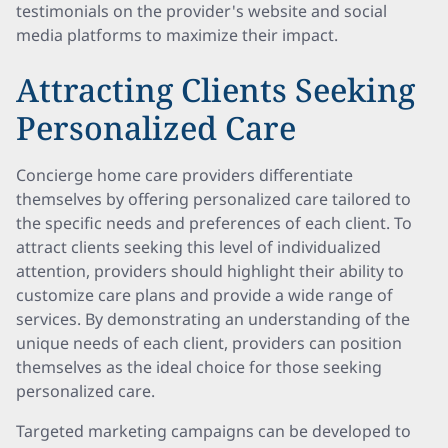
testimonials on the provider's website and social
media platforms to maximize their impact.
Attracting Clients Seeking
Personalized Care
Concierge home care providers differentiate
themselves by offering personalized care tailored to
the specific needs and preferences of each client. To
attract clients seeking this level of individualized
attention, providers should highlight their ability to
customize care plans and provide a wide range of
services. By demonstrating an understanding of the
unique needs of each client, providers can position
themselves as the ideal choice for those seeking
personalized care.
Targeted marketing campaigns can be developed to