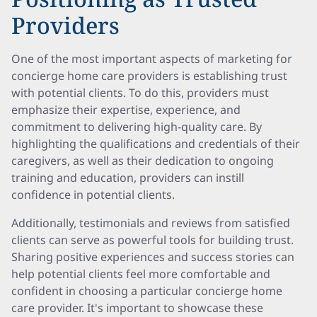
Providers
One of the most important aspects of marketing for
concierge home care providers is establishing trust
with potential clients. To do this, providers must
emphasize their expertise, experience, and
commitment to delivering high-quality care. By
highlighting the qualifications and credentials of their
caregivers, as well as their dedication to ongoing
training and education, providers can instill
confidence in potential clients.
Additionally, testimonials and reviews from satisfied
clients can serve as powerful tools for building trust.
Sharing positive experiences and success stories can
help potential clients feel more comfortable and
confident in choosing a particular concierge home
care provider. It's important to showcase these