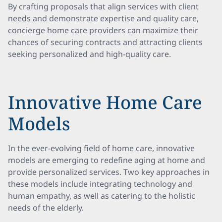
By crafting proposals that align services with client
needs and demonstrate expertise and quality care,
concierge home care providers can maximize their
chances of securing contracts and attracting clients
seeking personalized and high-quality care.
Innovative Home Care
Models
In the ever-evolving field of home care, innovative
models are emerging to redefine aging at home and
provide personalized services. Two key approaches in
these models include integrating technology and
human empathy, as well as catering to the holistic
needs of the elderly.