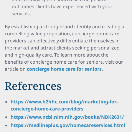
outcomes clients have experienced with your
services.
By establishing a strong brand identity and creating a
compelling value proposition, concierge home care
providers can effectively differentiate themselves in
the market and attract clients seeking personalized
and high-quality care. To learn more about the
benefits of concierge home care for seniors, visit our
article on
concierge home care for seniors
.
References
https://www.h2hhc.com/blog/marketing-for-
concierge-home-care-providers
https://www.ncbi.nlm.nih.gov/books/NBK2631/
https://medlineplus.gov/homecareservices.html