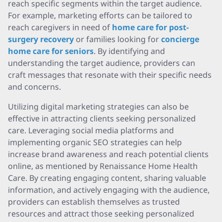
reach specific segments within the target audience.
For example, marketing efforts can be tailored to
reach caregivers in need of
home care for post-
surgery recovery
or families looking for
concierge
home care for seniors
. By identifying and
understanding the target audience, providers can
craft messages that resonate with their specific needs
and concerns.
Utilizing digital marketing strategies can also be
effective in attracting clients seeking personalized
care. Leveraging social media platforms and
implementing organic SEO strategies can help
increase brand awareness and reach potential clients
online, as mentioned by Renaissance Home Health
Care. By creating engaging content, sharing valuable
information, and actively engaging with the audience,
providers can establish themselves as trusted
resources and attract those seeking personalized