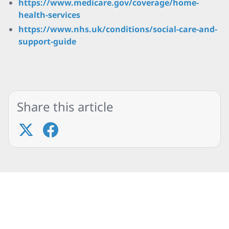
https://www.medicare.gov/coverage/home-
health-services
https://www.nhs.uk/conditions/social-care-and-
support-guide
Share this article