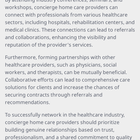
workshops, concierge home care providers can
connect with professionals from various healthcare
sectors, including hospitals, rehabilitation centers, and
medical clinics. These connections can lead to referrals
and collaborations, enhancing the visibility and
reputation of the provider's services.
Furthermore, forming partnerships with other
healthcare providers, such as physicians, social
workers, and therapists, can be mutually beneficial.
Collaborative efforts can lead to comprehensive care
solutions for clients and increase the chances of
securing contracts through referrals and
recommendations.
To successfully network in the healthcare industry,
concierge home care providers should prioritize
building genuine relationships based on trust,
professionalism, and a shared commitment to quality