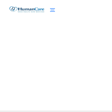
Concierge Home Care
Marketing
February 27, 2025
Unlock the secrets of concierge home care
marketing. Elevate your services and attract
clients seeking personalized care.