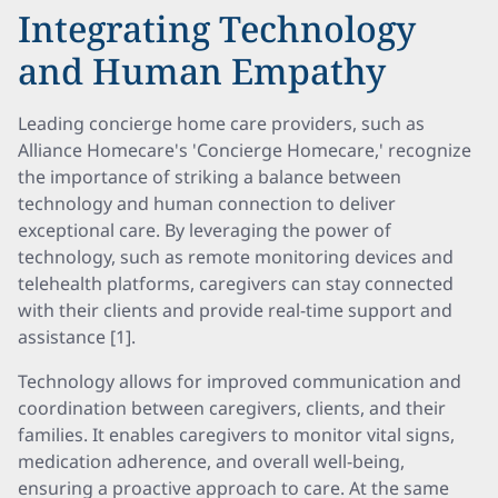
Integrating Technology
and Human Empathy
Leading concierge home care providers, such as
Alliance Homecare's 'Concierge Homecare,' recognize
the importance of striking a balance between
technology and human connection to deliver
exceptional care. By leveraging the power of
technology, such as remote monitoring devices and
telehealth platforms, caregivers can stay connected
with their clients and provide real-time support and
assistance [1].
Technology allows for improved communication and
coordination between caregivers, clients, and their
families. It enables caregivers to monitor vital signs,
medication adherence, and overall well-being,
ensuring a proactive approach to care. At the same