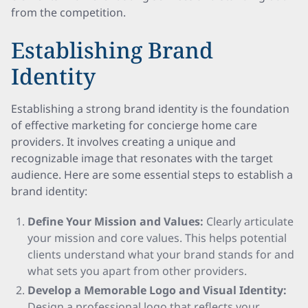
from the competition.
Establishing Brand
Identity
Establishing a strong brand identity is the foundation
of effective marketing for concierge home care
providers. It involves creating a unique and
recognizable image that resonates with the target
audience. Here are some essential steps to establish a
brand identity:
Define Your Mission and Values:
Clearly articulate
your mission and core values. This helps potential
clients understand what your brand stands for and
what sets you apart from other providers.
Develop a Memorable Logo and Visual Identity:
Design a professional logo that reflects your