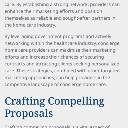
care. By establishing a strong network, providers can
enhance their marketing efforts and position
themselves as reliable and sought-after partners in
the home care industry.
By leveraging government programs and actively
networking within the healthcare industry, concierge
home care providers can maximize their marketing
efforts and increase their chances of securing
contracts and attracting clients seeking personalized
care. These strategies, combined with other targeted
marketing approaches, can help providers in the
competitive landscape of concierge home care.
Crafting Compelling
Proposals
Crafting compelling proposals is a vital aspect of