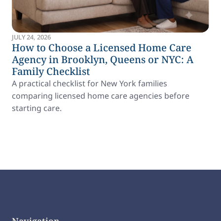
JULY 24, 2026
How to Choose a Licensed Home Care
Agency in Brooklyn, Queens or NYC: A
Family Checklist
A practical checklist for New York families
comparing licensed home care agencies before
starting care.