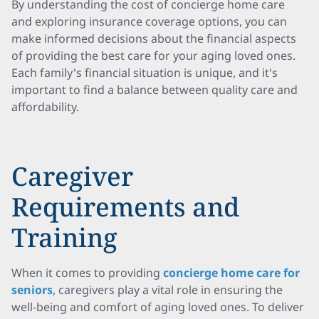
By understanding the cost of concierge home care
and exploring insurance coverage options, you can
make informed decisions about the financial aspects
of providing the best care for your aging loved ones.
Each family's financial situation is unique, and it's
important to find a balance between quality care and
affordability.
Caregiver
Requirements and
Training
When it comes to providing
concierge home care for
seniors
, caregivers play a vital role in ensuring the
well-being and comfort of aging loved ones. To deliver