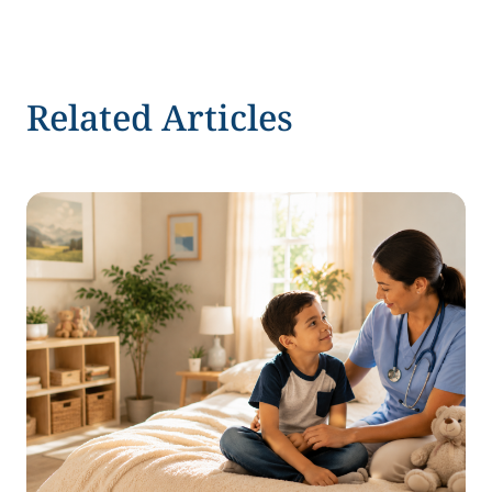
Related Articles