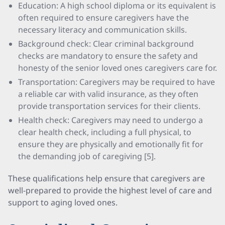
Education: A high school diploma or its equivalent is
often required to ensure caregivers have the
necessary literacy and communication skills.
Background check: Clear criminal background
checks are mandatory to ensure the safety and
honesty of the senior loved ones caregivers care for.
Transportation: Caregivers may be required to have
a reliable car with valid insurance, as they often
provide transportation services for their clients.
Health check: Caregivers may need to undergo a
clear health check, including a full physical, to
ensure they are physically and emotionally fit for
the demanding job of caregiving [5].
These qualifications help ensure that caregivers are
well-prepared to provide the highest level of care and
support to aging loved ones.