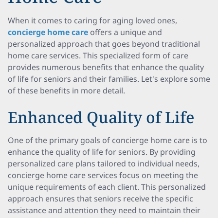
When it comes to caring for aging loved ones,
concierge home care
offers a unique and
personalized approach that goes beyond traditional
home care services. This specialized form of care
provides numerous benefits that enhance the quality
of life for seniors and their families. Let's explore some
of these benefits in more detail.
Enhanced Quality of Life
One of the primary goals of concierge home care is to
enhance the quality of life for seniors. By providing
personalized care plans tailored to individual needs,
concierge home care services focus on meeting the
unique requirements of each client. This personalized
approach ensures that seniors receive the specific
assistance and attention they need to maintain their