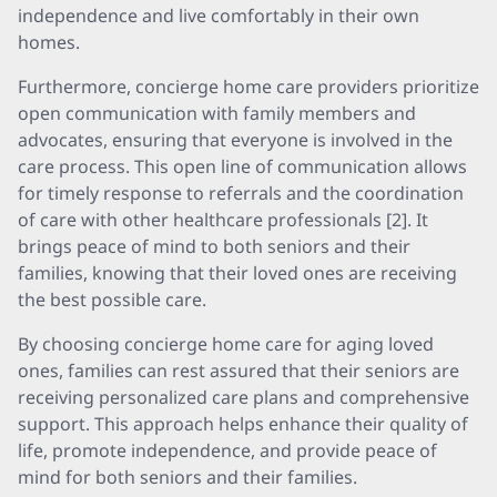
independence and live comfortably in their own
homes.
Furthermore, concierge home care providers prioritize
open communication with family members and
advocates, ensuring that everyone is involved in the
care process. This open line of communication allows
for timely response to referrals and the coordination
of care with other healthcare professionals [2]. It
brings peace of mind to both seniors and their
families, knowing that their loved ones are receiving
the best possible care.
By choosing concierge home care for aging loved
ones, families can rest assured that their seniors are
receiving personalized care plans and comprehensive
support. This approach helps enhance their quality of
life, promote independence, and provide peace of
mind for both seniors and their families.