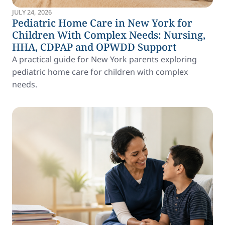
JULY 24, 2026
Pediatric Home Care in New York for
Children With Complex Needs: Nursing,
HHA, CDPAP and OPWDD Support
A practical guide for New York parents exploring
pediatric home care for children with complex
needs.