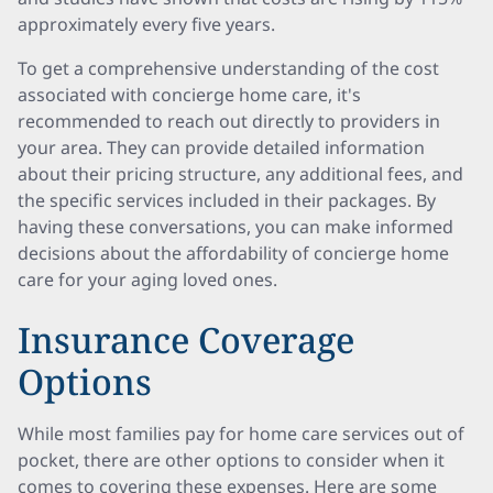
approximately every five years.
To get a comprehensive understanding of the cost
associated with concierge home care, it's
recommended to reach out directly to providers in
your area. They can provide detailed information
about their pricing structure, any additional fees, and
the specific services included in their packages. By
having these conversations, you can make informed
decisions about the affordability of concierge home
care for your aging loved ones.
Insurance Coverage
Options
While most families pay for home care services out of
pocket, there are other options to consider when it
comes to covering these expenses. Here are some