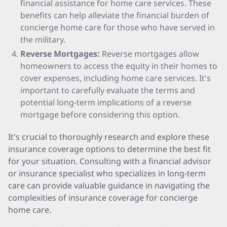
financial assistance for home care services. These
benefits can help alleviate the financial burden of
concierge home care for those who have served in
the military.
Reverse Mortgages:
Reverse mortgages allow
homeowners to access the equity in their homes to
cover expenses, including home care services. It's
important to carefully evaluate the terms and
potential long-term implications of a reverse
mortgage before considering this option.
It's crucial to thoroughly research and explore these
insurance coverage options to determine the best fit
for your situation. Consulting with a financial advisor
or insurance specialist who specializes in long-term
care can provide valuable guidance in navigating the
complexities of insurance coverage for concierge
home care.