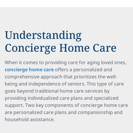
Understanding
Concierge Home Care
When it comes to providing care for aging loved ones,
concierge home care
offers a personalized and
comprehensive approach that prioritizes the well-
being and independence of seniors. This type of care
goes beyond traditional home care services by
providing individualized care plans and specialized
support. Two key components of concierge home care
are personalized care plans and companionship and
household assistance.