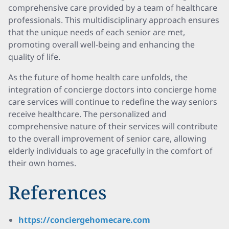
comprehensive care provided by a team of healthcare
professionals. This multidisciplinary approach ensures
that the unique needs of each senior are met,
promoting overall well-being and enhancing the
quality of life.
As the future of home health care unfolds, the
integration of concierge doctors into concierge home
care services will continue to redefine the way seniors
receive healthcare. The personalized and
comprehensive nature of their services will contribute
to the overall improvement of senior care, allowing
elderly individuals to age gracefully in the comfort of
their own homes.
References
https://conciergehomecare.com