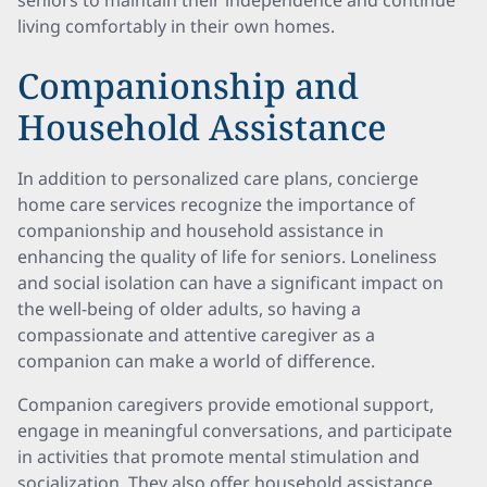
seniors to maintain their independence and continue
living comfortably in their own homes.
Companionship and
Household Assistance
In addition to personalized care plans, concierge
home care services recognize the importance of
companionship and household assistance in
enhancing the quality of life for seniors. Loneliness
and social isolation can have a significant impact on
the well-being of older adults, so having a
compassionate and attentive caregiver as a
companion can make a world of difference.
Companion caregivers provide emotional support,
engage in meaningful conversations, and participate
in activities that promote mental stimulation and
socialization. They also offer household assistance,