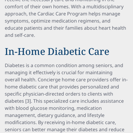
comfort of their own homes. With a multidisciplinary
approach, the Cardiac Care Program helps manage
symptoms, optimize medication regimens, and
educate patients and their families about heart health
and self-care.
In-Home Diabetic Care
Diabetes is a common condition among seniors, and
managing it effectively is crucial for maintaining
overall health. Concierge home care providers offer in-
home diabetic care that provides personalized and
specific physician-directed orders to clients with
diabetes [3]. This specialized care includes assistance
with blood glucose monitoring, medication
management, dietary guidance, and lifestyle
modifications. By receiving in-home diabetic care,
seniors can better manage their diabetes and reduce