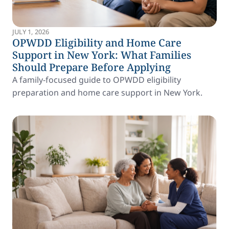
JULY 1, 2026
OPWDD Eligibility and Home Care
Support in New York: What Families
Should Prepare Before Applying
A family-focused guide to OPWDD eligibility
preparation and home care support in New York.