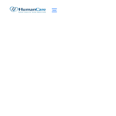
Concierge Home Care for
Aging Loved Ones
April 1, 2025
Experience the ultimate senior care with
concierge home care for aging loved ones.
Personalized plans, comprehensive
support, and enhanced quality of life.