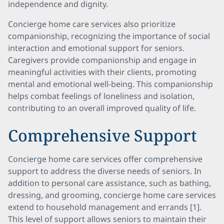
independence and dignity.
Concierge home care services also prioritize
companionship, recognizing the importance of social
interaction and emotional support for seniors.
Caregivers provide companionship and engage in
meaningful activities with their clients, promoting
mental and emotional well-being. This companionship
helps combat feelings of loneliness and isolation,
contributing to an overall improved quality of life.
Comprehensive Support
Concierge home care services offer comprehensive
support to address the diverse needs of seniors. In
addition to personal care assistance, such as bathing,
dressing, and grooming, concierge home care services
extend to household management and errands [1].
This level of support allows seniors to maintain their