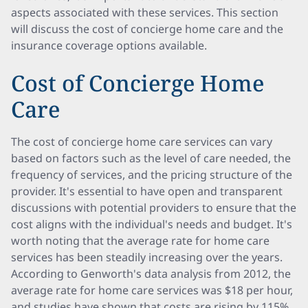
aspects associated with these services. This section
will discuss the cost of concierge home care and the
insurance coverage options available.
Cost of Concierge Home
Care
The cost of concierge home care services can vary
based on factors such as the level of care needed, the
frequency of services, and the pricing structure of the
provider. It's essential to have open and transparent
discussions with potential providers to ensure that the
cost aligns with the individual's needs and budget. It's
worth noting that the average rate for home care
services has been steadily increasing over the years.
According to Genworth's data analysis from 2012, the
average rate for home care services was $18 per hour,
and studies have shown that costs are rising by 115%