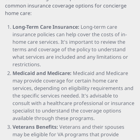
common insurance coverage options for concierge
home care:
Long-Term Care Insurance:
Long-term care
insurance policies can help cover the costs of in-
home care services. It's important to review the
terms and coverage of the policy to understand
what services are included and any limitations or
restrictions.
Medicaid and Medicare:
Medicaid and Medicare
may provide coverage for certain home care
services, depending on eligibility requirements and
the specific services needed. It's advisable to
consult with a healthcare professional or insurance
specialist to understand the coverage options
available through these programs.
Veterans Benefits:
Veterans and their spouses
may be eligible for VA programs that provide