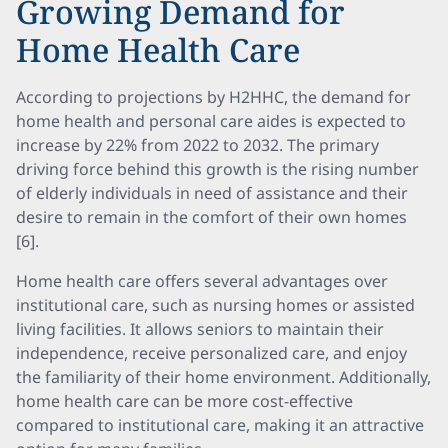
Growing Demand for
Home Health Care
According to projections by H2HHC, the demand for
home health and personal care aides is expected to
increase by 22% from 2022 to 2032. The primary
driving force behind this growth is the rising number
of elderly individuals in need of assistance and their
desire to remain in the comfort of their own homes
[6].
Home health care offers several advantages over
institutional care, such as nursing homes or assisted
living facilities. It allows seniors to maintain their
independence, receive personalized care, and enjoy
the familiarity of their home environment. Additionally,
home health care can be more cost-effective
compared to institutional care, making it an attractive