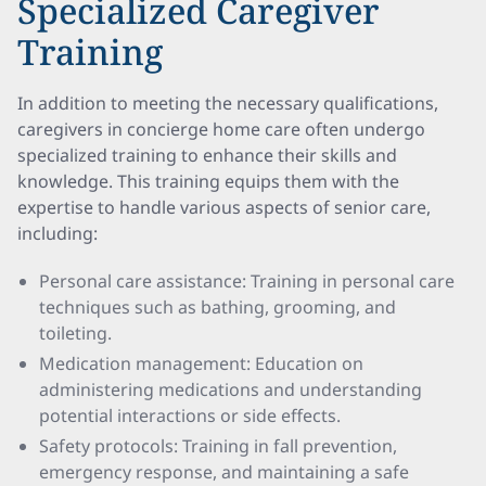
Specialized Caregiver
Training
In addition to meeting the necessary qualifications,
caregivers in concierge home care often undergo
specialized training to enhance their skills and
knowledge. This training equips them with the
expertise to handle various aspects of senior care,
including:
Personal care assistance: Training in personal care
techniques such as bathing, grooming, and
toileting.
Medication management: Education on
administering medications and understanding
potential interactions or side effects.
Safety protocols: Training in fall prevention,
emergency response, and maintaining a safe