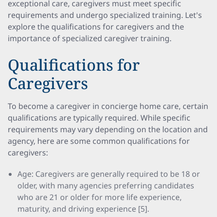
exceptional care, caregivers must meet specific
requirements and undergo specialized training. Let's
explore the qualifications for caregivers and the
importance of specialized caregiver training.
Qualifications for
Caregivers
To become a caregiver in concierge home care, certain
qualifications are typically required. While specific
requirements may vary depending on the location and
agency, here are some common qualifications for
caregivers:
Age: Caregivers are generally required to be 18 or
older, with many agencies preferring candidates
who are 21 or older for more life experience,
maturity, and driving experience [5].