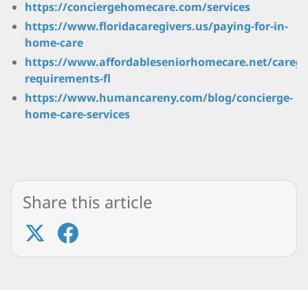
https://conciergehomecare.com/services
https://www.floridacaregivers.us/paying-for-in-
home-care
https://www.affordableseniorhomecare.net/caregi
requirements-fl
https://www.humancareny.com/blog/concierge-
home-care-services
Share this article