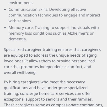
environment.
Communication skills: Developing effective
communication techniques to engage and interact
with seniors.
Memory care: Training to support individuals with
memory loss conditions such as Alzheimer's or
dementia.
Specialized caregiver training ensures that caregivers
are equipped to address the unique needs of aging
loved ones. It allows them to provide personalized
care that promotes independence, comfort, and
overall well-being.
By hiring caregivers who meet the necessary
qualifications and have undergone specialized
training, concierge home care services can offer
exceptional support to seniors and their families.
These caregivers serve as compassionate companions,