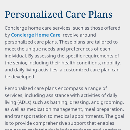
Personalized Care Plans
Concierge home care services, such as those offered
by
Concierge Home Care
, revolve around
personalized care plans. These plans are tailored to
meet the unique needs and preferences of each
individual. By assessing the specific requirements of
the senior, including their health conditions, mobility,
and daily living activities, a customized care plan can
be developed.
Personalized care plans encompass a range of
services, including assistance with activities of daily
living (ADLs) such as bathing, dressing, and grooming,
as well as medication management, meal preparation,
and transportation to medical appointments. The goal
is to provide comprehensive support that enables