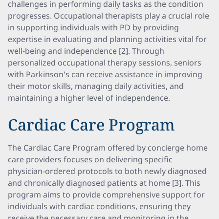
challenges in performing daily tasks as the condition
progresses. Occupational therapists play a crucial role
in supporting individuals with PD by providing
expertise in evaluating and planning activities vital for
well-being and independence [2]. Through
personalized occupational therapy sessions, seniors
with Parkinson's can receive assistance in improving
their motor skills, managing daily activities, and
maintaining a higher level of independence.
Cardiac Care Program
The Cardiac Care Program offered by concierge home
care providers focuses on delivering specific
physician-ordered protocols to both newly diagnosed
and chronically diagnosed patients at home [3]. This
program aims to provide comprehensive support for
individuals with cardiac conditions, ensuring they
receive the necessary care and monitoring in the