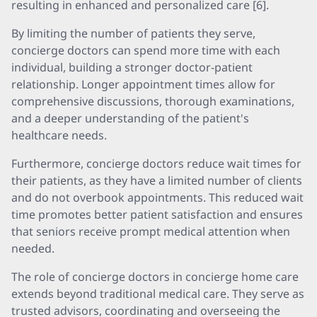
resulting in enhanced and personalized care [6].
By limiting the number of patients they serve,
concierge doctors can spend more time with each
individual, building a stronger doctor-patient
relationship. Longer appointment times allow for
comprehensive discussions, thorough examinations,
and a deeper understanding of the patient's
healthcare needs.
Furthermore, concierge doctors reduce wait times for
their patients, as they have a limited number of clients
and do not overbook appointments. This reduced wait
time promotes better patient satisfaction and ensures
that seniors receive prompt medical attention when
needed.
The role of concierge doctors in concierge home care
extends beyond traditional medical care. They serve as
trusted advisors, coordinating and overseeing the