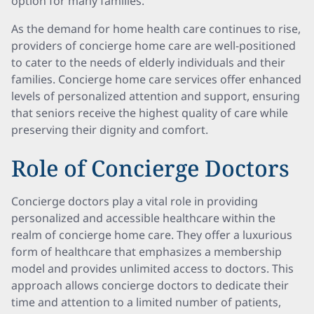
option for many families.
As the demand for home health care continues to rise,
providers of concierge home care are well-positioned
to cater to the needs of elderly individuals and their
families. Concierge home care services offer enhanced
levels of personalized attention and support, ensuring
that seniors receive the highest quality of care while
preserving their dignity and comfort.
Role of Concierge Doctors
Concierge doctors play a vital role in providing
personalized and accessible healthcare within the
realm of concierge home care. They offer a luxurious
form of healthcare that emphasizes a membership
model and provides unlimited access to doctors. This
approach allows concierge doctors to dedicate their
time and attention to a limited number of patients,