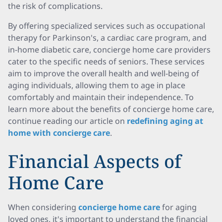
the risk of complications.
By offering specialized services such as occupational
therapy for Parkinson's, a cardiac care program, and
in-home diabetic care, concierge home care providers
cater to the specific needs of seniors. These services
aim to improve the overall health and well-being of
aging individuals, allowing them to age in place
comfortably and maintain their independence. To
learn more about the benefits of concierge home care,
continue reading our article on
redefining aging at
home with concierge care
.
Financial Aspects of
Home Care
When considering
concierge home care
for aging
loved ones, it's important to understand the financial