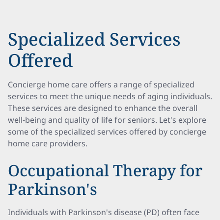
Specialized Services
Offered
Concierge home care offers a range of specialized
services to meet the unique needs of aging individuals.
These services are designed to enhance the overall
well-being and quality of life for seniors. Let's explore
some of the specialized services offered by concierge
home care providers.
Occupational Therapy for
Parkinson's
Individuals with Parkinson's disease (PD) often face