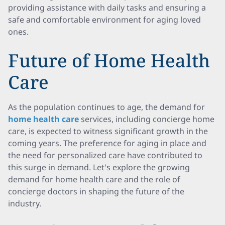
providing assistance with daily tasks and ensuring a
safe and comfortable environment for aging loved
ones.
Future of Home Health
Care
As the population continues to age, the demand for
home health care
services, including concierge home
care, is expected to witness significant growth in the
coming years. The preference for aging in place and
the need for personalized care have contributed to
this surge in demand. Let's explore the growing
demand for home health care and the role of
concierge doctors in shaping the future of the
industry.