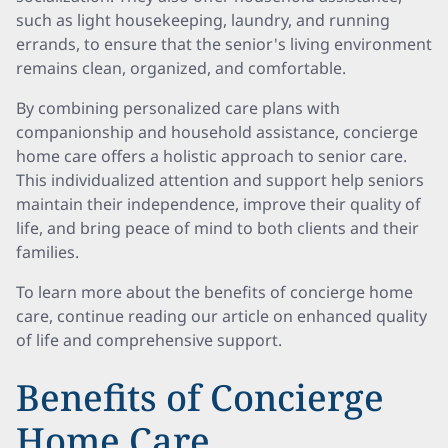
such as light housekeeping, laundry, and running
errands, to ensure that the senior's living environment
remains clean, organized, and comfortable.
By combining personalized care plans with
companionship and household assistance, concierge
home care offers a holistic approach to senior care.
This individualized attention and support help seniors
maintain their independence, improve their quality of
life, and bring peace of mind to both clients and their
families.
To learn more about the benefits of concierge home
care, continue reading our article on enhanced quality
of life and comprehensive support.
Benefits of Concierge
Home Care