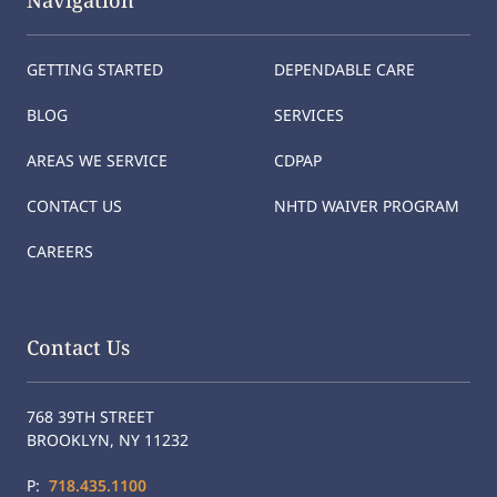
Navigation
GETTING STARTED
DEPENDABLE CARE
BLOG
SERVICES
AREAS WE SERVICE
CDPAP
CONTACT US
NHTD WAIVER PROGRAM
CAREERS
Contact Us
768 39TH STREET
BROOKLYN, NY 11232
P:
718.435.1100