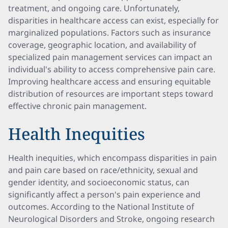
treatment, and ongoing care. Unfortunately,
disparities in healthcare access can exist, especially for
marginalized populations. Factors such as insurance
coverage, geographic location, and availability of
specialized pain management services can impact an
individual's ability to access comprehensive pain care.
Improving healthcare access and ensuring equitable
distribution of resources are important steps toward
effective chronic pain management.
Health Inequities
Health inequities, which encompass disparities in pain
and pain care based on race/ethnicity, sexual and
gender identity, and socioeconomic status, can
significantly affect a person's pain experience and
outcomes. According to the National Institute of
Neurological Disorders and Stroke, ongoing research