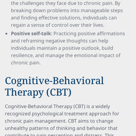
the challenges they face due to chronic pain. By
breaking down problems into manageable steps
and finding effective solutions, individuals can
regain a sense of control over their lives.
Positive self-talk
: Practicing positive affirmations
and reframing negative thoughts can help
individuals maintain a positive outlook, build
resilience, and manage the emotional impact of
chronic pain.
Cognitive-Behavioral
Therapy (CBT)
Cognitive-Behavioral Therapy (CBT) is a widely
recognized psychological treatment approach for
chronic pain management. CBT aims to change
unhealthy patterns of thinking and behavior that
contribute to pain perception and distress. This