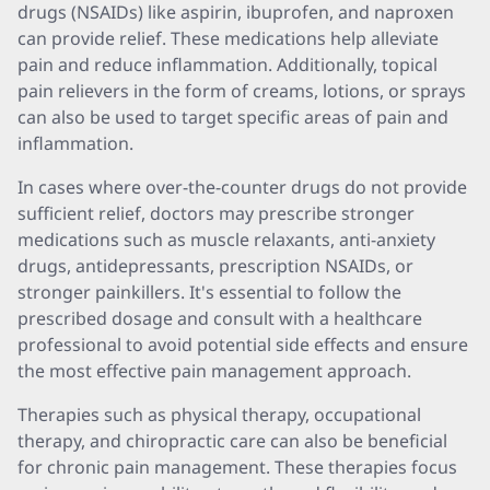
drugs (NSAIDs) like aspirin, ibuprofen, and naproxen
can provide relief. These medications help alleviate
pain and reduce inflammation. Additionally, topical
pain relievers in the form of creams, lotions, or sprays
can also be used to target specific areas of pain and
inflammation.
In cases where over-the-counter drugs do not provide
sufficient relief, doctors may prescribe stronger
medications such as muscle relaxants, anti-anxiety
drugs, antidepressants, prescription NSAIDs, or
stronger painkillers. It's essential to follow the
prescribed dosage and consult with a healthcare
professional to avoid potential side effects and ensure
the most effective pain management approach.
Therapies such as physical therapy, occupational
therapy, and chiropractic care can also be beneficial
for chronic pain management. These therapies focus