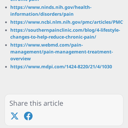
https://www.ninds.nih.gov/health-
information/disorders/pain
https://www.ncbi.nlm.nih.gov/pmc/articles/PMC10
https://southernpainclinic.com/blog/4-lifestyle-
changes-to-help-reduce-chronic-pain/
https://www.webmd.com/pain-
management/pain-management-treatment-
overview
https://www.mdpi.com/1424-8220/21/4/1030
Share this article