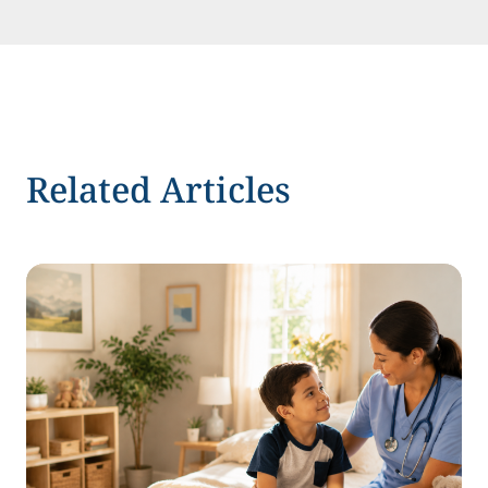
Related Articles