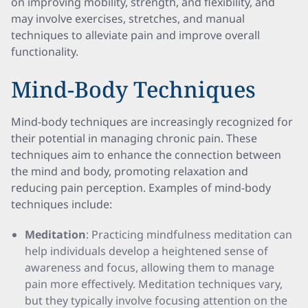
on improving mobility, strength, and flexibility, and
may involve exercises, stretches, and manual
techniques to alleviate pain and improve overall
functionality.
Mind-Body Techniques
Mind-body techniques are increasingly recognized for
their potential in managing chronic pain. These
techniques aim to enhance the connection between
the mind and body, promoting relaxation and
reducing pain perception. Examples of mind-body
techniques include:
Meditation
: Practicing mindfulness meditation can
help individuals develop a heightened sense of
awareness and focus, allowing them to manage
pain more effectively. Meditation techniques vary,
but they typically involve focusing attention on the