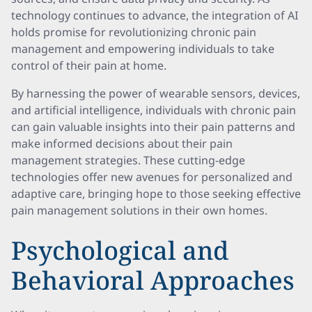
technology continues to advance, the integration of AI
holds promise for revolutionizing chronic pain
management and empowering individuals to take
control of their pain at home.
By harnessing the power of wearable sensors, devices,
and artificial intelligence, individuals with chronic pain
can gain valuable insights into their pain patterns and
make informed decisions about their pain
management strategies. These cutting-edge
technologies offer new avenues for personalized and
adaptive care, bringing hope to those seeking effective
pain management solutions in their own homes.
Psychological and
Behavioral Approaches