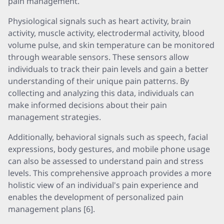
pain management.
Physiological signals such as heart activity, brain
activity, muscle activity, electrodermal activity, blood
volume pulse, and skin temperature can be monitored
through wearable sensors. These sensors allow
individuals to track their pain levels and gain a better
understanding of their unique pain patterns. By
collecting and analyzing this data, individuals can
make informed decisions about their pain
management strategies.
Additionally, behavioral signals such as speech, facial
expressions, body gestures, and mobile phone usage
can also be assessed to understand pain and stress
levels. This comprehensive approach provides a more
holistic view of an individual's pain experience and
enables the development of personalized pain
management plans [6].