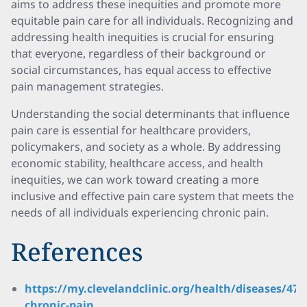
aims to address these inequities and promote more
equitable pain care for all individuals. Recognizing and
addressing health inequities is crucial for ensuring
that everyone, regardless of their background or
social circumstances, has equal access to effective
pain management strategies.
Understanding the social determinants that influence
pain care is essential for healthcare providers,
policymakers, and society as a whole. By addressing
economic stability, healthcare access, and health
inequities, we can work toward creating a more
inclusive and effective pain care system that meets the
needs of all individuals experiencing chronic pain.
References
https://my.clevelandclinic.org/health/diseases/479
chronic-pain