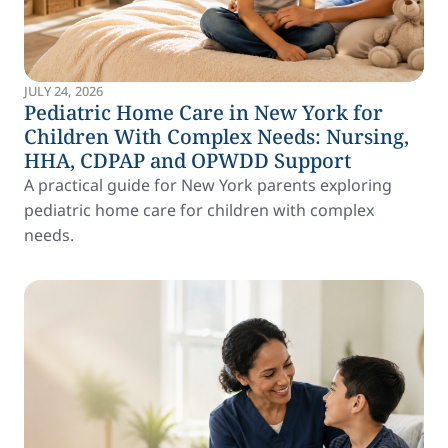
JULY 24, 2026
Pediatric Home Care in New York for
Children With Complex Needs: Nursing,
HHA, CDPAP and OPWDD Support
A practical guide for New York parents exploring
pediatric home care for children with complex
needs.