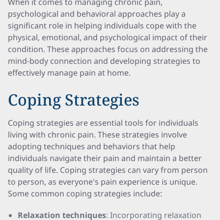
When it comes to managing chronic pain,
psychological and behavioral approaches play a
significant role in helping individuals cope with the
physical, emotional, and psychological impact of their
condition. These approaches focus on addressing the
mind-body connection and developing strategies to
effectively manage pain at home.
Coping Strategies
Coping strategies are essential tools for individuals
living with chronic pain. These strategies involve
adopting techniques and behaviors that help
individuals navigate their pain and maintain a better
quality of life. Coping strategies can vary from person
to person, as everyone's pain experience is unique.
Some common coping strategies include:
Relaxation techniques
: Incorporating relaxation