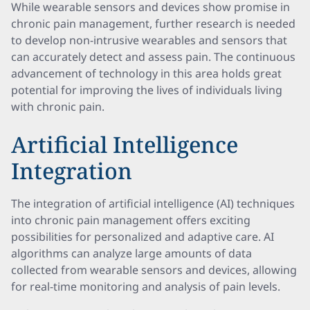
While wearable sensors and devices show promise in
chronic pain management, further research is needed
to develop non-intrusive wearables and sensors that
can accurately detect and assess pain. The continuous
advancement of technology in this area holds great
potential for improving the lives of individuals living
with chronic pain.
Artificial Intelligence
Integration
The integration of artificial intelligence (AI) techniques
into chronic pain management offers exciting
possibilities for personalized and adaptive care. AI
algorithms can analyze large amounts of data
collected from wearable sensors and devices, allowing
for real-time monitoring and analysis of pain levels.