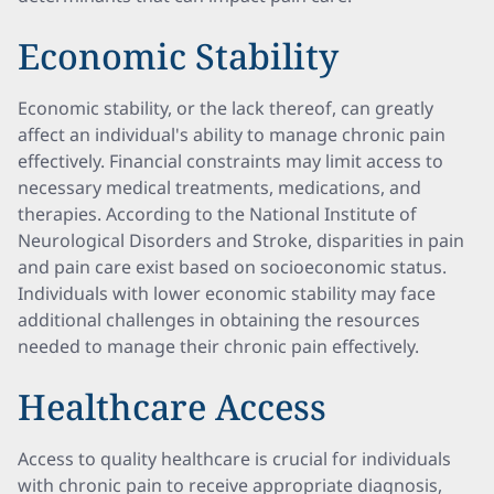
Economic Stability
Economic stability, or the lack thereof, can greatly
affect an individual's ability to manage chronic pain
effectively. Financial constraints may limit access to
necessary medical treatments, medications, and
therapies. According to the National Institute of
Neurological Disorders and Stroke, disparities in pain
and pain care exist based on socioeconomic status.
Individuals with lower economic stability may face
additional challenges in obtaining the resources
needed to manage their chronic pain effectively.
Healthcare Access
Access to quality healthcare is crucial for individuals
with chronic pain to receive appropriate diagnosis,