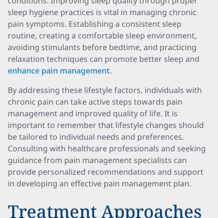
conditions. Improving sleep quality through proper
sleep hygiene practices is vital in managing chronic
pain symptoms. Establishing a consistent sleep
routine, creating a comfortable sleep environment,
avoiding stimulants before bedtime, and practicing
relaxation techniques can promote better sleep and
enhance pain management
.
By addressing these lifestyle factors, individuals with
chronic pain can take active steps towards pain
management and improved quality of life. It is
important to remember that lifestyle changes should
be tailored to individual needs and preferences.
Consulting with healthcare professionals and seeking
guidance from pain management specialists can
provide personalized recommendations and support
in developing an effective pain management plan.
Treatment Approaches