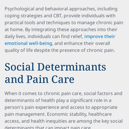
Psychological and behavioral approaches, including
coping strategies and CBT, provide individuals with
practical tools and techniques to manage chronic pain
at home. By integrating these approaches into their
daily lives, individuals can find relief,
improve their
emotional well-being
, and enhance their overall
quality of life despite the presence of chronic pain.
Social Determinants
and Pain Care
When it comes to chronic pain care, social factors and
determinants of health play a significant role in a
person's pain experience and access to appropriate
pain management. Economic stability, healthcare
access, and health inequities are among the key social
determinants that can impact pain care.