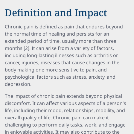
Definition and Impact
Chronic pain is defined as pain that endures beyond
the normal time of healing and persists for an
extended period of time, usually more than three
months [2]. It can arise from a variety of factors,
including long-lasting illnesses such as arthritis or
cancer, injuries, diseases that cause changes in the
body making one more sensitive to pain, and
psychological factors such as stress, anxiety, and
depression.
The impact of chronic pain extends beyond physical
discomfort. It can affect various aspects of a person's
life, including their mood, relationships, mobility, and
overall quality of life. Chronic pain can make it
challenging to perform daily tasks, work, and engage
in enjoyable activities. It may also contribute to the