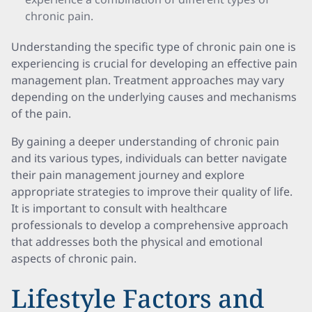
chronic pain.
Understanding the specific type of chronic pain one is
experiencing is crucial for developing an effective pain
management plan. Treatment approaches may vary
depending on the underlying causes and mechanisms
of the pain.
By gaining a deeper understanding of chronic pain
and its various types, individuals can better navigate
their pain management journey and explore
appropriate strategies to improve their quality of life.
It is important to consult with healthcare
professionals to develop a comprehensive approach
that addresses both the physical and emotional
aspects of chronic pain.
Lifestyle Factors and