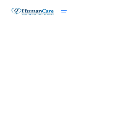
Effective Strategies for
Chronic Pain
Management at Home
February 27, 2025
Discover effective strategies for managing
chronic pain at home. From lifestyle
adjustments to cutting-edge technologies,
find relief today.