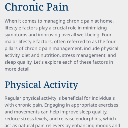
Chronic Pain
When it comes to managing chronic pain at home,
lifestyle factors play a crucial role in minimizing
symptoms and improving overall well-being. Four
major lifestyle factors, often referred to as the four
pillars of chronic pain management, include physical
activity, diet and nutrition, stress management, and
sleep quality. Let's explore each of these factors in
more detail.
Physical Activity
Regular physical activity is beneficial for individuals
with chronic pain. Engaging in appropriate exercises
and movements can help improve sleep quality,
reduce stress levels, and release endorphins, which
act as natural pain relievers by enhancing moods and