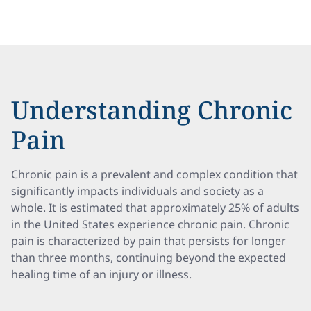
Understanding Chronic
Pain
Chronic pain is a prevalent and complex condition that
significantly impacts individuals and society as a
whole. It is estimated that approximately 25% of adults
in the United States experience chronic pain. Chronic
pain is characterized by pain that persists for longer
than three months, continuing beyond the expected
healing time of an injury or illness.