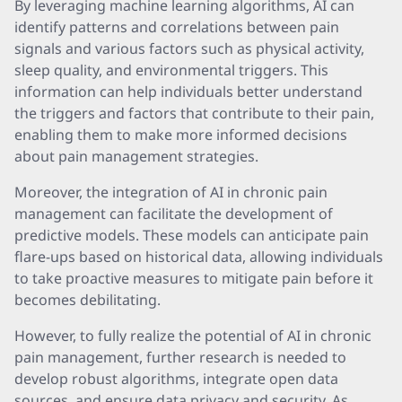
By leveraging machine learning algorithms, AI can
identify patterns and correlations between pain
signals and various factors such as physical activity,
sleep quality, and environmental triggers. This
information can help individuals better understand
the triggers and factors that contribute to their pain,
enabling them to make more informed decisions
about pain management strategies.
Moreover, the integration of AI in chronic pain
management can facilitate the development of
predictive models. These models can anticipate pain
flare-ups based on historical data, allowing individuals
to take proactive measures to mitigate pain before it
becomes debilitating.
However, to fully realize the potential of AI in chronic
pain management, further research is needed to
develop robust algorithms, integrate open data
sources, and ensure data privacy and security. As