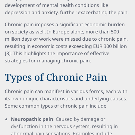
development of mental health conditions like
depression and anxiety, further exacerbating the pain.
Chronic pain imposes a significant economic burden
on society as well. In Europe alone, more than 500
million days of work were missed due to chronic pain,
resulting in economic costs exceeding EUR 300 billion
[3]. This highlights the importance of effective
strategies for managing chronic pain.
Types of Chronic Pain
Chronic pain can manifest in various forms, each with
its own unique characteristics and underlying causes.
Some common types of chronic pain include:
Neuropathic pain
: Caused by damage or
dysfunction in the nervous system, resulting in
abnormal pain sensations. Examples include