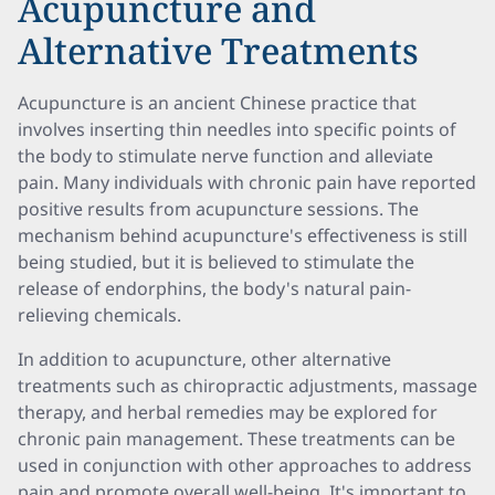
Acupuncture and
Alternative Treatments
Acupuncture is an ancient Chinese practice that
involves inserting thin needles into specific points of
the body to stimulate nerve function and alleviate
pain. Many individuals with chronic pain have reported
positive results from acupuncture sessions. The
mechanism behind acupuncture's effectiveness is still
being studied, but it is believed to stimulate the
release of endorphins, the body's natural pain-
relieving chemicals.
In addition to acupuncture, other alternative
treatments such as chiropractic adjustments, massage
therapy, and herbal remedies may be explored for
chronic pain management. These treatments can be
used in conjunction with other approaches to address
pain and promote overall well-being. It's important to