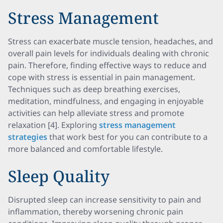
Stress Management
Stress can exacerbate muscle tension, headaches, and
overall pain levels for individuals dealing with chronic
pain. Therefore, finding effective ways to reduce and
cope with stress is essential in pain management.
Techniques such as deep breathing exercises,
meditation, mindfulness, and engaging in enjoyable
activities can help alleviate stress and promote
relaxation [4]. Exploring
stress management
strategies
that work best for you can contribute to a
more balanced and comfortable lifestyle.
Sleep Quality
Disrupted sleep can increase sensitivity to pain and
inflammation, thereby worsening chronic pain