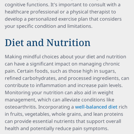
cognitive functions. It's important to consult with a
healthcare professional or a physical therapist to
develop a personalized exercise plan that considers
your specific condition and limitations.
Diet and Nutrition
Making mindful choices about your diet and nutrition
can have a significant impact on managing chronic
pain. Certain foods, such as those high in sugars,
refined carbohydrates, and processed ingredients, can
contribute to inflammation and increase pain levels.
Monitoring your nutrition can also aid in weight
management, which can alleviate conditions like
osteoarthritis. Incorporating a
well-balanced diet
rich
in fruits, vegetables, whole grains, and lean proteins
can provide essential nutrients that support overall
health and potentially reduce pain symptoms.