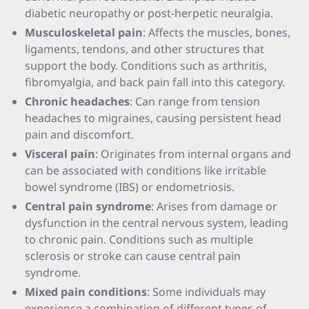
diabetic neuropathy or post-herpetic neuralgia.
Musculoskeletal pain
: Affects the muscles, bones,
ligaments, tendons, and other structures that
support the body. Conditions such as arthritis,
fibromyalgia, and back pain fall into this category.
Chronic headaches
: Can range from tension
headaches to migraines, causing persistent head
pain and discomfort.
Visceral pain
: Originates from internal organs and
can be associated with conditions like irritable
bowel syndrome (IBS) or endometriosis.
Central pain syndrome
: Arises from damage or
dysfunction in the central nervous system, leading
to chronic pain. Conditions such as multiple
sclerosis or stroke can cause central pain
syndrome.
Mixed pain conditions
: Some individuals may
experience a combination of different types of