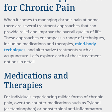
for Chronic Pain
When it comes to managing chronic pain at home,
there are several treatment approaches that can
provide relief and improve the overall quality of life.
These approaches encompass a range of techniques,
including medications and therapies,
mind-body
techniques
, and alternative treatments such as
acupuncture. Let's explore each of these treatment
options in detail.
Medications and
Therapies
For individuals experiencing milder forms of chronic
pain, over-the-counter medications such as Tylenol
(acetaminophen) or nonsteroidal anti-inflammatory