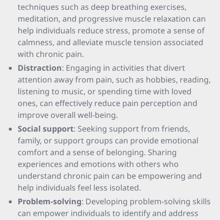
techniques such as deep breathing exercises,
meditation, and progressive muscle relaxation can
help individuals reduce stress, promote a sense of
calmness, and alleviate muscle tension associated
with chronic pain.
Distraction
: Engaging in activities that divert
attention away from pain, such as hobbies, reading,
listening to music, or spending time with loved
ones, can effectively reduce pain perception and
improve overall well-being.
Social support
: Seeking support from friends,
family, or support groups can provide emotional
comfort and a sense of belonging. Sharing
experiences and emotions with others who
understand chronic pain can be empowering and
help individuals feel less isolated.
Problem-solving
: Developing problem-solving skills
can empower individuals to identify and address