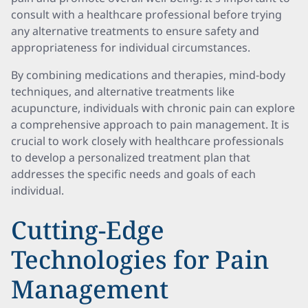
consult with a healthcare professional before trying
any alternative treatments to ensure safety and
appropriateness for individual circumstances.
By combining medications and therapies, mind-body
techniques, and alternative treatments like
acupuncture, individuals with chronic pain can explore
a comprehensive approach to pain management. It is
crucial to work closely with healthcare professionals
to develop a personalized treatment plan that
addresses the specific needs and goals of each
individual.
Cutting-Edge
Technologies for Pain
Management