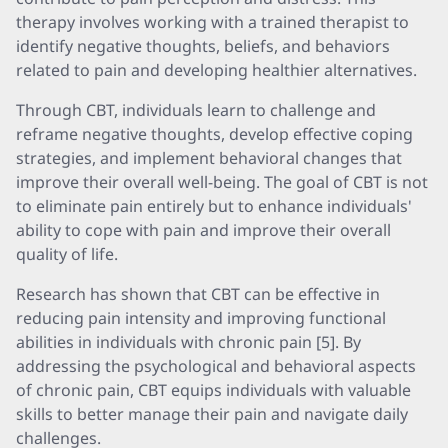
therapy involves working with a trained therapist to
identify negative thoughts, beliefs, and behaviors
related to pain and developing healthier alternatives.
Through CBT, individuals learn to challenge and
reframe negative thoughts, develop effective coping
strategies, and implement behavioral changes that
improve their overall well-being. The goal of CBT is not
to eliminate pain entirely but to enhance individuals'
ability to cope with pain and improve their overall
quality of life.
Research has shown that CBT can be effective in
reducing pain intensity and improving functional
abilities in individuals with chronic pain [5]. By
addressing the psychological and behavioral aspects
of chronic pain, CBT equips individuals with valuable
skills to better manage their pain and navigate daily
challenges.