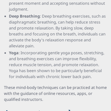
present moment and accepting sensations without
judgment.
Deep Breathing
: Deep breathing exercises, such as
diaphragmatic breathing, can help reduce stress
and promote relaxation. By taking slow, deep
breaths and focusing on the breath, individuals can
activate the body's relaxation response and
alleviate pain.
Yoga
: Incorporating gentle yoga poses, stretching,
and breathing exercises can improve flexibility,
reduce muscle tension, and promote relaxation.
Yoga has been shown to be particularly beneficial
for individuals with chronic lower back pain.
These mind-body techniques can be practiced at home
with the guidance of online resources, apps, or
qualified instructors.