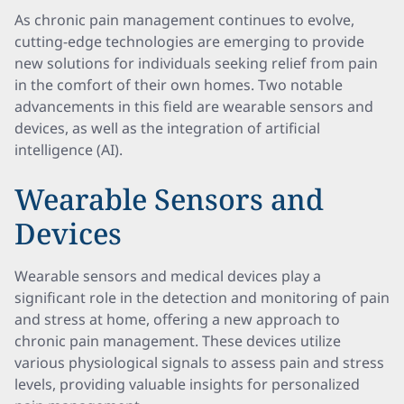
As chronic pain management continues to evolve,
cutting-edge technologies are emerging to provide
new solutions for individuals seeking relief from pain
in the comfort of their own homes. Two notable
advancements in this field are wearable sensors and
devices, as well as the integration of artificial
intelligence (AI).
Wearable Sensors and
Devices
Wearable sensors and medical devices play a
significant role in the detection and monitoring of pain
and stress at home, offering a new approach to
chronic pain management. These devices utilize
various physiological signals to assess pain and stress
levels, providing valuable insights for personalized