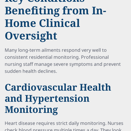
Benefiting from In-
Home Clinical
Oversight
Many long-term ailments respond very well to
consistent residential monitoring. Professional
nursing staff manage severe symptoms and prevent
sudden health declines.
Cardiovascular Health
and Hypertension
Monitoring
Heart disease requires strict daily monitoring. Nurses
check blood pressure multiple times a day. They look