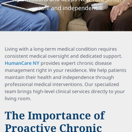
safe and independent.
Living with a long-term medical condition requires
consistent medical oversight and dedicated support.
HumanCare NY
provides expert chronic disease
management right in your residence. We help patients
maintain their health and independence through
professional medical interventions. Our specialized
team brings high-level clinical services directly to your
living room.
The Importance of
Proactive Chronic