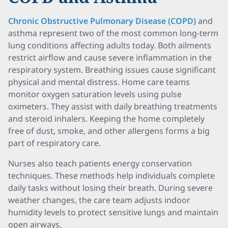
Chronic Obstructive Pulmonary Disease (COPD)
and
asthma represent two of the most common long-term
lung conditions affecting adults today. Both ailments
restrict airflow and cause severe inflammation in the
respiratory system. Breathing issues cause significant
physical and mental distress. Home care teams
monitor oxygen saturation levels using pulse
oximeters. They assist with daily breathing treatments
and steroid inhalers. Keeping the home completely
free of dust, smoke, and other allergens forms a big
part of respiratory care.
Nurses also teach patients energy conservation
techniques. These methods help individuals complete
daily tasks without losing their breath. During severe
weather changes, the care team adjusts indoor
humidity levels to protect sensitive lungs and maintain
open airways.