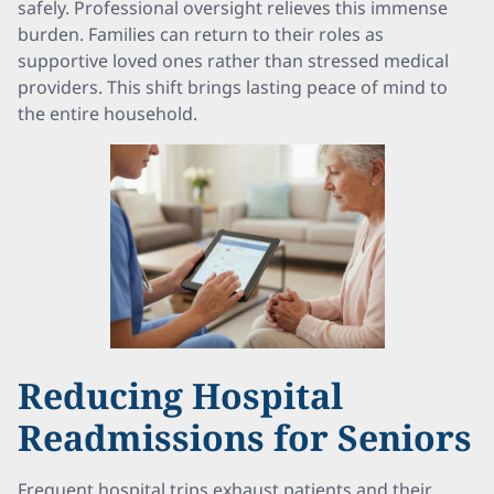
safely. Professional oversight relieves this immense
burden. Families can return to their roles as
supportive loved ones rather than stressed medical
providers. This shift brings lasting peace of mind to
the entire household.
Reducing Hospital
Readmissions for Seniors
Frequent hospital trips exhaust patients and their