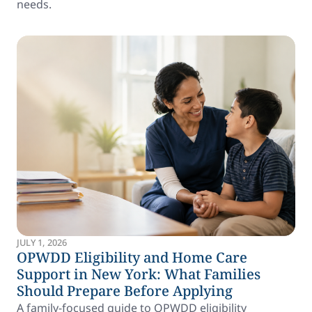
needs.
JULY 1, 2026
OPWDD Eligibility and Home Care
Support in New York: What Families
Should Prepare Before Applying
A family-focused guide to OPWDD eligibility