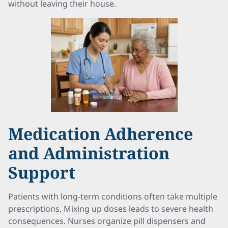
without leaving their house.
Medication Adherence
and Administration
Support
Patients with long-term conditions often take multiple
prescriptions. Mixing up doses leads to severe health
consequences. Nurses organize pill dispensers and