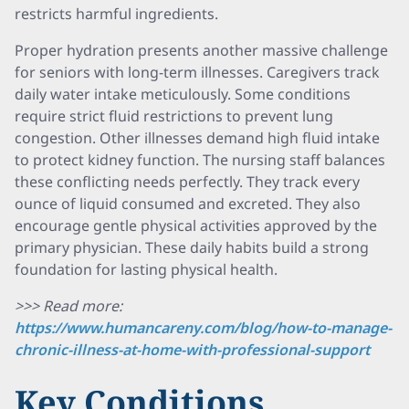
restricts harmful ingredients.
Proper hydration presents another massive challenge
for seniors with long-term illnesses. Caregivers track
daily water intake meticulously. Some conditions
require strict fluid restrictions to prevent lung
congestion. Other illnesses demand high fluid intake
to protect kidney function. The nursing staff balances
these conflicting needs perfectly. They track every
ounce of liquid consumed and excreted. They also
encourage gentle physical activities approved by the
primary physician. These daily habits build a strong
foundation for lasting physical health.
>>> Read more:
https://www.humancareny.com/blog/how-to-manage-
chronic-illness-at-home-with-professional-support
Key Conditions