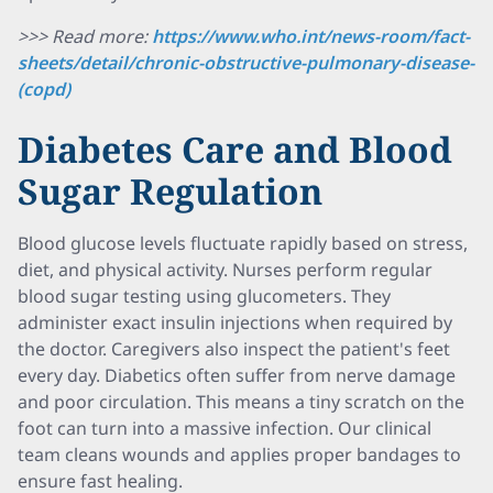
>>> Read more:
https://www.who.int/news-room/fact-
sheets/detail/chronic-obstructive-pulmonary-disease-
(copd)
Diabetes Care and Blood
Sugar Regulation
Blood glucose levels fluctuate rapidly based on stress,
diet, and physical activity. Nurses perform regular
blood sugar testing using glucometers. They
administer exact insulin injections when required by
the doctor. Caregivers also inspect the patient's feet
every day. Diabetics often suffer from nerve damage
and poor circulation. This means a tiny scratch on the
foot can turn into a massive infection. Our clinical
team cleans wounds and applies proper bandages to
ensure fast healing.