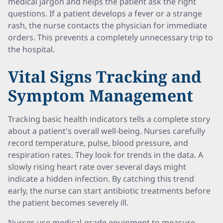
medical jargon and helps the patient ask the right
questions. If a patient develops a fever or a strange
rash, the nurse contacts the physician for immediate
orders. This prevents a completely unnecessary trip to
the hospital.
Vital Signs Tracking and
Symptom Management
Tracking basic health indicators tells a complete story
about a patient's overall well-being. Nurses carefully
record temperature, pulse, blood pressure, and
respiration rates. They look for trends in the data. A
slowly rising heart rate over several days might
indicate a hidden infection. By catching this trend
early, the nurse can start antibiotic treatments before
the patient becomes severely ill.
Nurses use medical-grade equipment to measure