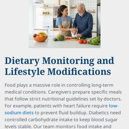
Dietary Monitoring and
Lifestyle Modifications
Food plays a massive role in controlling long-term
medical conditions. Caregivers prepare specific meals
that follow strict nutritional guidelines set by doctors.
For example, patients with heart failure require
low-
sodium diets
to prevent fluid buildup. Diabetics need
controlled carbohydrate intake to keep blood sugar
levels stable. Our team monitors food intake and