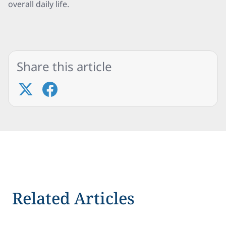
overall daily life.
Share this article
Related Articles