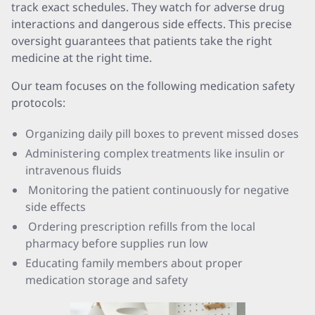
track exact schedules. They watch for adverse drug
interactions and dangerous side effects. This precise
oversight guarantees that patients take the right
medicine at the right time.
Our team focuses on the following medication safety
protocols:
Organizing daily pill boxes to prevent missed doses
Administering complex treatments like insulin or
intravenous fluids
Monitoring the patient continuously for negative
side effects
Ordering prescription refills from the local
pharmacy before supplies run low
Educating family members about proper
medication storage and safety