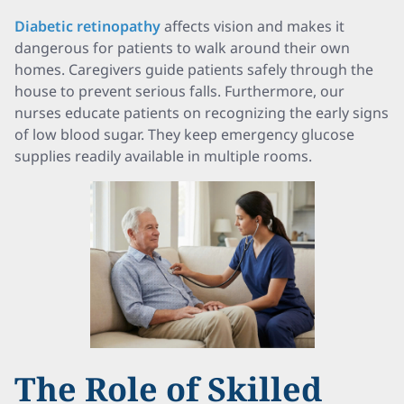
Diabetic retinopathy
affects vision and makes it
dangerous for patients to walk around their own
homes. Caregivers guide patients safely through the
house to prevent serious falls. Furthermore, our
nurses educate patients on recognizing the early signs
of low blood sugar. They keep emergency glucose
supplies readily available in multiple rooms.
The Role of Skilled