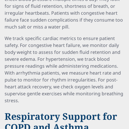
for signs of fluid retention, shortness of breath, or
irregular heartbeats. Patients with congestive heart
failure face sudden complications if they consume too
much salt or miss a water pill.
We track specific cardiac metrics to ensure patient
safety. For congestive heart failure, we monitor daily
body weight to assess for sudden fluid retention and
severe edema. For hypertension, we track blood
pressure readings while administering medications.
With arrhythmia patients, we measure heart rate and
pulse to monitor for rhythm irregularities. For post-
heart attack recovery, we check oxygen levels and
supervise gentle exercises while monitoring breathing
stress.
Respiratory Support for
COPD and Asthma