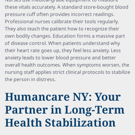
these vitals accurately. A standard store-bought blood
pressure cuff often provides incorrect readings.
Professional nurses calibrate their tools regularly.
They also teach the patient how to recognize their
own bodily changes. Education forms a massive part
of disease control. When patients understand why
their heart rate goes up, they feel less anxiety. Less
anxiety leads to lower blood pressure and better
overall health outcomes. When symptoms worsen, the
nursing staff applies strict clinical protocols to stabilize
the person in distress.
Humancare NY: Your
Partner in Long-Term
Health Stabilization