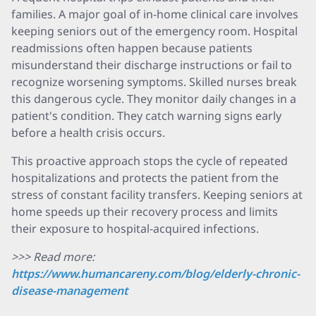
families. A major goal of in-home clinical care involves
keeping seniors out of the emergency room. Hospital
readmissions often happen because patients
misunderstand their discharge instructions or fail to
recognize worsening symptoms. Skilled nurses break
this dangerous cycle. They monitor daily changes in a
patient's condition. They catch warning signs early
before a health crisis occurs.
This proactive approach stops the cycle of repeated
hospitalizations and protects the patient from the
stress of constant facility transfers. Keeping seniors at
home speeds up their recovery process and limits
their exposure to hospital-acquired infections.
>>> Read more:
https://www.humancareny.com/blog/elderly-chronic-
disease-management