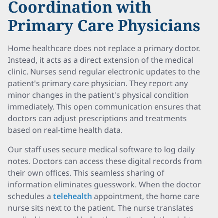
Coordination with
Primary Care Physicians
Home healthcare does not replace a primary doctor.
Instead, it acts as a direct extension of the medical
clinic. Nurses send regular electronic updates to the
patient's primary care physician. They report any
minor changes in the patient's physical condition
immediately. This open communication ensures that
doctors can adjust prescriptions and treatments
based on real-time health data.
Our staff uses secure medical software to log daily
notes. Doctors can access these digital records from
their own offices. This seamless sharing of
information eliminates guesswork. When the doctor
schedules a
telehealth
appointment, the home care
nurse sits next to the patient. The nurse translates