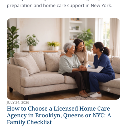
preparation and home care support in New York.
JULY 24, 2026
How to Choose a Licensed Home Care
Agency in Brooklyn, Queens or NYC: A
Family Checklist