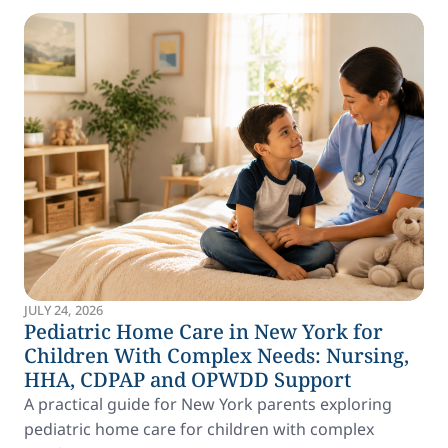
JULY 24, 2026
Pediatric Home Care in New York for
Children With Complex Needs: Nursing,
HHA, CDPAP and OPWDD Support
A practical guide for New York parents exploring
pediatric home care for children with complex