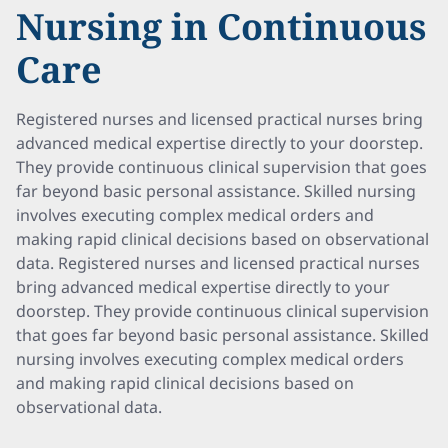
Nursing in Continuous
Care
Registered nurses and licensed practical nurses bring
advanced medical expertise directly to your doorstep.
They provide continuous clinical supervision that goes
far beyond basic personal assistance. Skilled nursing
involves executing complex medical orders and
making rapid clinical decisions based on observational
data. Registered nurses and licensed practical nurses
bring advanced medical expertise directly to your
doorstep. They provide continuous clinical supervision
that goes far beyond basic personal assistance. Skilled
nursing involves executing complex medical orders
and making rapid clinical decisions based on
observational data.