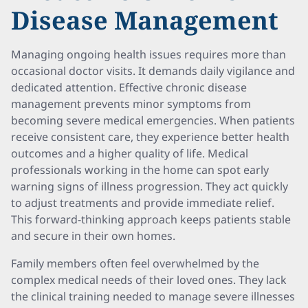
Disease Management
Managing ongoing health issues requires more than
occasional doctor visits. It demands daily vigilance and
dedicated attention. Effective chronic disease
management prevents minor symptoms from
becoming severe medical emergencies. When patients
receive consistent care, they experience better health
outcomes and a higher quality of life. Medical
professionals working in the home can spot early
warning signs of illness progression. They act quickly
to adjust treatments and provide immediate relief.
This forward-thinking approach keeps patients stable
and secure in their own homes.
Family members often feel overwhelmed by the
complex medical needs of their loved ones. They lack
the clinical training needed to manage severe illnesses