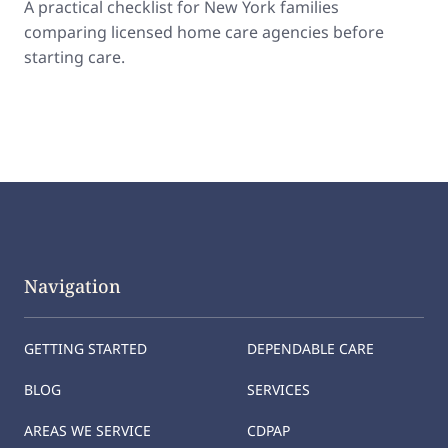
A practical checklist for New York families
comparing licensed home care agencies before
starting care.
Navigation
GETTING STARTED
DEPENDABLE CARE
BLOG
SERVICES
AREAS WE SERVICE
CDPAP