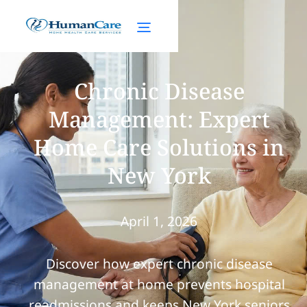
Chronic Disease
Management: Expert
Home Care Solutions in
New York
April 1, 2026
Discover how expert chronic disease
management at home prevents hospital
readmissions and keeps New York seniors