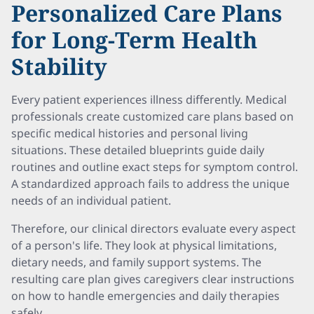
Personalized Care Plans
for Long-Term Health
Stability
Every patient experiences illness differently. Medical
professionals create customized care plans based on
specific medical histories and personal living
situations. These detailed blueprints guide daily
routines and outline exact steps for symptom control.
A standardized approach fails to address the unique
needs of an individual patient.
Therefore, our clinical directors evaluate every aspect
of a person's life. They look at physical limitations,
dietary needs, and family support systems. The
resulting care plan gives caregivers clear instructions
on how to handle emergencies and daily therapies
safely.