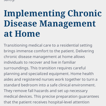
Implementing Chronic
Disease Management
at Home
Transitioning medical care to a residential setting
brings immense comfort to the patient. Delivering
chronic disease management at home allows
individuals to recover and live in familiar
surroundings. This transition requires careful
planning and specialized equipment. Home health
aides and registered nurses work together to turn a
standard bedroom into a safe clinical environment.
They remove fall hazards and set up necessary
medical devices. This precise preparation guarantees
that the patient receives hospital-level attention