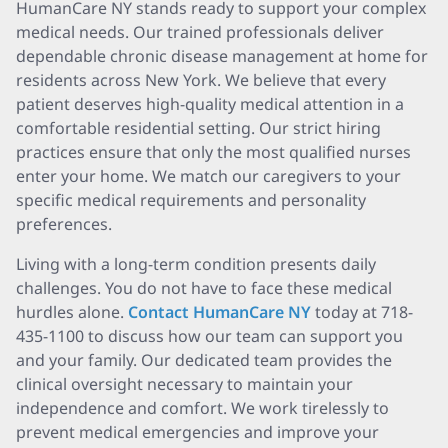
HumanCare NY stands ready to support your complex
medical needs. Our trained professionals deliver
dependable chronic disease management at home for
residents across New York. We believe that every
patient deserves high-quality medical attention in a
comfortable residential setting. Our strict hiring
practices ensure that only the most qualified nurses
enter your home. We match our caregivers to your
specific medical requirements and personality
preferences.
Living with a long-term condition presents daily
challenges. You do not have to face these medical
hurdles alone.
Contact HumanCare NY
today at 718-
435-1100 to discuss how our team can support you
and your family. Our dedicated team provides the
clinical oversight necessary to maintain your
independence and comfort. We work tirelessly to
prevent medical emergencies and improve your