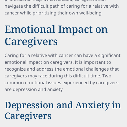
navigate the difficult path of caring for a relative with
cancer while prioritizing their own well-being.
Emotional Impact on
Caregivers
Caring for a relative with cancer can have a significant
emotional impact on caregivers. It is important to
recognize and address the emotional challenges that
caregivers may face during this difficult time. Two
common emotional issues experienced by caregivers
are depression and anxiety.
Depression and Anxiety in
Caregivers