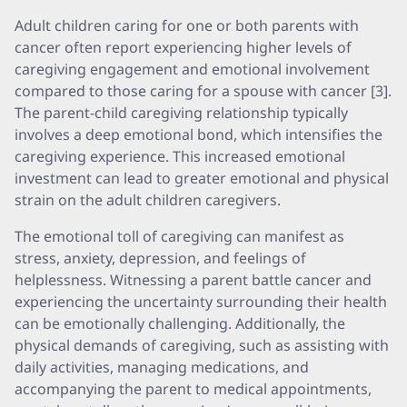
Adult children caring for one or both parents with
cancer often report experiencing higher levels of
caregiving engagement and emotional involvement
compared to those caring for a spouse with cancer [3].
The parent-child caregiving relationship typically
involves a deep emotional bond, which intensifies the
caregiving experience. This increased emotional
investment can lead to greater emotional and physical
strain on the adult children caregivers.
The emotional toll of caregiving can manifest as
stress, anxiety, depression, and feelings of
helplessness. Witnessing a parent battle cancer and
experiencing the uncertainty surrounding their health
can be emotionally challenging. Additionally, the
physical demands of caregiving, such as assisting with
daily activities, managing medications, and
accompanying the parent to medical appointments,