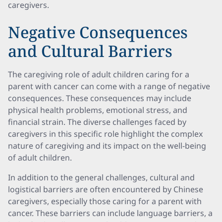
caregivers.
Negative Consequences
and Cultural Barriers
The caregiving role of adult children caring for a
parent with cancer can come with a range of negative
consequences. These consequences may include
physical health problems, emotional stress, and
financial strain. The diverse challenges faced by
caregivers in this specific role highlight the complex
nature of caregiving and its impact on the well-being
of adult children.
In addition to the general challenges, cultural and
logistical barriers are often encountered by Chinese
caregivers, especially those caring for a parent with
cancer. These barriers can include language barriers, a