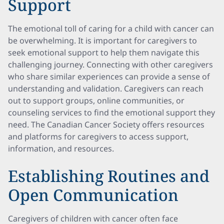
Support
The emotional toll of caring for a child with cancer can
be overwhelming. It is important for caregivers to
seek emotional support to help them navigate this
challenging journey. Connecting with other caregivers
who share similar experiences can provide a sense of
understanding and validation. Caregivers can reach
out to support groups, online communities, or
counseling services to find the emotional support they
need. The Canadian Cancer Society offers resources
and platforms for caregivers to access support,
information, and resources.
Establishing Routines and
Open Communication
Caregivers of children with cancer often face