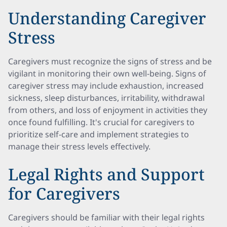
Understanding Caregiver
Stress
Caregivers must recognize the signs of stress and be
vigilant in monitoring their own well-being. Signs of
caregiver stress may include exhaustion, increased
sickness, sleep disturbances, irritability, withdrawal
from others, and loss of enjoyment in activities they
once found fulfilling. It's crucial for caregivers to
prioritize self-care and implement strategies to
manage their stress levels effectively.
Legal Rights and Support
for Caregivers
Caregivers should be familiar with their legal rights