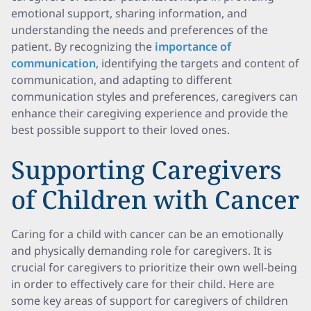
emotional support, sharing information, and
understanding the needs and preferences of the
patient. By recognizing the
importance of
communication
, identifying the targets and content of
communication, and adapting to different
communication styles and preferences, caregivers can
enhance their caregiving experience and provide the
best possible support to their loved ones.
Supporting Caregivers
of Children with Cancer
Caring for a child with cancer can be an emotionally
and physically demanding role for caregivers. It is
crucial for caregivers to prioritize their own well-being
in order to effectively care for their child. Here are
some key areas of support for caregivers of children