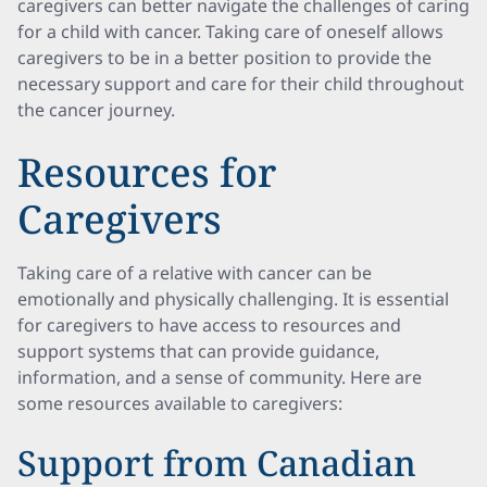
caregivers can better navigate the challenges of caring
for a child with cancer. Taking care of oneself allows
caregivers to be in a better position to provide the
necessary support and care for their child throughout
the cancer journey.
Resources for
Caregivers
Taking care of a relative with cancer can be
emotionally and physically challenging. It is essential
for caregivers to have access to resources and
support systems that can provide guidance,
information, and a sense of community. Here are
some resources available to caregivers:
Support from Canadian