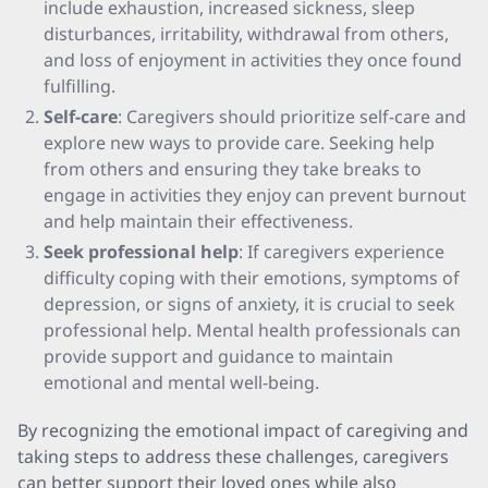
include exhaustion, increased sickness, sleep
disturbances, irritability, withdrawal from others,
and loss of enjoyment in activities they once found
fulfilling.
Self-care
: Caregivers should prioritize self-care and
explore new ways to provide care. Seeking help
from others and ensuring they take breaks to
engage in activities they enjoy can prevent burnout
and help maintain their effectiveness.
Seek professional help
: If caregivers experience
difficulty coping with their emotions, symptoms of
depression, or signs of anxiety, it is crucial to seek
professional help. Mental health professionals can
provide support and guidance to maintain
emotional and mental well-being.
By recognizing the emotional impact of caregiving and
taking steps to address these challenges, caregivers
can better support their loved ones while also