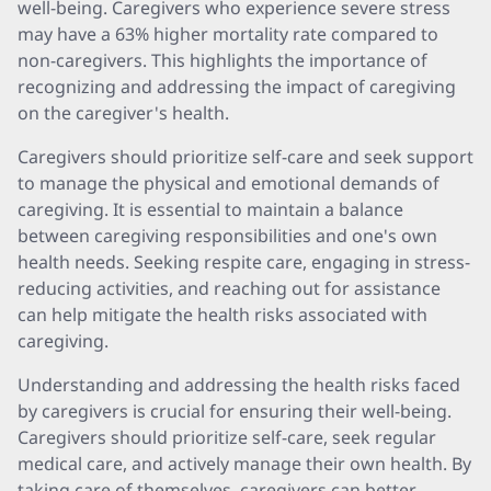
well-being. Caregivers who experience severe stress
may have a 63% higher mortality rate compared to
non-caregivers. This highlights the importance of
recognizing and addressing the impact of caregiving
on the caregiver's health.
Caregivers should prioritize self-care and seek support
to manage the physical and emotional demands of
caregiving. It is essential to maintain a balance
between caregiving responsibilities and one's own
health needs. Seeking respite care, engaging in stress-
reducing activities, and reaching out for assistance
can help mitigate the health risks associated with
caregiving.
Understanding and addressing the health risks faced
by caregivers is crucial for ensuring their well-being.
Caregivers should prioritize self-care, seek regular
medical care, and actively manage their own health. By
taking care of themselves, caregivers can better