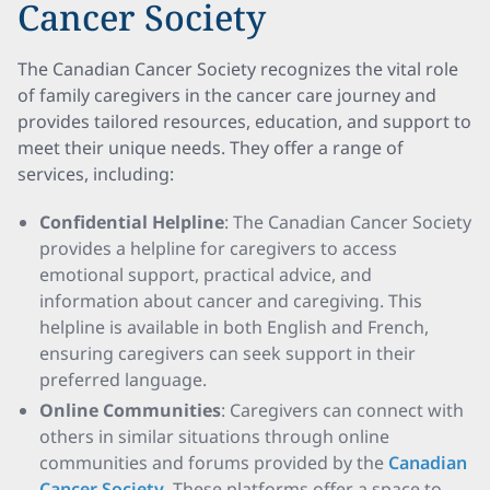
Cancer Society
The Canadian Cancer Society recognizes the vital role
of family caregivers in the cancer care journey and
provides tailored resources, education, and support to
meet their unique needs. They offer a range of
services, including:
Confidential Helpline
: The Canadian Cancer Society
provides a helpline for caregivers to access
emotional support, practical advice, and
information about cancer and caregiving. This
helpline is available in both English and French,
ensuring caregivers can seek support in their
preferred language.
Online Communities
: Caregivers can connect with
others in similar situations through online
communities and forums provided by the
Canadian
Cancer Society
. These platforms offer a space to