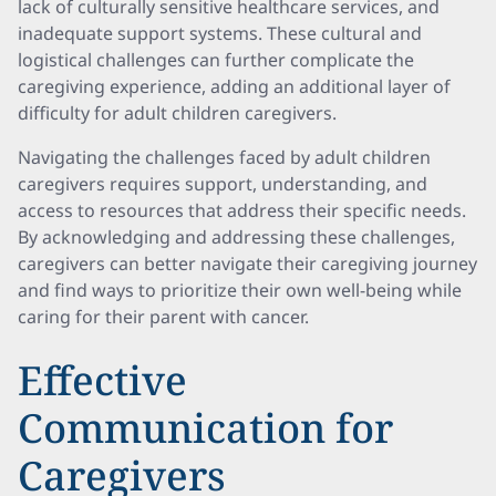
lack of culturally sensitive healthcare services, and
inadequate support systems. These cultural and
logistical challenges can further complicate the
caregiving experience, adding an additional layer of
difficulty for adult children caregivers.
Navigating the challenges faced by adult children
caregivers requires support, understanding, and
access to resources that address their specific needs.
By acknowledging and addressing these challenges,
caregivers can better navigate their caregiving journey
and find ways to prioritize their own well-being while
caring for their parent with cancer.
Effective
Communication for
Caregivers