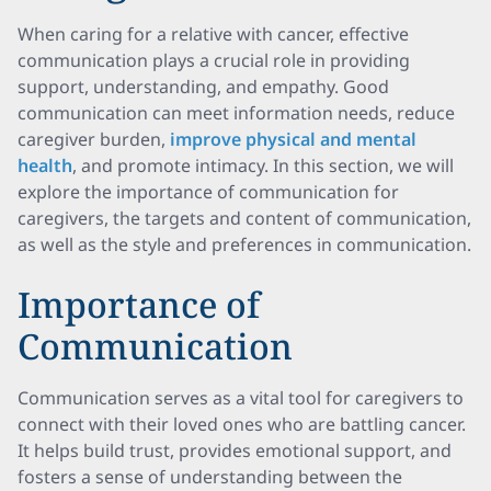
When caring for a relative with cancer, effective
communication plays a crucial role in providing
support, understanding, and empathy. Good
communication can meet information needs, reduce
caregiver burden,
improve physical and mental
health
, and promote intimacy. In this section, we will
explore the importance of communication for
caregivers, the targets and content of communication,
as well as the style and preferences in communication.
Importance of
Communication
Communication serves as a vital tool for caregivers to
connect with their loved ones who are battling cancer.
It helps build trust, provides emotional support, and
fosters a sense of understanding between the