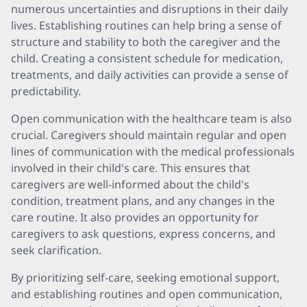
numerous uncertainties and disruptions in their daily
lives. Establishing routines can help bring a sense of
structure and stability to both the caregiver and the
child. Creating a consistent schedule for medication,
treatments, and daily activities can provide a sense of
predictability.
Open communication with the healthcare team is also
crucial. Caregivers should maintain regular and open
lines of communication with the medical professionals
involved in their child's care. This ensures that
caregivers are well-informed about the child's
condition, treatment plans, and any changes in the
care routine. It also provides an opportunity for
caregivers to ask questions, express concerns, and
seek clarification.
By prioritizing self-care, seeking emotional support,
and establishing routines and open communication,