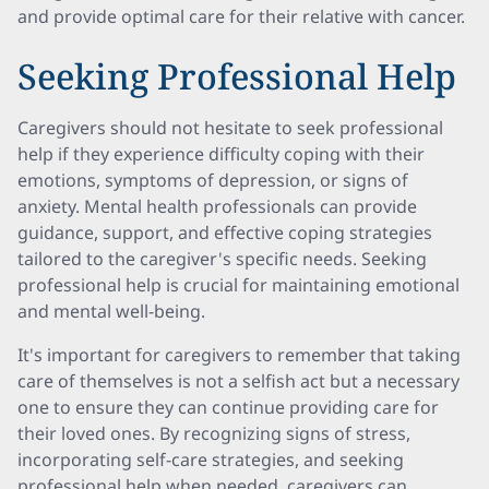
and provide optimal care for their relative with cancer.
Seeking Professional Help
Caregivers should not hesitate to seek professional
help if they experience difficulty coping with their
emotions, symptoms of depression, or signs of
anxiety. Mental health professionals can provide
guidance, support, and effective coping strategies
tailored to the caregiver's specific needs. Seeking
professional help is crucial for maintaining emotional
and mental well-being.
It's important for caregivers to remember that taking
care of themselves is not a selfish act but a necessary
one to ensure they can continue providing care for
their loved ones. By recognizing signs of stress,
incorporating self-care strategies, and seeking
professional help when needed, caregivers can