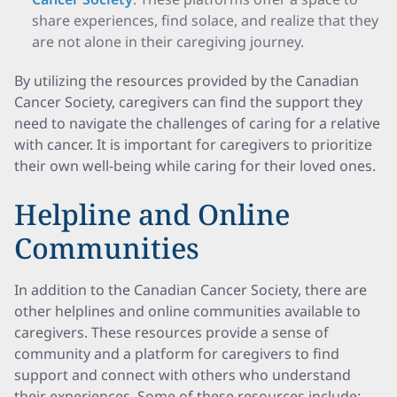
share experiences, find solace, and realize that they
are not alone in their caregiving journey.
By utilizing the resources provided by the Canadian
Cancer Society, caregivers can find the support they
need to navigate the challenges of caring for a relative
with cancer. It is important for caregivers to prioritize
their own well-being while caring for their loved ones.
Helpline and Online
Communities
In addition to the Canadian Cancer Society, there are
other helplines and online communities available to
caregivers. These resources provide a sense of
community and a platform for caregivers to find
support and connect with others who understand
their experiences. Some of these resources include: