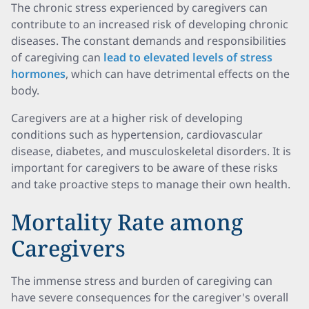
The chronic stress experienced by caregivers can
contribute to an increased risk of developing chronic
diseases. The constant demands and responsibilities
of caregiving can
lead to elevated levels of stress
hormones
, which can have detrimental effects on the
body.
Caregivers are at a higher risk of developing
conditions such as hypertension, cardiovascular
disease, diabetes, and musculoskeletal disorders. It is
important for caregivers to be aware of these risks
and take proactive steps to manage their own health.
Mortality Rate among
Caregivers
The immense stress and burden of caregiving can
have severe consequences for the caregiver's overall