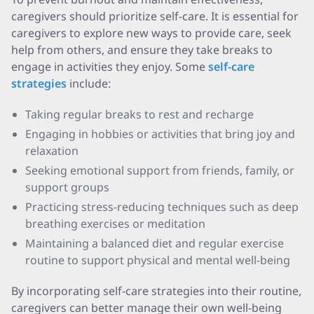
caregivers should prioritize self-care. It is essential for
caregivers to explore new ways to provide care, seek
help from others, and ensure they take breaks to
engage in activities they enjoy. Some
self-care
strategies
include:
Taking regular breaks to rest and recharge
Engaging in hobbies or activities that bring joy and
relaxation
Seeking emotional support from friends, family, or
support groups
Practicing stress-reducing techniques such as deep
breathing exercises or meditation
Maintaining a balanced diet and regular exercise
routine to support physical and mental well-being
By incorporating self-care strategies into their routine,
caregivers can better manage their own well-being