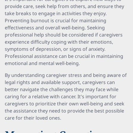
provide care, seek help from others, and ensure they
take breaks to engage in activities they enjoy.
Preventing burnout is crucial for maintaining
effectiveness and overall well-being. Seeking
professional help should be considered if caregivers
experience difficulty coping with their emotions,
symptoms of depression, or signs of anxiety.
Professional assistance can be crucial in maintaining
emotional and mental well-being.
By understanding caregiver stress and being aware of
legal rights and available support, caregivers can
better navigate the challenges they may face while
caring for a relative with cancer. It's important for
caregivers to prioritize their own well-being and seek
the assistance they need to provide the best possible
care for their loved ones.