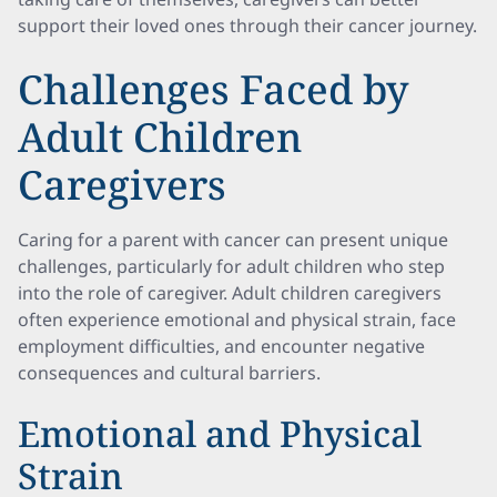
support their loved ones through their cancer journey.
Challenges Faced by
Adult Children
Caregivers
Caring for a parent with cancer can present unique
challenges, particularly for adult children who step
into the role of caregiver. Adult children caregivers
often experience emotional and physical strain, face
employment difficulties, and encounter negative
consequences and cultural barriers.
Emotional and Physical
Strain