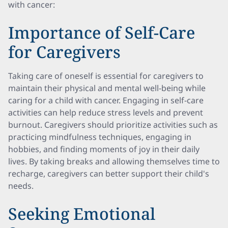
with cancer:
Importance of Self-Care
for Caregivers
Taking care of oneself is essential for caregivers to
maintain their physical and mental well-being while
caring for a child with cancer. Engaging in self-care
activities can help reduce stress levels and prevent
burnout. Caregivers should prioritize activities such as
practicing mindfulness techniques, engaging in
hobbies, and finding moments of joy in their daily
lives. By taking breaks and allowing themselves time to
recharge, caregivers can better support their child's
needs.
Seeking Emotional