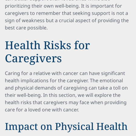
prioritizing their own well-being. It is important for
caregivers to remember that seeking support is not a
sign of weakness but a crucial aspect of providing the
best care possible.
Health Risks for
Caregivers
Caring for a relative with cancer can have significant
health implications for the caregiver. The emotional
and physical demands of caregiving can take a toll on
their well-being. In this section, we will explore the
health risks that caregivers may face when providing
care for a loved one with cancer.
Impact on Physical Health