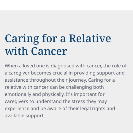
Caring for a Relative
with Cancer
When a loved one is diagnosed with cancer, the role of
a caregiver becomes crucial in providing support and
assistance throughout their journey. Caring for a
relative with cancer can be challenging both
emotionally and physically. It's important for
caregivers to understand the stress they may
experience and be aware of their legal rights and
available support.