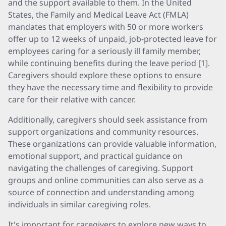
and the support available to them. In the United
States, the Family and Medical Leave Act (FMLA)
mandates that employers with 50 or more workers
offer up to 12 weeks of unpaid, job-protected leave for
employees caring for a seriously ill family member,
while continuing benefits during the leave period [1].
Caregivers should explore these options to ensure
they have the necessary time and flexibility to provide
care for their relative with cancer.
Additionally, caregivers should seek assistance from
support organizations and community resources.
These organizations can provide valuable information,
emotional support, and practical guidance on
navigating the challenges of caregiving. Support
groups and online communities can also serve as a
source of connection and understanding among
individuals in similar caregiving roles.
It's important for caregivers to explore new ways to