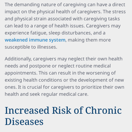
The demanding nature of caregiving can have a direct
impact on the physical health of caregivers. The stress
and physical strain associated with caregiving tasks
can lead to a range of health issues. Caregivers may
experience fatigue, sleep disturbances, and a
weakened immune system
, making them more
susceptible to illnesses.
Additionally, caregivers may neglect their own health
needs and postpone or neglect routine medical
appointments. This can result in the worsening of
existing health conditions or the development of new
ones. It is crucial for caregivers to prioritize their own
health and seek regular medical care.
Increased Risk of Chronic
Diseases