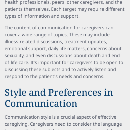
health professionals, peers, other caregivers, and the
patients themselves. Each target may require different
types of information and support.
The content of communication for caregivers can
cover a wide range of topics. These may include
illness-related discussions, treatment updates,
emotional support, daily life matters, concerns about
sexuality, and even discussions about death and end-
of-life care. It's important for caregivers to be open to
discussing these subjects and to actively listen and
respond to the patient's needs and concerns.
Style and Preferences in
Communication
Communication style is a crucial aspect of effective
caregiving. Caregivers need to consider the language