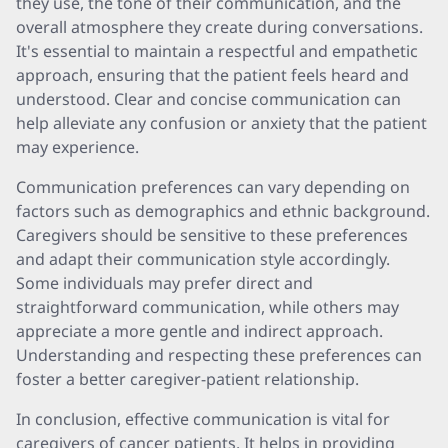
they use, the tone of their communication, and the
overall atmosphere they create during conversations.
It's essential to maintain a respectful and empathetic
approach, ensuring that the patient feels heard and
understood. Clear and concise communication can
help alleviate any confusion or anxiety that the patient
may experience.
Communication preferences can vary depending on
factors such as demographics and ethnic background.
Caregivers should be sensitive to these preferences
and adapt their communication style accordingly.
Some individuals may prefer direct and
straightforward communication, while others may
appreciate a more gentle and indirect approach.
Understanding and respecting these preferences can
foster a better caregiver-patient relationship.
In conclusion, effective communication is vital for
caregivers of cancer patients. It helps in providing