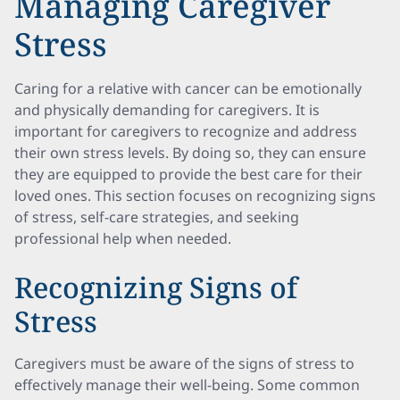
Managing Caregiver
Stress
Caring for a relative with cancer can be emotionally
and physically demanding for caregivers. It is
important for caregivers to recognize and address
their own stress levels. By doing so, they can ensure
they are equipped to provide the best care for their
loved ones. This section focuses on recognizing signs
of stress, self-care strategies, and seeking
professional help when needed.
Recognizing Signs of
Stress
Caregivers must be aware of the signs of stress to
effectively manage their well-being. Some common