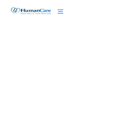
Caring For a Relative
With Cancer: Navigating
the Difficult Path
February 27, 2025
Caring for a Relative with Cancer? Discover
Effective Communication, Self-care Tips,
and Seeking Support for Caregiver Stress.