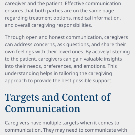
caregiver and the patient. Effective communication
ensures that both parties are on the same page
regarding treatment options, medical information,
and overall caregiving responsibilities.
Through open and honest communication, caregivers
can address concerns, ask questions, and share their
own feelings with their loved ones. By actively listening
to the patient, caregivers can gain valuable insights
into their needs, preferences, and emotions. This
understanding helps in tailoring the caregiving
approach to provide the best possible support.
Targets and Content of
Communication
Caregivers have multiple targets when it comes to
communication. They may need to communicate with