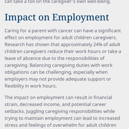
can take a toll on the caregiver's own well-being.
Impact on Employment
Caring for a parent with cancer can have a significant
effect on employment for adult children caregivers.
Research has shown that approximately 24% of adult
children caregivers reduce their work hours or take a
leave of absence due to the responsibilities of
caregiving. Balancing caregiving duties with work
obligations can be challenging, especially when
employers may not provide adequate support or
flexibility in work hours.
The impact on employment can result in financial
strain, decreased income, and potential career
setbacks. Juggling caregiving responsibilities while
trying to maintain employment can lead to increased
stress and feelings of overwhelm for adult children