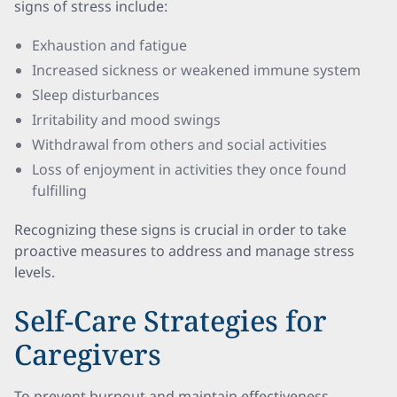
signs of stress include:
Exhaustion and fatigue
Increased sickness or weakened immune system
Sleep disturbances
Irritability and mood swings
Withdrawal from others and social activities
Loss of enjoyment in activities they once found
fulfilling
Recognizing these signs is crucial in order to take
proactive measures to address and manage stress
levels.
Self-Care Strategies for
Caregivers
To prevent burnout and maintain effectiveness,