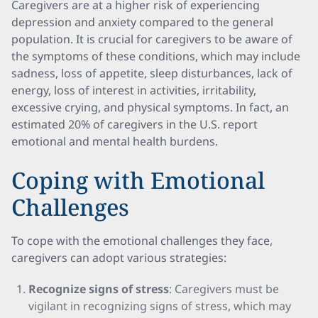
Caregivers are at a higher risk of experiencing
depression and anxiety compared to the general
population. It is crucial for caregivers to be aware of
the symptoms of these conditions, which may include
sadness, loss of appetite, sleep disturbances, lack of
energy, loss of interest in activities, irritability,
excessive crying, and physical symptoms. In fact, an
estimated 20% of caregivers in the U.S. report
emotional and mental health burdens.
Coping with Emotional
Challenges
To cope with the emotional challenges they face,
caregivers can adopt various strategies:
Recognize signs of stress
: Caregivers must be
vigilant in recognizing signs of stress, which may