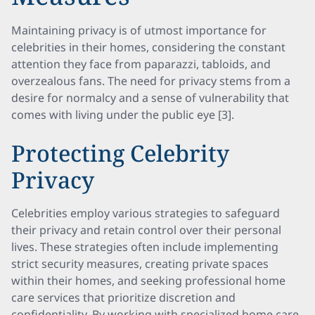
Maintaining privacy is of utmost importance for
celebrities in their homes, considering the constant
attention they face from paparazzi, tabloids, and
overzealous fans. The need for privacy stems from a
desire for normalcy and a sense of vulnerability that
comes with living under the public eye [3].
Protecting Celebrity
Privacy
Celebrities employ various strategies to safeguard
their privacy and retain control over their personal
lives. These strategies often include implementing
strict security measures, creating private spaces
within their homes, and seeking professional home
care services that prioritize discretion and
confidentiality. By working with specialized home care