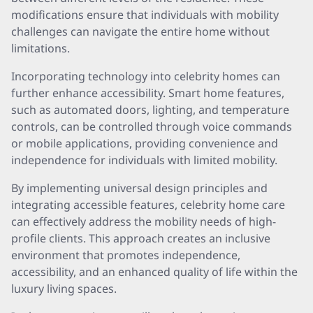
modifications ensure that individuals with mobility
challenges can navigate the entire home without
limitations.
Incorporating technology into celebrity homes can
further enhance accessibility. Smart home features,
such as automated doors, lighting, and temperature
controls, can be controlled through voice commands
or mobile applications, providing convenience and
independence for individuals with limited mobility.
By implementing universal design principles and
integrating accessible features, celebrity home care
can effectively address the mobility needs of high-
profile clients. This approach creates an inclusive
environment that promotes independence,
accessibility, and an enhanced quality of life within the
luxury living spaces.