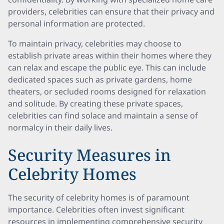
providers, celebrities can ensure that their privacy and
personal information are protected.
To maintain privacy, celebrities may choose to
establish private areas within their homes where they
can relax and escape the public eye. This can include
dedicated spaces such as private gardens, home
theaters, or secluded rooms designed for relaxation
and solitude. By creating these private spaces,
celebrities can find solace and maintain a sense of
normalcy in their daily lives.
Security Measures in
Celebrity Homes
The security of celebrity homes is of paramount
importance. Celebrities often invest significant
resources in implementing comprehensive security