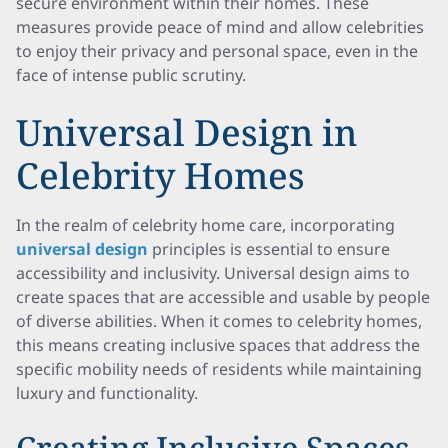
secure environment within their homes. These
measures provide peace of mind and allow celebrities
to enjoy their privacy and personal space, even in the
face of intense public scrutiny.
Universal Design in
Celebrity Homes
In the realm of celebrity home care, incorporating
universal design
principles is essential to ensure
accessibility and inclusivity. Universal design aims to
create spaces that are accessible and usable by people
of diverse abilities. When it comes to celebrity homes,
this means creating inclusive spaces that address the
specific mobility needs of residents while maintaining
luxury and functionality.
Creating Inclusive Spaces