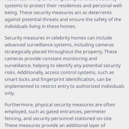
systems to protect their residences and personal well-
being. These security measures act as deterrents
against potential threats and ensure the safety of the
individuals living in these homes.
Security measures in celebrity homes can include
advanced surveillance systems, including cameras
strategically placed throughout the property. These
cameras provide constant monitoring and
surveillance, helping to identify any potential security
risks. Additionally, access control systems, such as
smart locks and fingerprint identification, can be
implemented to restrict entry to authorized individuals
only.
Furthermore, physical security measures are often
employed, such as gated entrances, perimeter
fencing, and security personnel stationed on-site.
These measures provide an additional layer of