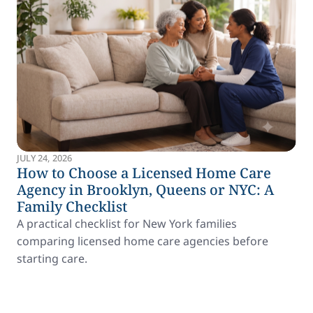
JULY 24, 2026
How to Choose a Licensed Home Care
Agency in Brooklyn, Queens or NYC: A
Family Checklist
A practical checklist for New York families
comparing licensed home care agencies before
starting care.