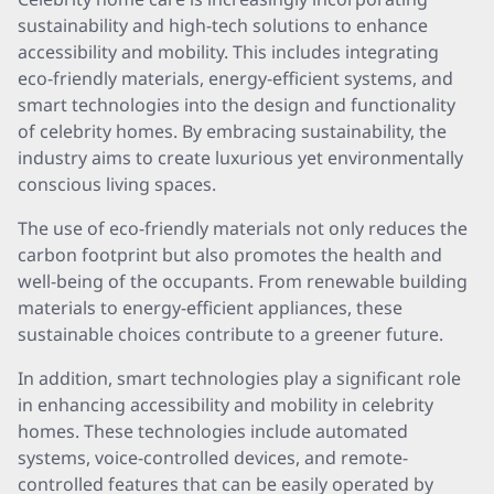
sustainability and high-tech solutions to enhance
accessibility and mobility. This includes integrating
eco-friendly materials, energy-efficient systems, and
smart technologies into the design and functionality
of celebrity homes. By embracing sustainability, the
industry aims to create luxurious yet environmentally
conscious living spaces.
The use of eco-friendly materials not only reduces the
carbon footprint but also promotes the health and
well-being of the occupants. From renewable building
materials to energy-efficient appliances, these
sustainable choices contribute to a greener future.
In addition, smart technologies play a significant role
in enhancing accessibility and mobility in celebrity
homes. These technologies include automated
systems, voice-controlled devices, and remote-
controlled features that can be easily operated by