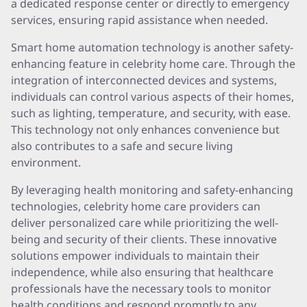
a dedicated response center or directly to emergency
services, ensuring rapid assistance when needed.
Smart home automation technology is another safety-
enhancing feature in celebrity home care. Through the
integration of interconnected devices and systems,
individuals can control various aspects of their homes,
such as lighting, temperature, and security, with ease.
This technology not only enhances convenience but
also contributes to a safe and secure living
environment.
By leveraging health monitoring and safety-enhancing
technologies, celebrity home care providers can
deliver personalized care while prioritizing the well-
being and security of their clients. These innovative
solutions empower individuals to maintain their
independence, while also ensuring that healthcare
professionals have the necessary tools to monitor
health conditions and respond promptly to any