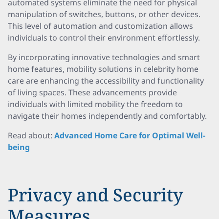
automated systems eliminate the need for physical
manipulation of switches, buttons, or other devices.
This level of automation and customization allows
individuals to control their environment effortlessly.
By incorporating innovative technologies and smart
home features, mobility solutions in celebrity home
care are enhancing the accessibility and functionality
of living spaces. These advancements provide
individuals with limited mobility the freedom to
navigate their homes independently and comfortably.
Read about:
Advanced Home Care for Optimal Well-
being
Privacy and Security
Measures