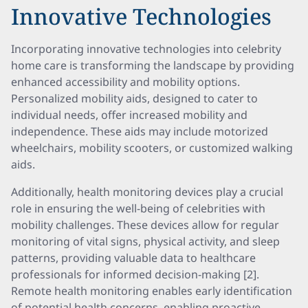
Innovative Technologies
Incorporating innovative technologies into celebrity
home care is transforming the landscape by providing
enhanced accessibility and mobility options.
Personalized mobility aids, designed to cater to
individual needs, offer increased mobility and
independence. These aids may include motorized
wheelchairs, mobility scooters, or customized walking
aids.
Additionally, health monitoring devices play a crucial
role in ensuring the well-being of celebrities with
mobility challenges. These devices allow for regular
monitoring of vital signs, physical activity, and sleep
patterns, providing valuable data to healthcare
professionals for informed decision-making [2].
Remote health monitoring enables early identification
of potential health concerns, enabling proactive