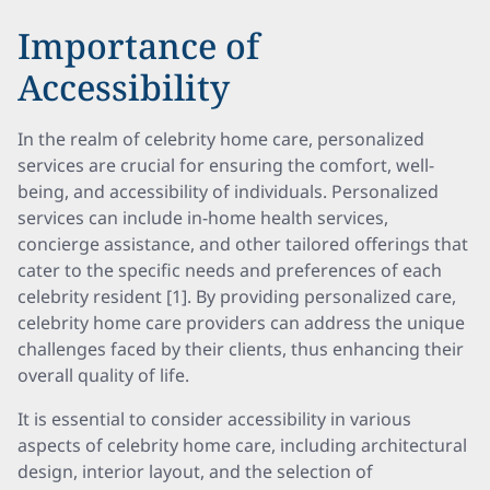
Importance of
Accessibility
In the realm of celebrity home care, personalized
services are crucial for ensuring the comfort, well-
being, and accessibility of individuals. Personalized
services can include in-home health services,
concierge assistance, and other tailored offerings that
cater to the specific needs and preferences of each
celebrity resident [1]. By providing personalized care,
celebrity home care providers can address the unique
challenges faced by their clients, thus enhancing their
overall quality of life.
It is essential to consider accessibility in various
aspects of celebrity home care, including architectural
design, interior layout, and the selection of