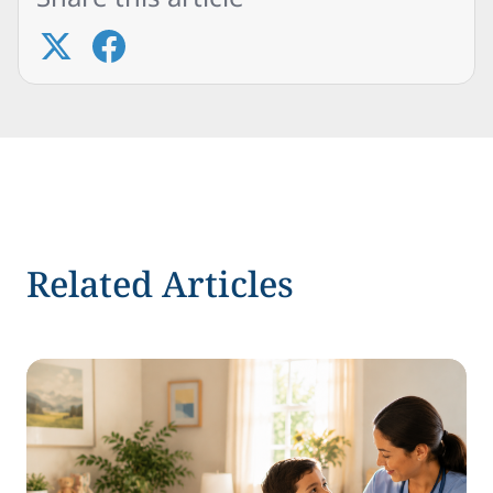
Related Articles