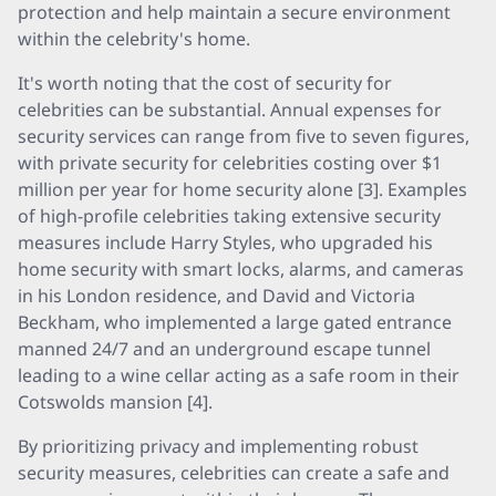
protection and help maintain a secure environment
within the celebrity's home.
It's worth noting that the cost of security for
celebrities can be substantial. Annual expenses for
security services can range from five to seven figures,
with private security for celebrities costing over $1
million per year for home security alone [3]. Examples
of high-profile celebrities taking extensive security
measures include Harry Styles, who upgraded his
home security with smart locks, alarms, and cameras
in his London residence, and David and Victoria
Beckham, who implemented a large gated entrance
manned 24/7 and an underground escape tunnel
leading to a wine cellar acting as a safe room in their
Cotswolds mansion [4].
By prioritizing privacy and implementing robust
security measures, celebrities can create a safe and