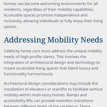
homes can become welcoming environments for all
residents, regardless of their mobility capabilities.
Accessible spaces promote independence and
inclusivity, allowing individuals to fully enjoy their living
spaces.
Addressing Mobility Needs
Celebrity home care must address the unique mobility
needs of high-profile clients. This involves the
integration of architectural design and technology to
create accessible living spaces that blend luxury and
functionality harmoniously.
Architectural design considerations may include the
installation of elevators or stairlifts to facilitate vertical
mobility within multi-story homes. Ramps and
accessibility lifts can provide seamless transitions
between different levels of the residence. These