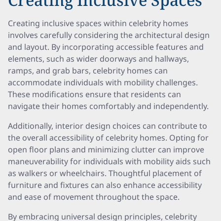
Creating inclusive spaces within celebrity homes
involves carefully considering the architectural design
and layout. By incorporating accessible features and
elements, such as wider doorways and hallways,
ramps, and grab bars, celebrity homes can
accommodate individuals with mobility challenges.
These modifications ensure that residents can
navigate their homes comfortably and independently.
Additionally, interior design choices can contribute to
the overall accessibility of celebrity homes. Opting for
open floor plans and minimizing clutter can improve
maneuverability for individuals with mobility aids such
as walkers or wheelchairs. Thoughtful placement of
furniture and fixtures can also enhance accessibility
and ease of movement throughout the space.
By embracing universal design principles, celebrity