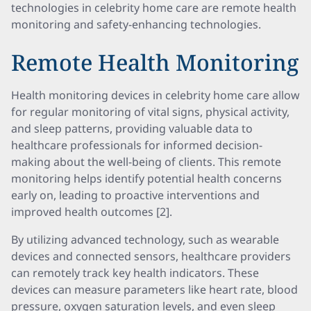
technologies in celebrity home care are remote health
monitoring and safety-enhancing technologies.
Remote Health Monitoring
Health monitoring devices in celebrity home care allow
for regular monitoring of vital signs, physical activity,
and sleep patterns, providing valuable data to
healthcare professionals for informed decision-
making about the well-being of clients. This remote
monitoring helps identify potential health concerns
early on, leading to proactive interventions and
improved health outcomes [2].
By utilizing advanced technology, such as wearable
devices and connected sensors, healthcare providers
can remotely track key health indicators. These
devices can measure parameters like heart rate, blood
pressure, oxygen saturation levels, and even sleep