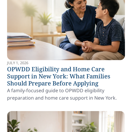
JULY 1, 2026
OPWDD Eligibility and Home Care
Support in New York: What Families
Should Prepare Before Applying
A family-focused guide to OPWDD eligibility
preparation and home care support in New York.