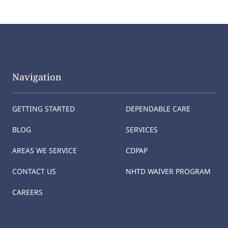
Navigation
GETTING STARTED
DEPENDABLE CARE
BLOG
SERVICES
AREAS WE SERVICE
CDPAP
CONTACT US
NHTD WAIVER PROGRAM
CAREERS