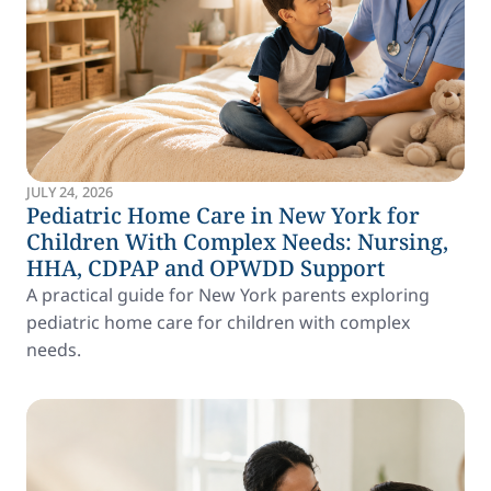
JULY 24, 2026
Pediatric Home Care in New York for
Children With Complex Needs: Nursing,
HHA, CDPAP and OPWDD Support
A practical guide for New York parents exploring
pediatric home care for children with complex
needs.