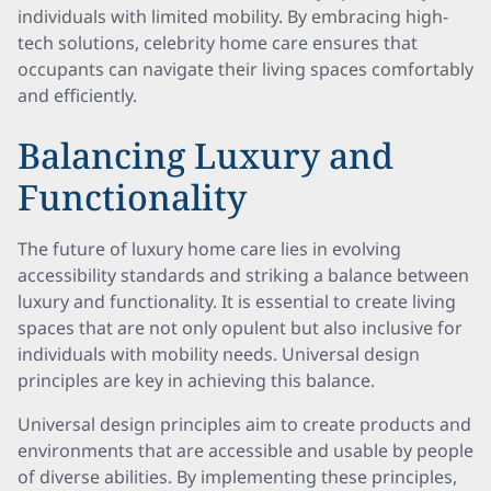
individuals with limited mobility. By embracing high-
tech solutions, celebrity home care ensures that
occupants can navigate their living spaces comfortably
and efficiently.
Balancing Luxury and
Functionality
The future of luxury home care lies in evolving
accessibility standards and striking a balance between
luxury and functionality. It is essential to create living
spaces that are not only opulent but also inclusive for
individuals with mobility needs. Universal design
principles are key in achieving this balance.
Universal design principles aim to create products and
environments that are accessible and usable by people
of diverse abilities. By implementing these principles,