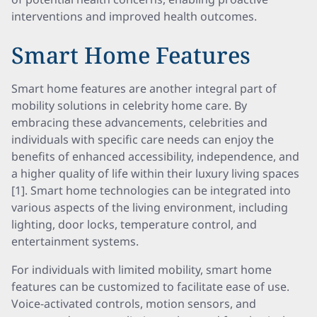
interventions and improved health outcomes.
Smart Home Features
Smart home features are another integral part of
mobility solutions in celebrity home care. By
embracing these advancements, celebrities and
individuals with specific care needs can enjoy the
benefits of enhanced accessibility, independence, and
a higher quality of life within their luxury living spaces
[1]. Smart home technologies can be integrated into
various aspects of the living environment, including
lighting, door locks, temperature control, and
entertainment systems.
For individuals with limited mobility, smart home
features can be customized to facilitate ease of use.
Voice-activated controls, motion sensors, and