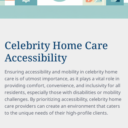
Celebrity Home Care
Accessibility
Ensuring accessibility and mobility in celebrity home
care is of utmost importance, as it plays a vital role in
providing comfort, convenience, and inclusivity for all
residents, especially those with disabilities or mobility
challenges. By prioritizing accessibility, celebrity home
care providers can create an environment that caters
to the unique needs of their high-profile clients.