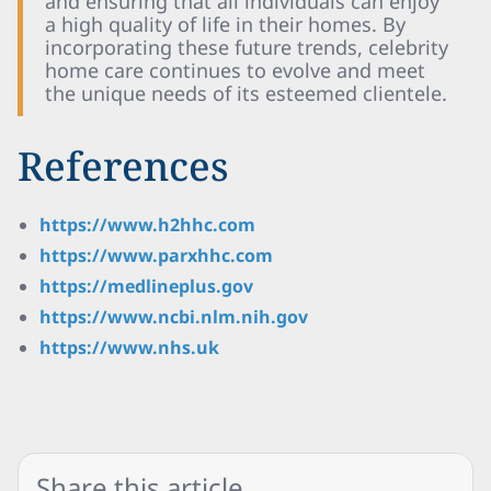
and ensuring that all individuals can enjoy
a high quality of life in their homes. By
incorporating these future trends, celebrity
home care continues to evolve and meet
the unique needs of its esteemed clientele.
References
https://www.h2hhc.com
https://www.parxhhc.com
https://medlineplus.gov
https://www.ncbi.nlm.nih.gov
https://www.nhs.uk
Share this article