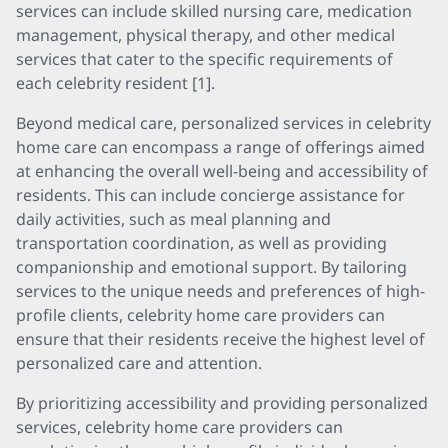
services can include skilled nursing care, medication
management, physical therapy, and other medical
services that cater to the specific requirements of
each celebrity resident [1].
Beyond medical care, personalized services in celebrity
home care can encompass a range of offerings aimed
at enhancing the overall well-being and accessibility of
residents. This can include concierge assistance for
daily activities, such as meal planning and
transportation coordination, as well as providing
companionship and emotional support. By tailoring
services to the unique needs and preferences of high-
profile clients, celebrity home care providers can
ensure that their residents receive the highest level of
personalized care and attention.
By prioritizing accessibility and providing personalized
services, celebrity home care providers can