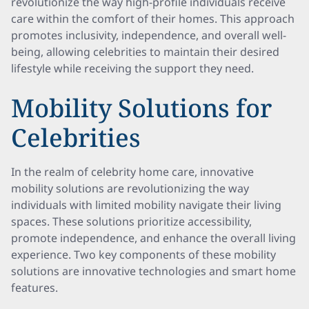
revolutionize the way high-profile individuals receive
care within the comfort of their homes. This approach
promotes inclusivity, independence, and overall well-
being, allowing celebrities to maintain their desired
lifestyle while receiving the support they need.
Mobility Solutions for
Celebrities
In the realm of celebrity home care, innovative
mobility solutions are revolutionizing the way
individuals with limited mobility navigate their living
spaces. These solutions prioritize accessibility,
promote independence, and enhance the overall living
experience. Two key components of these mobility
solutions are innovative technologies and smart home
features.