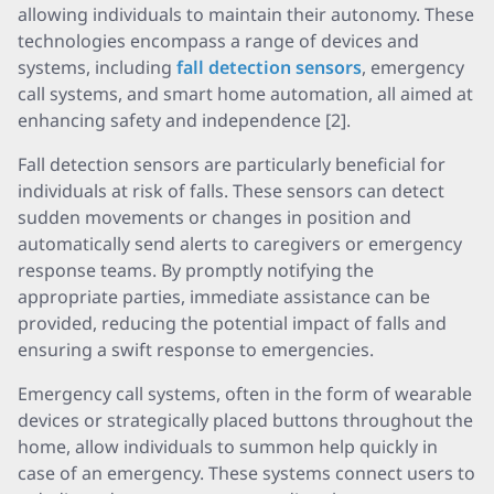
allowing individuals to maintain their autonomy. These
technologies encompass a range of devices and
systems, including
fall detection sensors
, emergency
call systems, and smart home automation, all aimed at
enhancing safety and independence [2].
Fall detection sensors are particularly beneficial for
individuals at risk of falls. These sensors can detect
sudden movements or changes in position and
automatically send alerts to caregivers or emergency
response teams. By promptly notifying the
appropriate parties, immediate assistance can be
provided, reducing the potential impact of falls and
ensuring a swift response to emergencies.
Emergency call systems, often in the form of wearable
devices or strategically placed buttons throughout the
home, allow individuals to summon help quickly in
case of an emergency. These systems connect users to