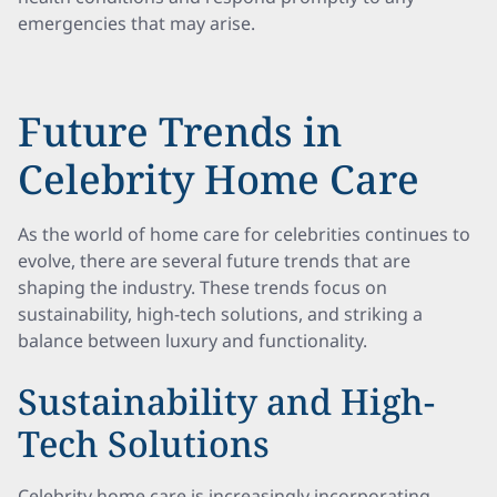
emergencies that may arise.
Future Trends in
Celebrity Home Care
As the world of home care for celebrities continues to
evolve, there are several future trends that are
shaping the industry. These trends focus on
sustainability, high-tech solutions, and striking a
balance between luxury and functionality.
Sustainability and High-
Tech Solutions
Celebrity home care is increasingly incorporating