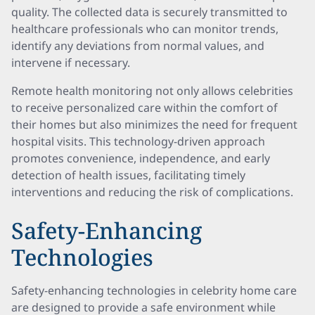
quality. The collected data is securely transmitted to
healthcare professionals who can monitor trends,
identify any deviations from normal values, and
intervene if necessary.
Remote health monitoring not only allows celebrities
to receive personalized care within the comfort of
their homes but also minimizes the need for frequent
hospital visits. This technology-driven approach
promotes convenience, independence, and early
detection of health issues, facilitating timely
interventions and reducing the risk of complications.
Safety-Enhancing
Technologies
Safety-enhancing technologies in celebrity home care
are designed to provide a safe environment while