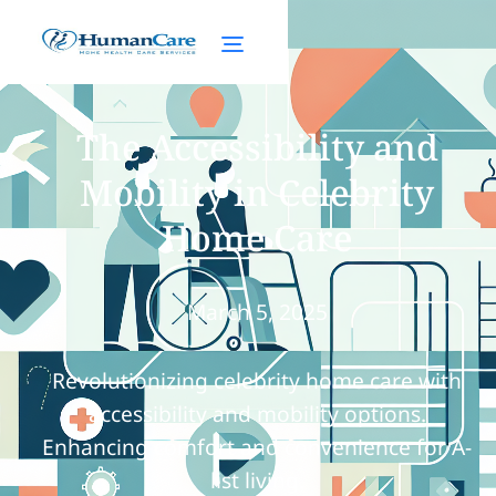
The Accessibility and
Mobility in Celebrity
Home Care
March 5, 2025
Revolutionizing celebrity home care with
accessibility and mobility options.
Enhancing comfort and convenience for A-
list living.