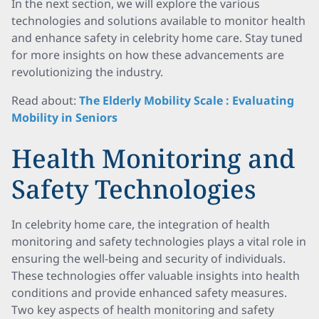
In the next section, we will explore the various
technologies and solutions available to monitor health
and enhance safety in celebrity home care. Stay tuned
for more insights on how these advancements are
revolutionizing the industry.
Read about:
The Elderly Mobility Scale : Evaluating
Mobility in Seniors
Health Monitoring and
Safety Technologies
In celebrity home care, the integration of health
monitoring and safety technologies plays a vital role in
ensuring the well-being and security of individuals.
These technologies offer valuable insights into health
conditions and provide enhanced safety measures.
Two key aspects of health monitoring and safety