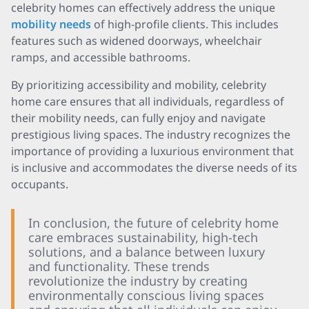
celebrity homes can effectively address the unique
mobility needs
of high-profile clients. This includes
features such as widened doorways, wheelchair
ramps, and accessible bathrooms.
By prioritizing accessibility and mobility, celebrity
home care ensures that all individuals, regardless of
their mobility needs, can fully enjoy and navigate
prestigious living spaces. The industry recognizes the
importance of providing a luxurious environment that
is inclusive and accommodates the diverse needs of its
occupants.
In conclusion, the future of celebrity home
care embraces sustainability, high-tech
solutions, and a balance between luxury
and functionality. These trends
revolutionize the industry by creating
environmentally conscious living spaces