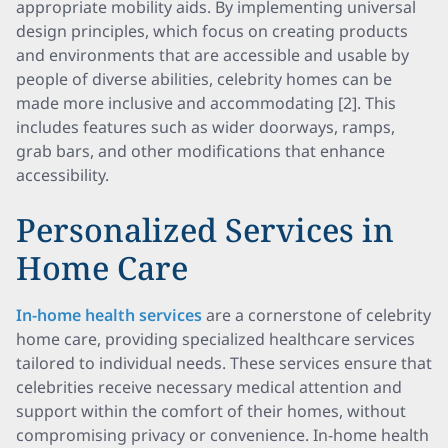
appropriate mobility aids. By implementing universal
design principles, which focus on creating products
and environments that are accessible and usable by
people of diverse abilities, celebrity homes can be
made more inclusive and accommodating [2]. This
includes features such as wider doorways, ramps,
grab bars, and other modifications that enhance
accessibility.
Personalized Services in
Home Care
In-home health services
are a cornerstone of celebrity
home care, providing specialized healthcare services
tailored to individual needs. These services ensure that
celebrities receive necessary medical attention and
support within the comfort of their homes, without
compromising privacy or convenience. In-home health