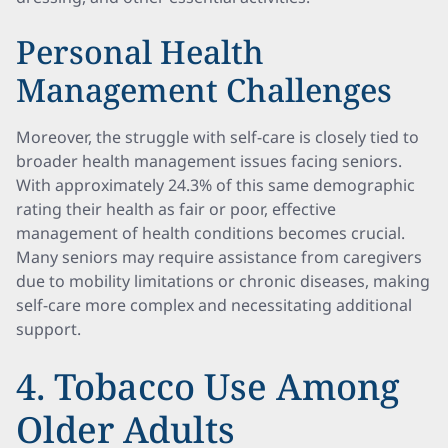
Personal Health
Management Challenges
Moreover, the struggle with self-care is closely tied to
broader health management issues facing seniors.
With approximately 24.3% of this same demographic
rating their health as fair or poor, effective
management of health conditions becomes crucial.
Many seniors may require assistance from caregivers
due to mobility limitations or chronic diseases, making
self-care more complex and necessitating additional
support.
4. Tobacco Use Among
Older Adults