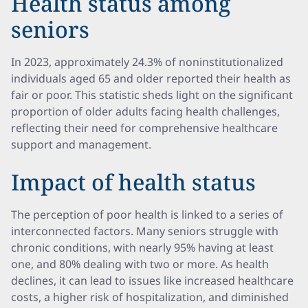
Health status among
seniors
In 2023, approximately 24.3% of noninstitutionalized
individuals aged 65 and older reported their health as
fair or poor. This statistic sheds light on the significant
proportion of older adults facing health challenges,
reflecting their need for comprehensive healthcare
support and management.
Impact of health status
The perception of poor health is linked to a series of
interconnected factors. Many seniors struggle with
chronic conditions, with nearly 95% having at least
one, and 80% dealing with two or more. As health
declines, it can lead to issues like increased healthcare
costs, a higher risk of hospitalization, and diminished