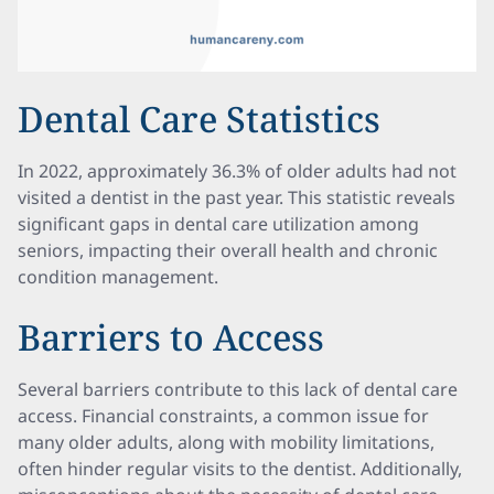
Dental Care Statistics
In 2022, approximately 36.3% of older adults had not
visited a dentist in the past year. This statistic reveals
significant gaps in dental care utilization among
seniors, impacting their overall health and chronic
condition management.
Barriers to Access
Several barriers contribute to this lack of dental care
access. Financial constraints, a common issue for
many older adults, along with mobility limitations,
often hinder regular visits to the dentist. Additionally,