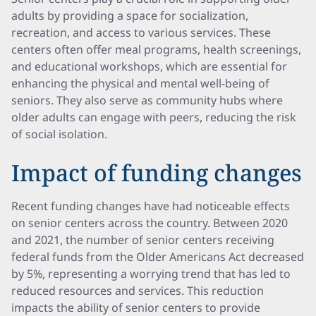
adults by providing a space for socialization,
recreation, and access to various services. These
centers often offer meal programs, health screenings,
and educational workshops, which are essential for
enhancing the physical and mental well-being of
seniors. They also serve as community hubs where
older adults can engage with peers, reducing the risk
of social isolation.
Impact of funding changes
Recent funding changes have had noticeable effects
on senior centers across the country. Between 2020
and 2021, the number of senior centers receiving
federal funds from the Older Americans Act decreased
by 5%, representing a worrying trend that has led to
reduced resources and services. This reduction
impacts the ability of senior centers to provide