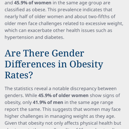
and
45.9% of women
in the same age group are
classified as obese. This prevalence indicates that
nearly half of older women and about two-fifths of
older men face challenges related to excessive weight,
which can exacerbate other health issues such as
hypertension and diabetes.
Are There Gender
Differences in Obesity
Rates?
The statistics reveal a notable discrepancy between
genders. While
45.9% of older women
show signs of
obesity, only
41.9% of men
in the same age range
report the same. This suggests that women may face
higher challenges in managing weight as they age.
Given that obesity not only affects physical health but