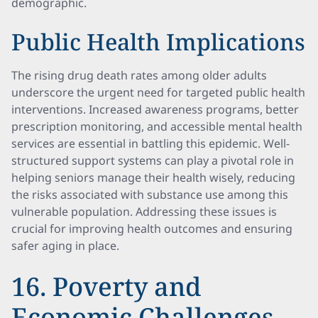
demographic.
Public Health Implications
The rising drug death rates among older adults
underscore the urgent need for targeted public health
interventions. Increased awareness programs, better
prescription monitoring, and accessible mental health
services are essential in battling this epidemic. Well-
structured support systems can play a pivotal role in
helping seniors manage their health wisely, reducing
the risks associated with substance use among this
vulnerable population. Addressing these issues is
crucial for improving health outcomes and ensuring
safer aging in place.
16. Poverty and
Economic Challenges