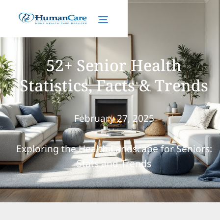
52+ Senior Health
Statistics, Facts & Trends
February 27, 2025
Exploring the Health Landscape for Seniors:
Stats and Trends