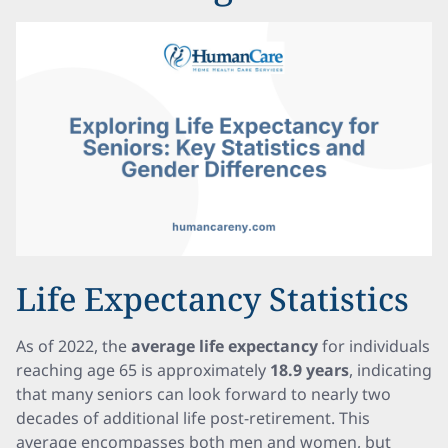
Life Expectancy Statistics
As of 2022, the
average life expectancy
for individuals
reaching age 65 is approximately
18.9 years
, indicating
that many seniors can look forward to nearly two
decades of additional life post-retirement. This
average encompasses both men and women, but