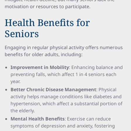
motivation or resources to participate.
Health Benefits for
Seniors
Engaging in regular physical activity offers numerous
benefits for older adults, including:
Improvement in Mobility
: Enhancing balance and
preventing falls, which affect 1 in 4 seniors each
year.
Better Chronic Disease Management
: Physical
activity helps manage conditions like diabetes and
hypertension, which affect a substantial portion of
the elderly.
Mental Health Benefits
: Exercise can reduce
symptoms of depression and anxiety, fostering