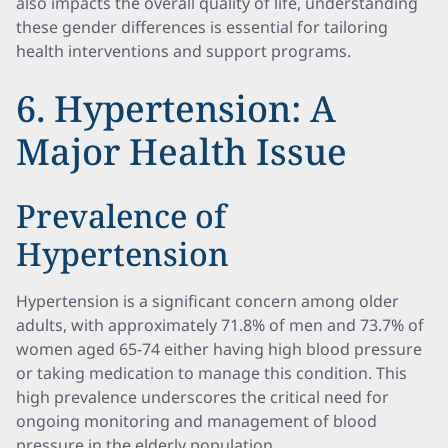
also impacts the overall quality of life, understanding
these gender differences is essential for tailoring
health interventions and support programs.
6. Hypertension: A
Major Health Issue
Prevalence of
Hypertension
Hypertension is a significant concern among older
adults, with approximately 71.8% of men and 73.7% of
women aged 65-74 either having high blood pressure
or taking medication to manage this condition. This
high prevalence underscores the critical need for
ongoing monitoring and management of blood
pressure in the elderly population.