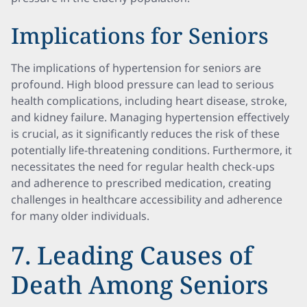
Implications for Seniors
The implications of hypertension for seniors are
profound. High blood pressure can lead to serious
health complications, including heart disease, stroke,
and kidney failure. Managing hypertension effectively
is crucial, as it significantly reduces the risk of these
potentially life-threatening conditions. Furthermore, it
necessitates the need for regular health check-ups
and adherence to prescribed medication, creating
challenges in healthcare accessibility and adherence
for many older individuals.
7. Leading Causes of
Death Among Seniors