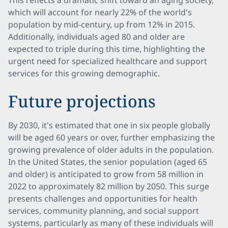
This reflects a dramatic shift toward an aging society,
which will account for nearly 22% of the world's
population by mid-century, up from 12% in 2015.
Additionally, individuals aged 80 and older are
expected to triple during this time, highlighting the
urgent need for specialized healthcare and support
services for this growing demographic.
Future projections
By 2030, it's estimated that one in six people globally
will be aged 60 years or over, further emphasizing the
growing prevalence of older adults in the population.
In the United States, the senior population (aged 65
and older) is anticipated to grow from 58 million in
2022 to approximately 82 million by 2050. This surge
presents challenges and opportunities for health
services, community planning, and social support
systems, particularly as many of these individuals will