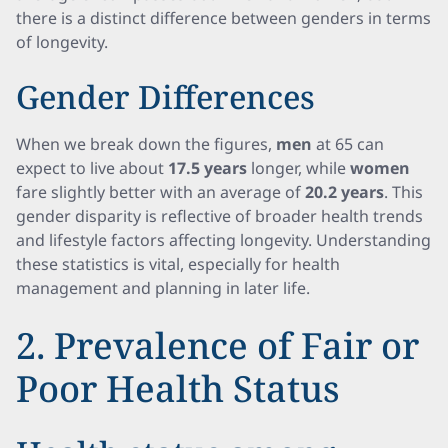
there is a distinct difference between genders in terms
of longevity.
Gender Differences
When we break down the figures,
men
at 65 can
expect to live about
17.5 years
longer, while
women
fare slightly better with an average of
20.2 years
. This
gender disparity is reflective of broader health trends
and lifestyle factors affecting longevity. Understanding
these statistics is vital, especially for health
management and planning in later life.
2. Prevalence of Fair or
Poor Health Status