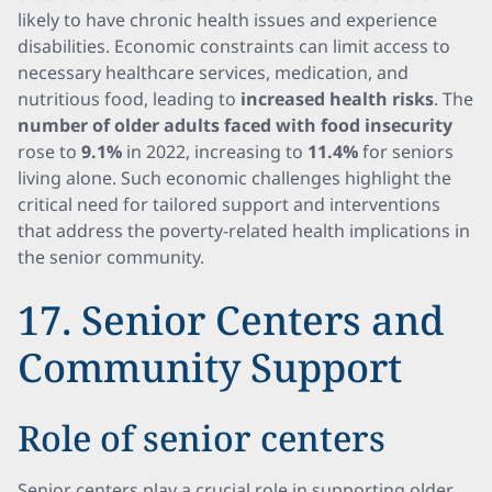
likely to have chronic health issues and experience
disabilities. Economic constraints can limit access to
necessary healthcare services, medication, and
nutritious food, leading to
increased health risks
. The
number of older adults faced with food insecurity
rose to
9.1%
in 2022, increasing to
11.4%
for seniors
living alone. Such economic challenges highlight the
critical need for tailored support and interventions
that address the poverty-related health implications in
the senior community.
17. Senior Centers and
Community Support
Role of senior centers
Senior centers play a crucial role in supporting older