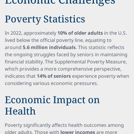
Poverty Statistics
In 2022, approximately
10% of older adults
in the U.S.
lived below the official poverty line, equating to
around
5.6 million individuals
. This statistic reflects
the ongoing struggles faced by seniors in maintaining
financial stability. The Supplemental Poverty Measure,
which provides a more comprehensive perspective,
indicates that
14% of seniors
experience poverty when
considering various economic pressures.
Economic Impact on
Health
Poverty significantly affects health outcomes among
older adults. Those with
lower incomes
are more