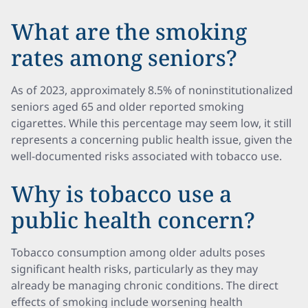
What are the smoking
rates among seniors?
As of 2023, approximately 8.5% of noninstitutionalized
seniors aged 65 and older reported smoking
cigarettes. While this percentage may seem low, it still
represents a concerning public health issue, given the
well-documented risks associated with tobacco use.
Why is tobacco use a
public health concern?
Tobacco consumption among older adults poses
significant health risks, particularly as they may
already be managing chronic conditions. The direct
effects of smoking include worsening health