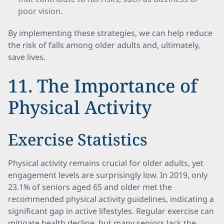
poor vision.
By implementing these strategies, we can help reduce
the risk of falls among older adults and, ultimately,
save lives.
11. The Importance of
Physical Activity
Exercise Statistics
Physical activity remains crucial for older adults, yet
engagement levels are surprisingly low. In 2019, only
23.1% of seniors aged 65 and older met the
recommended physical activity guidelines, indicating a
significant gap in active lifestyles. Regular exercise can
mitigate health decline, but many seniors lack the