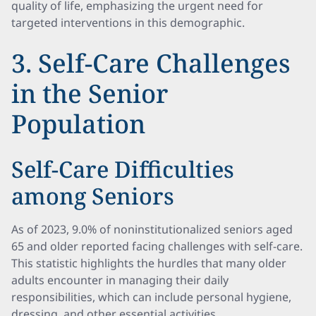
quality of life, emphasizing the urgent need for
targeted interventions in this demographic.
3. Self-Care Challenges
in the Senior
Population
Self-Care Difficulties
among Seniors
As of 2023, 9.0% of noninstitutionalized seniors aged
65 and older reported facing challenges with self-care.
This statistic highlights the hurdles that many older
adults encounter in managing their daily
responsibilities, which can include personal hygiene,
dressing, and other essential activities.