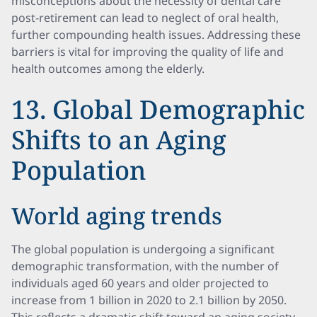
misconceptions about the necessity of dental care
post-retirement can lead to neglect of oral health,
further compounding health issues. Addressing these
barriers is vital for improving the quality of life and
health outcomes among the elderly.
13. Global Demographic
Shifts to an Aging
Population
World aging trends
The global population is undergoing a significant
demographic transformation, with the number of
individuals aged 60 years and older projected to
increase from 1 billion in 2020 to 2.1 billion by 2050.