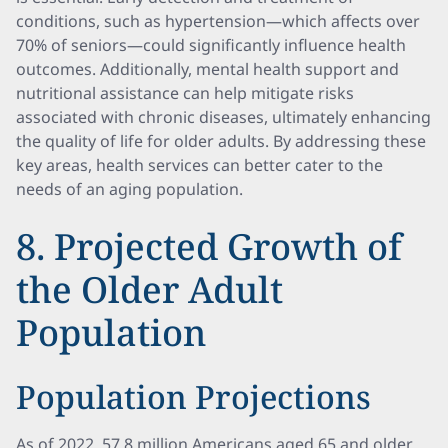
conditions, such as hypertension—which affects over
70% of seniors—could significantly influence health
outcomes. Additionally, mental health support and
nutritional assistance can help mitigate risks
associated with chronic diseases, ultimately enhancing
the quality of life for older adults. By addressing these
key areas, health services can better cater to the
needs of an aging population.
8. Projected Growth of
the Older Adult
Population
Population Projections
As of 2022, 57.8 million Americans aged 65 and older