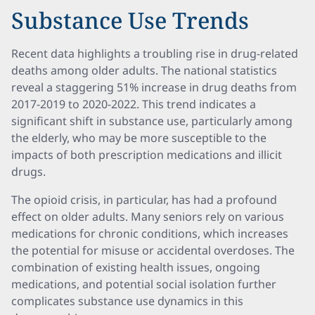
Substance Use Trends
Recent data highlights a troubling rise in drug-related
deaths among older adults. The national statistics
reveal a staggering 51% increase in drug deaths from
2017-2019 to 2020-2022. This trend indicates a
significant shift in substance use, particularly among
the elderly, who may be more susceptible to the
impacts of both prescription medications and illicit
drugs.
The opioid crisis, in particular, has had a profound
effect on older adults. Many seniors rely on various
medications for chronic conditions, which increases
the potential for misuse or accidental overdoses. The
combination of existing health issues, ongoing
medications, and potential social isolation further
complicates substance use dynamics in this