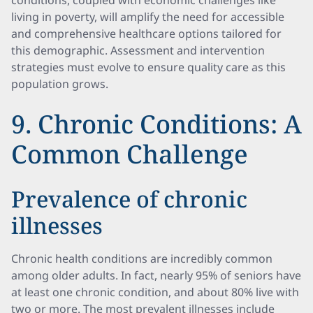
conditions, coupled with economic challenges like
living in poverty, will amplify the need for accessible
and comprehensive healthcare options tailored for
this demographic. Assessment and intervention
strategies must evolve to ensure quality care as this
population grows.
9. Chronic Conditions: A
Common Challenge
Prevalence of chronic
illnesses
Chronic health conditions are incredibly common
among older adults. In fact, nearly 95% of seniors have
at least one chronic condition, and about 80% live with
two or more. The most prevalent illnesses include