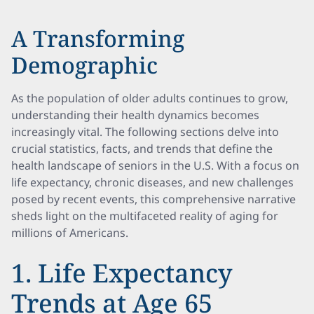
A Transforming
Demographic
As the population of older adults continues to grow,
understanding their health dynamics becomes
increasingly vital. The following sections delve into
crucial statistics, facts, and trends that define the
health landscape of seniors in the U.S. With a focus on
life expectancy, chronic diseases, and new challenges
posed by recent events, this comprehensive narrative
sheds light on the multifaceted reality of aging for
millions of Americans.
1. Life Expectancy
Trends at Age 65