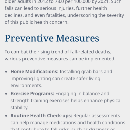
older adults in 2012 to 78.0 per 100,000 by 2021. Such
falls can lead to serious injuries, further health
declines, and even fatalities, underscoring the severity
of this public health concern.
Preventive Measures
To combat the rising trend of fall-related deaths,
various preventive measures can be implemented.
Home Modifications:
Installing grab bars and
improving lighting can create safer living
environments.
Exercise Programs:
Engaging in balance and
strength training exercises helps enhance physical
stability.
Routine Health Check-ups:
Regular assessments
can help manage medications and health conditions
that contribute to fall risks, such as dizziness or