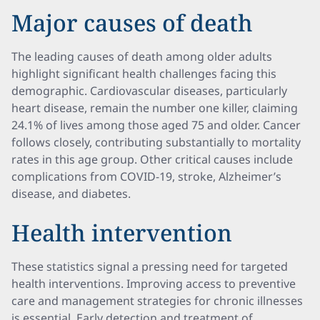
Major causes of death
The leading causes of death among older adults
highlight significant health challenges facing this
demographic. Cardiovascular diseases, particularly
heart disease, remain the number one killer, claiming
24.1% of lives among those aged 75 and older. Cancer
follows closely, contributing substantially to mortality
rates in this age group. Other critical causes include
complications from COVID-19, stroke, Alzheimer’s
disease, and diabetes.
Health intervention
These statistics signal a pressing need for targeted
health interventions. Improving access to preventive
care and management strategies for chronic illnesses
is essential. Early detection and treatment of