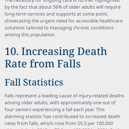
The necessity for ongoing care is further highlighted
by the fact that about 56% of older adults will require
long-term services and supports at some point,
showcasing the urgent need for accessible healthcare
solutions tailored to managing chronic conditions
among this population.
10. Increasing Death
Rate from Falls
Fall Statistics
Falls represent a leading cause of injury-related deaths
among older adults, with approximately one out of
four seniors experiencing a fall each year. This
alarming statistic has contributed to increased death
rates from falls, which rose from 55.3 per 100,000