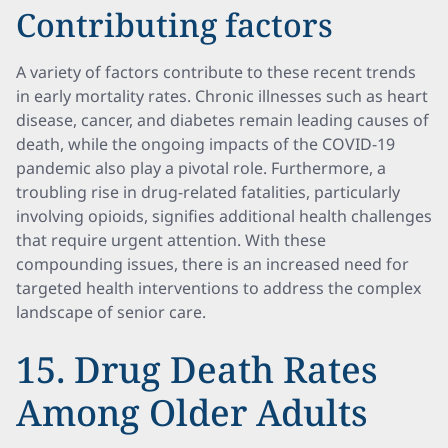
Contributing factors
A variety of factors contribute to these recent trends
in early mortality rates. Chronic illnesses such as heart
disease, cancer, and diabetes remain leading causes of
death, while the ongoing impacts of the COVID-19
pandemic also play a pivotal role. Furthermore, a
troubling rise in drug-related fatalities, particularly
involving opioids, signifies additional health challenges
that require urgent attention. With these
compounding issues, there is an increased need for
targeted health interventions to address the complex
landscape of senior care.
15. Drug Death Rates
Among Older Adults