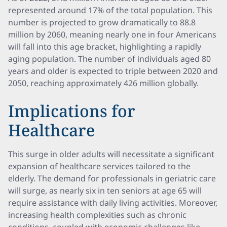
represented around 17% of the total population. This
number is projected to grow dramatically to 88.8
million by 2060, meaning nearly one in four Americans
will fall into this age bracket, highlighting a rapidly
aging population. The number of individuals aged 80
years and older is expected to triple between 2020 and
2050, reaching approximately 426 million globally.
Implications for
Healthcare
This surge in older adults will necessitate a significant
expansion of healthcare services tailored to the
elderly. The demand for professionals in geriatric care
will surge, as nearly six in ten seniors at age 65 will
require assistance with daily living activities. Moreover,
increasing health complexities such as chronic