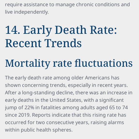
require assistance to manage chronic conditions and
live independently.
14. Early Death Rate:
Recent Trends
Mortality rate fluctuations
The early death rate among older Americans has
shown concerning trends, especially in recent years.
After a long-standing decline, there was an increase in
early deaths in the United States, with a significant
jump of 22% in fatalities among adults aged 65 to 74
since 2019. Reports indicate that this rising rate has
occurred for two consecutive years, raising alarms
within public health spheres.