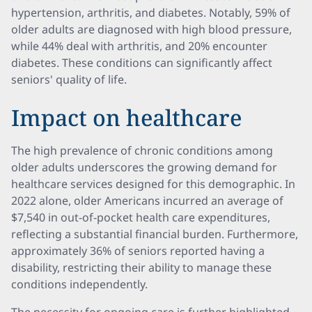
hypertension, arthritis, and diabetes. Notably, 59% of
older adults are diagnosed with high blood pressure,
while 44% deal with arthritis, and 20% encounter
diabetes. These conditions can significantly affect
seniors' quality of life.
Impact on healthcare
The high prevalence of chronic conditions among
older adults underscores the growing demand for
healthcare services designed for this demographic. In
2022 alone, older Americans incurred an average of
$7,540 in out-of-pocket health care expenditures,
reflecting a substantial financial burden. Furthermore,
approximately 36% of seniors reported having a
disability, restricting their ability to manage these
conditions independently.