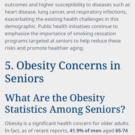
outcomes and higher susceptibility to diseases such as
heart disease, lung cancer, and respiratory infections,
exacerbating the existing health challenges in this
demographic. Public health initiatives continue to
emphasize the importance of smoking cessation
programs targeted at seniors to help reduce these
risks and promote healthier aging.
5. Obesity Concerns in
Seniors
What Are the Obesity
Statistics Among Seniors?
Obesity is a significant health concern for older adults.
In fact, as of recent reports,
41.9% of men
aged
65-74