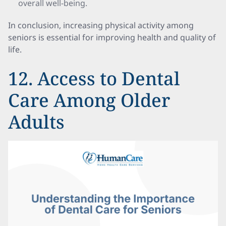
overall well-being.
In conclusion, increasing physical activity among
seniors is essential for improving health and quality of
life.
12. Access to Dental
Care Among Older
Adults