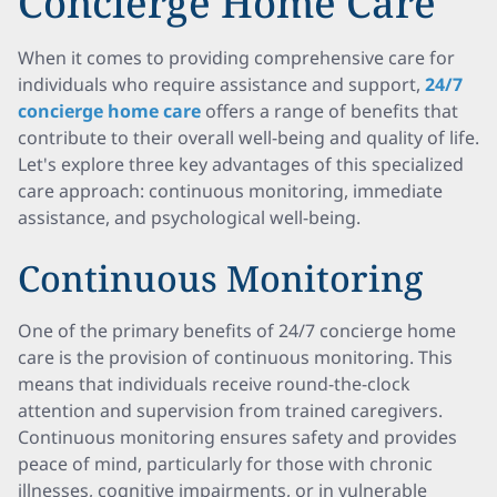
Concierge Home Care
When it comes to providing comprehensive care for
individuals who require assistance and support,
24/7
concierge home care
offers a range of benefits that
contribute to their overall well-being and quality of life.
Let's explore three key advantages of this specialized
care approach: continuous monitoring, immediate
assistance, and psychological well-being.
Continuous Monitoring
One of the primary benefits of 24/7 concierge home
care is the provision of continuous monitoring. This
means that individuals receive round-the-clock
attention and supervision from trained caregivers.
Continuous monitoring ensures safety and provides
peace of mind, particularly for those with chronic
illnesses, cognitive impairments, or in vulnerable