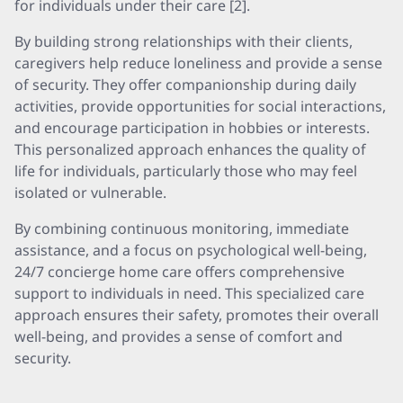
for individuals under their care [2].
By building strong relationships with their clients,
caregivers help reduce loneliness and provide a sense
of security. They offer companionship during daily
activities, provide opportunities for social interactions,
and encourage participation in hobbies or interests.
This personalized approach enhances the quality of
life for individuals, particularly those who may feel
isolated or vulnerable.
By combining continuous monitoring, immediate
assistance, and a focus on psychological well-being,
24/7 concierge home care offers comprehensive
support to individuals in need. This specialized care
approach ensures their safety, promotes their overall
well-being, and provides a sense of comfort and
security.