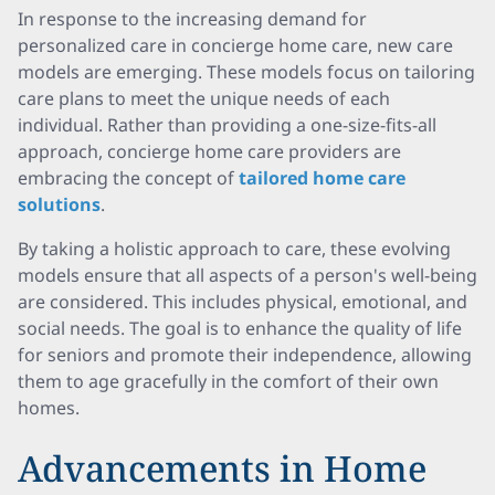
In response to the increasing demand for
personalized care in concierge home care, new care
models are emerging. These models focus on tailoring
care plans to meet the unique needs of each
individual. Rather than providing a one-size-fits-all
approach, concierge home care providers are
embracing the concept of
tailored home care
solutions
.
By taking a holistic approach to care, these evolving
models ensure that all aspects of a person's well-being
are considered. This includes physical, emotional, and
social needs. The goal is to enhance the quality of life
for seniors and promote their independence, allowing
them to age gracefully in the comfort of their own
homes.
Advancements in Home