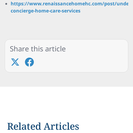
https://www.renaissancehomehc.com/post/unders
concierge-home-care-services
Share this article
Related Articles