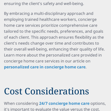
ensuring the client's safety and well-being.
By embracing a multi-disciplinary approach and
employing trained healthcare workers, concierge
home care services prioritize comprehensive care
tailored to the specific needs, preferences, and goals
of each client. This approach ensures flexibility as the
client's needs change over time and contributes to
their overall well-being, enhancing their quality of life.
Learn more about the personalized care provided in
concierge home care services in our article on
personalized care in concierge home care
.
Cost Considerations
When considering
24/7 concierge home care
options,
it's important to evaluate the value versus the cost.