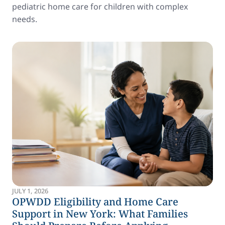
pediatric home care for children with complex
needs.
JULY 1, 2026
OPWDD Eligibility and Home Care
Support in New York: What Families