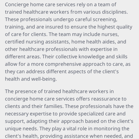
Concierge home care services rely on a team of
trained healthcare workers from various disciplines.
These professionals undergo careful screening,
training, and are insured to ensure the highest quality
of care for clients. The team may include nurses,
certified nursing assistants, home health aides, and
other healthcare professionals with expertise in
different areas. Their collective knowledge and skills
allow for a more comprehensive approach to care, as
they can address different aspects of the client's
health and well-being.
The presence of trained healthcare workers in
concierge home care services offers reassurance to
clients and their families. These professionals have the
necessary expertise to provide specialized care and
support, adapting their approach based on the client's
unique needs. They play a vital role in monitoring the
client's health, providing assistance when needed, and