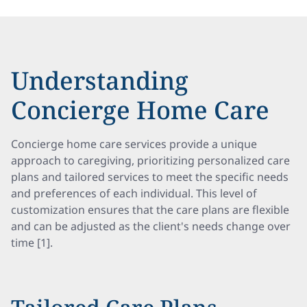
Understanding
Concierge Home Care
Concierge home care services provide a unique
approach to caregiving, prioritizing personalized care
plans and tailored services to meet the specific needs
and preferences of each individual. This level of
customization ensures that the care plans are flexible
and can be adjusted as the client's needs change over
time [1].