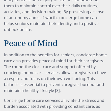
them to maintain control over their daily routines,
activities, and decision-making. By preserving a sense
of autonomy and self-worth, concierge home care
helps seniors maintain their identity and a positive
outlook on life.
Peace of Mind
In addition to the benefits for seniors, concierge home
care also provides peace of mind for their caregivers.
The round-the-clock care and support offered by
concierge home care services allow caregivers to have
a respite and focus on their own well-being. This
balance is essential to prevent caregiver burnout and
maintain a healthy lifestyle [3].
Concierge home care services alleviate the stress and
burden associated with providing constant care, as