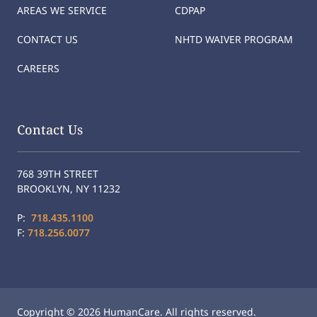
AREAS WE SERVICE
CDPAP
CONTACT US
NHTD WAIVER PROGRAM
CAREERS
Contact Us
768 39TH STREET
BROOKLYN, NY 11232
P:
718.435.1100
F:
718.256.0077
Copyright © 2026 HumanCare. All rights reserved.