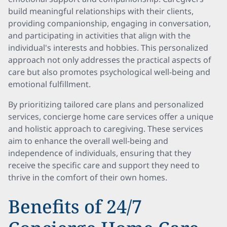
build meaningful relationships with their clients,
providing companionship, engaging in conversation,
and participating in activities that align with the
individual's interests and hobbies. This personalized
approach not only addresses the practical aspects of
care but also promotes psychological well-being and
emotional fulfillment.
By prioritizing tailored care plans and personalized
services, concierge home care services offer a unique
and holistic approach to caregiving. These services
aim to enhance the overall well-being and
independence of individuals, ensuring that they
receive the specific care and support they need to
thrive in the comfort of their own homes.
Benefits of 24/7