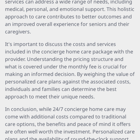
services can address a wide range of needs, including
medical, personal, and emotional support. This holistic
approach to care contributes to better outcomes and
an improved overall experience for seniors and their
caregivers.
It's important to discuss the costs and services
included in the concierge home care package with the
provider. Understanding the pricing structure and
what is covered under the monthly fee is crucial for
making an informed decision. By weighing the value of
personalized care plans against the associated costs,
individuals and families can determine the best
approach to meet their unique needs.
In conclusion, while 24/7 concierge home care may
come with additional costs compared to traditional
care options, the benefits and peace of mind it offers
are often well worth the investment. Personalized care
plans and the availability of round-the-clock support