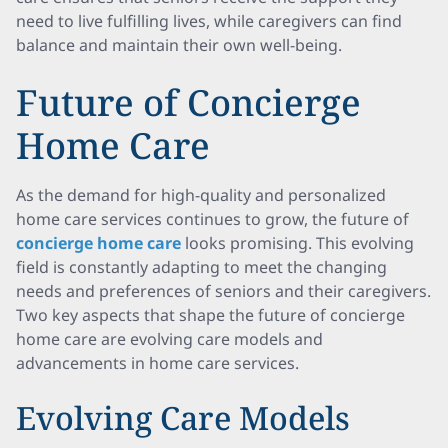
need to live fulfilling lives, while caregivers can find
balance and maintain their own well-being.
Future of Concierge
Home Care
As the demand for high-quality and personalized
home care services continues to grow, the future of
concierge home care
looks promising. This evolving
field is constantly adapting to meet the changing
needs and preferences of seniors and their caregivers.
Two key aspects that shape the future of concierge
home care are evolving care models and
advancements in home care services.
Evolving Care Models