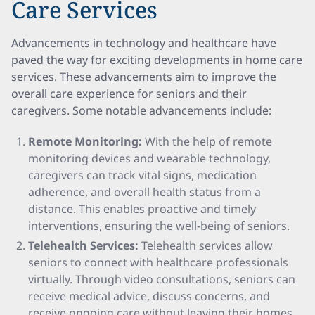
Care Services
Advancements in technology and healthcare have
paved the way for exciting developments in home care
services. These advancements aim to improve the
overall care experience for seniors and their
caregivers. Some notable advancements include:
Remote Monitoring:
With the help of remote
monitoring devices and wearable technology,
caregivers can track vital signs, medication
adherence, and overall health status from a
distance. This enables proactive and timely
interventions, ensuring the well-being of seniors.
Telehealth Services:
Telehealth services allow
seniors to connect with healthcare professionals
virtually. Through video consultations, seniors can
receive medical advice, discuss concerns, and
receive ongoing care without leaving their homes.