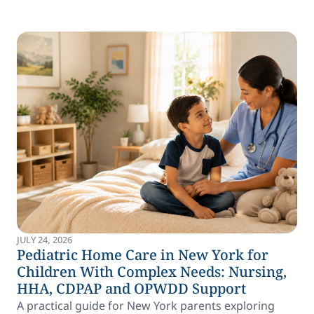
JULY 24, 2026
Pediatric Home Care in New York for
Children With Complex Needs: Nursing,
HHA, CDPAP and OPWDD Support
A practical guide for New York parents exploring