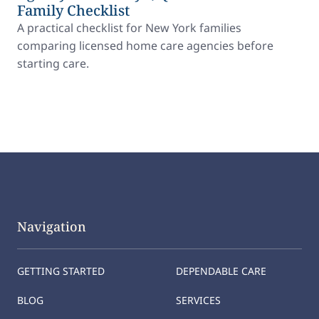
Family Checklist
A practical checklist for New York families
comparing licensed home care agencies before
starting care.
Navigation
GETTING STARTED
DEPENDABLE CARE
BLOG
SERVICES