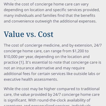
While the cost of concierge home care can vary
depending on location and specific services provided,
many individuals and families find that the benefits
and convenience outweigh the additional expenses.
Value vs. Cost
The cost of concierge medicine, and by extension, 24/7
concierge home care, can range from $1,200 to
$10,000 per year, depending on the location and
practice [1]. It's essential to note that concierge care is
not an insurance alternative and may require
additional fees for certain services like outside labs or
executive health assessments.
While the cost may be higher compared to traditional
care, the value provided by 24/7 concierge home care
is significant. With round-the-clock availability of
caregivers and personalized services, individuals