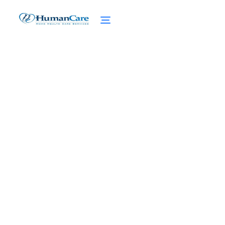
Benefits of 24/7 Concierge
Home Care
February 27, 2025
Discover the benefits of 24/7 concierge
home care - continuous support, immediate
assistance, and enhanced well-being for
seniors and caregivers.