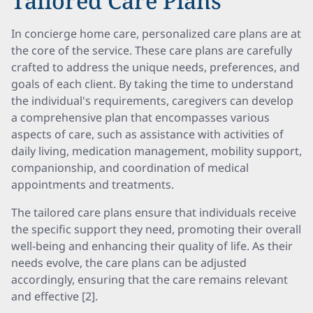
Tailored Care Plans
In concierge home care, personalized care plans are at
the core of the service. These care plans are carefully
crafted to address the unique needs, preferences, and
goals of each client. By taking the time to understand
the individual's requirements, caregivers can develop
a comprehensive plan that encompasses various
aspects of care, such as assistance with activities of
daily living, medication management, mobility support,
companionship, and coordination of medical
appointments and treatments.
The tailored care plans ensure that individuals receive
the specific support they need, promoting their overall
well-being and enhancing their quality of life. As their
needs evolve, the care plans can be adjusted
accordingly, ensuring that the care remains relevant
and effective [2].