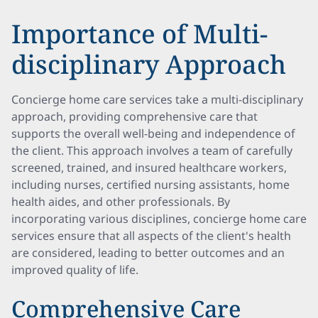
Importance of Multi-
disciplinary Approach
Concierge home care services take a multi-disciplinary
approach, providing comprehensive care that
supports the overall well-being and independence of
the client. This approach involves a team of carefully
screened, trained, and insured healthcare workers,
including nurses, certified nursing assistants, home
health aides, and other professionals. By
incorporating various disciplines, concierge home care
services ensure that all aspects of the client's health
are considered, leading to better outcomes and an
improved quality of life.
Comprehensive Care