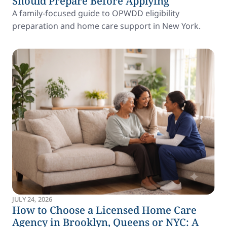
Should Prepare Before Applying
A family-focused guide to OPWDD eligibility
preparation and home care support in New York.
JULY 24, 2026
How to Choose a Licensed Home Care
Agency in Brooklyn, Queens or NYC: A