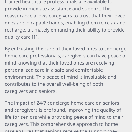
trained healthcare professionals are available to
provide immediate assistance and support. This
reassurance allows caregivers to trust that their loved
ones are in capable hands, enabling them to relax and
recharge, ultimately enhancing their ability to provide
quality care [1].
By entrusting the care of their loved ones to concierge
home care professionals, caregivers can have peace of
mind knowing that their loved ones are receiving
personalized care in a safe and comfortable
environment. This peace of mind is invaluable and
contributes to the overall well-being of both
caregivers and seniors.
The impact of 24/7 concierge home care on seniors
and caregivers is profound, improving the quality of
life for seniors while providing peace of mind to their
caregivers. This comprehensive approach to home
care ensures that seniors receive the support they