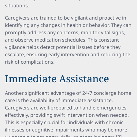
situations.
Caregivers are trained to be vigilant and proactive in
identifying any changes in health or behavior. They can
promptly address any concerns, monitor vital signs,
and observe medication schedules. This constant
vigilance helps detect potential issues before they
escalate, ensuring early intervention and reducing the
risk of complications.
Immediate Assistance
Another significant advantage of 24/7 concierge home
care is the availability of immediate assistance.
Caregivers are well-prepared to handle emergencies
effectively, providing swift intervention when needed.
This is especially crucial for individuals with chronic
illnesses or cognitive impairments who may be more