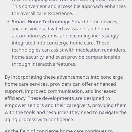
This convenient and accessible approach enhances
the overall care experience.
Smart Home Technology:
Smart home devices,
such as voice-activated assistants and home
automation systems, are becoming increasingly
integrated into concierge home care. These
technologies can assist with medication reminders,
home security, and even provide companionship
through interactive features.
By incorporating these advancements into concierge
home care services, providers can offer enhanced
support, improved communication, and increased
efficiency. These developments are designed to
empower seniors and their caregivers, providing them
with the tools and resources they need to navigate the
aging process with confidence.
As the field of concierge home care continues to