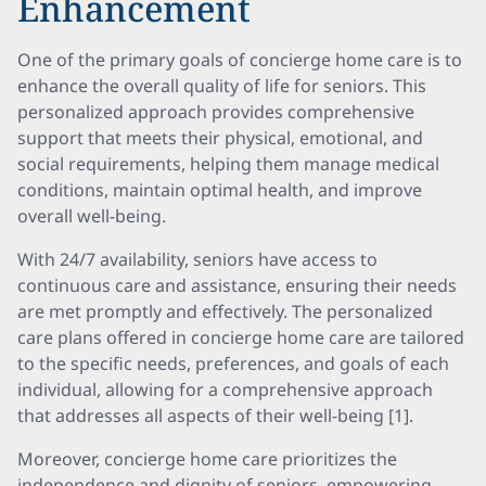
Enhancement
One of the primary goals of concierge home care is to
enhance the overall quality of life for seniors. This
personalized approach provides comprehensive
support that meets their physical, emotional, and
social requirements, helping them manage medical
conditions, maintain optimal health, and improve
overall well-being.
With 24/7 availability, seniors have access to
continuous care and assistance, ensuring their needs
are met promptly and effectively. The personalized
care plans offered in concierge home care are tailored
to the specific needs, preferences, and goals of each
individual, allowing for a comprehensive approach
that addresses all aspects of their well-being [1].
Moreover, concierge home care prioritizes the
independence and dignity of seniors, empowering