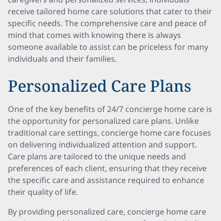
receive tailored home care solutions that cater to their
specific needs. The comprehensive care and peace of
mind that comes with knowing there is always
someone available to assist can be priceless for many
individuals and their families.
Personalized Care Plans
One of the key benefits of 24/7 concierge home care is
the opportunity for personalized care plans. Unlike
traditional care settings, concierge home care focuses
on delivering individualized attention and support.
Care plans are tailored to the unique needs and
preferences of each client, ensuring that they receive
the specific care and assistance required to enhance
their quality of life.
By providing personalized care, concierge home care