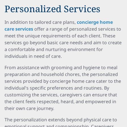
Personalized Services
In addition to tailored care plans,
concierge home
care services
offer a range of personalized services to
meet the unique requirements of each client. These
services go beyond basic care needs and aim to create
a comfortable and nurturing environment for
individuals in need of care.
From assistance with grooming and hygiene to meal
preparation and household chores, the personalized
services provided by concierge home care cater to the
individual's specific preferences and routines. By
customizing the services, caregivers can ensure that
the client feels respected, heard, and empowered in
their own care journey.
The personalization extends beyond physical care to
emotional support and companionship. Caregivers