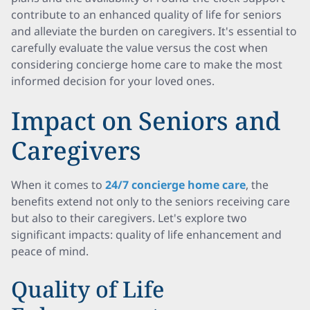
contribute to an enhanced quality of life for seniors
and alleviate the burden on caregivers. It's essential to
carefully evaluate the value versus the cost when
considering concierge home care to make the most
informed decision for your loved ones.
Impact on Seniors and
Caregivers
When it comes to
24/7 concierge home care
, the
benefits extend not only to the seniors receiving care
but also to their caregivers. Let's explore two
significant impacts: quality of life enhancement and
peace of mind.
Quality of Life