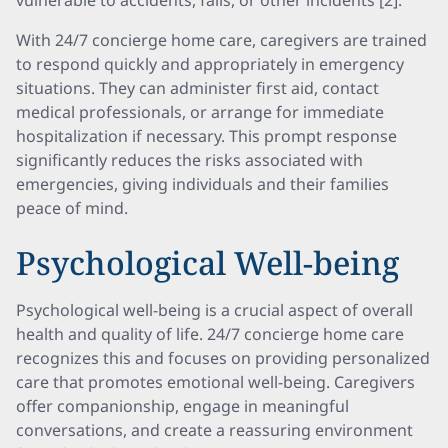
vulnerable to accidents, falls, or other incidents [2].
With 24/7 concierge home care, caregivers are trained
to respond quickly and appropriately in emergency
situations. They can administer first aid, contact
medical professionals, or arrange for immediate
hospitalization if necessary. This prompt response
significantly reduces the risks associated with
emergencies, giving individuals and their families
peace of mind.
Psychological Well-being
Psychological well-being is a crucial aspect of overall
health and quality of life. 24/7 concierge home care
recognizes this and focuses on providing personalized
care that promotes emotional well-being. Caregivers
offer companionship, engage in meaningful
conversations, and create a reassuring environment