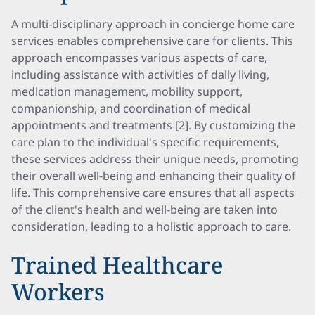
A multi-disciplinary approach in concierge home care
services enables comprehensive care for clients. This
approach encompasses various aspects of care,
including assistance with activities of daily living,
medication management, mobility support,
companionship, and coordination of medical
appointments and treatments [2]. By customizing the
care plan to the individual's specific requirements,
these services address their unique needs, promoting
their overall well-being and enhancing their quality of
life. This comprehensive care ensures that all aspects
of the client's health and well-being are taken into
consideration, leading to a holistic approach to care.
Trained Healthcare
Workers