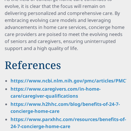
evolve, it is clear that the focus will remain on
delivering personalized and comprehensive care. By
embracing evolving care models and leveraging
advancements in home care services, concierge home
care providers are poised to meet the evolving needs
of seniors and caregivers, ensuring uninterrupted
support and a high quality of life.
References
https://www.ncbi.nlm.nih.gov/pmc/articles/PMC73
https://www.caregivers.com/in-home-
care/caregiver-qualifications
https://www.h2hhc.com/blog/benefits-of-24-7-
concierge-home-care
https://www.parxhhc.com/resources/benefits-of-
24-7-concierge-home-care