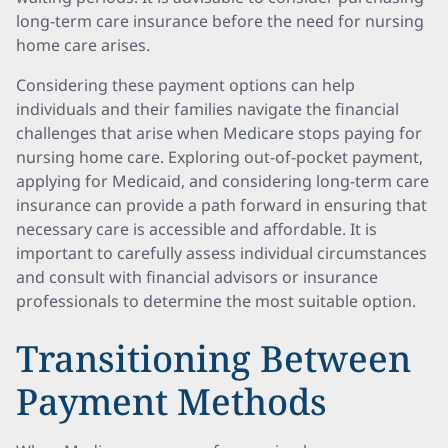
long-term care insurance before the need for nursing
home care arises.
Considering these payment options can help
individuals and their families navigate the financial
challenges that arise when Medicare stops paying for
nursing home care. Exploring out-of-pocket payment,
applying for Medicaid, and considering long-term care
insurance can provide a path forward in ensuring that
necessary care is accessible and affordable. It is
important to carefully assess individual circumstances
and consult with financial advisors or insurance
professionals to determine the most suitable option.
Transitioning Between
Payment Methods