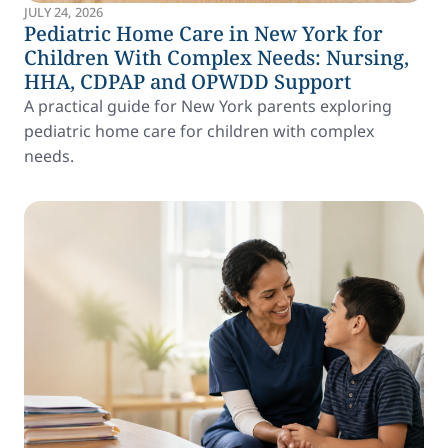
JULY 24, 2026
Pediatric Home Care in New York for
Children With Complex Needs: Nursing,
HHA, CDPAP and OPWDD Support
A practical guide for New York parents exploring
pediatric home care for children with complex
needs.