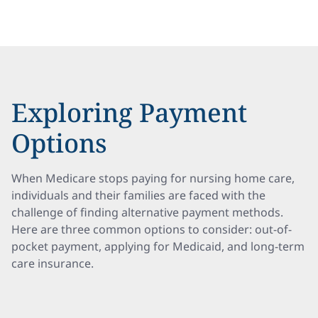
Exploring Payment
Options
When Medicare stops paying for nursing home care,
individuals and their families are faced with the
challenge of finding alternative payment methods.
Here are three common options to consider: out-of-
pocket payment, applying for Medicaid, and long-term
care insurance.