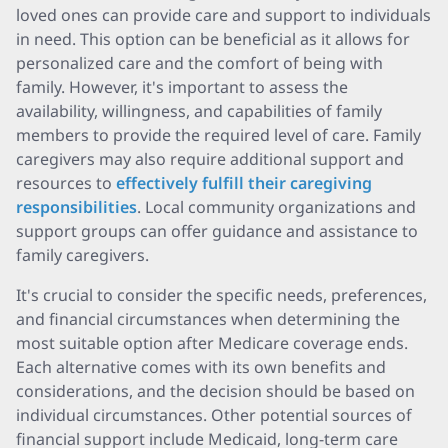
loved ones can provide care and support to individuals
in need. This option can be beneficial as it allows for
personalized care and the comfort of being with
family. However, it's important to assess the
availability, willingness, and capabilities of family
members to provide the required level of care. Family
caregivers may also require additional support and
resources to
effectively fulfill their caregiving
responsibilities
. Local community organizations and
support groups can offer guidance and assistance to
family caregivers.
It's crucial to consider the specific needs, preferences,
and financial circumstances when determining the
most suitable option after Medicare coverage ends.
Each alternative comes with its own benefits and
considerations, and the decision should be based on
individual circumstances. Other potential sources of
financial support include Medicaid, long-term care