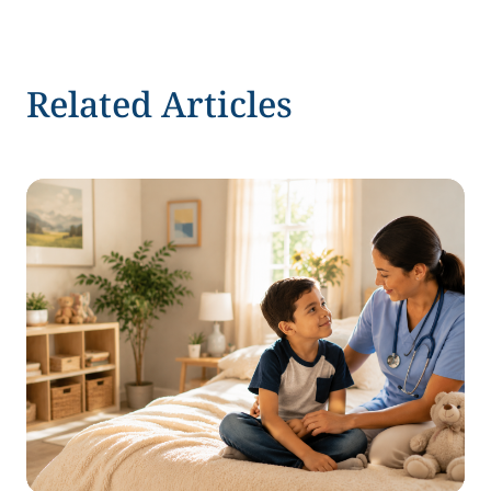
Related Articles