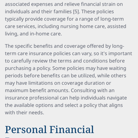
associated expenses and relieve financial strain on
individuals and their families [5]. These policies
typically provide coverage for a range of long-term
care services, including nursing home care, assisted
living, and in-home care.
The specific benefits and coverage offered by long-
term care insurance policies can vary, so it's important
to carefully review the terms and conditions before
purchasing a policy. Some policies may have waiting
periods before benefits can be utilized, while others
may have limitations on coverage duration or
maximum benefit amounts. Consulting with an
insurance professional can help individuals navigate
the available options and select a policy that aligns
with their needs.
Personal Financial