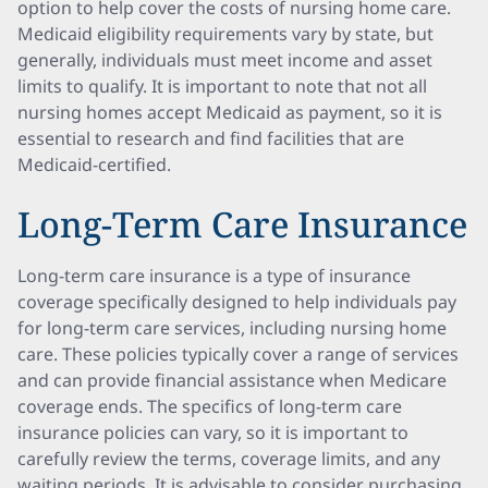
option to help cover the costs of nursing home care.
Medicaid eligibility requirements vary by state, but
generally, individuals must meet income and asset
limits to qualify. It is important to note that not all
nursing homes accept Medicaid as payment, so it is
essential to research and find facilities that are
Medicaid-certified.
Long-Term Care Insurance
Long-term care insurance is a type of insurance
coverage specifically designed to help individuals pay
for long-term care services, including nursing home
care. These policies typically cover a range of services
and can provide financial assistance when Medicare
coverage ends. The specifics of long-term care
insurance policies can vary, so it is important to
carefully review the terms, coverage limits, and any
waiting periods. It is advisable to consider purchasing