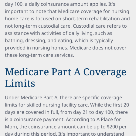
day 100, a daily coinsurance amount applies. It's
important to note that Medicare coverage for nursing
home care is focused on short-term rehabilitation and
not long-term custodial care. Custodial care refers to
assistance with activities of daily living, such as
bathing, dressing, and eating, which is typically
provided in nursing homes. Medicare does not cover
these long-term care services.
Medicare Part A Coverage
Limits
Under Medicare Part A, there are specific coverage
limits for skilled nursing facility care. While the first 20
days are covered in full, from day 21 to day 100, there
is a coinsurance payment. According to A Place for
Mom, the coinsurance amount can be up to $200 per
day during this period. It's important to understand