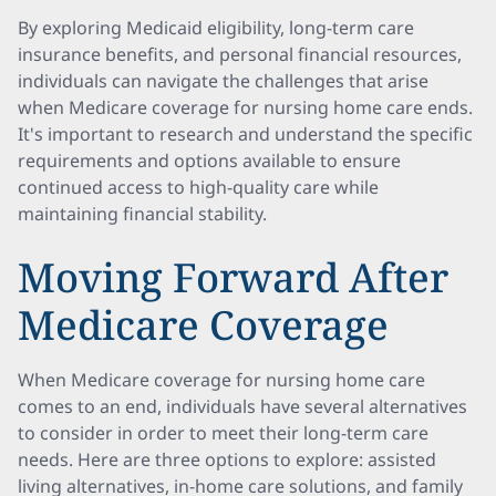
By exploring Medicaid eligibility, long-term care
insurance benefits, and personal financial resources,
individuals can navigate the challenges that arise
when Medicare coverage for nursing home care ends.
It's important to research and understand the specific
requirements and options available to ensure
continued access to high-quality care while
maintaining financial stability.
Moving Forward After
Medicare Coverage
When Medicare coverage for nursing home care
comes to an end, individuals have several alternatives
to consider in order to meet their long-term care
needs. Here are three options to explore: assisted
living alternatives, in-home care solutions, and family