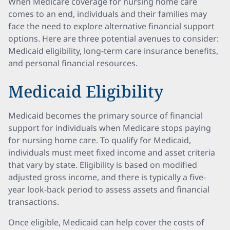
When Medicare coverage for nursing home care
comes to an end, individuals and their families may
face the need to explore alternative financial support
options. Here are three potential avenues to consider:
Medicaid eligibility, long-term care insurance benefits,
and personal financial resources.
Medicaid Eligibility
Medicaid becomes the primary source of financial
support for individuals when Medicare stops paying
for nursing home care. To qualify for Medicaid,
individuals must meet fixed income and asset criteria
that vary by state. Eligibility is based on modified
adjusted gross income, and there is typically a five-
year look-back period to assess assets and financial
transactions.
Once eligible, Medicaid can help cover the costs of