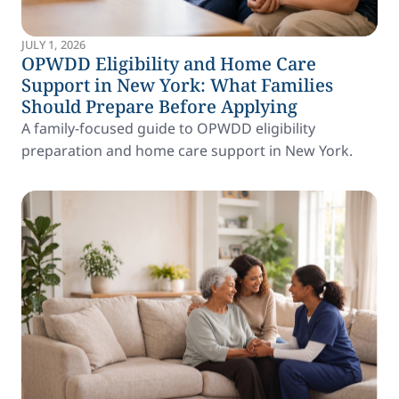
JULY 1, 2026
OPWDD Eligibility and Home Care
Support in New York: What Families
Should Prepare Before Applying
A family-focused guide to OPWDD eligibility
preparation and home care support in New York.