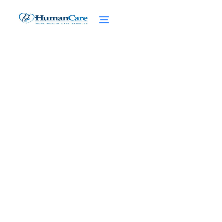
When Medicare Leaves
You Stranded Without
Nursing Home Care
February 27, 2025
When Medicare falls short, discover your
options for nursing home care. From
Medicaid to personal resources, navigate
the road ahead.