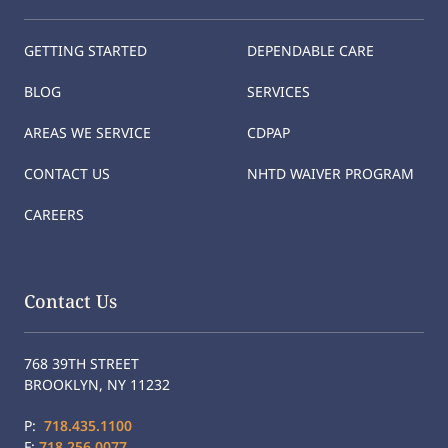
GETTING STARTED
DEPENDABLE CARE
BLOG
SERVICES
AREAS WE SERVICE
CDPAP
CONTACT US
NHTD WAIVER PROGRAM
CAREERS
Contact Us
768 39TH STREET
BROOKLYN, NY 11232
P:
718.435.1100
F:
718.256.0077