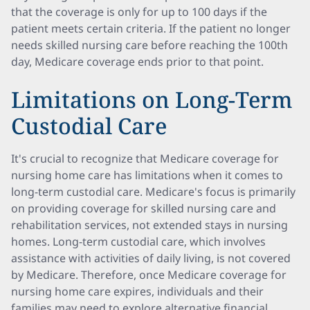
that the coverage is only for up to 100 days if the
patient meets certain criteria. If the patient no longer
needs skilled nursing care before reaching the 100th
day, Medicare coverage ends prior to that point.
Limitations on Long-Term
Custodial Care
It's crucial to recognize that Medicare coverage for
nursing home care has limitations when it comes to
long-term custodial care. Medicare's focus is primarily
on providing coverage for skilled nursing care and
rehabilitation services, not extended stays in nursing
homes. Long-term custodial care, which involves
assistance with activities of daily living, is not covered
by Medicare. Therefore, once Medicare coverage for
nursing home care expires, individuals and their
families may need to explore alternative financial