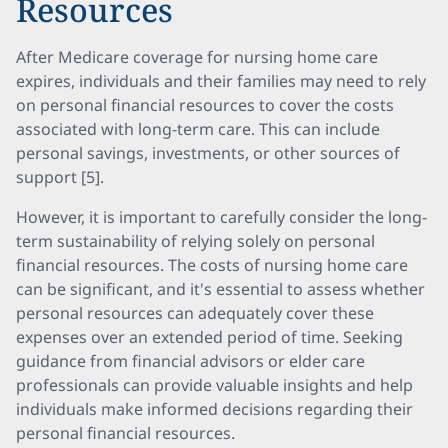
Resources
After Medicare coverage for nursing home care
expires, individuals and their families may need to rely
on personal financial resources to cover the costs
associated with long-term care. This can include
personal savings, investments, or other sources of
support [5].
However, it is important to carefully consider the long-
term sustainability of relying solely on personal
financial resources. The costs of nursing home care
can be significant, and it's essential to assess whether
personal resources can adequately cover these
expenses over an extended period of time. Seeking
guidance from financial advisors or elder care
professionals can provide valuable insights and help
individuals make informed decisions regarding their
personal financial resources.