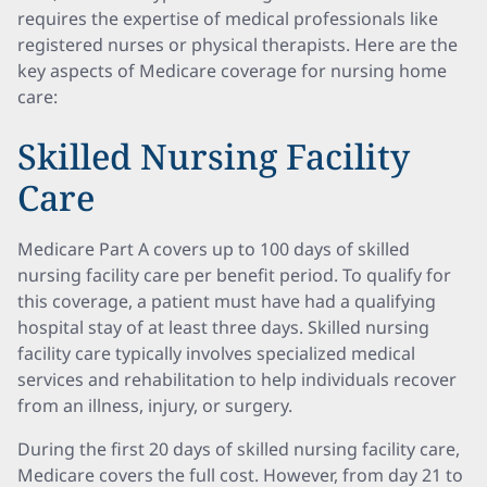
requires the expertise of medical professionals like
registered nurses or physical therapists. Here are the
key aspects of Medicare coverage for nursing home
care:
Skilled Nursing Facility
Care
Medicare Part A covers up to 100 days of skilled
nursing facility care per benefit period. To qualify for
this coverage, a patient must have had a qualifying
hospital stay of at least three days. Skilled nursing
facility care typically involves specialized medical
services and rehabilitation to help individuals recover
from an illness, injury, or surgery.
During the first 20 days of skilled nursing facility care,
Medicare covers the full cost. However, from day 21 to