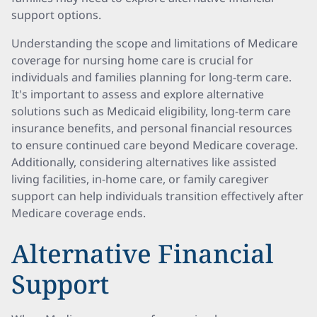
support options.
Understanding the scope and limitations of Medicare
coverage for nursing home care is crucial for
individuals and families planning for long-term care.
It's important to assess and explore alternative
solutions such as Medicaid eligibility, long-term care
insurance benefits, and personal financial resources
to ensure continued care beyond Medicare coverage.
Additionally, considering alternatives like assisted
living facilities, in-home care, or family caregiver
support can help individuals transition effectively after
Medicare coverage ends.
Alternative Financial
Support