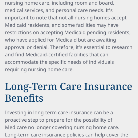
nursing home care, including room and board,
medical services, and personal care needs. It's
important to note that not all nursing homes accept
Medicaid residents, and some facilities may have
restrictions on accepting Medicaid pending residents,
who have applied for Medicaid but are awaiting
approval or denial. Therefore, it's essential to research
and find Medicaid-certified facilities that can
accommodate the specific needs of individuals
requiring nursing home care.
Long-Term Care Insurance
Benefits
Investing in long-term care insurance can be a
proactive step to prepare for the possibility of
Medicare no longer covering nursing home care.
Long-term care insurance policies can help cover the