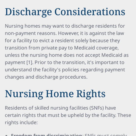
Discharge Considerations
Nursing homes may want to discharge residents for
non-payment reasons. However, it is against the law
for a facility to evict a resident solely because they
transition from private pay to Medicaid coverage,
unless the nursing home does not accept Medicaid as
payment [1]. Prior to the transition, it's important to
understand the facility's policies regarding payment
changes and discharge procedures.
Nursing Home Rights
Residents of skilled nursing facilities (SNFs) have
certain rights that must be upheld by the facility. These
rights include:
Freedom from discrimination
: SNFs must comply