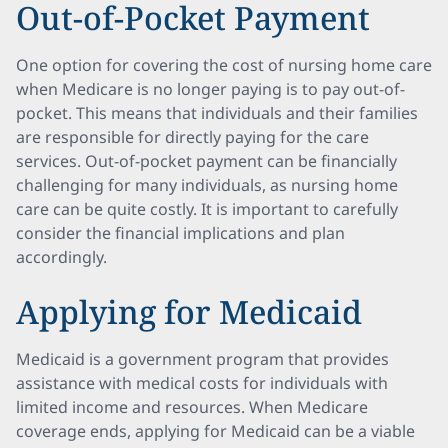
Out-of-Pocket Payment
One option for covering the cost of nursing home care
when Medicare is no longer paying is to pay out-of-
pocket. This means that individuals and their families
are responsible for directly paying for the care
services. Out-of-pocket payment can be financially
challenging for many individuals, as nursing home
care can be quite costly. It is important to carefully
consider the financial implications and plan
accordingly.
Applying for Medicaid
Medicaid is a government program that provides
assistance with medical costs for individuals with
limited income and resources. When Medicare
coverage ends, applying for Medicaid can be a viable