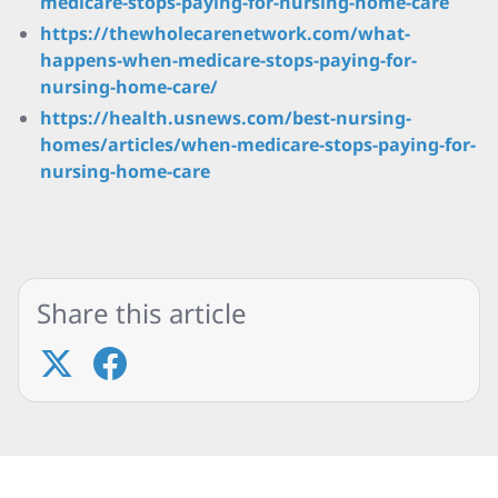
medicare-stops-paying-for-nursing-home-care
https://thewholecarenetwork.com/what-
happens-when-medicare-stops-paying-for-
nursing-home-care/
https://health.usnews.com/best-nursing-
homes/articles/when-medicare-stops-paying-for-
nursing-home-care
Share this article