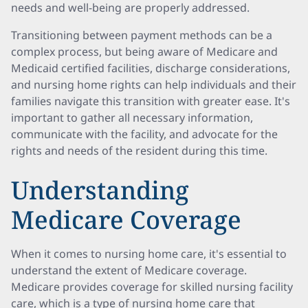
needs and well-being are properly addressed.
Transitioning between payment methods can be a
complex process, but being aware of Medicare and
Medicaid certified facilities, discharge considerations,
and nursing home rights can help individuals and their
families navigate this transition with greater ease. It's
important to gather all necessary information,
communicate with the facility, and advocate for the
rights and needs of the resident during this time.
Understanding
Medicare Coverage
When it comes to nursing home care, it's essential to
understand the extent of Medicare coverage.
Medicare provides coverage for skilled nursing facility
care, which is a type of nursing home care that