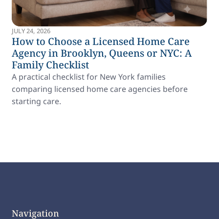
JULY 24, 2026
How to Choose a Licensed Home Care
Agency in Brooklyn, Queens or NYC: A
Family Checklist
A practical checklist for New York families
comparing licensed home care agencies before
starting care.
Navigation