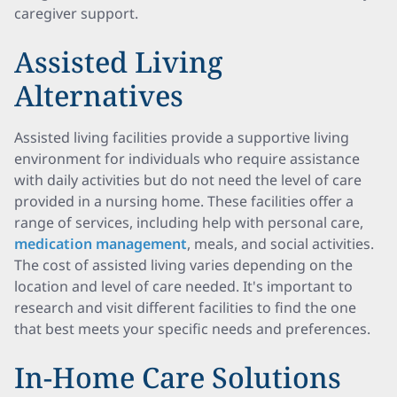
caregiver support.
Assisted Living
Alternatives
Assisted living facilities provide a supportive living
environment for individuals who require assistance
with daily activities but do not need the level of care
provided in a nursing home. These facilities offer a
range of services, including help with personal care,
medication management
, meals, and social activities.
The cost of assisted living varies depending on the
location and level of care needed. It's important to
research and visit different facilities to find the one
that best meets your specific needs and preferences.
In-Home Care Solutions