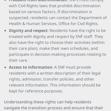
with Civil Rights laws that prohibit discrimination
based on various factors. If discrimination is
suspected, residents can contact the Department of
Health & Human Services, Office for Civil Rights.
Dignity and respect
: Residents have the right to be
treated with dignity and respect by SNF staff. They
also have the right to choose their activities (within
their care plan), make their own schedules, and
participate in decision-making processes relating to
their care.
Access to information
: A SNF must provide
residents with a written description of their legal
rights, admission, transfer policies, and other
relevant information. This information should be
kept for reference purposes.
Understanding these rights can help residents
navigate the transition process and ensure that their