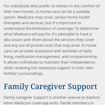
For individuals who prefer to remain in the comfort of
their own homes, in-home care can be a suitable
option. Medicare may cover certain home health
therapies and services, but it's important to
understand the limitations of coverage. To determine
what Medicare will pay for, it's advisable to have a
discussion with them about the services they cover
and any out-of-pocket costs that may arise. In-home
care can provide assistance with activities of daily
living, medication management, and companionship.
It allows individuals to maintain their independence
while receiving the necessary support in their own
familiar surroundings.
Family Caregiver Support
Family caregiver support is another avenue to explore
when Medicare coverage ends. Family members or