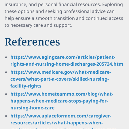
insurance, and personal financial resources. Exploring
these options and seeking professional advice can
help ensure a smooth transition and continued access
to necessary care and support.
References
https://www.agingcare.com/articles/patient-
rights-and-nursing-home-discharges-205724.htm
https://www.medicare.gov/what-medicare-
covers/what-part-a-covers/skilled-nursing-
facility-rights
https://www.hometeammo.com/blog/what-
happens-when-medicare-stops-paying-for-
nursing-home-care
https://www.aplaceformom.com/caregiver-
resources/articles/what-happens-when-