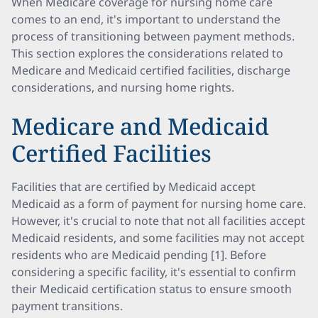
When Medicare coverage for nursing home care
comes to an end, it's important to understand the
process of transitioning between payment methods.
This section explores the considerations related to
Medicare and Medicaid certified facilities, discharge
considerations, and nursing home rights.
Medicare and Medicaid
Certified Facilities
Facilities that are certified by Medicaid accept
Medicaid as a form of payment for nursing home care.
However, it's crucial to note that not all facilities accept
Medicaid residents, and some facilities may not accept
residents who are Medicaid pending [1]. Before
considering a specific facility, it's essential to confirm
their Medicaid certification status to ensure smooth
payment transitions.