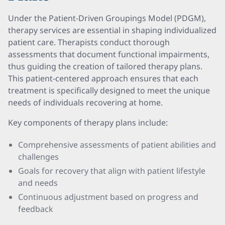
Under the Patient-Driven Groupings Model (PDGM),
therapy services are essential in shaping individualized
patient care. Therapists conduct thorough
assessments that document functional impairments,
thus guiding the creation of tailored therapy plans.
This patient-centered approach ensures that each
treatment is specifically designed to meet the unique
needs of individuals recovering at home.
Key components of therapy plans include:
Comprehensive assessments of patient abilities and
challenges
Goals for recovery that align with patient lifestyle
and needs
Continuous adjustment based on progress and
feedback