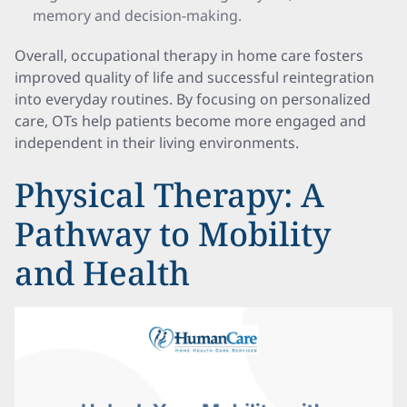
memory and decision-making.
Overall, occupational therapy in home care fosters
improved quality of life and successful reintegration
into everyday routines. By focusing on personalized
care, OTs help patients become more engaged and
independent in their living environments.
Physical Therapy: A
Pathway to Mobility
and Health