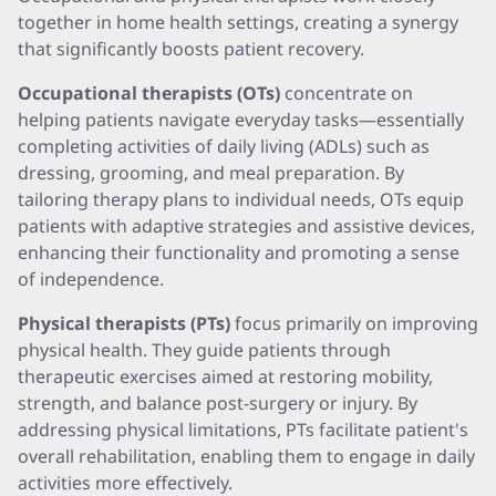
together in home health settings, creating a synergy
that significantly boosts patient recovery.
Occupational therapists (OTs)
concentrate on
helping patients navigate everyday tasks—essentially
completing activities of daily living (ADLs) such as
dressing, grooming, and meal preparation. By
tailoring therapy plans to individual needs, OTs equip
patients with adaptive strategies and assistive devices,
enhancing their functionality and promoting a sense
of independence.
Physical therapists (PTs)
focus primarily on improving
physical health. They guide patients through
therapeutic exercises aimed at restoring mobility,
strength, and balance post-surgery or injury. By
addressing physical limitations, PTs facilitate patient's
overall rehabilitation, enabling them to engage in daily
activities more effectively.