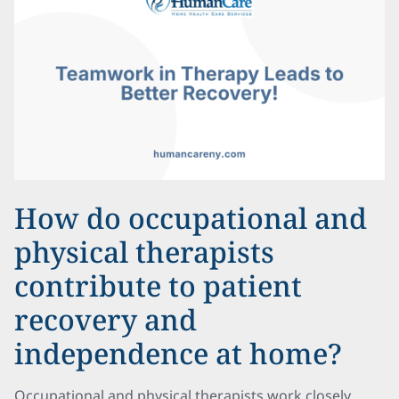
How do occupational and
physical therapists
contribute to patient
recovery and
independence at home?
Occupational and physical therapists work closely