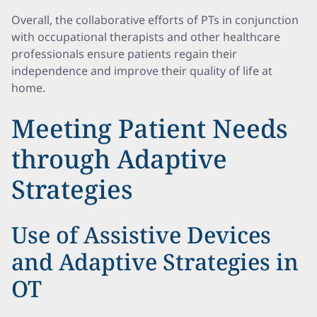
Overall, the collaborative efforts of PTs in conjunction
with occupational therapists and other healthcare
professionals ensure patients regain their
independence and improve their quality of life at
home.
Meeting Patient Needs
through Adaptive
Strategies
Use of Assistive Devices
and Adaptive Strategies in
OT