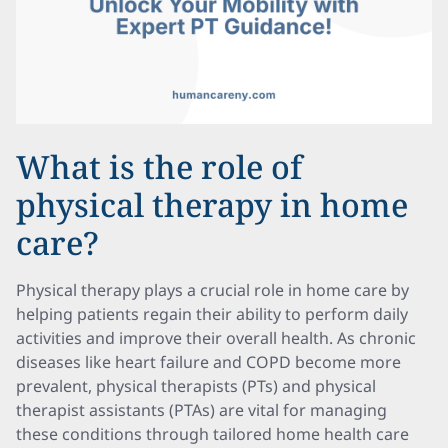
What is the role of
physical therapy in home
care?
Physical therapy plays a crucial role in home care by
helping patients regain their ability to perform daily
activities and improve their overall health. As chronic
diseases like heart failure and COPD become more
prevalent, physical therapists (PTs) and physical
therapist assistants (PTAs) are vital for managing
these conditions through tailored home health care