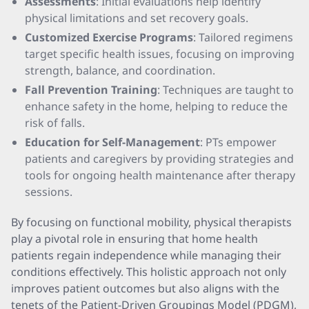
Assessments
: Initial evaluations help identify
physical limitations and set recovery goals.
Customized Exercise Programs
: Tailored regimens
target specific health issues, focusing on improving
strength, balance, and coordination.
Fall Prevention Training
: Techniques are taught to
enhance safety in the home, helping to reduce the
risk of falls.
Education for Self-Management
: PTs empower
patients and caregivers by providing strategies and
tools for ongoing health maintenance after therapy
sessions.
By focusing on functional mobility, physical therapists
play a pivotal role in ensuring that home health
patients regain independence while managing their
conditions effectively. This holistic approach not only
improves patient outcomes but also aligns with the
tenets of the Patient-Driven Groupings Model (PDGM),