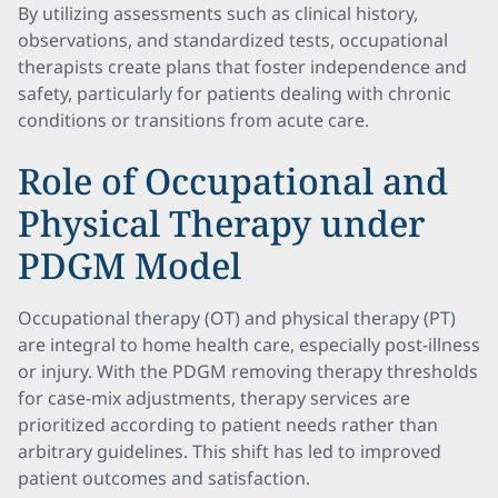
By utilizing assessments such as clinical history,
observations, and standardized tests, occupational
therapists create plans that foster independence and
safety, particularly for patients dealing with chronic
conditions or transitions from acute care.
Role of Occupational and
Physical Therapy under
PDGM Model
Occupational therapy (OT) and physical therapy (PT)
are integral to home health care, especially post-illness
or injury. With the PDGM removing therapy thresholds
for case-mix adjustments, therapy services are
prioritized according to patient needs rather than
arbitrary guidelines. This shift has led to improved
patient outcomes and satisfaction.