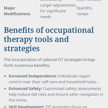
Larger adjustments
Major
Stairlifts,
for significant
Modifications
ramps
needs
Benefits of occupational
therapy tools and
strategies
The incorporation of tailored OT strategies brings
forth numerous benefits:
Increased Independence:
Individuals regain
control over their self-care and household tasks.
Enhanced Safety:
Customized safety assessments
help reduce fall risks and ensure safer navigation in
the home.
Skill Development:
OT programs focus on