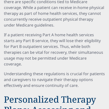
there are specific conditions tied to Medicare
coverage. While a patient can receive in-home physical
therapy as part of home health services, they cannot
concurrently receive outpatient physical therapy
under Medicare guidelines.
If a patient receiving Part A home health services
starts any Part B service, they will lose their eligibility
for Part B outpatient services. Thus, while both
therapies can be vital for recovery, their simultaneous
usage may not be permitted under Medicare
coverage.
Understanding these regulations is crucial for patients
and caregivers to navigate their therapy options
effectively and ensure continuity of care.
Personalized Therapy