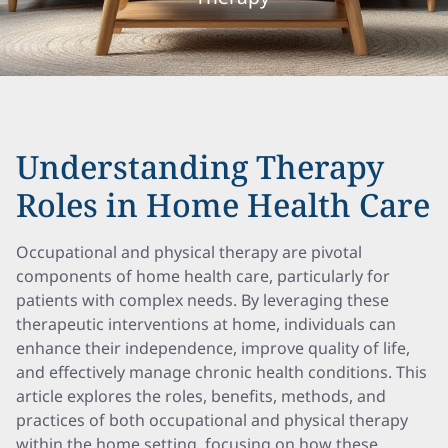
Understanding Therapy
Roles in Home Health Care
Occupational and physical therapy are pivotal
components of home health care, particularly for
patients with complex needs. By leveraging these
therapeutic interventions at home, individuals can
enhance their independence, improve quality of life,
and effectively manage chronic health conditions. This
article explores the roles, benefits, methods, and
practices of both occupational and physical therapy
within the home setting, focusing on how these