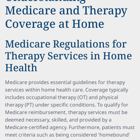
Medicare and Therapy
Coverage at Home
Medicare Regulations for
Therapy Services in Home
Health
Medicare provides essential guidelines for therapy
services within home health care. Coverage typically
includes occupational therapy (OT) and physical
therapy (PT) under specific conditions. To qualify for
Medicare reimbursement, therapy services must be
deemed necessary, skilled, and provided by a
Medicare-certified agency. Furthermore, patients must
meet criteria such as being considered 'homebound'