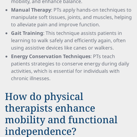
mobility, and enhance balance.
Manual Therapy
: PTs apply hands-on techniques to
manipulate soft tissues, joints, and muscles, helping
to alleviate pain and improve function.
Gait Training
: This technique assists patients in
learning to walk safely and efficiently again, often
using assistive devices like canes or walkers.
Energy Conservation Techniques
: PTs teach
patients strategies to conserve energy during daily
activities, which is essential for individuals with
chronic illnesses.
How do physical
therapists enhance
mobility and functional
independence?