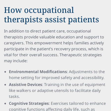
How occupational
therapists assist patients
In addition to direct patient care, occupational
therapists provide valuable education and support to
caregivers. This empowerment helps families actively
participate in the patient’s recovery process, which is
vital for their overall success. Therapeutic strategies
may include:
Environmental Modifications
: Adjustments to the
home setting for improved safety and accessibility.
Assistive Devices
: Training in the use of equipment
like walkers or adaptive utensils to facilitate daily
tasks.
Cognitive Strategies
: Exercises tailored to enhance
cognitive functions affecting daily life, such as