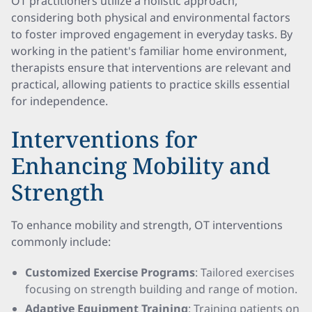
OT practitioners utilize a holistic approach,
considering both physical and environmental factors
to foster improved engagement in everyday tasks. By
working in the patient's familiar home environment,
therapists ensure that interventions are relevant and
practical, allowing patients to practice skills essential
for independence.
Interventions for
Enhancing Mobility and
Strength
To enhance mobility and strength, OT interventions
commonly include:
Customized Exercise Programs
: Tailored exercises
focusing on strength building and range of motion.
Adaptive Equipment Training
: Training patients on