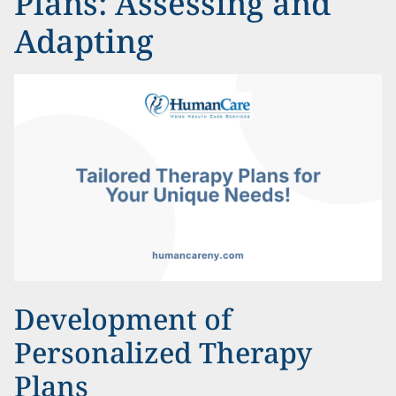
Plans: Assessing and
Adapting
Development of
Personalized Therapy
Plans