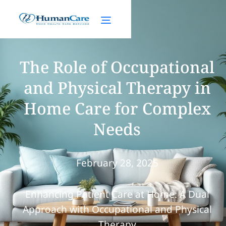
The Role of Occupational
and Physical Therapy in
Home Care for Complex
Needs
February 28, 2025
Enhancing Patient Care at Home: A Dual
Approach with Occupational and Physical
Therapy