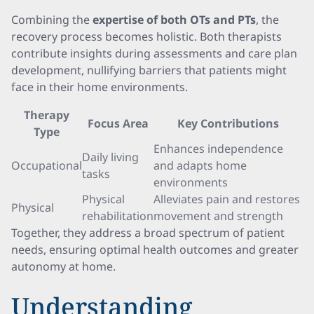
Combining the
expertise of both OTs and PTs
, the
recovery process becomes holistic. Both therapists
contribute insights during assessments and care plan
development, nullifying barriers that patients might
face in their home environments.
Therapy
Focus Area
Key Contributions
Type
Enhances independence
Daily living
Occupational
and adapts home
tasks
environments
Physical
Alleviates pain and restores
Physical
rehabilitation
movement and strength
Together, they address a broad spectrum of patient
needs, ensuring optimal health outcomes and greater
autonomy at home.
Understanding