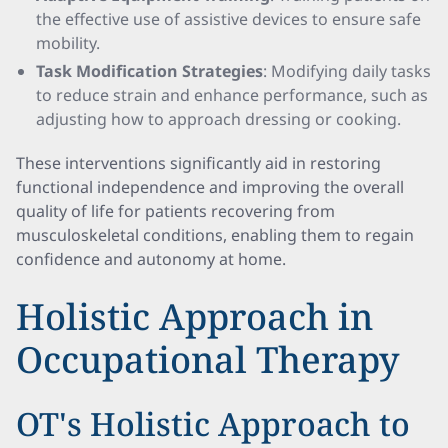
the effective use of assistive devices to ensure safe
mobility.
Task Modification Strategies
: Modifying daily tasks
to reduce strain and enhance performance, such as
adjusting how to approach dressing or cooking.
These interventions significantly aid in restoring
functional independence and improving the overall
quality of life for patients recovering from
musculoskeletal conditions, enabling them to regain
confidence and autonomy at home.
Holistic Approach in
Occupational Therapy
OT's Holistic Approach to