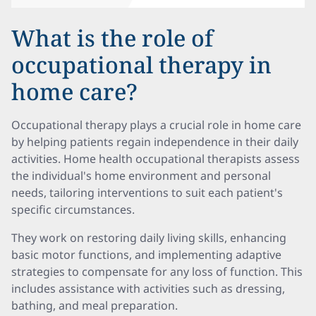
What is the role of
occupational therapy in
home care?
Occupational therapy plays a crucial role in home care
by helping patients regain independence in their daily
activities. Home health occupational therapists assess
the individual's home environment and personal
needs, tailoring interventions to suit each patient's
specific circumstances.
They work on restoring daily living skills, enhancing
basic motor functions, and implementing adaptive
strategies to compensate for any loss of function. This
includes assistance with activities such as dressing,
bathing, and meal preparation.