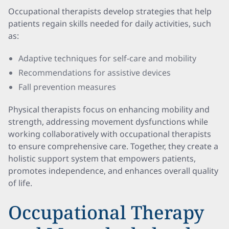
Occupational therapists develop strategies that help
patients regain skills needed for daily activities, such
as:
Adaptive techniques for self-care and mobility
Recommendations for assistive devices
Fall prevention measures
Physical therapists focus on enhancing mobility and
strength, addressing movement dysfunctions while
working collaboratively with occupational therapists
to ensure comprehensive care. Together, they create a
holistic support system that empowers patients,
promotes independence, and enhances overall quality
of life.
Occupational Therapy