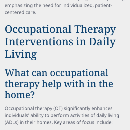
emphasizing the need for individualized, patient-
centered care.
Occupational Therapy
Interventions in Daily
Living
What can occupational
therapy help with in the
home?
Occupational therapy (OT) significantly enhances
individuals' ability to perform activities of daily living
(ADLs) in their homes. Key areas of focus include: