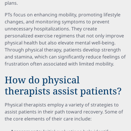
plans.
PTs focus on enhancing mobility, promoting lifestyle
changes, and monitoring symptoms to prevent
unnecessary hospitalizations. They create
personalized exercise regimens that not only improve
physical health but also elevate mental well-being.
Through physical therapy, patients develop strength
and stamina, which can significantly reduce feelings of
frustration often associated with limited mobility.
How do physical
therapists assist patients?
Physical therapists employ a variety of strategies to
assist patients in their path toward recovery. Some of
the core elements of their care include: