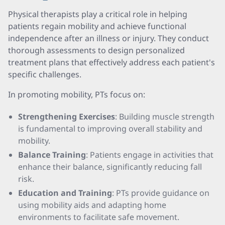
Physical therapists play a critical role in helping
patients regain mobility and achieve functional
independence after an illness or injury. They conduct
thorough assessments to design personalized
treatment plans that effectively address each patient's
specific challenges.
In promoting mobility, PTs focus on:
Strengthening Exercises
: Building muscle strength
is fundamental to improving overall stability and
mobility.
Balance Training
: Patients engage in activities that
enhance their balance, significantly reducing fall
risk.
Education and Training
: PTs provide guidance on
using mobility aids and adapting home
environments to facilitate safe movement.