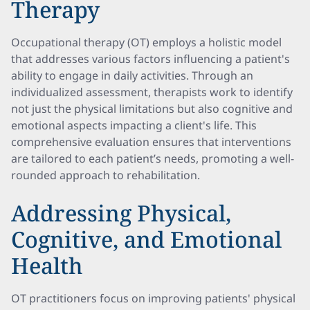
Therapy
Occupational therapy (OT) employs a holistic model
that addresses various factors influencing a patient's
ability to engage in daily activities. Through an
individualized assessment, therapists work to identify
not just the physical limitations but also cognitive and
emotional aspects impacting a client's life. This
comprehensive evaluation ensures that interventions
are tailored to each patient’s needs, promoting a well-
rounded approach to rehabilitation.
Addressing Physical,
Cognitive, and Emotional
Health
OT practitioners focus on improving patients' physical