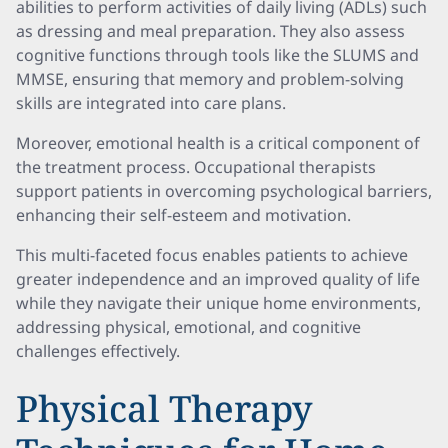
abilities to perform activities of daily living (ADLs) such
as dressing and meal preparation. They also assess
cognitive functions through tools like the SLUMS and
MMSE, ensuring that memory and problem-solving
skills are integrated into care plans.
Moreover, emotional health is a critical component of
the treatment process. Occupational therapists
support patients in overcoming psychological barriers,
enhancing their self-esteem and motivation.
This multi-faceted focus enables patients to achieve
greater independence and an improved quality of life
while they navigate their unique home environments,
addressing physical, emotional, and cognitive
challenges effectively.
Physical Therapy