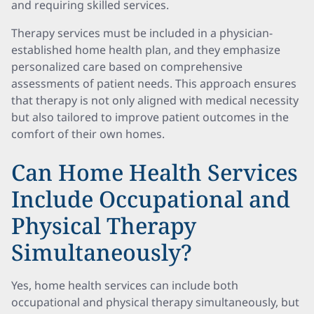
and requiring skilled services.
Therapy services must be included in a physician-
established home health plan, and they emphasize
personalized care based on comprehensive
assessments of patient needs. This approach ensures
that therapy is not only aligned with medical necessity
but also tailored to improve patient outcomes in the
comfort of their own homes.
Can Home Health Services
Include Occupational and
Physical Therapy
Simultaneously?
Yes, home health services can include both
occupational and physical therapy simultaneously, but