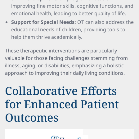
improving fine motor skills, cognitive functions, and
emotional health, leading to better quality of life.
Support for Special Needs:
OT can also address the
educational needs of children, providing tools to
help them thrive academically.
These therapeutic interventions are particularly
valuable for those facing challenges stemming from
illness, aging, or disabilities, emphasizing a holistic
approach to improving their daily living conditions.
Collaborative Efforts
for Enhanced Patient
Outcomes