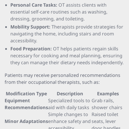
Personal Care Tasks:
OT assists clients with
essential self-care routines such as washing,
dressing, grooming, and toileting.
Mobility Support:
Therapists provide strategies for
navigating the home, including stairs and room
accessibility.
Food Preparation:
OT helps patients regain skills
necessary for cooking and meal planning, ensuring
they can manage their dietary needs independently.
Patients may receive personalized recommendations
from their occupational therapists, such as:
Modification Type
Description
Examples
Equipment
Specialized tools to
Grab rails,
Recommendations
aid with daily tasks
shower chairs
Simple changes to
Raised toilet
Minor Adaptations
enhance safety and
seats, lever
accessibility
door handles