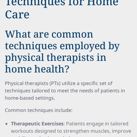
Techniques for Home
Care
What are common
techniques employed by
physical therapists in
home health?
Physical therapists (PTs) utilize a specific set of
techniques tailored to meet the needs of patients in
home-based settings.
Common techniques include:
Therapeutic Exercises
: Patients engage in tailored
workouts designed to strengthen muscles, improve