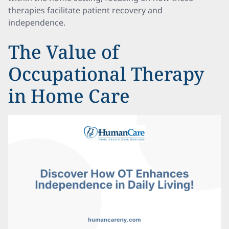
therapies facilitate patient recovery and
independence.
The Value of
Occupational Therapy
in Home Care