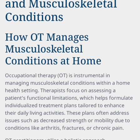
and Musculoskeletal
Conditions
How OT Manages
Musculoskeletal
Conditions at Home
Occupational therapy (OT) is instrumental in
managing musculoskeletal conditions within a home
health setting. Therapists focus on assessing a
patient's functional limitations, which helps formulate
individualized treatment plans tailored to enhance
their daily living activities. These plans often address
issues such as decreased strength or mobility due to
conditions like arthritis, fractures, or chronic pain.