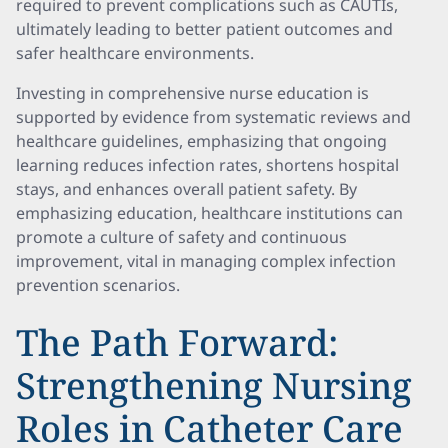
required to prevent complications such as CAUTIs,
ultimately leading to better patient outcomes and
safer healthcare environments.
Investing in comprehensive nurse education is
supported by evidence from systematic reviews and
healthcare guidelines, emphasizing that ongoing
learning reduces infection rates, shortens hospital
stays, and enhances overall patient safety. By
emphasizing education, healthcare institutions can
promote a culture of safety and continuous
improvement, vital in managing complex infection
prevention scenarios.
The Path Forward:
Strengthening Nursing
Roles in Catheter Care