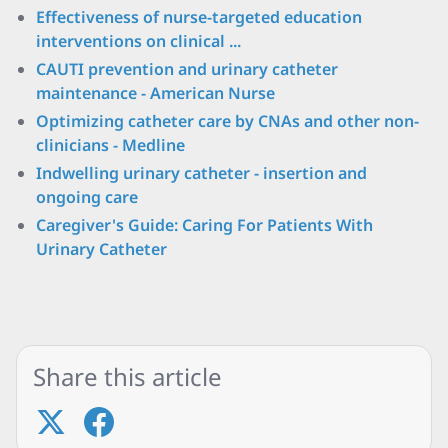
Effectiveness of nurse-targeted education
interventions on clinical ...
CAUTI prevention and urinary catheter
maintenance - American Nurse
Optimizing catheter care by CNAs and other non-
clinicians - Medline
Indwelling urinary catheter - insertion and
ongoing care
Caregiver's Guide: Caring For Patients With
Urinary Catheter
Share this article