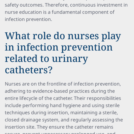
safety outcomes. Therefore, continuous investment in
nurse education is a fundamental component of
infection prevention.
What role do nurses play
in infection prevention
related to urinary
catheters?
Nurses are on the frontline of infection prevention,
adhering to evidence-based practices during the
entire lifecycle of the catheter. Their responsibilities
include performing hand hygiene and using sterile
techniques during insertion, maintaining a sterile,
closed drainage system, and regularly assessing the
insertion site. They ensure the catheter remains