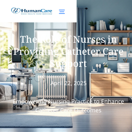
The Role of Nurses in
Providing Catheter Care
Support
April 22, 2025
Empowering Nursing Practice to Enhance
Catheter Care Outcomes