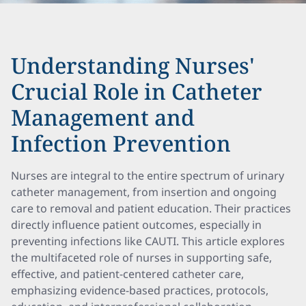
Understanding Nurses'
Crucial Role in Catheter
Management and
Infection Prevention
Nurses are integral to the entire spectrum of urinary
catheter management, from insertion and ongoing
care to removal and patient education. Their practices
directly influence patient outcomes, especially in
preventing infections like CAUTI. This article explores
the multifaceted role of nurses in supporting safe,
effective, and patient-centered catheter care,
emphasizing evidence-based practices, protocols,