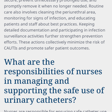
secure, prevent unnecessary prolonged use, and
promptly remove it when no longer needed. Routine
care also involves cleaning the periurethral area,
monitoring for signs of infection, and educating
patients and staff about best practices. Keeping
detailed documentation and participating in infection
surveillance activities further strengthen prevention
efforts. These actions collectively minimize the risk of
CAUTIs and promote safer patient outcomes.
What are the
responsibilities of nurses
in managing and
supporting the safe use of
urinary catheters?
Nurses are responsible for ensuring safe catheter use