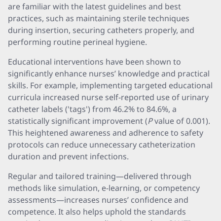
are familiar with the latest guidelines and best
practices, such as maintaining sterile techniques
during insertion, securing catheters properly, and
performing routine perineal hygiene.
Educational interventions have been shown to
significantly enhance nurses’ knowledge and practical
skills. For example, implementing targeted educational
curricula increased nurse self-reported use of urinary
catheter labels ('tags') from 46.2% to 84.6%, a
statistically significant improvement (
P
value of 0.001).
This heightened awareness and adherence to safety
protocols can reduce unnecessary catheterization
duration and prevent infections.
Regular and tailored training—delivered through
methods like simulation, e-learning, or competency
assessments—increases nurses’ confidence and
competence. It also helps uphold the standards