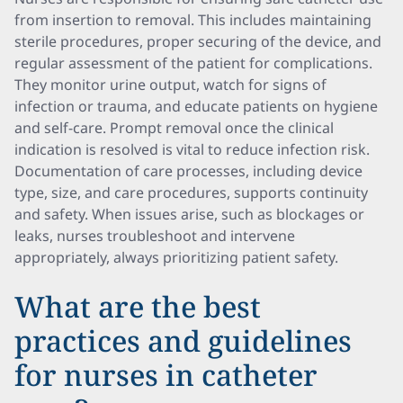
from insertion to removal. This includes maintaining
sterile procedures, proper securing of the device, and
regular assessment of the patient for complications.
They monitor urine output, watch for signs of
infection or trauma, and educate patients on hygiene
and self-care. Prompt removal once the clinical
indication is resolved is vital to reduce infection risk.
Documentation of care processes, including device
type, size, and care procedures, supports continuity
and safety. When issues arise, such as blockages or
leaks, nurses troubleshoot and intervene
appropriately, always prioritizing patient safety.
What are the best
practices and guidelines
for nurses in catheter