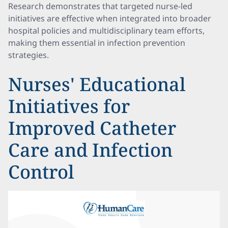
Research demonstrates that targeted nurse-led
initiatives are effective when integrated into broader
hospital policies and multidisciplinary team efforts,
making them essential in infection prevention
strategies.
Nurses' Educational
Initiatives for
Improved Catheter
Care and Infection
Control