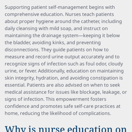
Supporting patient self-management begins with
comprehensive education. Nurses teach patients
about proper hygiene around the catheter, including
daily cleansing with mild soap, and instruct on
maintaining the drainage system—keeping it below
the bladder, avoiding kinks, and preventing
disconnections. They guide patients on how to
measure and record urine output accurately and to
recognize signs of infection such as foul odor, cloudy
urine, or fever. Additionally, education on maintaining
skin integrity, hydration, and avoiding constipation is
essential. Patients are also advised on when to seek
medical assistance for issues like blockage, leakage, or
signs of infection. This empowerment fosters
confidence and promotes safe self-care practices at
home, reducing the likelihood of complications.
Why is nurse education on