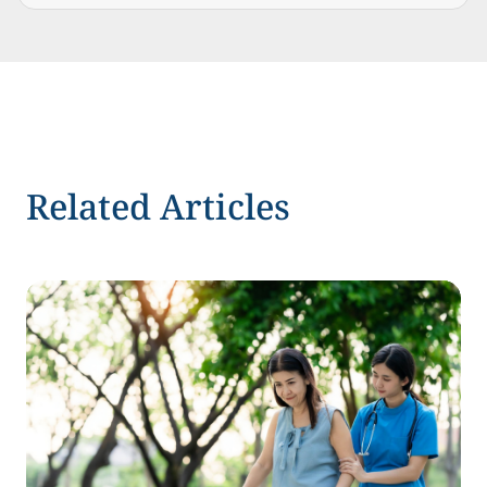
Related Articles