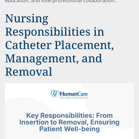
education, and interprofessional collaboration.
Nursing
Responsibilities in
Catheter Placement,
Management, and
Removal