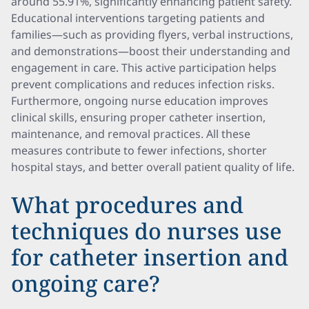
around 55.91%, significantly enhancing patient safety.
Educational interventions targeting patients and
families—such as providing flyers, verbal instructions,
and demonstrations—boost their understanding and
engagement in care. This active participation helps
prevent complications and reduces infection risks.
Furthermore, ongoing nurse education improves
clinical skills, ensuring proper catheter insertion,
maintenance, and removal practices. All these
measures contribute to fewer infections, shorter
hospital stays, and better overall patient quality of life.
What procedures and
techniques do nurses use
for catheter insertion and
ongoing care?