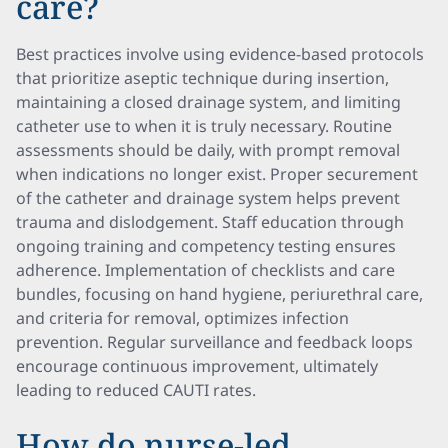
care?
Best practices involve using evidence-based protocols
that prioritize aseptic technique during insertion,
maintaining a closed drainage system, and limiting
catheter use to when it is truly necessary. Routine
assessments should be daily, with prompt removal
when indications no longer exist. Proper securement
of the catheter and drainage system helps prevent
trauma and dislodgement. Staff education through
ongoing training and competency testing ensures
adherence. Implementation of checklists and care
bundles, focusing on hand hygiene, periurethral care,
and criteria for removal, optimizes infection
prevention. Regular surveillance and feedback loops
encourage continuous improvement, ultimately
leading to reduced CAUTI rates.
How do nurse-led