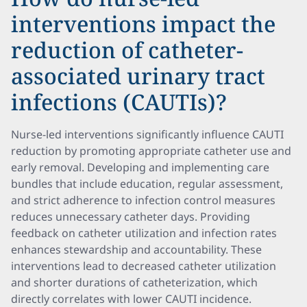
interventions impact the
reduction of catheter-
associated urinary tract
infections (CAUTIs)?
Nurse-led interventions significantly influence CAUTI
reduction by promoting appropriate catheter use and
early removal. Developing and implementing care
bundles that include education, regular assessment,
and strict adherence to infection control measures
reduces unnecessary catheter days. Providing
feedback on catheter utilization and infection rates
enhances stewardship and accountability. These
interventions lead to decreased catheter utilization
and shorter durations of catheterization, which
directly correlates with lower CAUTI incidence.