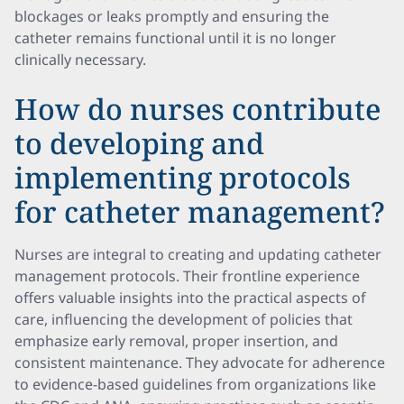
blockages or leaks promptly and ensuring the
catheter remains functional until it is no longer
clinically necessary.
How do nurses contribute
to developing and
implementing protocols
for catheter management?
Nurses are integral to creating and updating catheter
management protocols. Their frontline experience
offers valuable insights into the practical aspects of
care, influencing the development of policies that
emphasize early removal, proper insertion, and
consistent maintenance. They advocate for adherence
to evidence-based guidelines from organizations like