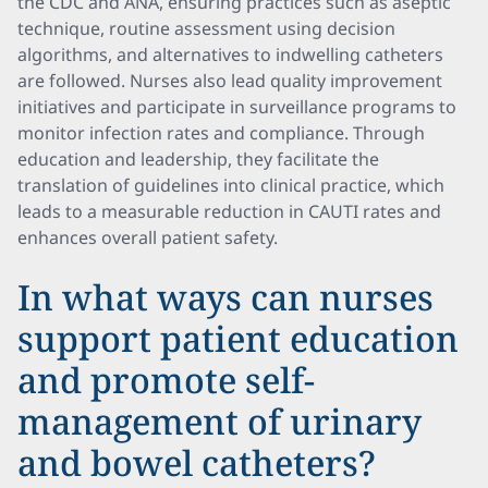
the CDC and ANA, ensuring practices such as aseptic
technique, routine assessment using decision
algorithms, and alternatives to indwelling catheters
are followed. Nurses also lead quality improvement
initiatives and participate in surveillance programs to
monitor infection rates and compliance. Through
education and leadership, they facilitate the
translation of guidelines into clinical practice, which
leads to a measurable reduction in CAUTI rates and
enhances overall patient safety.
In what ways can nurses
support patient education
and promote self-
management of urinary
and bowel catheters?