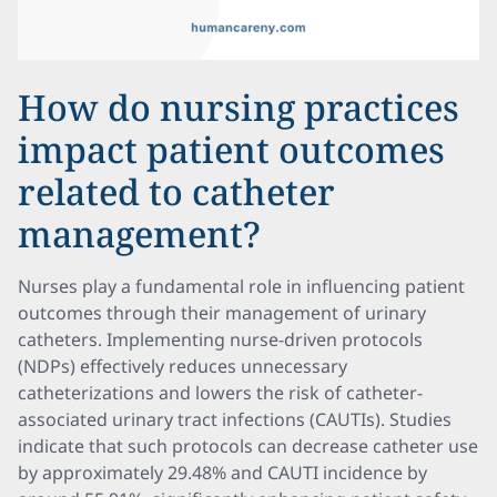
How do nursing practices
impact patient outcomes
related to catheter
management?
Nurses play a fundamental role in influencing patient
outcomes through their management of urinary
catheters. Implementing nurse-driven protocols
(NDPs) effectively reduces unnecessary
catheterizations and lowers the risk of catheter-
associated urinary tract infections (CAUTIs). Studies
indicate that such protocols can decrease catheter use
by approximately 29.48% and CAUTI incidence by