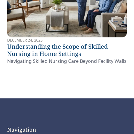
DECEMBER 24, 2025
Understanding the Scope of Skilled
Nursing in Home Settings
Navigating Skilled Nursing Care Beyond Facility Walls
Navigation