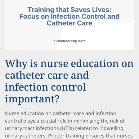
Why is nurse education on
catheter care and
infection control
important?
Nurse education on catheter care and infection
control plays a crucial role in minimizing the risk of
urinary tract infections (UTIs) related to indwelling
urinary catheters. Proper training ensures that nurses