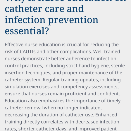
catheter care and
infection prevention
essential?
Effective nurse education is crucial for reducing the
risk of CAUTIs and other complications. Well-trained
nurses demonstrate better adherence to infection
control practices, including strict hand hygiene, sterile
insertion techniques, and proper maintenance of the
catheter system. Regular training updates, including
simulation exercises and competency assessments,
ensure that nurses remain proficient and confident.
Education also emphasizes the importance of timely
catheter removal when no longer indicated,
decreasing the duration of catheter use. Enhanced
training directly correlates with decreased infection
rates, shorter catheter days, and improved patient