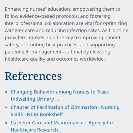
Enhancing nurses' education, empowering them to
follow evidence-based protocols, and fostering
interprofessional collaboration are vital for optimizing
catheter care and reducing infection rates. As frontline
providers, nurses hold the key to improving patient
safety, promoting best practices, and supporting
patient self-management—ultimately elevating
healthcare quality and outcomes worldwide.
References
Changing Behavior among Nurses to Track
Indwelling Urinary ...
Chapter 21 Facilitation of Elimination - Nursing
Skills - NCBI Bookshelf
Catheter Care and Maintenance | Agency for
Healthcare Research ...