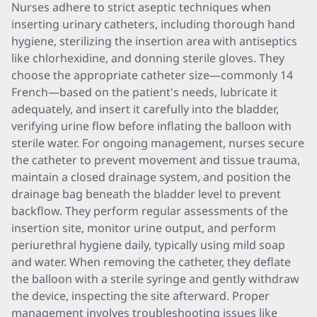
Nurses adhere to strict aseptic techniques when
inserting urinary catheters, including thorough hand
hygiene, sterilizing the insertion area with antiseptics
like chlorhexidine, and donning sterile gloves. They
choose the appropriate catheter size—commonly 14
French—based on the patient's needs, lubricate it
adequately, and insert it carefully into the bladder,
verifying urine flow before inflating the balloon with
sterile water. For ongoing management, nurses secure
the catheter to prevent movement and tissue trauma,
maintain a closed drainage system, and position the
drainage bag beneath the bladder level to prevent
backflow. They perform regular assessments of the
insertion site, monitor urine output, and perform
periurethral hygiene daily, typically using mild soap
and water. When removing the catheter, they deflate
the balloon with a sterile syringe and gently withdraw
the device, inspecting the site afterward. Proper
management involves troubleshooting issues like