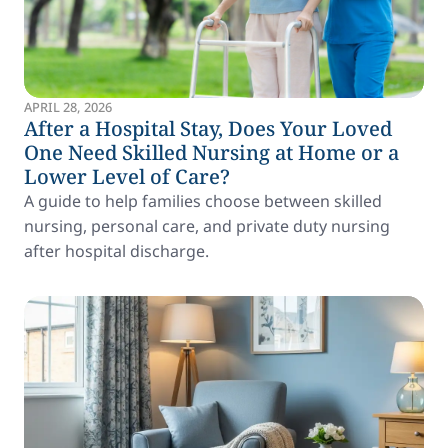
APRIL 28, 2026
After a Hospital Stay, Does Your Loved
One Need Skilled Nursing at Home or a
Lower Level of Care?
A guide to help families choose between skilled
nursing, personal care, and private duty nursing
after hospital discharge.