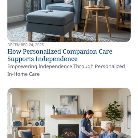
DECEMBER 24, 2025
How Personalized Companion Care
Supports Independence
Empowering Independence Through Personalized
In-Home Care