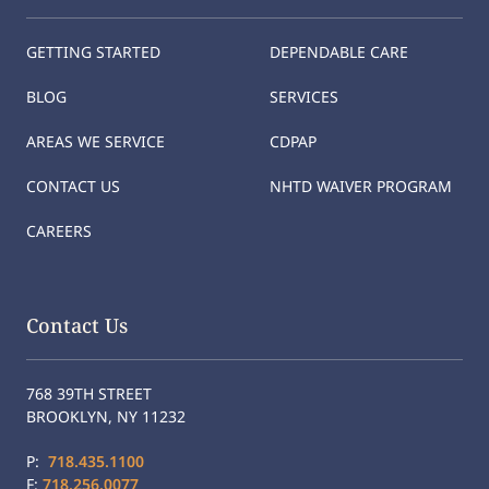
GETTING STARTED
DEPENDABLE CARE
BLOG
SERVICES
AREAS WE SERVICE
CDPAP
CONTACT US
NHTD WAIVER PROGRAM
CAREERS
Contact Us
768 39TH STREET
BROOKLYN, NY 11232
P:
718.435.1100
F:
718.256.0077