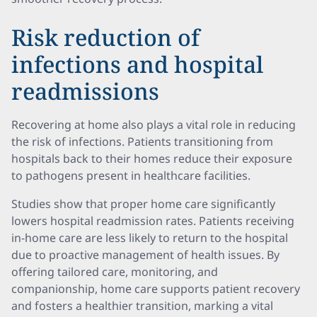
Risk reduction of
infections and hospital
readmissions
Recovering at home also plays a vital role in reducing
the risk of infections. Patients transitioning from
hospitals back to their homes reduce their exposure
to pathogens present in healthcare facilities.
Studies show that proper home care significantly
lowers hospital readmission rates. Patients receiving
in-home care are less likely to return to the hospital
due to proactive management of health issues. By
offering tailored care, monitoring, and
companionship, home care supports patient recovery
and fosters a healthier transition, marking a vital