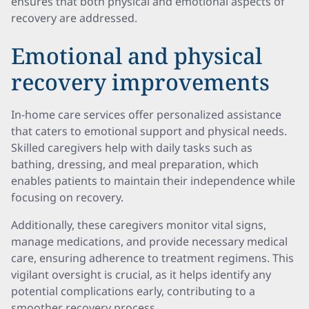
ensures that both physical and emotional aspects of
recovery are addressed.
Emotional and physical
recovery improvements
In-home care services offer personalized assistance
that caters to emotional support and physical needs.
Skilled caregivers help with daily tasks such as
bathing, dressing, and meal preparation, which
enables patients to maintain their independence while
focusing on recovery.
Additionally, these caregivers monitor vital signs,
manage medications, and provide necessary medical
care, ensuring adherence to treatment regimens. This
vigilant oversight is crucial, as it helps identify any
potential complications early, contributing to a
smoother recovery process.