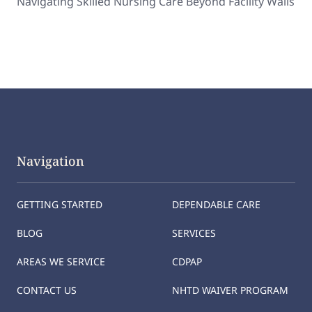
Navigating Skilled Nursing Care Beyond Facility Walls
Navigation
GETTING STARTED
DEPENDABLE CARE
BLOG
SERVICES
AREAS WE SERVICE
CDPAP
CONTACT US
NHTD WAIVER PROGRAM