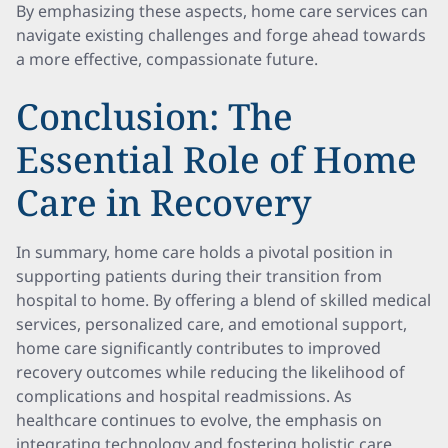
By emphasizing these aspects, home care services can
navigate existing challenges and forge ahead towards
a more effective, compassionate future.
Conclusion: The
Essential Role of Home
Care in Recovery
In summary, home care holds a pivotal position in
supporting patients during their transition from
hospital to home. By offering a blend of skilled medical
services, personalized care, and emotional support,
home care significantly contributes to improved
recovery outcomes while reducing the likelihood of
complications and hospital readmissions. As
healthcare continues to evolve, the emphasis on
integrating technology and fostering holistic care