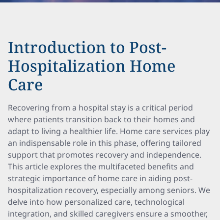
Introduction to Post-
Hospitalization Home
Care
Recovering from a hospital stay is a critical period
where patients transition back to their homes and
adapt to living a healthier life. Home care services play
an indispensable role in this phase, offering tailored
support that promotes recovery and independence.
This article explores the multifaceted benefits and
strategic importance of home care in aiding post-
hospitalization recovery, especially among seniors. We
delve into how personalized care, technological
integration, and skilled caregivers ensure a smoother,