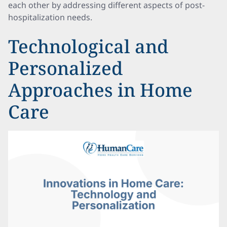
each other by addressing different aspects of post-
hospitalization needs.
Technological and
Personalized
Approaches in Home
Care