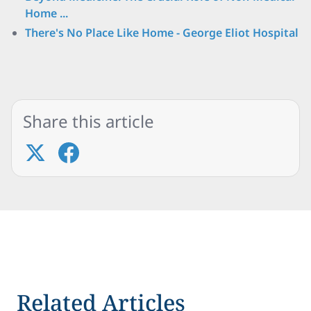
Home ...
There's No Place Like Home - George Eliot Hospital
Share this article
Related Articles