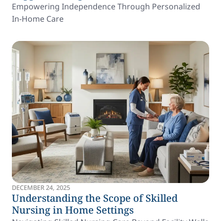
Empowering Independence Through Personalized
In-Home Care
DECEMBER 24, 2025
Understanding the Scope of Skilled
Nursing in Home Settings