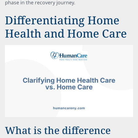
phase in the recovery journey.
Differentiating Home
Health and Home Care
What is the difference