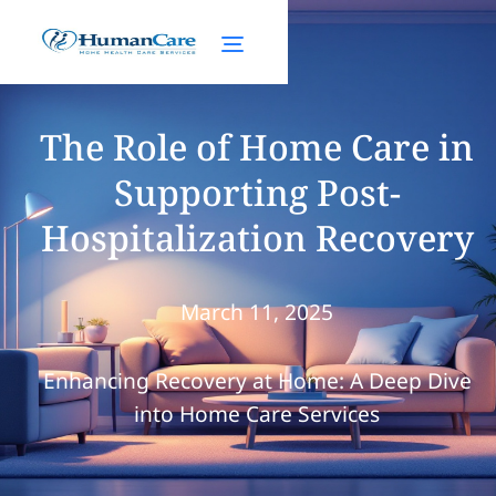
The Role of Home Care in
Supporting Post-
Hospitalization Recovery
March 11, 2025
Enhancing Recovery at Home: A Deep Dive
into Home Care Services