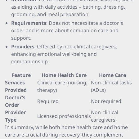
as aiding with daily activities – bathing, dressing,
grooming, and meal preparation.
Requirements
: Does not necessitate a doctor's
order and is more about companion care and
support.
Providers
: Offered by non-clinical caregivers,
enhancing emotional well-being and
companionship.
Feature
Home Health Care
Home Care
Services
Clinical care (nursing,
Non-clinical tasks
Provided
therapy)
(ADLs)
Doctor’s
Required
Not required
Order
Provider
Non-clinical
Licensed professionals
Type
caregivers
In summary, while both home health care and home
care are crucial during recovery, they complement