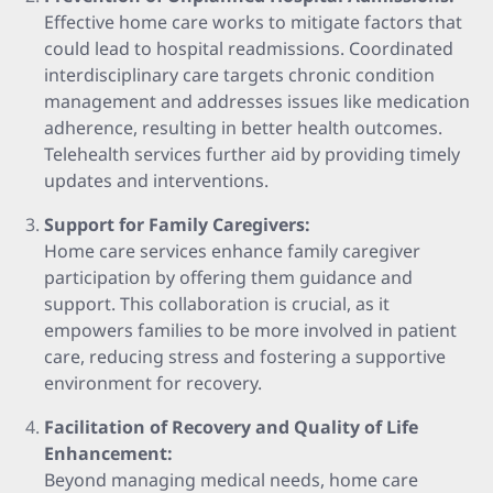
Effective home care works to mitigate factors that
could lead to hospital readmissions. Coordinated
interdisciplinary care targets chronic condition
management and addresses issues like medication
adherence, resulting in better health outcomes.
Telehealth services further aid by providing timely
updates and interventions.
Support for Family Caregivers:
Home care services enhance family caregiver
participation by offering them guidance and
support. This collaboration is crucial, as it
empowers families to be more involved in patient
care, reducing stress and fostering a supportive
environment for recovery.
Facilitation of Recovery and Quality of Life
Enhancement:
Beyond managing medical needs, home care