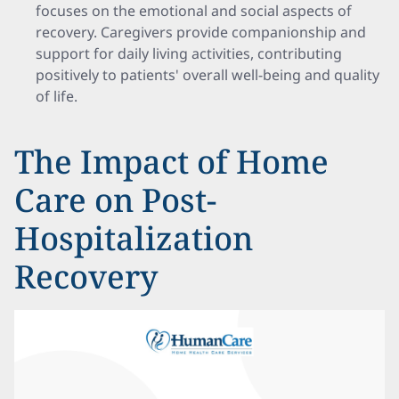
focuses on the emotional and social aspects of
recovery. Caregivers provide companionship and
support for daily living activities, contributing
positively to patients' overall well-being and quality
of life.
The Impact of Home
Care on Post-
Hospitalization
Recovery