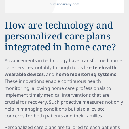
How are technology and
personalized care plans
integrated in home care?
Advancements in technology have transformed home
care services, notably through tools like
telehealth
,
wearable devices
, and
home monitoring systems
.
These innovations enable continuous health
monitoring, allowing home care professionals to
implement timely medical interventions that are
crucial for recovery. Such proactive measures not only
help in managing conditions but also alleviate
concerns for both patients and their families.
Personalized care plans are tailored to each patient’s