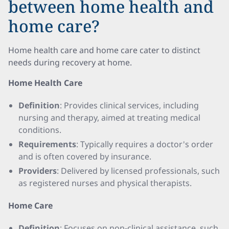
between home health and
home care?
Home health care and home care cater to distinct
needs during recovery at home.
Home Health Care
Definition
: Provides clinical services, including
nursing and therapy, aimed at treating medical
conditions.
Requirements
: Typically requires a doctor's order
and is often covered by insurance.
Providers
: Delivered by licensed professionals, such
as registered nurses and physical therapists.
Home Care
Definition
: Focuses on non-clinical assistance, such