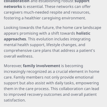
collaboration
and establishing robust
support
networks
is essential. These networks can offer
caregivers much-needed respite and resources,
fostering a healthier caregiving environment.
Looking towards the future, the home care landscape
appears promising with a shift towards
holistic
approaches
. This evolution includes integrating
mental health support, lifestyle changes, and
comprehensive care plans that address a patient's
overall wellness.
Moreover,
family involvement
is becoming
increasingly recognized as a crucial element in home
care. Family members not only provide emotional
support but also assist with daily tasks, empowering
them in the care process. This collaboration can lead
to improved recovery outcomes and overall patient
satisfaction.