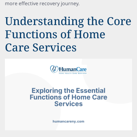
more effective recovery journey.
Understanding the Core
Functions of Home
Care Services