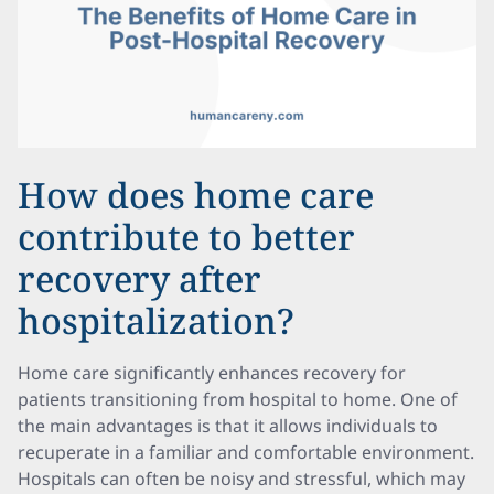
How does home care
contribute to better
recovery after
hospitalization?
Home care significantly enhances recovery for
patients transitioning from hospital to home. One of
the main advantages is that it allows individuals to
recuperate in a familiar and comfortable environment.
Hospitals can often be noisy and stressful, which may