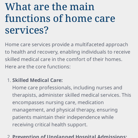
What are the main
functions of home care
services?
Home care services provide a multifaceted approach
to health and recovery, enabling individuals to receive
skilled medical care in the comfort of their homes.
Here are the core functions:
Skilled Medical Care:
Home care professionals, including nurses and
therapists, administer skilled medical services. This
encompasses nursing care, medication
management, and physical therapy, ensuring
patients maintain their independence while
receiving critical health support.
Prevention of Unplanned Hospital Admissions: