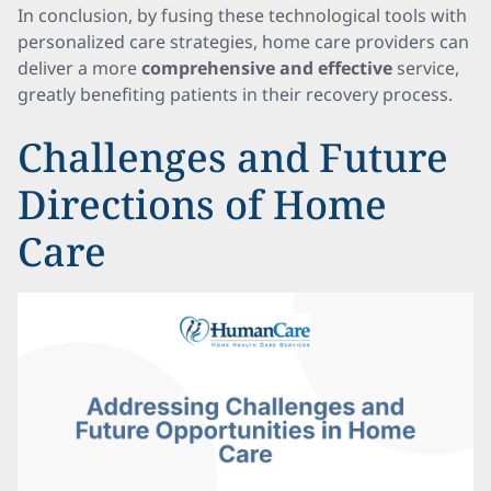
In conclusion, by fusing these technological tools with
personalized care strategies, home care providers can
deliver a more
comprehensive and effective
service,
greatly benefiting patients in their recovery process.
Challenges and Future
Directions of Home
Care