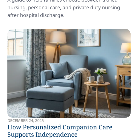
nursing, personal care, and private duty nursing
after hospital discharge.
DECEMBER 24, 2025
How Personalized Companion Care
Supports Independence