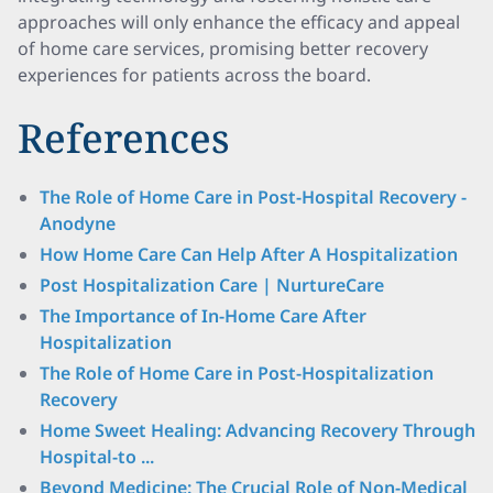
approaches will only enhance the efficacy and appeal
of home care services, promising better recovery
experiences for patients across the board.
References
The Role of Home Care in Post-Hospital Recovery -
Anodyne
How Home Care Can Help After A Hospitalization
Post Hospitalization Care | NurtureCare
The Importance of In-Home Care After
Hospitalization
The Role of Home Care in Post-Hospitalization
Recovery
Home Sweet Healing: Advancing Recovery Through
Hospital-to ...
Beyond Medicine: The Crucial Role of Non-Medical