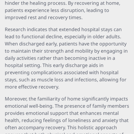
hinder the healing process. By recovering at home,
patients experience less disruption, leading to
improved rest and recovery times.
Research indicates that extended hospital stays can
lead to functional decline, especially in older adults.
When discharged early, patients have the opportunity
to maintain their strength and mobility by engaging in
daily activities rather than becoming inactive in a
hospital setting. This early discharge aids in
preventing complications associated with hospital
stays, such as muscle loss and infections, allowing for
more effective recovery.
Moreover, the familiarity of home significantly impacts
emotional well-being. The presence of family members
provides emotional support that enhances mental
health, reducing feelings of loneliness and anxiety that
often accompany recovery. This holistic approach