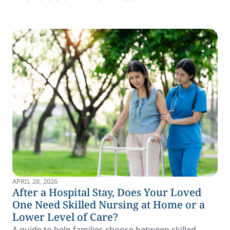
APRIL 28, 2026
After a Hospital Stay, Does Your Loved
One Need Skilled Nursing at Home or a
Lower Level of Care?
A guide to help families choose between skilled