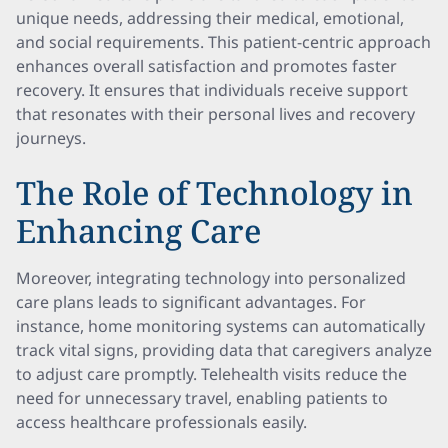
unique needs, addressing their medical, emotional,
and social requirements. This patient-centric approach
enhances overall satisfaction and promotes faster
recovery. It ensures that individuals receive support
that resonates with their personal lives and recovery
journeys.
The Role of Technology in
Enhancing Care
Moreover, integrating technology into personalized
care plans leads to significant advantages. For
instance, home monitoring systems can automatically
track vital signs, providing data that caregivers analyze
to adjust care promptly. Telehealth visits reduce the
need for unnecessary travel, enabling patients to
access healthcare professionals easily.