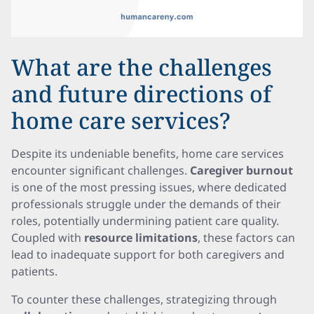
What are the challenges
and future directions of
home care services?
Despite its undeniable benefits, home care services
encounter significant challenges.
Caregiver burnout
is one of the most pressing issues, where dedicated
professionals struggle under the demands of their
roles, potentially undermining patient care quality.
Coupled with
resource limitations
, these factors can
lead to inadequate support for both caregivers and
patients.
To counter these challenges, strategizing through