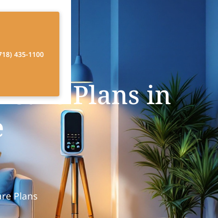
718) 435-1100
 Care Plans in
e
are Plans