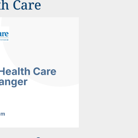
th Care