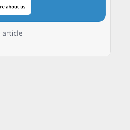
re about us
 article