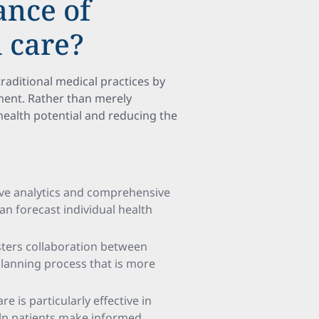
ance of
 care?
traditional medical practices by
ent. Rather than merely
health potential and reducing the
ive analytics and comprehensive
an forecast individual health
sters collaboration between
 planning process that is more
re is particularly effective in
elp patients make informed