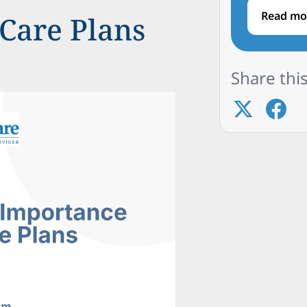
Read mo
Care Plans
Share this