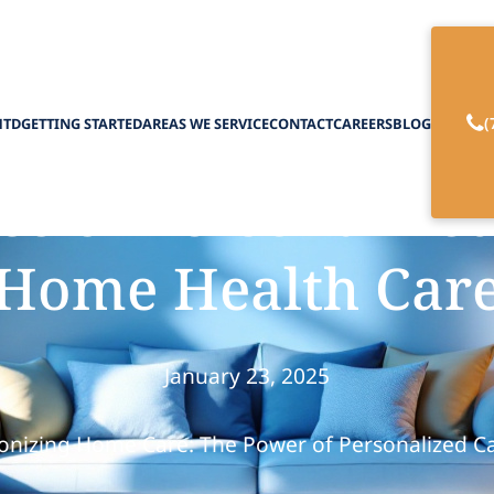
(
HTD
GETTING STARTED
AREAS WE SERVICE
CONTACT
CAREERS
BLOG
e of Personalized
Home Health Car
January 23, 2025
onizing Home Care: The Power of Personalized C