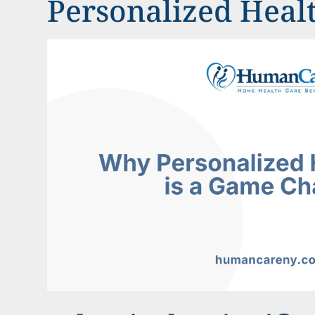
Personalized Heal