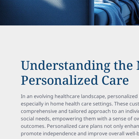
Understanding the 
Personalized Care
In an evolving healthcare landscape, personalized 
especially in home health care settings. These cu
comprehensive and tailored approach to an indivi
social needs, empowering them with a sense of ow
outcomes. Personalized care plans not only enhanc
promote independence and improve overall well-b