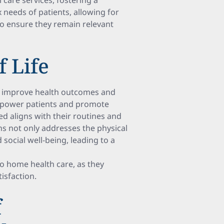
 care services, fostering a
needs of patients, allowing for
o ensure they remain relevant
 Life
ns improve health outcomes and
 empower patients and promote
d aligns with their routines and
ns not only addresses the physical
social well-being, leading to a
to home health care, as they
isfaction.
f