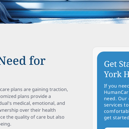
Need for
Get St
York H
If you nee
care plans are gaining traction,
HumanCare 
stomized plans provide a
need. Our 
dual's medical, emotional, and
services to
nership over their health
comfortabl
e the quality of care but also
get started
eing.