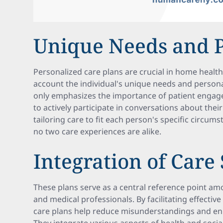
Unique Needs and 
Personalized care plans are crucial in home health
account the individual's unique needs and person
only emphasizes the importance of patient engage
to actively participate in conversations about thei
tailoring care to fit each person's specific circum
no two care experiences are alike.
Integration of Care
These plans serve as a central reference point a
and medical professionals. By facilitating effecti
care plans help reduce misunderstandings and enha