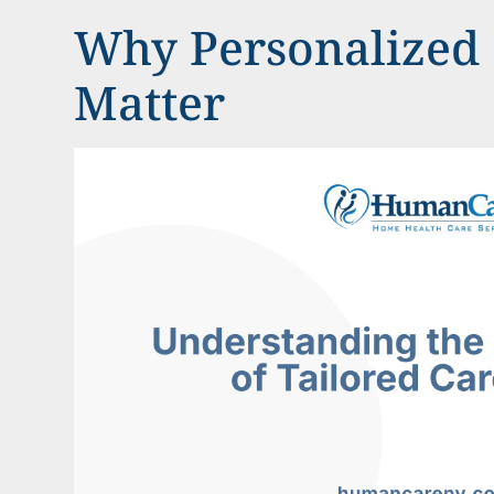
Why Personalized 
Matter