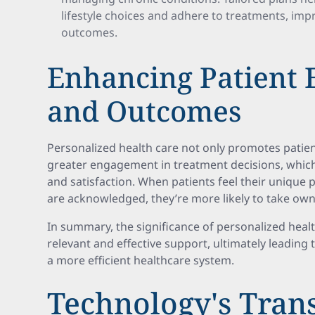
lifestyle choices and adhere to treatments, impr
outcomes.
Enhancing Patient
and Outcomes
Personalized health care not only promotes pati
greater engagement in treatment decisions, which
and satisfaction. When patients feel their unique
are acknowledged, they’re more likely to take owne
In summary, the significance of personalized health c
relevant and effective support, ultimately leadin
a more efficient healthcare system.
Technology's Tran