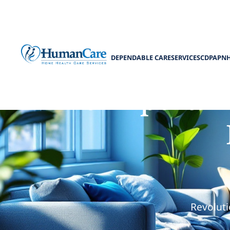
DEPENDABLE CARE
SERVICES
CDPAP
N
The Importanc
Revoluti