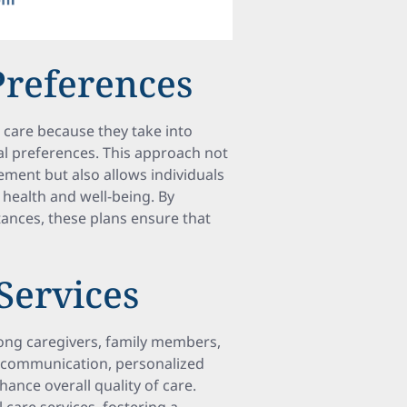
Preferences
 care because they take into
al preferences. This approach not
ment but also allows individuals
r health and well-being. By
stances, these plans ensure that
 Services
mong caregivers, family members,
ve communication, personalized
nce overall quality of care.