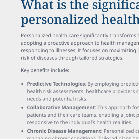
What is the signific
personalized health
Personalized health care significantly transforms 
adopting a proactive approach to health managem
responding to illnesses, it focuses on maximizing 
risk of diseases through tailored strategies.
Key benefits include:
Predictive Technologies
: By employing predict
health risk assessments, healthcare providers c
needs and potential risks.
Collaborative Management
: This approach fo
patients and their care teams, enabling a joint
responsive to the individual’s health realities.
Chronic Disease Management
: Personalized ca
managing chronic conditions. Tailored plans h