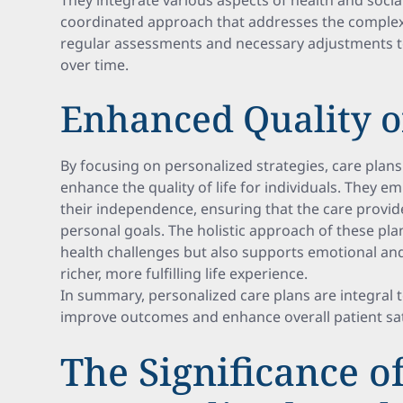
They integrate various aspects of health and social
coordinated approach that addresses the complex 
regular assessments and necessary adjustments t
over time.
Enhanced Quality of
By focusing on personalized strategies, care pla
enhance the quality of life for individuals. They
their independence, ensuring that the care provide
personal goals. The holistic approach of these pla
health challenges but also supports emotional and 
richer, more fulfilling life experience.
In summary, personalized care plans are integral 
improve outcomes and enhance overall patient sat
The Significance o