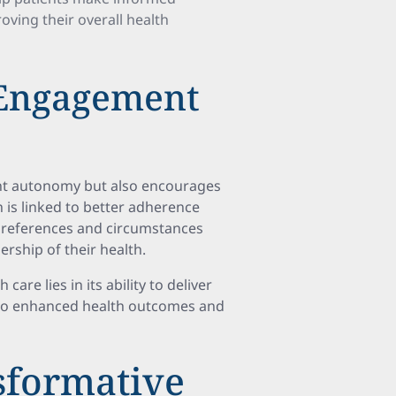
oving their overall health
 Engagement
ent autonomy but also encourages
 is linked to better adherence
 preferences and circumstances
rship of their health.
are lies in its ability to deliver
g to enhanced health outcomes and
sformative