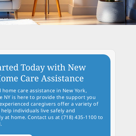
arted Today with New
ome Care Assistance
d home care assistance in New York,
NY is here to provide the support you
experienced caregivers offer a variety of
 help individuals live safely and
y at home. Contact us at (718) 435-1100 to
.